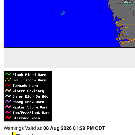
Warnings Valid at:
08 Aug 2026 01:29 PM CDT