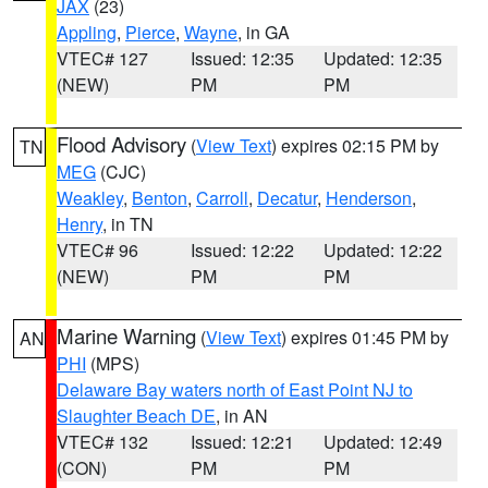
JAX
(23)
Appling
,
Pierce
,
Wayne
, in GA
VTEC# 127
Issued: 12:35
Updated: 12:35
(NEW)
PM
PM
Flood Advisory
(
View Text
) expires 02:15 PM by
TN
MEG
(CJC)
Weakley
,
Benton
,
Carroll
,
Decatur
,
Henderson
,
Henry
, in TN
VTEC# 96
Issued: 12:22
Updated: 12:22
(NEW)
PM
PM
Marine Warning
(
View Text
) expires 01:45 PM by
AN
PHI
(MPS)
Delaware Bay waters north of East Point NJ to
Slaughter Beach DE
, in AN
VTEC# 132
Issued: 12:21
Updated: 12:49
(CON)
PM
PM