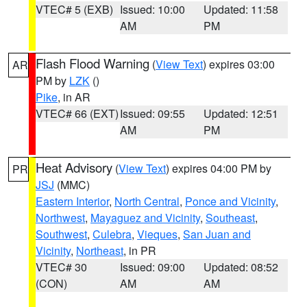
VTEC# 5 (EXB)
Issued: 10:00
Updated: 11:58
AM
PM
Flash Flood Warning
(
View Text
) expires 03:00
AR
PM by
LZK
()
Pike
, in AR
VTEC# 66 (EXT)
Issued: 09:55
Updated: 12:51
AM
PM
Heat Advisory
(
View Text
) expires 04:00 PM by
PR
JSJ
(MMC)
Eastern Interior
,
North Central
,
Ponce and Vicinity
,
Northwest
,
Mayaguez and Vicinity
,
Southeast
,
Southwest
,
Culebra
,
Vieques
,
San Juan and
Vicinity
,
Northeast
, in PR
VTEC# 30
Issued: 09:00
Updated: 08:52
(CON)
AM
AM