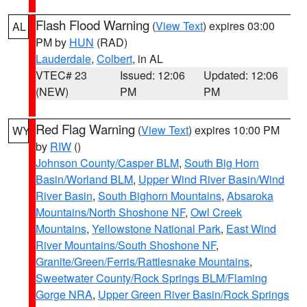
Flash Flood Warning
(
View Text
) expires 03:00
AL
PM by
HUN
(RAD)
Lauderdale
,
Colbert
, in AL
VTEC# 23
Issued: 12:06
Updated: 12:06
(NEW)
PM
PM
Red Flag Warning
(
View Text
) expires 10:00 PM
WY
by
RIW
()
Johnson County/Casper BLM
,
South Big Horn
Basin/Worland BLM
,
Upper Wind River Basin/Wind
River Basin
,
South Bighorn Mountains
,
Absaroka
Mountains/North Shoshone NF
,
Owl Creek
Mountains
,
Yellowstone National Park
,
East Wind
River Mountains/South Shoshone NF
,
Granite/Green/Ferris/Rattlesnake Mountains
,
Sweetwater County/Rock Springs BLM/Flaming
Gorge NRA
,
Upper Green River Basin/Rock Springs