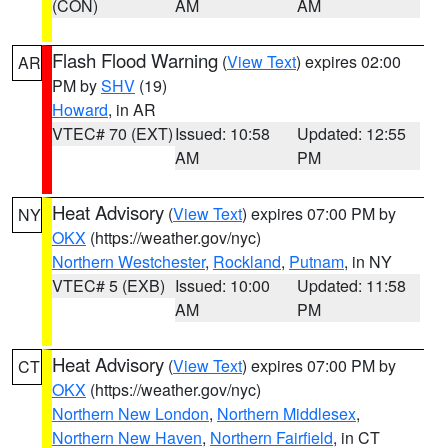
(CON)
AM
AM
Flash Flood Warning
(
View Text
) expires 02:00
AR
PM by
SHV
(19)
Howard
, in AR
VTEC# 70 (EXT)
Issued: 10:58
Updated: 12:55
AM
PM
Heat Advisory
(
View Text
) expires 07:00 PM by
NY
OKX
(https://weather.gov/nyc)
Northern Westchester
,
Rockland
,
Putnam
, in NY
VTEC# 5 (EXB)
Issued: 10:00
Updated: 11:58
AM
PM
Heat Advisory
(
View Text
) expires 07:00 PM by
CT
OKX
(https://weather.gov/nyc)
Northern New London
,
Northern Middlesex
,
Northern New Haven
,
Northern Fairfield
, in CT