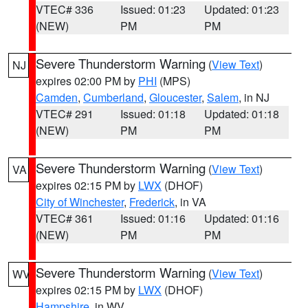
VTEC# 336
Issued: 01:23
Updated: 01:23
(NEW)
PM
PM
Severe Thunderstorm Warning
(
View Text
)
NJ
expires 02:00 PM by
PHI
(MPS)
Camden
,
Cumberland
,
Gloucester
,
Salem
, in NJ
VTEC# 291
Issued: 01:18
Updated: 01:18
(NEW)
PM
PM
Severe Thunderstorm Warning
(
View Text
)
VA
expires 02:15 PM by
LWX
(DHOF)
City of Winchester
,
Frederick
, in VA
VTEC# 361
Issued: 01:16
Updated: 01:16
(NEW)
PM
PM
Severe Thunderstorm Warning
(
View Text
)
WV
expires 02:15 PM by
LWX
(DHOF)
Hampshire
, in WV