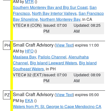
AM by
MTR
()
Southern Monterey Bay and Big Sur Coast
,
San
Francisco
,
North Bay Interior Valleys
,
San Francisco
Bay Shoreline
,
Northern Monterey Bay
, in CA
VTEC# 8 (CON)
Issued: 07:00
Updated: 08:25
PM
AM
Small Craft Advisory
(
View Text
) expires 11:00
PH
AM by
HFO
()
Maalaea Bay
,
Pailolo Channel
,
Alenuihaha
Channel
,
Big Island Leeward Waters
,
Big Island
Southeast Waters
, in PH
VTEC# 32 (EXT)
Issued: 07:00
Updated: 08:09
PM
AM
Small Craft Advisory
(
View Text
) expires 05:00
PZ
PM by
EKA
()
Waters from Pt. St. George to Cape Mendocino CA