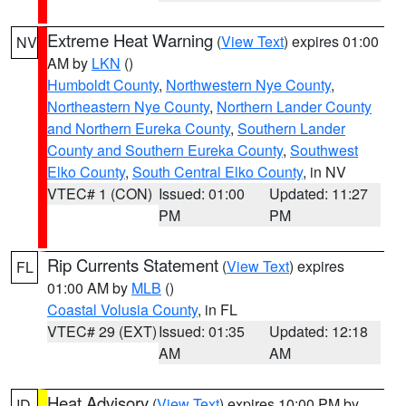
Extreme Heat Warning
(
View Text
) expires 01:00
NV
AM by
LKN
()
Humboldt County
,
Northwestern Nye County
,
Northeastern Nye County
,
Northern Lander County
and Northern Eureka County
,
Southern Lander
County and Southern Eureka County
,
Southwest
Elko County
,
South Central Elko County
, in NV
VTEC# 1 (CON)
Issued: 01:00
Updated: 11:27
PM
PM
Rip Currents Statement
(
View Text
) expires
FL
01:00 AM by
MLB
()
Coastal Volusia County
, in FL
VTEC# 29 (EXT)
Issued: 01:35
Updated: 12:18
AM
AM
Heat Advisory
(
View Text
) expires 10:00 PM by
ID