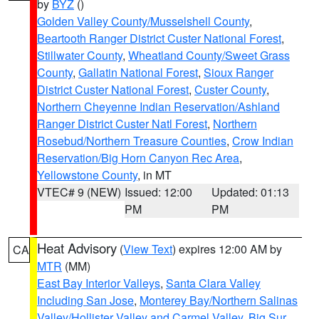
by
BYZ
()
Golden Valley County/Musselshell County
,
Beartooth Ranger District Custer National Forest
,
Stillwater County
,
Wheatland County/Sweet Grass
County
,
Gallatin National Forest
,
Sioux Ranger
District Custer National Forest
,
Custer County
,
Northern Cheyenne Indian Reservation/Ashland
Ranger District Custer Natl Forest
,
Northern
Rosebud/Northern Treasure Counties
,
Crow Indian
Reservation/Big Horn Canyon Rec Area
,
Yellowstone County
, in MT
VTEC# 9 (NEW)
Issued: 12:00
Updated: 01:13
PM
PM
Heat Advisory
(
View Text
) expires 12:00 AM by
CA
MTR
(MM)
East Bay Interior Valleys
,
Santa Clara Valley
Including San Jose
,
Monterey Bay/Northern Salinas
Valley/Hollister Valley and Carmel Valley
,
Big Sur