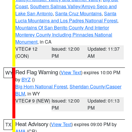
Coast
,
Southern Salinas Valley/Arroyo Seco and
Lake San Antonio
,
Santa Cruz Mountains
,
Santa
Lucia Mountains and Los Padres National Forest
,
Mountains Of San Benito County And Interior
Monterey County Including Pinnacles National
Monument
, in CA
VTEC# 12
Issued: 12:00
Updated: 11:37
(CON)
PM
AM
Red Flag Warning
(
View Text
) expires 10:00 PM
WY
by
BYZ
()
Big Horn National Forest
,
Sheridan County/Casper
BLM
, in WY
VTEC# 9 (NEW)
Issued: 12:00
Updated: 01:13
PM
PM
Heat Advisory
(
View Text
) expires 09:00 PM by
TX
AMA
(CR)