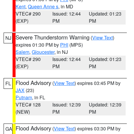
Kent
,
Queen Anne s
, in MD
VTEC# 290
Issued: 12:44
Updated: 01:23
(EXP)
PM
PM
Severe Thunderstorm Warning
(
View Text
)
NJ
expires 01:30 PM by
PHI
(MPS)
Salem
,
Gloucester
, in NJ
VTEC# 290
Issued: 12:44
Updated: 01:23
(EXP)
PM
PM
Flood Advisory
(
View Text
) expires 03:45 PM by
FL
JAX
(23)
Putnam
, in FL
VTEC# 128
Issued: 12:39
Updated: 12:39
(NEW)
PM
PM
Flood Advisory
(
View Text
) expires 03:30 PM by
GA