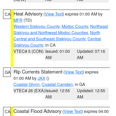
Heat Advisory
(
View Text
) expires 01:00 AM by
CA
MFR
(TD)
Western Siskiyou County
,
Modoc County
,
Northeast
Siskiyou and Northwest Modoc Counties
,
North
Central and Southeast Siskiyou County
,
Central
Siskiyou County
, in CA
VTEC# 5 (CON)
Issued: 01:00
Updated: 07:16
AM
AM
Rip Currents Statement
(
View Text
) expires
GA
01:00 AM by
JAX
()
Coastal Glynn
,
Coastal Camden
, in GA
VTEC# 26 (EXA)
Issued: 12:55
Updated: 12:55
AM
AM
Coastal Flood Advisory
(
View Text
) expires 04:00
CA