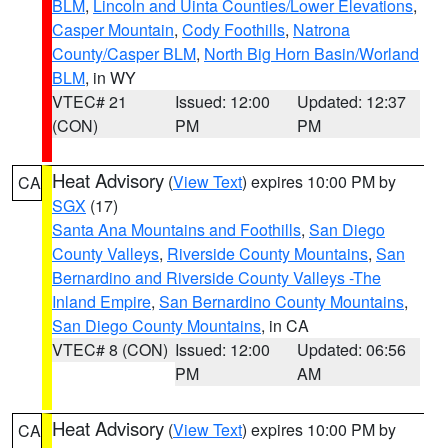
BLM
,
Lincoln and Uinta Counties/Lower Elevations
,
Casper Mountain
,
Cody Foothills
,
Natrona
County/Casper BLM
,
North Big Horn Basin/Worland
BLM
, in WY
VTEC# 21
Issued: 12:00
Updated: 12:37
(CON)
PM
PM
Heat Advisory
(
View Text
) expires 10:00 PM by
CA
SGX
(17)
Santa Ana Mountains and Foothills
,
San Diego
County Valleys
,
Riverside County Mountains
,
San
Bernardino and Riverside County Valleys -The
Inland Empire
,
San Bernardino County Mountains
,
San Diego County Mountains
, in CA
VTEC# 8 (CON)
Issued: 12:00
Updated: 06:56
PM
AM
Heat Advisory
(
View Text
) expires 10:00 PM by
CA