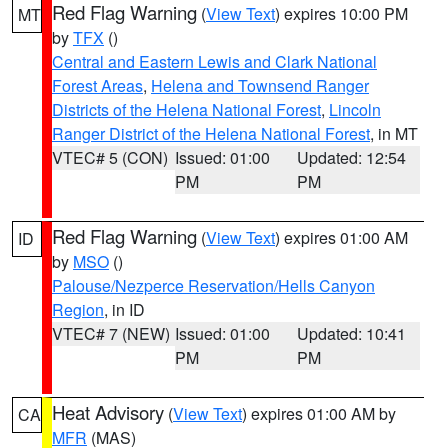
Red Flag Warning
(
View Text
) expires 10:00 PM
MT
by
TFX
()
Central and Eastern Lewis and Clark National
Forest Areas
,
Helena and Townsend Ranger
Districts of the Helena National Forest
,
Lincoln
Ranger District of the Helena National Forest
, in MT
VTEC# 5 (CON)
Issued: 01:00
Updated: 12:54
PM
PM
Red Flag Warning
(
View Text
) expires 01:00 AM
ID
by
MSO
()
Palouse/Nezperce Reservation/Hells Canyon
Region
, in ID
VTEC# 7 (NEW)
Issued: 01:00
Updated: 10:41
PM
PM
Heat Advisory
(
View Text
) expires 01:00 AM by
CA
MFR
(MAS)