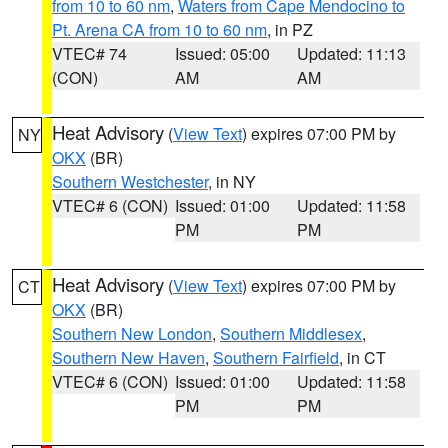
from 10 to 60 nm
,
Waters from Cape Mendocino to
Pt. Arena CA from 10 to 60 nm
, in PZ
VTEC# 74
Issued: 05:00
Updated: 11:13
(CON)
AM
AM
Heat Advisory
(
View Text
) expires 07:00 PM by
NY
OKX
(BR)
Southern Westchester
, in NY
VTEC# 6 (CON)
Issued: 01:00
Updated: 11:58
PM
PM
Heat Advisory
(
View Text
) expires 07:00 PM by
CT
OKX
(BR)
Southern New London
,
Southern Middlesex
,
Southern New Haven
,
Southern Fairfield
, in CT
VTEC# 6 (CON)
Issued: 01:00
Updated: 11:58
PM
PM