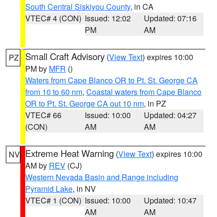
South Central Siskiyou County
, in CA
VTEC# 4 (CON)
Issued: 12:02
Updated: 07:16
PM
AM
Small Craft Advisory
(
View Text
) expires 10:00
PZ
PM by
MFR
()
Waters from Cape Blanco OR to Pt. St. George CA
from 10 to 60 nm
,
Coastal waters from Cape Blanco
OR to Pt. St. George CA out 10 nm
, in PZ
VTEC# 66
Issued: 10:00
Updated: 04:27
(CON)
AM
AM
Extreme Heat Warning
(
View Text
) expires 10:00
NV
AM by
REV
(CJ)
Western Nevada Basin and Range including
Pyramid Lake
, in NV
VTEC# 1 (CON)
Issued: 10:00
Updated: 10:47
AM
AM