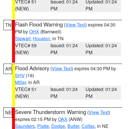
VTEC# 51
Issued: 01:24
Updated: 01:24
(NEW)
PM
PM
Flash Flood Warning
(
View Text
) expires 04:30
TN
PM by
OHX
(Barnwell)
Stewart
,
Houston
, in TN
VTEC# 59
Issued: 01:24
Updated: 01:24
(NEW)
PM
PM
Flood Advisory
(
View Text
) expires 04:30 PM by
AR
SHV
(19)
Miller
, in AR
VTEC# 51
Issued: 01:24
Updated: 01:24
(NEW)
PM
PM
Severe Thunderstorm Warning
(
View Text
)
NE
expires 02:15 PM by
OAX
(ANW)
Saunders
,
Platte
,
Dodge
,
Butler
,
Colfax
, in NE