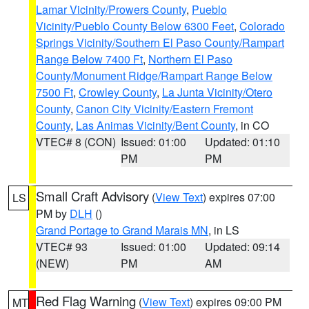
Lamar Vicinity/Prowers County
,
Pueblo
Vicinity/Pueblo County Below 6300 Feet
,
Colorado
Springs Vicinity/Southern El Paso County/Rampart
Range Below 7400 Ft
,
Northern El Paso
County/Monument Ridge/Rampart Range Below
7500 Ft
,
Crowley County
,
La Junta Vicinity/Otero
County
,
Canon City Vicinity/Eastern Fremont
County
,
Las Animas Vicinity/Bent County
, in CO
VTEC# 8 (CON)
Issued: 01:00
Updated: 01:10
PM
PM
Small Craft Advisory
(
View Text
) expires 07:00
LS
PM by
DLH
()
Grand Portage to Grand Marais MN
, in LS
VTEC# 93
Issued: 01:00
Updated: 09:14
(NEW)
PM
AM
Red Flag Warning
(
View Text
) expires 09:00 PM
MT