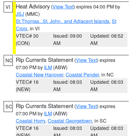
Heat Advisory
(
View Text
) expires 04:00 PM by
VI
JSJ
(MMC)
St.Thomas...St. John.. and Adjacent Islands
,
St
Croix
, in VI
VTEC# 30
Issued: 09:00
Updated: 08:52
(CON)
AM
AM
Rip Currents Statement
(
View Text
) expires
NC
07:00 PM by
ILM
(ABW)
Coastal New Hanover
,
Coastal Pender
, in NC
VTEC# 16
Issued: 08:03
Updated: 08:03
(NEW)
AM
AM
Rip Currents Statement
(
View Text
) expires
SC
07:00 PM by
ILM
(ABW)
Coastal Horry
,
Coastal Georgetown
, in SC
VTEC# 16
Issued: 08:03
Updated: 08:03
(NEW)
AM
AM