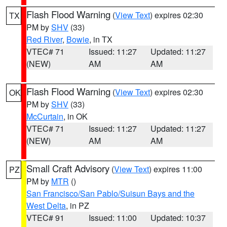
Flash Flood Warning
(
View Text
) expires 02:30
TX
PM by
SHV
(33)
Red River
,
Bowie
, in TX
VTEC# 71
Issued: 11:27
Updated: 11:27
(NEW)
AM
AM
Flash Flood Warning
(
View Text
) expires 02:30
OK
PM by
SHV
(33)
McCurtain
, in OK
VTEC# 71
Issued: 11:27
Updated: 11:27
(NEW)
AM
AM
Small Craft Advisory
(
View Text
) expires 11:00
PZ
PM by
MTR
()
San Francisco/San Pablo/Suisun Bays and the
West Delta
, in PZ
VTEC# 91
Issued: 11:00
Updated: 10:37