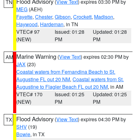
Flood Advisory
(
View Text
) expires 03:30 PM by
TN
MEG
(AEH)
Fayette
,
Chester
,
Gibson
,
Crockett
,
Madison
,
Haywood
,
Hardeman
, in TN
VTEC# 97
Issued: 01:28
Updated: 01:28
(NEW)
PM
PM
Marine Warning
(
View Text
) expires 02:30 PM by
AM
JAX
(23)
Coastal waters from Fernandina Beach to St.
Augustine FL out 20 NM
,
Coastal waters from St.
Augustine to Flagler Beach FL out 20 NM
, in AM
VTEC# 170
Issued: 01:25
Updated: 01:25
(NEW)
PM
PM
Flood Advisory
(
View Text
) expires 04:30 PM by
TX
SHV
(19)
Bowie
, in TX