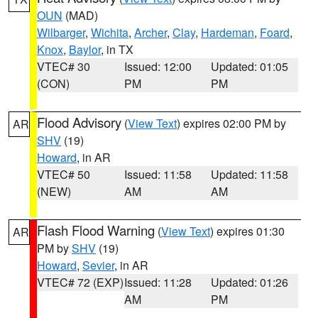
OUN
(MAD)
Wilbarger
,
Wichita
,
Archer
,
Clay
,
Hardeman
,
Foard
,
Knox
,
Baylor
, in TX
VTEC# 30
Issued: 12:00
Updated: 01:05
(CON)
PM
PM
Flood Advisory
(
View Text
) expires 02:00 PM by
AR
SHV
(19)
Howard
, in AR
VTEC# 50
Issued: 11:58
Updated: 11:58
(NEW)
AM
AM
Flash Flood Warning
(
View Text
) expires 01:30
AR
PM by
SHV
(19)
Howard
,
Sevier
, in AR
VTEC# 72 (EXP)
Issued: 11:28
Updated: 01:26
AM
PM