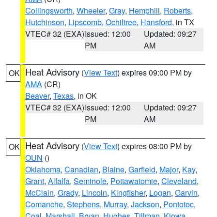
Collingsworth
,
Wheeler
,
Gray
,
Hemphill
,
Roberts
,
Hutchinson
,
Lipscomb
,
Ochiltree
,
Hansford
, in TX
VTEC# 32 (EXA)
Issued: 12:00
Updated: 09:27
PM
AM
Heat Advisory
(
View Text
) expires 09:00 PM by
OK
AMA
(CR)
Beaver
,
Texas
, in OK
VTEC# 32 (EXA)
Issued: 12:00
Updated: 09:27
PM
AM
Heat Advisory
(
View Text
) expires 08:00 PM by
OK
OUN
()
Oklahoma
,
Canadian
,
Blaine
,
Garfield
,
Major
,
Kay
,
Grant
,
Alfalfa
,
Seminole
,
Pottawatomie
,
Cleveland
,
McClain
,
Grady
,
Lincoln
,
Kingfisher
,
Logan
,
Garvin
,
Comanche
,
Stephens
,
Murray
,
Jackson
,
Pontotoc
,
Coal
,
Marshall
,
Bryan
,
Hughes
,
Tillman
,
Kiowa
,