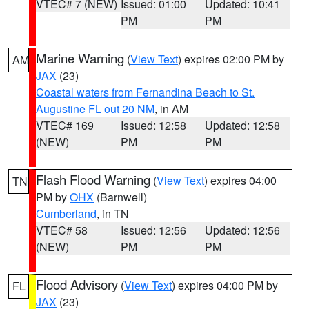
VTEC# 7 (NEW)
Issued: 01:00
Updated: 10:41
PM
PM
Marine Warning
(
View Text
) expires 02:00 PM by
AM
JAX
(23)
Coastal waters from Fernandina Beach to St.
Augustine FL out 20 NM
, in AM
VTEC# 169
Issued: 12:58
Updated: 12:58
(NEW)
PM
PM
Flash Flood Warning
(
View Text
) expires 04:00
TN
PM by
OHX
(Barnwell)
Cumberland
, in TN
VTEC# 58
Issued: 12:56
Updated: 12:56
(NEW)
PM
PM
Flood Advisory
(
View Text
) expires 04:00 PM by
FL
JAX
(23)