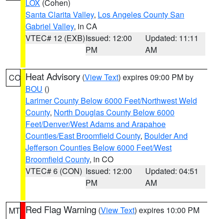
LOX
(Cohen)
Santa Clarita Valley
,
Los Angeles County San
Gabriel Valley
, in CA
VTEC# 12 (EXB)
Issued: 12:00
Updated: 11:11
PM
AM
Heat Advisory
(
View Text
) expires 09:00 PM by
CO
BOU
()
Larimer County Below 6000 Feet/Northwest Weld
County
,
North Douglas County Below 6000
Feet/Denver/West Adams and Arapahoe
Counties/East Broomfield County
,
Boulder And
Jefferson Counties Below 6000 Feet/West
Broomfield County
, in CO
VTEC# 6 (CON)
Issued: 12:00
Updated: 04:51
PM
AM
Red Flag Warning
(
View Text
) expires 10:00 PM
MT