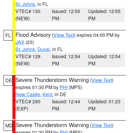
St. Johns
, in FL
VTEC# 130
Issued: 12:55
Updated: 12:55
(NEW)
PM
PM
Flood Advisory
(
View Text
) expires 04:00 PM by
FL
JAX
(23)
St. Johns
,
Duval
, in FL
VTEC# 129
Issued: 12:54
Updated: 12:54
(NEW)
PM
PM
Severe Thunderstorm Warning
(
View Text
)
DE
expires 01:30 PM by
PHI
(MPS)
New Castle
,
Kent
, in DE
VTEC# 290
Issued: 12:44
Updated: 01:23
(EXP)
PM
PM
Severe Thunderstorm Warning
(
View Text
)
MD
expires 01:30 PM by
PHI
(MPS)