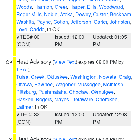
Woods
,
Harmon
,
Greer
,
Harper
,
Ellis
,
Woodward
,
Roger Mills
,
Noble
,
Atoka
,
Dewey
,
Custer
,
Beckham
,
Washita
,
Payne
,
Cotton
,
Jefferson
,
Carter
,
Johnston
,
Love
,
Caddo
, in OK
VTEC# 30
Issued: 12:00
Updated: 01:05
(CON)
PM
PM
Heat Advisory
(
View Text
) expires 08:00 PM by
OK
TSA
()
Tulsa
,
Creek
,
Okfuskee
,
Washington
,
Nowata
,
Craig
,
Ottawa
,
Pawnee
,
Wagoner
,
Muskogee
,
McIntosh
,
Pittsburg
,
Pushmataha
,
Choctaw
,
Okmulgee
,
Haskell
,
Rogers
,
Mayes
,
Delaware
,
Cherokee
,
Latimer
, in OK
VTEC# 32
Issued: 12:00
Updated: 12:08
(CON)
PM
PM
Heat Advisory
(
View Text
) expires 08:00 PM by
TX