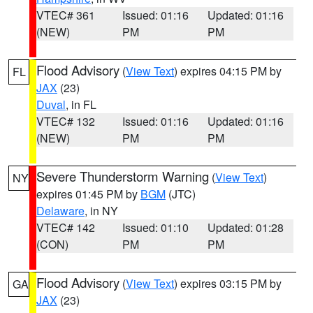
VTEC# 361
Issued: 01:16
Updated: 01:16
(NEW)
PM
PM
Flood Advisory
(
View Text
) expires 04:15 PM by
FL
JAX
(23)
Duval
, in FL
VTEC# 132
Issued: 01:16
Updated: 01:16
(NEW)
PM
PM
Severe Thunderstorm Warning
(
View Text
)
NY
expires 01:45 PM by
BGM
(JTC)
Delaware
, in NY
VTEC# 142
Issued: 01:10
Updated: 01:28
(CON)
PM
PM
Flood Advisory
(
View Text
) expires 03:15 PM by
GA
JAX
(23)