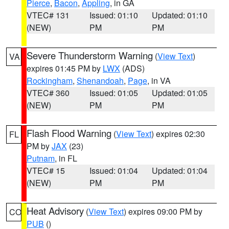
Pierce
,
Bacon
,
Appling
, in GA
VTEC# 131
Issued: 01:10
Updated: 01:10
(NEW)
PM
PM
Severe Thunderstorm Warning
(
View Text
)
VA
expires 01:45 PM by
LWX
(ADS)
Rockingham
,
Shenandoah
,
Page
, in VA
VTEC# 360
Issued: 01:05
Updated: 01:05
(NEW)
PM
PM
Flash Flood Warning
(
View Text
) expires 02:30
FL
PM by
JAX
(23)
Putnam
, in FL
VTEC# 15
Issued: 01:04
Updated: 01:04
(NEW)
PM
PM
Heat Advisory
(
View Text
) expires 09:00 PM by
CO
PUB
()