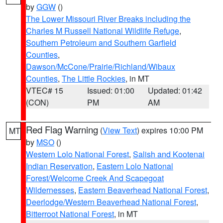
by
GGW
()
The Lower Missouri River Breaks including the
Charles M Russell National Wildlife Refuge
,
Southern Petroleum and Southern Garfield
Counties
,
Dawson/McCone/Prairie/Richland/Wibaux
Counties
,
The Little Rockies
, in MT
VTEC# 15
Issued: 01:00
Updated: 01:42
(CON)
PM
AM
Red Flag Warning
(
View Text
) expires 10:00 PM
MT
by
MSO
()
Western Lolo National Forest
,
Salish and Kootenai
Indian Reservation
,
Eastern Lolo National
Forest/Welcome Creek And Scapegoat
Wildernesses
,
Eastern Beaverhead National Forest
,
Deerlodge/Western Beaverhead National Forest
,
Bitterroot National Forest
, in MT