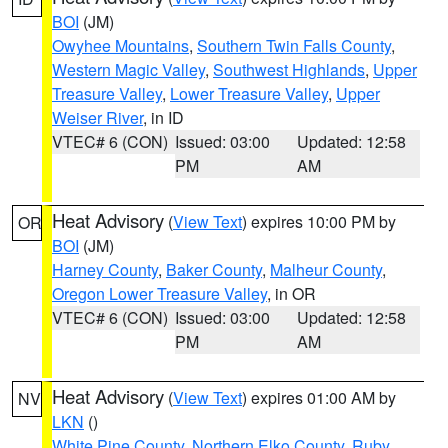
BOI
(JM)
Owyhee Mountains
,
Southern Twin Falls County
,
Western Magic Valley
,
Southwest Highlands
,
Upper
Treasure Valley
,
Lower Treasure Valley
,
Upper
Weiser River
, in ID
VTEC# 6 (CON)
Issued: 03:00
Updated: 12:58
PM
AM
Heat Advisory
(
View Text
) expires 10:00 PM by
OR
BOI
(JM)
Harney County
,
Baker County
,
Malheur County
,
Oregon Lower Treasure Valley
, in OR
VTEC# 6 (CON)
Issued: 03:00
Updated: 12:58
PM
AM
Heat Advisory
(
View Text
) expires 01:00 AM by
NV
LKN
()
White Pine County
,
Northern Elko County
,
Ruby