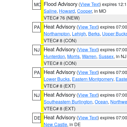
Flood Advisory
(
View Text
) expires 12
MO
Saline
,
Howard
,
Cooper
, in MO
VTEC# 76 (NEW)
Heat Advisory
(
View Text
) expires 07:
PA
Northampton
,
Lehigh
,
Berks
,
Upper Buck
VTEC# 8 (CON)
Heat Advisory
(
View Text
) expires 07:
NJ
Hunterdon
,
Morris
,
Warren
,
Sussex
, in NJ
VTEC# 8 (CON)
Heat Advisory
(
View Text
) expires 07:
PA
Lower Bucks
,
Eastern Montgomery
,
Easte
VTEC# 8 (EXT)
Heat Advisory
(
View Text
) expires 07:
NJ
Southeastern Burlington
,
Ocean
,
Northwe
VTEC# 8 (EXT)
Heat Advisory
(
View Text
) expires 07:
DE
New Castle
, in DE