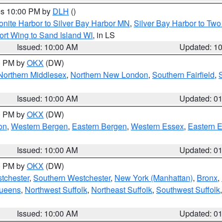
res 10:00 PM by
DLH
()
onite Harbor to Silver Bay Harbor MN
,
Silver Bay Harbor to Tw
ort Wing to Sand Island WI
, in LS
Issued: 10:00 AM
Updated: 1
00 PM by
OKX
(DW)
Northern Middlesex
,
Northern New London
,
Southern Fairfield
,
Issued: 10:00 AM
Updated: 0
00 PM by
OKX
(DW)
on
,
Western Bergen
,
Eastern Bergen
,
Western Essex
,
Eastern 
Issued: 10:00 AM
Updated: 0
00 PM by
OKX
(DW)
tchester
,
Southern Westchester
,
New York (Manhattan)
,
Bronx
,
Queens
,
Northwest Suffolk
,
Northeast Suffolk
,
Southwest Suffolk
Issued: 10:00 AM
Updated: 0