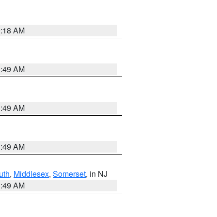
9:18 AM
1:49 AM
1:49 AM
1:49 AM
uth
,
Middlesex
,
Somerset
, in NJ
1:49 AM