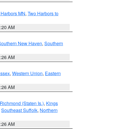
o Harbors MN
,
Two Harbors to
0:20 AM
Southern New Haven
,
Southern
1:26 AM
Essex
,
Western Union
,
Eastern
1:26 AM
Richmond (Staten Is.)
,
Kings
,
Southeast Suffolk
,
Northern
1:26 AM