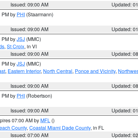
Issued: 09:00 AM
Updated: 0
00 PM by
PHI
(Staarmann)
Issued: 09:00 AM
Updated: 0
00 PM by
JSJ
(MMC)
ds
,
St Croix
, in VI
Issued: 09:00 AM
Updated: 0
00 PM by
JSJ
(MMC)
ast
,
Eastern Interior
,
North Central
,
Ponce and Vicinity
,
Northwes
Issued: 09:00 AM
Updated: 0
00 PM by
PHI
(Robertson)
Issued: 09:00 AM
Updated: 0
xpires 07:00 AM by
MFL
()
each County
,
Coastal Miami Dade County
, in FL
Issued: 07:00 AM
Updated: 0