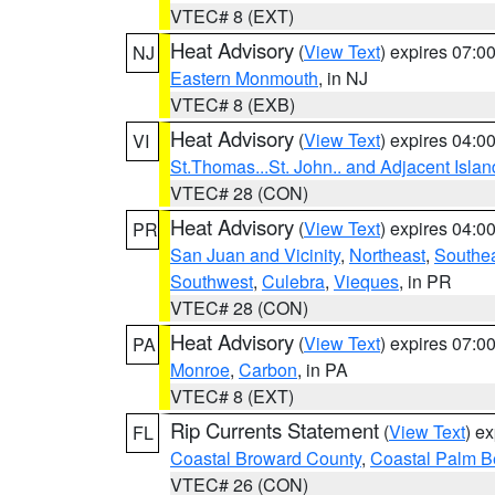
VTEC# 8 (EXT)
Heat Advisory
(
View Text
) expires 07:
NJ
Eastern Monmouth
, in NJ
VTEC# 8 (EXB)
Heat Advisory
(
View Text
) expires 04:
VI
St.Thomas...St. John.. and Adjacent Islan
VTEC# 28 (CON)
Heat Advisory
(
View Text
) expires 04:
PR
San Juan and Vicinity
,
Northeast
,
Southe
Southwest
,
Culebra
,
Vieques
, in PR
VTEC# 28 (CON)
Heat Advisory
(
View Text
) expires 07:
PA
Monroe
,
Carbon
, in PA
VTEC# 8 (EXT)
Rip Currents Statement
(
View Text
) e
FL
Coastal Broward County
,
Coastal Palm B
VTEC# 26 (CON)