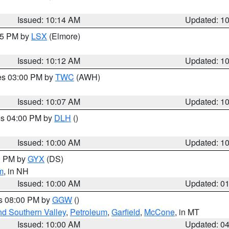
Issued: 10:14 AM
Updated: 1
:15 PM by
LSX
(Elmore)
Issued: 10:12 AM
Updated: 1
res 03:00 PM by
TWC
(AWH)
Issued: 10:07 AM
Updated: 1
res 04:00 PM by
DLH
()
S
Issued: 10:00 AM
Updated: 1
00 PM by
GYX
(DS)
m
, in NH
Issued: 10:00 AM
Updated: 0
es 08:00 PM by
GGW
()
nd Southern Valley
,
Petroleum
,
Garfield
,
McCone
, in MT
Issued: 10:00 AM
Updated: 0