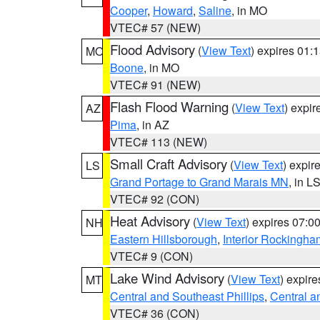
Cooper
,
Howard
,
Saline
, in MO
VTEC# 57 (NEW)
Flood Advisory
(
View Text
) expires 01
MO
Boone
, in MO
VTEC# 91 (NEW)
Flash Flood Warning
(
View Text
) expi
AZ
Pima
, in AZ
VTEC# 113 (NEW)
Small Craft Advisory
(
View Text
) expi
LS
Grand Portage to Grand Marais MN
, in L
VTEC# 92 (CON)
Heat Advisory
(
View Text
) expires 07:
NH
Eastern Hillsborough
,
Interior Rockingha
VTEC# 9 (CON)
Lake Wind Advisory
(
View Text
) expir
MT
Central and Southeast Phillips
,
Central a
VTEC# 36 (CON)