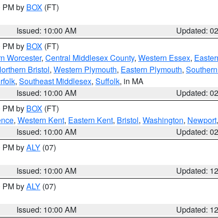
00 PM by
BOX
(FT)
Issued: 10:00 AM
Updated: 0
00 PM by
BOX
(FT)
rn Worcester
,
Central Middlesex County
,
Western Essex
,
Easter
orthern Bristol
,
Western Plymouth
,
Eastern Plymouth
,
Southern 
rfolk
,
Southeast Middlesex
,
Suffolk
, in MA
Issued: 10:00 AM
Updated: 0
00 PM by
BOX
(FT)
ence
,
Western Kent
,
Eastern Kent
,
Bristol
,
Washington
,
Newport
Issued: 10:00 AM
Updated: 0
00 PM by
ALY
(07)
Issued: 10:00 AM
Updated: 1
00 PM by
ALY
(07)
Issued: 10:00 AM
Updated: 1