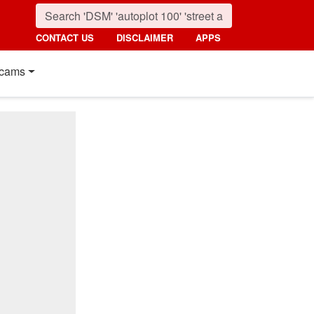
CONTACT US
DISCLAIMER
APPS
cams