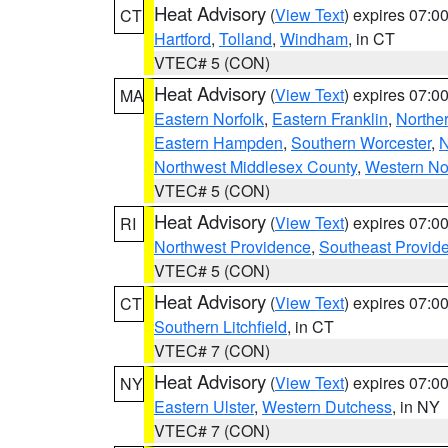
Heat Advisory
(
View Text
) expires 07:
CT
Hartford
,
Tolland
,
Windham
, in CT
VTEC# 5 (CON)
Heat Advisory
(
View Text
) expires 07:
MA
Eastern Norfolk
,
Eastern Franklin
,
Northe
Eastern Hampden
,
Southern Worcester
,
N
Northwest Middlesex County
,
Western No
VTEC# 5 (CON)
Heat Advisory
(
View Text
) expires 07:
RI
Northwest Providence
,
Southeast Provid
VTEC# 5 (CON)
Heat Advisory
(
View Text
) expires 07:
CT
Southern Litchfield
, in CT
VTEC# 7 (CON)
Heat Advisory
(
View Text
) expires 07:
NY
Eastern Ulster
,
Western Dutchess
, in NY
VTEC# 7 (CON)