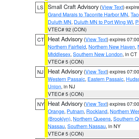
Small Craft Advisory
(
View Text
) expi
LS
Grand Marais to Taconite Harbor MN
,
Tac
Duluth MN
,
Duluth MN to Port Wing WI
,
P
VTEC# 92 (CON)
Heat Advisory
(
View Text
) expires 07:
CT
Northern Fairfield
,
Northern New Haven
,
Middlesex
,
Southern New London
, in CT
VTEC# 5 (CON)
Heat Advisory
(
View Text
) expires 07:
NJ
Western Passaic
,
Eastern Passaic
,
Huds
Union
, in NJ
VTEC# 5 (CON)
Heat Advisory
(
View Text
) expires 07:
NY
Orange
,
Putnam
,
Rockland
,
Northern Wes
(Brooklyn)
,
Northern Queens
,
Southern 
Nassau
,
Southern Nassau
, in NY
VTEC# 5 (CON)