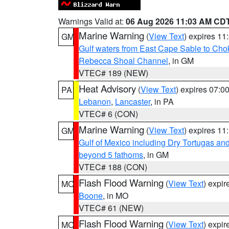
Warnings Valid at:
06 Aug 2026 11:03 AM CD
Marine Warning
(
View Text
) expires 1
GM
Gulf waters from East Cape Sable to Cho
Rebecca Shoal Channel
, in GM
VTEC# 189 (NEW)
Heat Advisory
(
View Text
) expires 07:
PA
Lebanon
,
Lancaster
, in PA
VTEC# 6 (CON)
Marine Warning
(
View Text
) expires 1
GM
Gulf of Mexico including Dry Tortugas 
beyond 5 fathoms
, in GM
VTEC# 188 (CON)
Flash Flood Warning
(
View Text
) expi
MO
Boone
, in MO
VTEC# 61 (NEW)
Flash Flood Warning
(
View Text
) expi
MO