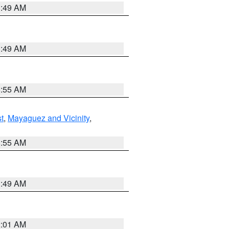
1:49 AM
1:49 AM
8:55 AM
t
,
Mayaguez and Vicinity
,
8:55 AM
1:49 AM
2:01 AM