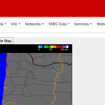
t
ts
Info
Networks
NWS Data
Services
Web