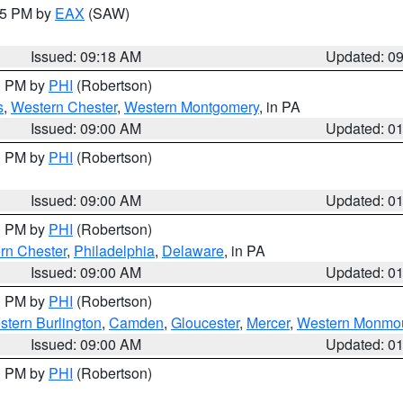
:15 PM by
EAX
(SAW)
Issued: 09:18 AM
Updated: 0
00 PM by
PHI
(Robertson)
s
,
Western Chester
,
Western Montgomery
, in PA
Issued: 09:00 AM
Updated: 0
00 PM by
PHI
(Robertson)
Issued: 09:00 AM
Updated: 0
00 PM by
PHI
(Robertson)
rn Chester
,
Philadelphia
,
Delaware
, in PA
Issued: 09:00 AM
Updated: 0
00 PM by
PHI
(Robertson)
stern Burlington
,
Camden
,
Gloucester
,
Mercer
,
Western Monmo
Issued: 09:00 AM
Updated: 0
00 PM by
PHI
(Robertson)