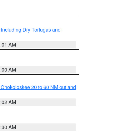
 including Dry Tortugas and
1:01 AM
1:00 AM
o Chokoloskee 20 to 60 NM out and
1:02 AM
0:30 AM