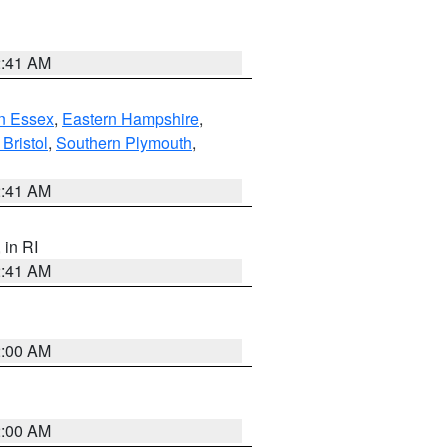
2:41 AM
n Essex
,
Eastern Hampshire
,
Bristol
,
Southern Plymouth
,
2:41 AM
, in RI
2:41 AM
2:00 AM
2:00 AM