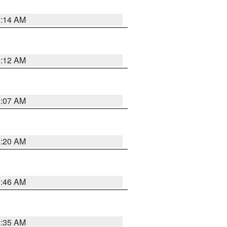
0:14 AM
0:12 AM
0:07 AM
0:20 AM
1:46 AM
4:35 AM