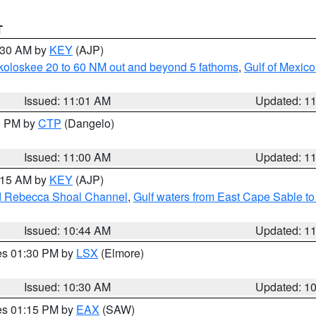
T
1:30 AM by
KEY
(AJP)
koloskee 20 to 60 NM out and beyond 5 fathoms
,
Gulf of Mexico
Issued: 11:01 AM
Updated: 1
00 PM by
CTP
(Dangelo)
Issued: 11:00 AM
Updated: 1
1:15 AM by
KEY
(AJP)
and Rebecca Shoal Channel
,
Gulf waters from East Cape Sable t
Issued: 10:44 AM
Updated: 1
res 01:30 PM by
LSX
(Elmore)
Issued: 10:30 AM
Updated: 1
res 01:15 PM by
EAX
(SAW)