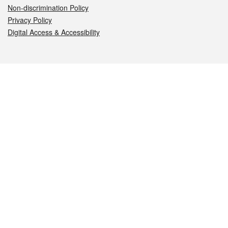
Non-discrimination Policy
Privacy Policy
Digital Access & Accessibility