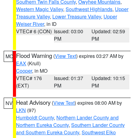
Southern Twin Falls County
,
Owyhee Mountains
,
Western Magic Valley
,
Southwest Highlands
,
Upper
Treasure Valley
,
Lower Treasure Valley
,
Upper
Weiser River
, in ID
VTEC# 6 (CON)
Issued: 03:00
Updated: 02:59
PM
PM
Flood Warning
(
View Text
) expires 03:27 AM by
MO
EAX
(Krull)
Cooper
, in MO
VTEC# 176
Issued: 01:37
Updated: 10:15
(EXT)
PM
PM
Heat Advisory
(
View Text
) expires 08:00 AM by
NV
LKN
(97)
Humboldt County
,
Northern Lander County and
Northern Eureka County
,
Southern Lander County
and Southern Eureka County
,
Southwest Elko