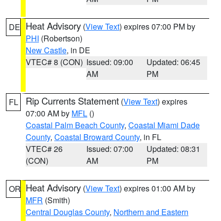
Heat Advisory
(
View Text
) expires 07:00 PM by
DE
PHI
(Robertson)
New Castle
, in DE
VTEC# 8 (CON)
Issued: 09:00
Updated: 06:45
AM
PM
Rip Currents Statement
(
View Text
) expires
FL
07:00 AM by
MFL
()
Coastal Palm Beach County
,
Coastal Miami Dade
County
,
Coastal Broward County
, in FL
VTEC# 26
Issued: 07:00
Updated: 08:31
(CON)
AM
PM
Heat Advisory
(
View Text
) expires 01:00 AM by
OR
MFR
(Smith)
Central Douglas County
,
Northern and Eastern