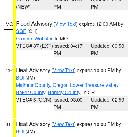
(NEW)
PM
PM
Flood Advisory
(
View Text
) expires 12:00 AM by
MO
SGF
(GH)
Greene
,
Webster
, in MO
VTEC# 87 (EXT)
Issued: 04:17
Updated: 09:53
PM
PM
Heat Advisory
(
View Text
) expires 10:00 PM by
OR
BOI
(JM)
Malheur County
,
Oregon Lower Treasure Valley
,
Baker County
,
Harney County
, in OR
VTEC# 6 (CON)
Issued: 03:00
Updated: 02:59
PM
PM
Heat Advisory
(
View Text
) expires 10:00 PM by
ID
BOI
(JM)