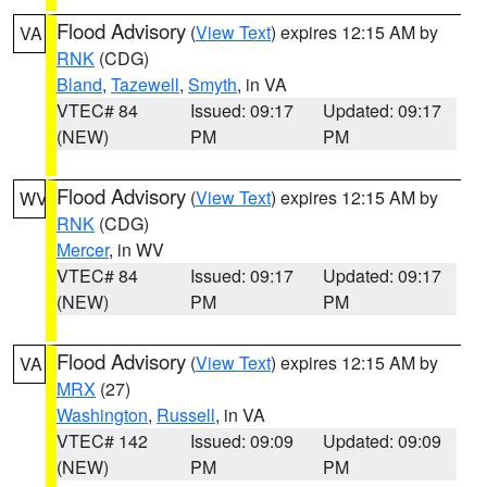
Flood Advisory
(
View Text
) expires 12:15 AM by
VA
RNK
(CDG)
Bland
,
Tazewell
,
Smyth
, in VA
VTEC# 84
Issued: 09:17
Updated: 09:17
(NEW)
PM
PM
Flood Advisory
(
View Text
) expires 12:15 AM by
WV
RNK
(CDG)
Mercer
, in WV
VTEC# 84
Issued: 09:17
Updated: 09:17
(NEW)
PM
PM
Flood Advisory
(
View Text
) expires 12:15 AM by
VA
MRX
(27)
Washington
,
Russell
, in VA
VTEC# 142
Issued: 09:09
Updated: 09:09
(NEW)
PM
PM