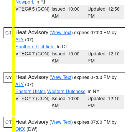
Newport
, in RI
VTEC# 5 (CON)
Issued: 10:00
Updated: 12:56
AM
PM
Heat Advisory
(
View Text
) expires 07:00 PM by
CT
ALY
(07)
Southern Litchfield
, in CT
VTEC# 7 (CON)
Issued: 10:00
Updated: 12:10
AM
PM
Heat Advisory
(
View Text
) expires 07:00 PM by
NY
ALY
(07)
Eastern Ulster
,
Western Dutchess
, in NY
VTEC# 7 (CON)
Issued: 10:00
Updated: 12:10
AM
PM
Heat Advisory
(
View Text
) expires 07:00 PM by
CT
OKX
(DW)