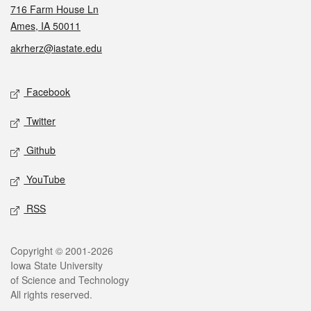
716 Farm House Ln
Ames, IA 50011
akrherz@iastate.edu
Social media
Facebook
Twitter
Github
YouTube
RSS
Legal
Copyright © 2001-2026
Iowa State University
of Science and Technology
All rights reserved.