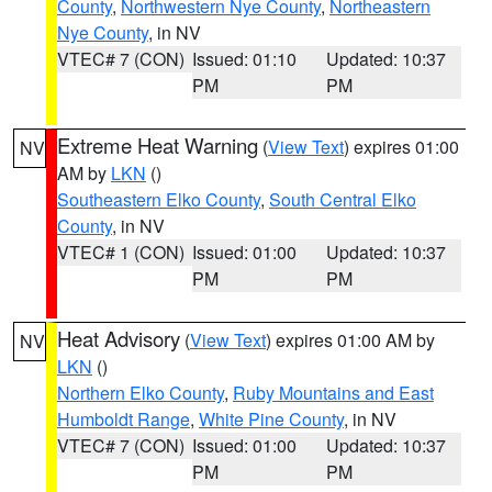
County
,
Northwestern Nye County
,
Northeastern
Nye County
, in NV
VTEC# 7 (CON)
Issued: 01:10
Updated: 10:37
PM
PM
Extreme Heat Warning
(
View Text
) expires 01:00
NV
AM by
LKN
()
Southeastern Elko County
,
South Central Elko
County
, in NV
VTEC# 1 (CON)
Issued: 01:00
Updated: 10:37
PM
PM
Heat Advisory
(
View Text
) expires 01:00 AM by
NV
LKN
()
Northern Elko County
,
Ruby Mountains and East
Humboldt Range
,
White Pine County
, in NV
VTEC# 7 (CON)
Issued: 01:00
Updated: 10:37
PM
PM