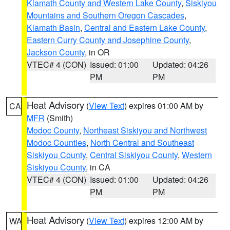
Klamath County and Western Lake County
,
Siskiyou
Mountains and Southern Oregon Cascades
,
Klamath Basin
,
Central and Eastern Lake County
,
Eastern Curry County and Josephine County
,
Jackson County
, in OR
VTEC# 4 (CON)
Issued: 01:00
Updated: 04:26
PM
PM
Heat Advisory
(
View Text
) expires 01:00 AM by
CA
MFR
(Smith)
Modoc County
,
Northeast Siskiyou and Northwest
Modoc Counties
,
North Central and Southeast
Siskiyou County
,
Central Siskiyou County
,
Western
Siskiyou County
, in CA
VTEC# 4 (CON)
Issued: 01:00
Updated: 04:26
PM
PM
Heat Advisory
(
View Text
) expires 12:00 AM by
WA