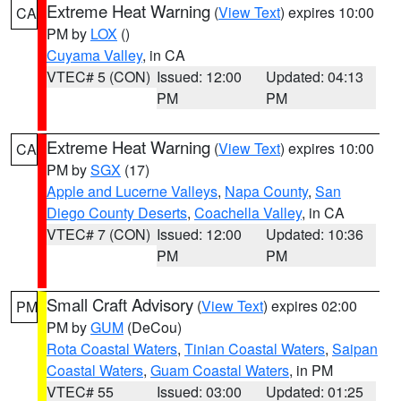
Extreme Heat Warning
(
View Text
) expires 10:00
CA
PM by
LOX
()
Cuyama Valley
, in CA
VTEC# 5 (CON)
Issued: 12:00
Updated: 04:13
PM
PM
Extreme Heat Warning
(
View Text
) expires 10:00
CA
PM by
SGX
(17)
Apple and Lucerne Valleys
,
Napa County
,
San
Diego County Deserts
,
Coachella Valley
, in CA
VTEC# 7 (CON)
Issued: 12:00
Updated: 10:36
PM
PM
Small Craft Advisory
(
View Text
) expires 02:00
PM
PM by
GUM
(DeCou)
Rota Coastal Waters
,
Tinian Coastal Waters
,
Saipan
Coastal Waters
,
Guam Coastal Waters
, in PM
VTEC# 55
Issued: 03:00
Updated: 01:25