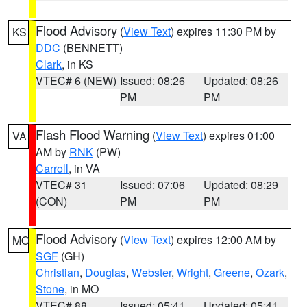
Flood Advisory
(
View Text
) expires 11:30 PM by
KS
DDC
(BENNETT)
Clark
, in KS
VTEC# 6 (NEW)
Issued: 08:26
Updated: 08:26
PM
PM
Flash Flood Warning
(
View Text
) expires 01:00
VA
AM by
RNK
(PW)
Carroll
, in VA
VTEC# 31
Issued: 07:06
Updated: 08:29
(CON)
PM
PM
Flood Advisory
(
View Text
) expires 12:00 AM by
MO
SGF
(GH)
Christian
,
Douglas
,
Webster
,
Wright
,
Greene
,
Ozark
,
Stone
, in MO
VTEC# 88
Issued: 05:41
Updated: 05:41