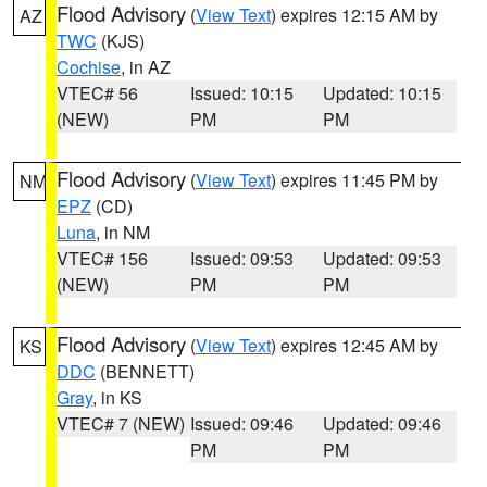
Flood Advisory
(
View Text
) expires 12:15 AM by
AZ
TWC
(KJS)
Cochise
, in AZ
VTEC# 56
Issued: 10:15
Updated: 10:15
(NEW)
PM
PM
Flood Advisory
(
View Text
) expires 11:45 PM by
NM
EPZ
(CD)
Luna
, in NM
VTEC# 156
Issued: 09:53
Updated: 09:53
(NEW)
PM
PM
Flood Advisory
(
View Text
) expires 12:45 AM by
KS
DDC
(BENNETT)
Gray
, in KS
VTEC# 7 (NEW)
Issued: 09:46
Updated: 09:46
PM
PM