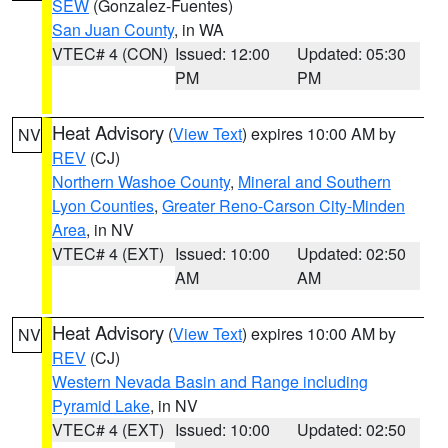
SEW
(Gonzalez-Fuentes)
San Juan County
, in WA
VTEC# 4 (CON)
Issued: 12:00
Updated: 05:30
PM
PM
Heat Advisory
(
View Text
) expires 10:00 AM by
NV
REV
(CJ)
Northern Washoe County
,
Mineral and Southern
Lyon Counties
,
Greater Reno-Carson City-Minden
Area
, in NV
VTEC# 4 (EXT)
Issued: 10:00
Updated: 02:50
AM
AM
Heat Advisory
(
View Text
) expires 10:00 AM by
NV
REV
(CJ)
Western Nevada Basin and Range including
Pyramid Lake
, in NV
VTEC# 4 (EXT)
Issued: 10:00
Updated: 02:50