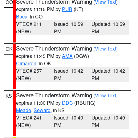
Severe Thunderstorm Warning
(
View Text
)
CO
expires 11:15 PM by
PUB
(KT)
Baca
, in CO
VTEC# 211
Issued: 10:59
Updated: 10:59
(NEW)
PM
PM
Severe Thunderstorm Warning
(
View Text
)
OK
expires 11:45 PM by
AMA
(DGW)
Cimarron
, in OK
VTEC# 257
Issued: 10:42
Updated: 10:42
(NEW)
PM
PM
Severe Thunderstorm Warning
(
View Text
)
KS
expires 11:30 PM by
DDC
(RBURG)
Meade
,
Seward
, in KS
VTEC# 241
Issued: 10:40
Updated: 10:40
(NEW)
PM
PM