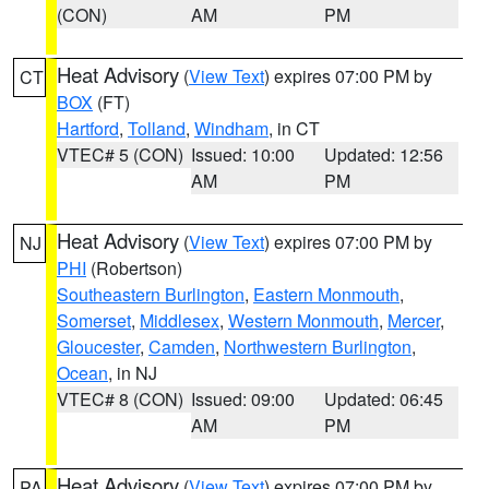
(CON)
AM
PM
Heat Advisory
(
View Text
) expires 07:00 PM by
CT
BOX
(FT)
Hartford
,
Tolland
,
Windham
, in CT
VTEC# 5 (CON)
Issued: 10:00
Updated: 12:56
AM
PM
Heat Advisory
(
View Text
) expires 07:00 PM by
NJ
PHI
(Robertson)
Southeastern Burlington
,
Eastern Monmouth
,
Somerset
,
Middlesex
,
Western Monmouth
,
Mercer
,
Gloucester
,
Camden
,
Northwestern Burlington
,
Ocean
, in NJ
VTEC# 8 (CON)
Issued: 09:00
Updated: 06:45
AM
PM
Heat Advisory
(
View Text
) expires 07:00 PM by
PA