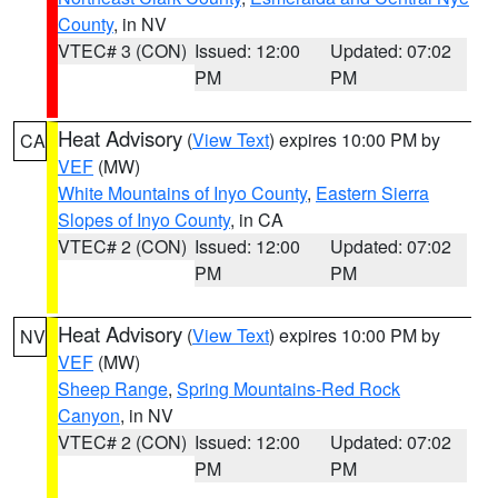
County
, in NV
VTEC# 3 (CON)
Issued: 12:00
Updated: 07:02
PM
PM
Heat Advisory
(
View Text
) expires 10:00 PM by
CA
VEF
(MW)
White Mountains of Inyo County
,
Eastern Sierra
Slopes of Inyo County
, in CA
VTEC# 2 (CON)
Issued: 12:00
Updated: 07:02
PM
PM
Heat Advisory
(
View Text
) expires 10:00 PM by
NV
VEF
(MW)
Sheep Range
,
Spring Mountains-Red Rock
Canyon
, in NV
VTEC# 2 (CON)
Issued: 12:00
Updated: 07:02
PM
PM