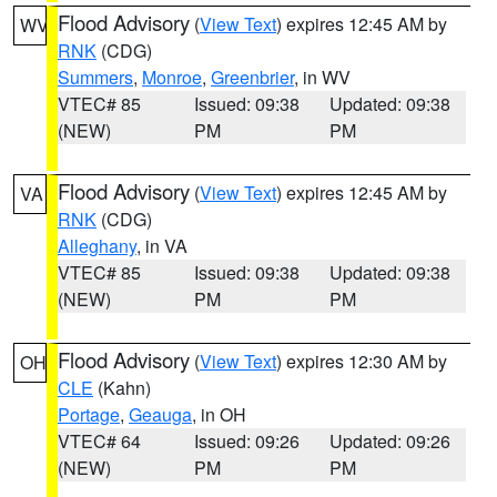
Flood Advisory
(
View Text
) expires 12:45 AM by
WV
RNK
(CDG)
Summers
,
Monroe
,
Greenbrier
, in WV
VTEC# 85
Issued: 09:38
Updated: 09:38
(NEW)
PM
PM
Flood Advisory
(
View Text
) expires 12:45 AM by
VA
RNK
(CDG)
Alleghany
, in VA
VTEC# 85
Issued: 09:38
Updated: 09:38
(NEW)
PM
PM
Flood Advisory
(
View Text
) expires 12:30 AM by
OH
CLE
(Kahn)
Portage
,
Geauga
, in OH
VTEC# 64
Issued: 09:26
Updated: 09:26
(NEW)
PM
PM