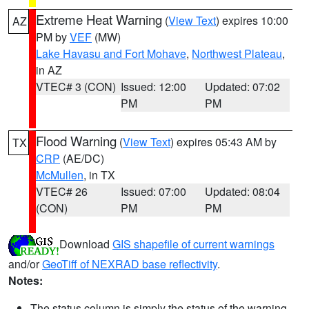
Extreme Heat Warning
(
View Text
) expires 10:00
AZ
PM by
VEF
(MW)
Lake Havasu and Fort Mohave
,
Northwest Plateau
,
in AZ
VTEC# 3 (CON)
Issued: 12:00
Updated: 07:02
PM
PM
Flood Warning
(
View Text
) expires 05:43 AM by
TX
CRP
(AE/DC)
McMullen
, in TX
VTEC# 26
Issued: 07:00
Updated: 08:04
(CON)
PM
PM
Download
GIS shapefile of current warnings
and/or
GeoTiff of NEXRAD base reflectivity
.
Notes:
The status column is simply the status of the warning.