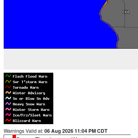
Warnings Valid at:
06 Aug 2026 11:04 PM CDT