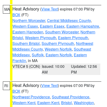
Heat Advisory
(
View Text
) expires 07:00 PM by
MA
BOX
(FT)
Northern Worcester
,
Central Middlesex County
,
Western Essex
,
Eastern Essex
,
Eastern Hampshire
,
Eastern Hampden
,
Southern Worcester
,
Northern
Bristol
,
Western Plymouth
,
Eastern Plymouth
,
Southern Bristol
,
Southern Plymouth
,
Northwest
Middlesex County
,
Western Norfolk
,
Southeast
Middlesex
,
Suffolk
,
Eastern Norfolk
,
Eastern
Franklin
, in MA
VTEC# 5 (CON)
Issued: 10:00
Updated: 12:56
AM
PM
Heat Advisory
(
View Text
) expires 07:00 PM by
RI
BOX
(FT)
Northwest Providence
,
Southeast Providence
,
Western Kent
,
Eastern Kent
,
Bristol
,
Washington
,