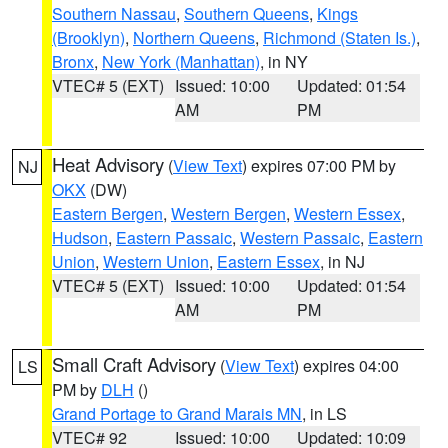
Southern Nassau
,
Southern Queens
,
Kings
(Brooklyn)
,
Northern Queens
,
Richmond (Staten Is.)
,
Bronx
,
New York (Manhattan)
, in NY
VTEC# 5 (EXT)
Issued: 10:00
Updated: 01:54
AM
PM
Heat Advisory
(
View Text
) expires 07:00 PM by
NJ
OKX
(DW)
Eastern Bergen
,
Western Bergen
,
Western Essex
,
Hudson
,
Eastern Passaic
,
Western Passaic
,
Eastern
Union
,
Western Union
,
Eastern Essex
, in NJ
VTEC# 5 (EXT)
Issued: 10:00
Updated: 01:54
AM
PM
Small Craft Advisory
(
View Text
) expires 04:00
LS
PM by
DLH
()
Grand Portage to Grand Marais MN
, in LS
VTEC# 92
Issued: 10:00
Updated: 10:09