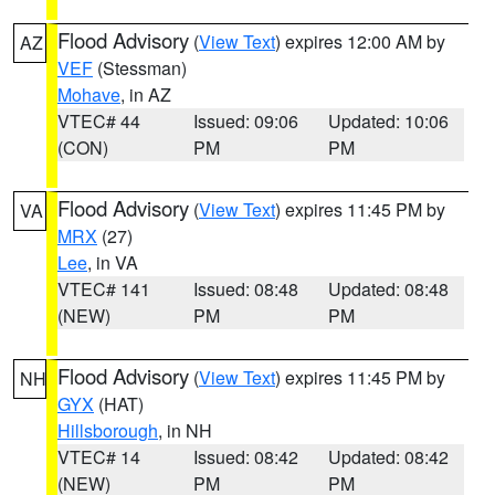
Flood Advisory
(
View Text
) expires 12:00 AM by
AZ
VEF
(Stessman)
Mohave
, in AZ
VTEC# 44
Issued: 09:06
Updated: 10:06
(CON)
PM
PM
Flood Advisory
(
View Text
) expires 11:45 PM by
VA
MRX
(27)
Lee
, in VA
VTEC# 141
Issued: 08:48
Updated: 08:48
(NEW)
PM
PM
Flood Advisory
(
View Text
) expires 11:45 PM by
NH
GYX
(HAT)
Hillsborough
, in NH
VTEC# 14
Issued: 08:42
Updated: 08:42
(NEW)
PM
PM