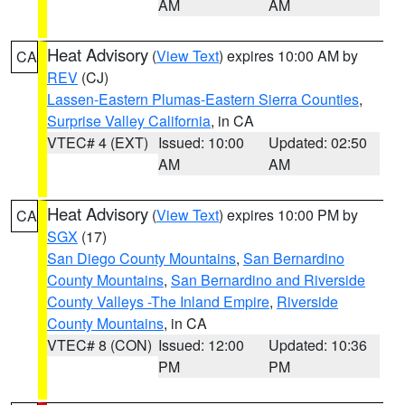
AM
AM
Heat Advisory
(
View Text
) expires 10:00 AM by
CA
REV
(CJ)
Lassen-Eastern Plumas-Eastern Sierra Counties
,
Surprise Valley California
, in CA
VTEC# 4 (EXT)
Issued: 10:00
Updated: 02:50
AM
AM
Heat Advisory
(
View Text
) expires 10:00 PM by
CA
SGX
(17)
San Diego County Mountains
,
San Bernardino
County Mountains
,
San Bernardino and Riverside
County Valleys -The Inland Empire
,
Riverside
County Mountains
, in CA
VTEC# 8 (CON)
Issued: 12:00
Updated: 10:36
PM
PM