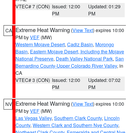
VTEC# 7 (CON)
Issued: 12:00
Updated: 01:29
PM
PM
Extreme Heat Warning
(
View Text
) expires 10:00
CA
PM by
VEF
(MW)
Western Mojave Desert
,
Cadiz Basin
,
Morongo
Basin
,
Eastern Mojave Desert, Including the Mojave
National Preserve
,
Death Valley National Park
,
San
Bernardino County-Upper Colorado River Valley
, in
CA
VTEC# 3 (CON)
Issued: 12:00
Updated: 07:02
PM
PM
Extreme Heat Warning
(
View Text
) expires 10:00
NV
PM by
VEF
(MW)
Las Vegas Valley
,
Southern Clark County
,
Lincoln
County
,
Western Clark and Southern Nye County
,
Northeast Clark County
,
Esmeralda and Central Nye