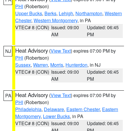
PHI
(Robertson)
Upper Bucks
,
Berks
,
Lehigh
,
Northampton
,
Western
Chester
,
Western Montgomery
, in PA
VTEC# 8 (CON)
Issued: 09:00
Updated: 06:45
AM
PM
Heat Advisory
(
View Text
) expires 07:00 PM by
NJ
PHI
(Robertson)
Sussex
,
Warren
,
Morris
,
Hunterdon
, in NJ
VTEC# 8 (CON)
Issued: 09:00
Updated: 06:45
AM
PM
Heat Advisory
(
View Text
) expires 07:00 PM by
PA
PHI
(Robertson)
Philadelphia
,
Delaware
,
Eastern Chester
,
Eastern
Montgomery
,
Lower Bucks
, in PA
VTEC# 8 (CON)
Issued: 09:00
Updated: 06:45
AM
PM