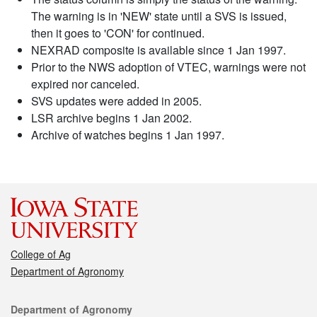
The warning is in 'NEW' state until a SVS is issued,
then it goes to 'CON' for continued.
NEXRAD composite is available since 1 Jan 1997.
Prior to the NWS adoption of VTEC, warnings were not
expired nor canceled.
SVS updates were added in 2005.
LSR archive begins 1 Jan 2002.
Archive of watches begins 1 Jan 1997.
College of Ag
Department of Agronomy
Contact
Department of Agronomy