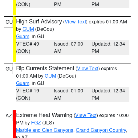
(CON)
PM
PM
High Surf Advisory
(
View Text
) expires 01:00 AM
GU
by
GUM
(DeCou)
Guam
, in GU
VTEC# 49
Issued: 07:00
Updated: 12:34
(CON)
AM
PM
Rip Currents Statement
(
View Text
) expires
GU
01:00 AM by
GUM
(DeCou)
Guam
, in GU
VTEC# 19
Issued: 01:00
Updated: 12:34
(CON)
AM
PM
Extreme Heat Warning
(
View Text
) expires 10:00
AZ
PM by
FGZ
(JLS)
Marble and Glen Canyons
,
Grand Canyon Country
,
in AZ