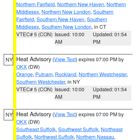
Northern Fairfield
,
Northern New Haven
,
Northern
Middlesex
,
Northern New London
,
Southern
Fairfield
,
Southern New Haven
,
Southern
Middlesex
,
Southern New London
, in CT
VTEC# 5 (CON)
Issued: 10:00
Updated: 01:54
AM
PM
Heat Advisory
(
View Text
) expires 07:00 PM by
NY
OKX
(DW)
Orange
,
Putnam
,
Rockland
,
Northern Westchester
,
Southern Westchester
, in NY
VTEC# 5 (CON)
Issued: 10:00
Updated: 01:54
AM
PM
Heat Advisory
(
View Text
) expires 07:00 PM by
NY
OKX
(DW)
Southeast Suffolk
,
Southwest Suffolk
,
Northeast
Suffolk
,
Northwest Suffolk
,
Northern Nassau
,