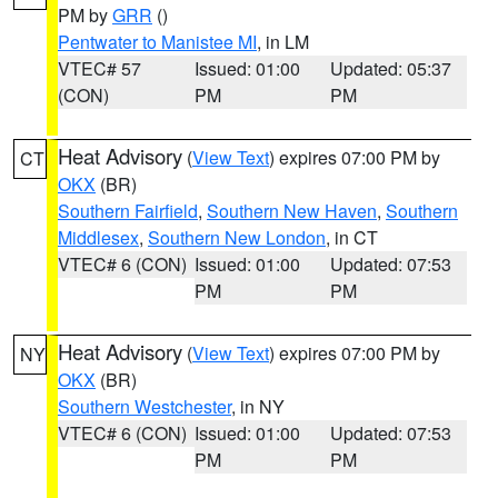
PM by
GRR
()
Pentwater to Manistee MI
, in LM
VTEC# 57
Issued: 01:00
Updated: 05:37
(CON)
PM
PM
Heat Advisory
(
View Text
) expires 07:00 PM by
CT
OKX
(BR)
Southern Fairfield
,
Southern New Haven
,
Southern
Middlesex
,
Southern New London
, in CT
VTEC# 6 (CON)
Issued: 01:00
Updated: 07:53
PM
PM
Heat Advisory
(
View Text
) expires 07:00 PM by
NY
OKX
(BR)
Southern Westchester
, in NY
VTEC# 6 (CON)
Issued: 01:00
Updated: 07:53
PM
PM