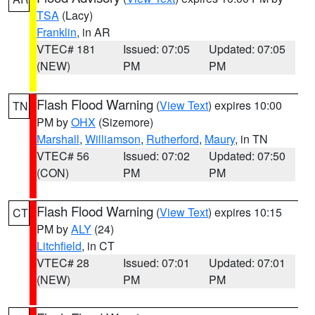
TSA
(Lacy)
Franklin
, in AR
VTEC# 181
Issued: 07:05
Updated: 07:05
(NEW)
PM
PM
Flash Flood Warning
(
View Text
) expires 10:00
TN
PM by
OHX
(Sizemore)
Marshall
,
Williamson
,
Rutherford
,
Maury
, in TN
VTEC# 56
Issued: 07:02
Updated: 07:50
(CON)
PM
PM
Flash Flood Warning
(
View Text
) expires 10:15
CT
PM by
ALY
(24)
Litchfield
, in CT
VTEC# 28
Issued: 07:01
Updated: 07:01
(NEW)
PM
PM