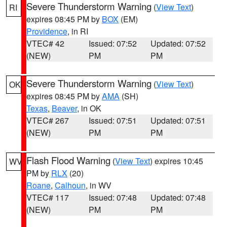
Severe Thunderstorm Warning
(
View Text
)
RI
expires 08:45 PM by
BOX
(EM)
Providence
, in RI
VTEC# 42
Issued: 07:52
Updated: 07:52
(NEW)
PM
PM
Severe Thunderstorm Warning
(
View Text
)
OK
expires 08:45 PM by
AMA
(SH)
Texas
,
Beaver
, in OK
VTEC# 267
Issued: 07:51
Updated: 07:51
(NEW)
PM
PM
Flash Flood Warning
(
View Text
) expires 10:45
WV
PM by
RLX
(20)
Roane
,
Calhoun
, in WV
VTEC# 117
Issued: 07:48
Updated: 07:48
(NEW)
PM
PM