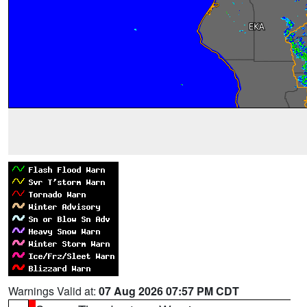
Warnings Valid at:
07 Aug 2026 07:57 PM CDT