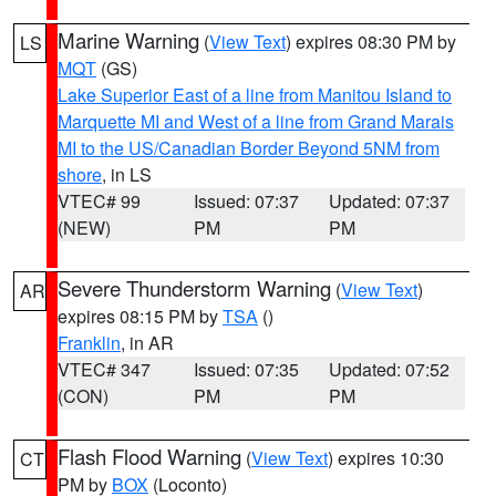
Marine Warning
(
View Text
) expires 08:30 PM by
LS
MQT
(GS)
Lake Superior East of a line from Manitou Island to
Marquette MI and West of a line from Grand Marais
MI to the US/Canadian Border Beyond 5NM from
shore
, in LS
VTEC# 99
Issued: 07:37
Updated: 07:37
(NEW)
PM
PM
Severe Thunderstorm Warning
(
View Text
)
AR
expires 08:15 PM by
TSA
()
Franklin
, in AR
VTEC# 347
Issued: 07:35
Updated: 07:52
(CON)
PM
PM
Flash Flood Warning
(
View Text
) expires 10:30
CT
PM by
BOX
(Loconto)