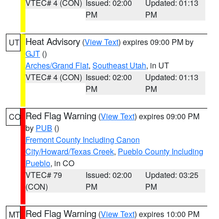
VTEC# 4 (CON)
Issued: 02:00
Updated: 01:13
PM
PM
Heat Advisory
(
View Text
) expires 09:00 PM by
UT
GJT
()
Arches/Grand Flat
,
Southeast Utah
, in UT
VTEC# 4 (CON)
Issued: 02:00
Updated: 01:13
PM
PM
Red Flag Warning
(
View Text
) expires 09:00 PM
CO
by
PUB
()
Fremont County Including Canon
City/Howard/Texas Creek
,
Pueblo County Including
Pueblo
, in CO
VTEC# 79
Issued: 02:00
Updated: 03:25
(CON)
PM
PM
Red Flag Warning
(
View Text
) expires 10:00 PM
MT