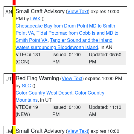
Small Craft Advisory
(
View Text
) expires 10:00
AN
PM by
LWX
()
Chesapeake Bay from Drum Point MD to Smith
Point VA
,
Tidal Potomac from Cobb Island MD to
Smith Point VA
,
Tangier Sound and the inland
waters surrounding Bloodsworth Island
, in AN
VTEC# 131
Issued: 01:00
Updated: 05:50
(CON)
PM
PM
Red Flag Warning
(
View Text
) expires 10:00 PM
UT
by
SLC
()
Color Country West Desert
,
Color Country
Mountains
, in UT
VTEC# 19
Issued: 01:00
Updated: 11:13
(NEW)
PM
AM
Small Craft Advisory
(
View Text
) expires 10:00
LM