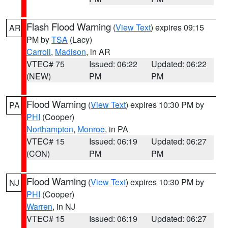
Flash Flood Warning
(
View Text
) expires 09:15
AR
PM by
TSA
(Lacy)
Carroll
,
Madison
, in AR
VTEC# 75
Issued: 06:22
Updated: 06:22
(NEW)
PM
PM
Flood Warning
(
View Text
) expires 10:30 PM by
PA
PHI
(Cooper)
Northampton
,
Monroe
, in PA
VTEC# 15
Issued: 06:19
Updated: 06:27
(CON)
PM
PM
Flood Warning
(
View Text
) expires 10:30 PM by
NJ
PHI
(Cooper)
Warren
, in NJ
VTEC# 15
Issued: 06:19
Updated: 06:27