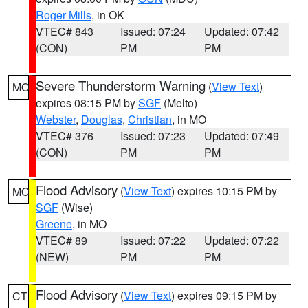
Roger Mills
, in OK
VTEC# 843
Issued: 07:24
Updated: 07:42
(CON)
PM
PM
Severe Thunderstorm Warning
(
View Text
)
MO
expires 08:15 PM by
SGF
(Melto)
Webster
,
Douglas
,
Christian
, in MO
VTEC# 376
Issued: 07:23
Updated: 07:49
(CON)
PM
PM
Flood Advisory
(
View Text
) expires 10:15 PM by
MO
SGF
(Wise)
Greene
, in MO
VTEC# 89
Issued: 07:22
Updated: 07:22
(NEW)
PM
PM
Flood Advisory
(
View Text
) expires 09:15 PM by
CT