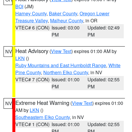
BOI
(JM)
Harney County
,
Baker County
,
Oregon Lower
Treasure Valley
,
Malheur County
, in OR
VTEC# 6 (CON)
Issued: 03:00
Updated: 02:49
PM
PM
Heat Advisory
(
View Text
) expires 01:00 AM by
NV
LKN
()
Ruby Mountains and East Humboldt Range
,
White
Pine County
,
Northern Elko County
, in NV
VTEC# 7 (CON)
Issued: 01:00
Updated: 02:55
PM
PM
Extreme Heat Warning
(
View Text
) expires 01:00
NV
AM by
LKN
()
Southeastern Elko County
, in NV
VTEC# 1 (CON)
Issued: 01:00
Updated: 02:55
PM
PM