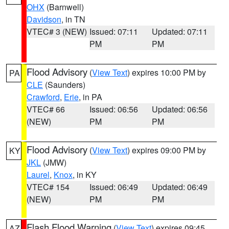
OHX
(Barnwell)
Davidson
, in TN
VTEC# 3 (NEW)
Issued: 07:11
Updated: 07:11
PM
PM
Flood Advisory
(
View Text
) expires 10:00 PM by
PA
CLE
(Saunders)
Crawford
,
Erie
, in PA
VTEC# 66
Issued: 06:56
Updated: 06:56
(NEW)
PM
PM
Flood Advisory
(
View Text
) expires 09:00 PM by
KY
JKL
(JMW)
Laurel
,
Knox
, in KY
VTEC# 154
Issued: 06:49
Updated: 06:49
(NEW)
PM
PM
Flash Flood Warning
(
View Text
) expires 09:45
AZ