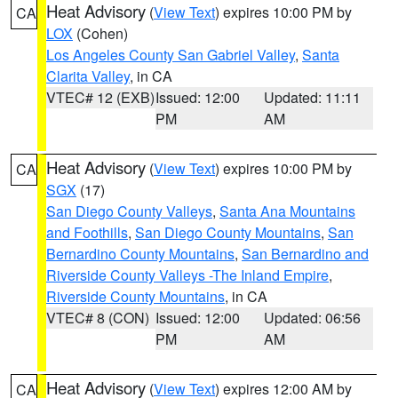
Heat Advisory
(
View Text
) expires 10:00 PM by
CA
LOX
(Cohen)
Los Angeles County San Gabriel Valley
,
Santa
Clarita Valley
, in CA
VTEC# 12 (EXB)
Issued: 12:00
Updated: 11:11
PM
AM
Heat Advisory
(
View Text
) expires 10:00 PM by
CA
SGX
(17)
San Diego County Valleys
,
Santa Ana Mountains
and Foothills
,
San Diego County Mountains
,
San
Bernardino County Mountains
,
San Bernardino and
Riverside County Valleys -The Inland Empire
,
Riverside County Mountains
, in CA
VTEC# 8 (CON)
Issued: 12:00
Updated: 06:56
PM
AM
Heat Advisory
(
View Text
) expires 12:00 AM by
CA