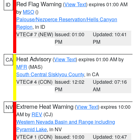
Red Flag Warning
(
View Text
) expires 01:00 AM
ID
by
MSO
()
Palouse/Nezperce Reservation/Hells Canyon
Region
, in ID
VTEC# 7 (NEW)
Issued: 01:00
Updated: 10:41
PM
PM
Heat Advisory
(
View Text
) expires 01:00 AM by
CA
MFR
(MAS)
South Central Siskiyou County
, in CA
VTEC# 4 (CON)
Issued: 12:02
Updated: 07:16
PM
AM
Extreme Heat Warning
(
View Text
) expires 10:00
NV
AM by
REV
(CJ)
Western Nevada Basin and Range including
Pyramid Lake
, in NV
VTEC# 1 (CON)
Issued: 10:00
Updated: 10:47