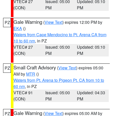
VTEC# 27
Issued: 05:00
Updated: 05:10
(CON)
PM
PM
Gale Warning
(
View Text
) expires 12:00 PM by
PZ
EKA
()
Waters from Cape Mendocino to Pt. Arena CA from
10 to 60 nm
, in PZ
VTEC# 27
Issued: 05:00
Updated: 05:10
(CON)
PM
PM
Small Craft Advisory
(
View Text
) expires 05:00
PZ
AM by
MTR
()
Waters from Pt. Arena to Pigeon Pt. CA from 10 to
60 nm
, in PZ
VTEC# 91
Issued: 05:00
Updated: 04:33
(CON)
PM
PM
Gale Warning
(
View Text
) expires 05:00 AM by
PZ