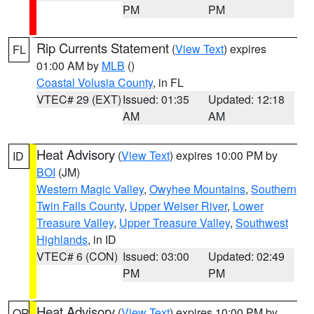
PM
PM
Rip Currents Statement
(
View Text
) expires
FL
01:00 AM by
MLB
()
Coastal Volusia County
, in FL
VTEC# 29 (EXT)
Issued: 01:35
Updated: 12:18
AM
AM
Heat Advisory
(
View Text
) expires 10:00 PM by
ID
BOI
(JM)
Western Magic Valley
,
Owyhee Mountains
,
Southern
Twin Falls County
,
Upper Weiser River
,
Lower
Treasure Valley
,
Upper Treasure Valley
,
Southwest
Highlands
, in ID
VTEC# 6 (CON)
Issued: 03:00
Updated: 02:49
PM
PM
Heat Advisory
(
View Text
) expires 10:00 PM by
OR