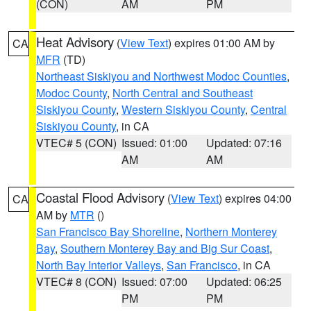
(CON)
AM
PM
Heat Advisory
(
View Text
) expires 01:00 AM by
CA
MFR
(TD)
Northeast Siskiyou and Northwest Modoc Counties
,
Modoc County
,
North Central and Southeast
Siskiyou County
,
Western Siskiyou County
,
Central
Siskiyou County
, in CA
VTEC# 5 (CON)
Issued: 01:00
Updated: 07:16
AM
AM
Coastal Flood Advisory
(
View Text
) expires 04:00
CA
AM by
MTR
()
San Francisco Bay Shoreline
,
Northern Monterey
Bay
,
Southern Monterey Bay and Big Sur Coast
,
North Bay Interior Valleys
,
San Francisco
, in CA
VTEC# 8 (CON)
Issued: 07:00
Updated: 06:25
PM
PM