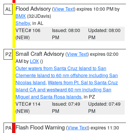
Flood Advisory
(
View Text
) expires 10:00 PM by
AL
BMX
(32/JDavis)
Shelby
, in AL
VTEC# 106
Issued: 08:00
Updated: 08:00
(NEW)
PM
PM
Small Craft Advisory
(
View Text
) expires 02:00
PZ
AM by
LOX
()
Outer waters from Santa Cruz Island to San
Clemente Island to 60 nm offshore including San
Nicolas Island
,
Waters from Pt. Sal to Santa Cruz
Island CA and westward 60 nm including San
Miguel and Santa Rosa Islands
, in PZ
VTEC# 114
Issued: 07:49
Updated: 07:49
(NEW)
PM
PM
Flash Flood Warning
(
View Text
) expires 11:30
PA