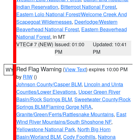
Indian Reservation
,
Bitterroot National Forest
,
Eastern Lolo National Forest/Welcome Creek And
Scapegoat Wildernesses
,
Deerlodge/Western
Beaverhead National Forest
,
Eastern Beaverhead
National Forest
, in MT
VTEC# 7 (NEW)
Issued: 01:00
Updated: 10:41
PM
PM
Red Flag Warning
(
View Text
) expires 10:00 PM
WY
by
RIW
()
Johnson County/Casper BLM
,
Lincoln and Uinta
Counties/Lower Elevations
,
Upper Green River
Basin/Rock Springs BLM
,
Sweetwater County/Rock
Springs BLM/Flaming Gorge NRA
,
Granite/Green/Ferris/Rattlesnake Mountains
,
East
Wind River Mountains/South Shoshone NF
,
Yellowstone National Park
,
North Big Horn
Basin/Worland BLM
,
Cody Foothills
,
Natrona