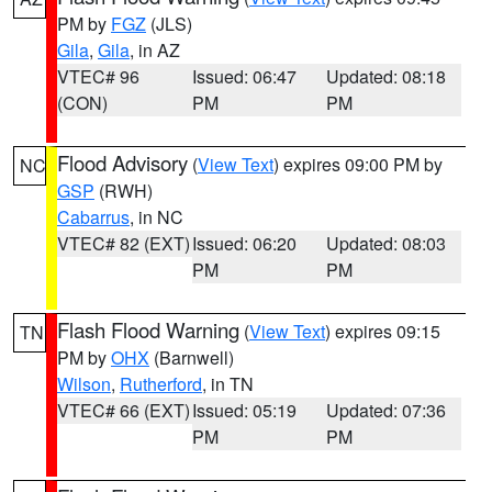
PM by
FGZ
(JLS)
Gila
,
Gila
, in AZ
VTEC# 96
Issued: 06:47
Updated: 08:18
(CON)
PM
PM
Flood Advisory
(
View Text
) expires 09:00 PM by
NC
GSP
(RWH)
Cabarrus
, in NC
VTEC# 82 (EXT)
Issued: 06:20
Updated: 08:03
PM
PM
Flash Flood Warning
(
View Text
) expires 09:15
TN
PM by
OHX
(Barnwell)
Wilson
,
Rutherford
, in TN
VTEC# 66 (EXT)
Issued: 05:19
Updated: 07:36
PM
PM