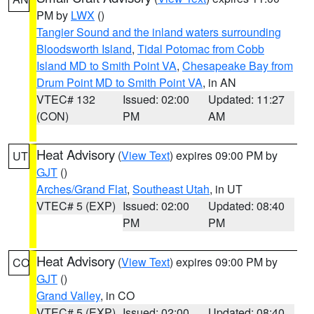
PM by
LWX
()
Tangier Sound and the inland waters surrounding
Bloodsworth Island
,
Tidal Potomac from Cobb
Island MD to Smith Point VA
,
Chesapeake Bay from
Drum Point MD to Smith Point VA
, in AN
VTEC# 132
Issued: 02:00
Updated: 11:27
(CON)
PM
AM
Heat Advisory
(
View Text
) expires 09:00 PM by
UT
GJT
()
Arches/Grand Flat
,
Southeast Utah
, in UT
VTEC# 5 (EXP)
Issued: 02:00
Updated: 08:40
PM
PM
Heat Advisory
(
View Text
) expires 09:00 PM by
CO
GJT
()
Grand Valley
, in CO
VTEC# 5 (EXP)
Issued: 02:00
Updated: 08:40