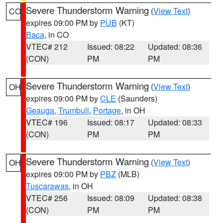
Severe Thunderstorm Warning
(
View Text
)
CO
expires 09:00 PM by
PUB
(KT)
Baca
, in CO
VTEC# 212
Issued: 08:22
Updated: 08:36
(CON)
PM
PM
Severe Thunderstorm Warning
(
View Text
)
OH
expires 09:00 PM by
CLE
(Saunders)
Geauga
,
Trumbull
,
Portage
, in OH
VTEC# 196
Issued: 08:17
Updated: 08:33
(CON)
PM
PM
Severe Thunderstorm Warning
(
View Text
)
OH
expires 09:00 PM by
PBZ
(MLB)
Tuscarawas
, in OH
VTEC# 256
Issued: 08:09
Updated: 08:38
(CON)
PM
PM