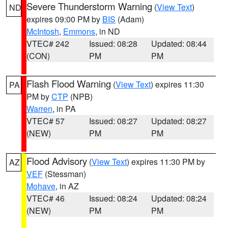
Severe Thunderstorm Warning
(
View Text
)
ND
expires 09:00 PM by
BIS
(Adam)
McIntosh
,
Emmons
, in ND
VTEC# 242
Issued: 08:28
Updated: 08:44
(CON)
PM
PM
Flash Flood Warning
(
View Text
) expires 11:30
PA
PM by
CTP
(NPB)
Warren
, in PA
VTEC# 57
Issued: 08:27
Updated: 08:27
(NEW)
PM
PM
Flood Advisory
(
View Text
) expires 11:30 PM by
AZ
VEF
(Stessman)
Mohave
, in AZ
VTEC# 46
Issued: 08:24
Updated: 08:24
(NEW)
PM
PM