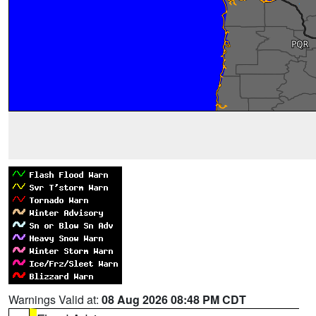
Warnings Valid at:
08 Aug 2026 08:48 PM CDT