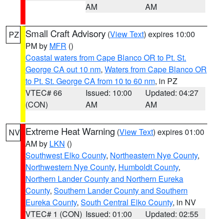
AM
AM
Small Craft Advisory
(
View Text
) expires 10:00
PZ
PM by
MFR
()
Coastal waters from Cape Blanco OR to Pt. St.
George CA out 10 nm
,
Waters from Cape Blanco OR
to Pt. St. George CA from 10 to 60 nm
, in PZ
VTEC# 66
Issued: 10:00
Updated: 04:27
(CON)
AM
AM
Extreme Heat Warning
(
View Text
) expires 01:00
NV
AM by
LKN
()
Southwest Elko County
,
Northeastern Nye County
,
Northwestern Nye County
,
Humboldt County
,
Northern Lander County and Northern Eureka
County
,
Southern Lander County and Southern
Eureka County
,
South Central Elko County
, in NV
VTEC# 1 (CON)
Issued: 01:00
Updated: 02:55