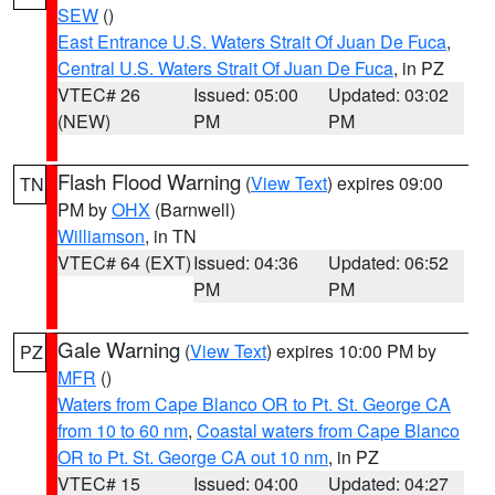
SEW
()
East Entrance U.S. Waters Strait Of Juan De Fuca
,
Central U.S. Waters Strait Of Juan De Fuca
, in PZ
VTEC# 26
Issued: 05:00
Updated: 03:02
(NEW)
PM
PM
Flash Flood Warning
(
View Text
) expires 09:00
TN
PM by
OHX
(Barnwell)
Williamson
, in TN
VTEC# 64 (EXT)
Issued: 04:36
Updated: 06:52
PM
PM
Gale Warning
(
View Text
) expires 10:00 PM by
PZ
MFR
()
Waters from Cape Blanco OR to Pt. St. George CA
from 10 to 60 nm
,
Coastal waters from Cape Blanco
OR to Pt. St. George CA out 10 nm
, in PZ
VTEC# 15
Issued: 04:00
Updated: 04:27