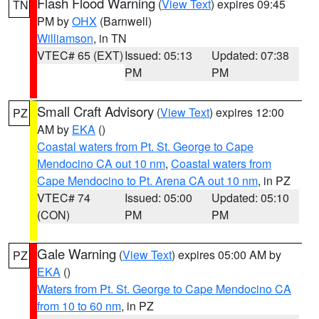
Flash Flood Warning
(
View Text
) expires 09:45
TN
PM by
OHX
(Barnwell)
Williamson
, in TN
VTEC# 65 (EXT)
Issued: 05:13
Updated: 07:38
PM
PM
Small Craft Advisory
(
View Text
) expires 12:00
PZ
AM by
EKA
()
Coastal waters from Pt. St. George to Cape
Mendocino CA out 10 nm
,
Coastal waters from
Cape Mendocino to Pt. Arena CA out 10 nm
, in PZ
VTEC# 74
Issued: 05:00
Updated: 05:10
(CON)
PM
PM
Gale Warning
(
View Text
) expires 05:00 AM by
PZ
EKA
()
Waters from Pt. St. George to Cape Mendocino CA
from 10 to 60 nm
, in PZ