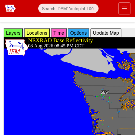
Skip to main content
Prim
Layers
Locations
Time
Options