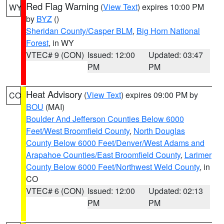
Red Flag Warning
(
View Text
) expires 10:00 PM
WY
by
BYZ
()
Sheridan County/Casper BLM
,
Big Horn National
Forest
, in WY
VTEC# 9 (CON)
Issued: 12:00
Updated: 03:47
PM
PM
Heat Advisory
(
View Text
) expires 09:00 PM by
CO
BOU
(MAI)
Boulder And Jefferson Counties Below 6000
Feet/West Broomfield County
,
North Douglas
County Below 6000 Feet/Denver/West Adams and
Arapahoe Counties/East Broomfield County
,
Larimer
County Below 6000 Feet/Northwest Weld County
, in
CO
VTEC# 6 (CON)
Issued: 12:00
Updated: 02:13
PM
PM