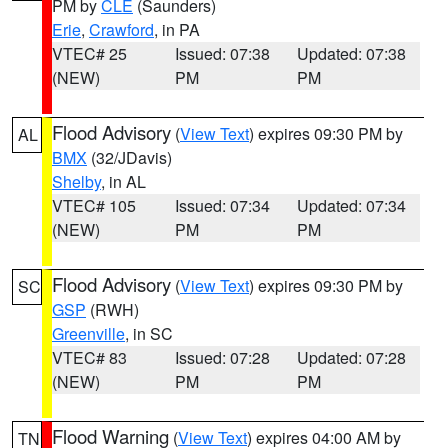
PM by
CLE
(Saunders)
Erie
,
Crawford
, in PA
VTEC# 25
Issued: 07:38
Updated: 07:38
(NEW)
PM
PM
Flood Advisory
(
View Text
) expires 09:30 PM by
AL
BMX
(32/JDavis)
Shelby
, in AL
VTEC# 105
Issued: 07:34
Updated: 07:34
(NEW)
PM
PM
Flood Advisory
(
View Text
) expires 09:30 PM by
SC
GSP
(RWH)
Greenville
, in SC
VTEC# 83
Issued: 07:28
Updated: 07:28
(NEW)
PM
PM
Flood Warning
(
View Text
) expires 04:00 AM by
TN