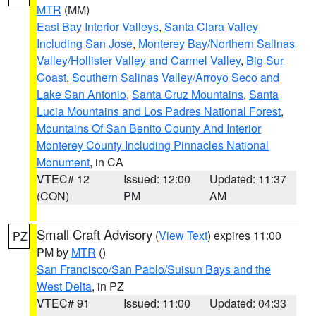
MTR
(MM)
East Bay Interior Valleys
,
Santa Clara Valley
Including San Jose
,
Monterey Bay/Northern Salinas
Valley/Hollister Valley and Carmel Valley
,
Big Sur
Coast
,
Southern Salinas Valley/Arroyo Seco and
Lake San Antonio
,
Santa Cruz Mountains
,
Santa
Lucia Mountains and Los Padres National Forest
,
Mountains Of San Benito County And Interior
Monterey County Including Pinnacles National
Monument
, in CA
VTEC# 12
Issued: 12:00
Updated: 11:37
(CON)
PM
AM
Small Craft Advisory
(
View Text
) expires 11:00
PZ
PM by
MTR
()
San Francisco/San Pablo/Suisun Bays and the
West Delta
, in PZ
VTEC# 91
Issued: 11:00
Updated: 04:33