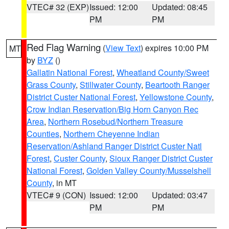
VTEC# 32 (EXP)
Issued: 12:00
Updated: 08:45
PM
PM
Red Flag Warning
(
View Text
) expires 10:00 PM
MT
by
BYZ
()
Gallatin National Forest
,
Wheatland County/Sweet
Grass County
,
Stillwater County
,
Beartooth Ranger
District Custer National Forest
,
Yellowstone County
,
Crow Indian Reservation/Big Horn Canyon Rec
Area
,
Northern Rosebud/Northern Treasure
Counties
,
Northern Cheyenne Indian
Reservation/Ashland Ranger District Custer Natl
Forest
,
Custer County
,
Sioux Ranger District Custer
National Forest
,
Golden Valley County/Musselshell
County
, in MT
VTEC# 9 (CON)
Issued: 12:00
Updated: 03:47
PM
PM