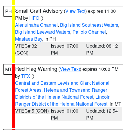
Small Craft Advisory
(
View Text
) expires 11:00
PH
PM by
HFO
()
Alenuihaha Channel
,
Big Island Southeast Waters
,
Big Island Leeward Waters
,
Pailolo Channel
,
Maalaea Bay
, in PH
VTEC# 32
Issued: 07:00
Updated: 08:12
(CON)
PM
PM
Red Flag Warning
(
View Text
) expires 10:00 PM
MT
by
TFX
()
Central and Eastern Lewis and Clark National
Forest Areas
,
Helena and Townsend Ranger
Districts of the Helena National Forest
,
Lincoln
Ranger District of the Helena National Forest
, in MT
VTEC# 5 (CON)
Issued: 01:00
Updated: 12:54
PM
PM