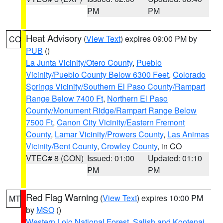
PM
PM
Heat Advisory
(
View Text
) expires 09:00 PM by
CO
PUB
()
La Junta Vicinity/Otero County
,
Pueblo
Vicinity/Pueblo County Below 6300 Feet
,
Colorado
Springs Vicinity/Southern El Paso County/Rampart
Range Below 7400 Ft
,
Northern El Paso
County/Monument Ridge/Rampart Range Below
7500 Ft
,
Canon City Vicinity/Eastern Fremont
County
,
Lamar Vicinity/Prowers County
,
Las Animas
Vicinity/Bent County
,
Crowley County
, in CO
VTEC# 8 (CON)
Issued: 01:00
Updated: 01:10
PM
PM
Red Flag Warning
(
View Text
) expires 10:00 PM
MT
by
MSO
()
Western Lolo National Forest
,
Salish and Kootenai