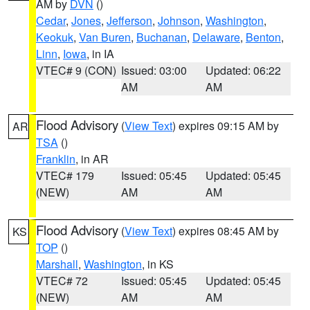
AM by
DVN
()
Cedar
,
Jones
,
Jefferson
,
Johnson
,
Washington
,
Keokuk
,
Van Buren
,
Buchanan
,
Delaware
,
Benton
,
Linn
,
Iowa
, in IA
VTEC# 9 (CON)
Issued: 03:00
Updated: 06:22
AM
AM
Flood Advisory
(
View Text
) expires 09:15 AM by
AR
TSA
()
Franklin
, in AR
VTEC# 179
Issued: 05:45
Updated: 05:45
(NEW)
AM
AM
Flood Advisory
(
View Text
) expires 08:45 AM by
KS
TOP
()
Marshall
,
Washington
, in KS
VTEC# 72
Issued: 05:45
Updated: 05:45
(NEW)
AM
AM