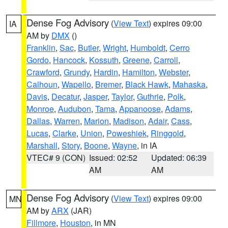
Dense Fog Advisory
(
View Text
) expires 09:00
IA
AM by
DMX
()
Franklin
,
Sac
,
Butler
,
Wright
,
Humboldt
,
Cerro
Gordo
,
Hancock
,
Kossuth
,
Greene
,
Carroll
,
Crawford
,
Grundy
,
Hardin
,
Hamilton
,
Webster
,
Calhoun
,
Wapello
,
Bremer
,
Black Hawk
,
Mahaska
,
Davis
,
Decatur
,
Jasper
,
Taylor
,
Guthrie
,
Polk
,
Monroe
,
Audubon
,
Tama
,
Appanoose
,
Adams
,
Dallas
,
Warren
,
Marion
,
Madison
,
Adair
,
Cass
,
Lucas
,
Clarke
,
Union
,
Poweshiek
,
Ringgold
,
Marshall
,
Story
,
Boone
,
Wayne
, in IA
VTEC# 9 (CON)
Issued: 02:52
Updated: 06:39
AM
AM
Dense Fog Advisory
(
View Text
) expires 09:00
MN
AM by
ARX
(JAR)
Fillmore
,
Houston
, in MN