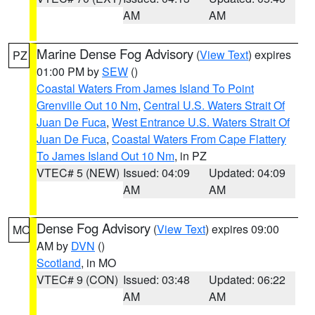
AM
AM
Marine Dense Fog Advisory
(
View Text
) expires
PZ
01:00 PM by
SEW
()
Coastal Waters From James Island To Point
Grenville Out 10 Nm
,
Central U.S. Waters Strait Of
Juan De Fuca
,
West Entrance U.S. Waters Strait Of
Juan De Fuca
,
Coastal Waters From Cape Flattery
To James Island Out 10 Nm
, in PZ
VTEC# 5 (NEW)
Issued: 04:09
Updated: 04:09
AM
AM
Dense Fog Advisory
(
View Text
) expires 09:00
MO
AM by
DVN
()
Scotland
, in MO
VTEC# 9 (CON)
Issued: 03:48
Updated: 06:22
AM
AM