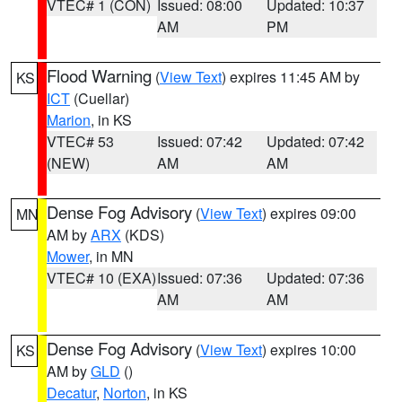
VTEC# 1 (CON)
Issued: 08:00
Updated: 10:37
AM
PM
Flood Warning
(
View Text
) expires 11:45 AM by
KS
ICT
(Cuellar)
Marion
, in KS
VTEC# 53
Issued: 07:42
Updated: 07:42
(NEW)
AM
AM
Dense Fog Advisory
(
View Text
) expires 09:00
MN
AM by
ARX
(KDS)
Mower
, in MN
VTEC# 10 (EXA)
Issued: 07:36
Updated: 07:36
AM
AM
Dense Fog Advisory
(
View Text
) expires 10:00
KS
AM by
GLD
()
Decatur
,
Norton
, in KS