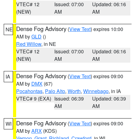
VTEC# 12
Issued: 07:00
Updated: 06:16
(NEW)
AM
AM
Dense Fog Advisory
(
View Text
) expires 10:00
NE
AM by
GLD
()
Red Willow
, in NE
VTEC# 12
Issued: 07:00
Updated: 06:16
(NEW)
AM
AM
Dense Fog Advisory
(
View Text
) expires 09:00
IA
AM by
DMX
(67)
Pocahontas
,
Palo Alto
,
Worth
,
Winnebago
, in IA
VTEC# 9 (EXA)
Issued: 06:39
Updated: 06:39
AM
AM
Dense Fog Advisory
(
View Text
) expires 09:00
WI
AM by
ARX
(KDS)
Vernon
,
Grant
,
Richland
,
Crawford
, in WI