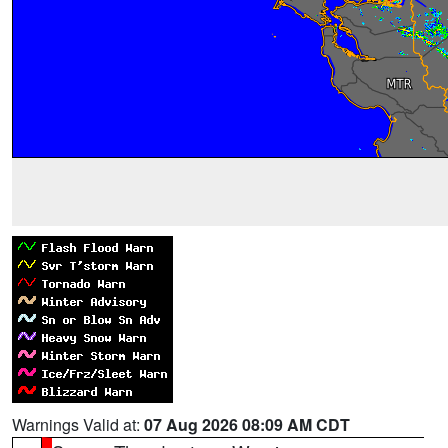
Warnings Valid at:
07 Aug 2026 08:09 AM CDT