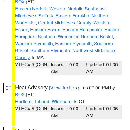
BOX
(FT)
Eastern Norfolk
,
Western Norfolk
,
Southeast
Middlesex
,
Suffolk
,
Eastern Franklin
,
Northern
Worcester
,
Central Middlesex County
,
Western
Essex
,
Eastern Essex
,
Eastern Hampshire
,
Eastern
Hampden
,
Southern Worcester
,
Northern Bristol
,
Western Plymouth
,
Eastern Plymouth
,
Southern
Bristol
,
Southern Plymouth
,
Northwest Middlesex
County
, in MA
VTEC# 5 (CON)
Issued: 10:00
Updated: 01:05
AM
AM
Heat Advisory
(
View Text
) expires 07:00 PM by
CT
BOX
(FT)
Hartford
,
Tolland
,
Windham
, in CT
VTEC# 5 (CON)
Issued: 10:00
Updated: 01:05
AM
AM