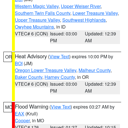
Western Magic Valley
,
Upper Weiser River
,
Southern Twin Falls County
,
Lower Treasure Valley
,
Upper Treasure Valley
,
Southwest Highlands
,
Owyhee Mountains
, in ID
VTEC# 6 (CON)
Issued: 03:00
Updated: 12:39
PM
AM
Heat Advisory
(
View Text
) expires 10:00 PM by
OR
BOI
(JM)
Oregon Lower Treasure Valley
,
Malheur County
,
Baker County
,
Harney County
, in OR
VTEC# 6 (CON)
Issued: 03:00
Updated: 12:39
PM
AM
Flood Warning
(
View Text
) expires 03:27 AM by
MO
EAX
(Krull)
Cooper
, in MO
VTEC# 176
Issued: 01:37
Updated: 10:15