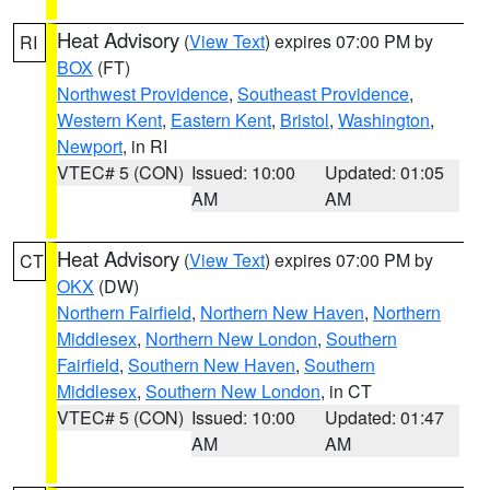
Heat Advisory
(
View Text
) expires 07:00 PM by
RI
BOX
(FT)
Northwest Providence
,
Southeast Providence
,
Western Kent
,
Eastern Kent
,
Bristol
,
Washington
,
Newport
, in RI
VTEC# 5 (CON)
Issued: 10:00
Updated: 01:05
AM
AM
Heat Advisory
(
View Text
) expires 07:00 PM by
CT
OKX
(DW)
Northern Fairfield
,
Northern New Haven
,
Northern
Middlesex
,
Northern New London
,
Southern
Fairfield
,
Southern New Haven
,
Southern
Middlesex
,
Southern New London
, in CT
VTEC# 5 (CON)
Issued: 10:00
Updated: 01:47
AM
AM