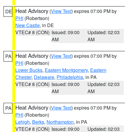
Heat Advisory
(
View Text
) expires 07:00 PM by
DE
PHI
(Robertson)
New Castle
, in DE
VTEC# 8 (CON)
Issued: 09:00
Updated: 02:03
AM
AM
Heat Advisory
(
View Text
) expires 07:00 PM by
PA
PHI
(Robertson)
Lower Bucks
,
Eastern Montgomery
,
Eastern
Chester
,
Delaware
,
Philadelphia
, in PA
VTEC# 8 (CON)
Issued: 09:00
Updated: 02:03
AM
AM
Heat Advisory
(
View Text
) expires 07:00 PM by
PA
PHI
(Robertson)
Lehigh
,
Berks
,
Northampton
, in PA
VTEC# 8 (CON)
Issued: 09:00
Updated: 02:03