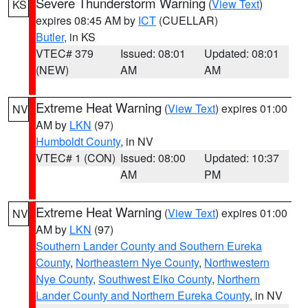
Severe Thunderstorm Warning
(
View Text
)
KS
expires 08:45 AM by
ICT
(CUELLAR)
Butler
, in KS
VTEC# 379
Issued: 08:01
Updated: 08:01
(NEW)
AM
AM
Extreme Heat Warning
(
View Text
) expires 01:00
NV
AM by
LKN
(97)
Humboldt County
, in NV
VTEC# 1 (CON)
Issued: 08:00
Updated: 10:37
AM
PM
Extreme Heat Warning
(
View Text
) expires 01:00
NV
AM by
LKN
(97)
Southern Lander County and Southern Eureka
County
,
Northeastern Nye County
,
Northwestern
Nye County
,
Southwest Elko County
,
Northern
Lander County and Northern Eureka County
, in NV