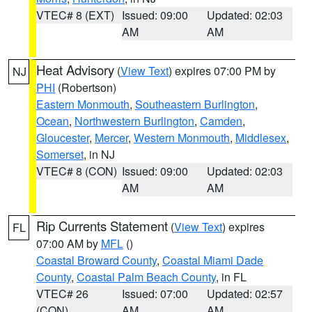
VTEC# 8 (EXT)
Issued: 09:00
Updated: 02:03
AM
AM
Heat Advisory
(
View Text
) expires 07:00 PM by
NJ
PHI
(Robertson)
Eastern Monmouth
,
Southeastern Burlington
,
Ocean
,
Northwestern Burlington
,
Camden
,
Gloucester
,
Mercer
,
Western Monmouth
,
Middlesex
,
Somerset
, in NJ
VTEC# 8 (CON)
Issued: 09:00
Updated: 02:03
AM
AM
Rip Currents Statement
(
View Text
) expires
FL
07:00 AM by
MFL
()
Coastal Broward County
,
Coastal Miami Dade
County
,
Coastal Palm Beach County
, in FL
VTEC# 26
Issued: 07:00
Updated: 02:57
(CON)
AM
AM