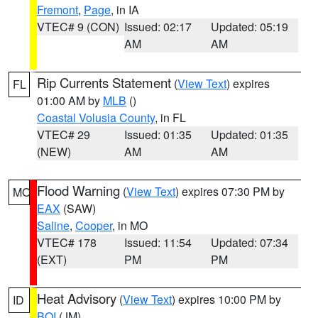
Fremont
,
Page
, in IA
VTEC# 9 (CON)
Issued: 02:17
Updated: 05:19
AM
AM
Rip Currents Statement
(
View Text
) expires
FL
01:00 AM by
MLB
()
Coastal Volusia County
, in FL
VTEC# 29
Issued: 01:35
Updated: 01:35
(NEW)
AM
AM
Flood Warning
(
View Text
) expires 07:30 PM by
MO
EAX
(SAW)
Saline
,
Cooper
, in MO
VTEC# 178
Issued: 11:54
Updated: 07:34
(EXT)
PM
PM
Heat Advisory
(
View Text
) expires 10:00 PM by
ID
BOI
(JM)