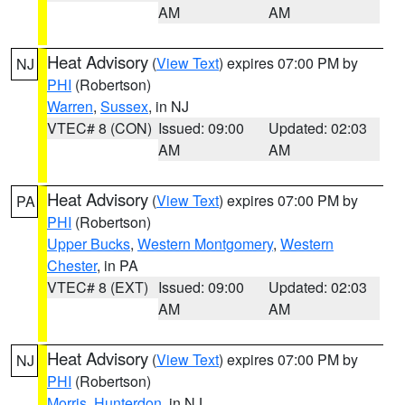
AM
AM
Heat Advisory
(
View Text
) expires 07:00 PM by
NJ
PHI
(Robertson)
Warren
,
Sussex
, in NJ
VTEC# 8 (CON)
Issued: 09:00
Updated: 02:03
AM
AM
Heat Advisory
(
View Text
) expires 07:00 PM by
PA
PHI
(Robertson)
Upper Bucks
,
Western Montgomery
,
Western
Chester
, in PA
VTEC# 8 (EXT)
Issued: 09:00
Updated: 02:03
AM
AM
Heat Advisory
(
View Text
) expires 07:00 PM by
NJ
PHI
(Robertson)
Morris
,
Hunterdon
, in NJ