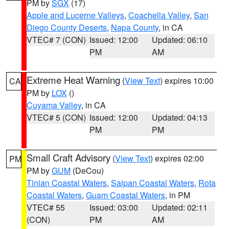
PM by
SGX
(17)
Apple and Lucerne Valleys
,
Coachella Valley
,
San
Diego County Deserts
,
Napa County
, in CA
VTEC# 7 (CON)
Issued: 12:00
Updated: 06:10
PM
AM
Extreme Heat Warning
(
View Text
) expires 10:00
CA
PM by
LOX
()
Cuyama Valley
, in CA
VTEC# 5 (CON)
Issued: 12:00
Updated: 04:13
PM
PM
Small Craft Advisory
(
View Text
) expires 02:00
PM
PM by
GUM
(DeCou)
Tinian Coastal Waters
,
Saipan Coastal Waters
,
Rota
Coastal Waters
,
Guam Coastal Waters
, in PM
VTEC# 55
Issued: 03:00
Updated: 02:11
(CON)
PM
AM