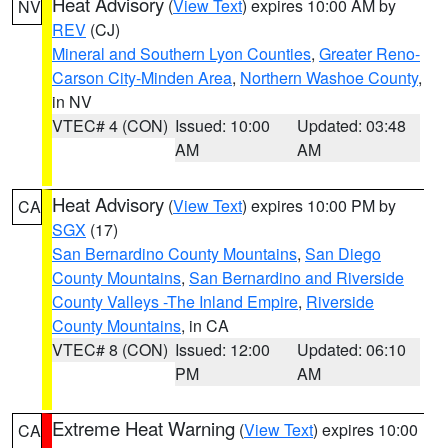
Heat Advisory
(
View Text
) expires 10:00 AM by
NV
REV
(CJ)
Mineral and Southern Lyon Counties
,
Greater Reno-
Carson City-Minden Area
,
Northern Washoe County
,
in NV
VTEC# 4 (CON)
Issued: 10:00
Updated: 03:48
AM
AM
Heat Advisory
(
View Text
) expires 10:00 PM by
CA
SGX
(17)
San Bernardino County Mountains
,
San Diego
County Mountains
,
San Bernardino and Riverside
County Valleys -The Inland Empire
,
Riverside
County Mountains
, in CA
VTEC# 8 (CON)
Issued: 12:00
Updated: 06:10
PM
AM
Extreme Heat Warning
(
View Text
) expires 10:00
CA