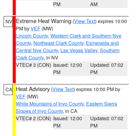
PM
AM
Extreme Heat Warning
(
View Text
) expires 10:00
NV
PM by
VEF
(MW)
Lincoln County
,
Western Clark and Southern Nye
County
,
Northeast Clark County
,
Esmeralda and
Central Nye County
,
Las Vegas Valley
,
Southern
Clark County
, in NV
VTEC# 3 (CON)
Issued: 12:00
Updated: 07:02
PM
PM
Heat Advisory
(
View Text
) expires 10:00 PM by
CA
VEF
(MW)
White Mountains of Inyo County
,
Eastern Sierra
Slopes of Inyo County
, in CA
VTEC# 2 (CON)
Issued: 12:00
Updated: 07:02
PM
PM