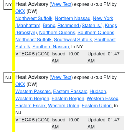
Heat Advisory
(
View Text
) expires 07:00 PM by
NY
OKX
(DW)
Northwest Suffolk
,
Northern Nassau
,
New York
(Manhattan)
,
Bronx
,
Richmond (Staten Is.)
,
Kings
(Brooklyn)
,
Northern Queens
,
Southern Queens
,
Northeast Suffolk
,
Southwest Suffolk
,
Southeast
Suffolk
,
Southern Nassau
, in NY
VTEC# 5 (CON)
Issued: 10:00
Updated: 01:47
AM
AM
Heat Advisory
(
View Text
) expires 07:00 PM by
NJ
OKX
(DW)
Western Passaic
,
Eastern Passaic
,
Hudson
,
Western Bergen
,
Eastern Bergen
,
Western Essex
,
Eastern Essex
,
Western Union
,
Eastern Union
, in
NJ
VTEC# 5 (CON)
Issued: 10:00
Updated: 01:47
AM
AM