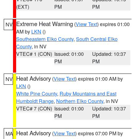
(EXT)
PM
PM
Extreme Heat Warning
(
View Text
) expires 01:00
NV
AM by
LKN
()
Southeastern Elko County
,
South Central Elko
County
, in NV
VTEC# 1 (CON)
Issued: 01:00
Updated: 10:37
PM
PM
Heat Advisory
(
View Text
) expires 01:00 AM by
NV
LKN
()
White Pine County
,
Ruby Mountains and East
Humboldt Range
,
Northern Elko County
, in NV
VTEC# 7 (CON)
Issued: 01:00
Updated: 10:37
PM
PM
Heat Advisory
(
View Text
) expires 07:00 PM by
MA