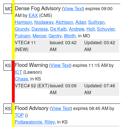
Dense Fog Advisory
(
View Text
) expires 09:00
MO
AM by
EAX
(CMS)
Harrison
,
Nodaway
,
Atchison
,
Adair
,
Sullivan
,
Grundy
,
Daviess
,
De Kalb
,
Andrew
,
Holt
,
Schuyler
,
Putnam
,
Mercer
,
Gentry
,
Worth
, in MO
VTEC# 11
Issued: 03:42
Updated: 03:42
(NEW)
AM
AM
Flood Warning
(
View Text
) expires 11:15 AM by
KS
ICT
(Lawson)
Chase
, in KS
VTEC# 52 (EXT)
Issued: 03:09
Updated: 07:46
AM
AM
Flood Advisory
(
View Text
) expires 08:45 AM by
KS
TOP
()
Pottawatomie
,
Riley
, in KS