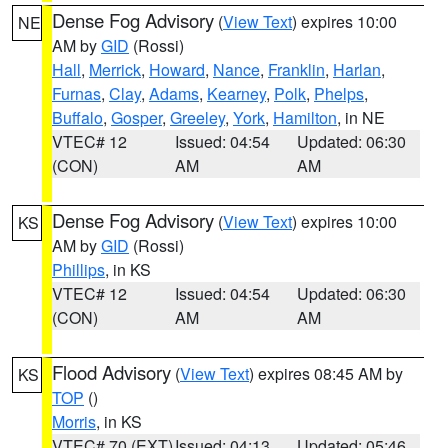
Dense Fog Advisory
(
View Text
) expires 10:00
NE
AM by
GID
(Rossi)
Hall
,
Merrick
,
Howard
,
Nance
,
Franklin
,
Harlan
,
Furnas
,
Clay
,
Adams
,
Kearney
,
Polk
,
Phelps
,
Buffalo
,
Gosper
,
Greeley
,
York
,
Hamilton
, in NE
VTEC# 12
Issued: 04:54
Updated: 06:30
(CON)
AM
AM
Dense Fog Advisory
(
View Text
) expires 10:00
KS
AM by
GID
(Rossi)
Phillips
, in KS
VTEC# 12
Issued: 04:54
Updated: 06:30
(CON)
AM
AM
Flood Advisory
(
View Text
) expires 08:45 AM by
KS
TOP
()
Morris
, in KS
VTEC# 70 (EXT)
Issued: 04:13
Updated: 05:46