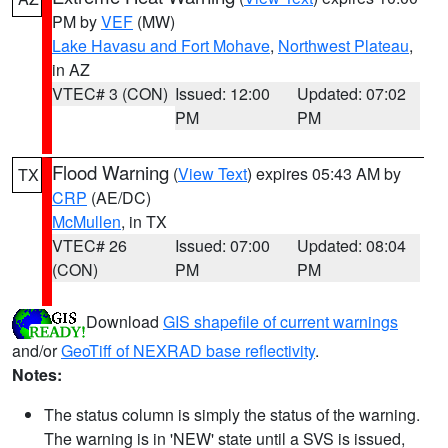
PM by
VEF
(MW)
Lake Havasu and Fort Mohave
,
Northwest Plateau
,
in AZ
VTEC# 3 (CON)
Issued: 12:00
Updated: 07:02
PM
PM
Flood Warning
(
View Text
) expires 05:43 AM by
TX
CRP
(AE/DC)
McMullen
, in TX
VTEC# 26
Issued: 07:00
Updated: 08:04
(CON)
PM
PM
Download
GIS shapefile of current warnings
and/or
GeoTiff of NEXRAD base reflectivity
.
Notes:
The status column is simply the status of the warning.
The warning is in 'NEW' state until a SVS is issued,