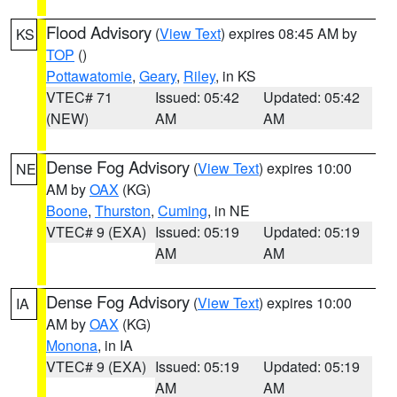
Flood Advisory
(
View Text
) expires 08:45 AM by
KS
TOP
()
Pottawatomie
,
Geary
,
Riley
, in KS
VTEC# 71
Issued: 05:42
Updated: 05:42
(NEW)
AM
AM
Dense Fog Advisory
(
View Text
) expires 10:00
NE
AM by
OAX
(KG)
Boone
,
Thurston
,
Cuming
, in NE
VTEC# 9 (EXA)
Issued: 05:19
Updated: 05:19
AM
AM
Dense Fog Advisory
(
View Text
) expires 10:00
IA
AM by
OAX
(KG)
Monona
, in IA
VTEC# 9 (EXA)
Issued: 05:19
Updated: 05:19
AM
AM