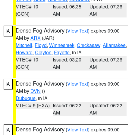
VTEC# 10
Issued: 06:35
Updated: 07:36
(CON)
AM
AM
Dense Fog Advisory
(
View Text
) expires 09:00
IA
AM by
ARX
(JAR)
Mitchell
,
Floyd
,
Winneshiek
,
Chickasaw
,
Allamakee
,
Howard
,
Clayton
,
Fayette
, in IA
VTEC# 10
Issued: 03:20
Updated: 07:36
(CON)
AM
AM
Dense Fog Advisory
(
View Text
) expires 09:00
IA
AM by
DVN
()
Dubuque
, in IA
VTEC# 9 (EXA)
Issued: 06:22
Updated: 06:22
AM
AM
Dense Fog Advisory
(
View Text
) expires 09:00
IA