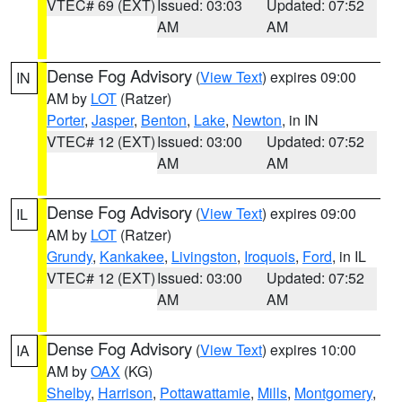
VTEC# 69 (EXT)
Issued: 03:03
Updated: 07:52
AM
AM
Dense Fog Advisory
(
View Text
) expires 09:00
IN
AM by
LOT
(Ratzer)
Porter
,
Jasper
,
Benton
,
Lake
,
Newton
, in IN
VTEC# 12 (EXT)
Issued: 03:00
Updated: 07:52
AM
AM
Dense Fog Advisory
(
View Text
) expires 09:00
IL
AM by
LOT
(Ratzer)
Grundy
,
Kankakee
,
Livingston
,
Iroquois
,
Ford
, in IL
VTEC# 12 (EXT)
Issued: 03:00
Updated: 07:52
AM
AM
Dense Fog Advisory
(
View Text
) expires 10:00
IA
AM by
OAX
(KG)
Shelby
,
Harrison
,
Pottawattamie
,
Mills
,
Montgomery
,