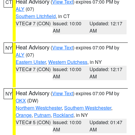
Heat Advisory
(
View Text
) expires 07:00 PM by
CT
ALY
(07)
Southern Litchfield
, in CT
VTEC# 7 (CON)
Issued: 10:00
Updated: 12:17
AM
AM
Heat Advisory
(
View Text
) expires 07:00 PM by
NY
ALY
(07)
Eastern Ulster
,
Western Dutchess
, in NY
VTEC# 7 (CON)
Issued: 10:00
Updated: 12:17
AM
AM
Heat Advisory
(
View Text
) expires 07:00 PM by
NY
OKX
(DW)
Northern Westchester
,
Southern Westchester
,
Orange
,
Putnam
,
Rockland
, in NY
VTEC# 5 (CON)
Issued: 10:00
Updated: 01:47
AM
AM