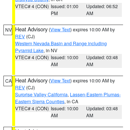
VTEC# 4 (CON)
Issued: 01:00
Updated: 06:52
PM
AM
Heat Advisory
(
View Text
) expires 10:00 AM by
NV
REV
(CJ)
Western Nevada Basin and Range including
Pyramid Lake
, in NV
VTEC# 4 (CON)
Issued: 10:00
Updated: 03:48
AM
AM
Heat Advisory
(
View Text
) expires 10:00 AM by
CA
REV
(CJ)
Surprise Valley California
,
Lassen-Eastern Plumas-
Eastern Sierra Counties
, in CA
VTEC# 4 (CON)
Issued: 10:00
Updated: 03:48
AM
AM