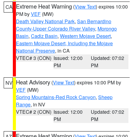
Extreme Heat Warning
(
View Text
) expires 10:00
CA
PM by
VEF
(MW)
Death Valley National Park
,
San Bernardino
County-Upper Colorado River Valley
,
Morongo
Basin
,
Cadiz Basin
,
Western Mojave Desert
,
Eastern Mojave Desert, Including the Mojave
National Preserve
, in CA
VTEC# 3 (CON)
Issued: 12:00
Updated: 07:02
PM
PM
Heat Advisory
(
View Text
) expires 10:00 PM by
NV
VEF
(MW)
Spring Mountains-Red Rock Canyon
,
Sheep
Range
, in NV
VTEC# 2 (CON)
Issued: 12:00
Updated: 07:02
PM
PM
Extreme Heat Warning
(
View Text
) expires 10:00
AZ