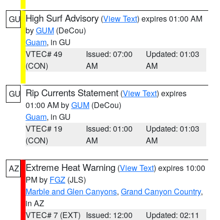
High Surf Advisory
(
View Text
) expires 01:00 AM
GU
by
GUM
(DeCou)
Guam
, in GU
VTEC# 49
Issued: 07:00
Updated: 01:03
(CON)
AM
AM
Rip Currents Statement
(
View Text
) expires
GU
01:00 AM by
GUM
(DeCou)
Guam
, in GU
VTEC# 19
Issued: 01:00
Updated: 01:03
(CON)
AM
AM
Extreme Heat Warning
(
View Text
) expires 10:00
AZ
PM by
FGZ
(JLS)
Marble and Glen Canyons
,
Grand Canyon Country
,
in AZ
VTEC# 7 (EXT)
Issued: 12:00
Updated: 02:11