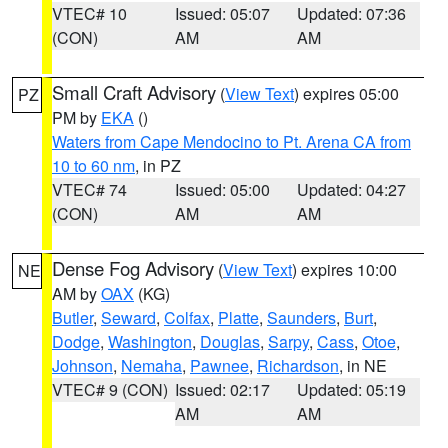
VTEC# 10
Issued: 05:07
Updated: 07:36
(CON)
AM
AM
Small Craft Advisory
(
View Text
) expires 05:00
PZ
PM by
EKA
()
Waters from Cape Mendocino to Pt. Arena CA from
10 to 60 nm
, in PZ
VTEC# 74
Issued: 05:00
Updated: 04:27
(CON)
AM
AM
Dense Fog Advisory
(
View Text
) expires 10:00
NE
AM by
OAX
(KG)
Butler
,
Seward
,
Colfax
,
Platte
,
Saunders
,
Burt
,
Dodge
,
Washington
,
Douglas
,
Sarpy
,
Cass
,
Otoe
,
Johnson
,
Nemaha
,
Pawnee
,
Richardson
, in NE
VTEC# 9 (CON)
Issued: 02:17
Updated: 05:19
AM
AM