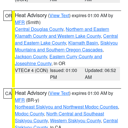
Heat Advisory
(
View Text
) expires 01:00 AM by
OR
MFR
(Smith)
Central Douglas County
,
Northern and Eastern
Klamath County and Western Lake County
,
Central
and Eastern Lake County
,
Klamath Basin
,
Siskiyou
Mountains and Southern Oregon Cascades
,
Jackson County
,
Eastern Curry County and
Josephine County
, in OR
VTEC# 4 (CON)
Issued: 01:00
Updated: 06:52
PM
AM
Heat Advisory
(
View Text
) expires 01:00 AM by
CA
MFR
(BR-y)
Northeast Siskiyou and Northwest Modoc Counties
,
Modoc County
,
North Central and Southeast
Siskiyou County
,
Western Siskiyou County
,
Central
Siskiyou County
, in CA