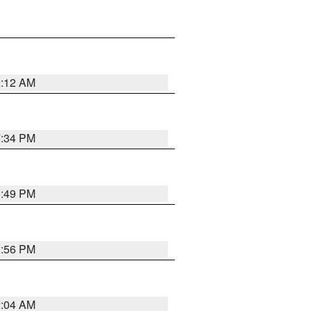
2:12 AM
7:34 PM
1:49 PM
1:56 PM
2:04 AM