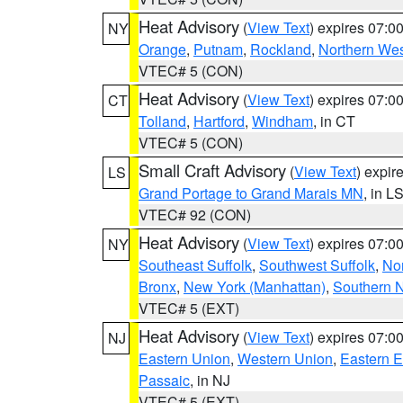
Heat Advisory
(
View Text
) expires 07:
NY
Orange
,
Putnam
,
Rockland
,
Northern Wes
VTEC# 5 (CON)
Heat Advisory
(
View Text
) expires 07:
CT
Tolland
,
Hartford
,
Windham
, in CT
VTEC# 5 (CON)
Small Craft Advisory
(
View Text
) expi
LS
Grand Portage to Grand Marais MN
, in L
VTEC# 92 (CON)
Heat Advisory
(
View Text
) expires 07:
NY
Southeast Suffolk
,
Southwest Suffolk
,
Nor
Bronx
,
New York (Manhattan)
,
Southern 
VTEC# 5 (EXT)
Heat Advisory
(
View Text
) expires 07:
NJ
Eastern Union
,
Western Union
,
Eastern 
Passaic
, in NJ
VTEC# 5 (EXT)