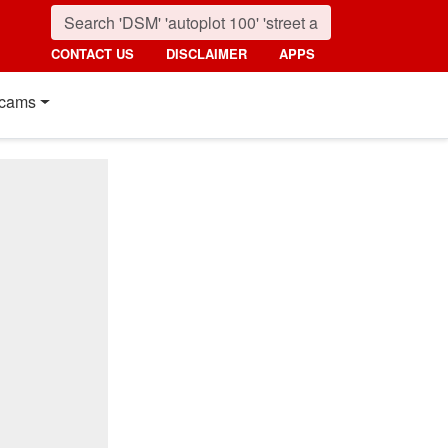
CONTACT US
DISCLAIMER
APPS
cams