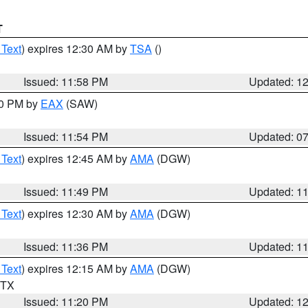
T
 Text
) expires 12:30 AM by
TSA
()
Issued: 11:58 PM
Updated: 1
30 PM by
EAX
(SAW)
Issued: 11:54 PM
Updated: 0
 Text
) expires 12:45 AM by
AMA
(DGW)
Issued: 11:49 PM
Updated: 1
 Text
) expires 12:30 AM by
AMA
(DGW)
Issued: 11:36 PM
Updated: 1
 Text
) expires 12:15 AM by
AMA
(DGW)
n TX
Issued: 11:20 PM
Updated: 1