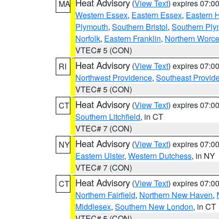
Heat Advisory
(
View Text
) expires 07:
MA
Western Essex
,
Eastern Essex
,
Eastern 
Plymouth
,
Southern Bristol
,
Southern Ply
Norfolk
,
Eastern Franklin
,
Northern Worce
VTEC# 5 (CON)
Heat Advisory
(
View Text
) expires 07:
RI
Northwest Providence
,
Southeast Provid
VTEC# 5 (CON)
Heat Advisory
(
View Text
) expires 07:
CT
Southern Litchfield
, in CT
VTEC# 7 (CON)
Heat Advisory
(
View Text
) expires 07:
NY
Eastern Ulster
,
Western Dutchess
, in NY
VTEC# 7 (CON)
Heat Advisory
(
View Text
) expires 07:
CT
Northern Fairfield
,
Northern New Haven
,
Middlesex
,
Southern New London
, in CT
VTEC# 5 (CON)