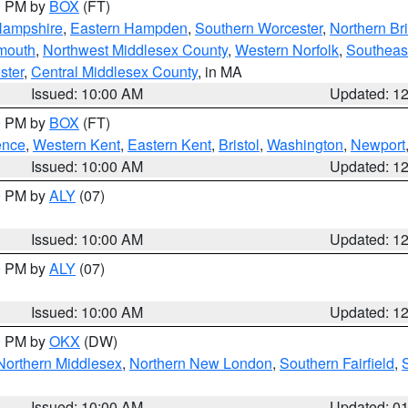
00 PM by
BOX
(FT)
Hampshire
,
Eastern Hampden
,
Southern Worcester
,
Northern Bri
mouth
,
Northwest Middlesex County
,
Western Norfolk
,
Southeas
ster
,
Central Middlesex County
, in MA
Issued: 10:00 AM
Updated: 1
00 PM by
BOX
(FT)
ence
,
Western Kent
,
Eastern Kent
,
Bristol
,
Washington
,
Newport
Issued: 10:00 AM
Updated: 1
00 PM by
ALY
(07)
Issued: 10:00 AM
Updated: 1
00 PM by
ALY
(07)
Issued: 10:00 AM
Updated: 1
00 PM by
OKX
(DW)
Northern Middlesex
,
Northern New London
,
Southern Fairfield
,
Issued: 10:00 AM
Updated: 0