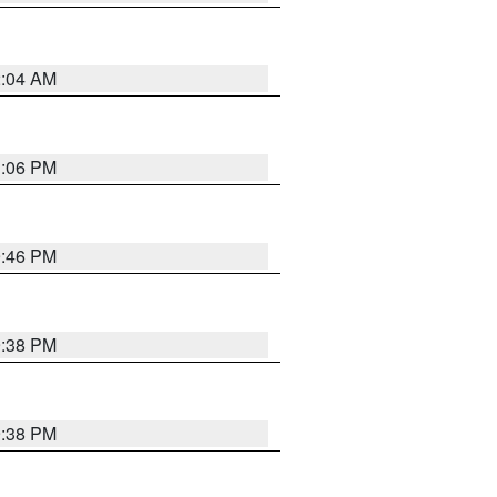
2:04 AM
1:06 PM
9:46 PM
9:38 PM
9:38 PM