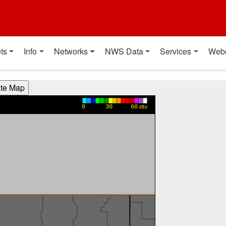
t
ts
Info
Networks
NWS Data
Services
Web