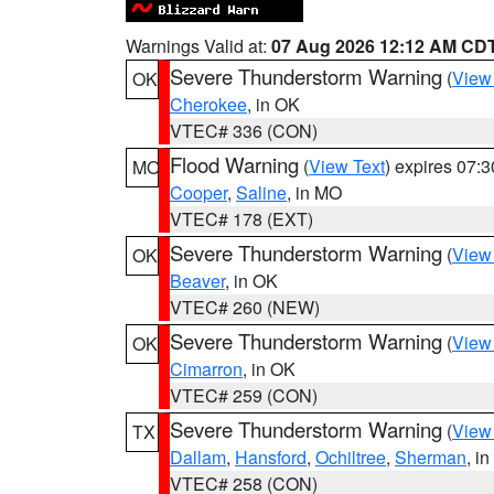
Warnings Valid at:
07 Aug 2026 12:12 AM CD
Severe Thunderstorm Warning
(
View
OK
Cherokee
, in OK
VTEC# 336 (CON)
Flood Warning
(
View Text
) expires 07:
MO
Cooper
,
Saline
, in MO
VTEC# 178 (EXT)
Severe Thunderstorm Warning
(
View
OK
Beaver
, in OK
VTEC# 260 (NEW)
Severe Thunderstorm Warning
(
View
OK
Cimarron
, in OK
VTEC# 259 (CON)
Severe Thunderstorm Warning
(
View
TX
Dallam
,
Hansford
,
Ochiltree
,
Sherman
, i
VTEC# 258 (CON)