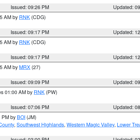
Issued: 09:26 PM
Updated: 0
:15 AM by
RNK
(CDG)
Issued: 09:17 PM
Updated: 1
:15 AM by
RNK
(CDG)
Issued: 09:17 PM
Updated: 1
:15 AM by
MRX
(27)
Issued: 09:09 PM
Updated: 0
res 01:00 AM by
RNK
(PW)
Issued: 07:06 PM
Updated: 0
00 PM by
BOI
(JM)
 County
,
Southwest Highlands
,
Western Magic Valley
,
Lower Tre
Issued: 03:00 PM
Updated: 0