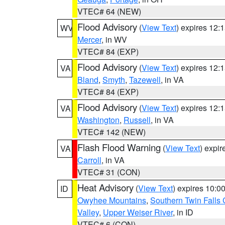
VTEC# 64 (NEW)
Flood Advisory
(
View Text
) expires 12
WV
Mercer
, in WV
VTEC# 84 (EXP)
Flood Advisory
(
View Text
) expires 12
VA
Bland
,
Smyth
,
Tazewell
, in VA
VTEC# 84 (EXP)
Flood Advisory
(
View Text
) expires 12
VA
Washington
,
Russell
, in VA
VTEC# 142 (NEW)
Flash Flood Warning
(
View Text
) expi
VA
Carroll
, in VA
VTEC# 31 (CON)
Heat Advisory
(
View Text
) expires 10:
ID
Owyhee Mountains
,
Southern Twin Falls
Valley
,
Upper Weiser River
, in ID
VTEC# 6 (CON)