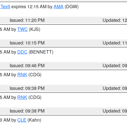
 Text
) expires 12:15 AM by
AMA
(DGW)
Issued: 11:20 PM
Updated: 1
:15 AM by
TWC
(KJS)
Issued: 10:15 PM
Updated: 1
:45 AM by
DDC
(BENNETT)
Issued: 09:46 PM
Updated: 0
:45 AM by
RNK
(CDG)
Issued: 09:38 PM
Updated: 0
:45 AM by
RNK
(CDG)
Issued: 09:38 PM
Updated: 0
:30 AM by
CLE
(Kahn)