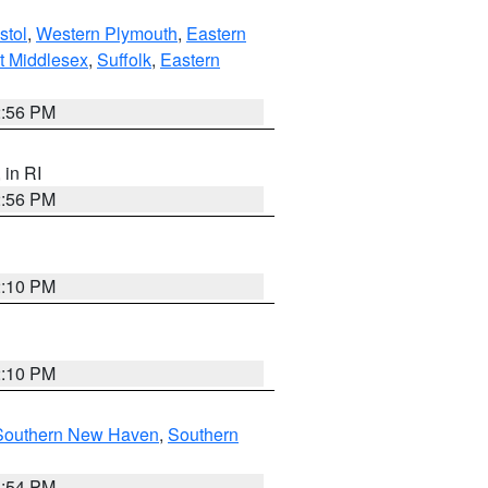
stol
,
Western Plymouth
,
Eastern
t Middlesex
,
Suffolk
,
Eastern
2:56 PM
, in RI
2:56 PM
2:10 PM
2:10 PM
Southern New Haven
,
Southern
1:54 PM