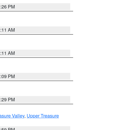
9:26 PM
2:11 AM
2:11 AM
9:09 PM
8:29 PM
asure Valley
,
Upper Treasure
2:59 PM