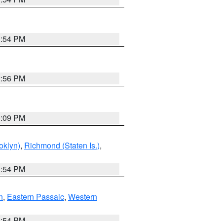
1:54 PM
2:56 PM
0:09 PM
oklyn)
,
Richmond (Staten Is.)
,
1:54 PM
n
,
Eastern Passaic
,
Western
1:54 PM