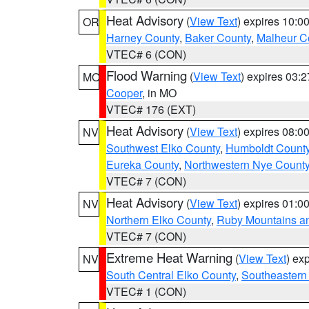
Heat Advisory
(
View Text
) expires 10:
OR
Harney County
,
Baker County
,
Malheur C
VTEC# 6 (CON)
Flood Warning
(
View Text
) expires 03:
MO
Cooper
, in MO
VTEC# 176 (EXT)
Heat Advisory
(
View Text
) expires 08:
NV
Southwest Elko County
,
Humboldt Count
Eureka County
,
Northwestern Nye Count
VTEC# 7 (CON)
Heat Advisory
(
View Text
) expires 01:
NV
Northern Elko County
,
Ruby Mountains a
VTEC# 7 (CON)
Extreme Heat Warning
(
View Text
) ex
NV
South Central Elko County
,
Southeastern
VTEC# 1 (CON)