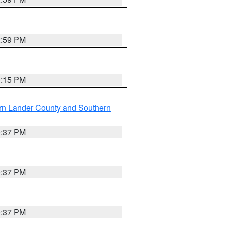
2:59 PM
0:15 PM
rn Lander County and Southern
0:37 PM
0:37 PM
0:37 PM