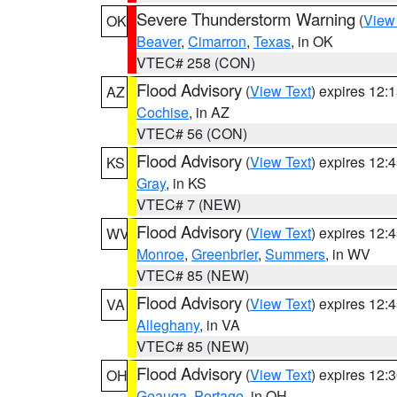
Severe Thunderstorm Warning
(
View
OK
Beaver
,
Cimarron
,
Texas
, in OK
VTEC# 258 (CON)
Flood Advisory
(
View Text
) expires 12
AZ
Cochise
, in AZ
VTEC# 56 (CON)
Flood Advisory
(
View Text
) expires 12
KS
Gray
, in KS
VTEC# 7 (NEW)
Flood Advisory
(
View Text
) expires 12
WV
Monroe
,
Greenbrier
,
Summers
, in WV
VTEC# 85 (NEW)
Flood Advisory
(
View Text
) expires 12
VA
Alleghany
, in VA
VTEC# 85 (NEW)
Flood Advisory
(
View Text
) expires 12
OH
Geauga
,
Portage
, in OH