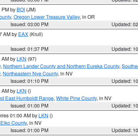
00 PM by
BOI
(JM)
ounty
,
Oregon Lower Treasure Valley
, in OR
Issued: 03:00 PM
Updated: 0
27 AM by
EAX
(Krull)
Issued: 01:37 PM
Updated: 1
00 AM by
LKN
(97)
y
,
Northern Lander County and Northern Eureka County
,
Southe
y
,
Northeastern Nye County
, in NV
Issued: 01:10 PM
Updated: 1
00 AM by
LKN
()
nd East Humboldt Range
,
White Pine County
, in NV
Issued: 01:00 PM
Updated: 1
pires 01:00 AM by
LKN
()
 Elko County
, in NV
Issued: 01:00 PM
Updated: 1