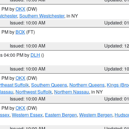
00 PM by
OKX
(DW)
tchester
,
Southern Westchester
, in NY
Issued: 10:00 AM
Updated: 0
00 PM by
BOX
(FT)
Issued: 10:00 AM
Updated: 1
res 04:00 PM by
DLH
()
S
Issued: 10:00 AM
Updated: 1
00 PM by
OKX
(DW)
theast Suffolk
,
Southern Queens
,
Northern Queens
,
Kings (Bro
Nassau
,
Northwest Suffolk
,
Northern Nassau
, in NY
Issued: 10:00 AM
Updated: 0
00 PM by
OKX
(DW)
Essex
,
Western Essex
,
Eastern Bergen
,
Western Bergen
,
Hudso
Issued: 10:00 AM
Updated: 0