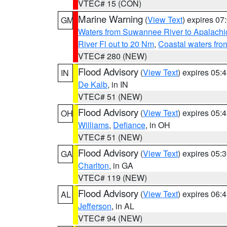
VTEC# 15 (CON)
Marine Warning
(
View Text
) expires 0
GM
Waters from Suwannee River to Apalachi
River Fl out to 20 Nm
,
Coastal waters fr
VTEC# 280 (NEW)
Flood Advisory
(
View Text
) expires 05
IN
De Kalb
, in IN
VTEC# 51 (NEW)
Flood Advisory
(
View Text
) expires 05
OH
Williams
,
Defiance
, in OH
VTEC# 51 (NEW)
Flood Advisory
(
View Text
) expires 05
GA
Charlton
, in GA
VTEC# 119 (NEW)
Flood Advisory
(
View Text
) expires 06
AL
Jefferson
, in AL
VTEC# 94 (NEW)