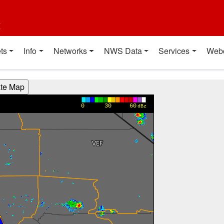
t
ts
Info
Networks
NWS Data
Services
Web