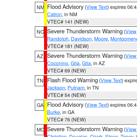
Flood Advisory
(
View Text
) expires 06
NM
Catron
, in NM
VTEC# 141 (NEW)
Severe Thunderstorm Warning
(
View
NC
Randolph
,
Davidson
,
Moore
,
Montgomery
VTEC# 181 (NEW)
Severe Thunderstorm Warning
(
View
AZ
Coconino
,
Gila
,
Gila
, in AZ
VTEC# 69 (NEW)
Flash Flood Warning
(
View Text
) expi
TN
Jackson
,
Putnam
, in TN
VTEC# 54 (NEW)
Flood Advisory
(
View Text
) expires 06
GA
Burke
, in GA
VTEC# 76 (NEW)
Severe Thunderstorm Warning
(
View
MO
Christian
,
Douglas
,
Ozark
,
Stone
,
Taney
,