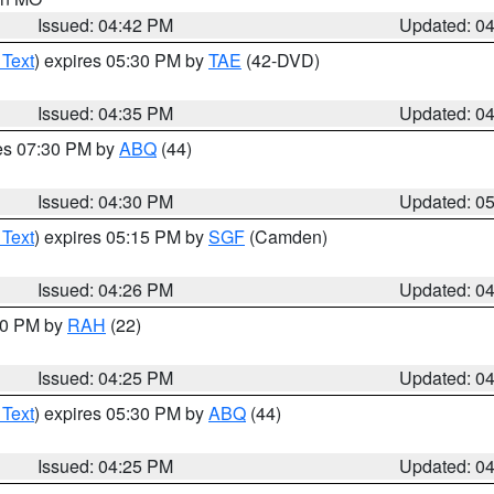
Issued: 04:42 PM
Updated: 0
 Text
) expires 05:30 PM by
TAE
(42-DVD)
Issued: 04:35 PM
Updated: 0
res 07:30 PM by
ABQ
(44)
Issued: 04:30 PM
Updated: 0
 Text
) expires 05:15 PM by
SGF
(Camden)
Issued: 04:26 PM
Updated: 0
:30 PM by
RAH
(22)
Issued: 04:25 PM
Updated: 0
 Text
) expires 05:30 PM by
ABQ
(44)
Issued: 04:25 PM
Updated: 0