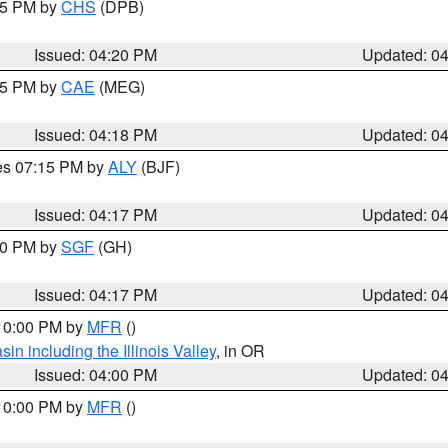
:45 PM by
CHS
(DPB)
Issued: 04:20 PM
Updated: 0
:15 PM by
CAE
(MEG)
Issued: 04:18 PM
Updated: 0
res 07:15 PM by
ALY
(BJF)
Issued: 04:17 PM
Updated: 0
:00 PM by
SGF
(GH)
Issued: 04:17 PM
Updated: 0
 10:00 PM by
MFR
()
n including the Illinois Valley
, in OR
Issued: 04:00 PM
Updated: 0
 10:00 PM by
MFR
()