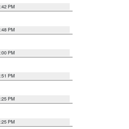
4:42 PM
4:48 PM
5:00 PM
4:51 PM
4:25 PM
4:25 PM