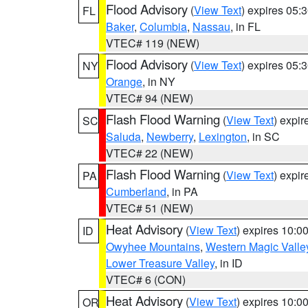
Flood Advisory
(
View Text
) expires 05
FL
Baker
,
Columbia
,
Nassau
, in FL
VTEC# 119 (NEW)
Flood Advisory
(
View Text
) expires 05
NY
Orange
, in NY
VTEC# 94 (NEW)
Flash Flood Warning
(
View Text
) expi
SC
Saluda
,
Newberry
,
Lexington
, in SC
VTEC# 22 (NEW)
Flash Flood Warning
(
View Text
) expi
PA
Cumberland
, in PA
VTEC# 51 (NEW)
Heat Advisory
(
View Text
) expires 10:
ID
Owyhee Mountains
,
Western Magic Valle
Lower Treasure Valley
, in ID
VTEC# 6 (CON)
Heat Advisory
(
View Text
) expires 10:
OR