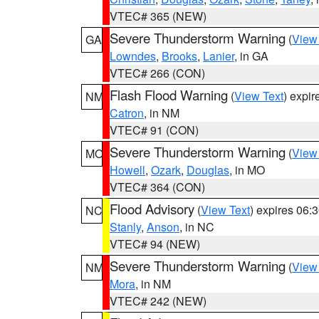
VTEC# 365 (NEW)
Severe Thunderstorm Warning
(
View
GA
Lowndes
,
Brooks
,
Lanier
, in GA
VTEC# 266 (CON)
Flash Flood Warning
(
View Text
) expi
NM
Catron
, in NM
VTEC# 91 (CON)
Severe Thunderstorm Warning
(
View
MO
Howell
,
Ozark
,
Douglas
, in MO
VTEC# 364 (CON)
Flood Advisory
(
View Text
) expires 06
NC
Stanly
,
Anson
, in NC
VTEC# 94 (NEW)
Severe Thunderstorm Warning
(
View
NM
Mora
, in NM
VTEC# 242 (NEW)