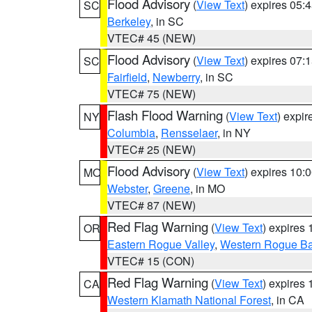
Flood Advisory
(
View Text
) expires 05
SC
Berkeley
, in SC
VTEC# 45 (NEW)
Flood Advisory
(
View Text
) expires 07
SC
Fairfield
,
Newberry
, in SC
VTEC# 75 (NEW)
Flash Flood Warning
(
View Text
) expi
NY
Columbia
,
Rensselaer
, in NY
VTEC# 25 (NEW)
Flood Advisory
(
View Text
) expires 10
MO
Webster
,
Greene
, in MO
VTEC# 87 (NEW)
Red Flag Warning
(
View Text
) expires
OR
Eastern Rogue Valley
,
Western Rogue Basi
VTEC# 15 (CON)
Red Flag Warning
(
View Text
) expires
CA
Western Klamath National Forest
, in CA