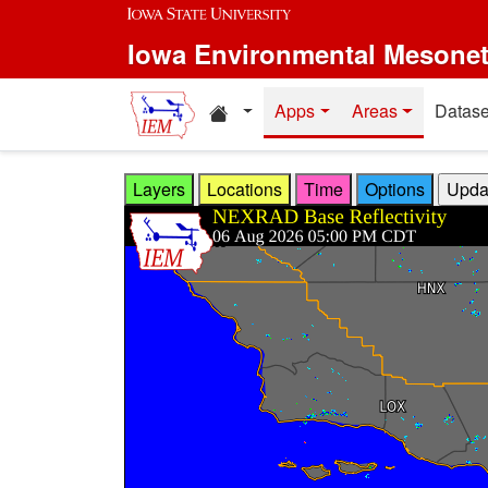
Skip to main content
Iowa Environmental Mesone
Home resources
Apps
Areas
Datase
Layers
Locations
Time
Options