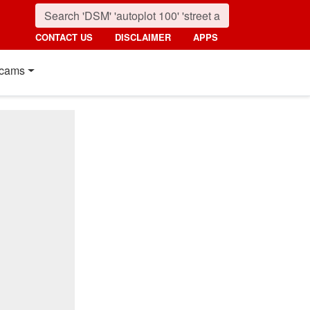
CONTACT US
DISCLAIMER
APPS
cams