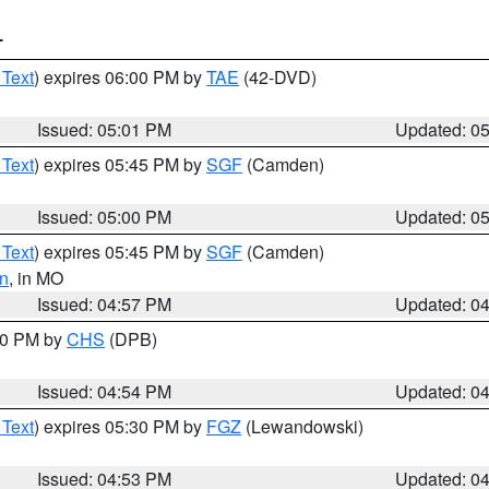
T
 Text
) expires 06:00 PM by
TAE
(42-DVD)
Issued: 05:01 PM
Updated: 0
 Text
) expires 05:45 PM by
SGF
(Camden)
Issued: 05:00 PM
Updated: 0
 Text
) expires 05:45 PM by
SGF
(Camden)
n
, in MO
Issued: 04:57 PM
Updated: 0
:30 PM by
CHS
(DPB)
Issued: 04:54 PM
Updated: 0
 Text
) expires 05:30 PM by
FGZ
(Lewandowski)
Issued: 04:53 PM
Updated: 0