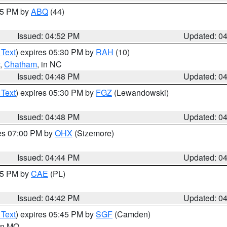
:45 PM by
ABQ
(44)
Issued: 04:52 PM
Updated: 0
 Text
) expires 05:30 PM by
RAH
(10)
,
Chatham
, in NC
Issued: 04:48 PM
Updated: 0
 Text
) expires 05:30 PM by
FGZ
(Lewandowski)
Issued: 04:48 PM
Updated: 0
res 07:00 PM by
OHX
(Sizemore)
Issued: 04:44 PM
Updated: 0
:45 PM by
CAE
(PL)
Issued: 04:42 PM
Updated: 0
 Text
) expires 05:45 PM by
SGF
(Camden)
 in MO