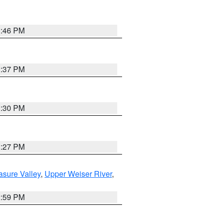
3:46 PM
3:37 PM
3:30 PM
3:27 PM
asure Valley
,
Upper Weiser River
,
2:59 PM