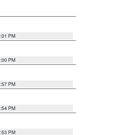
5:01 PM
5:00 PM
4:57 PM
4:54 PM
4:53 PM