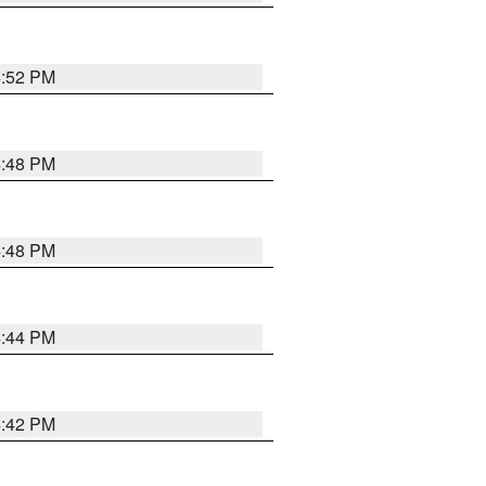
4:52 PM
4:48 PM
4:48 PM
4:44 PM
4:42 PM