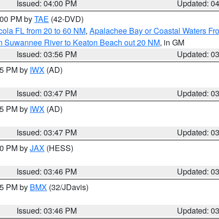
Issued: 04:00 PM
Updated: 0
7:00 PM by
TAE
(42-DVD)
cola FL from 20 to 60 NM
,
Apalachee Bay or Coastal Waters F
om Suwannee River to Keaton Beach out 20 NM
, in GM
Issued: 03:56 PM
Updated: 0
:45 PM by
IWX
(AD)
Issued: 03:47 PM
Updated: 0
:45 PM by
IWX
(AD)
Issued: 03:47 PM
Updated: 0
:30 PM by
JAX
(HESS)
Issued: 03:46 PM
Updated: 0
:45 PM by
BMX
(32/JDavis)
Issued: 03:46 PM
Updated: 0