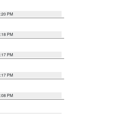
4:20 PM
4:18 PM
4:17 PM
4:17 PM
4:08 PM