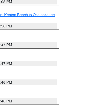
4:08 PM
rom Keaton Beach to Ochlockonee
3:56 PM
3:47 PM
3:47 PM
3:46 PM
3:46 PM