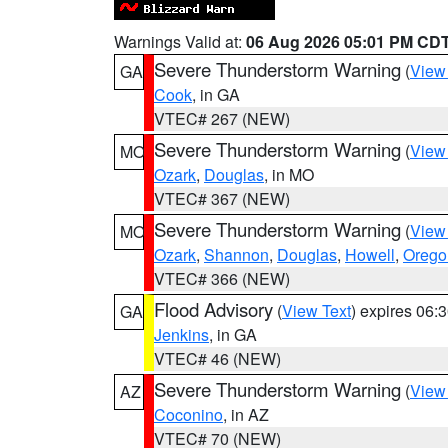
Warnings Valid at:
06 Aug 2026 05:01 PM CD
Severe Thunderstorm Warning
(
View
GA
Cook
, in GA
VTEC# 267 (NEW)
Severe Thunderstorm Warning
(
View
MO
Ozark
,
Douglas
, in MO
VTEC# 367 (NEW)
Severe Thunderstorm Warning
(
View
MO
Ozark
,
Shannon
,
Douglas
,
Howell
,
Orego
VTEC# 366 (NEW)
Flood Advisory
(
View Text
) expires 06
GA
Jenkins
, in GA
VTEC# 46 (NEW)
Severe Thunderstorm Warning
(
View
AZ
Coconino
, in AZ
VTEC# 70 (NEW)