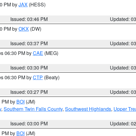
:30 PM by
JAX
(HESS)
Issued: 03:46 PM
Updated: 0
:30 PM by
OKX
(DW)
Issued: 03:37 PM
Updated: 0
res 06:30 PM by
CAE
(MEG)
Issued: 03:30 PM
Updated: 0
res 06:30 PM by
CTP
(Beaty)
Issued: 03:27 PM
Updated: 0
00 PM by
BOI
(JM)
y
,
Southern Twin Falls County
,
Southwest Highlands
,
Upper Tre
Issued: 03:00 PM
Updated: 0
00 PM by
BOI
(JM)