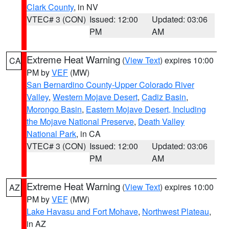
Clark County
, in NV
VTEC# 3 (CON)
Issued: 12:00
Updated: 03:06
PM
AM
Extreme Heat Warning
(
View Text
) expires 10:00
CA
PM by
VEF
(MW)
San Bernardino County-Upper Colorado River
Valley
,
Western Mojave Desert
,
Cadiz Basin
,
Morongo Basin
,
Eastern Mojave Desert, Including
the Mojave National Preserve
,
Death Valley
National Park
, in CA
VTEC# 3 (CON)
Issued: 12:00
Updated: 03:06
PM
AM
Extreme Heat Warning
(
View Text
) expires 10:00
AZ
PM by
VEF
(MW)
Lake Havasu and Fort Mohave
,
Northwest Plateau
,
in AZ