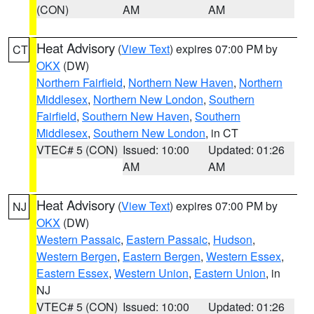
(CON)
AM
AM
Heat Advisory
(
View Text
) expires 07:00 PM by
CT
OKX
(DW)
Northern Fairfield
,
Northern New Haven
,
Northern
Middlesex
,
Northern New London
,
Southern
Fairfield
,
Southern New Haven
,
Southern
Middlesex
,
Southern New London
, in CT
VTEC# 5 (CON)
Issued: 10:00
Updated: 01:26
AM
AM
Heat Advisory
(
View Text
) expires 07:00 PM by
NJ
OKX
(DW)
Western Passaic
,
Eastern Passaic
,
Hudson
,
Western Bergen
,
Eastern Bergen
,
Western Essex
,
Eastern Essex
,
Western Union
,
Eastern Union
, in
NJ
VTEC# 5 (CON)
Issued: 10:00
Updated: 01:26