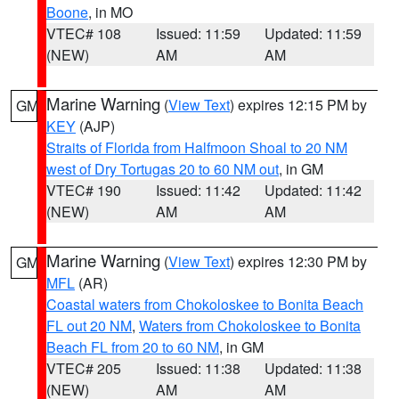
Boone
, in MO
VTEC# 108
Issued: 11:59
Updated: 11:59
(NEW)
AM
AM
Marine Warning
(
View Text
) expires 12:15 PM by
GM
KEY
(AJP)
Straits of Florida from Halfmoon Shoal to 20 NM
west of Dry Tortugas 20 to 60 NM out
, in GM
VTEC# 190
Issued: 11:42
Updated: 11:42
(NEW)
AM
AM
Marine Warning
(
View Text
) expires 12:30 PM by
GM
MFL
(AR)
Coastal waters from Chokoloskee to Bonita Beach
FL out 20 NM
,
Waters from Chokoloskee to Bonita
Beach FL from 20 to 60 NM
, in GM
VTEC# 205
Issued: 11:38
Updated: 11:38
(NEW)
AM
AM