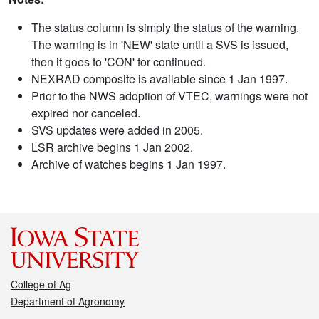
The status column is simply the status of the warning.
The warning is in 'NEW' state until a SVS is issued,
then it goes to 'CON' for continued.
NEXRAD composite is available since 1 Jan 1997.
Prior to the NWS adoption of VTEC, warnings were not
expired nor canceled.
SVS updates were added in 2005.
LSR archive begins 1 Jan 2002.
Archive of watches begins 1 Jan 1997.
College of Ag
Department of Agronomy