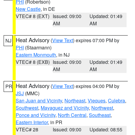
PHI
(Robertson)
New Castle
, in DE
VTEC# 8 (EXT)
Issued: 09:00
Updated: 01:49
AM
AM
Heat Advisory
(
View Text
) expires 07:00 PM by
NJ
PHI
(Staarmann)
Eastern Monmouth
, in NJ
VTEC# 8 (EXB)
Issued: 09:00
Updated: 01:49
AM
AM
Heat Advisory
(
View Text
) expires 04:00 PM by
PR
JSJ
(MMC)
San Juan and Vicinity
,
Northeast
,
Vieques
,
Culebra
,
Southwest
,
Mayaguez and Vicinity
,
Northwest
,
Ponce and Vicinity
,
North Central
,
Southeast
,
Eastern Interior
, in PR
VTEC# 28
Issued: 09:00
Updated: 08:55