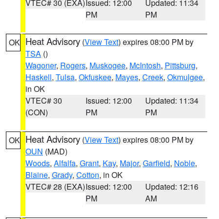
VTEC# 30 (EXA)
Issued: 12:00
Updated: 11:34
PM
PM
Heat Advisory
(
View Text
) expires 08:00 PM by
OK
TSA
()
Wagoner
,
Rogers
,
Muskogee
,
McIntosh
,
Pittsburg
,
Haskell
,
Tulsa
,
Okfuskee
,
Mayes
,
Creek
,
Okmulgee
,
in OK
VTEC# 30
Issued: 12:00
Updated: 11:34
(CON)
PM
PM
Heat Advisory
(
View Text
) expires 08:00 PM by
OK
OUN
(MAD)
Woods
,
Alfalfa
,
Grant
,
Kay
,
Major
,
Garfield
,
Noble
,
Blaine
,
Grady
,
Cotton
, in OK
VTEC# 28 (EXA)
Issued: 12:00
Updated: 12:16
PM
AM