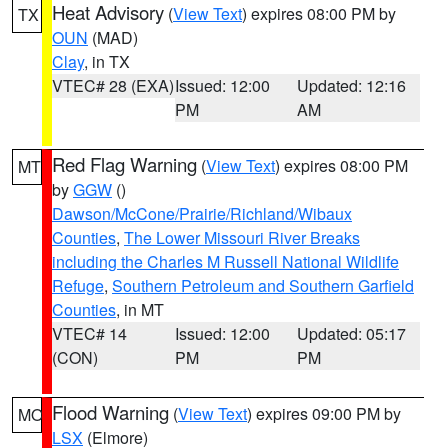
Heat Advisory
(
View Text
) expires 08:00 PM by
TX
OUN
(MAD)
Clay
, in TX
VTEC# 28 (EXA)
Issued: 12:00
Updated: 12:16
PM
AM
Red Flag Warning
(
View Text
) expires 08:00 PM
MT
by
GGW
()
Dawson/McCone/Prairie/Richland/Wibaux
Counties
,
The Lower Missouri River Breaks
including the Charles M Russell National Wildlife
Refuge
,
Southern Petroleum and Southern Garfield
Counties
, in MT
VTEC# 14
Issued: 12:00
Updated: 05:17
(CON)
PM
PM
Flood Warning
(
View Text
) expires 09:00 PM by
MO
LSX
(Elmore)