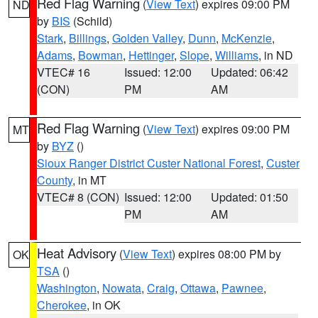
Red Flag Warning
(
View Text
) expires 09:00 PM
ND
by
BIS
(Schild)
Stark
,
Billings
,
Golden Valley
,
Dunn
,
McKenzie
,
Adams
,
Bowman
,
Hettinger
,
Slope
,
Williams
, in ND
VTEC# 16
Issued: 12:00
Updated: 06:42
(CON)
PM
AM
Red Flag Warning
(
View Text
) expires 09:00 PM
MT
by
BYZ
()
Sioux Ranger District Custer National Forest
,
Custer
County
, in MT
VTEC# 8 (CON)
Issued: 12:00
Updated: 01:50
PM
AM
Heat Advisory
(
View Text
) expires 08:00 PM by
OK
TSA
()
Washington
,
Nowata
,
Craig
,
Ottawa
,
Pawnee
,
Cherokee
, in OK