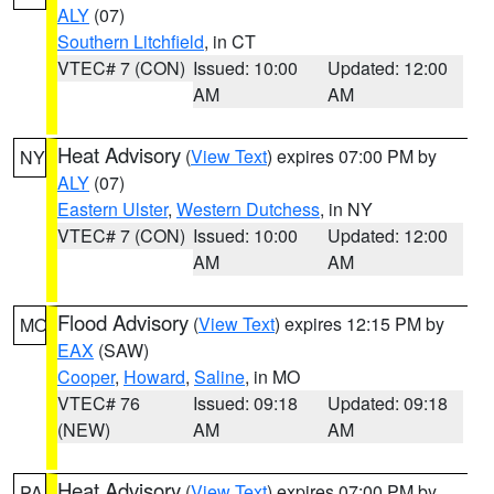
ALY
(07)
Southern Litchfield
, in CT
VTEC# 7 (CON)
Issued: 10:00
Updated: 12:00
AM
AM
Heat Advisory
(
View Text
) expires 07:00 PM by
NY
ALY
(07)
Eastern Ulster
,
Western Dutchess
, in NY
VTEC# 7 (CON)
Issued: 10:00
Updated: 12:00
AM
AM
Flood Advisory
(
View Text
) expires 12:15 PM by
MO
EAX
(SAW)
Cooper
,
Howard
,
Saline
, in MO
VTEC# 76
Issued: 09:18
Updated: 09:18
(NEW)
AM
AM
Heat Advisory
(
View Text
) expires 07:00 PM by
PA