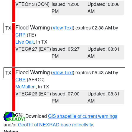
VTEC# 3 (CON)
Issued: 12:00
Updated: 03:06
PM
AM
Flood Warning
(
View Text
) expires 02:38 AM by
TX
CRP
(TE)
Live Oak
, in TX
VTEC# 27 (EXT)
Issued: 05:27
Updated: 08:31
PM
AM
Flood Warning
(
View Text
) expires 05:43 AM by
TX
CRP
(AE/DC)
McMullen
, in TX
VTEC# 26 (EXT)
Issued: 07:00
Updated: 08:31
PM
AM
Download
GIS shapefile of current warnings
and/or
GeoTiff of NEXRAD base reflectivity
.
Notes: