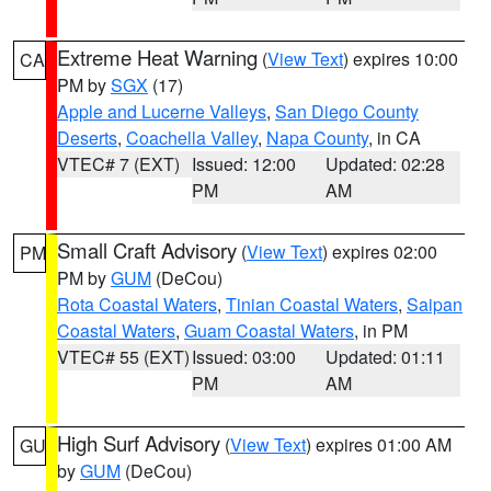
Extreme Heat Warning
(
View Text
) expires 10:00
CA
PM by
SGX
(17)
Apple and Lucerne Valleys
,
San Diego County
Deserts
,
Coachella Valley
,
Napa County
, in CA
VTEC# 7 (EXT)
Issued: 12:00
Updated: 02:28
PM
AM
Small Craft Advisory
(
View Text
) expires 02:00
PM
PM by
GUM
(DeCou)
Rota Coastal Waters
,
Tinian Coastal Waters
,
Saipan
Coastal Waters
,
Guam Coastal Waters
, in PM
VTEC# 55 (EXT)
Issued: 03:00
Updated: 01:11
PM
AM
High Surf Advisory
(
View Text
) expires 01:00 AM
GU
by
GUM
(DeCou)