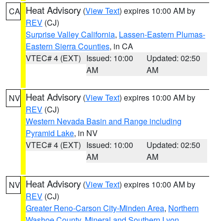
Heat Advisory
(
View Text
) expires 10:00 AM by
CA
REV
(CJ)
Surprise Valley California
,
Lassen-Eastern Plumas-
Eastern Sierra Counties
, in CA
VTEC# 4 (EXT)
Issued: 10:00
Updated: 02:50
AM
AM
Heat Advisory
(
View Text
) expires 10:00 AM by
NV
REV
(CJ)
Western Nevada Basin and Range including
Pyramid Lake
, in NV
VTEC# 4 (EXT)
Issued: 10:00
Updated: 02:50
AM
AM
Heat Advisory
(
View Text
) expires 10:00 AM by
NV
REV
(CJ)
Greater Reno-Carson City-Minden Area
,
Northern
Washoe County
,
Mineral and Southern Lyon