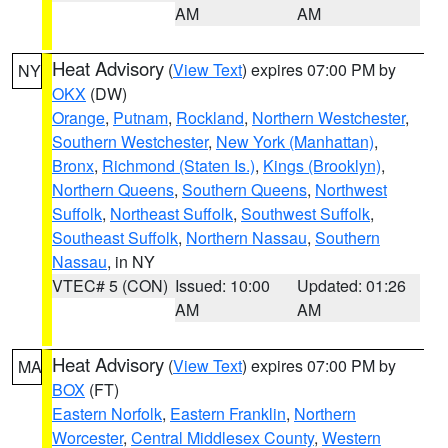
AM
AM
Heat Advisory
(
View Text
) expires 07:00 PM by
NY
OKX
(DW)
Orange
,
Putnam
,
Rockland
,
Northern Westchester
,
Southern Westchester
,
New York (Manhattan)
,
Bronx
,
Richmond (Staten Is.)
,
Kings (Brooklyn)
,
Northern Queens
,
Southern Queens
,
Northwest
Suffolk
,
Northeast Suffolk
,
Southwest Suffolk
,
Southeast Suffolk
,
Northern Nassau
,
Southern
Nassau
, in NY
VTEC# 5 (CON)
Issued: 10:00
Updated: 01:26
AM
AM
Heat Advisory
(
View Text
) expires 07:00 PM by
MA
BOX
(FT)
Eastern Norfolk
,
Eastern Franklin
,
Northern
Worcester
,
Central Middlesex County
,
Western