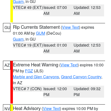
Guam
, in GU
VTEC# 49 (EXT)
Issued: 07:00
Updated: 12:53
AM
AM
Rip Currents Statement
(
View Text
) expires
GU
01:00 AM by
GUM
(DeCou)
Guam
, in GU
VTEC# 19 (EXT)
Issued: 01:00
Updated: 12:53
AM
AM
Extreme Heat Warning
(
View Text
) expires 10:00
AZ
PM by
FGZ
(JLS)
Marble and Glen Canyons
,
Grand Canyon Country
,
in AZ
VTEC# 7 (CON)
Issued: 12:00
Updated: 09:32
PM
PM
Heat Advisory
(
View Text
) expires 10:00 PM by
NV