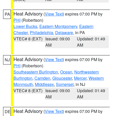
Heat Advisory
(
View Text
) expires 07:00 PM by
PA
PHI
(Robertson)
Lower Bucks
,
Eastern Montgomery
,
Eastern
Chester
,
Philadelphia
,
Delaware
, in PA
VTEC# 8 (EXT)
Issued: 09:00
Updated: 01:49
AM
AM
Heat Advisory
(
View Text
) expires 07:00 PM by
NJ
PHI
(Robertson)
Southeastern Burlington
,
Ocean
,
Northwestern
Burlington
,
Camden
,
Gloucester
,
Mercer
,
Western
Monmouth
,
Middlesex
,
Somerset
, in NJ
VTEC# 8 (EXT)
Issued: 09:00
Updated: 01:49
AM
AM
Heat Advisory
(
View Text
) expires 07:00 PM by
DE