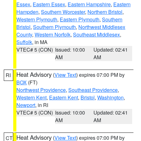
Essex
,
Eastern Essex
,
Eastern Hampshire
,
Eastern
Hampden
,
Southern Worcester
,
Northern Bristol
,
Western Plymouth
,
Eastern Plymouth
,
Southern
Bristol
,
Southern Plymouth
,
Northwest Middlesex
County
,
Western Norfolk
,
Southeast Middlesex
,
Suffolk
, in MA
VTEC# 5 (CON)
Issued: 10:00
Updated: 02:41
AM
AM
Heat Advisory
(
View Text
) expires 07:00 PM by
RI
BOX
(FT)
Northwest Providence
,
Southeast Providence
,
Western Kent
,
Eastern Kent
,
Bristol
,
Washington
,
Newport
, in RI
VTEC# 5 (CON)
Issued: 10:00
Updated: 02:41
AM
AM
Heat Advisory
(
View Text
) expires 07:00 PM by
CT