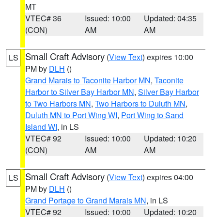
MT
VTEC# 36
Issued: 10:00
Updated: 04:35
(CON)
AM
AM
Small Craft Advisory
(
View Text
) expires 10:00
LS
PM by
DLH
()
Grand Marais to Taconite Harbor MN
,
Taconite
Harbor to Silver Bay Harbor MN
,
Silver Bay Harbor
to Two Harbors MN
,
Two Harbors to Duluth MN
,
Duluth MN to Port Wing WI
,
Port Wing to Sand
Island WI
, in LS
VTEC# 92
Issued: 10:00
Updated: 10:20
(CON)
AM
AM
Small Craft Advisory
(
View Text
) expires 04:00
LS
PM by
DLH
()
Grand Portage to Grand Marais MN
, in LS
VTEC# 92
Issued: 10:00
Updated: 10:20