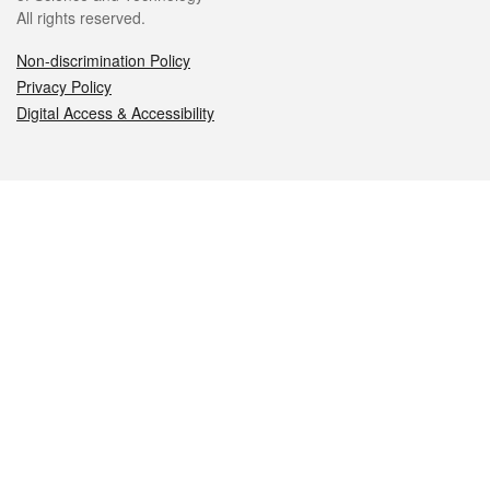
All rights reserved.
Non-discrimination Policy
Privacy Policy
Digital Access & Accessibility