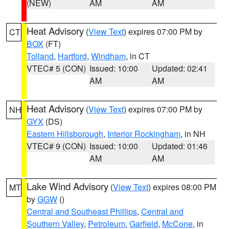
(NEW)
AM
AM
Heat Advisory
(
View Text
) expires 07:00 PM by
CT
BOX
(FT)
Tolland
,
Hartford
,
Windham
, in CT
VTEC# 5 (CON)
Issued: 10:00
Updated: 02:41
AM
AM
Heat Advisory
(
View Text
) expires 07:00 PM by
NH
GYX
(DS)
Eastern Hillsborough
,
Interior Rockingham
, in NH
VTEC# 9 (CON)
Issued: 10:00
Updated: 01:46
AM
AM
Lake Wind Advisory
(
View Text
) expires 08:00 PM
MT
by
GGW
()
Central and Southeast Phillips
,
Central and
Southern Valley
,
Petroleum
,
Garfield
,
McCone
, in