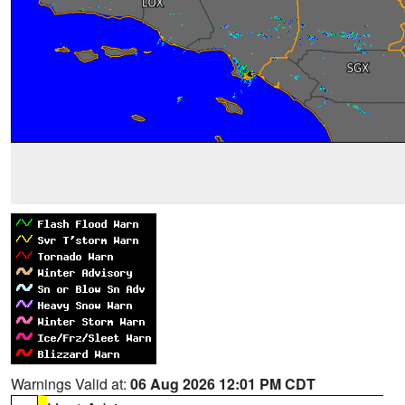
Warnings Valid at:
06 Aug 2026 12:01 PM CDT