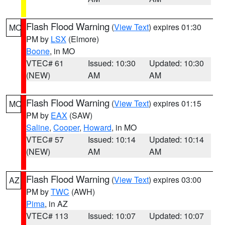
Flash Flood Warning
(
View Text
) expires 01:30
MO
PM by
LSX
(Elmore)
Boone
, in MO
VTEC# 61
Issued: 10:30
Updated: 10:30
(NEW)
AM
AM
Flash Flood Warning
(
View Text
) expires 01:15
MO
PM by
EAX
(SAW)
Saline
,
Cooper
,
Howard
, in MO
VTEC# 57
Issued: 10:14
Updated: 10:14
(NEW)
AM
AM
Flash Flood Warning
(
View Text
) expires 03:00
AZ
PM by
TWC
(AWH)
Pima
, in AZ
VTEC# 113
Issued: 10:07
Updated: 10:07