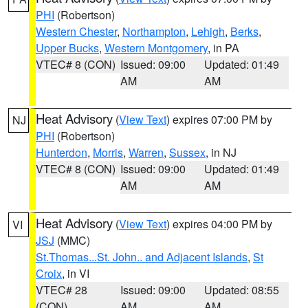
PHI
(Robertson)
Western Chester
,
Northampton
,
Lehigh
,
Berks
,
Upper Bucks
,
Western Montgomery
, in PA
VTEC# 8 (CON)
Issued: 09:00
Updated: 01:49
AM
AM
Heat Advisory
(
View Text
) expires 07:00 PM by
NJ
PHI
(Robertson)
Hunterdon
,
Morris
,
Warren
,
Sussex
, in NJ
VTEC# 8 (CON)
Issued: 09:00
Updated: 01:49
AM
AM
Heat Advisory
(
View Text
) expires 04:00 PM by
VI
JSJ
(MMC)
St.Thomas...St. John.. and Adjacent Islands
,
St
Croix
, in VI
VTEC# 28
Issued: 09:00
Updated: 08:55
(CON)
AM
AM