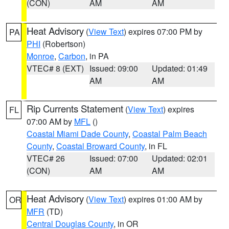
(CON)
AM
AM
Heat Advisory
(
View Text
) expires 07:00 PM by
PA
PHI
(Robertson)
Monroe
,
Carbon
, in PA
VTEC# 8 (EXT)
Issued: 09:00
Updated: 01:49
AM
AM
Rip Currents Statement
(
View Text
) expires
FL
07:00 AM by
MFL
()
Coastal Miami Dade County
,
Coastal Palm Beach
County
,
Coastal Broward County
, in FL
VTEC# 26
Issued: 07:00
Updated: 02:01
(CON)
AM
AM
Heat Advisory
(
View Text
) expires 01:00 AM by
OR
MFR
(TD)
Central Douglas County
, in OR