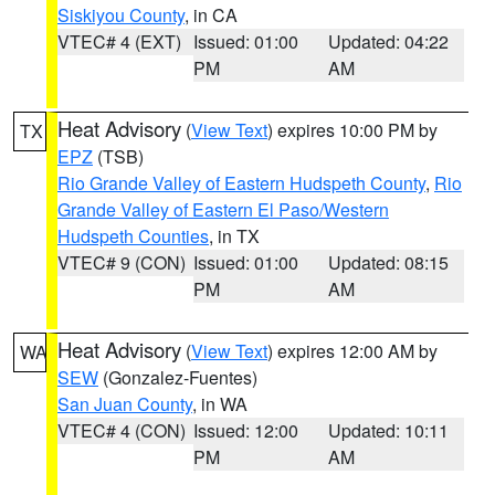
Siskiyou County
, in CA
VTEC# 4 (EXT)
Issued: 01:00
Updated: 04:22
PM
AM
Heat Advisory
(
View Text
) expires 10:00 PM by
TX
EPZ
(TSB)
Rio Grande Valley of Eastern Hudspeth County
,
Rio
Grande Valley of Eastern El Paso/Western
Hudspeth Counties
, in TX
VTEC# 9 (CON)
Issued: 01:00
Updated: 08:15
PM
AM
Heat Advisory
(
View Text
) expires 12:00 AM by
WA
SEW
(Gonzalez-Fuentes)
San Juan County
, in WA
VTEC# 4 (CON)
Issued: 12:00
Updated: 10:11
PM
AM