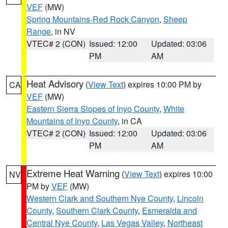
VEF
(MW)
Spring Mountains-Red Rock Canyon
,
Sheep
Range
, in NV
VTEC# 2 (CON)
Issued: 12:00
Updated: 03:06
PM
AM
Heat Advisory
(
View Text
) expires 10:00 PM by
CA
VEF
(MW)
Eastern Sierra Slopes of Inyo County
,
White
Mountains of Inyo County
, in CA
VTEC# 2 (CON)
Issued: 12:00
Updated: 03:06
PM
AM
Extreme Heat Warning
(
View Text
) expires 10:00
NV
PM by
VEF
(MW)
Western Clark and Southern Nye County
,
Lincoln
County
,
Southern Clark County
,
Esmeralda and
Central Nye County
,
Las Vegas Valley
,
Northeast