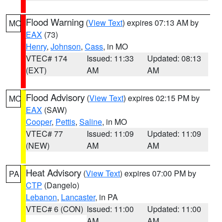
Flood Warning
(
View Text
) expires 07:13 AM by
MO
EAX
(73)
Henry
,
Johnson
,
Cass
, in MO
VTEC# 174
Issued: 11:33
Updated: 08:13
(EXT)
AM
AM
Flood Advisory
(
View Text
) expires 02:15 PM by
MO
EAX
(SAW)
Cooper
,
Pettis
,
Saline
, in MO
VTEC# 77
Issued: 11:09
Updated: 11:09
(NEW)
AM
AM
Heat Advisory
(
View Text
) expires 07:00 PM by
PA
CTP
(Dangelo)
Lebanon
,
Lancaster
, in PA
VTEC# 6 (CON)
Issued: 11:00
Updated: 11:00
AM
AM