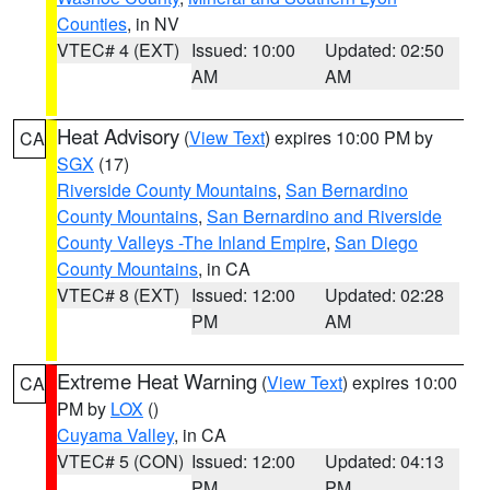
Counties
, in NV
VTEC# 4 (EXT)
Issued: 10:00
Updated: 02:50
AM
AM
Heat Advisory
(
View Text
) expires 10:00 PM by
CA
SGX
(17)
Riverside County Mountains
,
San Bernardino
County Mountains
,
San Bernardino and Riverside
County Valleys -The Inland Empire
,
San Diego
County Mountains
, in CA
VTEC# 8 (EXT)
Issued: 12:00
Updated: 02:28
PM
AM
Extreme Heat Warning
(
View Text
) expires 10:00
CA
PM by
LOX
()
Cuyama Valley
, in CA
VTEC# 5 (CON)
Issued: 12:00
Updated: 04:13
PM
PM