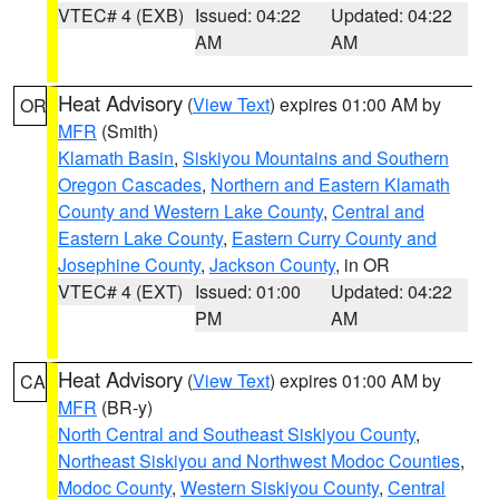
VTEC# 4 (EXB)
Issued: 04:22
Updated: 04:22
AM
AM
Heat Advisory
(
View Text
) expires 01:00 AM by
OR
MFR
(Smith)
Klamath Basin
,
Siskiyou Mountains and Southern
Oregon Cascades
,
Northern and Eastern Klamath
County and Western Lake County
,
Central and
Eastern Lake County
,
Eastern Curry County and
Josephine County
,
Jackson County
, in OR
VTEC# 4 (EXT)
Issued: 01:00
Updated: 04:22
PM
AM
Heat Advisory
(
View Text
) expires 01:00 AM by
CA
MFR
(BR-y)
North Central and Southeast Siskiyou County
,
Northeast Siskiyou and Northwest Modoc Counties
,
Modoc County
,
Western Siskiyou County
,
Central