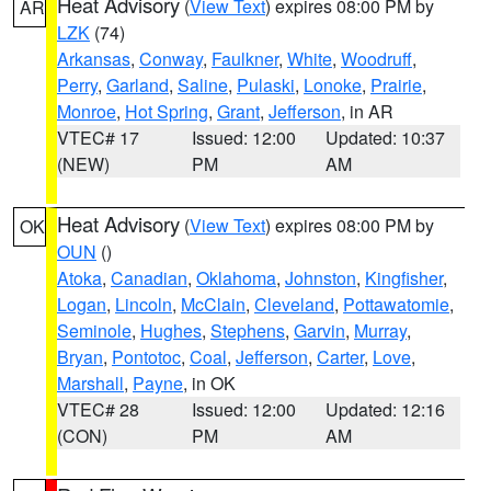
Heat Advisory
(
View Text
) expires 08:00 PM by
AR
LZK
(74)
Arkansas
,
Conway
,
Faulkner
,
White
,
Woodruff
,
Perry
,
Garland
,
Saline
,
Pulaski
,
Lonoke
,
Prairie
,
Monroe
,
Hot Spring
,
Grant
,
Jefferson
, in AR
VTEC# 17
Issued: 12:00
Updated: 10:37
(NEW)
PM
AM
Heat Advisory
(
View Text
) expires 08:00 PM by
OK
OUN
()
Atoka
,
Canadian
,
Oklahoma
,
Johnston
,
Kingfisher
,
Logan
,
Lincoln
,
McClain
,
Cleveland
,
Pottawatomie
,
Seminole
,
Hughes
,
Stephens
,
Garvin
,
Murray
,
Bryan
,
Pontotoc
,
Coal
,
Jefferson
,
Carter
,
Love
,
Marshall
,
Payne
, in OK
VTEC# 28
Issued: 12:00
Updated: 12:16
(CON)
PM
AM