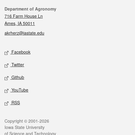
Contact
Department of Agronomy
716 Farm House Ln
Ames, IA 50011
akrherz@iastate.edu
Social media
Facebook
Twitter
Github
YouTube
RSS
Legal
Copyright © 2001-2026
Iowa State University
of Science and Technology