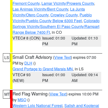
Fremont County
,
Lamar Vicinity/Prowers County
,
Las Animas Vicinity/Bent County
,
La Junta
Vicinity/Otero County
,
Crowley County
,
Pueblo
Vicinity/Pueblo County Below 6300 Feet
,
Colorado
Springs Vicinity/Southern El Paso County/Rampart
Range Below 7400 Ft
, in CO
VTEC# 8 (CON)
Issued: 01:00
Updated: 01:10
PM
PM
Small Craft Advisory
(
View Text
) expires 07:00
LS
PM by
DLH
()
Grand Portage to Grand Marais MN
, in LS
VTEC# 93
Issued: 01:00
Updated: 09:14
(NEW)
PM
AM
Red Flag Warning
(
View Text
) expires 10:00 PM
MT
by
MSO
()
Western Lolo National Forest
,
Salish and Kootenai