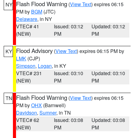
Flash Flood Warning
(
View Text
) expires 06:15
NY
PM by
BGM
(JTC)
Delaware
, in NY
VTEC# 41
Issued: 03:12
Updated: 03:12
(NEW)
PM
PM
Flood Advisory
(
View Text
) expires 06:15 PM by
KY
LMK
(CJP)
Simpson
,
Logan
, in KY
VTEC# 231
Issued: 03:10
Updated: 03:10
(NEW)
PM
PM
Flash Flood Warning
(
View Text
) expires 06:15
TN
PM by
OHX
(Barnwell)
Davidson
,
Sumner
, in TN
VTEC# 62
Issued: 03:08
Updated: 03:08
(NEW)
PM
PM