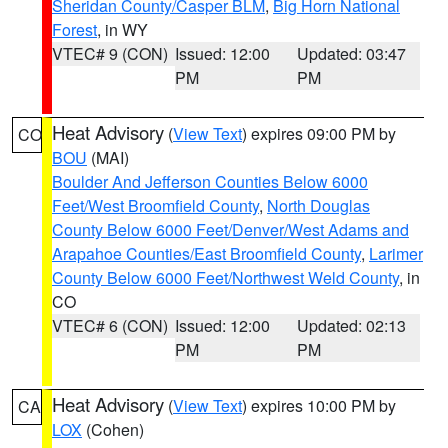
Sheridan County/Casper BLM
,
Big Horn National
Forest
, in WY
VTEC# 9 (CON)
Issued: 12:00
Updated: 03:47
PM
PM
Heat Advisory
(
View Text
) expires 09:00 PM by
CO
BOU
(MAI)
Boulder And Jefferson Counties Below 6000
Feet/West Broomfield County
,
North Douglas
County Below 6000 Feet/Denver/West Adams and
Arapahoe Counties/East Broomfield County
,
Larimer
County Below 6000 Feet/Northwest Weld County
, in
CO
VTEC# 6 (CON)
Issued: 12:00
Updated: 02:13
PM
PM
Heat Advisory
(
View Text
) expires 10:00 PM by
CA
LOX
(Cohen)