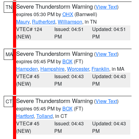
Severe Thunderstorm Warning
(
View Text
)
TN
expires 05:30 PM by
OHX
(Barnwell)
Maury
,
Rutherford
,
Williamson
, in TN
VTEC# 124
Issued: 04:51
Updated: 04:51
(NEW)
PM
PM
Severe Thunderstorm Warning
(
View Text
)
MA
expires 05:45 PM by
BOX
(FT)
Hampden
,
Hampshire
,
Worcester
,
Franklin
, in MA
VTEC# 45
Issued: 04:43
Updated: 04:43
(NEW)
PM
PM
Severe Thunderstorm Warning
(
View Text
)
CT
expires 05:45 PM by
BOX
(FT)
Hartford
,
Tolland
, in CT
VTEC# 45
Issued: 04:43
Updated: 04:43
(NEW)
PM
PM