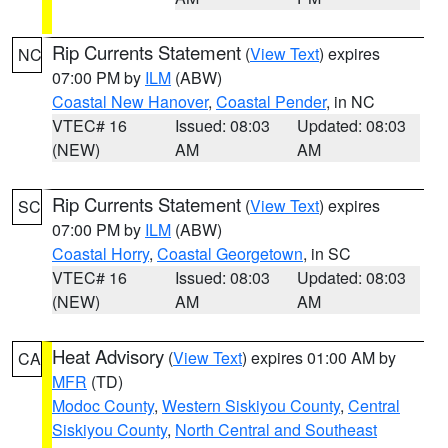
Rip Currents Statement
(
View Text
) expires
NC
07:00 PM by
ILM
(ABW)
Coastal New Hanover
,
Coastal Pender
, in NC
VTEC# 16
Issued: 08:03
Updated: 08:03
(NEW)
AM
AM
Rip Currents Statement
(
View Text
) expires
SC
07:00 PM by
ILM
(ABW)
Coastal Horry
,
Coastal Georgetown
, in SC
VTEC# 16
Issued: 08:03
Updated: 08:03
(NEW)
AM
AM
Heat Advisory
(
View Text
) expires 01:00 AM by
CA
MFR
(TD)
Modoc County
,
Western Siskiyou County
,
Central
Siskiyou County
,
North Central and Southeast