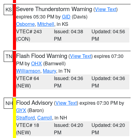
Severe Thunderstorm Warning
(
View Text
)
KS
expires 05:30 PM by
GID
(Davis)
Osborne
,
Mitchell
, in KS
VTEC# 243
Issued: 04:38
Updated: 04:56
(CON)
PM
PM
Flash Flood Warning
(
View Text
) expires 07:30
TN
PM by
OHX
(Barnwell)
Williamson
,
Maury
, in TN
VTEC# 64
Issued: 04:36
Updated: 04:36
(NEW)
PM
PM
Flood Advisory
(
View Text
) expires 07:30 PM by
NH
GYX
(Baron)
Strafford
,
Carroll
, in NH
VTEC# 18
Issued: 04:20
Updated: 04:20
(NEW)
PM
PM