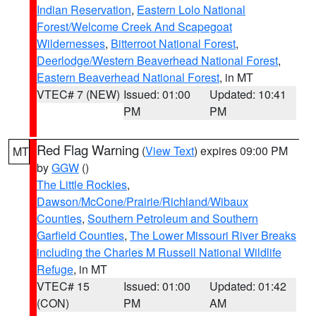
Indian Reservation
,
Eastern Lolo National
Forest/Welcome Creek And Scapegoat
Wildernesses
,
Bitterroot National Forest
,
Deerlodge/Western Beaverhead National Forest
,
Eastern Beaverhead National Forest
, in MT
VTEC# 7 (NEW)
Issued: 01:00
Updated: 10:41
PM
PM
Red Flag Warning
(
View Text
) expires 09:00 PM
MT
by
GGW
()
The Little Rockies
,
Dawson/McCone/Prairie/Richland/Wibaux
Counties
,
Southern Petroleum and Southern
Garfield Counties
,
The Lower Missouri River Breaks
including the Charles M Russell National Wildlife
Refuge
, in MT
VTEC# 15
Issued: 01:00
Updated: 01:42
(CON)
PM
AM