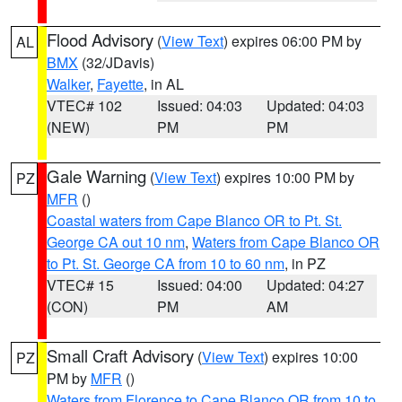
Flood Advisory
(
View Text
) expires 06:00 PM by
AL
BMX
(32/JDavis)
Walker
,
Fayette
, in AL
VTEC# 102
Issued: 04:03
Updated: 04:03
(NEW)
PM
PM
Gale Warning
(
View Text
) expires 10:00 PM by
PZ
MFR
()
Coastal waters from Cape Blanco OR to Pt. St.
George CA out 10 nm
,
Waters from Cape Blanco OR
to Pt. St. George CA from 10 to 60 nm
, in PZ
VTEC# 15
Issued: 04:00
Updated: 04:27
(CON)
PM
AM
Small Craft Advisory
(
View Text
) expires 10:00
PZ
PM by
MFR
()
Waters from Florence to Cape Blanco OR from 10 to