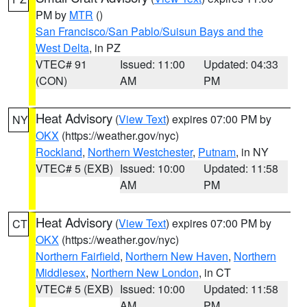
PM by
MTR
()
San Francisco/San Pablo/Suisun Bays and the
West Delta
, in PZ
VTEC# 91
Issued: 11:00
Updated: 04:33
(CON)
AM
PM
Heat Advisory
(
View Text
) expires 07:00 PM by
NY
OKX
(https://weather.gov/nyc)
Rockland
,
Northern Westchester
,
Putnam
, in NY
VTEC# 5 (EXB)
Issued: 10:00
Updated: 11:58
AM
PM
Heat Advisory
(
View Text
) expires 07:00 PM by
CT
OKX
(https://weather.gov/nyc)
Northern Fairfield
,
Northern New Haven
,
Northern
Middlesex
,
Northern New London
, in CT
VTEC# 5 (EXB)
Issued: 10:00
Updated: 11:58
AM
PM