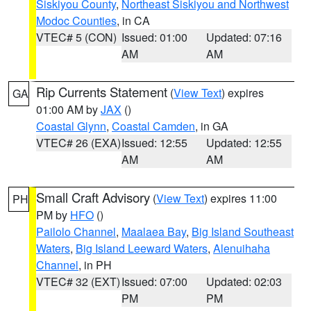
Siskiyou County
,
Northeast Siskiyou and Northwest
Modoc Counties
, in CA
VTEC# 5 (CON)
Issued: 01:00
Updated: 07:16
AM
AM
Rip Currents Statement
(
View Text
) expires
GA
01:00 AM by
JAX
()
Coastal Glynn
,
Coastal Camden
, in GA
VTEC# 26 (EXA)
Issued: 12:55
Updated: 12:55
AM
AM
Small Craft Advisory
(
View Text
) expires 11:00
PH
PM by
HFO
()
Pailolo Channel
,
Maalaea Bay
,
Big Island Southeast
Waters
,
Big Island Leeward Waters
,
Alenuihaha
Channel
, in PH
VTEC# 32 (EXT)
Issued: 07:00
Updated: 02:03
PM
PM