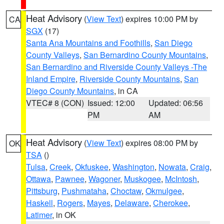
Heat Advisory
(
View Text
) expires 10:00 PM by
CA
SGX
(17)
Santa Ana Mountains and Foothills
,
San Diego
County Valleys
,
San Bernardino County Mountains
,
San Bernardino and Riverside County Valleys -The
Inland Empire
,
Riverside County Mountains
,
San
Diego County Mountains
, in CA
VTEC# 8 (CON)
Issued: 12:00
Updated: 06:56
PM
AM
Heat Advisory
(
View Text
) expires 08:00 PM by
OK
TSA
()
Tulsa
,
Creek
,
Okfuskee
,
Washington
,
Nowata
,
Craig
,
Ottawa
,
Pawnee
,
Wagoner
,
Muskogee
,
McIntosh
,
Pittsburg
,
Pushmataha
,
Choctaw
,
Okmulgee
,
Haskell
,
Rogers
,
Mayes
,
Delaware
,
Cherokee
,
Latimer
, in OK