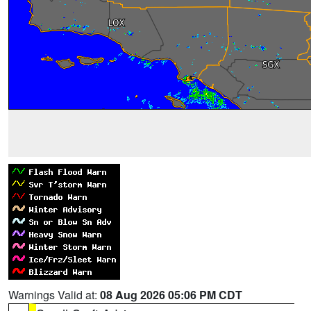
Warnings Valid at:
08 Aug 2026 05:06 PM CDT