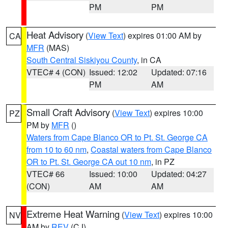
PM
PM
Heat Advisory
(
View Text
) expires 01:00 AM by
CA
MFR
(MAS)
South Central Siskiyou County
, in CA
VTEC# 4 (CON)
Issued: 12:02
Updated: 07:16
PM
AM
Small Craft Advisory
(
View Text
) expires 10:00
PZ
PM by
MFR
()
Waters from Cape Blanco OR to Pt. St. George CA
from 10 to 60 nm
,
Coastal waters from Cape Blanco
OR to Pt. St. George CA out 10 nm
, in PZ
VTEC# 66
Issued: 10:00
Updated: 04:27
(CON)
AM
AM
Extreme Heat Warning
(
View Text
) expires 10:00
NV
AM by
REV
(CJ)