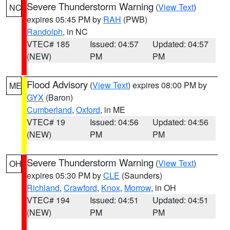
Severe Thunderstorm Warning
(
View Text
)
NC
expires 05:45 PM by
RAH
(PWB)
Randolph
, in NC
VTEC# 185
Issued: 04:57
Updated: 04:57
(NEW)
PM
PM
Flood Advisory
(
View Text
) expires 08:00 PM by
ME
GYX
(Baron)
Cumberland
,
Oxford
, in ME
VTEC# 19
Issued: 04:56
Updated: 04:56
(NEW)
PM
PM
Severe Thunderstorm Warning
(
View Text
)
OH
expires 05:30 PM by
CLE
(Saunders)
Richland
,
Crawford
,
Knox
,
Morrow
, in OH
VTEC# 194
Issued: 04:51
Updated: 04:51
(NEW)
PM
PM