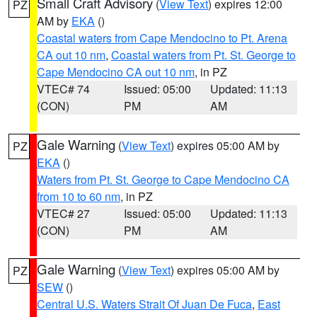
Small Craft Advisory
(
View Text
) expires 12:00
PZ
AM by
EKA
()
Coastal waters from Cape Mendocino to Pt. Arena
CA out 10 nm
,
Coastal waters from Pt. St. George to
Cape Mendocino CA out 10 nm
, in PZ
VTEC# 74
Issued: 05:00
Updated: 11:13
(CON)
PM
AM
Gale Warning
(
View Text
) expires 05:00 AM by
PZ
EKA
()
Waters from Pt. St. George to Cape Mendocino CA
from 10 to 60 nm
, in PZ
VTEC# 27
Issued: 05:00
Updated: 11:13
(CON)
PM
AM
Gale Warning
(
View Text
) expires 05:00 AM by
PZ
SEW
()
Central U.S. Waters Strait Of Juan De Fuca
,
East