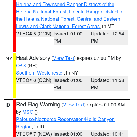
Helena and Townsend Ranger Districts of the
Helena National Forest
,
Lincoln Ranger District of
the Helena National Forest
,
Central and Eastern
Lewis and Clark National Forest Areas
, in MT
VTEC# 5 (CON)
Issued: 01:00
Updated: 12:54
PM
PM
Heat Advisory
(
View Text
) expires 07:00 PM by
NY
OKX
(BR)
Southern Westchester
, in NY
VTEC# 6 (CON)
Issued: 01:00
Updated: 11:58
PM
PM
Red Flag Warning
(
View Text
) expires 01:00 AM
ID
by
MSO
()
Palouse/Nezperce Reservation/Hells Canyon
Region
, in ID
VTEC# 7 (NEW)
Issued: 01:00
Updated: 10:41