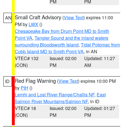
PM
PM
Small Craft Advisory
(
View Text
) expires 11:00
AN
PM by
LWX
()
Chesapeake Bay from Drum Point MD to Smith
Point VA
,
Tangier Sound and the inland waters
surrounding Bloodsworth Island
,
Tidal Potomac from
Cobb Island MD to Smith Point VA
, in AN
VTEC# 132
Issued: 02:00
Updated: 11:27
(CON)
PM
AM
Red Flag Warning
(
View Text
) expires 10:00 PM
ID
by
PIH
()
Lemhi and Lost River Range/Challis NF
,
East
Salmon River Mountains/Salmon NF
, in ID
VTEC# 18
Issued: 02:00
Updated: 01:27
(CON)
PM
PM