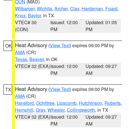
OUN
(MAD)
Wilbarger
,
Wichita
,
Archer
,
Clay
,
Hardeman
,
Foard
,
Knox
,
Baylor
, in TX
VTEC# 30
Issued: 12:00
Updated: 01:05
(CON)
PM
PM
Heat Advisory
(
View Text
) expires 09:00 PM by
OK
AMA
(CR)
Texas
,
Beaver
, in OK
VTEC# 32 (EXA)
Issued: 12:00
Updated: 09:27
PM
AM
Heat Advisory
(
View Text
) expires 09:00 PM by
TX
AMA
(CR)
Hansford
,
Ochiltree
,
Lipscomb
,
Hutchinson
,
Roberts
,
Hemphill
,
Gray
,
Wheeler
,
Collingsworth
, in TX
VTEC# 32 (EXA)
Issued: 12:00
Updated: 09:27
PM
AM