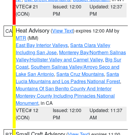
VTEC# 21
Issued: 12:00
Updated: 12:37
(CON)
PM
PM
Heat Advisory
(
View Text
) expires 12:00 AM by
CA
MTR
(MM)
East Bay Interior Valleys
,
Santa Clara Valley
Including San Jose
,
Monterey Bay/Northern Salinas
Valley/Hollister Valley and Carmel Valley
,
Big Sur
Coast
,
Southern Salinas Valley/Arroyo Seco and
Lake San Antonio
,
Santa Cruz Mountains
,
Santa
Lucia Mountains and Los Padres National Forest
,
Mountains Of San Benito County And Interior
Monterey County Including Pinnacles National
Monument
, in CA
VTEC# 12
Issued: 12:00
Updated: 11:37
(CON)
PM
AM
Small Craft Advisory
(
View Text
) expires 11:00
PZ