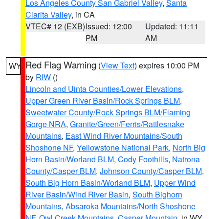
Los Angeles County San Gabriel Valley
,
Santa
Clarita Valley
, in CA
VTEC# 12 (EXB)
Issued: 12:00
Updated: 11:11
PM
AM
Red Flag Warning
(
View Text
) expires 10:00 PM
WY
by
RIW
()
Lincoln and Uinta Counties/Lower Elevations
,
Upper Green River Basin/Rock Springs BLM
,
Sweetwater County/Rock Springs BLM/Flaming
Gorge NRA
,
Granite/Green/Ferris/Rattlesnake
Mountains
,
East Wind River Mountains/South
Shoshone NF
,
Yellowstone National Park
,
North Big
Horn Basin/Worland BLM
,
Cody Foothills
,
Natrona
County/Casper BLM
,
Johnson County/Casper BLM
,
South Big Horn Basin/Worland BLM
,
Upper Wind
River Basin/Wind River Basin
,
South Bighorn
Mountains
,
Absaroka Mountains/North Shoshone
NF
,
Owl Creek Mountains
,
Casper Mountain
, in WY