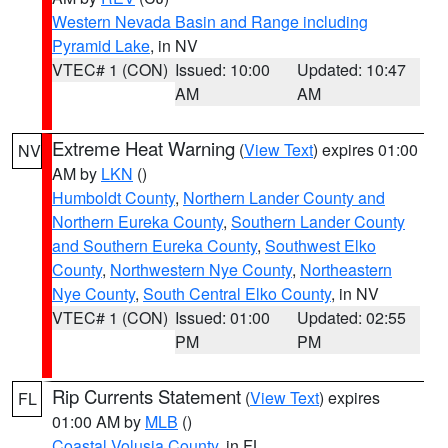
Western Nevada Basin and Range including
Pyramid Lake
, in NV
VTEC# 1 (CON)
Issued: 10:00
Updated: 10:47
AM
AM
Extreme Heat Warning
(
View Text
) expires 01:00
NV
AM by
LKN
()
Humboldt County
,
Northern Lander County and
Northern Eureka County
,
Southern Lander County
and Southern Eureka County
,
Southwest Elko
County
,
Northwestern Nye County
,
Northeastern
Nye County
,
South Central Elko County
, in NV
VTEC# 1 (CON)
Issued: 01:00
Updated: 02:55
PM
PM
Rip Currents Statement
(
View Text
) expires
FL
01:00 AM by
MLB
()
Coastal Volusia County
, in FL