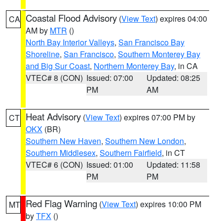
Coastal Flood Advisory
(
View Text
) expires 04:00
CA
AM by
MTR
()
North Bay Interior Valleys
,
San Francisco Bay
Shoreline
,
San Francisco
,
Southern Monterey Bay
and Big Sur Coast
,
Northern Monterey Bay
, in CA
VTEC# 8 (CON)
Issued: 07:00
Updated: 08:25
PM
AM
Heat Advisory
(
View Text
) expires 07:00 PM by
CT
OKX
(BR)
Southern New Haven
,
Southern New London
,
Southern Middlesex
,
Southern Fairfield
, in CT
VTEC# 6 (CON)
Issued: 01:00
Updated: 11:58
PM
PM
Red Flag Warning
(
View Text
) expires 10:00 PM
MT
by
TFX
()