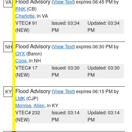
Flood Advisory
(
View Text
) expires 06:45 PM by
VA
RNK
(CB)
Charlotte
, in VA
VTEC# 91
Issued: 03:34
Updated: 03:34
(NEW)
PM
PM
Flood Advisory
(
View Text
) expires 06:30 PM by
NH
GYX
(Baron)
Coos
, in NH
VTEC# 17
Issued: 03:30
Updated: 03:30
(NEW)
PM
PM
Flood Advisory
(
View Text
) expires 06:15 PM by
KY
LMK
(CJP)
Monroe
,
Allen
, in KY
VTEC# 232
Issued: 03:14
Updated: 03:14
(NEW)
PM
PM