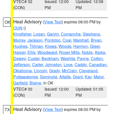
VTEC# 32
Issued: 12:00
Updated: 12:08
(CON)
PM
PM
Heat Advisory
(
View Text
) expires 08:00 PM by
OK
OUN
()
Kingfisher
,
Logan
,
Garvin
,
Comanche
,
Stephens
,
Murray
,
Jackson
,
Pontotoc
,
Coal
,
Marshall
,
Bryan
,
Hughes
,
Tillman
,
Kiowa
,
Woods
,
Harmon
,
Greer
,
Harper
,
Ellis
,
Woodward
,
Roger Mills
,
Noble
,
Atoka
,
Dewey
,
Custer
,
Beckham
,
Washita
,
Payne
,
Cotton
,
Jefferson
,
Carter
,
Johnston
,
Love
,
Caddo
,
Canadian
,
Oklahoma
,
Lincoln
,
Grady
,
McClain
,
Cleveland
,
Pottawatomie
,
Seminole
,
Alfalfa
,
Grant
,
Kay
,
Major
,
Garfield
,
Blaine
, in OK
VTEC# 30
Issued: 12:00
Updated: 01:05
(CON)
PM
PM
Heat Advisory
(
View Text
) expires 08:00 PM by
TX