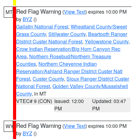
Red Flag Warning
(
View Text
) expires 10:00 PM
MT
by
BYZ
()
Gallatin National Forest
,
Wheatland County/Sweet
Grass County
,
Stillwater County
,
Beartooth Ranger
District Custer National Forest
,
Yellowstone County
,
Crow Indian Reservation/Big Horn Canyon Rec
Area
,
Northern Rosebud/Northern Treasure
Counties
,
Northern Cheyenne Indian
Reservation/Ashland Ranger District Custer Natl
Forest
,
Custer County
,
Sioux Ranger District Custer
National Forest
,
Golden Valley County/Musselshell
County
, in MT
VTEC# 9 (CON)
Issued: 12:00
Updated: 03:47
PM
PM
Red Flag Warning
(
View Text
) expires 10:00 PM
WY
by
BYZ
()