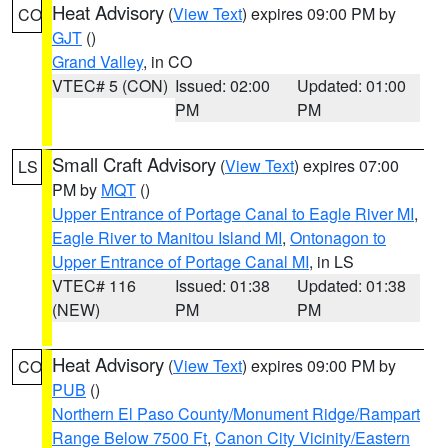
Heat Advisory
(
View Text
) expires 09:00 PM by
CO
GJT
()
Grand Valley
, in CO
VTEC# 5 (CON)
Issued: 02:00
Updated: 01:00
PM
PM
Small Craft Advisory
(
View Text
) expires 07:00
LS
PM by
MQT
()
Upper Entrance of Portage Canal to Eagle River MI
,
Eagle River to Manitou Island MI
,
Ontonagon to
Upper Entrance of Portage Canal MI
, in LS
VTEC# 116
Issued: 01:38
Updated: 01:38
(NEW)
PM
PM
Heat Advisory
(
View Text
) expires 09:00 PM by
CO
PUB
()
Northern El Paso County/Monument Ridge/Rampart
Range Below 7500 Ft
,
Canon City Vicinity/Eastern