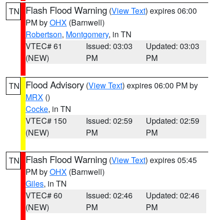
Flash Flood Warning
(
View Text
) expires 06:00
TN
PM by
OHX
(Barnwell)
Robertson
,
Montgomery
, in TN
VTEC# 61
Issued: 03:03
Updated: 03:03
(NEW)
PM
PM
Flood Advisory
(
View Text
) expires 06:00 PM by
TN
MRX
()
Cocke
, in TN
VTEC# 150
Issued: 02:59
Updated: 02:59
(NEW)
PM
PM
Flash Flood Warning
(
View Text
) expires 05:45
TN
PM by
OHX
(Barnwell)
Giles
, in TN
VTEC# 60
Issued: 02:46
Updated: 02:46
(NEW)
PM
PM