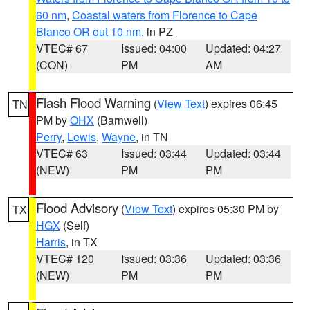
60 nm
,
Coastal waters from Florence to Cape
Blanco OR out 10 nm
, in PZ
VTEC# 67
Issued: 04:00
Updated: 04:27
(CON)
PM
AM
Flash Flood Warning
(
View Text
) expires 06:45
TN
PM by
OHX
(Barnwell)
Perry
,
Lewis
,
Wayne
, in TN
VTEC# 63
Issued: 03:44
Updated: 03:44
(NEW)
PM
PM
Flood Advisory
(
View Text
) expires 05:30 PM by
TX
HGX
(Self)
Harris
, in TX
VTEC# 120
Issued: 03:36
Updated: 03:36
(NEW)
PM
PM