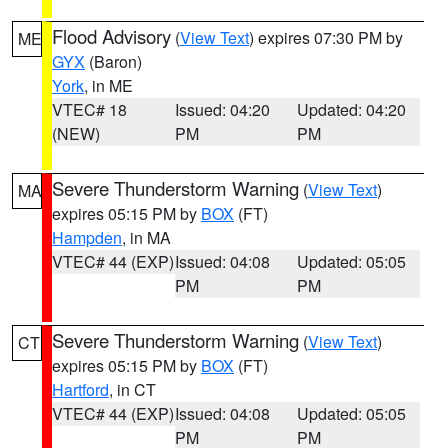
Flood Advisory
(
View Text
) expires 07:30 PM by
ME
GYX
(Baron)
York
, in ME
VTEC# 18
Issued: 04:20
Updated: 04:20
(NEW)
PM
PM
Severe Thunderstorm Warning
(
View Text
)
MA
expires 05:15 PM by
BOX
(FT)
Hampden
, in MA
VTEC# 44 (EXP)
Issued: 04:08
Updated: 05:05
PM
PM
Severe Thunderstorm Warning
(
View Text
)
CT
expires 05:15 PM by
BOX
(FT)
Hartford
, in CT
VTEC# 44 (EXP)
Issued: 04:08
Updated: 05:05
PM
PM