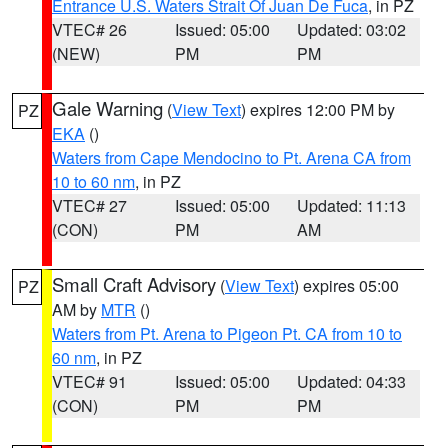
Entrance U.S. Waters Strait Of Juan De Fuca
, in PZ
VTEC# 26
Issued: 05:00
Updated: 03:02
(NEW)
PM
PM
Gale Warning
(
View Text
) expires 12:00 PM by
PZ
EKA
()
Waters from Cape Mendocino to Pt. Arena CA from
10 to 60 nm
, in PZ
VTEC# 27
Issued: 05:00
Updated: 11:13
(CON)
PM
AM
Small Craft Advisory
(
View Text
) expires 05:00
PZ
AM by
MTR
()
Waters from Pt. Arena to Pigeon Pt. CA from 10 to
60 nm
, in PZ
VTEC# 91
Issued: 05:00
Updated: 04:33
(CON)
PM
PM