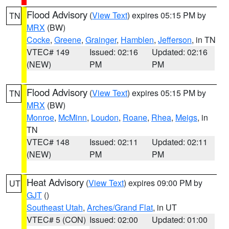
Flood Advisory
(
View Text
) expires 05:15 PM by
TN
MRX
(BW)
Cocke
,
Greene
,
Grainger
,
Hamblen
,
Jefferson
, in TN
VTEC# 149
Issued: 02:16
Updated: 02:16
(NEW)
PM
PM
Flood Advisory
(
View Text
) expires 05:15 PM by
TN
MRX
(BW)
Monroe
,
McMinn
,
Loudon
,
Roane
,
Rhea
,
Meigs
, in
TN
VTEC# 148
Issued: 02:11
Updated: 02:11
(NEW)
PM
PM
Heat Advisory
(
View Text
) expires 09:00 PM by
UT
GJT
()
Southeast Utah
,
Arches/Grand Flat
, in UT
VTEC# 5 (CON)
Issued: 02:00
Updated: 01:00