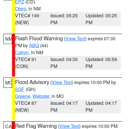
EPZ
(CD)
Otero
, in NM
VTEC# 149
Issued: 05:25
Updated: 05:25
(NEW)
PM
PM
Flash Flood Warning
(
View Text
) expires 07:30
NM
PM by
ABQ
(44)
Catron
, in NM
VTEC# 91
Issued: 04:30
Updated: 05:59
(CON)
PM
PM
Flood Advisory
(
View Text
) expires 10:00 PM by
MO
SGF
(GH)
Greene
,
Webster
, in MO
VTEC# 87
Issued: 04:17
Updated: 04:17
(NEW)
PM
PM
Red Flag Warning
(
View Text
) expires 10:00 PM
CA