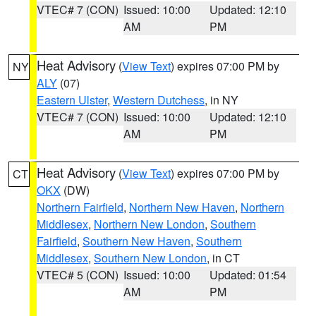
VTEC# 7 (CON)
Issued: 10:00
Updated: 12:10
AM
PM
Heat Advisory
(
View Text
) expires 07:00 PM by
NY
ALY
(07)
Eastern Ulster
,
Western Dutchess
, in NY
VTEC# 7 (CON)
Issued: 10:00
Updated: 12:10
AM
PM
Heat Advisory
(
View Text
) expires 07:00 PM by
CT
OKX
(DW)
Northern Fairfield
,
Northern New Haven
,
Northern
Middlesex
,
Northern New London
,
Southern
Fairfield
,
Southern New Haven
,
Southern
Middlesex
,
Southern New London
, in CT
VTEC# 5 (CON)
Issued: 10:00
Updated: 01:54
AM
PM