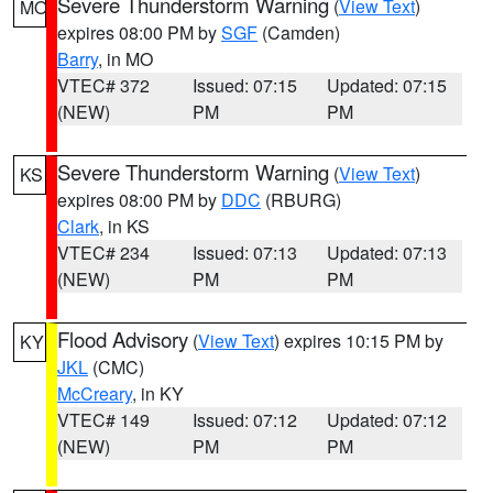
Severe Thunderstorm Warning
(
View Text
)
MO
expires 08:00 PM by
SGF
(Camden)
Barry
, in MO
VTEC# 372
Issued: 07:15
Updated: 07:15
(NEW)
PM
PM
Severe Thunderstorm Warning
(
View Text
)
KS
expires 08:00 PM by
DDC
(RBURG)
Clark
, in KS
VTEC# 234
Issued: 07:13
Updated: 07:13
(NEW)
PM
PM
Flood Advisory
(
View Text
) expires 10:15 PM by
KY
JKL
(CMC)
McCreary
, in KY
VTEC# 149
Issued: 07:12
Updated: 07:12
(NEW)
PM
PM