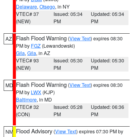
Delaware
,
Otsego
, in NY
VTEC# 37
Issued: 05:34
Updated: 05:34
(NEW)
PM
PM
Flash Flood Warning
(
View Text
) expires 08:30
AZ
PM by
FGZ
(Lewandowski)
Gila
,
Gila
, in AZ
VTEC# 93
Issued: 05:30
Updated: 05:30
(NEW)
PM
PM
Flash Flood Warning
(
View Text
) expires 08:30
MD
PM by
LWX
(KJP)
Baltimore
, in MD
VTEC# 32
Issued: 05:28
Updated: 06:36
(CON)
PM
PM
Flood Advisory
(
View Text
) expires 07:30 PM by
NM