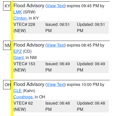
Flood Advisory
(
View Text
) expires 09:45 PM by
KY
LMK
(SRW)
Clinton
, in KY
VTEC# 228
Issued: 06:51
Updated: 06:51
(NEW)
PM
PM
Flood Advisory
(
View Text
) expires 08:45 PM by
NM
EPZ
(CD)
Grant
, in NM
VTEC# 153
Issued: 06:49
Updated: 06:49
(NEW)
PM
PM
Flood Advisory
(
View Text
) expires 10:00 PM by
OH
CLE
(Kahn)
Cuyahoga
, in OH
VTEC# 62
Issued: 06:48
Updated: 06:48
(NEW)
PM
PM