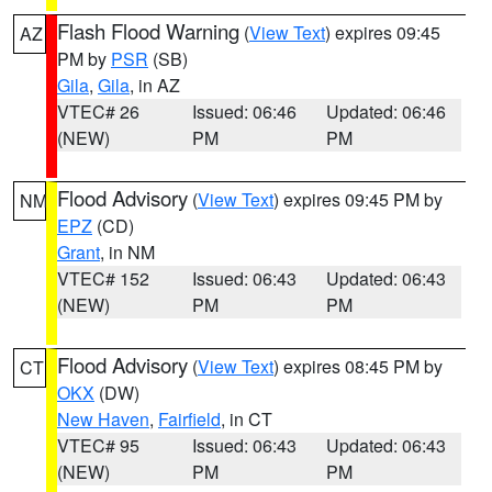
Flash Flood Warning
(
View Text
) expires 09:45
AZ
PM by
PSR
(SB)
Gila
,
Gila
, in AZ
VTEC# 26
Issued: 06:46
Updated: 06:46
(NEW)
PM
PM
Flood Advisory
(
View Text
) expires 09:45 PM by
NM
EPZ
(CD)
Grant
, in NM
VTEC# 152
Issued: 06:43
Updated: 06:43
(NEW)
PM
PM
Flood Advisory
(
View Text
) expires 08:45 PM by
CT
OKX
(DW)
New Haven
,
Fairfield
, in CT
VTEC# 95
Issued: 06:43
Updated: 06:43
(NEW)
PM
PM