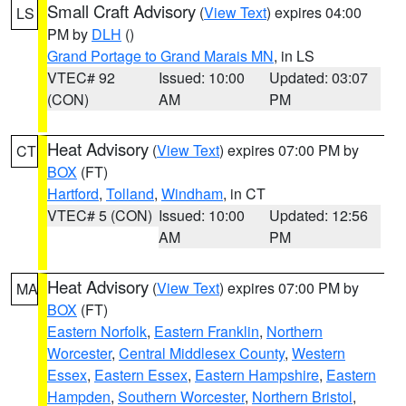
Small Craft Advisory
(
View Text
) expires 04:00
LS
PM by
DLH
()
Grand Portage to Grand Marais MN
, in LS
VTEC# 92
Issued: 10:00
Updated: 03:07
(CON)
AM
PM
Heat Advisory
(
View Text
) expires 07:00 PM by
CT
BOX
(FT)
Hartford
,
Tolland
,
Windham
, in CT
VTEC# 5 (CON)
Issued: 10:00
Updated: 12:56
AM
PM
Heat Advisory
(
View Text
) expires 07:00 PM by
MA
BOX
(FT)
Eastern Norfolk
,
Eastern Franklin
,
Northern
Worcester
,
Central Middlesex County
,
Western
Essex
,
Eastern Essex
,
Eastern Hampshire
,
Eastern
Hampden
,
Southern Worcester
,
Northern Bristol
,