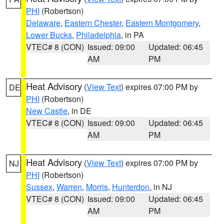
PHI
(Robertson)
Delaware
,
Eastern Chester
,
Eastern Montgomery
,
Lower Bucks
,
Philadelphia
, in PA
VTEC# 8 (CON)
Issued: 09:00
Updated: 06:45
AM
PM
Heat Advisory
(
View Text
) expires 07:00 PM by
DE
PHI
(Robertson)
New Castle
, in DE
VTEC# 8 (CON)
Issued: 09:00
Updated: 06:45
AM
PM
Heat Advisory
(
View Text
) expires 07:00 PM by
NJ
PHI
(Robertson)
Sussex
,
Warren
,
Morris
,
Hunterdon
, in NJ
VTEC# 8 (CON)
Issued: 09:00
Updated: 06:45
AM
PM