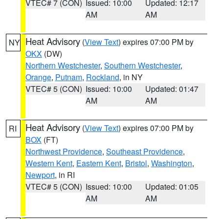
VTEC# 7 (CON)
Issued: 10:00
Updated: 12:17
AM
AM
Heat Advisory
(
View Text
) expires 07:00 PM by
NY
OKX
(DW)
Northern Westchester
,
Southern Westchester
,
Orange
,
Putnam
,
Rockland
, in NY
VTEC# 5 (CON)
Issued: 10:00
Updated: 01:47
AM
AM
Heat Advisory
(
View Text
) expires 07:00 PM by
RI
BOX
(FT)
Northwest Providence
,
Southeast Providence
,
Western Kent
,
Eastern Kent
,
Bristol
,
Washington
,
Newport
, in RI
VTEC# 5 (CON)
Issued: 10:00
Updated: 01:05
AM
AM