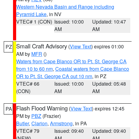
Western Nevada Basin and Range including
Pyramid Lake
, in NV
VTEC# 1 (CON)
Issued: 10:00
Updated: 10:47
AM
AM
Small Craft Advisory
(
View Text
) expires 01:00
PZ
AM by
MFR
()
Waters from Cape Blanco OR to Pt. St. George CA
from 10 to 60 nm
,
Coastal waters from Cape Blanco
OR to Pt. St. George CA out 10 nm
, in PZ
VTEC# 66
Issued: 10:00
Updated: 05:48
(CON)
AM
AM
Flash Flood Warning
(
View Text
) expires 12:45
PA
PM by
PBZ
(Frazier)
Butler
,
Clarion
,
Armstrong
, in PA
VTEC# 79
Issued: 09:40
Updated: 09:40
(NEW)
AM
AM