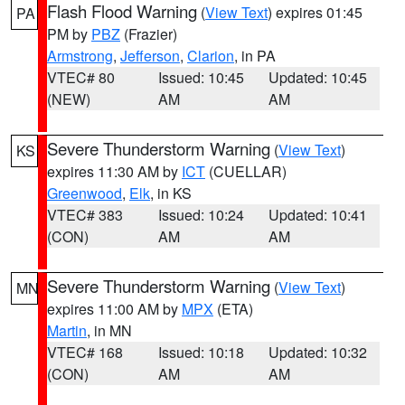
Flash Flood Warning
(
View Text
) expires 01:45
PA
PM by
PBZ
(Frazier)
Armstrong
,
Jefferson
,
Clarion
, in PA
VTEC# 80
Issued: 10:45
Updated: 10:45
(NEW)
AM
AM
Severe Thunderstorm Warning
(
View Text
)
KS
expires 11:30 AM by
ICT
(CUELLAR)
Greenwood
,
Elk
, in KS
VTEC# 383
Issued: 10:24
Updated: 10:41
(CON)
AM
AM
Severe Thunderstorm Warning
(
View Text
)
MN
expires 11:00 AM by
MPX
(ETA)
Martin
, in MN
VTEC# 168
Issued: 10:18
Updated: 10:32
(CON)
AM
AM