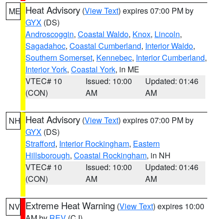
Heat Advisory
(
View Text
) expires 07:00 PM by
ME
GYX
(DS)
Androscoggin
,
Coastal Waldo
,
Knox
,
Lincoln
,
Sagadahoc
,
Coastal Cumberland
,
Interior Waldo
,
Southern Somerset
,
Kennebec
,
Interior Cumberland
,
Interior York
,
Coastal York
, in ME
VTEC# 10
Issued: 10:00
Updated: 01:46
(CON)
AM
AM
Heat Advisory
(
View Text
) expires 07:00 PM by
NH
GYX
(DS)
Strafford
,
Interior Rockingham
,
Eastern
Hillsborough
,
Coastal Rockingham
, in NH
VTEC# 10
Issued: 10:00
Updated: 01:46
(CON)
AM
AM
Extreme Heat Warning
(
View Text
) expires 10:00
NV
AM by
REV
(CJ)