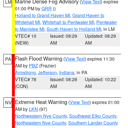
Marine Dense Fog Advisory
(
View Text
) expires
LM
01:00 PM by
GRR
()
Holland to Grand Haven MI
,
Grand Haven to
Whitehall MI
,
Whitehall to Pentwater MI
,
Pentwater
to Manistee MI
,
South Haven to Holland MI
, in LM
VTEC# 10
Issued: 08:29
Updated: 08:29
(NEW)
AM
AM
Flash Flood Warning
(
View Text
) expires 11:30
PA
AM by
PBZ
(Frazier)
Armstrong
,
Jefferson
,
Indiana
, in PA
VTEC# 78
Issued: 08:28
Updated: 10:22
(CON)
AM
AM
Extreme Heat Warning
(
View Text
) expires 01:00
NV
AM by
LKN
(97)
Northwestern Nye County
,
Southwest Elko County
,
Northeastern Nye County
,
Southern Lander County