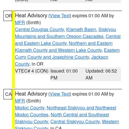
Heat Advisory
(
View Text
) expires 01:00 AM by
OR
MFR
(Smith)
Central Douglas County
,
Klamath Basin
,
Siskiyou
Mountains and Southern Oregon Cascades
,
Central
and Eastern Lake County
,
Northern and Eastern
Klamath County and Western Lake County
,
Eastern
Curry County and Josephine County
,
Jackson
County
, in OR
VTEC# 4 (CON)
Issued: 01:00
Updated: 06:52
PM
AM
Heat Advisory
(
View Text
) expires 01:00 AM by
CA
MFR
(Smith)
Modoc County
,
Northeast Siskiyou and Northwest
Modoc Counties
,
North Central and Southeast
Siskiyou County
,
Central Siskiyou County
,
Western
Siskiyou County
, in CA