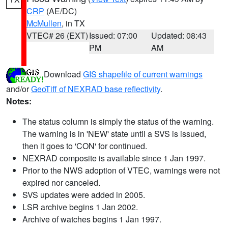
CRP
(AE/DC)
McMullen
, in TX
VTEC# 26 (EXT)
Issued: 07:00
Updated: 08:43
PM
AM
Download
GIS shapefile of current warnings
and/or
GeoTiff of NEXRAD base reflectivity
.
Notes:
The status column is simply the status of the warning.
The warning is in 'NEW' state until a SVS is issued,
then it goes to 'CON' for continued.
NEXRAD composite is available since 1 Jan 1997.
Prior to the NWS adoption of VTEC, warnings were not
expired nor canceled.
SVS updates were added in 2005.
LSR archive begins 1 Jan 2002.
Archive of watches begins 1 Jan 1997.