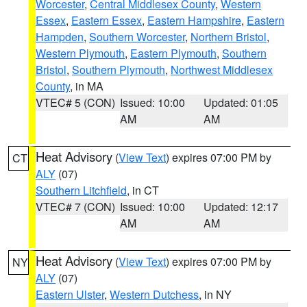
Worcester
,
Central Middlesex County
,
Western
Essex
,
Eastern Essex
,
Eastern Hampshire
,
Eastern
Hampden
,
Southern Worcester
,
Northern Bristol
,
Western Plymouth
,
Eastern Plymouth
,
Southern
Bristol
,
Southern Plymouth
,
Northwest Middlesex
County
, in MA
VTEC# 5 (CON)
Issued: 10:00
Updated: 01:05
AM
AM
Heat Advisory
(
View Text
) expires 07:00 PM by
CT
ALY
(07)
Southern Litchfield
, in CT
VTEC# 7 (CON)
Issued: 10:00
Updated: 12:17
AM
AM
Heat Advisory
(
View Text
) expires 07:00 PM by
NY
ALY
(07)
Eastern Ulster
,
Western Dutchess
, in NY