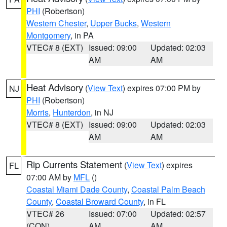
PHI
(Robertson)
Western Chester
,
Upper Bucks
,
Western
Montgomery
, in PA
VTEC# 8 (EXT)
Issued: 09:00
Updated: 02:03
AM
AM
Heat Advisory
(
View Text
) expires 07:00 PM by
NJ
PHI
(Robertson)
Morris
,
Hunterdon
, in NJ
VTEC# 8 (EXT)
Issued: 09:00
Updated: 02:03
AM
AM
Rip Currents Statement
(
View Text
) expires
FL
07:00 AM by
MFL
()
Coastal Miami Dade County
,
Coastal Palm Beach
County
,
Coastal Broward County
, in FL
VTEC# 26
Issued: 07:00
Updated: 02:57
(CON)
AM
AM