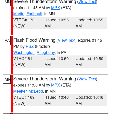
Severe Thunderstorm Warning
(
View Text
)
MN
expires 11:45 AM by
MPX
(ETA)
Martin
,
Faribault
, in MN
VTEC# 170
Issued: 10:55
Updated: 10:55
(NEW)
AM
AM
Flash Flood Warning
(
View Text
) expires 01:45
PA
PM by
PBZ
(Frazier)
Washington
,
Allegheny
, in PA
VTEC# 81
Issued: 10:50
Updated: 10:50
(NEW)
AM
AM
Severe Thunderstorm Warning
(
View Text
)
MN
expires 11:30 AM by
MPX
(ETA)
Meeker
,
McLeod
, in MN
VTEC# 169
Issued: 10:46
Updated: 10:46
(NEW)
AM
AM