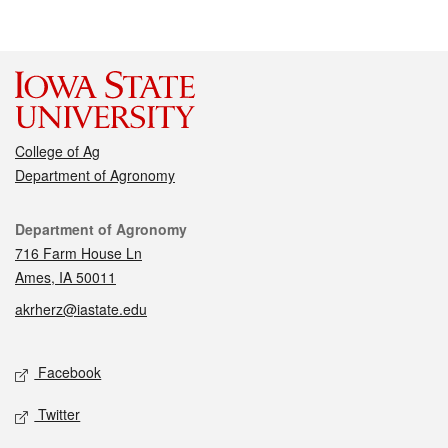
College of Ag
Department of Agronomy
Contact
Department of Agronomy
716 Farm House Ln
Ames, IA 50011
akrherz@iastate.edu
Social media
Facebook
Twitter