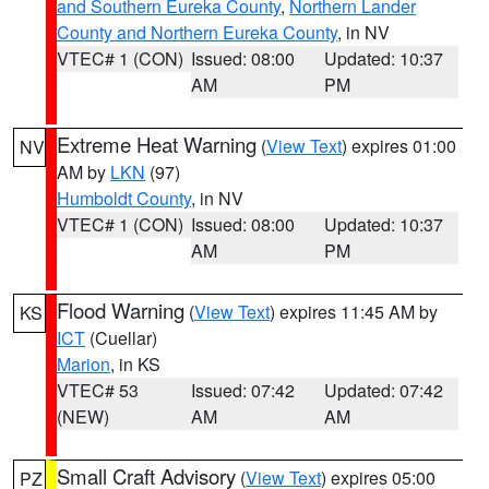
and Southern Eureka County
,
Northern Lander
County and Northern Eureka County
, in NV
VTEC# 1 (CON)
Issued: 08:00
Updated: 10:37
AM
PM
Extreme Heat Warning
(
View Text
) expires 01:00
NV
AM by
LKN
(97)
Humboldt County
, in NV
VTEC# 1 (CON)
Issued: 08:00
Updated: 10:37
AM
PM
Flood Warning
(
View Text
) expires 11:45 AM by
KS
ICT
(Cuellar)
Marion
, in KS
VTEC# 53
Issued: 07:42
Updated: 07:42
(NEW)
AM
AM
Small Craft Advisory
(
View Text
) expires 05:00
PZ