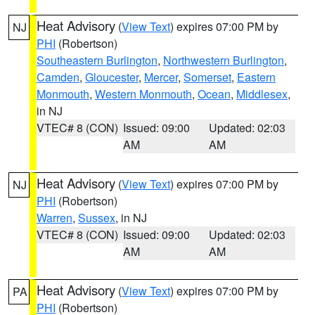
Heat Advisory
(
View Text
) expires 07:00 PM by
NJ
PHI
(Robertson)
Southeastern Burlington
,
Northwestern Burlington
,
Camden
,
Gloucester
,
Mercer
,
Somerset
,
Eastern
Monmouth
,
Western Monmouth
,
Ocean
,
Middlesex
,
in NJ
VTEC# 8 (CON)
Issued: 09:00
Updated: 02:03
AM
AM
Heat Advisory
(
View Text
) expires 07:00 PM by
NJ
PHI
(Robertson)
Warren
,
Sussex
, in NJ
VTEC# 8 (CON)
Issued: 09:00
Updated: 02:03
AM
AM
Heat Advisory
(
View Text
) expires 07:00 PM by
PA
PHI
(Robertson)