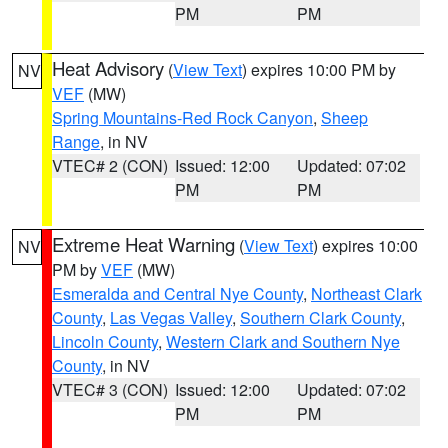
PM
PM
Heat Advisory
(
View Text
) expires 10:00 PM by
NV
VEF
(MW)
Spring Mountains-Red Rock Canyon
,
Sheep
Range
, in NV
VTEC# 2 (CON)
Issued: 12:00
Updated: 07:02
PM
PM
Extreme Heat Warning
(
View Text
) expires 10:00
NV
PM by
VEF
(MW)
Esmeralda and Central Nye County
,
Northeast Clark
County
,
Las Vegas Valley
,
Southern Clark County
,
Lincoln County
,
Western Clark and Southern Nye
County
, in NV
VTEC# 3 (CON)
Issued: 12:00
Updated: 07:02
PM
PM