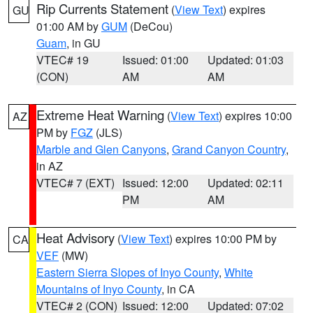
Rip Currents Statement
(
View Text
) expires
GU
01:00 AM by
GUM
(DeCou)
Guam
, in GU
VTEC# 19
Issued: 01:00
Updated: 01:03
(CON)
AM
AM
Extreme Heat Warning
(
View Text
) expires 10:00
AZ
PM by
FGZ
(JLS)
Marble and Glen Canyons
,
Grand Canyon Country
,
in AZ
VTEC# 7 (EXT)
Issued: 12:00
Updated: 02:11
PM
AM
Heat Advisory
(
View Text
) expires 10:00 PM by
CA
VEF
(MW)
Eastern Sierra Slopes of Inyo County
,
White
Mountains of Inyo County
, in CA
VTEC# 2 (CON)
Issued: 12:00
Updated: 07:02