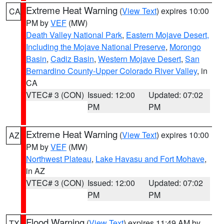
Extreme Heat Warning
(
View Text
) expires 10:00
CA
PM by
VEF
(MW)
Death Valley National Park
,
Eastern Mojave Desert,
Including the Mojave National Preserve
,
Morongo
Basin
,
Cadiz Basin
,
Western Mojave Desert
,
San
Bernardino County-Upper Colorado River Valley
, in
CA
VTEC# 3 (CON)
Issued: 12:00
Updated: 07:02
PM
PM
Extreme Heat Warning
(
View Text
) expires 10:00
AZ
PM by
VEF
(MW)
Northwest Plateau
,
Lake Havasu and Fort Mohave
,
in AZ
VTEC# 3 (CON)
Issued: 12:00
Updated: 07:02
PM
PM
Flood Warning
(
View Text
) expires 11:49 AM by
TX