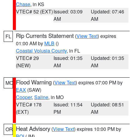
Chase
, in KS
VTEC# 52 (EXT)
Issued: 03:09
Updated: 07:46
AM
AM
Rip Currents Statement
(
View Text
) expires
FL
01:00 AM by
MLB
()
Coastal Volusia County
, in FL
VTEC# 29
Issued: 01:35
Updated: 01:35
(NEW)
AM
AM
Flood Warning
(
View Text
) expires 07:00 PM by
MO
EAX
(SAW)
Cooper
,
Saline
, in MO
VTEC# 178
Issued: 11:54
Updated: 08:51
(EXT)
PM
AM
Heat Advisory
(
View Text
) expires 10:00 PM by
OR
BOI
(JM)