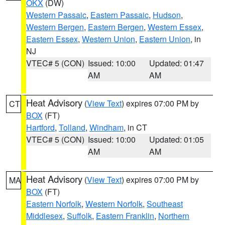
OKX
(DW)
Western Passaic
,
Eastern Passaic
,
Hudson
,
Western Bergen
,
Eastern Bergen
,
Western Essex
,
Eastern Essex
,
Western Union
,
Eastern Union
, in
NJ
VTEC# 5 (CON)
Issued: 10:00
Updated: 01:47
AM
AM
Heat Advisory
(
View Text
) expires 07:00 PM by
CT
BOX
(FT)
Hartford
,
Tolland
,
Windham
, in CT
VTEC# 5 (CON)
Issued: 10:00
Updated: 01:05
AM
AM
Heat Advisory
(
View Text
) expires 07:00 PM by
MA
BOX
(FT)
Eastern Norfolk
,
Western Norfolk
,
Southeast
Middlesex
,
Suffolk
,
Eastern Franklin
,
Northern