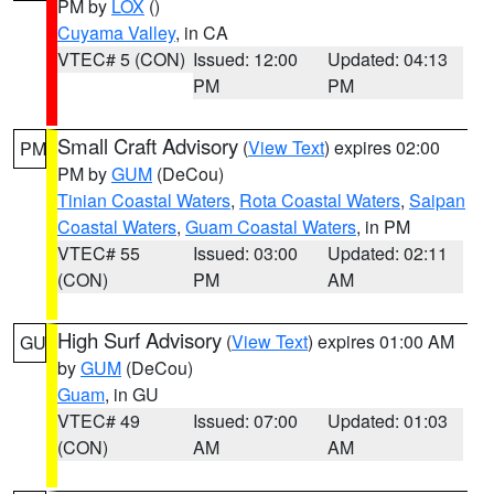
PM by
LOX
()
Cuyama Valley
, in CA
VTEC# 5 (CON)
Issued: 12:00
Updated: 04:13
PM
PM
Small Craft Advisory
(
View Text
) expires 02:00
PM
PM by
GUM
(DeCou)
Tinian Coastal Waters
,
Rota Coastal Waters
,
Saipan
Coastal Waters
,
Guam Coastal Waters
, in PM
VTEC# 55
Issued: 03:00
Updated: 02:11
(CON)
PM
AM
High Surf Advisory
(
View Text
) expires 01:00 AM
GU
by
GUM
(DeCou)
Guam
, in GU
VTEC# 49
Issued: 07:00
Updated: 01:03
(CON)
AM
AM