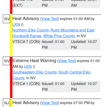
(EXT)
PM
AM
Heat Advisory
(
View Text
) expires 01:00 AM by
NV
LKN
()
Northern Elko County
,
Ruby Mountains and East
Humboldt Range
,
White Pine County
, in NV
VTEC# 7 (CON)
Issued: 01:00
Updated: 10:37
PM
PM
Extreme Heat Warning
(
View Text
) expires 01:00
NV
AM by
LKN
()
Southeastern Elko County
,
South Central Elko
County
, in NV
VTEC# 1 (CON)
Issued: 01:00
Updated: 10:37
PM
PM
Heat Advisory
(
View Text
) expires 07:00 PM by
NJ