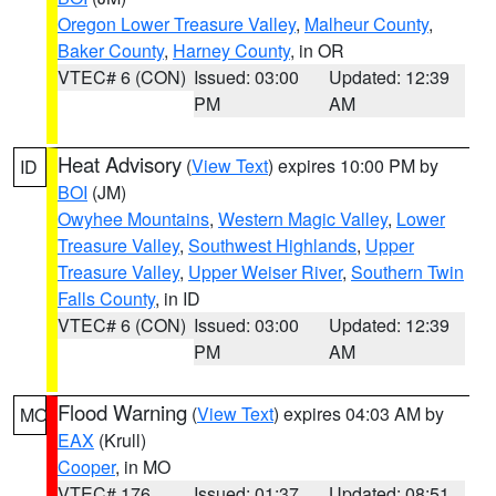
Oregon Lower Treasure Valley
,
Malheur County
,
Baker County
,
Harney County
, in OR
VTEC# 6 (CON)
Issued: 03:00
Updated: 12:39
PM
AM
Heat Advisory
(
View Text
) expires 10:00 PM by
ID
BOI
(JM)
Owyhee Mountains
,
Western Magic Valley
,
Lower
Treasure Valley
,
Southwest Highlands
,
Upper
Treasure Valley
,
Upper Weiser River
,
Southern Twin
Falls County
, in ID
VTEC# 6 (CON)
Issued: 03:00
Updated: 12:39
PM
AM
Flood Warning
(
View Text
) expires 04:03 AM by
MO
EAX
(Krull)
Cooper
, in MO
VTEC# 176
Issued: 01:37
Updated: 08:51