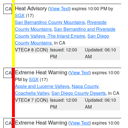
Heat Advisory
(
View Text
) expires 10:00 PM by
CA
SGX
(17)
San Bernardino County Mountains
,
Riverside
County Mountains
,
San Bernardino and Riverside
County Valleys -The Inland Empire
,
San Diego
County Mountains
, in CA
VTEC# 8 (CON)
Issued: 12:00
Updated: 06:10
PM
AM
Extreme Heat Warning
(
View Text
) expires 10:00
CA
PM by
SGX
(17)
Apple and Lucerne Valleys
,
Napa County
,
Coachella Valley
,
San Diego County Deserts
, in CA
VTEC# 7 (CON)
Issued: 12:00
Updated: 06:10
PM
AM
Extreme Heat Warning
(
View Text
) expires 10:00
CA