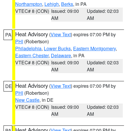
Northampton
,
Lehigh
,
Berks
, in PA
VTEC# 8 (CON)
Issued: 09:00
Updated: 02:03
AM
AM
Heat Advisory
(
View Text
) expires 07:00 PM by
PA
PHI
(Robertson)
Philadelphia
,
Lower Bucks
,
Eastern Montgomery
,
Eastern Chester
,
Delaware
, in PA
VTEC# 8 (CON)
Issued: 09:00
Updated: 02:03
AM
AM
Heat Advisory
(
View Text
) expires 07:00 PM by
DE
PHI
(Robertson)
New Castle
, in DE
VTEC# 8 (CON)
Issued: 09:00
Updated: 02:03
AM
AM
Heat Advisory
(
View Text
) expires 07:00 PM by
PA