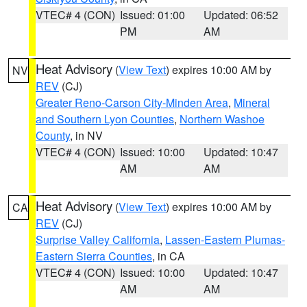
VTEC# 4 (CON)
Issued: 01:00
Updated: 06:52
PM
AM
Heat Advisory
(
View Text
) expires 10:00 AM by
NV
REV
(CJ)
Greater Reno-Carson City-Minden Area
,
Mineral
and Southern Lyon Counties
,
Northern Washoe
County
, in NV
VTEC# 4 (CON)
Issued: 10:00
Updated: 10:47
AM
AM
Heat Advisory
(
View Text
) expires 10:00 AM by
CA
REV
(CJ)
Surprise Valley California
,
Lassen-Eastern Plumas-
Eastern Sierra Counties
, in CA
VTEC# 4 (CON)
Issued: 10:00
Updated: 10:47
AM
AM