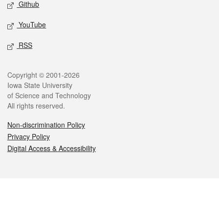
Github
YouTube
RSS
Legal
Copyright © 2001-2026
Iowa State University
of Science and Technology
All rights reserved.
Non-discrimination Policy
Privacy Policy
Digital Access & Accessibility