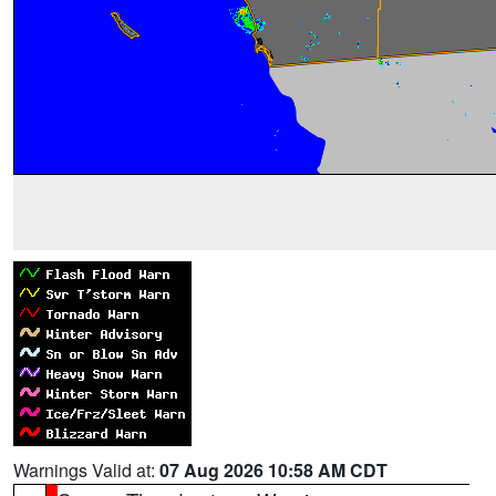
Warnings Valid at:
07 Aug 2026 10:58 AM CDT