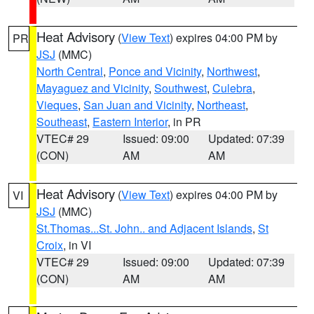
Heat Advisory
(
View Text
) expires 04:00 PM by
PR
JSJ
(MMC)
North Central
,
Ponce and Vicinity
,
Northwest
,
Mayaguez and Vicinity
,
Southwest
,
Culebra
,
Vieques
,
San Juan and Vicinity
,
Northeast
,
Southeast
,
Eastern Interior
, in PR
VTEC# 29
Issued: 09:00
Updated: 07:39
(CON)
AM
AM
Heat Advisory
(
View Text
) expires 04:00 PM by
VI
JSJ
(MMC)
St.Thomas...St. John.. and Adjacent Islands
,
St
Croix
, in VI
VTEC# 29
Issued: 09:00
Updated: 07:39
(CON)
AM
AM