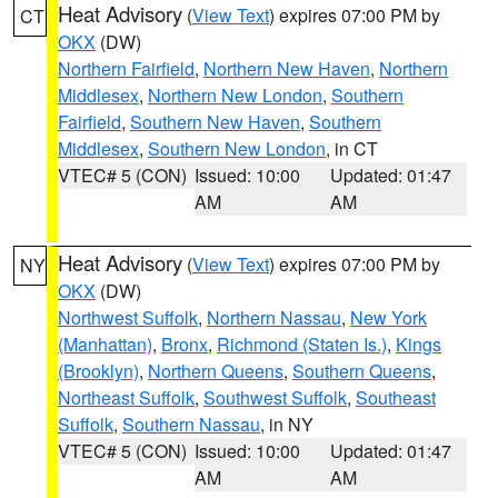
Heat Advisory
(
View Text
) expires 07:00 PM by
CT
OKX
(DW)
Northern Fairfield
,
Northern New Haven
,
Northern
Middlesex
,
Northern New London
,
Southern
Fairfield
,
Southern New Haven
,
Southern
Middlesex
,
Southern New London
, in CT
VTEC# 5 (CON)
Issued: 10:00
Updated: 01:47
AM
AM
Heat Advisory
(
View Text
) expires 07:00 PM by
NY
OKX
(DW)
Northwest Suffolk
,
Northern Nassau
,
New York
(Manhattan)
,
Bronx
,
Richmond (Staten Is.)
,
Kings
(Brooklyn)
,
Northern Queens
,
Southern Queens
,
Northeast Suffolk
,
Southwest Suffolk
,
Southeast
Suffolk
,
Southern Nassau
, in NY
VTEC# 5 (CON)
Issued: 10:00
Updated: 01:47
AM
AM