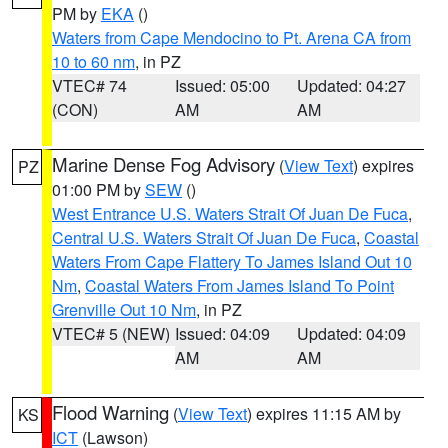
PM by
EKA
()
Waters from Cape Mendocino to Pt. Arena CA from
10 to 60 nm
, in PZ
VTEC# 74
Issued: 05:00
Updated: 04:27
(CON)
AM
AM
Marine Dense Fog Advisory
(
View Text
) expires
PZ
01:00 PM by
SEW
()
West Entrance U.S. Waters Strait Of Juan De Fuca
,
Central U.S. Waters Strait Of Juan De Fuca
,
Coastal
Waters From Cape Flattery To James Island Out 10
Nm
,
Coastal Waters From James Island To Point
Grenville Out 10 Nm
, in PZ
VTEC# 5 (NEW)
Issued: 04:09
Updated: 04:09
AM
AM
Flood Warning
(
View Text
) expires 11:15 AM by
KS
ICT
(Lawson)