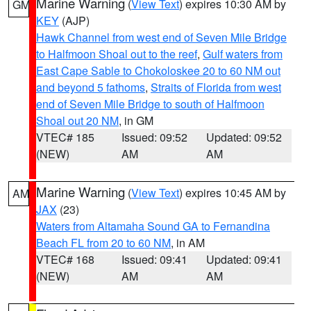
Marine Warning
(
View Text
) expires 10:30 AM by
GM
KEY
(AJP)
Hawk Channel from west end of Seven Mile Bridge
to Halfmoon Shoal out to the reef
,
Gulf waters from
East Cape Sable to Chokoloskee 20 to 60 NM out
and beyond 5 fathoms
,
Straits of Florida from west
end of Seven Mile Bridge to south of Halfmoon
Shoal out 20 NM
, in GM
VTEC# 185
Issued: 09:52
Updated: 09:52
(NEW)
AM
AM
Marine Warning
(
View Text
) expires 10:45 AM by
AM
JAX
(23)
Waters from Altamaha Sound GA to Fernandina
Beach FL from 20 to 60 NM
, in AM
VTEC# 168
Issued: 09:41
Updated: 09:41
(NEW)
AM
AM