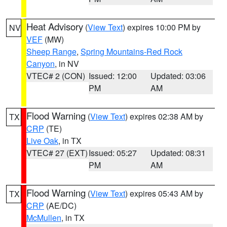
Heat Advisory
(
View Text
) expires 10:00 PM by
NV
VEF
(MW)
Sheep Range
,
Spring Mountains-Red Rock
Canyon
, in NV
VTEC# 2 (CON)
Issued: 12:00
Updated: 03:06
PM
AM
Flood Warning
(
View Text
) expires 02:38 AM by
TX
CRP
(TE)
Live Oak
, in TX
VTEC# 27 (EXT)
Issued: 05:27
Updated: 08:31
PM
AM
Flood Warning
(
View Text
) expires 05:43 AM by
TX
CRP
(AE/DC)
McMullen
, in TX