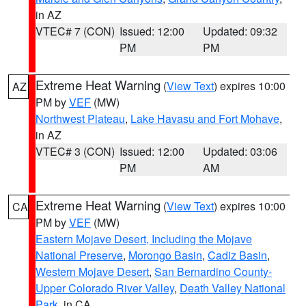
in AZ
VTEC# 7 (CON)
Issued: 12:00
Updated: 09:32
PM
PM
Extreme Heat Warning
(
View Text
) expires 10:00
AZ
PM by
VEF
(MW)
Northwest Plateau
,
Lake Havasu and Fort Mohave
,
in AZ
VTEC# 3 (CON)
Issued: 12:00
Updated: 03:06
PM
AM
Extreme Heat Warning
(
View Text
) expires 10:00
CA
PM by
VEF
(MW)
Eastern Mojave Desert, Including the Mojave
National Preserve
,
Morongo Basin
,
Cadiz Basin
,
Western Mojave Desert
,
San Bernardino County-
Upper Colorado River Valley
,
Death Valley National
Park
, in CA