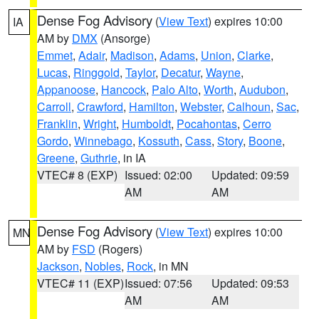
Dense Fog Advisory
(
View Text
) expires 10:00
IA
AM by
DMX
(Ansorge)
Emmet
,
Adair
,
Madison
,
Adams
,
Union
,
Clarke
,
Lucas
,
Ringgold
,
Taylor
,
Decatur
,
Wayne
,
Appanoose
,
Hancock
,
Palo Alto
,
Worth
,
Audubon
,
Carroll
,
Crawford
,
Hamilton
,
Webster
,
Calhoun
,
Sac
,
Franklin
,
Wright
,
Humboldt
,
Pocahontas
,
Cerro
Gordo
,
Winnebago
,
Kossuth
,
Cass
,
Story
,
Boone
,
Greene
,
Guthrie
, in IA
VTEC# 8 (EXP)
Issued: 02:00
Updated: 09:59
AM
AM
Dense Fog Advisory
(
View Text
) expires 10:00
MN
AM by
FSD
(Rogers)
Jackson
,
Nobles
,
Rock
, in MN
VTEC# 11 (EXP)
Issued: 07:56
Updated: 09:53
AM
AM