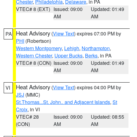
Chester
,
Philadelphia
,
Delaware
, in PA
VTEC# 8 (EXT)
Issued: 09:00
Updated: 01:49
AM
AM
Heat Advisory
(
View Text
) expires 07:00 PM by
PA
PHI
(Robertson)
Western Montgomery
,
Lehigh
,
Northampton
,
Western Chester
,
Upper Bucks
,
Berks
, in PA
VTEC# 8 (CON)
Issued: 09:00
Updated: 01:49
AM
AM
Heat Advisory
(
View Text
) expires 04:00 PM by
VI
JSJ
(MMC)
St.Thomas...St. John.. and Adjacent Islands
,
St
Croix
, in VI
VTEC# 28
Issued: 09:00
Updated: 08:55
(CON)
AM
AM