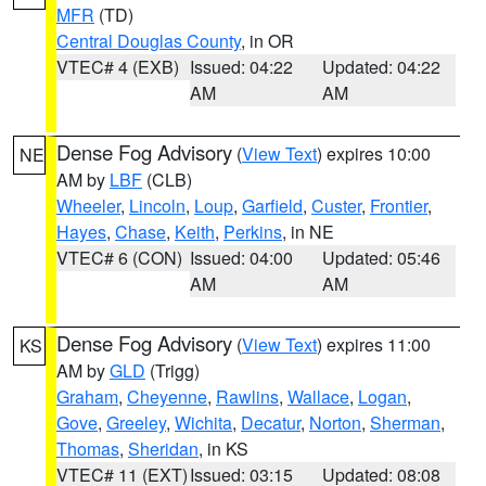
MFR
(TD)
Central Douglas County
, in OR
VTEC# 4 (EXB)
Issued: 04:22
Updated: 04:22
AM
AM
Dense Fog Advisory
(
View Text
) expires 10:00
NE
AM by
LBF
(CLB)
Wheeler
,
Lincoln
,
Loup
,
Garfield
,
Custer
,
Frontier
,
Hayes
,
Chase
,
Keith
,
Perkins
, in NE
VTEC# 6 (CON)
Issued: 04:00
Updated: 05:46
AM
AM
Dense Fog Advisory
(
View Text
) expires 11:00
KS
AM by
GLD
(Trigg)
Graham
,
Cheyenne
,
Rawlins
,
Wallace
,
Logan
,
Gove
,
Greeley
,
Wichita
,
Decatur
,
Norton
,
Sherman
,
Thomas
,
Sheridan
, in KS
VTEC# 11 (EXT)
Issued: 03:15
Updated: 08:08