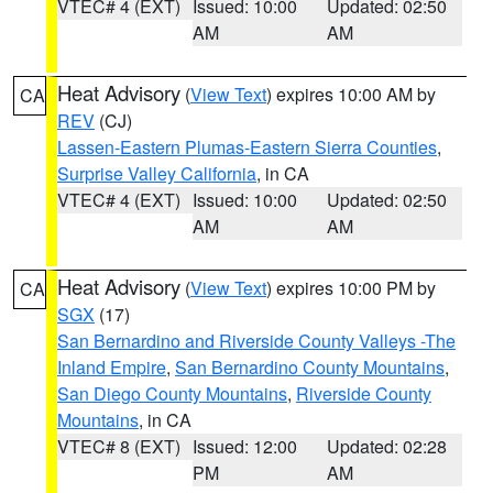
VTEC# 4 (EXT)
Issued: 10:00
Updated: 02:50
AM
AM
Heat Advisory
(
View Text
) expires 10:00 AM by
CA
REV
(CJ)
Lassen-Eastern Plumas-Eastern Sierra Counties
,
Surprise Valley California
, in CA
VTEC# 4 (EXT)
Issued: 10:00
Updated: 02:50
AM
AM
Heat Advisory
(
View Text
) expires 10:00 PM by
CA
SGX
(17)
San Bernardino and Riverside County Valleys -The
Inland Empire
,
San Bernardino County Mountains
,
San Diego County Mountains
,
Riverside County
Mountains
, in CA
VTEC# 8 (EXT)
Issued: 12:00
Updated: 02:28
PM
AM