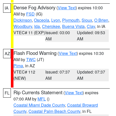
Dense Fog Advisory
(
View Text
) expires 10:00
IA
AM by
FSD
(IG)
Dickinson
,
Osceola
,
Lyon
,
Plymouth
,
Sioux
,
O Brien
,
Woodbury
,
Ida
,
Cherokee
,
Buena Vista
,
Clay
, in IA
VTEC# 11 (EXP)
Issued: 03:00
Updated: 09:53
AM
AM
Flash Flood Warning
(
View Text
) expires 10:30
AZ
AM by
TWC
(JT)
Pima
, in AZ
VTEC# 112
Issued: 07:37
Updated: 07:37
(NEW)
AM
AM
Rip Currents Statement
(
View Text
) expires
FL
07:00 AM by
MFL
()
Coastal Miami Dade County
,
Coastal Broward
County
,
Coastal Palm Beach County
, in FL