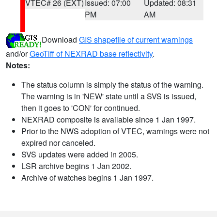
VTEC# 26 (EXT)
Issued: 07:00
Updated: 08:31
PM
AM
Download
GIS shapefile of current warnings
and/or
GeoTiff of NEXRAD base reflectivity
.
Notes:
The status column is simply the status of the warning.
The warning is in 'NEW' state until a SVS is issued,
then it goes to 'CON' for continued.
NEXRAD composite is available since 1 Jan 1997.
Prior to the NWS adoption of VTEC, warnings were not
expired nor canceled.
SVS updates were added in 2005.
LSR archive begins 1 Jan 2002.
Archive of watches begins 1 Jan 1997.