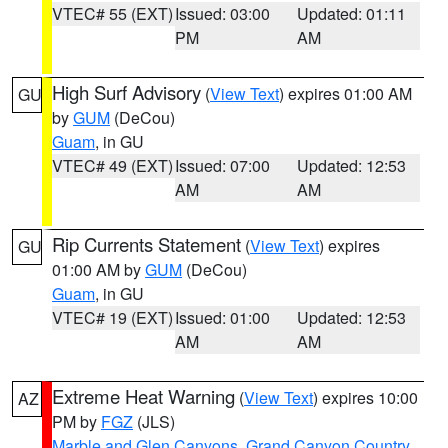
VTEC# 55 (EXT)
Issued: 03:00
Updated: 01:11
PM
AM
High Surf Advisory
(
View Text
) expires 01:00 AM
GU
by
GUM
(DeCou)
Guam
, in GU
VTEC# 49 (EXT)
Issued: 07:00
Updated: 12:53
AM
AM
Rip Currents Statement
(
View Text
) expires
GU
01:00 AM by
GUM
(DeCou)
Guam
, in GU
VTEC# 19 (EXT)
Issued: 01:00
Updated: 12:53
AM
AM
Extreme Heat Warning
(
View Text
) expires 10:00
AZ
PM by
FGZ
(JLS)
Marble and Glen Canyons
,
Grand Canyon Country
,