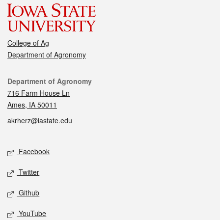
College of Ag
Department of Agronomy
Contact
Department of Agronomy
716 Farm House Ln
Ames, IA 50011
akrherz@iastate.edu
Social media
Facebook
Twitter
Github
YouTube