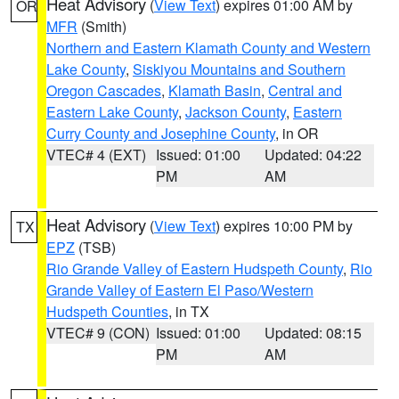
Heat Advisory
(
View Text
) expires 01:00 AM by
OR
MFR
(Smith)
Northern and Eastern Klamath County and Western
Lake County
,
Siskiyou Mountains and Southern
Oregon Cascades
,
Klamath Basin
,
Central and
Eastern Lake County
,
Jackson County
,
Eastern
Curry County and Josephine County
, in OR
VTEC# 4 (EXT)
Issued: 01:00
Updated: 04:22
PM
AM
Heat Advisory
(
View Text
) expires 10:00 PM by
TX
EPZ
(TSB)
Rio Grande Valley of Eastern Hudspeth County
,
Rio
Grande Valley of Eastern El Paso/Western
Hudspeth Counties
, in TX
VTEC# 9 (CON)
Issued: 01:00
Updated: 08:15
PM
AM