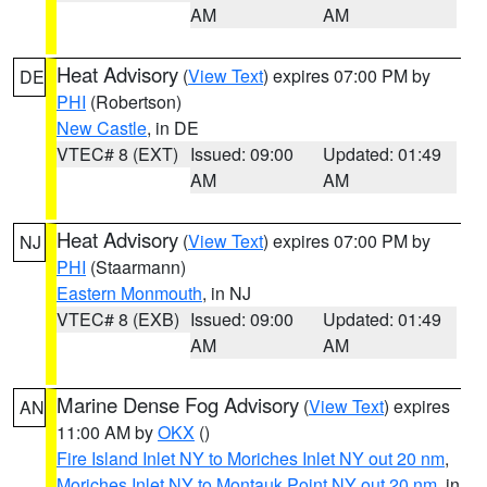
AM
AM
Heat Advisory
(
View Text
) expires 07:00 PM by
DE
PHI
(Robertson)
New Castle
, in DE
VTEC# 8 (EXT)
Issued: 09:00
Updated: 01:49
AM
AM
Heat Advisory
(
View Text
) expires 07:00 PM by
NJ
PHI
(Staarmann)
Eastern Monmouth
, in NJ
VTEC# 8 (EXB)
Issued: 09:00
Updated: 01:49
AM
AM
Marine Dense Fog Advisory
(
View Text
) expires
AN
11:00 AM by
OKX
()
Fire Island Inlet NY to Moriches Inlet NY out 20 nm
,
Moriches Inlet NY to Montauk Point NY out 20 nm
, in