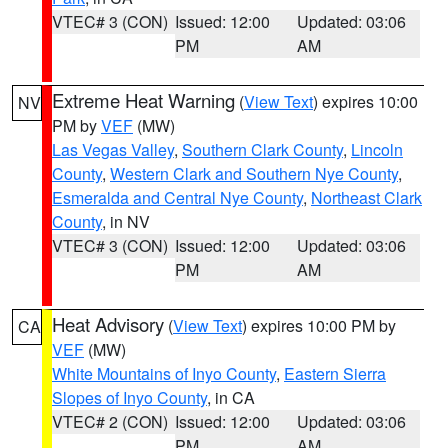
VTEC# 3 (CON)
Issued: 12:00
Updated: 03:06
PM
AM
Extreme Heat Warning
(
View Text
) expires 10:00
NV
PM by
VEF
(MW)
Las Vegas Valley
,
Southern Clark County
,
Lincoln
County
,
Western Clark and Southern Nye County
,
Esmeralda and Central Nye County
,
Northeast Clark
County
, in NV
VTEC# 3 (CON)
Issued: 12:00
Updated: 03:06
PM
AM
Heat Advisory
(
View Text
) expires 10:00 PM by
CA
VEF
(MW)
White Mountains of Inyo County
,
Eastern Sierra
Slopes of Inyo County
, in CA
VTEC# 2 (CON)
Issued: 12:00
Updated: 03:06
PM
AM