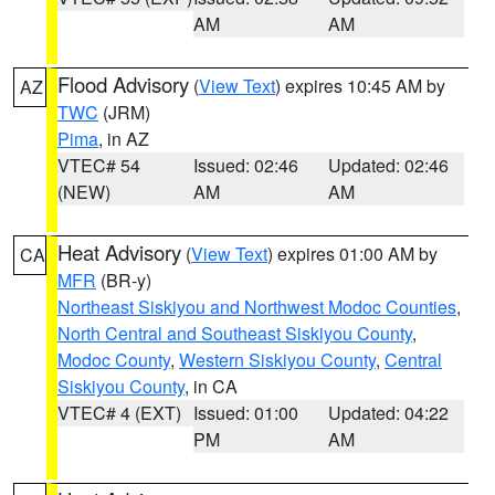
AM
AM
Flood Advisory
(
View Text
) expires 10:45 AM by
AZ
TWC
(JRM)
Pima
, in AZ
VTEC# 54
Issued: 02:46
Updated: 02:46
(NEW)
AM
AM
Heat Advisory
(
View Text
) expires 01:00 AM by
CA
MFR
(BR-y)
Northeast Siskiyou and Northwest Modoc Counties
,
North Central and Southeast Siskiyou County
,
Modoc County
,
Western Siskiyou County
,
Central
Siskiyou County
, in CA
VTEC# 4 (EXT)
Issued: 01:00
Updated: 04:22
PM
AM