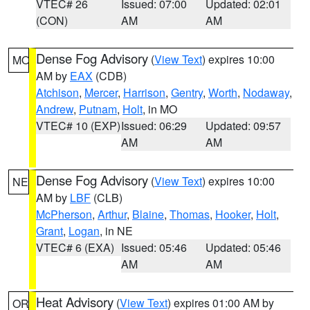
VTEC# 26
Issued: 07:00
Updated: 02:01
(CON)
AM
AM
Dense Fog Advisory
(
View Text
) expires 10:00
MO
AM by
EAX
(CDB)
Atchison
,
Mercer
,
Harrison
,
Gentry
,
Worth
,
Nodaway
,
Andrew
,
Putnam
,
Holt
, in MO
VTEC# 10 (EXP)
Issued: 06:29
Updated: 09:57
AM
AM
Dense Fog Advisory
(
View Text
) expires 10:00
NE
AM by
LBF
(CLB)
McPherson
,
Arthur
,
Blaine
,
Thomas
,
Hooker
,
Holt
,
Grant
,
Logan
, in NE
VTEC# 6 (EXA)
Issued: 05:46
Updated: 05:46
AM
AM
Heat Advisory
(
View Text
) expires 01:00 AM by
OR