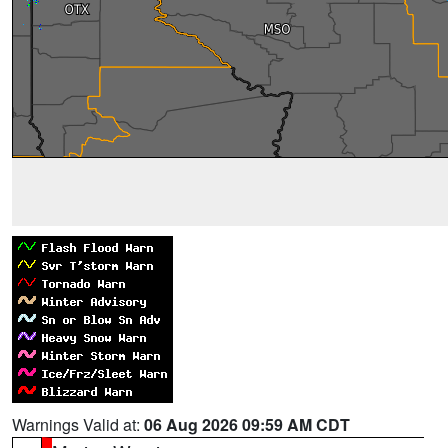
Warnings Valid at:
06 Aug 2026 09:59 AM CDT