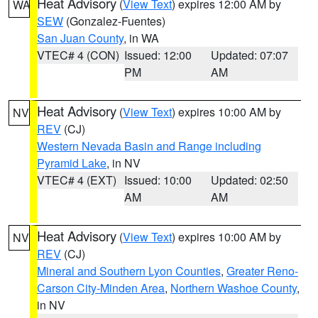
Heat Advisory
(
View Text
) expires 12:00 AM by
WA
SEW
(Gonzalez-Fuentes)
San Juan County
, in WA
VTEC# 4 (CON)
Issued: 12:00
Updated: 07:07
PM
AM
Heat Advisory
(
View Text
) expires 10:00 AM by
NV
REV
(CJ)
Western Nevada Basin and Range including
Pyramid Lake
, in NV
VTEC# 4 (EXT)
Issued: 10:00
Updated: 02:50
AM
AM
Heat Advisory
(
View Text
) expires 10:00 AM by
NV
REV
(CJ)
Mineral and Southern Lyon Counties
,
Greater Reno-
Carson City-Minden Area
,
Northern Washoe County
,
in NV