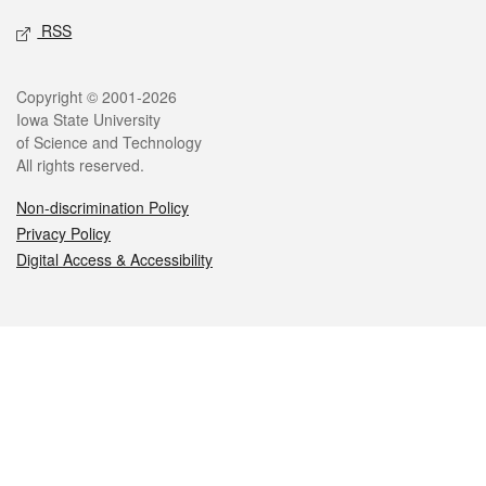
RSS
Legal
Copyright © 2001-2026
Iowa State University
of Science and Technology
All rights reserved.
Non-discrimination Policy
Privacy Policy
Digital Access & Accessibility