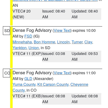
AN
VTEC# 20
Issued: 08:40
Updated: 08:40
(NEW)
AM
AM
Dense Fog Advisory
(
View Text
) expires 10:00
SD
AM by
FSD
(IG)
Minnehaha
,
Bon Homme
,
Lincoln
,
Turner
,
Clay
,
Yankton
,
Union
, in SD
VTEC# 11 (EXP)
Issued: 03:08
Updated: 09:53
AM
AM
Dense Fog Advisory
(
View Text
) expires 11:00
CO
AM by
GLD
(Alexander)
Yuma County
,
Kit Carson County
,
Cheyenne
County
, in CO
VTEC# 11 (EXB)
Issued: 08:08
Updated: 08:08
AM
AM