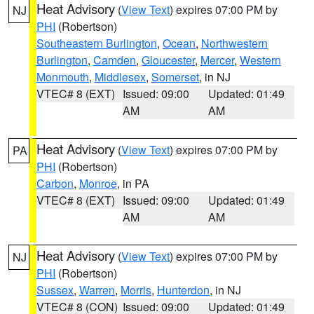
Heat Advisory
(
View Text
) expires 07:00 PM by
NJ
PHI
(Robertson)
Southeastern Burlington
,
Ocean
,
Northwestern
Burlington
,
Camden
,
Gloucester
,
Mercer
,
Western
Monmouth
,
Middlesex
,
Somerset
, in NJ
VTEC# 8 (EXT)
Issued: 09:00
Updated: 01:49
AM
AM
Heat Advisory
(
View Text
) expires 07:00 PM by
PA
PHI
(Robertson)
Carbon
,
Monroe
, in PA
VTEC# 8 (EXT)
Issued: 09:00
Updated: 01:49
AM
AM
Heat Advisory
(
View Text
) expires 07:00 PM by
NJ
PHI
(Robertson)
Sussex
,
Warren
,
Morris
,
Hunterdon
, in NJ
VTEC# 8 (CON)
Issued: 09:00
Updated: 01:49