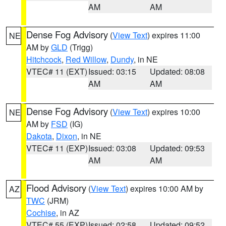
AM
AM
Dense Fog Advisory
(
View Text
) expires 11:00
NE
AM by
GLD
(Trigg)
Hitchcock
,
Red Willow
,
Dundy
, in NE
VTEC# 11 (EXT)
Issued: 03:15
Updated: 08:08
AM
AM
Dense Fog Advisory
(
View Text
) expires 10:00
NE
AM by
FSD
(IG)
Dakota
,
Dixon
, in NE
VTEC# 11 (EXP)
Issued: 03:08
Updated: 09:53
AM
AM
Flood Advisory
(
View Text
) expires 10:00 AM by
AZ
TWC
(JRM)
Cochise
, in AZ
VTEC# 55 (EXP)
Issued: 02:58
Updated: 09:52