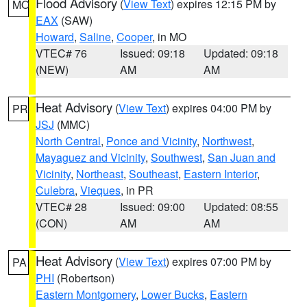
Flood Advisory
(
View Text
) expires 12:15 PM by
MO
EAX
(SAW)
Howard
,
Saline
,
Cooper
, in MO
VTEC# 76
Issued: 09:18
Updated: 09:18
(NEW)
AM
AM
Heat Advisory
(
View Text
) expires 04:00 PM by
PR
JSJ
(MMC)
North Central
,
Ponce and Vicinity
,
Northwest
,
Mayaguez and Vicinity
,
Southwest
,
San Juan and
Vicinity
,
Northeast
,
Southeast
,
Eastern Interior
,
Culebra
,
Vieques
, in PR
VTEC# 28
Issued: 09:00
Updated: 08:55
(CON)
AM
AM
Heat Advisory
(
View Text
) expires 07:00 PM by
PA
PHI
(Robertson)
Eastern Montgomery
,
Lower Bucks
,
Eastern