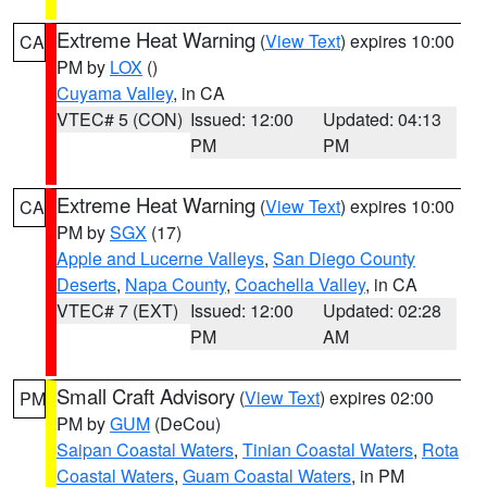
Extreme Heat Warning
(
View Text
) expires 10:00
CA
PM by
LOX
()
Cuyama Valley
, in CA
VTEC# 5 (CON)
Issued: 12:00
Updated: 04:13
PM
PM
Extreme Heat Warning
(
View Text
) expires 10:00
CA
PM by
SGX
(17)
Apple and Lucerne Valleys
,
San Diego County
Deserts
,
Napa County
,
Coachella Valley
, in CA
VTEC# 7 (EXT)
Issued: 12:00
Updated: 02:28
PM
AM
Small Craft Advisory
(
View Text
) expires 02:00
PM
PM by
GUM
(DeCou)
Saipan Coastal Waters
,
Tinian Coastal Waters
,
Rota
Coastal Waters
,
Guam Coastal Waters
, in PM