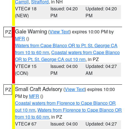
Carroll
,
Strafford
, in NH
VTEC# 18
Issued: 04:20
Updated: 04:20
(NEW)
PM
PM
Gale Warning
(
View Text
) expires 10:00 PM by
PZ
MFR
()
Waters from Cape Blanco OR to Pt. St. George CA
from 10 to 60 nm
,
Coastal waters from Cape Blanco
OR to Pt. St. George CA out 10 nm
, in PZ
VTEC# 15
Issued: 04:00
Updated: 04:27
(CON)
PM
AM
Small Craft Advisory
(
View Text
) expires 10:00
PZ
PM by
MFR
()
Coastal waters from Florence to Cape Blanco OR
out 10 nm
,
Waters from Florence to Cape Blanco OR
from 10 to 60 nm
, in PZ
VTEC# 67
Issued: 04:00
Updated: 04:27