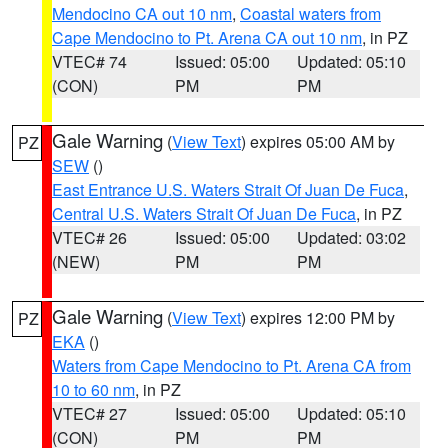
Mendocino CA out 10 nm
,
Coastal waters from
Cape Mendocino to Pt. Arena CA out 10 nm
, in PZ
VTEC# 74
Issued: 05:00
Updated: 05:10
(CON)
PM
PM
Gale Warning
(
View Text
) expires 05:00 AM by
PZ
SEW
()
East Entrance U.S. Waters Strait Of Juan De Fuca
,
Central U.S. Waters Strait Of Juan De Fuca
, in PZ
VTEC# 26
Issued: 05:00
Updated: 03:02
(NEW)
PM
PM
Gale Warning
(
View Text
) expires 12:00 PM by
PZ
EKA
()
Waters from Cape Mendocino to Pt. Arena CA from
10 to 60 nm
, in PZ
VTEC# 27
Issued: 05:00
Updated: 05:10
(CON)
PM
PM