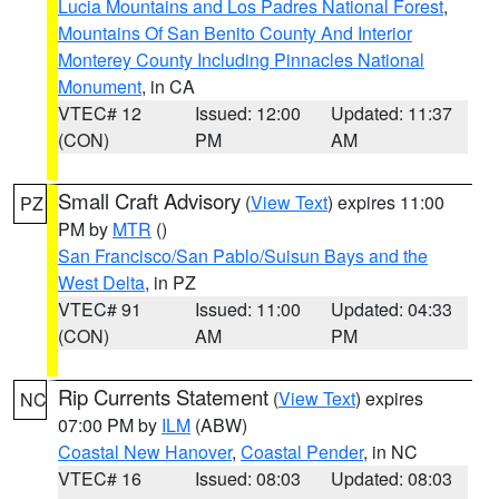
Lucia Mountains and Los Padres National Forest
,
Mountains Of San Benito County And Interior
Monterey County Including Pinnacles National
Monument
, in CA
VTEC# 12
Issued: 12:00
Updated: 11:37
(CON)
PM
AM
Small Craft Advisory
(
View Text
) expires 11:00
PZ
PM by
MTR
()
San Francisco/San Pablo/Suisun Bays and the
West Delta
, in PZ
VTEC# 91
Issued: 11:00
Updated: 04:33
(CON)
AM
PM
Rip Currents Statement
(
View Text
) expires
NC
07:00 PM by
ILM
(ABW)
Coastal New Hanover
,
Coastal Pender
, in NC
VTEC# 16
Issued: 08:03
Updated: 08:03