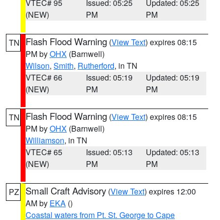
VTEC# 95
Issued: 05:25
Updated: 05:25
(NEW)
PM
PM
Flash Flood Warning
(
View Text
) expires 08:15
TN
PM by
OHX
(Barnwell)
Wilson
,
Smith
,
Rutherford
, in TN
VTEC# 66
Issued: 05:19
Updated: 05:19
(NEW)
PM
PM
Flash Flood Warning
(
View Text
) expires 08:15
TN
PM by
OHX
(Barnwell)
Williamson
, in TN
VTEC# 65
Issued: 05:13
Updated: 05:13
(NEW)
PM
PM
Small Craft Advisory
(
View Text
) expires 12:00
PZ
AM by
EKA
()
Coastal waters from Pt. St. George to Cape