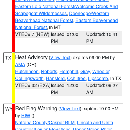
Eastern Lolo National Forest/Welcome Creek And
Scapegoat Wildernesses
,
Deerlodge/Western
Beaverhead National Forest
,
Eastern Beaverhead
National Forest
, in MT
VTEC# 7 (NEW)
Issued: 01:00
Updated: 10:41
PM
PM
Heat Advisory
(
View Text
) expires 09:00 PM by
TX
AMA
(CR)
Hutchinson
,
Roberts
,
Hemphill
,
Gray
,
Wheeler
,
Collingsworth
,
Hansford
,
Ochiltree
,
Lipscomb
, in TX
VTEC# 32 (EXA)
Issued: 12:00
Updated: 09:27
PM
AM
Red Flag Warning
(
View Text
) expires 10:00 PM
WY
by
RIW
()
Natrona County/Casper BLM
,
Lincoln and Uinta
Counties/Lower Elevations
,
Upper Green River