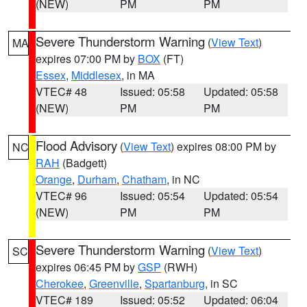
(NEW)
PM
PM
Severe Thunderstorm Warning
(
View Text
)
MA
expires 07:00 PM by
BOX
(FT)
Essex
,
Middlesex
, in MA
VTEC# 48
Issued: 05:58
Updated: 05:58
(NEW)
PM
PM
Flood Advisory
(
View Text
) expires 08:00 PM by
NC
RAH
(Badgett)
Orange
,
Durham
,
Chatham
, in NC
VTEC# 96
Issued: 05:54
Updated: 05:54
(NEW)
PM
PM
Severe Thunderstorm Warning
(
View Text
)
SC
expires 06:45 PM by
GSP
(RWH)
Cherokee
,
Greenville
,
Spartanburg
, in SC
VTEC# 189
Issued: 05:52
Updated: 06:04