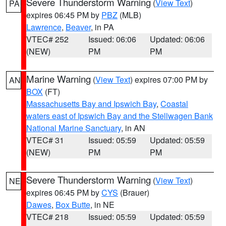
Severe Thunderstorm Warning
(
View Text
)
PA
expires 06:45 PM by
PBZ
(MLB)
Lawrence
,
Beaver
, in PA
VTEC# 252
Issued: 06:06
Updated: 06:06
(NEW)
PM
PM
Marine Warning
(
View Text
) expires 07:00 PM by
AN
BOX
(FT)
Massachusetts Bay and Ipswich Bay
,
Coastal
waters east of Ipswich Bay and the Stellwagen Bank
National Marine Sanctuary
, in AN
VTEC# 31
Issued: 05:59
Updated: 05:59
(NEW)
PM
PM
Severe Thunderstorm Warning
(
View Text
)
NE
expires 06:45 PM by
CYS
(Brauer)
Dawes
,
Box Butte
, in NE
VTEC# 218
Issued: 05:59
Updated: 05:59