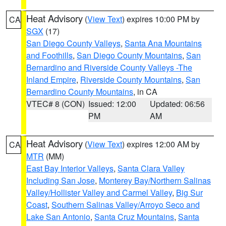
Heat Advisory
(
View Text
) expires 10:00 PM by
CA
SGX
(17)
San Diego County Valleys
,
Santa Ana Mountains
and Foothills
,
San Diego County Mountains
,
San
Bernardino and Riverside County Valleys -The
Inland Empire
,
Riverside County Mountains
,
San
Bernardino County Mountains
, in CA
VTEC# 8 (CON)
Issued: 12:00
Updated: 06:56
PM
AM
Heat Advisory
(
View Text
) expires 12:00 AM by
CA
MTR
(MM)
East Bay Interior Valleys
,
Santa Clara Valley
Including San Jose
,
Monterey Bay/Northern Salinas
Valley/Hollister Valley and Carmel Valley
,
Big Sur
Coast
,
Southern Salinas Valley/Arroyo Seco and
Lake San Antonio
,
Santa Cruz Mountains
,
Santa