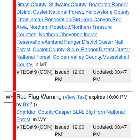
Grass County
,
Stillwater County
,
Beartooth Ranger
District Custer National Forest
,
Yellowstone County
,
Crow Indian Reservation/Big Horn Canyon Rec
Area
,
Northern Rosebud/Northern Treasure
Counties
,
Northern Cheyenne Indian
Reservation/Ashland Ranger District Custer Natl
Forest
,
Custer County
,
Sioux Ranger District Custer
National Forest
,
Golden Valley County/Musselshell
County
, in MT
VTEC# 9 (CON)
Issued: 12:00
Updated: 03:47
PM
PM
Red Flag Warning
(
View Text
) expires 10:00 PM
WY
by
BYZ
()
Sheridan County/Casper BLM
,
Big Horn National
Forest
, in WY
VTEC# 9 (CON)
Issued: 12:00
Updated: 03:47
PM
PM