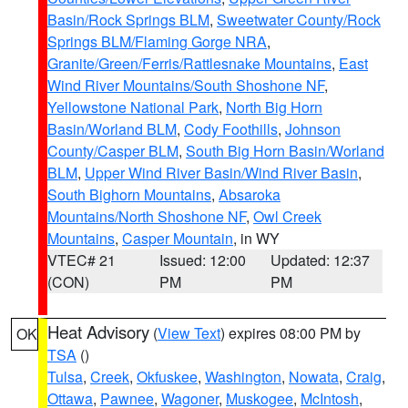
Basin/Rock Springs BLM
,
Sweetwater County/Rock
Springs BLM/Flaming Gorge NRA
,
Granite/Green/Ferris/Rattlesnake Mountains
,
East
Wind River Mountains/South Shoshone NF
,
Yellowstone National Park
,
North Big Horn
Basin/Worland BLM
,
Cody Foothills
,
Johnson
County/Casper BLM
,
South Big Horn Basin/Worland
BLM
,
Upper Wind River Basin/Wind River Basin
,
South Bighorn Mountains
,
Absaroka
Mountains/North Shoshone NF
,
Owl Creek
Mountains
,
Casper Mountain
, in WY
VTEC# 21
Issued: 12:00
Updated: 12:37
(CON)
PM
PM
Heat Advisory
(
View Text
) expires 08:00 PM by
OK
TSA
()
Tulsa
,
Creek
,
Okfuskee
,
Washington
,
Nowata
,
Craig
,
Ottawa
,
Pawnee
,
Wagoner
,
Muskogee
,
McIntosh
,