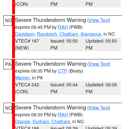
(CON)
PM
PM
Severe Thunderstorm Warning
(
View Text
)
NC
expires 06:45 PM by
RAH
(PWB)
Davidson
,
Randolph
,
Chatham
,
Alamance
, in NC
VTEC# 187
Issued: 05:50
Updated: 05:50
(NEW)
PM
PM
Severe Thunderstorm Warning
(
View Text
)
PA
expires 06:30 PM by
CTP
(Beaty)
Warren
, in PA
VTEC# 242
Issued: 05:44
Updated: 06:08
(CON)
PM
PM
Severe Thunderstorm Warning
(
View Text
)
NC
expires 06:30 PM by
RAH
(PWB)
Orange
,
Durham
,
Chatham
, in NC
VTEC# 186
Issued: 05:39
Updated: 05:39