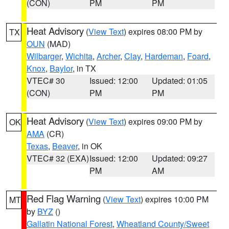
(CON)
PM
PM
Heat Advisory
(
View Text
) expires 08:00 PM by
TX
OUN
(MAD)
Wilbarger
,
Wichita
,
Archer
,
Clay
,
Hardeman
,
Foard
,
Knox
,
Baylor
, in TX
VTEC# 30
Issued: 12:00
Updated: 01:05
(CON)
PM
PM
Heat Advisory
(
View Text
) expires 09:00 PM by
OK
AMA
(CR)
Texas
,
Beaver
, in OK
VTEC# 32 (EXA)
Issued: 12:00
Updated: 09:27
PM
AM
Red Flag Warning
(
View Text
) expires 10:00 PM
MT
by
BYZ
()
Gallatin National Forest
,
Wheatland County/Sweet