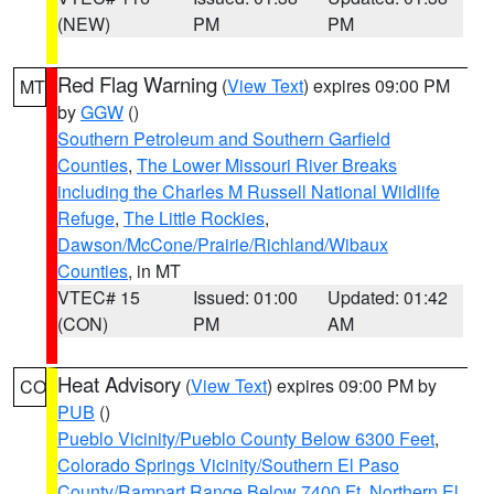
(NEW)
PM
PM
Red Flag Warning
(
View Text
) expires 09:00 PM
MT
by
GGW
()
Southern Petroleum and Southern Garfield
Counties
,
The Lower Missouri River Breaks
including the Charles M Russell National Wildlife
Refuge
,
The Little Rockies
,
Dawson/McCone/Prairie/Richland/Wibaux
Counties
, in MT
VTEC# 15
Issued: 01:00
Updated: 01:42
(CON)
PM
AM
Heat Advisory
(
View Text
) expires 09:00 PM by
CO
PUB
()
Pueblo Vicinity/Pueblo County Below 6300 Feet
,
Colorado Springs Vicinity/Southern El Paso
County/Rampart Range Below 7400 Ft
,
Northern El