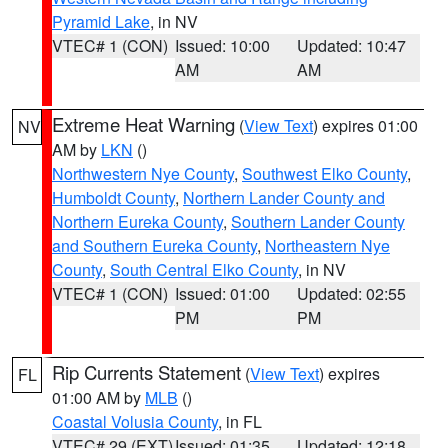
Pyramid Lake
, in NV
VTEC# 1 (CON)
Issued: 10:00
Updated: 10:47
AM
AM
Extreme Heat Warning
(
View Text
) expires 01:00
NV
AM by
LKN
()
Northwestern Nye County
,
Southwest Elko County
,
Humboldt County
,
Northern Lander County and
Northern Eureka County
,
Southern Lander County
and Southern Eureka County
,
Northeastern Nye
County
,
South Central Elko County
, in NV
VTEC# 1 (CON)
Issued: 01:00
Updated: 02:55
PM
PM
Rip Currents Statement
(
View Text
) expires
FL
01:00 AM by
MLB
()
Coastal Volusia County
, in FL
VTEC# 29 (EXT)
Issued: 01:35
Updated: 12:18