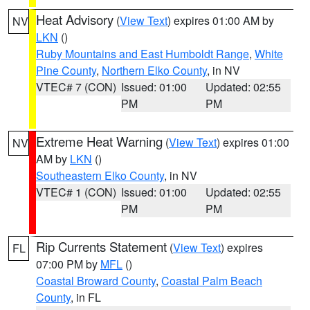
Heat Advisory
(
View Text
) expires 01:00 AM by
NV
LKN
()
Ruby Mountains and East Humboldt Range
,
White
Pine County
,
Northern Elko County
, in NV
VTEC# 7 (CON)
Issued: 01:00
Updated: 02:55
PM
PM
Extreme Heat Warning
(
View Text
) expires 01:00
NV
AM by
LKN
()
Southeastern Elko County
, in NV
VTEC# 1 (CON)
Issued: 01:00
Updated: 02:55
PM
PM
Rip Currents Statement
(
View Text
) expires
FL
07:00 PM by
MFL
()
Coastal Broward County
,
Coastal Palm Beach
County
, in FL