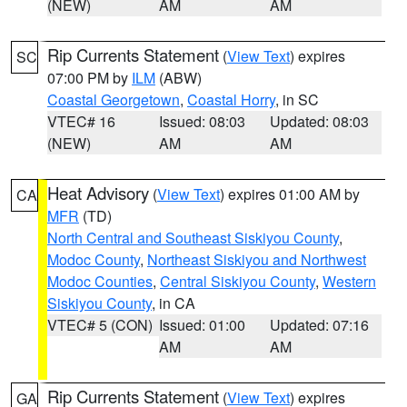
(NEW)
AM
AM
Rip Currents Statement
(
View Text
) expires
SC
07:00 PM by
ILM
(ABW)
Coastal Georgetown
,
Coastal Horry
, in SC
VTEC# 16
Issued: 08:03
Updated: 08:03
(NEW)
AM
AM
Heat Advisory
(
View Text
) expires 01:00 AM by
CA
MFR
(TD)
North Central and Southeast Siskiyou County
,
Modoc County
,
Northeast Siskiyou and Northwest
Modoc Counties
,
Central Siskiyou County
,
Western
Siskiyou County
, in CA
VTEC# 5 (CON)
Issued: 01:00
Updated: 07:16
AM
AM
Rip Currents Statement
(
View Text
) expires
GA