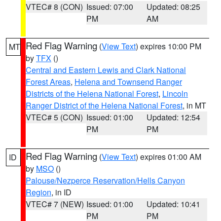
VTEC# 8 (CON)
Issued: 07:00
Updated: 08:25
PM
AM
Red Flag Warning
(
View Text
) expires 10:00 PM
MT
by
TFX
()
Central and Eastern Lewis and Clark National
Forest Areas
,
Helena and Townsend Ranger
Districts of the Helena National Forest
,
Lincoln
Ranger District of the Helena National Forest
, in MT
VTEC# 5 (CON)
Issued: 01:00
Updated: 12:54
PM
PM
Red Flag Warning
(
View Text
) expires 01:00 AM
ID
by
MSO
()
Palouse/Nezperce Reservation/Hells Canyon
Region
, in ID
VTEC# 7 (NEW)
Issued: 01:00
Updated: 10:41
PM
PM