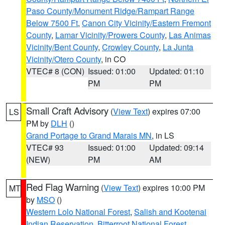
Paso County/Monument Ridge/Rampart Range
Below 7500 Ft
,
Canon City Vicinity/Eastern Fremont
County
,
Lamar Vicinity/Prowers County
,
Las Animas
Vicinity/Bent County
,
Crowley County
,
La Junta
Vicinity/Otero County
, in CO
VTEC# 8 (CON)
Issued: 01:00
Updated: 01:10
PM
PM
Small Craft Advisory
(
View Text
) expires 07:00
LS
PM by
DLH
()
Grand Portage to Grand Marais MN
, in LS
VTEC# 93
Issued: 01:00
Updated: 09:14
(NEW)
PM
AM
Red Flag Warning
(
View Text
) expires 10:00 PM
MT
by
MSO
()
Western Lolo National Forest
,
Salish and Kootenai
Indian Reservation
,
Bitterroot National Forest
,