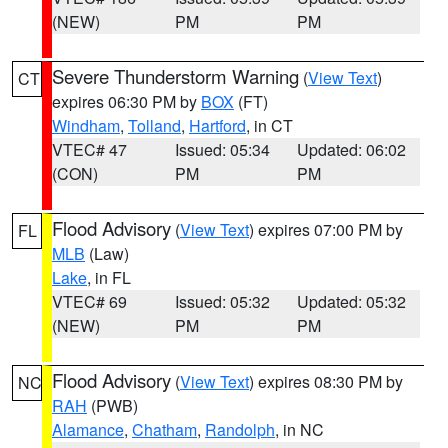
(NEW)
PM
PM
Severe Thunderstorm Warning
(
View Text
)
CT
expires 06:30 PM by
BOX
(FT)
Windham
,
Tolland
,
Hartford
, in CT
VTEC# 47
Issued: 05:34
Updated: 06:02
(CON)
PM
PM
Flood Advisory
(
View Text
) expires 07:00 PM by
FL
MLB
(Law)
Lake
, in FL
VTEC# 69
Issued: 05:32
Updated: 05:32
(NEW)
PM
PM
Flood Advisory
(
View Text
) expires 08:30 PM by
NC
RAH
(PWB)
Alamance
,
Chatham
,
Randolph
, in NC