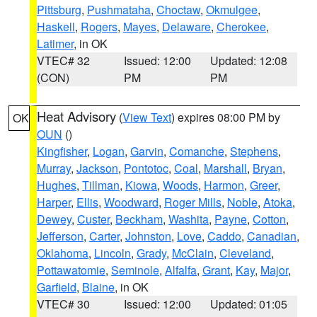
Pittsburg
,
Pushmataha
,
Choctaw
,
Okmulgee
,
Haskell
,
Rogers
,
Mayes
,
Delaware
,
Cherokee
,
Latimer
, in OK
VTEC# 32
Issued: 12:00
Updated: 12:08
(CON)
PM
PM
Heat Advisory
(
View Text
) expires 08:00 PM by
OK
OUN
()
Kingfisher
,
Logan
,
Garvin
,
Comanche
,
Stephens
,
Murray
,
Jackson
,
Pontotoc
,
Coal
,
Marshall
,
Bryan
,
Hughes
,
Tillman
,
Kiowa
,
Woods
,
Harmon
,
Greer
,
Harper
,
Ellis
,
Woodward
,
Roger Mills
,
Noble
,
Atoka
,
Dewey
,
Custer
,
Beckham
,
Washita
,
Payne
,
Cotton
,
Jefferson
,
Carter
,
Johnston
,
Love
,
Caddo
,
Canadian
,
Oklahoma
,
Lincoln
,
Grady
,
McClain
,
Cleveland
,
Pottawatomie
,
Seminole
,
Alfalfa
,
Grant
,
Kay
,
Major
,
Garfield
,
Blaine
, in OK
VTEC# 30
Issued: 12:00
Updated: 01:05