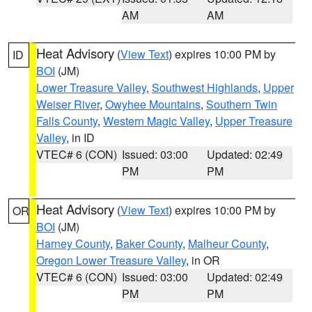
AM
AM
Heat Advisory
(
View Text
) expires 10:00 PM by
ID
BOI
(JM)
Lower Treasure Valley
,
Southwest Highlands
,
Upper
Weiser River
,
Owyhee Mountains
,
Southern Twin
Falls County
,
Western Magic Valley
,
Upper Treasure
Valley
, in ID
VTEC# 6 (CON)
Issued: 03:00
Updated: 02:49
PM
PM
Heat Advisory
(
View Text
) expires 10:00 PM by
OR
BOI
(JM)
Harney County
,
Baker County
,
Malheur County
,
Oregon Lower Treasure Valley
, in OR
VTEC# 6 (CON)
Issued: 03:00
Updated: 02:49
PM
PM