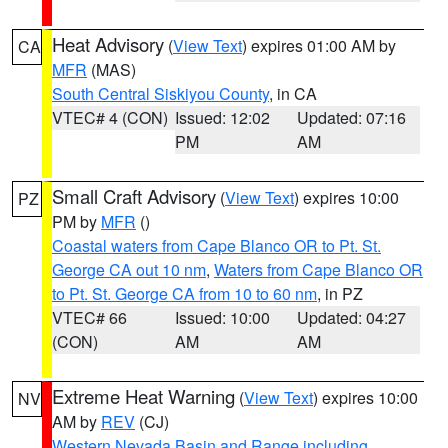
Heat Advisory
(
View Text
) expires 01:00 AM by
CA
MFR
(MAS)
South Central Siskiyou County
, in CA
VTEC# 4 (CON)
Issued: 12:02
Updated: 07:16
PM
AM
Small Craft Advisory
(
View Text
) expires 10:00
PZ
PM by
MFR
()
Coastal waters from Cape Blanco OR to Pt. St.
George CA out 10 nm
,
Waters from Cape Blanco OR
to Pt. St. George CA from 10 to 60 nm
, in PZ
VTEC# 66
Issued: 10:00
Updated: 04:27
(CON)
AM
AM
Extreme Heat Warning
(
View Text
) expires 10:00
NV
AM by
REV
(CJ)
Western Nevada Basin and Range including