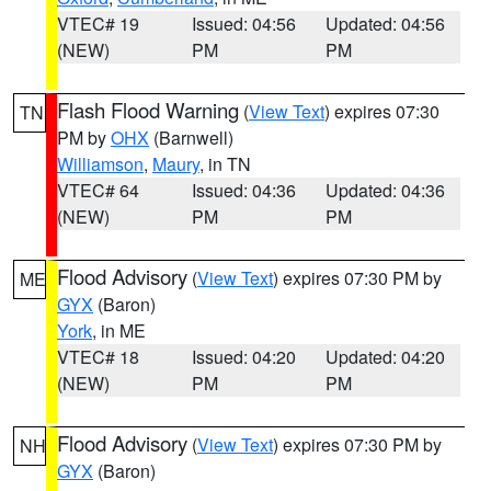
VTEC# 19
Issued: 04:56
Updated: 04:56
(NEW)
PM
PM
Flash Flood Warning
(
View Text
) expires 07:30
TN
PM by
OHX
(Barnwell)
Williamson
,
Maury
, in TN
VTEC# 64
Issued: 04:36
Updated: 04:36
(NEW)
PM
PM
Flood Advisory
(
View Text
) expires 07:30 PM by
ME
GYX
(Baron)
York
, in ME
VTEC# 18
Issued: 04:20
Updated: 04:20
(NEW)
PM
PM
Flood Advisory
(
View Text
) expires 07:30 PM by
NH
GYX
(Baron)