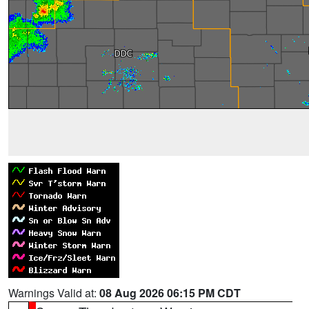
Warnings Valid at:
08 Aug 2026 06:15 PM CDT