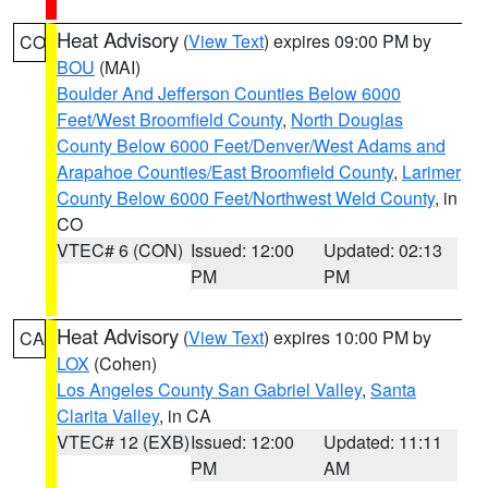
Heat Advisory
(
View Text
) expires 09:00 PM by
CO
BOU
(MAI)
Boulder And Jefferson Counties Below 6000
Feet/West Broomfield County
,
North Douglas
County Below 6000 Feet/Denver/West Adams and
Arapahoe Counties/East Broomfield County
,
Larimer
County Below 6000 Feet/Northwest Weld County
, in
CO
VTEC# 6 (CON)
Issued: 12:00
Updated: 02:13
PM
PM
Heat Advisory
(
View Text
) expires 10:00 PM by
CA
LOX
(Cohen)
Los Angeles County San Gabriel Valley
,
Santa
Clarita Valley
, in CA
VTEC# 12 (EXB)
Issued: 12:00
Updated: 11:11
PM
AM