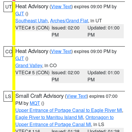
Heat Advisory
(
View Text
) expires 09:00 PM by
UT
GJT
()
Southeast Utah
,
Arches/Grand Flat
, in UT
VTEC# 5 (CON)
Issued: 02:00
Updated: 01:00
PM
PM
Heat Advisory
(
View Text
) expires 09:00 PM by
CO
GJT
()
Grand Valley
, in CO
VTEC# 5 (CON)
Issued: 02:00
Updated: 01:00
PM
PM
Small Craft Advisory
(
View Text
) expires 07:00
LS
PM by
MQT
()
Upper Entrance of Portage Canal to Eagle River MI
,
Eagle River to Manitou Island MI
,
Ontonagon to
Upper Entrance of Portage Canal MI
, in LS
VTEC# 116
Issued: 01:38
Updated: 01:38