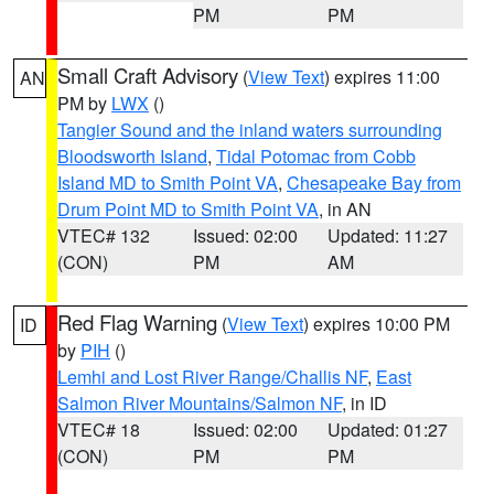
PM
PM
Small Craft Advisory
(
View Text
) expires 11:00
AN
PM by
LWX
()
Tangier Sound and the inland waters surrounding
Bloodsworth Island
,
Tidal Potomac from Cobb
Island MD to Smith Point VA
,
Chesapeake Bay from
Drum Point MD to Smith Point VA
, in AN
VTEC# 132
Issued: 02:00
Updated: 11:27
(CON)
PM
AM
Red Flag Warning
(
View Text
) expires 10:00 PM
ID
by
PIH
()
Lemhi and Lost River Range/Challis NF
,
East
Salmon River Mountains/Salmon NF
, in ID
VTEC# 18
Issued: 02:00
Updated: 01:27
(CON)
PM
PM