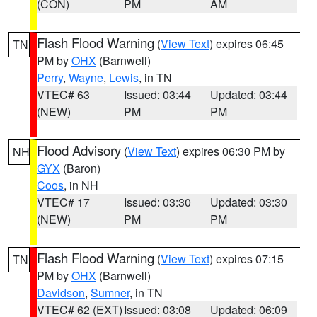
(CON)
PM
AM
Flash Flood Warning
(
View Text
) expires 06:45
TN
PM by
OHX
(Barnwell)
Perry
,
Wayne
,
Lewis
, in TN
VTEC# 63
Issued: 03:44
Updated: 03:44
(NEW)
PM
PM
Flood Advisory
(
View Text
) expires 06:30 PM by
NH
GYX
(Baron)
Coos
, in NH
VTEC# 17
Issued: 03:30
Updated: 03:30
(NEW)
PM
PM
Flash Flood Warning
(
View Text
) expires 07:15
TN
PM by
OHX
(Barnwell)
Davidson
,
Sumner
, in TN
VTEC# 62 (EXT)
Issued: 03:08
Updated: 06:09