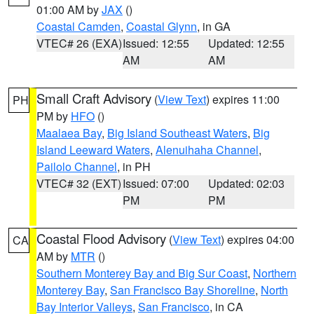
01:00 AM by
JAX
()
Coastal Camden
,
Coastal Glynn
, in GA
VTEC# 26 (EXA)
Issued: 12:55
Updated: 12:55
AM
AM
Small Craft Advisory
(
View Text
) expires 11:00
PH
PM by
HFO
()
Maalaea Bay
,
Big Island Southeast Waters
,
Big
Island Leeward Waters
,
Alenuihaha Channel
,
Pailolo Channel
, in PH
VTEC# 32 (EXT)
Issued: 07:00
Updated: 02:03
PM
PM
Coastal Flood Advisory
(
View Text
) expires 04:00
CA
AM by
MTR
()
Southern Monterey Bay and Big Sur Coast
,
Northern
Monterey Bay
,
San Francisco Bay Shoreline
,
North
Bay Interior Valleys
,
San Francisco
, in CA