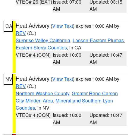
VTEC# 26 (EXT)
Issued: 07:00
Updated: 03:15
AM
AM
Heat Advisory
(
View Text
) expires 10:00 AM by
CA
REV
(CJ)
Surprise Valley California
,
Lassen-Eastern Plumas-
Eastern Sierra Counties
, in CA
VTEC# 4 (CON)
Issued: 10:00
Updated: 10:47
AM
AM
Heat Advisory
(
View Text
) expires 10:00 AM by
NV
REV
(CJ)
Northern Washoe County
,
Greater Reno-Carson
City-Minden Area
,
Mineral and Southern Lyon
Counties
, in NV
VTEC# 4 (CON)
Issued: 10:00
Updated: 10:47
AM
AM