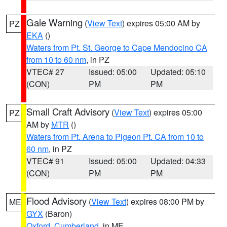
Gale Warning
(
View Text
) expires 05:00 AM by
PZ
EKA
()
Waters from Pt. St. George to Cape Mendocino CA
from 10 to 60 nm
, in PZ
VTEC# 27
Issued: 05:00
Updated: 05:10
(CON)
PM
PM
Small Craft Advisory
(
View Text
) expires 05:00
PZ
AM by
MTR
()
Waters from Pt. Arena to Pigeon Pt. CA from 10 to
60 nm
, in PZ
VTEC# 91
Issued: 05:00
Updated: 04:33
(CON)
PM
PM
Flood Advisory
(
View Text
) expires 08:00 PM by
ME
GYX
(Baron)
Oxford
,
Cumberland
, in ME