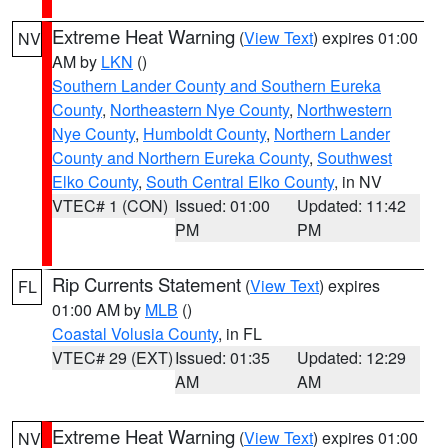
Extreme Heat Warning
(
View Text
) expires 01:00
NV
AM by
LKN
()
Southern Lander County and Southern Eureka
County
,
Northeastern Nye County
,
Northwestern
Nye County
,
Humboldt County
,
Northern Lander
County and Northern Eureka County
,
Southwest
Elko County
,
South Central Elko County
, in NV
VTEC# 1 (CON)
Issued: 01:00
Updated: 11:42
PM
PM
Rip Currents Statement
(
View Text
) expires
FL
01:00 AM by
MLB
()
Coastal Volusia County
, in FL
VTEC# 29 (EXT)
Issued: 01:35
Updated: 12:29
AM
AM
Extreme Heat Warning
(
View Text
) expires 01:00
NV