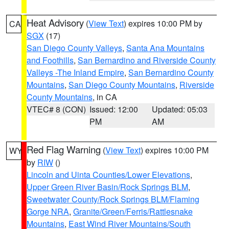
Heat Advisory
(
View Text
) expires 10:00 PM by
CA
SGX
(17)
San Diego County Valleys
,
Santa Ana Mountains
and Foothills
,
San Bernardino and Riverside County
Valleys -The Inland Empire
,
San Bernardino County
Mountains
,
San Diego County Mountains
,
Riverside
County Mountains
, in CA
VTEC# 8 (CON)
Issued: 12:00
Updated: 05:03
PM
AM
Red Flag Warning
(
View Text
) expires 10:00 PM
WY
by
RIW
()
Lincoln and Uinta Counties/Lower Elevations
,
Upper Green River Basin/Rock Springs BLM
,
Sweetwater County/Rock Springs BLM/Flaming
Gorge NRA
,
Granite/Green/Ferris/Rattlesnake
Mountains
,
East Wind River Mountains/South