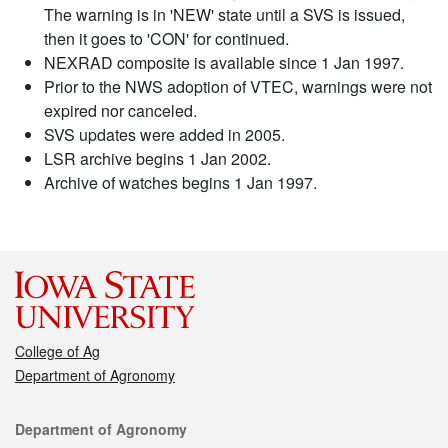
The warning is in 'NEW' state until a SVS is issued,
then it goes to 'CON' for continued.
NEXRAD composite is available since 1 Jan 1997.
Prior to the NWS adoption of VTEC, warnings were not
expired nor canceled.
SVS updates were added in 2005.
LSR archive begins 1 Jan 2002.
Archive of watches begins 1 Jan 1997.
College of Ag
Department of Agronomy
Contact
Department of Agronomy