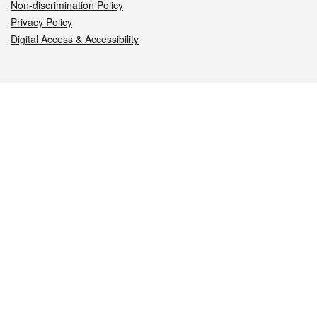
Non-discrimination Policy
Privacy Policy
Digital Access & Accessibility