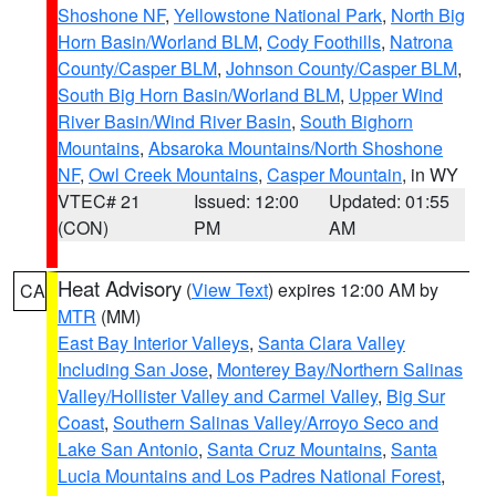
Shoshone NF
,
Yellowstone National Park
,
North Big
Horn Basin/Worland BLM
,
Cody Foothills
,
Natrona
County/Casper BLM
,
Johnson County/Casper BLM
,
South Big Horn Basin/Worland BLM
,
Upper Wind
River Basin/Wind River Basin
,
South Bighorn
Mountains
,
Absaroka Mountains/North Shoshone
NF
,
Owl Creek Mountains
,
Casper Mountain
, in WY
VTEC# 21
Issued: 12:00
Updated: 01:55
(CON)
PM
AM
Heat Advisory
(
View Text
) expires 12:00 AM by
CA
MTR
(MM)
East Bay Interior Valleys
,
Santa Clara Valley
Including San Jose
,
Monterey Bay/Northern Salinas
Valley/Hollister Valley and Carmel Valley
,
Big Sur
Coast
,
Southern Salinas Valley/Arroyo Seco and
Lake San Antonio
,
Santa Cruz Mountains
,
Santa
Lucia Mountains and Los Padres National Forest
,