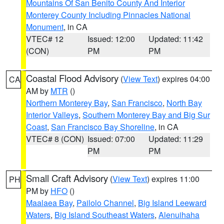
Mountains Of San Benito County And Interior
Monterey County Including Pinnacles National
Monument
, in CA
VTEC# 12
Issued: 12:00
Updated: 11:42
(CON)
PM
PM
Coastal Flood Advisory
(
View Text
) expires 04:00
CA
AM by
MTR
()
Northern Monterey Bay
,
San Francisco
,
North Bay
Interior Valleys
,
Southern Monterey Bay and Big Sur
Coast
,
San Francisco Bay Shoreline
, in CA
VTEC# 8 (CON)
Issued: 07:00
Updated: 11:29
PM
PM
Small Craft Advisory
(
View Text
) expires 11:00
PH
PM by
HFO
()
Maalaea Bay
,
Pailolo Channel
,
Big Island Leeward
Waters
,
Big Island Southeast Waters
,
Alenuihaha