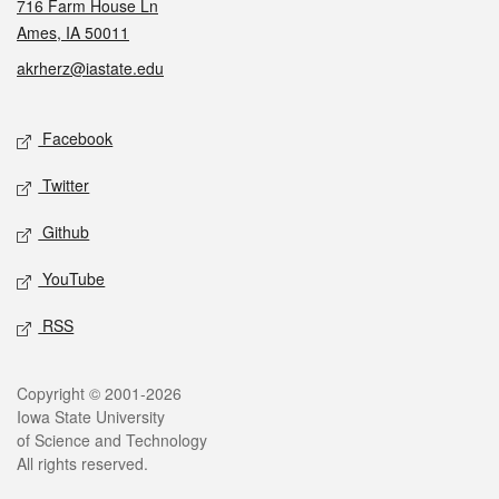
716 Farm House Ln
Ames, IA 50011
akrherz@iastate.edu
Social media
Facebook
Twitter
Github
YouTube
RSS
Legal
Copyright © 2001-2026
Iowa State University
of Science and Technology
All rights reserved.