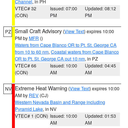
Channel
, in PH
VTEC# 32
Issued: 07:00
Updated: 08:12
(CON)
PM
PM
Small Craft Advisory
(
View Text
) expires 10:00
PZ
PM by
MFR
()
Waters from Cape Blanco OR to Pt. St. George CA
from 10 to 60 nm
,
Coastal waters from Cape Blanco
OR to Pt. St. George CA out 10 nm
, in PZ
VTEC# 66
Issued: 10:00
Updated: 04:45
(CON)
AM
AM
Extreme Heat Warning
(
View Text
) expires 10:00
NV
AM by
REV
(CJ)
Western Nevada Basin and Range including
Pyramid Lake
, in NV
VTEC# 1 (CON)
Issued: 10:00
Updated: 01:53
AM
AM