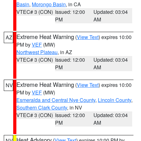
Basin
,
Morongo Basin
, in CA
VTEC# 3 (CON)
Issued: 12:00
Updated: 03:04
PM
AM
Extreme Heat Warning
(
View Text
) expires 10:00
AZ
PM by
VEF
(MW)
Northwest Plateau
, in AZ
VTEC# 3 (CON)
Issued: 12:00
Updated: 03:04
PM
AM
Extreme Heat Warning
(
View Text
) expires 10:00
NV
PM by
VEF
(MW)
Esmeralda and Central Nye County
,
Lincoln County
,
Southern Clark County
, in NV
VTEC# 3 (CON)
Issued: 12:00
Updated: 03:04
PM
AM
Heat Advisory
(
View Text
) expires 10:00 PM by
NV