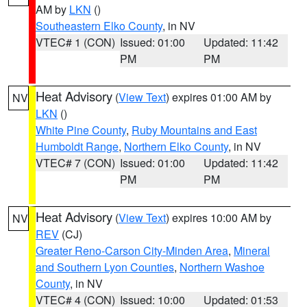
AM by
LKN
()
Southeastern Elko County
, in NV
VTEC# 1 (CON)
Issued: 01:00
Updated: 11:42
PM
PM
Heat Advisory
(
View Text
) expires 01:00 AM by
NV
LKN
()
White Pine County
,
Ruby Mountains and East
Humboldt Range
,
Northern Elko County
, in NV
VTEC# 7 (CON)
Issued: 01:00
Updated: 11:42
PM
PM
Heat Advisory
(
View Text
) expires 10:00 AM by
NV
REV
(CJ)
Greater Reno-Carson City-Minden Area
,
Mineral
and Southern Lyon Counties
,
Northern Washoe
County
, in NV
VTEC# 4 (CON)
Issued: 10:00
Updated: 01:53