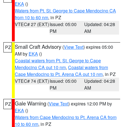
EKA
()
Waters from Pt. St. George to Cape Mendocino CA
from 10 to 60 nm
, in PZ
VTEC# 27 (EXT)
Issued: 05:00
Updated: 04:28
PM
AM
Small Craft Advisory
(
View Text
) expires 05:00
PZ
AM by
EKA
()
Coastal waters from Pt. St. George to Cape
Mendocino CA out 10 nm
,
Coastal waters from
Cape Mendocino to Pt. Arena CA out 10 nm
, in PZ
VTEC# 74 (EXT)
Issued: 05:00
Updated: 04:28
PM
AM
Gale Warning
(
View Text
) expires 12:00 PM by
PZ
EKA
()
Waters from Cape Mendocino to Pt. Arena CA from
10 to 60 nm
, in PZ