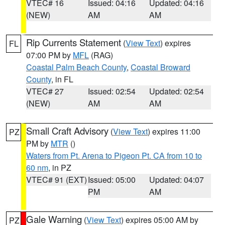
VTEC# 16
Issued: 04:16
Updated: 04:16
(NEW)
AM
AM
Rip Currents Statement
(
View Text
) expires
FL
07:00 PM by
MFL
(RAG)
Coastal Palm Beach County
,
Coastal Broward
County
, in FL
VTEC# 27
Issued: 02:54
Updated: 02:54
(NEW)
AM
AM
Small Craft Advisory
(
View Text
) expires 11:00
PZ
PM by
MTR
()
Waters from Pt. Arena to Pigeon Pt. CA from 10 to
60 nm
, in PZ
VTEC# 91 (EXT)
Issued: 05:00
Updated: 04:07
PM
AM
Gale Warning
(
View Text
) expires 05:00 AM by
PZ