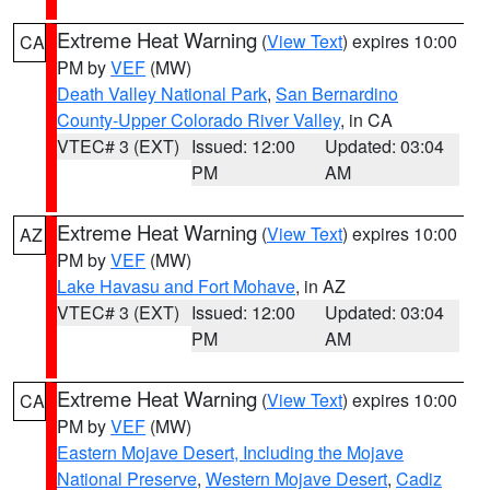
Extreme Heat Warning
(
View Text
) expires 10:00
CA
PM by
VEF
(MW)
Death Valley National Park
,
San Bernardino
County-Upper Colorado River Valley
, in CA
VTEC# 3 (EXT)
Issued: 12:00
Updated: 03:04
PM
AM
Extreme Heat Warning
(
View Text
) expires 10:00
AZ
PM by
VEF
(MW)
Lake Havasu and Fort Mohave
, in AZ
VTEC# 3 (EXT)
Issued: 12:00
Updated: 03:04
PM
AM
Extreme Heat Warning
(
View Text
) expires 10:00
CA
PM by
VEF
(MW)
Eastern Mojave Desert, Including the Mojave
National Preserve
,
Western Mojave Desert
,
Cadiz