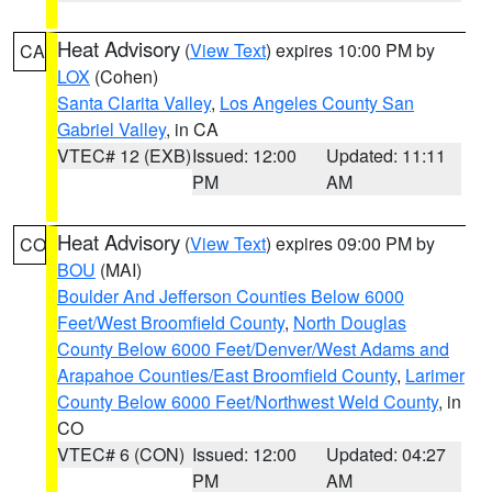
Heat Advisory
(
View Text
) expires 10:00 PM by
CA
LOX
(Cohen)
Santa Clarita Valley
,
Los Angeles County San
Gabriel Valley
, in CA
VTEC# 12 (EXB)
Issued: 12:00
Updated: 11:11
PM
AM
Heat Advisory
(
View Text
) expires 09:00 PM by
CO
BOU
(MAI)
Boulder And Jefferson Counties Below 6000
Feet/West Broomfield County
,
North Douglas
County Below 6000 Feet/Denver/West Adams and
Arapahoe Counties/East Broomfield County
,
Larimer
County Below 6000 Feet/Northwest Weld County
, in
CO
VTEC# 6 (CON)
Issued: 12:00
Updated: 04:27
PM
AM