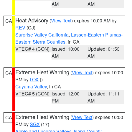
AM
AM
Heat Advisory
(
View Text
) expires 10:00 AM by
CA
REV
(CJ)
Surprise Valley California
,
Lassen-Eastern Plumas-
Eastern Sierra Counties
, in CA
VTEC# 4 (CON)
Issued: 10:00
Updated: 01:53
AM
AM
Extreme Heat Warning
(
View Text
) expires 10:00
CA
PM by
LOX
()
Cuyama Valley
, in CA
VTEC# 5 (CON)
Issued: 12:00
Updated: 11:11
PM
AM
Extreme Heat Warning
(
View Text
) expires 10:00
CA
PM by
SGX
(17)
Apple and Lucerne Valleys
,
Napa County
,