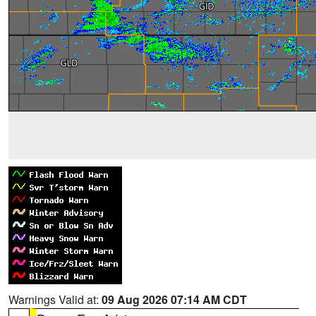
Warnings Valid at:
09 Aug 2026 07:14 AM CDT