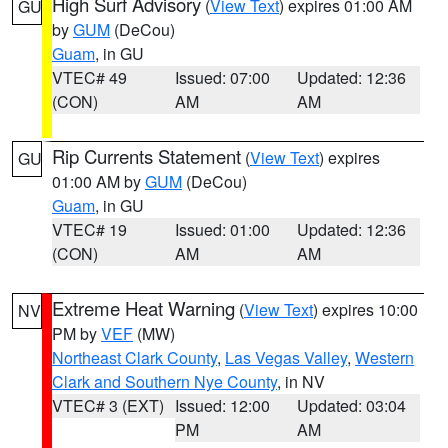
High Surf Advisory
(
View Text
) expires 01:00 AM
GU
by
GUM
(DeCou)
Guam
, in GU
VTEC# 49
Issued: 07:00
Updated: 12:36
(CON)
AM
AM
Rip Currents Statement
(
View Text
) expires
GU
01:00 AM by
GUM
(DeCou)
Guam
, in GU
VTEC# 19
Issued: 01:00
Updated: 12:36
(CON)
AM
AM
Extreme Heat Warning
(
View Text
) expires 10:00
NV
PM by
VEF
(MW)
Northeast Clark County
,
Las Vegas Valley
,
Western
Clark and Southern Nye County
, in NV
VTEC# 3 (EXT)
Issued: 12:00
Updated: 03:04
PM
AM