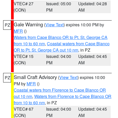
VTEC# 27
Issued: 05:00
Updated: 04:28
(CON)
PM
AM
Gale Warning
(
View Text
) expires 10:00 PM by
PZ
MFR
()
Waters from Cape Blanco OR to Pt. St. George CA
from 10 to 60 nm
,
Coastal waters from Cape Blanco
OR to Pt. St. George CA out 10 nm
, in PZ
VTEC# 15
Issued: 04:00
Updated: 04:45
(CON)
PM
AM
Small Craft Advisory
(
View Text
) expires 10:00
PZ
PM by
MFR
()
Coastal waters from Florence to Cape Blanco OR
out 10 nm
,
Waters from Florence to Cape Blanco OR
from 10 to 60 nm
, in PZ
VTEC# 67
Issued: 04:00
Updated: 04:45
(CON)
PM
AM