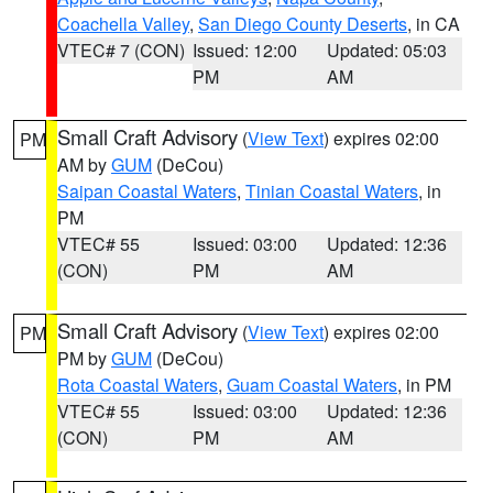
Coachella Valley
,
San Diego County Deserts
, in CA
VTEC# 7 (CON)
Issued: 12:00
Updated: 05:03
PM
AM
Small Craft Advisory
(
View Text
) expires 02:00
PM
AM by
GUM
(DeCou)
Saipan Coastal Waters
,
Tinian Coastal Waters
, in
PM
VTEC# 55
Issued: 03:00
Updated: 12:36
(CON)
PM
AM
Small Craft Advisory
(
View Text
) expires 02:00
PM
PM by
GUM
(DeCou)
Rota Coastal Waters
,
Guam Coastal Waters
, in PM
VTEC# 55
Issued: 03:00
Updated: 12:36
(CON)
PM
AM