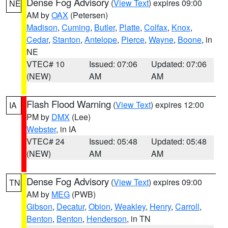
Dense Fog Advisory
(
View Text
) expires 09:00
NE
AM by
OAX
(Petersen)
Madison
,
Cuming
,
Butler
,
Platte
,
Colfax
,
Knox
,
Cedar
,
Stanton
,
Antelope
,
Pierce
,
Wayne
,
Boone
, in
NE
VTEC# 10
Issued: 07:06
Updated: 07:06
(NEW)
AM
AM
Flash Flood Warning
(
View Text
) expires 12:00
IA
PM by
DMX
(Lee)
Webster
, in IA
VTEC# 24
Issued: 05:48
Updated: 05:48
(NEW)
AM
AM
Dense Fog Advisory
(
View Text
) expires 09:00
TN
AM by
MEG
(PWB)
Gibson
,
Decatur
,
Obion
,
Weakley
,
Henry
,
Carroll
,
Benton
,
Benton
,
Henderson
, in TN