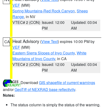
VEF
(MW)
Spring Mountains-Red Rock Canyon
,
Sheep
Range
, in NV
VTEC# 2 (CON)
Issued: 12:00
Updated: 03:04
PM
AM
Heat Advisory
(
View Text
) expires 10:00 PM by
CA
VEF
(MW)
Eastern Sierra Slopes of Inyo County
,
White
Mountains of Inyo County
, in CA
VTEC# 2 (CON)
Issued: 12:00
Updated: 03:04
PM
AM
Download
GIS shapefile of current warnings
and/or
GeoTiff of NEXRAD base reflectivity
.
Notes:
The status column is simply the status of the warning.