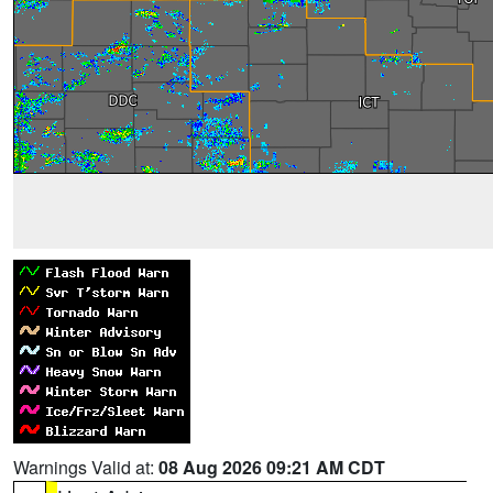
Warnings Valid at:
08 Aug 2026 09:21 AM CDT