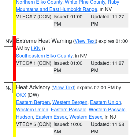
Northern Elko County
,
White Pine County
,
Ruby
Mountains and East Humboldt Range
, in NV
VTEC# 7 (CON)
Issued: 01:00
Updated: 11:27
PM
PM
Extreme Heat Warning
(
View Text
) expires 01:00
NV
AM by
LKN
()
Southeastern Elko County
, in NV
VTEC# 1 (CON)
Issued: 01:00
Updated: 11:27
PM
PM
Heat Advisory
(
View Text
) expires 07:00 PM by
NJ
OKX
(DW)
Eastern Bergen
,
Western Bergen
,
Eastern Union
,
Western Union
,
Eastern Passaic
,
Western Passaic
,
Hudson
,
Eastern Essex
,
Western Essex
, in NJ
VTEC# 5 (CON)
Issued: 10:00
Updated: 11:58
AM
PM