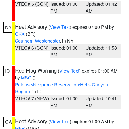
VTEC# 5 (CON)
Issued: 01:00
Updated: 01:42
PM
AM
Heat Advisory
(
View Text
) expires 07:00 PM by
NY
OKX
(BR)
Southern Westchester
, in NY
VTEC# 6 (CON)
Issued: 01:00
Updated: 11:58
PM
PM
Red Flag Warning
(
View Text
) expires 01:00 AM
ID
by
MSO
()
Palouse/Nezperce Reservation/Hells Canyon
Region
, in ID
VTEC# 7 (NEW)
Issued: 01:00
Updated: 10:41
PM
PM
Heat Advisory
(
View Text
) expires 01:00 AM by
CA
MFR
(MAS)