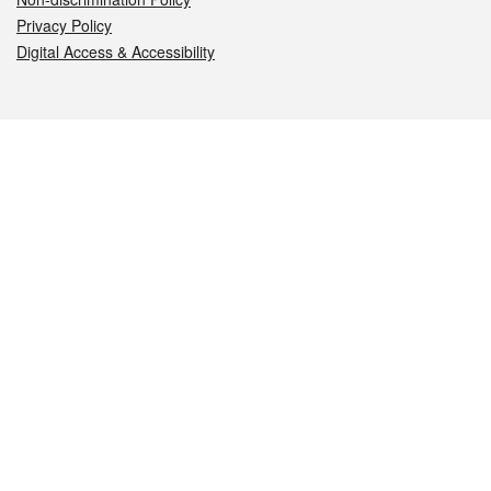
Privacy Policy
Digital Access & Accessibility