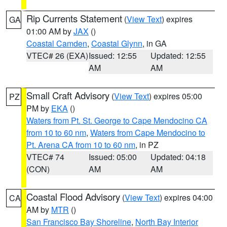
Rip Currents Statement
(
View Text
) expires
GA
01:00 AM by
JAX
()
Coastal Camden
,
Coastal Glynn
, in GA
VTEC# 26 (EXA)
Issued: 12:55
Updated: 12:55
AM
AM
Small Craft Advisory
(
View Text
) expires 05:00
PZ
PM by
EKA
()
Waters from Pt. St. George to Cape Mendocino CA
from 10 to 60 nm
,
Waters from Cape Mendocino to
Pt. Arena CA from 10 to 60 nm
, in PZ
VTEC# 74
Issued: 05:00
Updated: 04:18
(CON)
AM
AM
Coastal Flood Advisory
(
View Text
) expires 04:00
CA
AM by
MTR
()
San Francisco Bay Shoreline
,
North Bay Interior