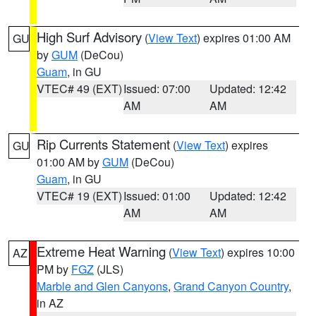
High Surf Advisory
(
View Text
) expires 01:00 AM
GU
by
GUM
(DeCou)
Guam
, in GU
VTEC# 49 (EXT)
Issued: 07:00
Updated: 12:42
AM
AM
Rip Currents Statement
(
View Text
) expires
GU
01:00 AM by
GUM
(DeCou)
Guam
, in GU
VTEC# 19 (EXT)
Issued: 01:00
Updated: 12:42
AM
AM
Extreme Heat Warning
(
View Text
) expires 10:00
AZ
PM by
FGZ
(JLS)
Marble and Glen Canyons
,
Grand Canyon Country
,
in AZ