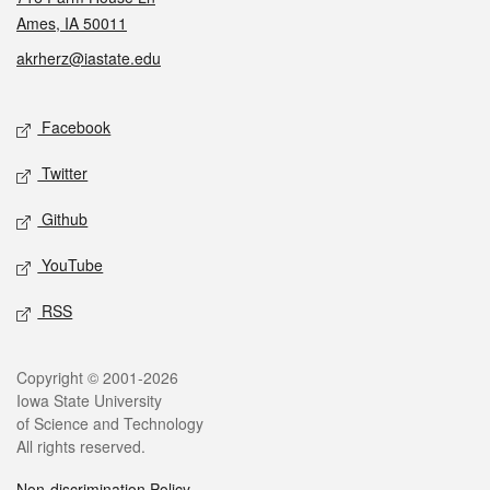
Ames, IA 50011
akrherz@iastate.edu
Social media
Facebook
Twitter
Github
YouTube
RSS
Legal
Copyright © 2001-2026
Iowa State University
of Science and Technology
All rights reserved.
Non-discrimination Policy