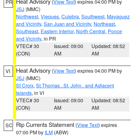
Heat Advisory
(
View Text
) expires 04:00 PM by
PR
JSJ
(MMC)
Northwest
,
Vieques
,
Culebra
,
Southwest
,
Mayaguez
and Vicinity
,
San Juan and Vicinity
,
Northeast
,
Southeast
,
Eastern Interior
,
North Central
,
Ponce
and Vicinity
, in PR
VTEC# 30
Issued: 09:00
Updated: 08:52
(CON)
AM
AM
Heat Advisory
(
View Text
) expires 04:00 PM by
VI
JSJ
(MMC)
St Croix
,
St.Thomas...St. John.. and Adjacent
Islands
, in VI
VTEC# 30
Issued: 09:00
Updated: 08:52
(CON)
AM
AM
Rip Currents Statement
(
View Text
) expires
SC
07:00 PM by
ILM
(ABW)