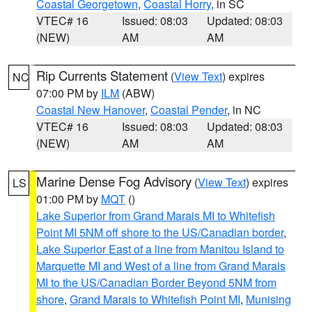
Coastal Georgetown
,
Coastal Horry
, in SC
VTEC# 16
Issued: 08:03
Updated: 08:03
(NEW)
AM
AM
Rip Currents Statement
(
View Text
) expires
NC
07:00 PM by
ILM
(ABW)
Coastal New Hanover
,
Coastal Pender
, in NC
VTEC# 16
Issued: 08:03
Updated: 08:03
(NEW)
AM
AM
Marine Dense Fog Advisory
(
View Text
) expires
LS
01:00 PM by
MQT
()
Lake Superior from Grand Marais MI to Whitefish
Point MI 5NM off shore to the US/Canadian border
,
Lake Superior East of a line from Manitou Island to
Marquette MI and West of a line from Grand Marais
MI to the US/Canadian Border Beyond 5NM from
shore
,
Grand Marais to Whitefish Point MI
,
Munising