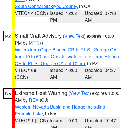
South Central Siskiyou County
, in CA
VTEC# 4 (CON)
Issued: 12:02
Updated: 07:16
PM
AM
Small Craft Advisory
(
View Text
) expires 10:00
PZ
PM by
MFR
()
Waters from Cape Blanco OR to Pt. St. George CA
from 10 to 60 nm
,
Coastal waters from Cape Blanco
OR to Pt. St. George CA out 10 nm
, in PZ
VTEC# 66
Issued: 10:00
Updated: 04:27
(CON)
AM
AM
Extreme Heat Warning
(
View Text
) expires 10:00
NV
AM by
REV
(CJ)
Western Nevada Basin and Range including
Pyramid Lake
, in NV
VTEC# 1 (CON)
Issued: 10:00
Updated: 10:47
AM
AM