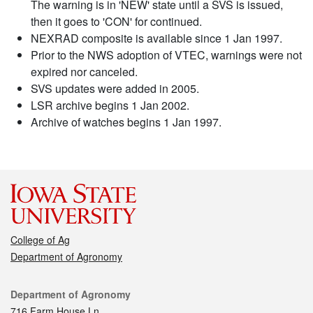
The warning is in 'NEW' state until a SVS is issued,
then it goes to 'CON' for continued.
NEXRAD composite is available since 1 Jan 1997.
Prior to the NWS adoption of VTEC, warnings were not
expired nor canceled.
SVS updates were added in 2005.
LSR archive begins 1 Jan 2002.
Archive of watches begins 1 Jan 1997.
College of Ag
Department of Agronomy
Contact
Department of Agronomy
716 Farm House Ln