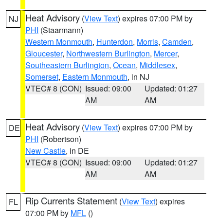
Heat Advisory
(
View Text
) expires 07:00 PM by
NJ
PHI
(Staarmann)
Western Monmouth
,
Hunterdon
,
Morris
,
Camden
,
Gloucester
,
Northwestern Burlington
,
Mercer
,
Southeastern Burlington
,
Ocean
,
Middlesex
,
Somerset
,
Eastern Monmouth
, in NJ
VTEC# 8 (CON)
Issued: 09:00
Updated: 01:27
AM
AM
Heat Advisory
(
View Text
) expires 07:00 PM by
DE
PHI
(Robertson)
New Castle
, in DE
VTEC# 8 (CON)
Issued: 09:00
Updated: 01:27
AM
AM
Rip Currents Statement
(
View Text
) expires
FL
07:00 PM by
MFL
()