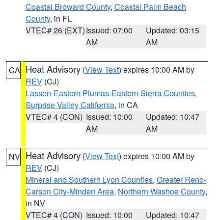
Coastal Broward County
,
Coastal Palm Beach
County
, in FL
VTEC# 26 (EXT)
Issued: 07:00
Updated: 03:15
AM
AM
Heat Advisory
(
View Text
) expires 10:00 AM by
CA
REV
(CJ)
Lassen-Eastern Plumas-Eastern Sierra Counties
,
Surprise Valley California
, in CA
VTEC# 4 (CON)
Issued: 10:00
Updated: 10:47
AM
AM
Heat Advisory
(
View Text
) expires 10:00 AM by
NV
REV
(CJ)
Mineral and Southern Lyon Counties
,
Greater Reno-
Carson City-Minden Area
,
Northern Washoe County
,
in NV
VTEC# 4 (CON)
Issued: 10:00
Updated: 10:47