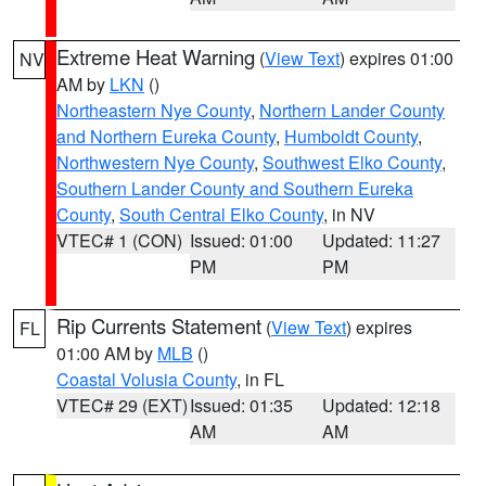
Extreme Heat Warning
(
View Text
) expires 01:00
NV
AM by
LKN
()
Northeastern Nye County
,
Northern Lander County
and Northern Eureka County
,
Humboldt County
,
Northwestern Nye County
,
Southwest Elko County
,
Southern Lander County and Southern Eureka
County
,
South Central Elko County
, in NV
VTEC# 1 (CON)
Issued: 01:00
Updated: 11:27
PM
PM
Rip Currents Statement
(
View Text
) expires
FL
01:00 AM by
MLB
()
Coastal Volusia County
, in FL
VTEC# 29 (EXT)
Issued: 01:35
Updated: 12:18
AM
AM