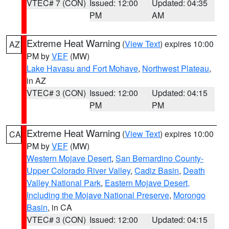
VTEC# 7 (CON)
Issued: 12:00
Updated: 04:35
PM
AM
Extreme Heat Warning
(
View Text
) expires 10:00
AZ
PM by
VEF
(MW)
Lake Havasu and Fort Mohave
,
Northwest Plateau
,
in AZ
VTEC# 3 (CON)
Issued: 12:00
Updated: 04:15
PM
PM
Extreme Heat Warning
(
View Text
) expires 10:00
CA
PM by
VEF
(MW)
Western Mojave Desert
,
San Bernardino County-
Upper Colorado River Valley
,
Cadiz Basin
,
Death
Valley National Park
,
Eastern Mojave Desert,
Including the Mojave National Preserve
,
Morongo
Basin
, in CA
VTEC# 3 (CON)
Issued: 12:00
Updated: 04:15