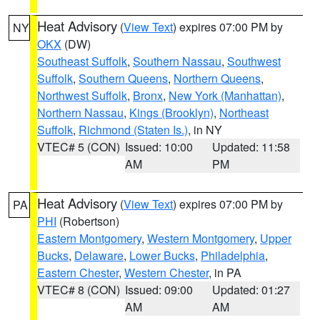
Heat Advisory
(
View Text
) expires 07:00 PM by
NY
OKX
(DW)
Southeast Suffolk
,
Southern Nassau
,
Southwest
Suffolk
,
Southern Queens
,
Northern Queens
,
Northwest Suffolk
,
Bronx
,
New York (Manhattan)
,
Northern Nassau
,
Kings (Brooklyn)
,
Northeast
Suffolk
,
Richmond (Staten Is.)
, in NY
VTEC# 5 (CON)
Issued: 10:00
Updated: 11:58
AM
PM
Heat Advisory
(
View Text
) expires 07:00 PM by
PA
PHI
(Robertson)
Eastern Montgomery
,
Western Montgomery
,
Upper
Bucks
,
Delaware
,
Lower Bucks
,
Philadelphia
,
Eastern Chester
,
Western Chester
, in PA
VTEC# 8 (CON)
Issued: 09:00
Updated: 01:27
AM
AM