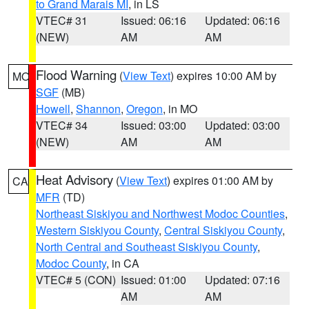
to Grand Marais MI
, in LS
VTEC# 31
Issued: 06:16
Updated: 06:16
(NEW)
AM
AM
Flood Warning
(
View Text
) expires 10:00 AM by
MO
SGF
(MB)
Howell
,
Shannon
,
Oregon
, in MO
VTEC# 34
Issued: 03:00
Updated: 03:00
(NEW)
AM
AM
Heat Advisory
(
View Text
) expires 01:00 AM by
CA
MFR
(TD)
Northeast Siskiyou and Northwest Modoc Counties
,
Western Siskiyou County
,
Central Siskiyou County
,
North Central and Southeast Siskiyou County
,
Modoc County
, in CA
VTEC# 5 (CON)
Issued: 01:00
Updated: 07:16
AM
AM