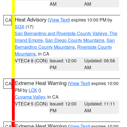
AM
AM
Heat Advisory
(
View Text
) expires 10:00 PM by
CA
SGX
(17)
San Bernardino and Riverside County Valleys -The
Inland Empire
,
San Diego County Mountains
,
San
Bernardino County Mountains
,
Riverside County
Mountains
, in CA
VTEC# 8 (CON)
Issued: 12:00
Updated: 06:56
PM
AM
Extreme Heat Warning
(
View Text
) expires 10:00
CA
PM by
LOX
()
Cuyama Valley
, in CA
VTEC# 5 (CON)
Issued: 12:00
Updated: 11:11
PM
AM
Extreme Heat Warning
(
View Text
) expires 10:00
CA