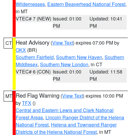
Wildernesses
,
Eastern Beaverhead National Forest
,
in MT
VTEC# 7 (NEW)
Issued: 01:00
Updated: 10:41
PM
PM
Heat Advisory
(
View Text
) expires 07:00 PM by
CT
OKX
(BR)
Southern Fairfield
,
Southern New Haven
,
Southern
Middlesex
,
Southern New London
, in CT
VTEC# 6 (CON)
Issued: 01:00
Updated: 11:58
PM
PM
Red Flag Warning
(
View Text
) expires 10:00 PM
MT
by
TFX
()
Central and Eastern Lewis and Clark National
Forest Areas
,
Lincoln Ranger District of the Helena
National Forest
,
Helena and Townsend Ranger
Districts of the Helena National Forest
, in MT