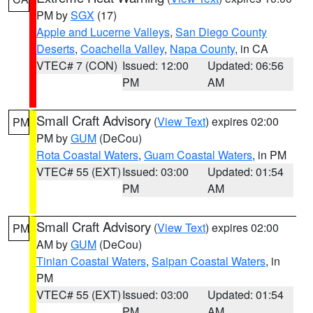
PM by
SGX
(17)
Apple and Lucerne Valleys
,
San Diego County
Deserts
,
Coachella Valley
,
Napa County
, in CA
VTEC# 7 (CON)
Issued: 12:00
Updated: 06:56
PM
AM
Small Craft Advisory
(
View Text
) expires 02:00
PM
PM by
GUM
(DeCou)
Rota Coastal Waters
,
Guam Coastal Waters
, in PM
VTEC# 55 (EXT)
Issued: 03:00
Updated: 01:54
PM
AM
Small Craft Advisory
(
View Text
) expires 02:00
PM
AM by
GUM
(DeCou)
Tinian Coastal Waters
,
Saipan Coastal Waters
, in
PM
VTEC# 55 (EXT)
Issued: 03:00
Updated: 01:54
PM
AM