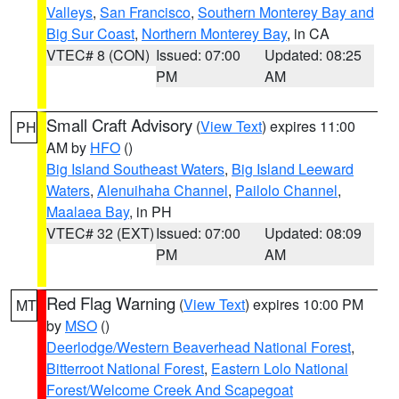
Valleys
,
San Francisco
,
Southern Monterey Bay and
Big Sur Coast
,
Northern Monterey Bay
, in CA
VTEC# 8 (CON)
Issued: 07:00
Updated: 08:25
PM
AM
Small Craft Advisory
(
View Text
) expires 11:00
PH
AM by
HFO
()
Big Island Southeast Waters
,
Big Island Leeward
Waters
,
Alenuihaha Channel
,
Pailolo Channel
,
Maalaea Bay
, in PH
VTEC# 32 (EXT)
Issued: 07:00
Updated: 08:09
PM
AM
Red Flag Warning
(
View Text
) expires 10:00 PM
MT
by
MSO
()
Deerlodge/Western Beaverhead National Forest
,
Bitterroot National Forest
,
Eastern Lolo National
Forest/Welcome Creek And Scapegoat