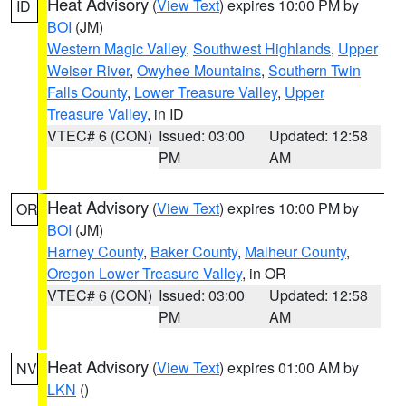
Heat Advisory
(
View Text
) expires 10:00 PM by
ID
BOI
(JM)
Western Magic Valley
,
Southwest Highlands
,
Upper
Weiser River
,
Owyhee Mountains
,
Southern Twin
Falls County
,
Lower Treasure Valley
,
Upper
Treasure Valley
, in ID
VTEC# 6 (CON)
Issued: 03:00
Updated: 12:58
PM
AM
Heat Advisory
(
View Text
) expires 10:00 PM by
OR
BOI
(JM)
Harney County
,
Baker County
,
Malheur County
,
Oregon Lower Treasure Valley
, in OR
VTEC# 6 (CON)
Issued: 03:00
Updated: 12:58
PM
AM
Heat Advisory
(
View Text
) expires 01:00 AM by
NV
LKN
()