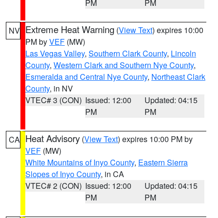
PM
PM
Extreme Heat Warning
(
View Text
) expires 10:00
NV
PM by
VEF
(MW)
Las Vegas Valley
,
Southern Clark County
,
Lincoln
County
,
Western Clark and Southern Nye County
,
Esmeralda and Central Nye County
,
Northeast Clark
County
, in NV
VTEC# 3 (CON)
Issued: 12:00
Updated: 04:15
PM
PM
Heat Advisory
(
View Text
) expires 10:00 PM by
CA
VEF
(MW)
White Mountains of Inyo County
,
Eastern Sierra
Slopes of Inyo County
, in CA
VTEC# 2 (CON)
Issued: 12:00
Updated: 04:15
PM
PM