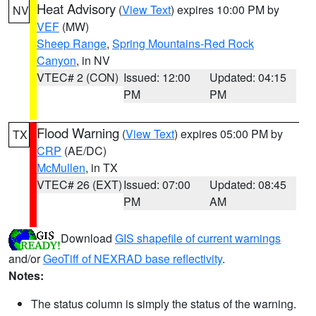
Heat Advisory
(
View Text
) expires 10:00 PM by
NV
VEF
(MW)
Sheep Range
,
Spring Mountains-Red Rock
Canyon
, in NV
VTEC# 2 (CON)
Issued: 12:00
Updated: 04:15
PM
PM
Flood Warning
(
View Text
) expires 05:00 PM by
TX
CRP
(AE/DC)
McMullen
, in TX
VTEC# 26 (EXT)
Issued: 07:00
Updated: 08:45
PM
AM
Download
GIS shapefile of current warnings
and/or
GeoTiff of NEXRAD base reflectivity
.
Notes:
The status column is simply the status of the warning.