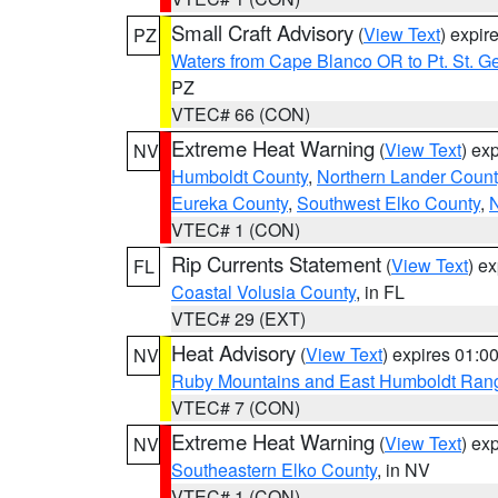
Small Craft Advisory
(
View Text
) expi
PZ
Waters from Cape Blanco OR to Pt. St. G
PZ
VTEC# 66 (CON)
Extreme Heat Warning
(
View Text
) ex
NV
Humboldt County
,
Northern Lander Count
Eureka County
,
Southwest Elko County
,
N
VTEC# 1 (CON)
Rip Currents Statement
(
View Text
) e
FL
Coastal Volusia County
, in FL
VTEC# 29 (EXT)
Heat Advisory
(
View Text
) expires 01:
NV
Ruby Mountains and East Humboldt Ran
VTEC# 7 (CON)
Extreme Heat Warning
(
View Text
) ex
NV
Southeastern Elko County
, in NV
VTEC# 1 (CON)