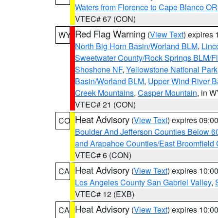
Waters from Florence to Cape Blanco OR
VTEC# 67 (CON)
Red Flag Warning
(
View Text
) expires
WY
North Big Horn Basin/Worland BLM
,
Linc
Sweetwater County/Rock Springs BLM/
Shoshone NF
,
Yellowstone National Park
Basin/Worland BLM
,
Upper Wind River B
Creek Mountains
,
Casper Mountain
, in 
VTEC# 21 (CON)
Heat Advisory
(
View Text
) expires 09:
CO
Boulder And Jefferson Counties Below 6
and Arapahoe Counties/East Broomfield 
VTEC# 6 (CON)
Heat Advisory
(
View Text
) expires 10:
CA
Los Angeles County San Gabriel Valley
,
VTEC# 12 (EXB)
Heat Advisory
(
View Text
) expires 10:
CA