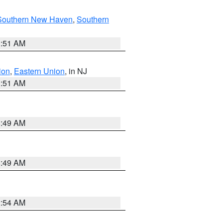
Southern New Haven
,
Southern
1:51 AM
ion
,
Eastern Union
, in NJ
1:51 AM
8:49 AM
8:49 AM
2:54 AM