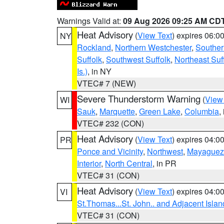
Warnings Valid at:
09 Aug 2026 09:25 AM CD
Heat Advisory
(
View Text
) expires 06:
NY
Rockland
,
Northern Westchester
,
Souther
Suffolk
,
Southwest Suffolk
,
Northeast Suf
Is.)
, in NY
VTEC# 7 (NEW)
Severe Thunderstorm Warning
(
View
WI
Sauk
,
Marquette
,
Green Lake
,
Columbia
,
VTEC# 232 (CON)
Heat Advisory
(
View Text
) expires 04:
PR
Ponce and Vicinity
,
Northwest
,
Mayaguez 
Interior
,
North Central
, in PR
VTEC# 31 (CON)
Heat Advisory
(
View Text
) expires 04:
VI
St.Thomas...St. John.. and Adjacent Islan
VTEC# 31 (CON)