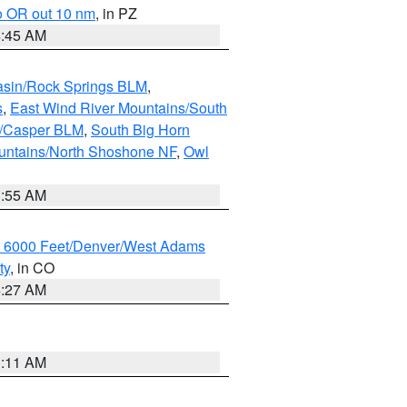
o OR out 10 nm
, in PZ
4:45 AM
asin/Rock Springs BLM
,
s
,
East Wind River Mountains/South
y/Casper BLM
,
South Big Horn
untains/North Shoshone NF
,
Owl
1:55 AM
w 6000 Feet/Denver/West Adams
ty
, in CO
4:27 AM
1:11 AM