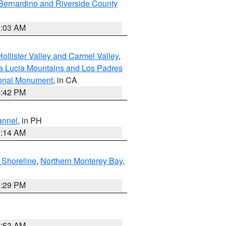
Bernardino and Riverside County
5:03 AM
ollister Valley and Carmel Valley
,
a Lucia Mountains and Los Padres
ional Monument
, in CA
1:42 PM
annel
, in PH
8:14 AM
 Shoreline
,
Northern Monterey Bay
,
1:29 PM
1:53 AM