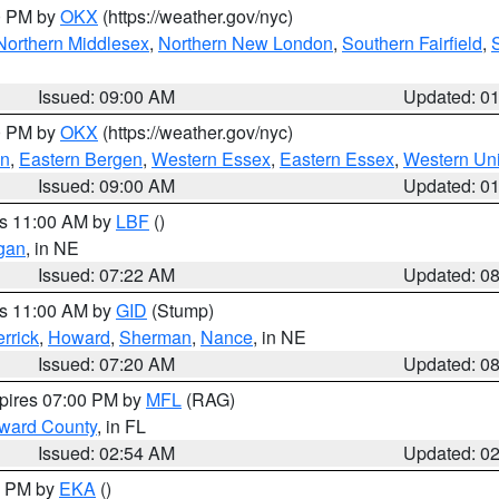
00 PM by
OKX
(https://weather.gov/nyc)
Northern Middlesex
,
Northern New London
,
Southern Fairfield
,
Issued: 09:00 AM
Updated: 0
00 PM by
OKX
(https://weather.gov/nyc)
en
,
Eastern Bergen
,
Western Essex
,
Eastern Essex
,
Western Un
Issued: 09:00 AM
Updated: 0
es 11:00 AM by
LBF
()
gan
, in NE
Issued: 07:22 AM
Updated: 0
es 11:00 AM by
GID
(Stump)
rrick
,
Howard
,
Sherman
,
Nance
, in NE
Issued: 07:20 AM
Updated: 0
xpires 07:00 PM by
MFL
(RAG)
oward County
, in FL
Issued: 02:54 AM
Updated: 0
00 PM by
EKA
()