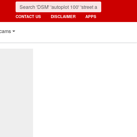
CONTACT US
DISCLAIMER
APPS
cams