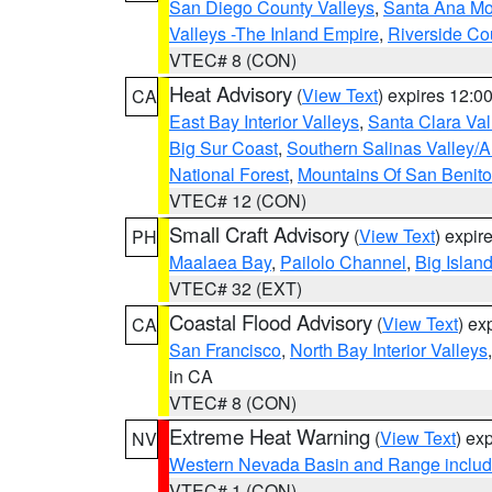
San Diego County Valleys
,
Santa Ana Mou
Valleys -The Inland Empire
,
Riverside Co
VTEC# 8 (CON)
Heat Advisory
(
View Text
) expires 12:
CA
East Bay Interior Valleys
,
Santa Clara Val
Big Sur Coast
,
Southern Salinas Valley/
National Forest
,
Mountains Of San Benito
VTEC# 12 (CON)
Small Craft Advisory
(
View Text
) expi
PH
Maalaea Bay
,
Pailolo Channel
,
Big Islan
VTEC# 32 (EXT)
Coastal Flood Advisory
(
View Text
) ex
CA
San Francisco
,
North Bay Interior Valleys
in CA
VTEC# 8 (CON)
Extreme Heat Warning
(
View Text
) ex
NV
Western Nevada Basin and Range includ
VTEC# 1 (CON)