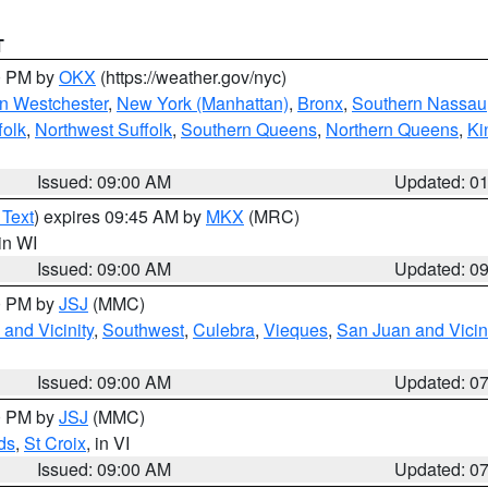
T
00 PM by
OKX
(https://weather.gov/nyc)
n Westchester
,
New York (Manhattan)
,
Bronx
,
Southern Nassau
folk
,
Northwest Suffolk
,
Southern Queens
,
Northern Queens
,
Ki
Issued: 09:00 AM
Updated: 0
 Text
) expires 09:45 AM by
MKX
(MRC)
 in WI
Issued: 09:00 AM
Updated: 0
00 PM by
JSJ
(MMC)
and Vicinity
,
Southwest
,
Culebra
,
Vieques
,
San Juan and Vicin
Issued: 09:00 AM
Updated: 0
00 PM by
JSJ
(MMC)
ds
,
St Croix
, in VI
Issued: 09:00 AM
Updated: 0