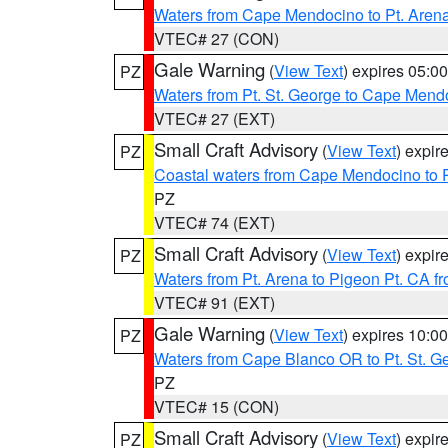
Waters from Cape Mendocino to Pt. Aren
VTEC# 27 (CON)
Gale Warning
(
View Text
) expires 05:
PZ
Waters from Pt. St. George to Cape Mend
VTEC# 27 (EXT)
Small Craft Advisory
(
View Text
) expi
PZ
Coastal waters from Cape Mendocino to 
PZ
VTEC# 74 (EXT)
Small Craft Advisory
(
View Text
) expi
PZ
Waters from Pt. Arena to Pigeon Pt. CA f
VTEC# 91 (EXT)
Gale Warning
(
View Text
) expires 10:
PZ
Waters from Cape Blanco OR to Pt. St. G
PZ
VTEC# 15 (CON)
Small Craft Advisory
(
View Text
) expi
PZ