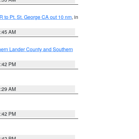
 to Pt. St. George CA out 10 nm
, in
4:45 AM
hern Lander County and Southern
1:42 PM
2:29 AM
1:42 PM
1:42 PM