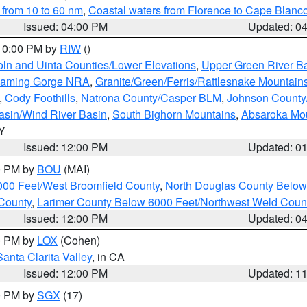
 from 10 to 60 nm
,
Coastal waters from Florence to Cape Blanc
Issued: 04:00 PM
Updated: 0
 10:00 PM by
RIW
()
oln and Uinta Counties/Lower Elevations
,
Upper Green River B
Flaming Gorge NRA
,
Granite/Green/Ferris/Rattlesnake Mountain
,
Cody Foothills
,
Natrona County/Casper BLM
,
Johnson Count
asin/Wind River Basin
,
South Bighorn Mountains
,
Absaroka Mo
WY
Issued: 12:00 PM
Updated: 0
00 PM by
BOU
(MAI)
000 Feet/West Broomfield County
,
North Douglas County Belo
County
,
Larimer County Below 6000 Feet/Northwest Weld Coun
Issued: 12:00 PM
Updated: 0
00 PM by
LOX
(Cohen)
Santa Clarita Valley
, in CA
Issued: 12:00 PM
Updated: 1
00 PM by
SGX
(17)