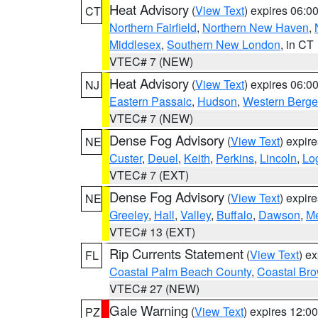
Heat Advisory
(
View Text
) expires 06:
CT
Northern Fairfield
,
Northern New Haven
,
Middlesex
,
Southern New London
, in CT
VTEC# 7 (NEW)
Heat Advisory
(
View Text
) expires 06:
NJ
Eastern Passaic
,
Hudson
,
Western Berg
VTEC# 7 (NEW)
Dense Fog Advisory
(
View Text
) expir
NE
Custer
,
Deuel
,
Keith
,
Perkins
,
Lincoln
,
Lo
VTEC# 7 (EXT)
Dense Fog Advisory
(
View Text
) expir
NE
Greeley
,
Hall
,
Valley
,
Buffalo
,
Dawson
,
Me
VTEC# 13 (EXT)
Rip Currents Statement
(
View Text
) e
FL
Coastal Palm Beach County
,
Coastal Br
VTEC# 27 (NEW)
Gale Warning
(
View Text
) expires 12:
PZ