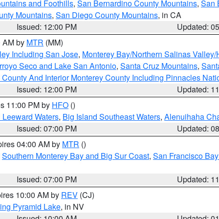
ntains and Foothills
,
San Bernardino County Mountains
,
San 
unty Mountains
,
San Diego County Mountains
, in CA
Issued: 12:00 PM
Updated: 0
00 AM by
MTR
(MM)
ley Including San Jose
,
Monterey Bay/Northern Salinas Valley/H
Arroyo Seco and Lake San Antonio
,
Santa Cruz Mountains
,
Sant
 County And Interior Monterey County Including Pinnacles Nat
Issued: 12:00 PM
Updated: 1
res 11:00 PM by
HFO
()
d Leeward Waters
,
Big Island Southeast Waters
,
Alenuihaha Ch
Issued: 07:00 PM
Updated: 0
pires 04:00 AM by
MTR
()
,
Southern Monterey Bay and Big Sur Coast
,
San Francisco Bay
Issued: 07:00 PM
Updated: 1
pires 10:00 AM by
REV
(CJ)
ing Pyramid Lake
, in NV
Issued: 10:00 AM
Updated: 0