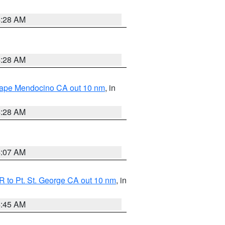
4:28 AM
4:28 AM
 Cape Mendocino CA out 10 nm
, in
4:28 AM
4:07 AM
 to Pt. St. George CA out 10 nm
, in
4:45 AM