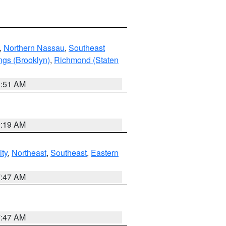
,
Northern Nassau
,
Southeast
ngs (Brooklyn)
,
Richmond (Staten
1:51 AM
9:19 AM
ity
,
Northeast
,
Southeast
,
Eastern
7:47 AM
7:47 AM