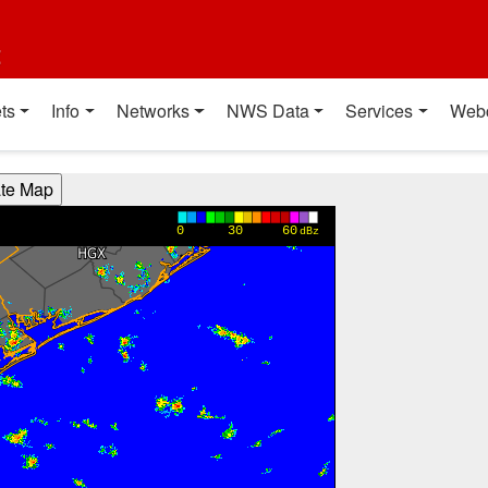
t
ts
Info
Networks
NWS Data
Services
Web