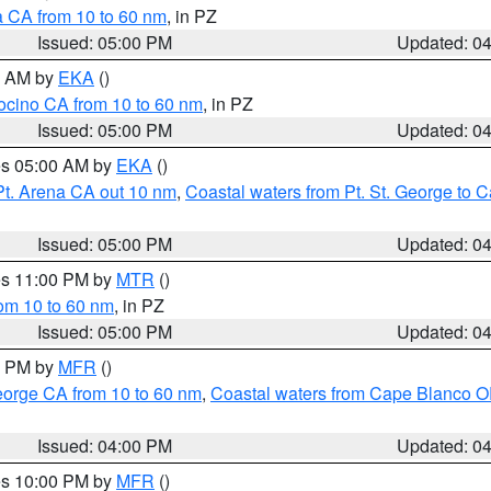
a CA from 10 to 60 nm
, in PZ
Issued: 05:00 PM
Updated: 0
00 AM by
EKA
()
ocino CA from 10 to 60 nm
, in PZ
Issued: 05:00 PM
Updated: 0
res 05:00 AM by
EKA
()
Pt. Arena CA out 10 nm
,
Coastal waters from Pt. St. George to
Issued: 05:00 PM
Updated: 0
res 11:00 PM by
MTR
()
rom 10 to 60 nm
, in PZ
Issued: 05:00 PM
Updated: 0
00 PM by
MFR
()
eorge CA from 10 to 60 nm
,
Coastal waters from Cape Blanco OR
Issued: 04:00 PM
Updated: 0
res 10:00 PM by
MFR
()