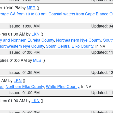
res 10:00 PM by
MFR
()
eorge CA from 10 to 60 nm
,
Coastal waters from Cape Blanco OR
Issued: 10:00 AM
Updated: 0
pires 01:00 AM by
LKN
()
y and Northern Eureka County
,
Northeastern Nye County
,
Sout
orthwestern Nye County
,
South Central Elko County
, in NV
Issued: 01:00 PM
Updated: 1
xpires 01:00 AM by
MLB
()
Issued: 01:35 AM
Updated: 1
00 AM by
LKN
()
ge
,
Northern Elko County
,
White Pine County
, in NV
Issued: 01:00 PM
Updated: 1
pires 01:00 AM by
LKN
()
Issued: 01:00 PM
Updated: 1