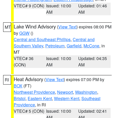
VTEC# 9 (CON)
Issued: 10:00
Updated: 01:46
AM
AM
Lake Wind Advisory
(
View Text
) expires 08:00 PM
MT
by
GGW
()
Central and Southeast Phillips
,
Central and
Southern Valley
,
Petroleum
,
Garfield
,
McCone
, in
MT
VTEC# 36
Issued: 10:00
Updated: 04:35
(CON)
AM
AM
Heat Advisory
(
View Text
) expires 07:00 PM by
RI
BOX
(FT)
Northwest Providence
,
Newport
,
Washington
,
Bristol
,
Eastern Kent
,
Western Kent
,
Southeast
Providence
, in RI
VTEC# 5 (CON)
Issued: 10:00
Updated: 02:41
AM
AM