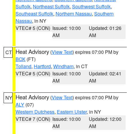
Suffolk
,
Northeast Suffolk
,
Southwest Suffolk
,
Southeast Suffolk
,
Northern Nassau
,
Southern
Nassau
, in NY
VTEC# 5 (CON)
Issued: 10:00
Updated: 01:26
AM
AM
Heat Advisory
(
View Text
) expires 07:00 PM by
CT
BOX
(FT)
Tolland
,
Hartford
,
Windham
, in CT
VTEC# 5 (CON)
Issued: 10:00
Updated: 02:41
AM
AM
Heat Advisory
(
View Text
) expires 07:00 PM by
NY
ALY
(07)
Western Dutchess
,
Eastern Ulster
, in NY
VTEC# 7 (CON)
Issued: 10:00
Updated: 12:00
AM
AM