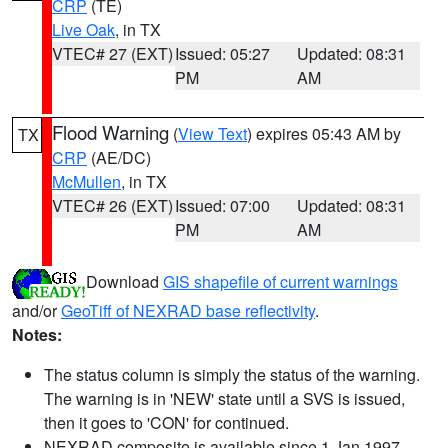
CRP
(TE)
Live Oak
, in TX
VTEC# 27 (EXT)
Issued: 05:27
Updated: 08:31
PM
AM
Flood Warning
(
View Text
) expires 05:43 AM by
TX
CRP
(AE/DC)
McMullen
, in TX
VTEC# 26 (EXT)
Issued: 07:00
Updated: 08:31
PM
AM
Download
GIS shapefile of current warnings
and/or
GeoTiff of NEXRAD base reflectivity
.
Notes:
The status column is simply the status of the warning.
The warning is in 'NEW' state until a SVS is issued,
then it goes to 'CON' for continued.
NEXRAD composite is available since 1 Jan 1997.