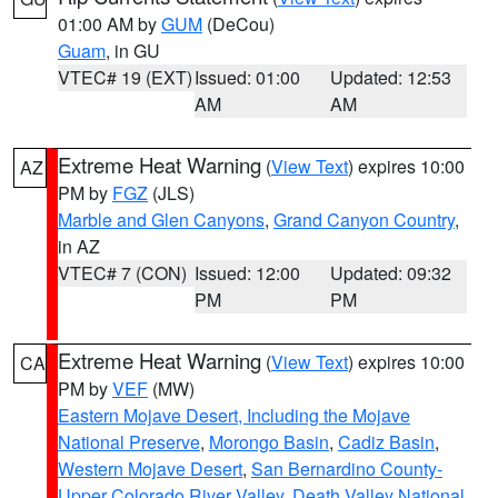
01:00 AM by
GUM
(DeCou)
Guam
, in GU
VTEC# 19 (EXT)
Issued: 01:00
Updated: 12:53
AM
AM
Extreme Heat Warning
(
View Text
) expires 10:00
AZ
PM by
FGZ
(JLS)
Marble and Glen Canyons
,
Grand Canyon Country
,
in AZ
VTEC# 7 (CON)
Issued: 12:00
Updated: 09:32
PM
PM
Extreme Heat Warning
(
View Text
) expires 10:00
CA
PM by
VEF
(MW)
Eastern Mojave Desert, Including the Mojave
National Preserve
,
Morongo Basin
,
Cadiz Basin
,
Western Mojave Desert
,
San Bernardino County-
Upper Colorado River Valley
,
Death Valley National