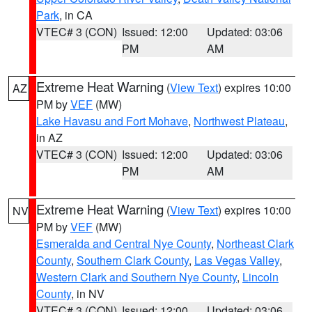
Park
, in CA
VTEC# 3 (CON)
Issued: 12:00
Updated: 03:06
PM
AM
Extreme Heat Warning
(
View Text
) expires 10:00
AZ
PM by
VEF
(MW)
Lake Havasu and Fort Mohave
,
Northwest Plateau
,
in AZ
VTEC# 3 (CON)
Issued: 12:00
Updated: 03:06
PM
AM
Extreme Heat Warning
(
View Text
) expires 10:00
NV
PM by
VEF
(MW)
Esmeralda and Central Nye County
,
Northeast Clark
County
,
Southern Clark County
,
Las Vegas Valley
,
Western Clark and Southern Nye County
,
Lincoln
County
, in NV
VTEC# 3 (CON)
Issued: 12:00
Updated: 03:06