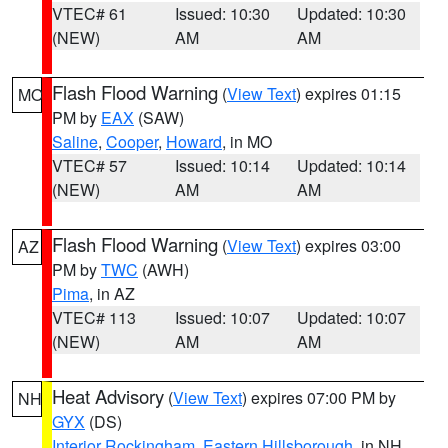
VTEC# 61
Issued: 10:30
Updated: 10:30
(NEW)
AM
AM
Flash Flood Warning
(
View Text
) expires 01:15
MO
PM by
EAX
(SAW)
Saline
,
Cooper
,
Howard
, in MO
VTEC# 57
Issued: 10:14
Updated: 10:14
(NEW)
AM
AM
Flash Flood Warning
(
View Text
) expires 03:00
AZ
PM by
TWC
(AWH)
Pima
, in AZ
VTEC# 113
Issued: 10:07
Updated: 10:07
(NEW)
AM
AM
Heat Advisory
(
View Text
) expires 07:00 PM by
NH
GYX
(DS)
Interior Rockingham
,
Eastern Hillsborough
, in NH