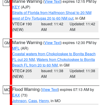
Marine Warning
(
View Text
) expires 12:15 PM by
GM
KEY
(AJP)
Straits of Florida from Halfmoon Shoal to 20 NM
west of Dry Tortugas 20 to 60 NM out
, in GM
VTEC# 190
Issued: 11:42
Updated: 11:42
(NEW)
AM
AM
Marine Warning
(
View Text
) expires 12:30 PM by
GM
MFL
(AR)
Coastal waters from Chokoloskee to Bonita Beach
FL out 20 NM
,
Waters from Chokoloskee to Bonita
Beach FL from 20 to 60 NM
, in GM
VTEC# 205
Issued: 11:38
Updated: 11:38
(NEW)
AM
AM
Flood Warning
(
View Text
) expires 07:13 AM by
MO
EAX
(73)
Johnson
,
Cass
,
Henry
, in MO