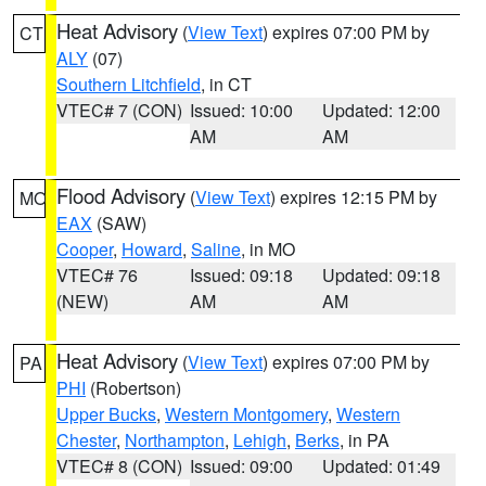
Heat Advisory
(
View Text
) expires 07:00 PM by
CT
ALY
(07)
Southern Litchfield
, in CT
VTEC# 7 (CON)
Issued: 10:00
Updated: 12:00
AM
AM
Flood Advisory
(
View Text
) expires 12:15 PM by
MO
EAX
(SAW)
Cooper
,
Howard
,
Saline
, in MO
VTEC# 76
Issued: 09:18
Updated: 09:18
(NEW)
AM
AM
Heat Advisory
(
View Text
) expires 07:00 PM by
PA
PHI
(Robertson)
Upper Bucks
,
Western Montgomery
,
Western
Chester
,
Northampton
,
Lehigh
,
Berks
, in PA
VTEC# 8 (CON)
Issued: 09:00
Updated: 01:49