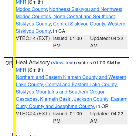
MFR
(Smith)
Modoc County
,
Northeast Siskiyou and Northwest
Modoc Counties
,
North Central and Southeast
Siskiyou County
,
Central Siskiyou County
,
Western
Siskiyou County
, in CA
VTEC# 4 (EXT)
Issued: 01:00
Updated: 04:22
PM
AM
Heat Advisory
(
View Text
) expires 01:00 AM by
OR
MFR
(Smith)
Northern and Eastern Klamath County and Western
Lake County
,
Central and Eastern Lake County
,
Siskiyou Mountains and Southern Oregon
Cascades
,
Klamath Basin
,
Jackson County
,
Eastern
Curry County and Josephine County
, in OR
VTEC# 4 (EXT)
Issued: 01:00
Updated: 04:22
PM
AM