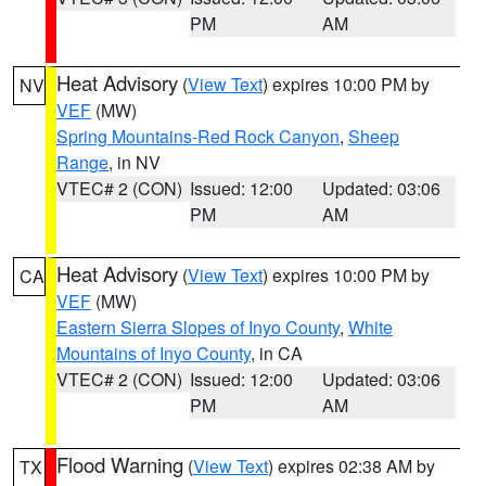
PM
AM
Heat Advisory
(
View Text
) expires 10:00 PM by
NV
VEF
(MW)
Spring Mountains-Red Rock Canyon
,
Sheep
Range
, in NV
VTEC# 2 (CON)
Issued: 12:00
Updated: 03:06
PM
AM
Heat Advisory
(
View Text
) expires 10:00 PM by
CA
VEF
(MW)
Eastern Sierra Slopes of Inyo County
,
White
Mountains of Inyo County
, in CA
VTEC# 2 (CON)
Issued: 12:00
Updated: 03:06
PM
AM
Flood Warning
(
View Text
) expires 02:38 AM by
TX