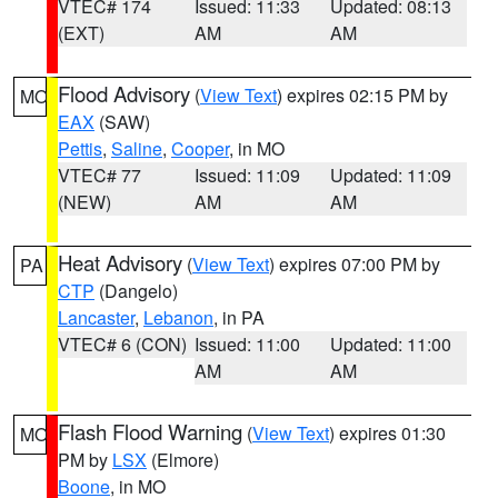
VTEC# 174
Issued: 11:33
Updated: 08:13
(EXT)
AM
AM
Flood Advisory
(
View Text
) expires 02:15 PM by
MO
EAX
(SAW)
Pettis
,
Saline
,
Cooper
, in MO
VTEC# 77
Issued: 11:09
Updated: 11:09
(NEW)
AM
AM
Heat Advisory
(
View Text
) expires 07:00 PM by
PA
CTP
(Dangelo)
Lancaster
,
Lebanon
, in PA
VTEC# 6 (CON)
Issued: 11:00
Updated: 11:00
AM
AM
Flash Flood Warning
(
View Text
) expires 01:30
MO
PM by
LSX
(Elmore)
Boone
, in MO