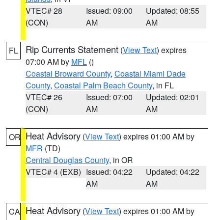
VTEC# 28
Issued: 09:00
Updated: 08:55
(CON)
AM
AM
Rip Currents Statement
(
View Text
) expires
FL
07:00 AM by
MFL
()
Coastal Broward County
,
Coastal Miami Dade
County
,
Coastal Palm Beach County
, in FL
VTEC# 26
Issued: 07:00
Updated: 02:01
(CON)
AM
AM
Heat Advisory
(
View Text
) expires 01:00 AM by
OR
MFR
(TD)
Central Douglas County
, in OR
VTEC# 4 (EXB)
Issued: 04:22
Updated: 04:22
AM
AM
Heat Advisory
(
View Text
) expires 01:00 AM by
CA