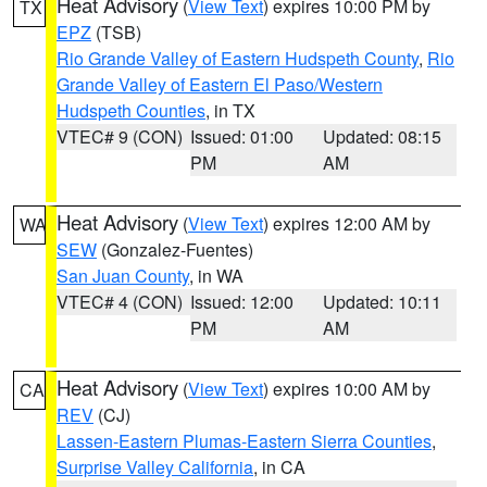
Heat Advisory
(
View Text
) expires 10:00 PM by
TX
EPZ
(TSB)
Rio Grande Valley of Eastern Hudspeth County
,
Rio
Grande Valley of Eastern El Paso/Western
Hudspeth Counties
, in TX
VTEC# 9 (CON)
Issued: 01:00
Updated: 08:15
PM
AM
Heat Advisory
(
View Text
) expires 12:00 AM by
WA
SEW
(Gonzalez-Fuentes)
San Juan County
, in WA
VTEC# 4 (CON)
Issued: 12:00
Updated: 10:11
PM
AM
Heat Advisory
(
View Text
) expires 10:00 AM by
CA
REV
(CJ)
Lassen-Eastern Plumas-Eastern Sierra Counties
,
Surprise Valley California
, in CA