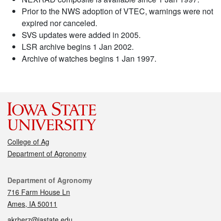
Prior to the NWS adoption of VTEC, warnings were not
expired nor canceled.
SVS updates were added in 2005.
LSR archive begins 1 Jan 2002.
Archive of watches begins 1 Jan 1997.
College of Ag
Department of Agronomy
Contact
Department of Agronomy
716 Farm House Ln
Ames, IA 50011
akrherz@iastate.edu