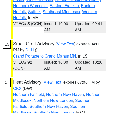
Northern Worcester
,
Eastern Franklin
,
Eastern
Norfolk
,
Suffolk
,
Southeast Middlesex
,
Western
Norfolk
, in MA
VTEC# 5 (CON)
Issued: 10:00
Updated: 02:41
AM
AM
Small Craft Advisory
(
View Text
) expires 04:00
LS
PM by
DLH
()
Grand Portage to Grand Marais MN
, in LS
VTEC# 92
Issued: 10:00
Updated: 10:20
(CON)
AM
AM
Heat Advisory
(
View Text
) expires 07:00 PM by
CT
OKX
(DW)
Northern Fairfield
,
Northern New Haven
,
Northern
Middlesex
,
Northern New London
,
Southern
Fairfield
,
Southern New Haven
,
Southern
Middlesex
,
Southern New London
, in CT