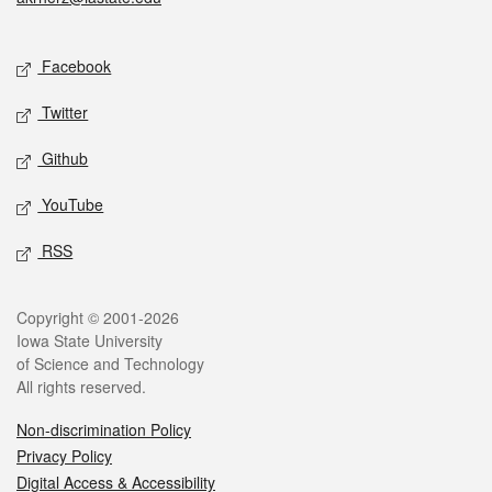
Social media
Facebook
Twitter
Github
YouTube
RSS
Legal
Copyright © 2001-2026
Iowa State University
of Science and Technology
All rights reserved.
Non-discrimination Policy
Privacy Policy
Digital Access & Accessibility