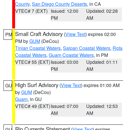
County
,
San Diego County Deserts
, in CA
VTEC# 7 (EXT)
Issued: 12:00
Updated: 02:28
PM
AM
Small Craft Advisory
(
View Text
) expires 02:00
PM
PM by
GUM
(DeCou)
Tinian Coastal Waters
,
Saipan Coastal Waters
,
Rota
Coastal Waters
,
Guam Coastal Waters
, in PM
VTEC# 55 (EXT)
Issued: 03:00
Updated: 01:11
PM
AM
High Surf Advisory
(
View Text
) expires 01:00 AM
GU
by
GUM
(DeCou)
Guam
, in GU
VTEC# 49 (EXT)
Issued: 07:00
Updated: 12:53
AM
AM
Rip Currents Statement
(
View Text
) expires
GU