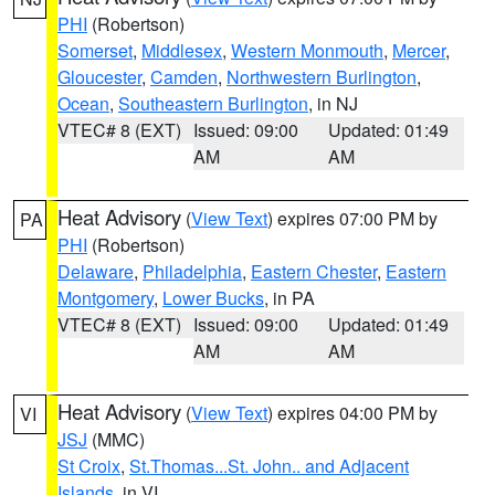
PHI
(Robertson)
Somerset
,
Middlesex
,
Western Monmouth
,
Mercer
,
Gloucester
,
Camden
,
Northwestern Burlington
,
Ocean
,
Southeastern Burlington
, in NJ
VTEC# 8 (EXT)
Issued: 09:00
Updated: 01:49
AM
AM
Heat Advisory
(
View Text
) expires 07:00 PM by
PA
PHI
(Robertson)
Delaware
,
Philadelphia
,
Eastern Chester
,
Eastern
Montgomery
,
Lower Bucks
, in PA
VTEC# 8 (EXT)
Issued: 09:00
Updated: 01:49
AM
AM
Heat Advisory
(
View Text
) expires 04:00 PM by
VI
JSJ
(MMC)
St Croix
,
St.Thomas...St. John.. and Adjacent
Islands
, in VI