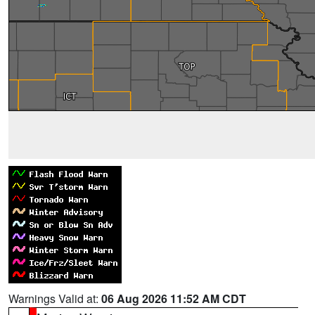
Warnings Valid at:
06 Aug 2026 11:52 AM CDT