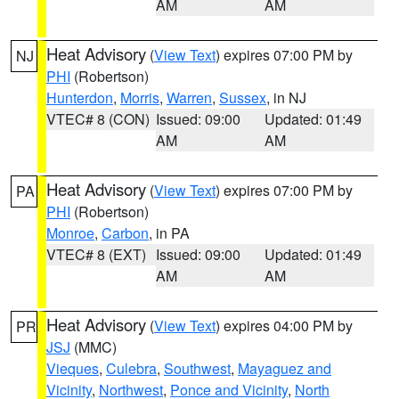
AM
AM
Heat Advisory
(
View Text
) expires 07:00 PM by
NJ
PHI
(Robertson)
Hunterdon
,
Morris
,
Warren
,
Sussex
, in NJ
VTEC# 8 (CON)
Issued: 09:00
Updated: 01:49
AM
AM
Heat Advisory
(
View Text
) expires 07:00 PM by
PA
PHI
(Robertson)
Monroe
,
Carbon
, in PA
VTEC# 8 (EXT)
Issued: 09:00
Updated: 01:49
AM
AM
Heat Advisory
(
View Text
) expires 04:00 PM by
PR
JSJ
(MMC)
Vieques
,
Culebra
,
Southwest
,
Mayaguez and
Vicinity
,
Northwest
,
Ponce and Vicinity
,
North