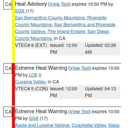
Heat Advisory
(
View Text
) expires 10:00 PM by
CA
SGX
(17)
San Bernardino County Mountains
,
Riverside
County Mountains
,
San Bernardino and Riverside
County Valleys -The Inland Empire
,
San Diego
County Mountains
, in CA
VTEC# 8 (EXT)
Issued: 12:00
Updated: 02:28
PM
AM
Extreme Heat Warning
(
View Text
) expires 10:00
CA
PM by
LOX
()
Cuyama Valley
, in CA
VTEC# 5 (CON)
Issued: 12:00
Updated: 04:13
PM
PM
Extreme Heat Warning
(
View Text
) expires 10:00
CA
PM by
SGX
(17)
Apple and Lucerne Valleys
,
Coachella Valley
,
Napa