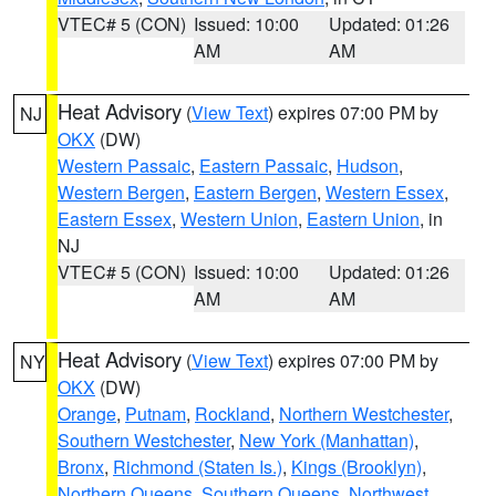
VTEC# 5 (CON)
Issued: 10:00
Updated: 01:26
AM
AM
Heat Advisory
(
View Text
) expires 07:00 PM by
NJ
OKX
(DW)
Western Passaic
,
Eastern Passaic
,
Hudson
,
Western Bergen
,
Eastern Bergen
,
Western Essex
,
Eastern Essex
,
Western Union
,
Eastern Union
, in
NJ
VTEC# 5 (CON)
Issued: 10:00
Updated: 01:26
AM
AM
Heat Advisory
(
View Text
) expires 07:00 PM by
NY
OKX
(DW)
Orange
,
Putnam
,
Rockland
,
Northern Westchester
,
Southern Westchester
,
New York (Manhattan)
,
Bronx
,
Richmond (Staten Is.)
,
Kings (Brooklyn)
,
Northern Queens
,
Southern Queens
,
Northwest