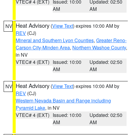
VTEC# 4 (EXT)
Issued: 10:00
Updated: 02:50
AM
AM
Heat Advisory
(
View Text
) expires 10:00 AM by
NV
REV
(CJ)
Mineral and Southern Lyon Counties
,
Greater Reno-
Carson City-Minden Area
,
Northern Washoe County
,
in NV
VTEC# 4 (EXT)
Issued: 10:00
Updated: 02:50
AM
AM
Heat Advisory
(
View Text
) expires 10:00 AM by
NV
REV
(CJ)
Western Nevada Basin and Range including
Pyramid Lake
, in NV
VTEC# 4 (EXT)
Issued: 10:00
Updated: 02:50
AM
AM