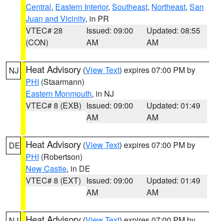
Central
,
Eastern Interior
,
Southeast
,
Northeast
,
San
Juan and Vicinity
, in PR
VTEC# 28
Issued: 09:00
Updated: 08:55
(CON)
AM
AM
Heat Advisory
(
View Text
) expires 07:00 PM by
NJ
PHI
(Staarmann)
Eastern Monmouth
, in NJ
VTEC# 8 (EXB)
Issued: 09:00
Updated: 01:49
AM
AM
Heat Advisory
(
View Text
) expires 07:00 PM by
DE
PHI
(Robertson)
New Castle
, in DE
VTEC# 8 (EXT)
Issued: 09:00
Updated: 01:49
AM
AM
Heat Advisory
(
View Text
) expires 07:00 PM by
NJ