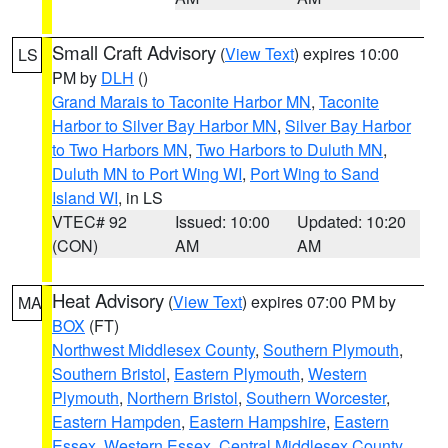
Small Craft Advisory
(
View Text
) expires 10:00
LS
PM by
DLH
()
Grand Marais to Taconite Harbor MN
,
Taconite
Harbor to Silver Bay Harbor MN
,
Silver Bay Harbor
to Two Harbors MN
,
Two Harbors to Duluth MN
,
Duluth MN to Port Wing WI
,
Port Wing to Sand
Island WI
, in LS
VTEC# 92
Issued: 10:00
Updated: 10:20
(CON)
AM
AM
Heat Advisory
(
View Text
) expires 07:00 PM by
MA
BOX
(FT)
Northwest Middlesex County
,
Southern Plymouth
,
Southern Bristol
,
Eastern Plymouth
,
Western
Plymouth
,
Northern Bristol
,
Southern Worcester
,
Eastern Hampden
,
Eastern Hampshire
,
Eastern
Essex
,
Western Essex
,
Central Middlesex County
,