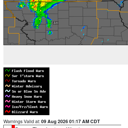
Warnings Valid at:
09 Aug 2026 01:17 AM CDT