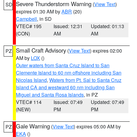
Severe Thunderstorm Warning
(
View Text
)
SD
expires 01:30 AM by
ABR
(20)
Campbell
, in SD
VTEC# 195
Issued: 12:31
Updated: 01:13
(CON)
AM
AM
Small Craft Advisory
(
View Text
) expires 02:00
PZ
AM by
LOX
()
Outer waters from Santa Cruz Island to San
Clemente Island to 60 nm offshore including San
Nicolas Island
,
Waters from Pt. Sal to Santa Cruz
Island CA and westward 60 nm including San
Miguel and Santa Rosa Islands
, in PZ
VTEC# 114
Issued: 07:49
Updated: 07:49
(NEW)
PM
PM
Gale Warning
(
View Text
) expires 05:00 AM by
PZ
EKA
()