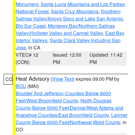
Monument
,
Santa Lucia Mountains and Los Padres
National Forest
,
Santa Cruz Mountains
,
Southern
Salinas Valley/Arroyo Seco and Lake San Antonio
,
Big Sur Coast
,
Monterey Bay/Northern Salinas
Valley/Hollister Valley and Carmel Valley
,
East Bay
Interior Valleys
,
Santa Clara Valley Including San
Jose
, in CA
VTEC# 12
Issued: 12:00
Updated: 11:42
(CON)
PM
PM
Heat Advisory
(
View Text
) expires 09:00 PM by
CO
BOU
(MAI)
Boulder And Jefferson Counties Below 6000
Feet/West Broomfield County
,
North Douglas
County Below 6000 Feet/Denver/West Adams and
Arapahoe Counties/East Broomfield County
,
Larimer
County Below 6000 Feet/Northwest Weld County
, in
CO