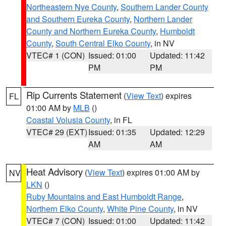
Northeastern Nye County
,
Southern Lander County
and Southern Eureka County
,
Northern Lander
County and Northern Eureka County
,
Humboldt
County
,
South Central Elko County
, in NV
VTEC# 1 (CON)
Issued: 01:00
Updated: 11:42
PM
PM
Rip Currents Statement
(
View Text
) expires
FL
01:00 AM by
MLB
()
Coastal Volusia County
, in FL
VTEC# 29 (EXT)
Issued: 01:35
Updated: 12:29
AM
AM
Heat Advisory
(
View Text
) expires 01:00 AM by
NV
LKN
()
Ruby Mountains and East Humboldt Range
,
Northern Elko County
,
White Pine County
, in NV
VTEC# 7 (CON)
Issued: 01:00
Updated: 11:42