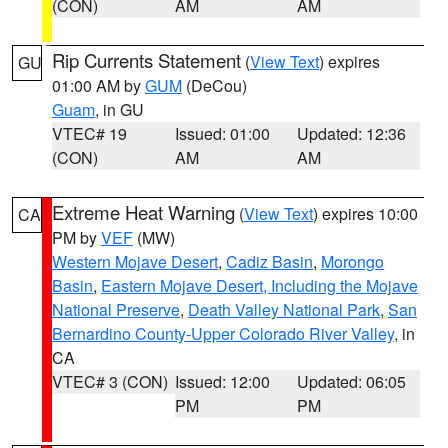
(CON)
AM
AM
Rip Currents Statement
(
View Text
) expires
GU
01:00 AM by
GUM
(DeCou)
Guam
, in GU
VTEC# 19
Issued: 01:00
Updated: 12:36
(CON)
AM
AM
Extreme Heat Warning
(
View Text
) expires 10:00
CA
PM by
VEF
(MW)
Western Mojave Desert
,
Cadiz Basin
,
Morongo
Basin
,
Eastern Mojave Desert, Including the Mojave
National Preserve
,
Death Valley National Park
,
San
Bernardino County-Upper Colorado River Valley
, in
CA
VTEC# 3 (CON)
Issued: 12:00
Updated: 06:05
PM
PM