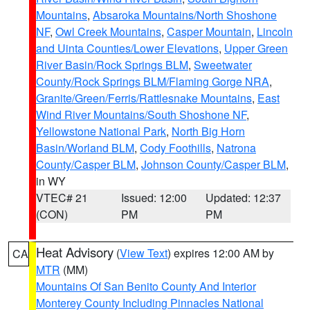
Mountains
,
Absaroka Mountains/North Shoshone
NF
,
Owl Creek Mountains
,
Casper Mountain
,
Lincoln
and Uinta Counties/Lower Elevations
,
Upper Green
River Basin/Rock Springs BLM
,
Sweetwater
County/Rock Springs BLM/Flaming Gorge NRA
,
Granite/Green/Ferris/Rattlesnake Mountains
,
East
Wind River Mountains/South Shoshone NF
,
Yellowstone National Park
,
North Big Horn
Basin/Worland BLM
,
Cody Foothills
,
Natrona
County/Casper BLM
,
Johnson County/Casper BLM
,
in WY
VTEC# 21
Issued: 12:00
Updated: 12:37
(CON)
PM
PM
Heat Advisory
(
View Text
) expires 12:00 AM by
CA
MTR
(MM)
Mountains Of San Benito County And Interior
Monterey County Including Pinnacles National