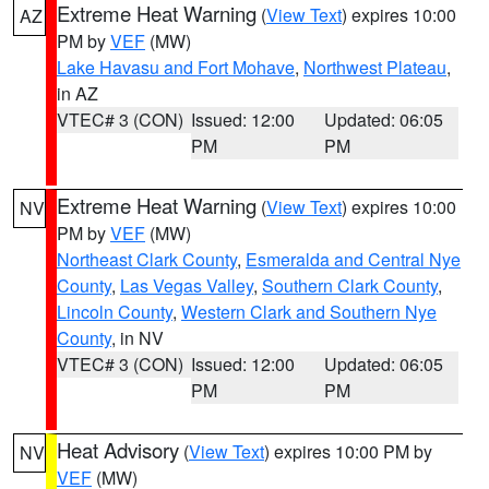
Extreme Heat Warning
(
View Text
) expires 10:00
AZ
PM by
VEF
(MW)
Lake Havasu and Fort Mohave
,
Northwest Plateau
,
in AZ
VTEC# 3 (CON)
Issued: 12:00
Updated: 06:05
PM
PM
Extreme Heat Warning
(
View Text
) expires 10:00
NV
PM by
VEF
(MW)
Northeast Clark County
,
Esmeralda and Central Nye
County
,
Las Vegas Valley
,
Southern Clark County
,
Lincoln County
,
Western Clark and Southern Nye
County
, in NV
VTEC# 3 (CON)
Issued: 12:00
Updated: 06:05
PM
PM
Heat Advisory
(
View Text
) expires 10:00 PM by
NV
VEF
(MW)