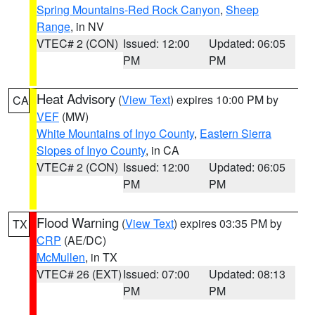
Spring Mountains-Red Rock Canyon
,
Sheep
Range
, in NV
VTEC# 2 (CON)
Issued: 12:00
Updated: 06:05
PM
PM
Heat Advisory
(
View Text
) expires 10:00 PM by
CA
VEF
(MW)
White Mountains of Inyo County
,
Eastern Sierra
Slopes of Inyo County
, in CA
VTEC# 2 (CON)
Issued: 12:00
Updated: 06:05
PM
PM
Flood Warning
(
View Text
) expires 03:35 PM by
TX
CRP
(AE/DC)
McMullen
, in TX
VTEC# 26 (EXT)
Issued: 07:00
Updated: 08:13
PM
PM