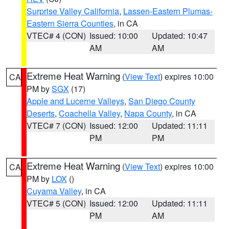
Surprise Valley California
,
Lassen-Eastern Plumas-
Eastern Sierra Counties
, in CA
VTEC# 4 (CON)
Issued: 10:00
Updated: 10:47
AM
AM
Extreme Heat Warning
(
View Text
) expires 10:00
CA
PM by
SGX
(17)
Apple and Lucerne Valleys
,
San Diego County
Deserts
,
Coachella Valley
,
Napa County
, in CA
VTEC# 7 (CON)
Issued: 12:00
Updated: 11:11
PM
PM
Extreme Heat Warning
(
View Text
) expires 10:00
CA
PM by
LOX
()
Cuyama Valley
, in CA
VTEC# 5 (CON)
Issued: 12:00
Updated: 11:11
PM
AM