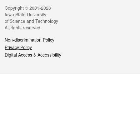
Legal
Copyright © 2001-2026
Iowa State University
of Science and Technology
All rights reserved.
Non-discrimination Policy
Privacy Policy
Digital Access & Accessibility