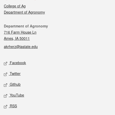
College of Ag
Department of Agronomy
Contact
Department of Agronomy
716 Farm House Ln
Ames, IA 50011
akrherz@iastate.edu
Social media
Facebook
Twitter
Github
YouTube
RSS