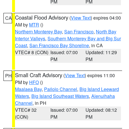
PM
PM
Coastal Flood Advisory
(
View Text
) expires 04:00
CA
AM by
MTR
()
Northern Monterey Bay
,
San Francisco
,
North Bay
Interior Valleys
,
Southern Monterey Bay and Big Sur
Coast
,
San Francisco Bay Shoreline
, in CA
VTEC# 8 (CON)
Issued: 07:00
Updated: 11:29
PM
PM
Small Craft Advisory
(
View Text
) expires 11:00
PH
PM by
HFO
()
Maalaea Bay
,
Pailolo Channel
,
Big Island Leeward
Waters
,
Big Island Southeast Waters
,
Alenuihaha
Channel
, in PH
VTEC# 32
Issued: 07:00
Updated: 08:12
(CON)
PM
PM