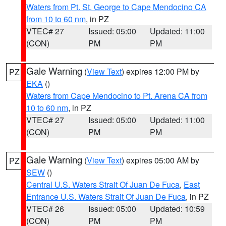
Waters from Pt. St. George to Cape Mendocino CA
from 10 to 60 nm
, in PZ
VTEC# 27
Issued: 05:00
Updated: 11:00
(CON)
PM
PM
Gale Warning
(
View Text
) expires 12:00 PM by
PZ
EKA
()
Waters from Cape Mendocino to Pt. Arena CA from
10 to 60 nm
, in PZ
VTEC# 27
Issued: 05:00
Updated: 11:00
(CON)
PM
PM
Gale Warning
(
View Text
) expires 05:00 AM by
PZ
SEW
()
Central U.S. Waters Strait Of Juan De Fuca
,
East
Entrance U.S. Waters Strait Of Juan De Fuca
, in PZ
VTEC# 26
Issued: 05:00
Updated: 10:59
(CON)
PM
PM