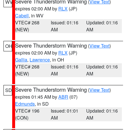
Severe Thunderstorm Warning
(
View Text
)
WV
expires 02:00 AM by
RLX
(JP)
Cabell
, in WV
VTEC# 268
Issued: 01:16
Updated: 01:16
(NEW)
AM
AM
Severe Thunderstorm Warning
(
View Text
)
OH
expires 02:00 AM by
RLX
(JP)
Gallia
,
Lawrence
, in OH
VTEC# 268
Issued: 01:16
Updated: 01:16
(NEW)
AM
AM
Severe Thunderstorm Warning
(
View Text
)
SD
expires 01:45 AM by
ABR
(07)
Edmunds
, in SD
VTEC# 196
Issued: 01:01
Updated: 01:16
(CON)
AM
AM