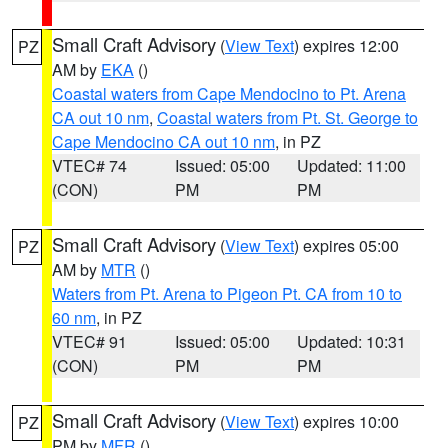
Small Craft Advisory
(
View Text
) expires 12:00
PZ
AM by
EKA
()
Coastal waters from Cape Mendocino to Pt. Arena
CA out 10 nm
,
Coastal waters from Pt. St. George to
Cape Mendocino CA out 10 nm
, in PZ
VTEC# 74
Issued: 05:00
Updated: 11:00
(CON)
PM
PM
Small Craft Advisory
(
View Text
) expires 05:00
PZ
AM by
MTR
()
Waters from Pt. Arena to Pigeon Pt. CA from 10 to
60 nm
, in PZ
VTEC# 91
Issued: 05:00
Updated: 10:31
(CON)
PM
PM
Small Craft Advisory
(
View Text
) expires 10:00
PZ
PM by
MFR
()