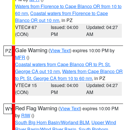
Waters from Florence to Cape Blanco OR from 10 to
60 nm
,
Coastal waters from Florence to Cape
Blanco OR out 10 nm
, in PZ
VTEC# 67
Issued: 04:00
Updated: 04:27
(CON)
PM
AM
Gale Warning
(
View Text
) expires 10:00 PM by
PZ
MFR
()
Coastal waters from Cape Blanco OR to Pt. St.
George CA out 10 nm
,
Waters from Cape Blanco OR
to Pt. St. George CA from 10 to 60 nm
, in PZ
VTEC# 15
Issued: 04:00
Updated: 04:27
(CON)
PM
AM
Red Flag Warning
(
View Text
) expires 10:00 PM
WY
by
RIW
()
South Big Horn Basin/Worland BLM
,
Upper Wind
River Basin/Wind River Basin
,
South Bighorn