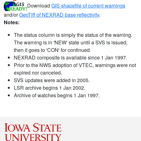
Download
GIS shapefile of current warnings
and/or
GeoTiff of NEXRAD base reflectivity
.
Notes:
The status column is simply the status of the warning.
The warning is in 'NEW' state until a SVS is issued,
then it goes to 'CON' for continued.
NEXRAD composite is available since 1 Jan 1997.
Prior to the NWS adoption of VTEC, warnings were not
expired nor canceled.
SVS updates were added in 2005.
LSR archive begins 1 Jan 2002.
Archive of watches begins 1 Jan 1997.