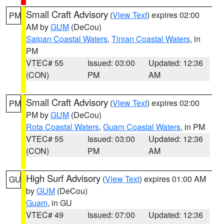
Small Craft Advisory
(
View Text
) expires 02:00
PM
AM by
GUM
(DeCou)
Saipan Coastal Waters
,
Tinian Coastal Waters
, in
PM
VTEC# 55
Issued: 03:00
Updated: 12:36
(CON)
PM
AM
Small Craft Advisory
(
View Text
) expires 02:00
PM
PM by
GUM
(DeCou)
Rota Coastal Waters
,
Guam Coastal Waters
, in PM
VTEC# 55
Issued: 03:00
Updated: 12:36
(CON)
PM
AM
High Surf Advisory
(
View Text
) expires 01:00 AM
GU
by
GUM
(DeCou)
Guam
, in GU
VTEC# 49
Issued: 07:00
Updated: 12:36