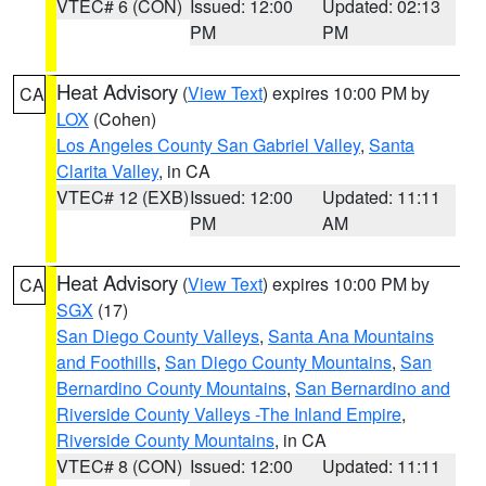
VTEC# 6 (CON)
Issued: 12:00
Updated: 02:13
PM
PM
Heat Advisory
(
View Text
) expires 10:00 PM by
CA
LOX
(Cohen)
Los Angeles County San Gabriel Valley
,
Santa
Clarita Valley
, in CA
VTEC# 12 (EXB)
Issued: 12:00
Updated: 11:11
PM
AM
Heat Advisory
(
View Text
) expires 10:00 PM by
CA
SGX
(17)
San Diego County Valleys
,
Santa Ana Mountains
and Foothills
,
San Diego County Mountains
,
San
Bernardino County Mountains
,
San Bernardino and
Riverside County Valleys -The Inland Empire
,
Riverside County Mountains
, in CA
VTEC# 8 (CON)
Issued: 12:00
Updated: 11:11