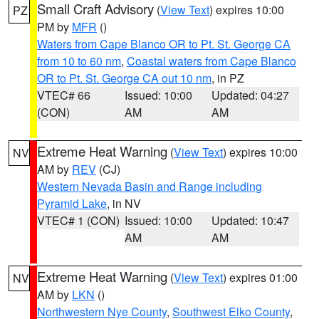
Small Craft Advisory
(
View Text
) expires 10:00
PZ
PM by
MFR
()
Waters from Cape Blanco OR to Pt. St. George CA
from 10 to 60 nm
,
Coastal waters from Cape Blanco
OR to Pt. St. George CA out 10 nm
, in PZ
VTEC# 66
Issued: 10:00
Updated: 04:27
(CON)
AM
AM
Extreme Heat Warning
(
View Text
) expires 10:00
NV
AM by
REV
(CJ)
Western Nevada Basin and Range including
Pyramid Lake
, in NV
VTEC# 1 (CON)
Issued: 10:00
Updated: 10:47
AM
AM
Extreme Heat Warning
(
View Text
) expires 01:00
NV
AM by
LKN
()
Northwestern Nye County
,
Southwest Elko County
,