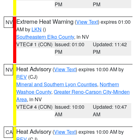
PM
PM
Extreme Heat Warning
(
View Text
) expires 01:00
NV
AM by
LKN
()
Southeastern Elko County
, in NV
VTEC# 1 (CON)
Issued: 01:00
Updated: 11:42
PM
PM
Heat Advisory
(
View Text
) expires 10:00 AM by
NV
REV
(CJ)
Mineral and Southern Lyon Counties
,
Northern
Washoe County
,
Greater Reno-Carson City-Minden
Area
, in NV
VTEC# 4 (CON)
Issued: 10:00
Updated: 10:47
AM
AM
Heat Advisory
(
View Text
) expires 10:00 AM by
CA
REV
(CJ)