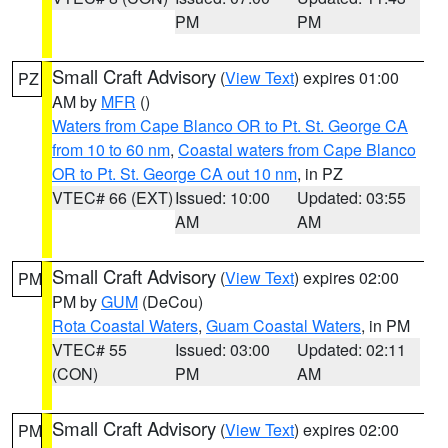
PM
PM
Small Craft Advisory
(
View Text
) expires 01:00
PZ
AM by
MFR
()
Waters from Cape Blanco OR to Pt. St. George CA
from 10 to 60 nm
,
Coastal waters from Cape Blanco
OR to Pt. St. George CA out 10 nm
, in PZ
VTEC# 66 (EXT)
Issued: 10:00
Updated: 03:55
AM
AM
Small Craft Advisory
(
View Text
) expires 02:00
PM
PM by
GUM
(DeCou)
Rota Coastal Waters
,
Guam Coastal Waters
, in PM
VTEC# 55
Issued: 03:00
Updated: 02:11
(CON)
PM
AM
Small Craft Advisory
(
View Text
) expires 02:00
PM