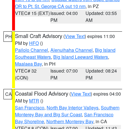
OR to Pt. St. George CA out 10 nm
, in PZ
VTEC# 15 (EXT)
Issued: 04:00
Updated: 03:55
PM
AM
Small Craft Advisory
(
View Text
) expires 11:00
PH
PM by
HFO
()
Pailolo Channel
,
Alenuihaha Channel
,
Big Island
Southeast Waters
,
Big Island Leeward Waters
,
Maalaea Bay
, in PH
VTEC# 32
Issued: 07:00
Updated: 08:24
(CON)
PM
PM
Coastal Flood Advisory
(
View Text
) expires 04:00
CA
AM by
MTR
()
San Francisco
,
North Bay Interior Valleys
,
Southern
Monterey Bay and Big Sur Coast
,
San Francisco
Bay Shoreline
,
Northern Monterey Bay
, in CA
VTEC# 8 (CON)
Issued: 07:00
Updated: 11:43