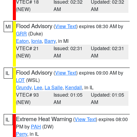
VTEC# 18
Issued: 02:32
Updated: 02:32
(NEW)
AM
AM
Flood Advisory
(
View Text
) expires 08:30 AM by
MI
GRR
(Duke)
Eaton
,
Ionia
,
Barry
, in MI
VTEC# 21
Issued: 02:31
Updated: 02:31
(NEW)
AM
AM
Flood Advisory
(
View Text
) expires 09:00 AM by
IL
LOT
(WSL)
Grundy
,
Lee
,
La Salle
,
Kendall
, in IL
VTEC# 93
Issued: 01:05
Updated: 01:05
(NEW)
AM
AM
Extreme Heat Warning
(
View Text
) expires 08:00
IL
PM by
PAH
(DW)
Perry
, in IL