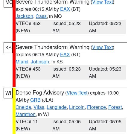
Severe Thunderstorm Warning
(
View Text
)
MO
expires 06:15 AM by
EAX
(BT)
Jackson
,
Cass
, in MO
VTEC# 453
Issued: 05:23
Updated: 05:23
(NEW)
AM
AM
Severe Thunderstorm Warning
(
View Text
)
KS
expires 06:15 AM by
EAX
(BT)
Miami
,
Johnson
, in KS
VTEC# 453
Issued: 05:23
Updated: 05:23
(NEW)
AM
AM
Dense Fog Advisory
(
View Text
) expires 10:00
WI
AM by
GRB
(JLA)
Oneida
,
Vilas
,
Langlade
,
Lincoln
,
Florence
,
Forest
,
Marathon
, in WI
VTEC# 11
Issued: 05:05
Updated: 05:05
(NEW)
AM
AM