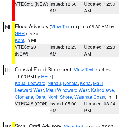
VTEC# 5 (NEW)
Issued: 12:50
Updated: 12:50
AM
AM
Flood Advisory
(
View Text
) expires 06:30 AM by
MI
GRR
(Duke)
Kent
, in MI
VTEC# 20
Issued: 12:23
Updated: 12:23
(NEW)
AM
AM
Coastal Flood Statement
(
View Text
) expires
HI
11:00 PM by
HFO
()
Kauai Leeward
,
Niihau
,
Kohala
,
Kona
,
Maui
Leeward West
,
Maui Windward West
,
Kahoolawe
,
Olomana
,
Oahu North Shore
,
Waianae Coast
, in HI
VTEC# 8 (CON)
Issued: 05:00
Updated: 08:24
PM
PM
Small Craft Advisory
(
View Text
) expires 07:00
PZ