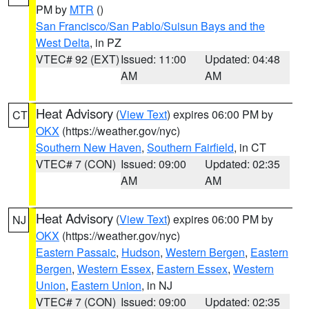
PM by
MTR
()
San Francisco/San Pablo/Suisun Bays and the
West Delta
, in PZ
VTEC# 92 (EXT)
Issued: 11:00
Updated: 04:48
AM
AM
Heat Advisory
(
View Text
) expires 06:00 PM by
CT
OKX
(https://weather.gov/nyc)
Southern New Haven
,
Southern Fairfield
, in CT
VTEC# 7 (CON)
Issued: 09:00
Updated: 02:35
AM
AM
Heat Advisory
(
View Text
) expires 06:00 PM by
NJ
OKX
(https://weather.gov/nyc)
Eastern Passaic
,
Hudson
,
Western Bergen
,
Eastern
Bergen
,
Western Essex
,
Eastern Essex
,
Western
Union
,
Eastern Union
, in NJ
VTEC# 7 (CON)
Issued: 09:00
Updated: 02:35