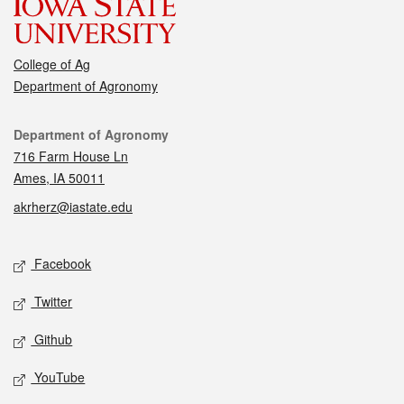
College of Ag
Department of Agronomy
Contact
Department of Agronomy
716 Farm House Ln
Ames, IA 50011
akrherz@iastate.edu
Social media
Facebook
Twitter
Github
YouTube