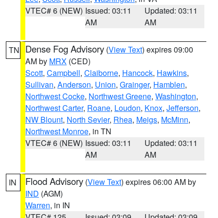
VTEC# 6 (NEW)
Issued: 03:11
Updated: 03:11
AM
AM
Dense Fog Advisory
(
View Text
) expires 09:00
TN
AM by
MRX
(CED)
Scott
,
Campbell
,
Claiborne
,
Hancock
,
Hawkins
,
Sullivan
,
Anderson
,
Union
,
Grainger
,
Hamblen
,
Northwest Cocke
,
Northwest Greene
,
Washington
,
Northwest Carter
,
Roane
,
Loudon
,
Knox
,
Jefferson
,
NW Blount
,
North Sevier
,
Rhea
,
Meigs
,
McMinn
,
Northwest Monroe
, in TN
VTEC# 6 (NEW)
Issued: 03:11
Updated: 03:11
AM
AM
Flood Advisory
(
View Text
) expires 06:00 AM by
IN
IND
(AGM)
Warren
, in IN
VTEC# 125
Issued: 03:09
Updated: 03:09