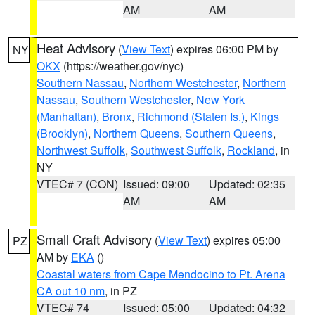
AM
AM
Heat Advisory
(
View Text
) expires 06:00 PM by
NY
OKX
(https://weather.gov/nyc)
Southern Nassau
,
Northern Westchester
,
Northern
Nassau
,
Southern Westchester
,
New York
(Manhattan)
,
Bronx
,
Richmond (Staten Is.)
,
Kings
(Brooklyn)
,
Northern Queens
,
Southern Queens
,
Northwest Suffolk
,
Southwest Suffolk
,
Rockland
, in
NY
VTEC# 7 (CON)
Issued: 09:00
Updated: 02:35
AM
AM
Small Craft Advisory
(
View Text
) expires 05:00
PZ
AM by
EKA
()
Coastal waters from Cape Mendocino to Pt. Arena
CA out 10 nm
, in PZ
VTEC# 74
Issued: 05:00
Updated: 04:32