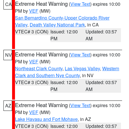
Extreme Heat Warning
(
View Text
) expires 10:00
CA
PM by
VEF
(MW)
San Bernardino County-Upper Colorado River
Valley
,
Death Valley National Park
, in CA
VTEC# 3 (CON)
Issued: 12:00
Updated: 03:57
PM
AM
Extreme Heat Warning
(
View Text
) expires 10:00
NV
PM by
VEF
(MW)
Northeast Clark County
,
Las Vegas Valley
,
Western
Clark and Southern Nye County
, in NV
VTEC# 3 (CON)
Issued: 12:00
Updated: 03:57
PM
AM
Extreme Heat Warning
(
View Text
) expires 10:00
AZ
PM by
VEF
(MW)
Lake Havasu and Fort Mohave
, in AZ
VTEC# 3 (CON)
Issued: 12:00
Updated: 03:57