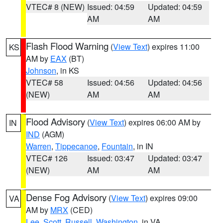
VTEC# 8 (NEW)
Issued: 04:59
Updated: 04:59
AM
AM
Flash Flood Warning
(
View Text
) expires 11:00
KS
AM by
EAX
(BT)
Johnson
, in KS
VTEC# 58
Issued: 04:56
Updated: 04:56
(NEW)
AM
AM
Flood Advisory
(
View Text
) expires 06:00 AM by
IN
IND
(AGM)
Warren
,
Tippecanoe
,
Fountain
, in IN
VTEC# 126
Issued: 03:47
Updated: 03:47
(NEW)
AM
AM
Dense Fog Advisory
(
View Text
) expires 09:00
VA
AM by
MRX
(CED)
Lee
,
Scott
,
Russell
,
Washington
, in VA