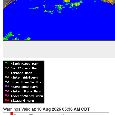
Warnings Valid at:
10 Aug 2026 05:36 AM CDT