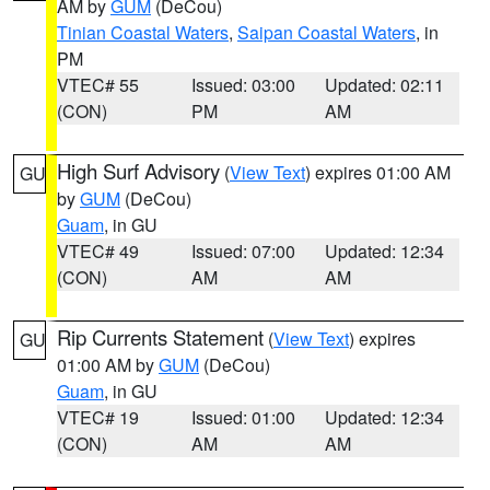
AM by
GUM
(DeCou)
Tinian Coastal Waters
,
Saipan Coastal Waters
, in
PM
VTEC# 55
Issued: 03:00
Updated: 02:11
(CON)
PM
AM
High Surf Advisory
(
View Text
) expires 01:00 AM
GU
by
GUM
(DeCou)
Guam
, in GU
VTEC# 49
Issued: 07:00
Updated: 12:34
(CON)
AM
AM
Rip Currents Statement
(
View Text
) expires
GU
01:00 AM by
GUM
(DeCou)
Guam
, in GU
VTEC# 19
Issued: 01:00
Updated: 12:34
(CON)
AM
AM