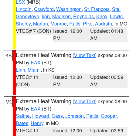
LSX
(MRB)
Lincoln
,
Crawford
,
Washington
,
St. Francois
,
Ste.
Genevieve
,
Iron
,
Madison
,
Reynolds
,
Knox
,
Lewis
,
Shelby
,
Marion
,
Monroe
,
Ralls
,
Pike
,
Audrain
, in MO
VTEC# 7 (CON)
Issued: 12:00
Updated: 01:48
PM
AM
Extreme Heat Warning
(
View Text
) expires 08:00
KS
PM by
EAX
(BT)
Linn
,
Miami
, in KS
VTEC# 11
Issued: 12:00
Updated: 03:59
(CON)
PM
AM
Extreme Heat Warning
(
View Text
) expires 08:00
MO
PM by
EAX
(BT)
Saline
,
Howard
,
Cass
,
Johnson
,
Pettis
,
Cooper
,
Bates
,
Henry
, in MO
VTEC# 11
Issued: 12:00
Updated: 03:59