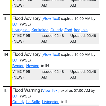
(NEW)
AM
AM
Flood Advisory
(
View Text
) expires 10:00 AM by
IL
LOT
(WSL)
Livingston
,
Kankakee
,
Grundy
,
Ford
,
Iroquois
, in IL
VTEC# 95
Issued: 02:48
Updated: 02:48
(NEW)
AM
AM
Flood Advisory
(
View Text
) expires 10:00 AM by
IN
LOT
(WSL)
Benton
,
Newton
, in IN
VTEC# 95
Issued: 02:48
Updated: 02:48
(NEW)
AM
AM
Flood Warning
(
View Text
) expires 07:00 AM by
IL
LOT
(WSL)
Grundy
,
La Salle
,
Livingston
, in IL