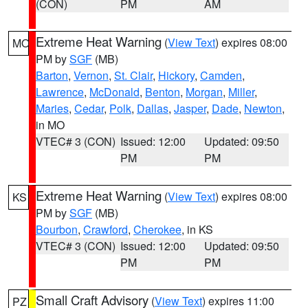
(CON)
PM
AM
Extreme Heat Warning
(
View Text
) expires 08:00
MO
PM by
SGF
(MB)
Barton
,
Vernon
,
St. Clair
,
Hickory
,
Camden
,
Lawrence
,
McDonald
,
Benton
,
Morgan
,
Miller
,
Maries
,
Cedar
,
Polk
,
Dallas
,
Jasper
,
Dade
,
Newton
,
in MO
VTEC# 3 (CON)
Issued: 12:00
Updated: 09:50
PM
PM
Extreme Heat Warning
(
View Text
) expires 08:00
KS
PM by
SGF
(MB)
Bourbon
,
Crawford
,
Cherokee
, in KS
VTEC# 3 (CON)
Issued: 12:00
Updated: 09:50
PM
PM
Small Craft Advisory
(
View Text
) expires 11:00
PZ