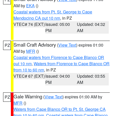
AM by
EKA
()
Coastal waters from Pt. St. George to Cape
Mendocino CA out 10 nm
, in PZ
VTEC# 74 (EXT)
Issued: 05:00
Updated: 04:32
PM
AM
Small Craft Advisory
(
View Text
) expires 01:00
PZ
AM by
MFR
()
Coastal waters from Florence to Cape Blanco OR
out 10 nm
,
Waters from Florence to Cape Blanco OR
from 10 to 60 nm
, in PZ
VTEC# 67 (EXT)
Issued: 04:00
Updated: 03:55
PM
AM
Gale Warning
(
View Text
) expires 01:00 AM by
PZ
MFR
()
Waters from Cape Blanco OR to Pt. St. George CA
from 10 to 60 nm
,
Coastal waters from Cape Blanco