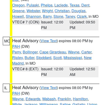
Oregon
,
Pulaski
,
Phelps
,
Laclede
,
Texas
,
Dent
,
Greene
,
Webster
,
Wright
,
Christian
,
Douglas
,
Howell
,
Shannon
,
Barry
,
Stone
,
Taney
,
Ozark
, in MO
VTEC# 7 (CON)
Issued: 12:00
Updated: 09:50
PM
PM
Heat Advisory
(
View Text
) expires 08:00 PM by
MO
PAH
(DW)
Perry
,
Bollinger
,
Cape Girardeau
,
Wayne
,
Carter
,
Ripley
,
Butler
,
Stoddard
,
Scott
,
Mississippi
,
New
Madrid
, in MO
VTEC# 8 (EXT)
Issued: 12:00
Updated: 12:50
PM
AM
Heat Advisory
(
View Text
) expires 08:00 PM by
IL
PAH
(DW)
Wayne
,
Edwards
,
Wabash
,
Franklin
,
Hamilton
,
White
,
Jackson
,
Williamson
,
Saline
,
Gallatin
,
Union
,