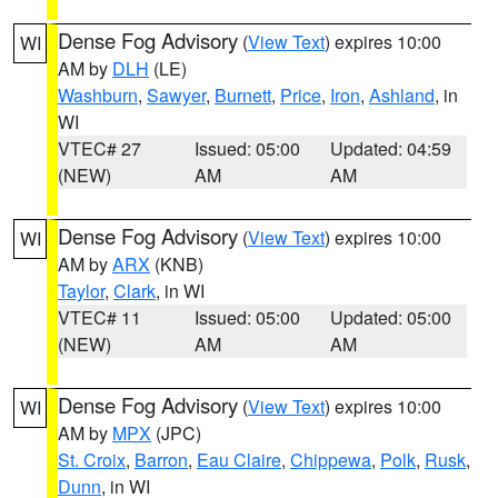
Dense Fog Advisory
(
View Text
) expires 10:00
WI
AM by
DLH
(LE)
Washburn
,
Sawyer
,
Burnett
,
Price
,
Iron
,
Ashland
, in
WI
VTEC# 27
Issued: 05:00
Updated: 04:59
(NEW)
AM
AM
Dense Fog Advisory
(
View Text
) expires 10:00
WI
AM by
ARX
(KNB)
Taylor
,
Clark
, in WI
VTEC# 11
Issued: 05:00
Updated: 05:00
(NEW)
AM
AM
Dense Fog Advisory
(
View Text
) expires 10:00
WI
AM by
MPX
(JPC)
St. Croix
,
Barron
,
Eau Claire
,
Chippewa
,
Polk
,
Rusk
,
Dunn
, in WI