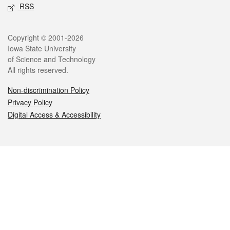
RSS
Legal
Copyright © 2001-2026
Iowa State University
of Science and Technology
All rights reserved.
Non-discrimination Policy
Privacy Policy
Digital Access & Accessibility