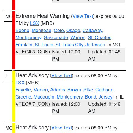
Extreme Heat Warning
(
View Text
) expires 08:00
MO
PM by
LSX
(MRB)
Boone
,
Moniteau
,
Cole
,
Osage
,
Callaway
,
Montgomery
,
Gasconade
,
Warren
,
St. Charles
,
Franklin
,
St. Louis
,
St. Louis City
,
Jefferson
, in MO
VTEC# 3 (CON)
Issued: 12:00
Updated: 01:48
PM
AM
Heat Advisory
(
View Text
) expires 08:00 PM by
IL
LSX
(MRB)
Fayette
,
Marion
,
Adams
,
Brown
,
Pike
,
Calhoun
,
Greene
,
Macoupin
,
Montgomery
,
Bond
,
Jersey
, in IL
VTEC# 7 (CON)
Issued: 12:00
Updated: 01:48
PM
AM
Heat Advisory
(
View Text
) expires 08:00 PM by
MO