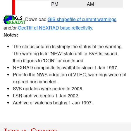
PM
AM
Download
GIS shapefile of current warnings
and/or
GeoTiff of NEXRAD base reflectivity
.
Notes:
The status column is simply the status of the warning.
The warning is in 'NEW' state until a SVS is issued,
then it goes to 'CON' for continued.
NEXRAD composite is available since 1 Jan 1997.
Prior to the NWS adoption of VTEC, warnings were not
expired nor canceled.
SVS updates were added in 2005.
LSR archive begins 1 Jan 2002.
Archive of watches begins 1 Jan 1997.