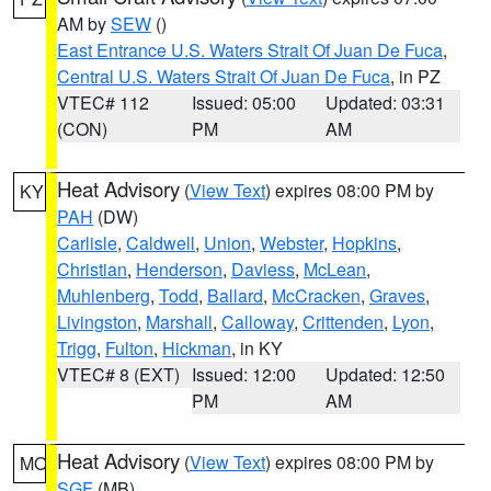
AM by
SEW
()
East Entrance U.S. Waters Strait Of Juan De Fuca
,
Central U.S. Waters Strait Of Juan De Fuca
, in PZ
VTEC# 112
Issued: 05:00
Updated: 03:31
(CON)
PM
AM
Heat Advisory
(
View Text
) expires 08:00 PM by
KY
PAH
(DW)
Carlisle
,
Caldwell
,
Union
,
Webster
,
Hopkins
,
Christian
,
Henderson
,
Daviess
,
McLean
,
Muhlenberg
,
Todd
,
Ballard
,
McCracken
,
Graves
,
Livingston
,
Marshall
,
Calloway
,
Crittenden
,
Lyon
,
Trigg
,
Fulton
,
Hickman
, in KY
VTEC# 8 (EXT)
Issued: 12:00
Updated: 12:50
PM
AM
Heat Advisory
(
View Text
) expires 08:00 PM by
MO
SGF
(MB)