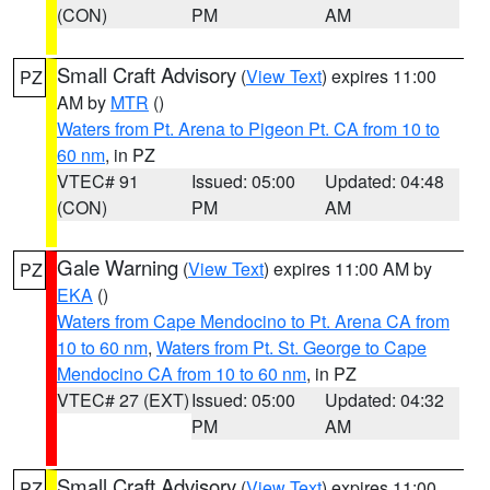
(CON)
PM
AM
Small Craft Advisory
(
View Text
) expires 11:00
PZ
AM by
MTR
()
Waters from Pt. Arena to Pigeon Pt. CA from 10 to
60 nm
, in PZ
VTEC# 91
Issued: 05:00
Updated: 04:48
(CON)
PM
AM
Gale Warning
(
View Text
) expires 11:00 AM by
PZ
EKA
()
Waters from Cape Mendocino to Pt. Arena CA from
10 to 60 nm
,
Waters from Pt. St. George to Cape
Mendocino CA from 10 to 60 nm
, in PZ
VTEC# 27 (EXT)
Issued: 05:00
Updated: 04:32
PM
AM
Small Craft Advisory
(
View Text
) expires 11:00
PZ