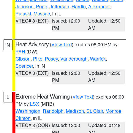
Johnson
,
Pope
,
Jefferson
,
Hardin
,
Alexander
,
Pulaski
,
Massac
, in IL
VTEC# 8 (EXT)
Issued: 12:00
Updated: 12:50
PM
AM
Heat Advisory
(
View Text
) expires 08:00 PM by
IN
PAH
(DW)
Gibson
,
Pike
,
Posey
,
Vanderburgh
,
Warrick
,
Spencer
, in IN
VTEC# 8 (EXT)
Issued: 12:00
Updated: 12:50
PM
AM
Extreme Heat Warning
(
View Text
) expires 08:00
IL
PM by
LSX
(MRB)
Washington
,
Randolph
,
Madison
,
St. Clair
,
Monroe
,
Clinton
, in IL
VTEC# 3 (CON)
Issued: 12:00
Updated: 01:48
PM
AM