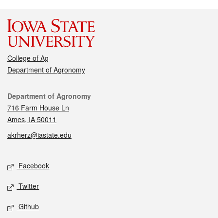
College of Ag
Department of Agronomy
Contact
Department of Agronomy
716 Farm House Ln
Ames, IA 50011
akrherz@iastate.edu
Social media
Facebook
Twitter
Github