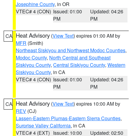
Josephine County
, in OR
VTEC# 4 (CON)
Issued: 01:00
Updated: 04:26
PM
PM
Heat Advisory
(
View Text
) expires 01:00 AM by
CA
MFR
(Smith)
Northeast Siskiyou and Northwest Modoc Counties
,
Modoc County
,
North Central and Southeast
Siskiyou County
,
Central Siskiyou County
,
Western
Siskiyou County
, in CA
VTEC# 4 (CON)
Issued: 01:00
Updated: 04:26
PM
PM
Heat Advisory
(
View Text
) expires 10:00 AM by
CA
REV
(CJ)
Lassen-Eastern Plumas-Eastern Sierra Counties
,
Surprise Valley California
, in CA
VTEC# 4 (EXT)
Issued: 10:00
Updated: 02:50