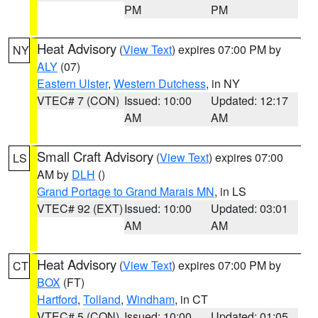
PM
PM
Heat Advisory
(
View Text
) expires 07:00 PM by
NY
ALY
(07)
Eastern Ulster
,
Western Dutchess
, in NY
VTEC# 7 (CON)
Issued: 10:00
Updated: 12:17
AM
AM
Small Craft Advisory
(
View Text
) expires 07:00
LS
AM by
DLH
()
Grand Portage to Grand Marais MN
, in LS
VTEC# 92 (EXT)
Issued: 10:00
Updated: 03:01
AM
AM
Heat Advisory
(
View Text
) expires 07:00 PM by
CT
BOX
(FT)
Hartford
,
Tolland
,
Windham
, in CT
VTEC# 5 (CON)
Issued: 10:00
Updated: 01:05