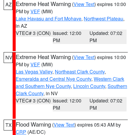
Extreme Heat Warning
(
View Text
) expires 10:00
AZ
PM by
VEF
(MW)
Lake Havasu and Fort Mohave
,
Northwest Plateau
,
in AZ
VTEC# 3 (CON)
Issued: 12:00
Updated: 07:02
PM
PM
Extreme Heat Warning
(
View Text
) expires 10:00
NV
PM by
VEF
(MW)
Las Vegas Valley
,
Northeast Clark County
,
Esmeralda and Central Nye County
,
Western Clark
and Southern Nye County
,
Lincoln County
,
Southern
Clark County
, in NV
VTEC# 3 (CON)
Issued: 12:00
Updated: 07:02
PM
PM
Flood Warning
(
View Text
) expires 05:43 AM by
TX
CRP
(AE/DC)