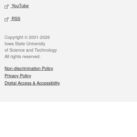
YouTube
RSS
Legal
Copyright © 2001-2026
Iowa State University
of Science and Technology
All rights reserved.
Non-discrimination Policy
Privacy Policy
Digital Access & Accessibility