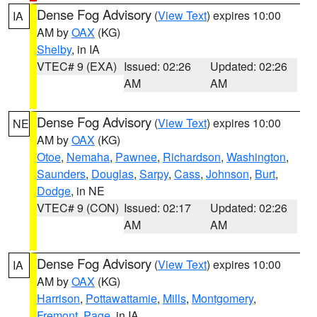
Dense Fog Advisory
(
View Text
) expires 10:00
IA
AM by
OAX
(KG)
Shelby
, in IA
VTEC# 9 (EXA)
Issued: 02:26
Updated: 02:26
AM
AM
Dense Fog Advisory
(
View Text
) expires 10:00
NE
AM by
OAX
(KG)
Otoe
,
Nemaha
,
Pawnee
,
Richardson
,
Washington
,
Saunders
,
Douglas
,
Sarpy
,
Cass
,
Johnson
,
Burt
,
Dodge
, in NE
VTEC# 9 (CON)
Issued: 02:17
Updated: 02:26
AM
AM
Dense Fog Advisory
(
View Text
) expires 10:00
IA
AM by
OAX
(KG)
Harrison
,
Pottawattamie
,
Mills
,
Montgomery
,
Fremont
,
Page
, in IA