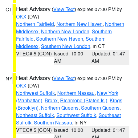
Heat Advisory
(
View Text
) expires 07:00 PM by
CT
OKX
(DW)
Northern Fairfield
,
Northern New Haven
,
Northern
Middlesex
,
Northern New London
,
Southern
Fairfield
,
Southern New Haven
,
Southern
Middlesex
,
Southern New London
, in CT
VTEC# 5 (CON)
Issued: 10:00
Updated: 01:47
AM
AM
Heat Advisory
(
View Text
) expires 07:00 PM by
NY
OKX
(DW)
Northwest Suffolk
,
Northern Nassau
,
New York
(Manhattan)
,
Bronx
,
Richmond (Staten Is.)
,
Kings
(Brooklyn)
,
Northern Queens
,
Southern Queens
,
Northeast Suffolk
,
Southwest Suffolk
,
Southeast
Suffolk
,
Southern Nassau
, in NY
VTEC# 5 (CON)
Issued: 10:00
Updated: 01:47
AM
AM