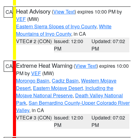
Heat Advisory
(
View Text
) expires 10:00 PM by
CA
VEF
(MW)
Eastern Sierra Slopes of Inyo County
,
White
Mountains of Inyo County
, in CA
VTEC# 2 (CON)
Issued: 12:00
Updated: 07:02
PM
PM
Extreme Heat Warning
(
View Text
) expires 10:00
CA
PM by
VEF
(MW)
Morongo Basin
,
Cadiz Basin
,
Western Mojave
Desert
,
Eastern Mojave Desert, Including the
Mojave National Preserve
,
Death Valley National
Park
,
San Bernardino County-Upper Colorado River
Valley
, in CA
VTEC# 3 (CON)
Issued: 12:00
Updated: 07:02
PM
PM