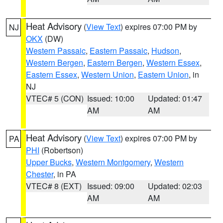
Heat Advisory
(
View Text
) expires 07:00 PM by
NJ
OKX
(DW)
Western Passaic
,
Eastern Passaic
,
Hudson
,
Western Bergen
,
Eastern Bergen
,
Western Essex
,
Eastern Essex
,
Western Union
,
Eastern Union
, in
NJ
VTEC# 5 (CON)
Issued: 10:00
Updated: 01:47
AM
AM
Heat Advisory
(
View Text
) expires 07:00 PM by
PA
PHI
(Robertson)
Upper Bucks
,
Western Montgomery
,
Western
Chester
, in PA
VTEC# 8 (EXT)
Issued: 09:00
Updated: 02:03
AM
AM