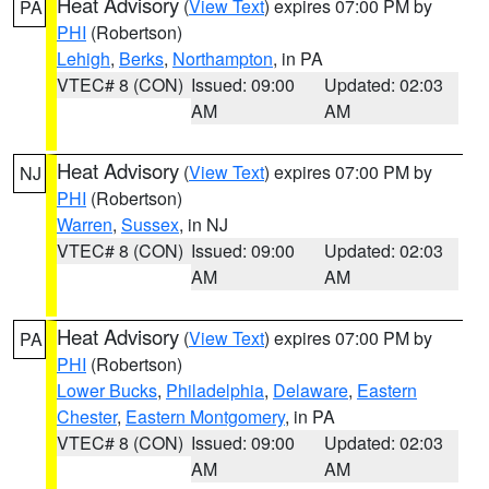
Heat Advisory
(
View Text
) expires 07:00 PM by
PA
PHI
(Robertson)
Lehigh
,
Berks
,
Northampton
, in PA
VTEC# 8 (CON)
Issued: 09:00
Updated: 02:03
AM
AM
Heat Advisory
(
View Text
) expires 07:00 PM by
NJ
PHI
(Robertson)
Warren
,
Sussex
, in NJ
VTEC# 8 (CON)
Issued: 09:00
Updated: 02:03
AM
AM
Heat Advisory
(
View Text
) expires 07:00 PM by
PA
PHI
(Robertson)
Lower Bucks
,
Philadelphia
,
Delaware
,
Eastern
Chester
,
Eastern Montgomery
, in PA
VTEC# 8 (CON)
Issued: 09:00
Updated: 02:03
AM
AM