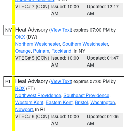
VTEC# 7 (CON)
Issued: 10:00
Updated: 12:17
AM
AM
Heat Advisory
(
View Text
) expires 07:00 PM by
NY
OKX
(DW)
Northern Westchester
,
Southern Westchester
,
Orange
,
Putnam
,
Rockland
, in NY
VTEC# 5 (CON)
Issued: 10:00
Updated: 01:47
AM
AM
Heat Advisory
(
View Text
) expires 07:00 PM by
RI
BOX
(FT)
Northwest Providence
,
Southeast Providence
,
Western Kent
,
Eastern Kent
,
Bristol
,
Washington
,
Newport
, in RI
VTEC# 5 (CON)
Issued: 10:00
Updated: 01:05
AM
AM