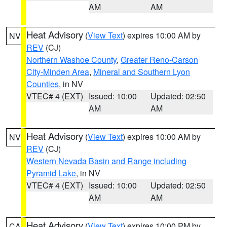
AM
AM
Heat Advisory
(
View Text
) expires 10:00 AM by
NV
REV
(CJ)
Northern Washoe County
,
Greater Reno-Carson
City-Minden Area
,
Mineral and Southern Lyon
Counties
, in NV
VTEC# 4 (EXT)
Issued: 10:00
Updated: 02:50
AM
AM
Heat Advisory
(
View Text
) expires 10:00 AM by
NV
REV
(CJ)
Western Nevada Basin and Range including
Pyramid Lake
, in NV
VTEC# 4 (EXT)
Issued: 10:00
Updated: 02:50
AM
AM
Heat Advisory
(
View Text
) expires 10:00 PM by
CA