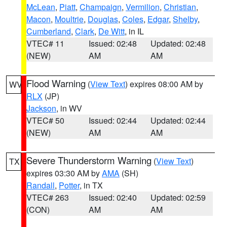
McLean
,
Piatt
,
Champaign
,
Vermilion
,
Christian
,
Macon
,
Moultrie
,
Douglas
,
Coles
,
Edgar
,
Shelby
,
Cumberland
,
Clark
,
De Witt
, in IL
VTEC# 11
Issued: 02:48
Updated: 02:48
(NEW)
AM
AM
Flood Warning
(
View Text
) expires 08:00 AM by
WV
RLX
(JP)
Jackson
, in WV
VTEC# 50
Issued: 02:44
Updated: 02:44
(NEW)
AM
AM
Severe Thunderstorm Warning
(
View Text
)
TX
expires 03:30 AM by
AMA
(SH)
Randall
,
Potter
, in TX
VTEC# 263
Issued: 02:40
Updated: 02:59
(CON)
AM
AM