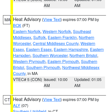
AM
AM
Heat Advisory
(
View Text
) expires 07:00 PM by
MA
BOX
(FT)
Eastern Norfolk
,
Western Norfolk
,
Southeast
Middlesex
,
Suffolk
,
Eastern Franklin
,
Northern
Worcester
,
Central Middlesex County
,
Western
Essex
,
Eastern Essex
,
Eastern Hampshire
,
Eastern
Hampden
,
Southern Worcester
,
Northern Bristol
,
Western Plymouth
,
Eastern Plymouth
,
Southern
Bristol
,
Southern Plymouth
,
Northwest Middlesex
County
, in MA
VTEC# 5 (CON)
Issued: 10:00
Updated: 01:05
AM
AM
Heat Advisory
(
View Text
) expires 07:00 PM by
CT
ALY
(07)
Southern Litchfield
, in CT