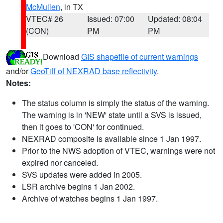
McMullen
, in TX
VTEC# 26
Issued: 07:00
Updated: 08:04
(CON)
PM
PM
Download
GIS shapefile of current warnings
and/or
GeoTiff of NEXRAD base reflectivity
.
Notes:
The status column is simply the status of the warning.
The warning is in 'NEW' state until a SVS is issued,
then it goes to 'CON' for continued.
NEXRAD composite is available since 1 Jan 1997.
Prior to the NWS adoption of VTEC, warnings were not
expired nor canceled.
SVS updates were added in 2005.
LSR archive begins 1 Jan 2002.
Archive of watches begins 1 Jan 1997.