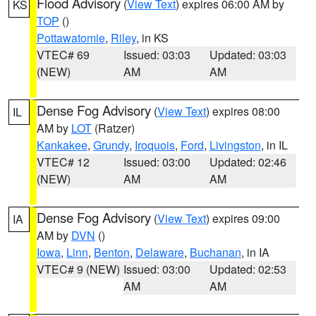
Flood Advisory
(
View Text
) expires 06:00 AM by
KS
TOP
()
Pottawatomie
,
Riley
, in KS
VTEC# 69
Issued: 03:03
Updated: 03:03
(NEW)
AM
AM
Dense Fog Advisory
(
View Text
) expires 08:00
IL
AM by
LOT
(Ratzer)
Kankakee
,
Grundy
,
Iroquois
,
Ford
,
Livingston
, in IL
VTEC# 12
Issued: 03:00
Updated: 02:46
(NEW)
AM
AM
Dense Fog Advisory
(
View Text
) expires 09:00
IA
AM by
DVN
()
Iowa
,
Linn
,
Benton
,
Delaware
,
Buchanan
, in IA
VTEC# 9 (NEW)
Issued: 03:00
Updated: 02:53
AM
AM