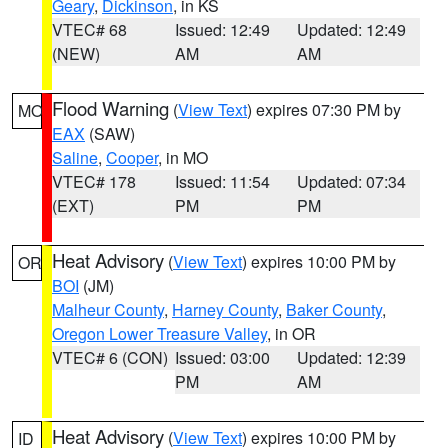
Geary
,
Dickinson
, in KS
VTEC# 68
Issued: 12:49
Updated: 12:49
(NEW)
AM
AM
Flood Warning
(
View Text
) expires 07:30 PM by
MO
EAX
(SAW)
Saline
,
Cooper
, in MO
VTEC# 178
Issued: 11:54
Updated: 07:34
(EXT)
PM
PM
Heat Advisory
(
View Text
) expires 10:00 PM by
OR
BOI
(JM)
Malheur County
,
Harney County
,
Baker County
,
Oregon Lower Treasure Valley
, in OR
VTEC# 6 (CON)
Issued: 03:00
Updated: 12:39
PM
AM
Heat Advisory
(
View Text
) expires 10:00 PM by
ID