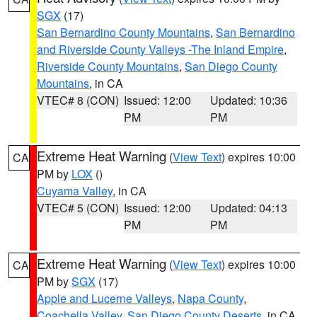
SGX
(17)
San Bernardino County Mountains
,
San Bernardino
and Riverside County Valleys -The Inland Empire
,
Riverside County Mountains
,
San Diego County
Mountains
, in CA
VTEC# 8 (CON)
Issued: 12:00
Updated: 10:36
PM
PM
Extreme Heat Warning
(
View Text
) expires 10:00
CA
PM by
LOX
()
Cuyama Valley
, in CA
VTEC# 5 (CON)
Issued: 12:00
Updated: 04:13
PM
PM
Extreme Heat Warning
(
View Text
) expires 10:00
CA
PM by
SGX
(17)
Apple and Lucerne Valleys
,
Napa County
,
Coachella Valley
,
San Diego County Deserts
, in CA