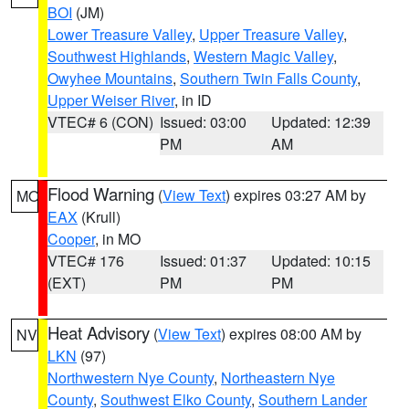
BOI
(JM)
Lower Treasure Valley
,
Upper Treasure Valley
,
Southwest Highlands
,
Western Magic Valley
,
Owyhee Mountains
,
Southern Twin Falls County
,
Upper Weiser River
, in ID
VTEC# 6 (CON)
Issued: 03:00
Updated: 12:39
PM
AM
Flood Warning
(
View Text
) expires 03:27 AM by
MO
EAX
(Krull)
Cooper
, in MO
VTEC# 176
Issued: 01:37
Updated: 10:15
(EXT)
PM
PM
Heat Advisory
(
View Text
) expires 08:00 AM by
NV
LKN
(97)
Northwestern Nye County
,
Northeastern Nye
County
,
Southwest Elko County
,
Southern Lander