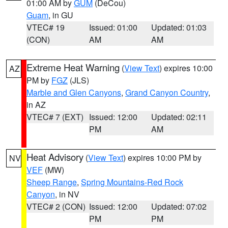
01:00 AM by
GUM
(DeCou)
Guam
, in GU
VTEC# 19
Issued: 01:00
Updated: 01:03
(CON)
AM
AM
Extreme Heat Warning
(
View Text
) expires 10:00
AZ
PM by
FGZ
(JLS)
Marble and Glen Canyons
,
Grand Canyon Country
,
in AZ
VTEC# 7 (EXT)
Issued: 12:00
Updated: 02:11
PM
AM
Heat Advisory
(
View Text
) expires 10:00 PM by
NV
VEF
(MW)
Sheep Range
,
Spring Mountains-Red Rock
Canyon
, in NV
VTEC# 2 (CON)
Issued: 12:00
Updated: 07:02
PM
PM