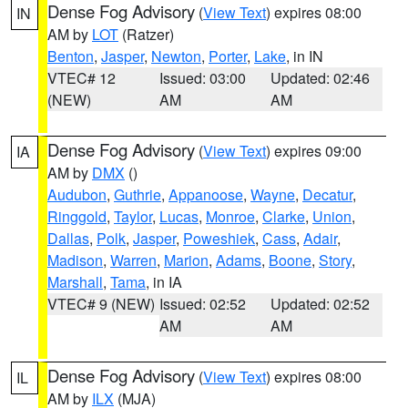
Dense Fog Advisory
(
View Text
) expires 08:00
IN
AM by
LOT
(Ratzer)
Benton
,
Jasper
,
Newton
,
Porter
,
Lake
, in IN
VTEC# 12
Issued: 03:00
Updated: 02:46
(NEW)
AM
AM
Dense Fog Advisory
(
View Text
) expires 09:00
IA
AM by
DMX
()
Audubon
,
Guthrie
,
Appanoose
,
Wayne
,
Decatur
,
Ringgold
,
Taylor
,
Lucas
,
Monroe
,
Clarke
,
Union
,
Dallas
,
Polk
,
Jasper
,
Poweshiek
,
Cass
,
Adair
,
Madison
,
Warren
,
Marion
,
Adams
,
Boone
,
Story
,
Marshall
,
Tama
, in IA
VTEC# 9 (NEW)
Issued: 02:52
Updated: 02:52
AM
AM
Dense Fog Advisory
(
View Text
) expires 08:00
IL
AM by
ILX
(MJA)