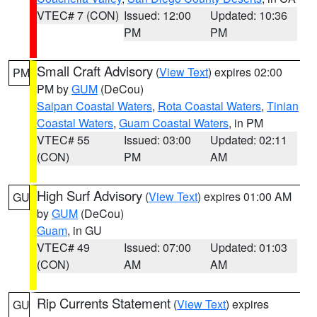
VTEC# 7 (CON)
Issued: 12:00
Updated: 10:36
PM
PM
Small Craft Advisory
(
View Text
) expires 02:00
PM
PM by
GUM
(DeCou)
Saipan Coastal Waters
,
Rota Coastal Waters
,
Tinian
Coastal Waters
,
Guam Coastal Waters
, in PM
VTEC# 55
Issued: 03:00
Updated: 02:11
(CON)
PM
AM
High Surf Advisory
(
View Text
) expires 01:00 AM
GU
by
GUM
(DeCou)
Guam
, in GU
VTEC# 49
Issued: 07:00
Updated: 01:03
(CON)
AM
AM
Rip Currents Statement
(
View Text
) expires
GU