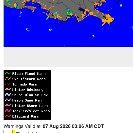
Warnings Valid at:
07 Aug 2026 03:06 AM CDT