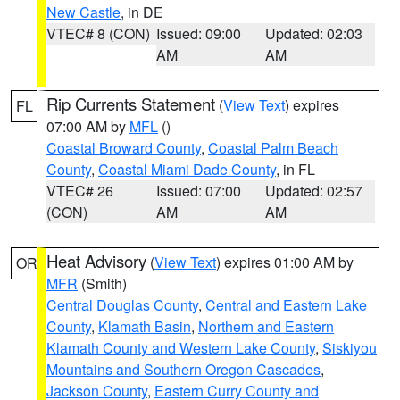
New Castle
, in DE
VTEC# 8 (CON)
Issued: 09:00
Updated: 02:03
AM
AM
Rip Currents Statement
(
View Text
) expires
FL
07:00 AM by
MFL
()
Coastal Broward County
,
Coastal Palm Beach
County
,
Coastal Miami Dade County
, in FL
VTEC# 26
Issued: 07:00
Updated: 02:57
(CON)
AM
AM
Heat Advisory
(
View Text
) expires 01:00 AM by
OR
MFR
(Smith)
Central Douglas County
,
Central and Eastern Lake
County
,
Klamath Basin
,
Northern and Eastern
Klamath County and Western Lake County
,
Siskiyou
Mountains and Southern Oregon Cascades
,
Jackson County
,
Eastern Curry County and