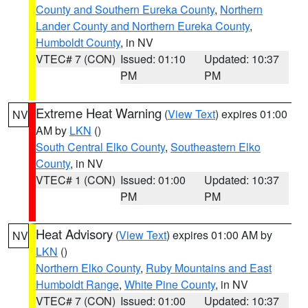
County and Southern Eureka County
,
Northern
Lander County and Northern Eureka County
,
Humboldt County
, in NV
VTEC# 7 (CON)
Issued: 01:10
Updated: 10:37
PM
PM
Extreme Heat Warning
(
View Text
) expires 01:00
NV
AM by
LKN
()
South Central Elko County
,
Southeastern Elko
County
, in NV
VTEC# 1 (CON)
Issued: 01:00
Updated: 10:37
PM
PM
Heat Advisory
(
View Text
) expires 01:00 AM by
NV
LKN
()
Northern Elko County
,
Ruby Mountains and East
Humboldt Range
,
White Pine County
, in NV
VTEC# 7 (CON)
Issued: 01:00
Updated: 10:37