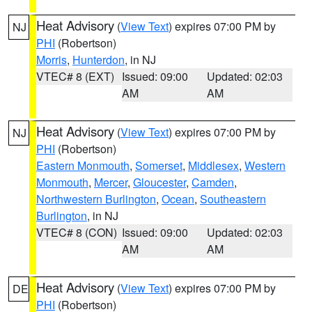
Heat Advisory
(
View Text
) expires 07:00 PM by
NJ
PHI
(Robertson)
Morris
,
Hunterdon
, in NJ
VTEC# 8 (EXT)
Issued: 09:00
Updated: 02:03
AM
AM
Heat Advisory
(
View Text
) expires 07:00 PM by
NJ
PHI
(Robertson)
Eastern Monmouth
,
Somerset
,
Middlesex
,
Western
Monmouth
,
Mercer
,
Gloucester
,
Camden
,
Northwestern Burlington
,
Ocean
,
Southeastern
Burlington
, in NJ
VTEC# 8 (CON)
Issued: 09:00
Updated: 02:03
AM
AM
Heat Advisory
(
View Text
) expires 07:00 PM by
DE
PHI
(Robertson)