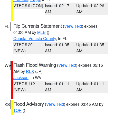
VTEC# 9 (CON)
Issued: 02:17
Updated: 02:26
AM
AM
Rip Currents Statement
(
View Text
) expires
FL
01:00 AM by
MLB
()
Coastal Volusia County
, in FL
VTEC# 29
Issued: 01:35
Updated: 01:35
(NEW)
AM
AM
Flash Flood Warning
(
View Text
) expires 05:15
WV
AM by
RLX
(JP)
Jackson
, in WV
VTEC# 112
Issued: 01:11
Updated: 01:11
(NEW)
AM
AM
Flood Advisory
(
View Text
) expires 03:45 AM by
KS
TOP
()