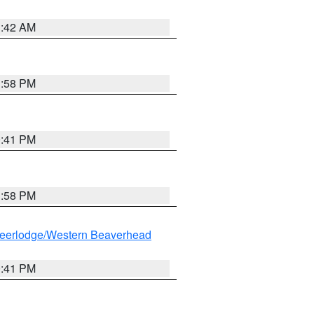
1:42 AM
1:58 PM
0:41 PM
1:58 PM
eerlodge/Western Beaverhead
0:41 PM