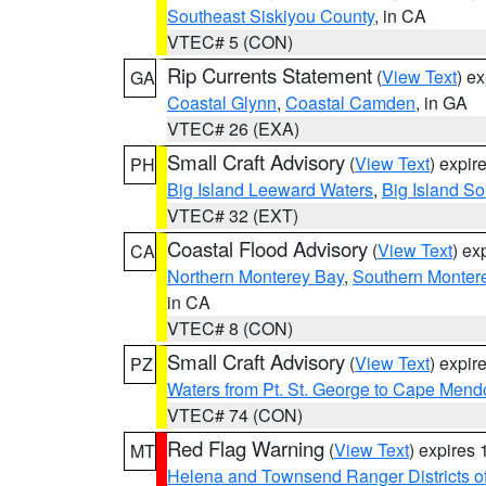
Southeast Siskiyou County
, in CA
VTEC# 5 (CON)
Rip Currents Statement
(
View Text
) e
GA
Coastal Glynn
,
Coastal Camden
, in GA
VTEC# 26 (EXA)
Small Craft Advisory
(
View Text
) expi
PH
Big Island Leeward Waters
,
Big Island S
VTEC# 32 (EXT)
Coastal Flood Advisory
(
View Text
) ex
CA
Northern Monterey Bay
,
Southern Monter
in CA
VTEC# 8 (CON)
Small Craft Advisory
(
View Text
) expi
PZ
Waters from Pt. St. George to Cape Mend
VTEC# 74 (CON)
Red Flag Warning
(
View Text
) expires
MT
Helena and Townsend Ranger Districts of