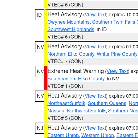
VTEC# 6 (CON)
Heat Advisory
(
View Text
) expires 10:
ID
Owyhee Mountains
,
Southern Twin Falls
Southwest Highlands
, in ID
VTEC# 6 (CON)
Heat Advisory
(
View Text
) expires 01:
NV
Northern Elko County
,
White Pine County
VTEC# 7 (CON)
Extreme Heat Warning
(
View Text
) ex
NV
Southeastern Elko County
, in NV
VTEC# 1 (CON)
Heat Advisory
(
View Text
) expires 07:
NY
Northeast Suffolk
,
Southern Queens
,
Nor
Nassau
,
Northwest Suffolk
,
Southern Na
VTEC# 5 (CON)
Heat Advisory
(
View Text
) expires 07:
NJ
Eastern Union
,
Western Union
,
Eastern 