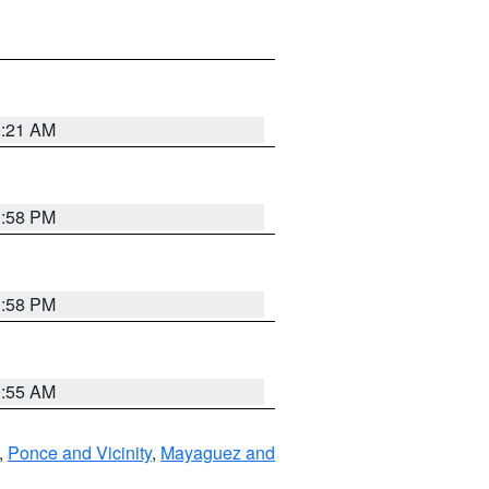
0:21 AM
1:58 PM
1:58 PM
9:55 AM
,
Ponce and Vicinity
,
Mayaguez and