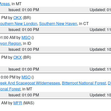
 Areas
, in MT
Issued: 01:00 PM
Updated: 0
00 PM by
OKX
(BR)
outhern New London
,
Southern New Haven
, in CT
Issued: 01:00 PM
Updated: 1
 01:00 AM by
MSO
()
nyon Region
, in ID
Issued: 01:00 PM
Updated: 1
00 PM by
OKX
(BR)
Issued: 01:00 PM
Updated: 1
 10:00 PM by
MSO
()
Creek And Scapegoat Wildernesses
,
Bitterroot National Forest
,
D
onal Forest
, in MT
Issued: 01:00 PM
Updated: 1
00 AM by
MFR
(MAS)