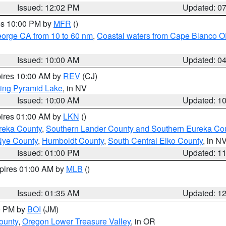
Issued: 12:02 PM
Updated: 0
res 10:00 PM by
MFR
()
eorge CA from 10 to 60 nm
,
Coastal waters from Cape Blanco OR
Issued: 10:00 AM
Updated: 0
pires 10:00 AM by
REV
(CJ)
ing Pyramid Lake
, in NV
Issued: 10:00 AM
Updated: 1
pires 01:00 AM by
LKN
()
reka County
,
Southern Lander County and Southern Eureka Co
Nye County
,
Humboldt County
,
South Central Elko County
, in N
Issued: 01:00 PM
Updated: 1
xpires 01:00 AM by
MLB
()
Issued: 01:35 AM
Updated: 1
00 PM by
BOI
(JM)
ounty
,
Oregon Lower Treasure Valley
, in OR