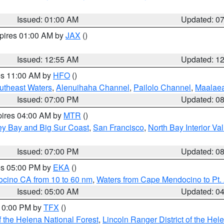
Issued: 01:00 AM
Updated: 0
xpires 01:00 AM by
JAX
()
Issued: 12:55 AM
Updated: 1
res 11:00 AM by
HFO
()
outheast Waters
,
Alenuihaha Channel
,
Pailolo Channel
,
Maalae
Issued: 07:00 PM
Updated: 0
pires 04:00 AM by
MTR
()
ey Bay and Big Sur Coast
,
San Francisco
,
North Bay Interior Va
Issued: 07:00 PM
Updated: 0
res 05:00 PM by
EKA
()
ocino CA from 10 to 60 nm
,
Waters from Cape Mendocino to Pt.
Issued: 05:00 AM
Updated: 0
 10:00 PM by
TFX
()
 the Helena National Forest
,
Lincoln Ranger District of the Hel