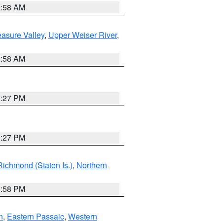
2:58 AM
asure Valley
,
Upper Weiser River
,
2:58 AM
1:27 PM
1:27 PM
Richmond (Staten Is.)
,
Northern
1:58 PM
n
,
Eastern Passaic
,
Western