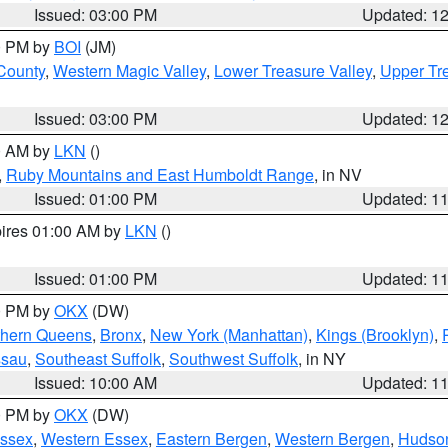
Issued: 03:00 PM
Updated: 1
00 PM by
BOI
(JM)
 County
,
Western Magic Valley
,
Lower Treasure Valley
,
Upper Tre
Issued: 03:00 PM
Updated: 1
00 AM by
LKN
()
,
Ruby Mountains and East Humboldt Range
, in NV
Issued: 01:00 PM
Updated: 1
pires 01:00 AM by
LKN
()
Issued: 01:00 PM
Updated: 1
00 PM by
OKX
(DW)
thern Queens
,
Bronx
,
New York (Manhattan)
,
Kings (Brooklyn)
,
ssau
,
Southeast Suffolk
,
Southwest Suffolk
, in NY
Issued: 10:00 AM
Updated: 1
00 PM by
OKX
(DW)
Essex
,
Western Essex
,
Eastern Bergen
,
Western Bergen
,
Hudso