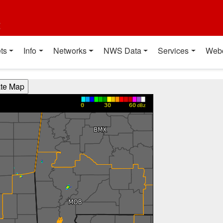
t
ts
Info
Networks
NWS Data
Services
Web