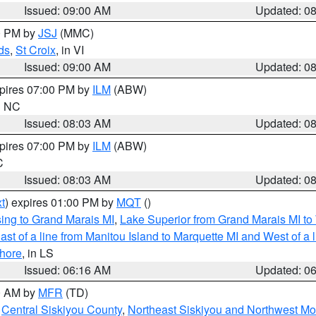
Issued: 09:00 AM
Updated: 0
00 PM by
JSJ
(MMC)
ds
,
St Croix
, in VI
Issued: 09:00 AM
Updated: 0
xpires 07:00 PM by
ILM
(ABW)
in NC
Issued: 08:03 AM
Updated: 0
xpires 07:00 PM by
ILM
(ABW)
C
Issued: 08:03 AM
Updated: 0
t
) expires 01:00 PM by
MQT
()
ing to Grand Marais MI
,
Lake Superior from Grand Marais MI to 
st of a line from Manitou Island to Marquette MI and West of a 
hore
, in LS
Issued: 06:16 AM
Updated: 0
00 AM by
MFR
(TD)
,
Central Siskiyou County
,
Northeast Siskiyou and Northwest M