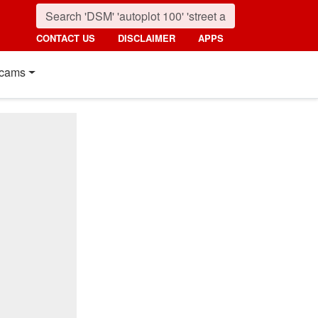
CONTACT US
DISCLAIMER
APPS
cams