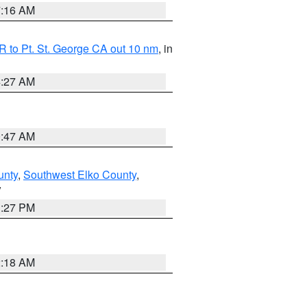
7:16 AM
 to Pt. St. George CA out 10 nm
, in
4:27 AM
0:47 AM
unty
,
Southwest Elko County
,
V
1:27 PM
2:18 AM