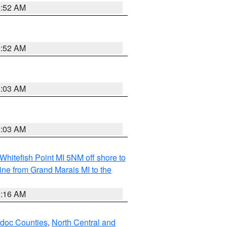
8:52 AM
8:52 AM
8:03 AM
8:03 AM
Whitefish Point MI 5NM off shore to
line from Grand Marais MI to the
6:16 AM
odoc Counties
,
North Central and