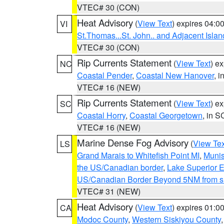
VTEC# 30 (CON)
Heat Advisory
(
View Text
) expires 04:
VI
St.Thomas...St. John.. and Adjacent Islan
VTEC# 30 (CON)
Rip Currents Statement
(
View Text
) e
NC
Coastal Pender
,
Coastal New Hanover
, 
VTEC# 16 (NEW)
Rip Currents Statement
(
View Text
) e
SC
Coastal Horry
,
Coastal Georgetown
, in S
VTEC# 16 (NEW)
Marine Dense Fog Advisory
(
View Tex
LS
Grand Marais to Whitefish Point MI
,
Munis
the US/Canadian border
,
Lake Superior Ea
US/Canadian Border Beyond 5NM from s
VTEC# 31 (NEW)
Heat Advisory
(
View Text
) expires 01:
CA
Modoc County
,
Western Siskiyou County