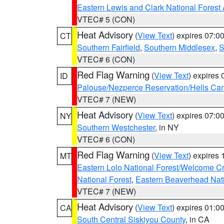
Eastern Lewis and Clark National Forest
VTEC# 5 (CON)
Heat Advisory
(
View Text
) expires 07:
CT
Southern Fairfield
,
Southern Middlesex
,
S
VTEC# 6 (CON)
Red Flag Warning
(
View Text
) expires
ID
Palouse/Nezperce Reservation/Hells Ca
VTEC# 7 (NEW)
Heat Advisory
(
View Text
) expires 07:
NY
Southern Westchester
, in NY
VTEC# 6 (CON)
Red Flag Warning
(
View Text
) expires
MT
Eastern Lolo National Forest/Welcome 
National Forest
,
Eastern Beaverhead Nati
VTEC# 7 (NEW)
Heat Advisory
(
View Text
) expires 01:
CA
South Central Siskiyou County
, in CA