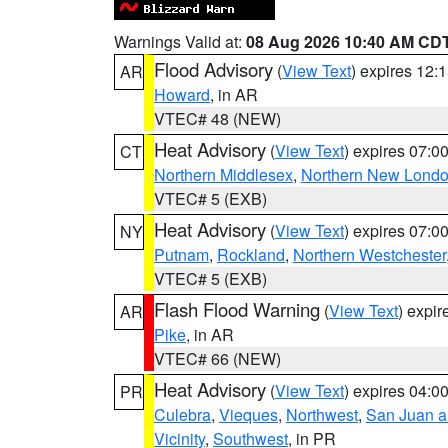
Warnings Valid at:
08 Aug 2026 10:40 AM CD
Flood Advisory
(
View Text
) expires 12
AR
Howard
, in AR
VTEC# 48 (NEW)
Heat Advisory
(
View Text
) expires 07:
CT
Northern Middlesex
,
Northern New Lond
VTEC# 5 (EXB)
Heat Advisory
(
View Text
) expires 07:
NY
Putnam
,
Rockland
,
Northern Westchester
VTEC# 5 (EXB)
Flash Flood Warning
(
View Text
) expi
AR
Pike
, in AR
VTEC# 66 (NEW)
Heat Advisory
(
View Text
) expires 04:
PR
Culebra
,
Vieques
,
Northwest
,
San Juan an
Vicinity
,
Southwest
, in PR