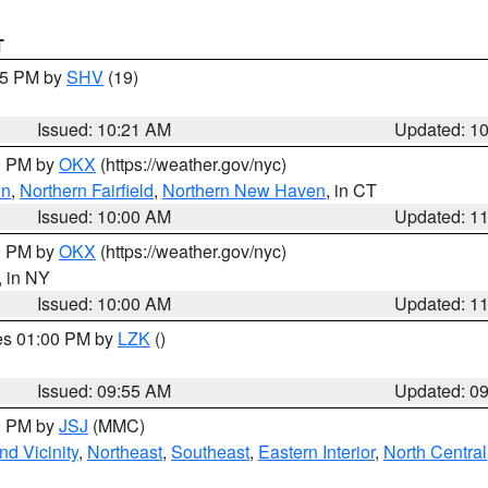
T
:15 PM by
SHV
(19)
Issued: 10:21 AM
Updated: 1
00 PM by
OKX
(https://weather.gov/nyc)
on
,
Northern Fairfield
,
Northern New Haven
, in CT
Issued: 10:00 AM
Updated: 1
00 PM by
OKX
(https://weather.gov/nyc)
, in NY
Issued: 10:00 AM
Updated: 1
res 01:00 PM by
LZK
()
Issued: 09:55 AM
Updated: 0
00 PM by
JSJ
(MMC)
d Vicinity
,
Northeast
,
Southeast
,
Eastern Interior
,
North Central