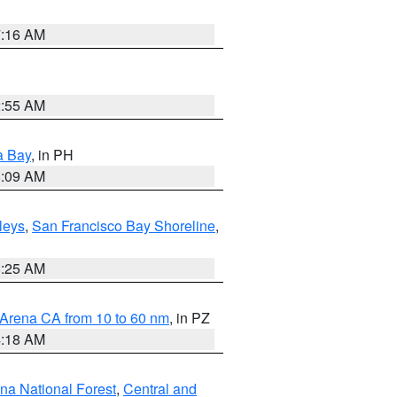
7:16 AM
2:55 AM
a Bay
, in PH
8:09 AM
lleys
,
San Francisco Bay Shoreline
,
8:25 AM
 Arena CA from 10 to 60 nm
, in PZ
4:18 AM
ena National Forest
,
Central and