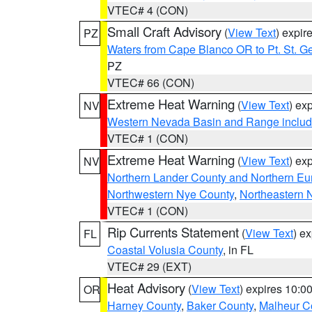
VTEC# 4 (CON)
Small Craft Advisory
(
View Text
) expi
PZ
Waters from Cape Blanco OR to Pt. St. G
PZ
VTEC# 66 (CON)
Extreme Heat Warning
(
View Text
) ex
NV
Western Nevada Basin and Range includ
VTEC# 1 (CON)
Extreme Heat Warning
(
View Text
) ex
NV
Northern Lander County and Northern Eu
Northwestern Nye County
,
Northeastern 
VTEC# 1 (CON)
Rip Currents Statement
(
View Text
) e
FL
Coastal Volusia County
, in FL
VTEC# 29 (EXT)
Heat Advisory
(
View Text
) expires 10:
OR
Harney County
,
Baker County
,
Malheur C