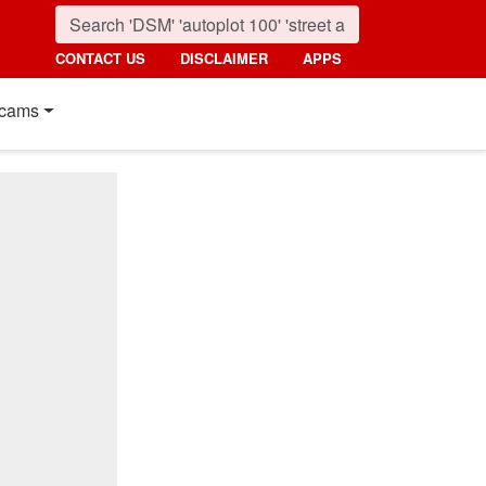
CONTACT US
DISCLAIMER
APPS
cams