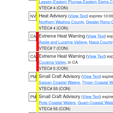
Lassen-Eastern Plumas-Eastern Sierra C
VTEC# 4 (CON)
Heat Advisory
(
View Text
) expires 10:
NV
Northern Washoe County
,
Greater Reno-
VTEC# 4 (CON)
Extreme Heat Warning
(
View Text
) ex
CA
Apple and Lucerne Valleys
,
Napa County
VTEC# 7 (CON)
Extreme Heat Warning
(
View Text
) ex
CA
Cuyama Valley
, in CA
VTEC# 5 (CON)
Small Craft Advisory
(
View Text
) expi
PM
Saipan Coastal Waters
,
Tinian Coastal W
VTEC# 55 (CON)
Small Craft Advisory
(
View Text
) expi
PM
Rota Coastal Waters
,
Guam Coastal Wate
VTEC# 55 (CON)