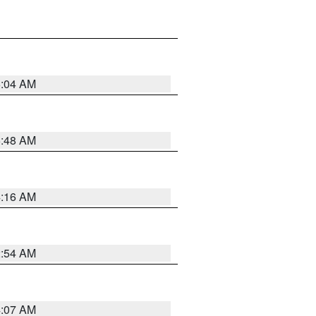
6:04 AM
5:48 AM
4:16 AM
2:54 AM
4:07 AM