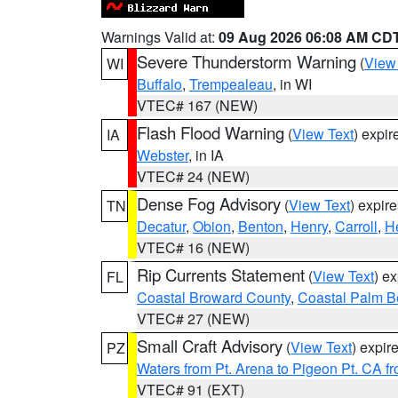
Warnings Valid at:
09 Aug 2026 06:08 AM CD
Severe Thunderstorm Warning
(
View
WI
Buffalo
,
Trempealeau
, in WI
VTEC# 167 (NEW)
Flash Flood Warning
(
View Text
) expi
IA
Webster
, in IA
VTEC# 24 (NEW)
Dense Fog Advisory
(
View Text
) expir
TN
Decatur
,
Obion
,
Benton
,
Henry
,
Carroll
,
H
VTEC# 16 (NEW)
Rip Currents Statement
(
View Text
) e
FL
Coastal Broward County
,
Coastal Palm B
VTEC# 27 (NEW)
Small Craft Advisory
(
View Text
) expi
PZ
Waters from Pt. Arena to Pigeon Pt. CA f
VTEC# 91 (EXT)