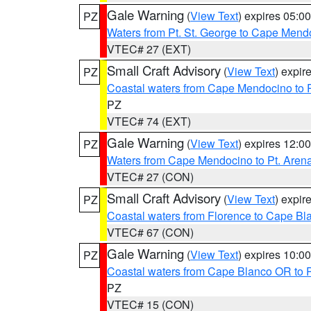
Gale Warning
(
View Text
) expires 05:
PZ
Waters from Pt. St. George to Cape Mend
VTEC# 27 (EXT)
Small Craft Advisory
(
View Text
) expi
PZ
Coastal waters from Cape Mendocino to 
PZ
VTEC# 74 (EXT)
Gale Warning
(
View Text
) expires 12:
PZ
Waters from Cape Mendocino to Pt. Aren
VTEC# 27 (CON)
Small Craft Advisory
(
View Text
) expi
PZ
Coastal waters from Florence to Cape B
VTEC# 67 (CON)
Gale Warning
(
View Text
) expires 10:
PZ
Coastal waters from Cape Blanco OR to P
PZ
VTEC# 15 (CON)