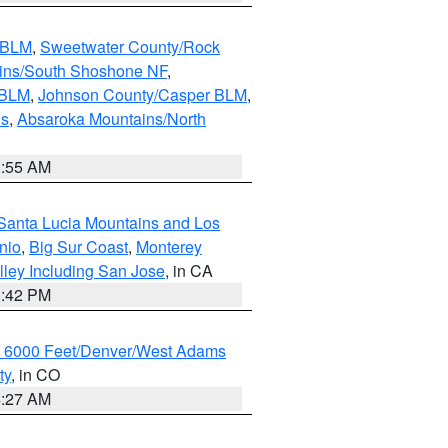
s BLM
,
Sweetwater County/Rock
ains/South Shoshone NF
,
 BLM
,
Johnson County/Casper BLM
,
ns
,
Absaroka Mountains/North
1:55 AM
Santa Lucia Mountains and Los
nio
,
Big Sur Coast
,
Monterey
lley Including San Jose
, in CA
1:42 PM
w 6000 Feet/Denver/West Adams
ty
, in CO
4:27 AM