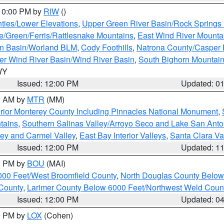
 10:00 PM by
RIW
()
ties/Lower Elevations
,
Upper Green River Basin/Rock Spring
e/Green/Ferris/Rattlesnake Mountains
,
East Wind River Mount
rn Basin/Worland BLM
,
Cody Foothills
,
Natrona County/Casper
r Wind River Basin/Wind River Basin
,
South Bighorn Mountai
 WY
Issued: 12:00 PM
Updated: 0
00 AM by
MTR
(MM)
rior Monterey County Including Pinnacles National Monument
,
tains
,
Southern Salinas Valley/Arroyo Seco and Lake San Anto
lley and Carmel Valley
,
East Bay Interior Valleys
,
Santa Clara Va
Issued: 12:00 PM
Updated: 1
00 PM by
BOU
(MAI)
000 Feet/West Broomfield County
,
North Douglas County Belo
County
,
Larimer County Below 6000 Feet/Northwest Weld Coun
Issued: 12:00 PM
Updated: 0
00 PM by
LOX
(Cohen)