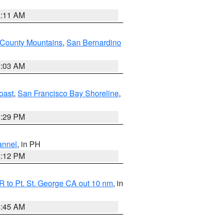
1:11 AM
 County Mountains
,
San Bernardino
5:03 AM
oast
,
San Francisco Bay Shoreline
,
1:29 PM
annel
, in PH
8:12 PM
 to Pt. St. George CA out 10 nm
, in
4:45 AM