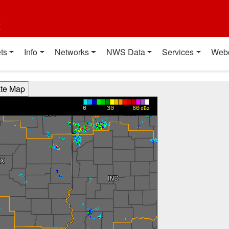
t
ts
Info
Networks
NWS Data
Services
Web