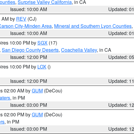
ounties
,
Surprise Valley California
, in CA
Issued: 10:00 AM
Updated: 0
00 AM by
REV
(CJ)
Carson City-Minden Area
,
Mineral and Southern Lyon Counties
,
Issued: 10:00 AM
Updated: 0
pires 10:00 PM by
SGX
(17)
,
San Diego County Deserts
,
Coachella Valley
, in CA
Issued: 12:00 PM
Updated: 0
pires 10:00 PM by
LOX
()
Issued: 12:00 PM
Updated: 1
res 02:00 AM by
GUM
(DeCou)
aters
, in PM
Issued: 03:00 PM
Updated: 1
res 02:00 PM by
GUM
(DeCou)
rs
, in PM
Issued: 03:00 PM
Updated: 1