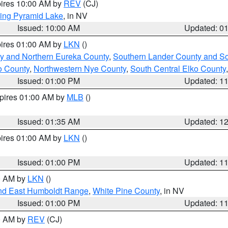
pires 10:00 AM by
REV
(CJ)
ing Pyramid Lake
, in NV
Issued: 10:00 AM
Updated: 0
pires 01:00 AM by
LKN
()
y and Northern Eureka County
,
Southern Lander County and S
o County
,
Northwestern Nye County
,
South Central Elko County
Issued: 01:00 PM
Updated: 1
xpires 01:00 AM by
MLB
()
Issued: 01:35 AM
Updated: 1
pires 01:00 AM by
LKN
()
Issued: 01:00 PM
Updated: 1
00 AM by
LKN
()
nd East Humboldt Range
,
White Pine County
, in NV
Issued: 01:00 PM
Updated: 1
00 AM by
REV
(CJ)