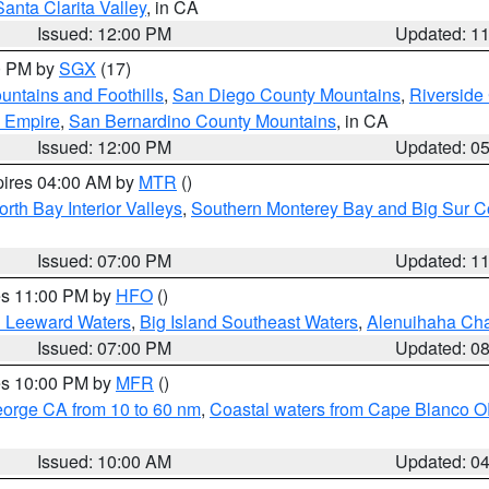
Santa Clarita Valley
, in CA
Issued: 12:00 PM
Updated: 1
00 PM by
SGX
(17)
ntains and Foothills
,
San Diego County Mountains
,
Riverside
d Empire
,
San Bernardino County Mountains
, in CA
Issued: 12:00 PM
Updated: 0
pires 04:00 AM by
MTR
()
orth Bay Interior Valleys
,
Southern Monterey Bay and Big Sur C
Issued: 07:00 PM
Updated: 1
res 11:00 PM by
HFO
()
d Leeward Waters
,
Big Island Southeast Waters
,
Alenuihaha Ch
Issued: 07:00 PM
Updated: 0
res 10:00 PM by
MFR
()
eorge CA from 10 to 60 nm
,
Coastal waters from Cape Blanco OR
Issued: 10:00 AM
Updated: 0