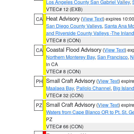
Los Angeles County San Gabriel Valley
,
VTEC# 12 (EXB)
Heat Advisory
(
View Text
) expires 10:
CA
San Diego County Valleys
,
Santa Ana Mou
and Riverside County Valleys -The Inlan
VTEC# 8 (CON)
Coastal Flood Advisory
(
View Text
) ex
CA
Northern Monterey Bay
,
San Francisco
,
N
in CA
VTEC# 8 (CON)
Small Craft Advisory
(
View Text
) expi
PH
Maalaea Bay
,
Pailolo Channel
,
Big Islan
VTEC# 32 (CON)
Small Craft Advisory
(
View Text
) expi
PZ
Waters from Cape Blanco OR to Pt. St. G
PZ
VTEC# 66 (CON)