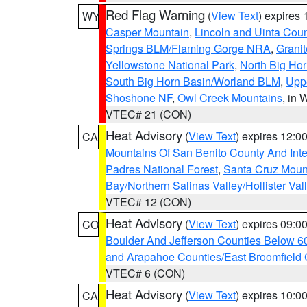
Red Flag Warning
(
View Text
) expires
WY
Casper Mountain
,
Lincoln and Uinta Coun
Springs BLM/Flaming Gorge NRA
,
Granit
Yellowstone National Park
,
North Big Ho
South Big Horn Basin/Worland BLM
,
Uppe
Shoshone NF
,
Owl Creek Mountains
, in
VTEC# 21 (CON)
Heat Advisory
(
View Text
) expires 12:
CA
Mountains Of San Benito County And Inte
Padres National Forest
,
Santa Cruz Moun
Bay/Northern Salinas Valley/Hollister Va
VTEC# 12 (CON)
Heat Advisory
(
View Text
) expires 09:
CO
Boulder And Jefferson Counties Below 6
and Arapahoe Counties/East Broomfield 
VTEC# 6 (CON)
Heat Advisory
(
View Text
) expires 10:
CA