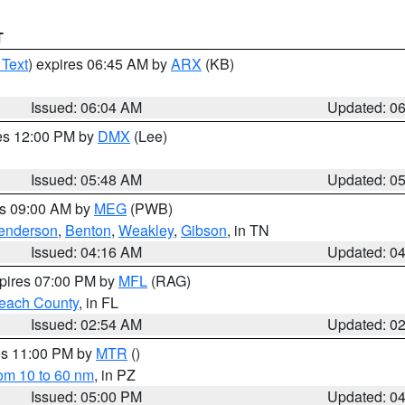
T
 Text
) expires 06:45 AM by
ARX
(KB)
Issued: 06:04 AM
Updated: 0
res 12:00 PM by
DMX
(Lee)
Issued: 05:48 AM
Updated: 0
es 09:00 AM by
MEG
(PWB)
enderson
,
Benton
,
Weakley
,
Gibson
, in TN
Issued: 04:16 AM
Updated: 0
xpires 07:00 PM by
MFL
(RAG)
each County
, in FL
Issued: 02:54 AM
Updated: 0
res 11:00 PM by
MTR
()
rom 10 to 60 nm
, in PZ
Issued: 05:00 PM
Updated: 0