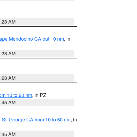
4:28 AM
 Cape Mendocino CA out 10 nm
, in
4:28 AM
4:28 AM
om 10 to 60 nm
, in PZ
4:45 AM
 St. George CA from 10 to 60 nm
, in
4:45 AM