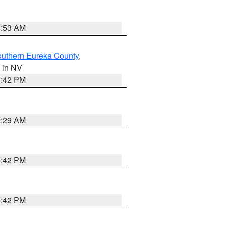
1:53 AM
outhern Eureka County
,
, in NV
1:42 PM
2:29 AM
1:42 PM
1:42 PM