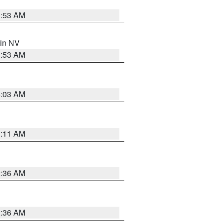
1:53 AM
 in NV
1:53 AM
5:03 AM
1:11 AM
2:36 AM
2:36 AM