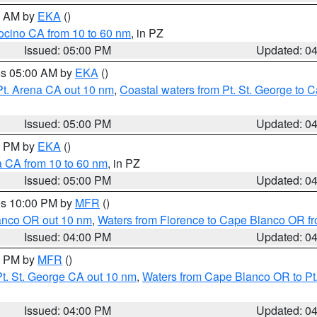
00 AM by
EKA
()
ocino CA from 10 to 60 nm
, in PZ
Issued: 05:00 PM
Updated: 0
res 05:00 AM by
EKA
()
Pt. Arena CA out 10 nm
,
Coastal waters from Pt. St. George to
Issued: 05:00 PM
Updated: 0
00 PM by
EKA
()
a CA from 10 to 60 nm
, in PZ
Issued: 05:00 PM
Updated: 0
res 10:00 PM by
MFR
()
lanco OR out 10 nm
,
Waters from Florence to Cape Blanco OR fr
Issued: 04:00 PM
Updated: 0
00 PM by
MFR
()
t. St. George CA out 10 nm
,
Waters from Cape Blanco OR to Pt.
Issued: 04:00 PM
Updated: 0