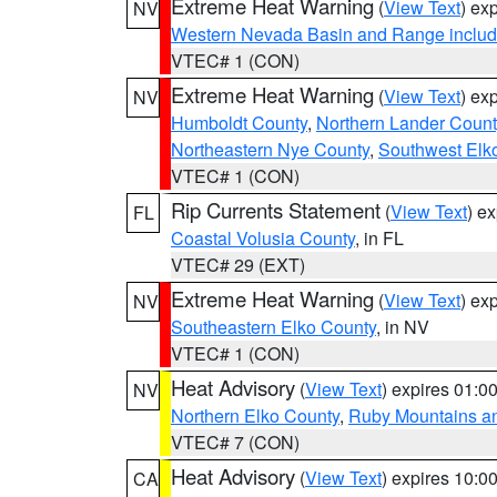
Extreme Heat Warning
(
View Text
) ex
NV
Western Nevada Basin and Range includ
VTEC# 1 (CON)
Extreme Heat Warning
(
View Text
) ex
NV
Humboldt County
,
Northern Lander Count
Northeastern Nye County
,
Southwest Elk
VTEC# 1 (CON)
Rip Currents Statement
(
View Text
) e
FL
Coastal Volusia County
, in FL
VTEC# 29 (EXT)
Extreme Heat Warning
(
View Text
) ex
NV
Southeastern Elko County
, in NV
VTEC# 1 (CON)
Heat Advisory
(
View Text
) expires 01:
NV
Northern Elko County
,
Ruby Mountains a
VTEC# 7 (CON)
Heat Advisory
(
View Text
) expires 10:
CA