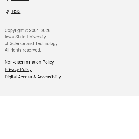
RSS
Legal
Copyright © 2001-2026
Iowa State University
of Science and Technology
All rights reserved.
Non-discrimination Policy
Privacy Policy
Digital Access & Accessibility