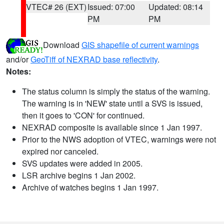
VTEC# 26 (EXT)
Issued: 07:00
Updated: 08:14
PM
PM
Download
GIS shapefile of current warnings
and/or
GeoTiff of NEXRAD base reflectivity
.
Notes:
The status column is simply the status of the warning.
The warning is in 'NEW' state until a SVS is issued,
then it goes to 'CON' for continued.
NEXRAD composite is available since 1 Jan 1997.
Prior to the NWS adoption of VTEC, warnings were not
expired nor canceled.
SVS updates were added in 2005.
LSR archive begins 1 Jan 2002.
Archive of watches begins 1 Jan 1997.