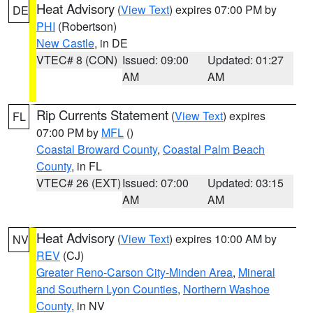
Heat Advisory
(
View Text
) expires 07:00 PM by
DE
PHI
(Robertson)
New Castle
, in DE
VTEC# 8 (CON)
Issued: 09:00
Updated: 01:27
AM
AM
Rip Currents Statement
(
View Text
) expires
FL
07:00 PM by
MFL
()
Coastal Broward County
,
Coastal Palm Beach
County
, in FL
VTEC# 26 (EXT)
Issued: 07:00
Updated: 03:15
AM
AM
Heat Advisory
(
View Text
) expires 10:00 AM by
NV
REV
(CJ)
Greater Reno-Carson City-Minden Area
,
Mineral
and Southern Lyon Counties
,
Northern Washoe
County
, in NV