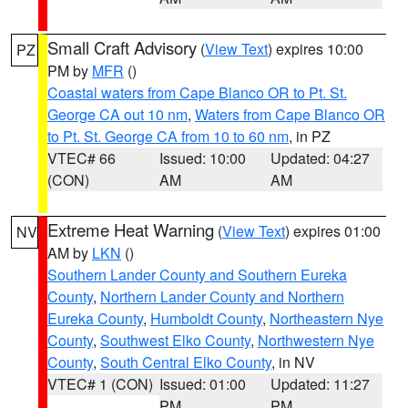
Small Craft Advisory
(
View Text
) expires 10:00
PZ
PM by
MFR
()
Coastal waters from Cape Blanco OR to Pt. St.
George CA out 10 nm
,
Waters from Cape Blanco OR
to Pt. St. George CA from 10 to 60 nm
, in PZ
VTEC# 66
Issued: 10:00
Updated: 04:27
(CON)
AM
AM
Extreme Heat Warning
(
View Text
) expires 01:00
NV
AM by
LKN
()
Southern Lander County and Southern Eureka
County
,
Northern Lander County and Northern
Eureka County
,
Humboldt County
,
Northeastern Nye
County
,
Southwest Elko County
,
Northwestern Nye
County
,
South Central Elko County
, in NV
VTEC# 1 (CON)
Issued: 01:00
Updated: 11:27
PM
PM