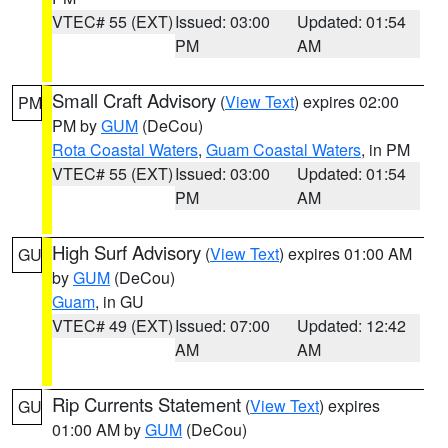
VTEC# 55 (EXT)
Issued: 03:00
Updated: 01:54
PM
AM
Small Craft Advisory
(
View Text
) expires 02:00
PM
PM by
GUM
(DeCou)
Rota Coastal Waters
,
Guam Coastal Waters
, in PM
VTEC# 55 (EXT)
Issued: 03:00
Updated: 01:54
PM
AM
High Surf Advisory
(
View Text
) expires 01:00 AM
GU
by
GUM
(DeCou)
Guam
, in GU
VTEC# 49 (EXT)
Issued: 07:00
Updated: 12:42
AM
AM
Rip Currents Statement
(
View Text
) expires
GU
01:00 AM by
GUM
(DeCou)