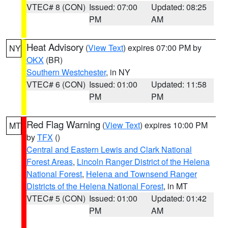
VTEC# 8 (CON)
Issued: 07:00
Updated: 08:25
PM
AM
Heat Advisory
(
View Text
) expires 07:00 PM by
NY
OKX
(BR)
Southern Westchester
, in NY
VTEC# 6 (CON)
Issued: 01:00
Updated: 11:58
PM
PM
Red Flag Warning
(
View Text
) expires 10:00 PM
MT
by
TFX
()
Central and Eastern Lewis and Clark National
Forest Areas
,
Lincoln Ranger District of the Helena
National Forest
,
Helena and Townsend Ranger
Districts of the Helena National Forest
, in MT
VTEC# 5 (CON)
Issued: 01:00
Updated: 01:42
PM
AM