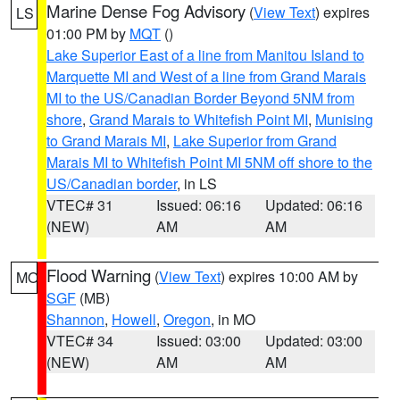
Marine Dense Fog Advisory
(
View Text
) expires
LS
01:00 PM by
MQT
()
Lake Superior East of a line from Manitou Island to
Marquette MI and West of a line from Grand Marais
MI to the US/Canadian Border Beyond 5NM from
shore
,
Grand Marais to Whitefish Point MI
,
Munising
to Grand Marais MI
,
Lake Superior from Grand
Marais MI to Whitefish Point MI 5NM off shore to the
US/Canadian border
, in LS
VTEC# 31
Issued: 06:16
Updated: 06:16
(NEW)
AM
AM
Flood Warning
(
View Text
) expires 10:00 AM by
MO
SGF
(MB)
Shannon
,
Howell
,
Oregon
, in MO
VTEC# 34
Issued: 03:00
Updated: 03:00
(NEW)
AM
AM