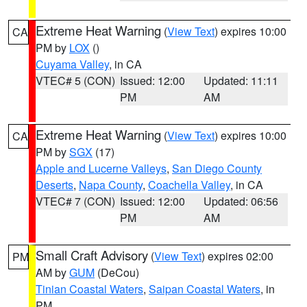
Extreme Heat Warning
(
View Text
) expires 10:00
CA
PM by
LOX
()
Cuyama Valley
, in CA
VTEC# 5 (CON)
Issued: 12:00
Updated: 11:11
PM
AM
Extreme Heat Warning
(
View Text
) expires 10:00
CA
PM by
SGX
(17)
Apple and Lucerne Valleys
,
San Diego County
Deserts
,
Napa County
,
Coachella Valley
, in CA
VTEC# 7 (CON)
Issued: 12:00
Updated: 06:56
PM
AM
Small Craft Advisory
(
View Text
) expires 02:00
PM
AM by
GUM
(DeCou)
Tinian Coastal Waters
,
Saipan Coastal Waters
, in
PM