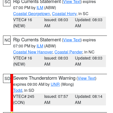
Rip Currents Statement
(
View Text
) expires
SC
07:00 PM by
ILM
(ABW)
Coastal Georgetown
,
Coastal Horry
, in SC
VTEC# 16
Issued: 08:03
Updated: 08:03
(NEW)
AM
AM
Rip Currents Statement
(
View Text
) expires
NC
07:00 PM by
ILM
(ABW)
Coastal New Hanover
,
Coastal Pender
, in NC
VTEC# 16
Issued: 08:03
Updated: 08:03
(NEW)
AM
AM
Severe Thunderstorm Warning
(
View Text
)
SD
expires 09:00 AM by
UNR
(Wong)
Todd
, in SD
VTEC# 245
Issued: 07:57
Updated: 08:14
(CON)
AM
AM