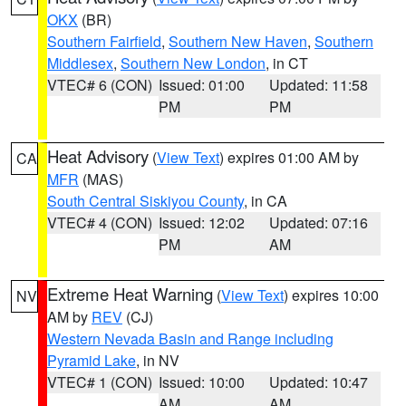
OKX
(BR)
Southern Fairfield
,
Southern New Haven
,
Southern
Middlesex
,
Southern New London
, in CT
VTEC# 6 (CON)
Issued: 01:00
Updated: 11:58
PM
PM
Heat Advisory
(
View Text
) expires 01:00 AM by
CA
MFR
(MAS)
South Central Siskiyou County
, in CA
VTEC# 4 (CON)
Issued: 12:02
Updated: 07:16
PM
AM
Extreme Heat Warning
(
View Text
) expires 10:00
NV
AM by
REV
(CJ)
Western Nevada Basin and Range including
Pyramid Lake
, in NV
VTEC# 1 (CON)
Issued: 10:00
Updated: 10:47
AM
AM