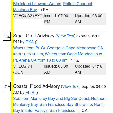
Big Island Leeward Waters
,
Pailolo Channel
,
Maalaea Bay
, in PH
VTEC# 32 (EXT)
Issued: 07:00
Updated: 08:09
PM
AM
Small Craft Advisory
(
View Text
) expires 05:00
PZ
PM by
EKA
()
Waters from Pt. St. George to Cape Mendocino CA
from 10 to 60 nm
,
Waters from Cape Mendocino to
Pt. Arena CA from 10 to 60 nm
, in PZ
VTEC# 74
Issued: 05:00
Updated: 04:18
(CON)
AM
AM
Coastal Flood Advisory
(
View Text
) expires 04:00
CA
AM by
MTR
()
Southern Monterey Bay and Big Sur Coast
,
Northern
Monterey Bay
,
San Francisco Bay Shoreline
,
North
Bay Interior Valleys
,
San Francisco
, in CA