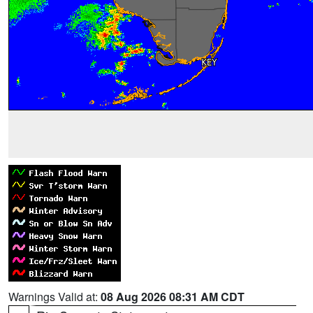
Warnings Valid at:
08 Aug 2026 08:31 AM CDT