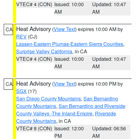
VTEC# 4 (CON)
Issued: 10:00
Updated: 10:47
AM
AM
Heat Advisory
(
View Text
) expires 10:00 AM by
CA
REV
(CJ)
Lassen-Eastern Plumas-Eastern Sierra Counties
,
Surprise Valley California
, in CA
VTEC# 4 (CON)
Issued: 10:00
Updated: 10:47
AM
AM
Heat Advisory
(
View Text
) expires 10:00 PM by
CA
SGX
(17)
San Diego County Mountains
,
San Bernardino
County Mountains
,
San Bernardino and Riverside
County Valleys -The Inland Empire
,
Riverside
County Mountains
, in CA
VTEC# 8 (CON)
Issued: 12:00
Updated: 06:56
PM
AM