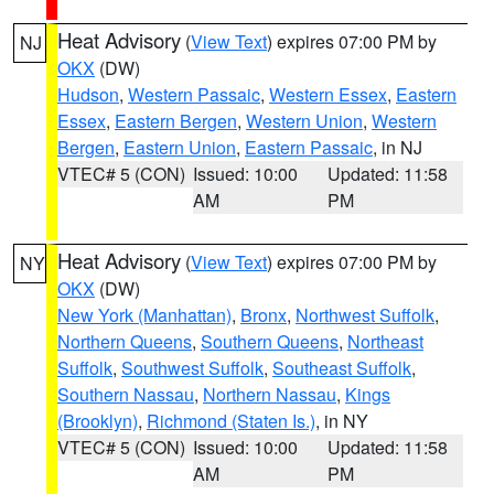
Heat Advisory
(
View Text
) expires 07:00 PM by
NJ
OKX
(DW)
Hudson
,
Western Passaic
,
Western Essex
,
Eastern
Essex
,
Eastern Bergen
,
Western Union
,
Western
Bergen
,
Eastern Union
,
Eastern Passaic
, in NJ
VTEC# 5 (CON)
Issued: 10:00
Updated: 11:58
AM
PM
Heat Advisory
(
View Text
) expires 07:00 PM by
NY
OKX
(DW)
New York (Manhattan)
,
Bronx
,
Northwest Suffolk
,
Northern Queens
,
Southern Queens
,
Northeast
Suffolk
,
Southwest Suffolk
,
Southeast Suffolk
,
Southern Nassau
,
Northern Nassau
,
Kings
(Brooklyn)
,
Richmond (Staten Is.)
, in NY
VTEC# 5 (CON)
Issued: 10:00
Updated: 11:58
AM
PM