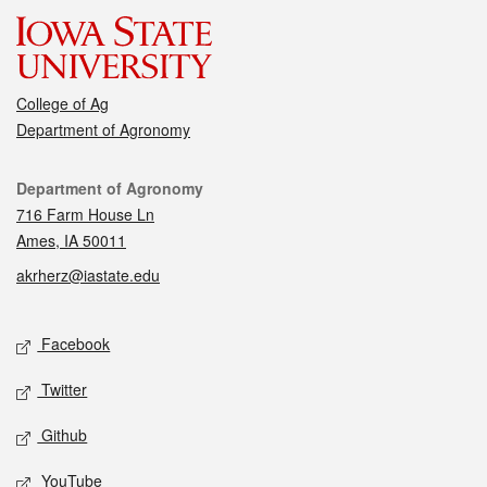
College of Ag
Department of Agronomy
Contact
Department of Agronomy
716 Farm House Ln
Ames, IA 50011
akrherz@iastate.edu
Social media
Facebook
Twitter
Github
YouTube