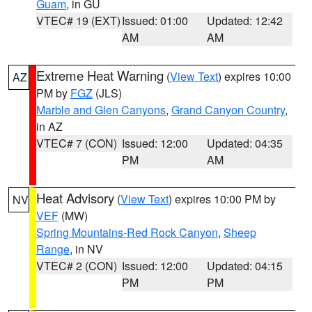
Guam
, in GU
VTEC# 19 (EXT)
Issued: 01:00
Updated: 12:42
AM
AM
Extreme Heat Warning
(
View Text
) expires 10:00
AZ
PM by
FGZ
(JLS)
Marble and Glen Canyons
,
Grand Canyon Country
,
in AZ
VTEC# 7 (CON)
Issued: 12:00
Updated: 04:35
PM
AM
Heat Advisory
(
View Text
) expires 10:00 PM by
NV
VEF
(MW)
Spring Mountains-Red Rock Canyon
,
Sheep
Range
, in NV
VTEC# 2 (CON)
Issued: 12:00
Updated: 04:15
PM
PM