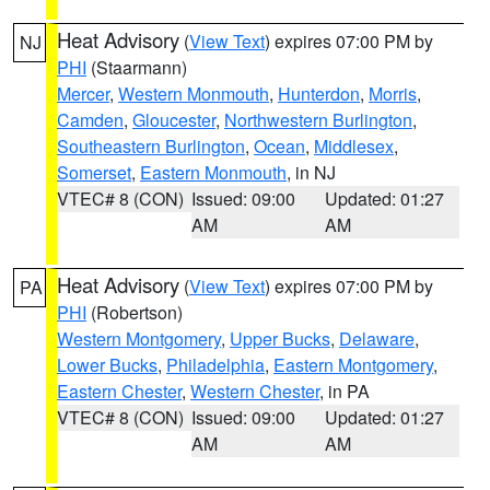
Heat Advisory
(
View Text
) expires 07:00 PM by
NJ
PHI
(Staarmann)
Mercer
,
Western Monmouth
,
Hunterdon
,
Morris
,
Camden
,
Gloucester
,
Northwestern Burlington
,
Southeastern Burlington
,
Ocean
,
Middlesex
,
Somerset
,
Eastern Monmouth
, in NJ
VTEC# 8 (CON)
Issued: 09:00
Updated: 01:27
AM
AM
Heat Advisory
(
View Text
) expires 07:00 PM by
PA
PHI
(Robertson)
Western Montgomery
,
Upper Bucks
,
Delaware
,
Lower Bucks
,
Philadelphia
,
Eastern Montgomery
,
Eastern Chester
,
Western Chester
, in PA
VTEC# 8 (CON)
Issued: 09:00
Updated: 01:27
AM
AM