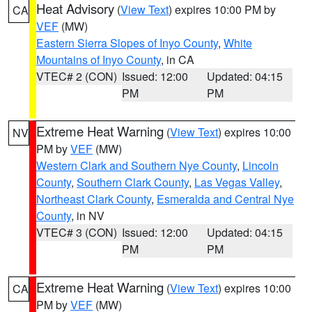
Heat Advisory
(
View Text
) expires 10:00 PM by
CA
VEF
(MW)
Eastern Sierra Slopes of Inyo County
,
White
Mountains of Inyo County
, in CA
VTEC# 2 (CON)
Issued: 12:00
Updated: 04:15
PM
PM
Extreme Heat Warning
(
View Text
) expires 10:00
NV
PM by
VEF
(MW)
Western Clark and Southern Nye County
,
Lincoln
County
,
Southern Clark County
,
Las Vegas Valley
,
Northeast Clark County
,
Esmeralda and Central Nye
County
, in NV
VTEC# 3 (CON)
Issued: 12:00
Updated: 04:15
PM
PM
Extreme Heat Warning
(
View Text
) expires 10:00
CA
PM by
VEF
(MW)