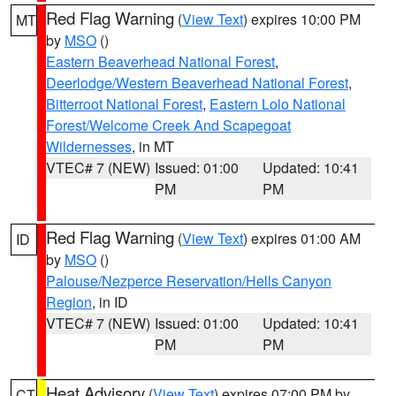
Red Flag Warning
(
View Text
) expires 10:00 PM
MT
by
MSO
()
Eastern Beaverhead National Forest
,
Deerlodge/Western Beaverhead National Forest
,
Bitterroot National Forest
,
Eastern Lolo National
Forest/Welcome Creek And Scapegoat
Wildernesses
, in MT
VTEC# 7 (NEW)
Issued: 01:00
Updated: 10:41
PM
PM
Red Flag Warning
(
View Text
) expires 01:00 AM
ID
by
MSO
()
Palouse/Nezperce Reservation/Hells Canyon
Region
, in ID
VTEC# 7 (NEW)
Issued: 01:00
Updated: 10:41
PM
PM
Heat Advisory
(
View Text
) expires 07:00 PM by
CT