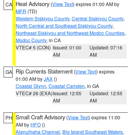
Heat Advisory
(
View Text
) expires 01:00 AM by
CA
MFR
(TD)
Western Siskiyou County
,
Central Siskiyou County
,
North Central and Southeast Siskiyou County
,
Northeast Siskiyou and Northwest Modoc Counties
,
Modoc County
, in CA
VTEC# 5 (CON)
Issued: 01:00
Updated: 07:16
AM
AM
Rip Currents Statement
(
View Text
) expires
GA
01:00 AM by
JAX
()
Coastal Glynn
,
Coastal Camden
, in GA
VTEC# 26 (EXA)
Issued: 12:55
Updated: 12:55
AM
AM
Small Craft Advisory
(
View Text
) expires 11:00
PH
AM by
HFO
()
Alenuihaha Channel
,
Big Island Southeast Waters
,