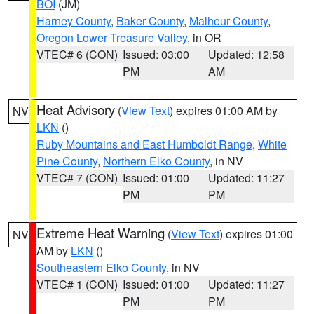
BOI
(JM)
Harney County
,
Baker County
,
Malheur County
,
Oregon Lower Treasure Valley
, in OR
VTEC# 6 (CON)
Issued: 03:00
Updated: 12:58
PM
AM
Heat Advisory
(
View Text
) expires 01:00 AM by
NV
LKN
()
Ruby Mountains and East Humboldt Range
,
White
Pine County
,
Northern Elko County
, in NV
VTEC# 7 (CON)
Issued: 01:00
Updated: 11:27
PM
PM
Extreme Heat Warning
(
View Text
) expires 01:00
NV
AM by
LKN
()
Southeastern Elko County
, in NV
VTEC# 1 (CON)
Issued: 01:00
Updated: 11:27
PM
PM