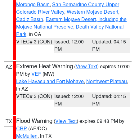
Morongo Basin
,
San Bernardino County-Upper
Colorado River Valley
,
Western Mojave Desert
,
Cadiz Basin
,
Eastern Mojave Desert, Including the
Mojave National Preserve
,
Death Valley National
Park
, in CA
VTEC# 3 (CON)
Issued: 12:00
Updated: 04:15
PM
PM
Extreme Heat Warning
(
View Text
) expires 10:00
AZ
PM by
VEF
(MW)
Lake Havasu and Fort Mohave
,
Northwest Plateau
,
in AZ
VTEC# 3 (CON)
Issued: 12:00
Updated: 04:15
PM
PM
Flood Warning
(
View Text
) expires 09:48 PM by
TX
CRP
(AE/DC)
McMullen
, in TX