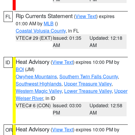
Rip Currents Statement
(
View Text
) expires
FL
01:00 AM by
MLB
()
Coastal Volusia County
, in FL
VTEC# 29 (EXT)
Issued: 01:35
Updated: 12:18
AM
AM
Heat Advisory
(
View Text
) expires 10:00 PM by
ID
BOI
(JM)
Owyhee Mountains
,
Southern Twin Falls County
,
Southwest Highlands
,
Upper Treasure Valley
,
Western Magic Valley
,
Lower Treasure Valley
,
Upper
Weiser River
, in ID
VTEC# 6 (CON)
Issued: 03:00
Updated: 12:58
PM
AM
Heat Advisory
(
View Text
) expires 10:00 PM by
OR