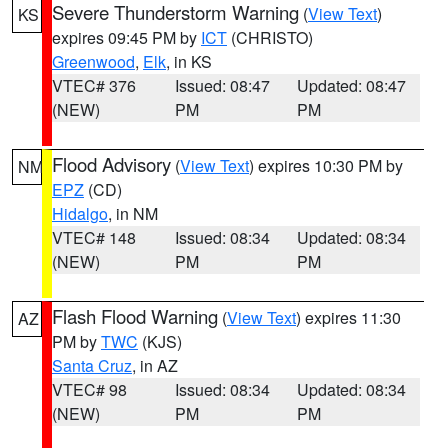
Severe Thunderstorm Warning
(
View Text
)
KS
expires 09:45 PM by
ICT
(CHRISTO)
Greenwood
,
Elk
, in KS
VTEC# 376
Issued: 08:47
Updated: 08:47
(NEW)
PM
PM
Flood Advisory
(
View Text
) expires 10:30 PM by
NM
EPZ
(CD)
Hidalgo
, in NM
VTEC# 148
Issued: 08:34
Updated: 08:34
(NEW)
PM
PM
Flash Flood Warning
(
View Text
) expires 11:30
AZ
PM by
TWC
(KJS)
Santa Cruz
, in AZ
VTEC# 98
Issued: 08:34
Updated: 08:34
(NEW)
PM
PM