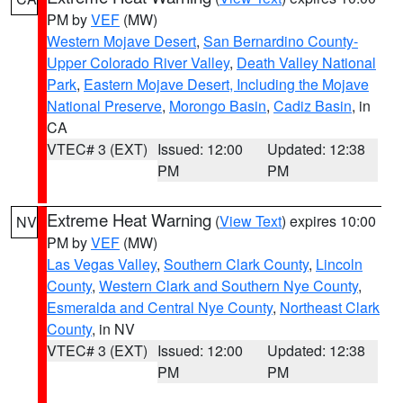
PM by
VEF
(MW)
Western Mojave Desert
,
San Bernardino County-
Upper Colorado River Valley
,
Death Valley National
Park
,
Eastern Mojave Desert, Including the Mojave
National Preserve
,
Morongo Basin
,
Cadiz Basin
, in
CA
VTEC# 3 (EXT)
Issued: 12:00
Updated: 12:38
PM
PM
Extreme Heat Warning
(
View Text
) expires 10:00
NV
PM by
VEF
(MW)
Las Vegas Valley
,
Southern Clark County
,
Lincoln
County
,
Western Clark and Southern Nye County
,
Esmeralda and Central Nye County
,
Northeast Clark
County
, in NV
VTEC# 3 (EXT)
Issued: 12:00
Updated: 12:38
PM
PM