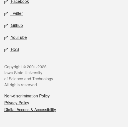
Facebook
Twitter
Github
YouTube
RSS
Legal
Copyright © 2001-2026
Iowa State University
of Science and Technology
All rights reserved.
Non-discrimination Policy
Privacy Policy
Digital Access & Accessibility