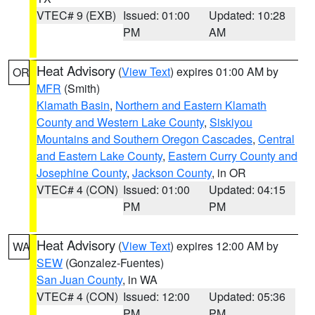
VTEC# 9 (EXB)
Issued: 01:00
Updated: 10:28
PM
AM
Heat Advisory
(
View Text
) expires 01:00 AM by
OR
MFR
(Smith)
Klamath Basin
,
Northern and Eastern Klamath
County and Western Lake County
,
Siskiyou
Mountains and Southern Oregon Cascades
,
Central
and Eastern Lake County
,
Eastern Curry County and
Josephine County
,
Jackson County
, in OR
VTEC# 4 (CON)
Issued: 01:00
Updated: 04:15
PM
PM
Heat Advisory
(
View Text
) expires 12:00 AM by
WA
SEW
(Gonzalez-Fuentes)
San Juan County
, in WA
VTEC# 4 (CON)
Issued: 12:00
Updated: 05:36
PM
PM