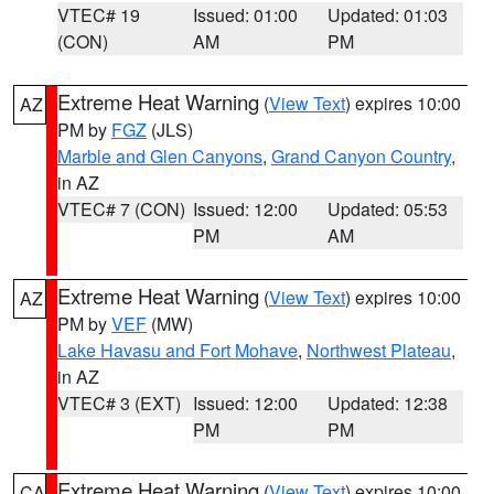
VTEC# 19
Issued: 01:00
Updated: 01:03
(CON)
AM
PM
Extreme Heat Warning
(
View Text
) expires 10:00
AZ
PM by
FGZ
(JLS)
Marble and Glen Canyons
,
Grand Canyon Country
,
in AZ
VTEC# 7 (CON)
Issued: 12:00
Updated: 05:53
PM
AM
Extreme Heat Warning
(
View Text
) expires 10:00
AZ
PM by
VEF
(MW)
Lake Havasu and Fort Mohave
,
Northwest Plateau
,
in AZ
VTEC# 3 (EXT)
Issued: 12:00
Updated: 12:38
PM
PM
Extreme Heat Warning
(
View Text
) expires 10:00
CA