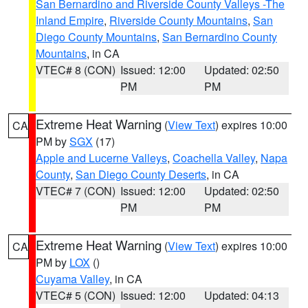
San Bernardino and Riverside County Valleys -The
Inland Empire
,
Riverside County Mountains
,
San
Diego County Mountains
,
San Bernardino County
Mountains
, in CA
VTEC# 8 (CON)
Issued: 12:00
Updated: 02:50
PM
PM
Extreme Heat Warning
(
View Text
) expires 10:00
CA
PM by
SGX
(17)
Apple and Lucerne Valleys
,
Coachella Valley
,
Napa
County
,
San Diego County Deserts
, in CA
VTEC# 7 (CON)
Issued: 12:00
Updated: 02:50
PM
PM
Extreme Heat Warning
(
View Text
) expires 10:00
CA
PM by
LOX
()
Cuyama Valley
, in CA
VTEC# 5 (CON)
Issued: 12:00
Updated: 04:13