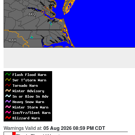
Warnings Valid at:
05 Aug 2026 08:59 PM CDT