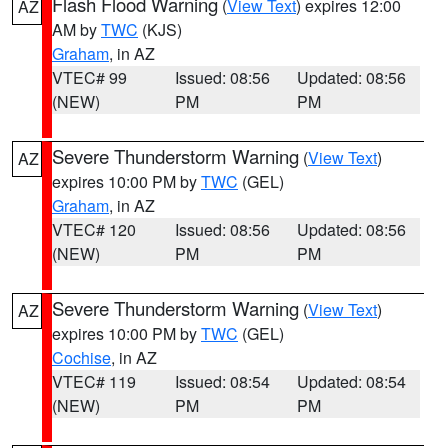
Flash Flood Warning
(
View Text
) expires 12:00
AZ
AM by
TWC
(KJS)
Graham
, in AZ
VTEC# 99
Issued: 08:56
Updated: 08:56
(NEW)
PM
PM
Severe Thunderstorm Warning
(
View Text
)
AZ
expires 10:00 PM by
TWC
(GEL)
Graham
, in AZ
VTEC# 120
Issued: 08:56
Updated: 08:56
(NEW)
PM
PM
Severe Thunderstorm Warning
(
View Text
)
AZ
expires 10:00 PM by
TWC
(GEL)
Cochise
, in AZ
VTEC# 119
Issued: 08:54
Updated: 08:54
(NEW)
PM
PM