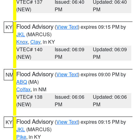
VTEC# 137
Issued: 06:40
Updated: 06:40
(NEW)
PM
PM
Flood Advisory
(
View Text
) expires 09:15 PM by
KY
JKL
(MARCUS)
Knox
,
Clay
, in KY
VTEC# 140
Issued: 06:09
Updated: 06:09
(NEW)
PM
PM
Flood Advisory
(
View Text
) expires 09:00 PM by
NM
ABQ
(MA)
Colfax
, in NM
VTEC# 138
Issued: 06:06
Updated: 06:06
(NEW)
PM
PM
Flood Advisory
(
View Text
) expires 09:15 PM by
KY
JKL
(MARCUS)
Pike
, in KY