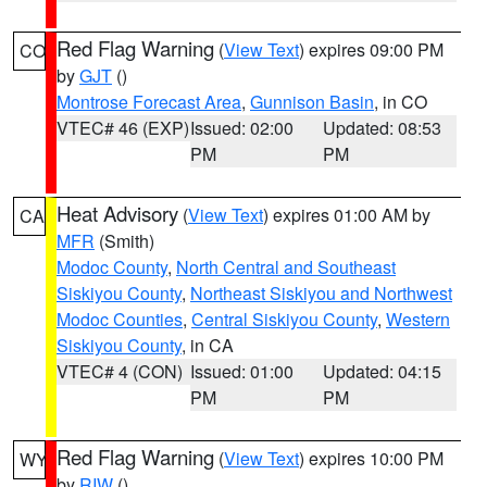
Red Flag Warning
(
View Text
) expires 09:00 PM
CO
by
GJT
()
Montrose Forecast Area
,
Gunnison Basin
, in CO
VTEC# 46 (EXP)
Issued: 02:00
Updated: 08:53
PM
PM
Heat Advisory
(
View Text
) expires 01:00 AM by
CA
MFR
(Smith)
Modoc County
,
North Central and Southeast
Siskiyou County
,
Northeast Siskiyou and Northwest
Modoc Counties
,
Central Siskiyou County
,
Western
Siskiyou County
, in CA
VTEC# 4 (CON)
Issued: 01:00
Updated: 04:15
PM
PM
Red Flag Warning
(
View Text
) expires 10:00 PM
WY
by
RIW
()