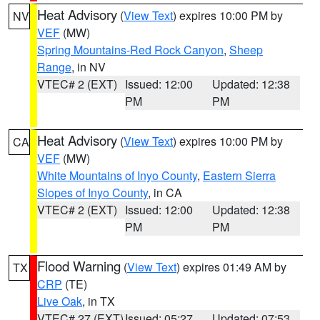
Heat Advisory
(
View Text
) expires 10:00 PM by
NV
VEF
(MW)
Spring Mountains-Red Rock Canyon
,
Sheep
Range
, in NV
VTEC# 2 (EXT)
Issued: 12:00
Updated: 12:38
PM
PM
Heat Advisory
(
View Text
) expires 10:00 PM by
CA
VEF
(MW)
White Mountains of Inyo County
,
Eastern Sierra
Slopes of Inyo County
, in CA
VTEC# 2 (EXT)
Issued: 12:00
Updated: 12:38
PM
PM
Flood Warning
(
View Text
) expires 01:49 AM by
TX
CRP
(TE)
Live Oak
, in TX
VTEC# 27 (EXT)
Issued: 05:27
Updated: 07:53