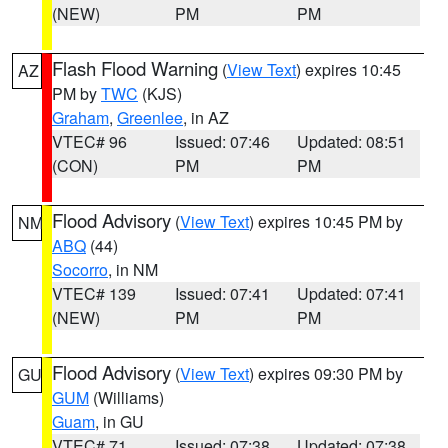
(NEW)
PM
PM
Flash Flood Warning
(
View Text
) expires 10:45
AZ
PM by
TWC
(KJS)
Graham
,
Greenlee
, in AZ
VTEC# 96
Issued: 07:46
Updated: 08:51
(CON)
PM
PM
Flood Advisory
(
View Text
) expires 10:45 PM by
NM
ABQ
(44)
Socorro
, in NM
VTEC# 139
Issued: 07:41
Updated: 07:41
(NEW)
PM
PM
Flood Advisory
(
View Text
) expires 09:30 PM by
GU
GUM
(Williams)
Guam
, in GU
VTEC# 71
Issued: 07:38
Updated: 07:38