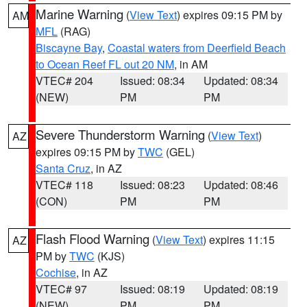
Marine Warning
(
View Text
) expires 09:15 PM by
AM
MFL
(RAG)
Biscayne Bay
,
Coastal waters from Deerfield Beach
to Ocean Reef FL out 20 NM
, in AM
VTEC# 204
Issued: 08:34
Updated: 08:34
(NEW)
PM
PM
Severe Thunderstorm Warning
(
View Text
)
AZ
expires 09:15 PM by
TWC
(GEL)
Santa Cruz
, in AZ
VTEC# 118
Issued: 08:23
Updated: 08:46
(CON)
PM
PM
Flash Flood Warning
(
View Text
) expires 11:15
AZ
PM by
TWC
(KJS)
Cochise
, in AZ
VTEC# 97
Issued: 08:19
Updated: 08:19
(NEW)
PM
PM