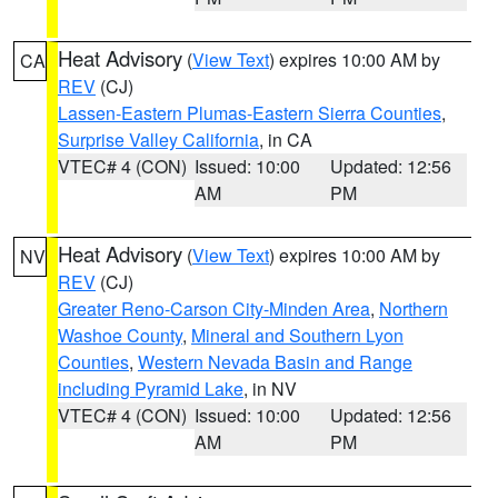
Heat Advisory
(
View Text
) expires 10:00 AM by
CA
REV
(CJ)
Lassen-Eastern Plumas-Eastern Sierra Counties
,
Surprise Valley California
, in CA
VTEC# 4 (CON)
Issued: 10:00
Updated: 12:56
AM
PM
Heat Advisory
(
View Text
) expires 10:00 AM by
NV
REV
(CJ)
Greater Reno-Carson City-Minden Area
,
Northern
Washoe County
,
Mineral and Southern Lyon
Counties
,
Western Nevada Basin and Range
including Pyramid Lake
, in NV
VTEC# 4 (CON)
Issued: 10:00
Updated: 12:56
AM
PM