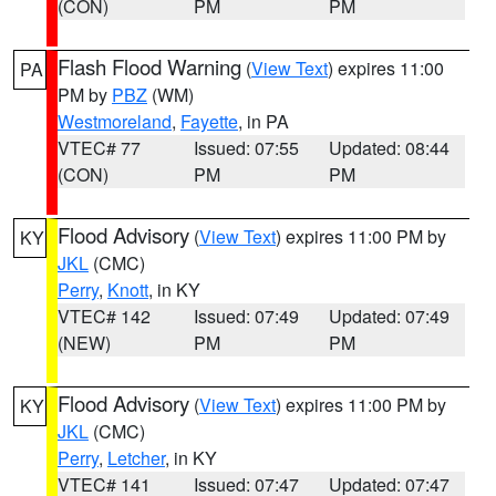
(CON)
PM
PM
Flash Flood Warning
(
View Text
) expires 11:00
PA
PM by
PBZ
(WM)
Westmoreland
,
Fayette
, in PA
VTEC# 77
Issued: 07:55
Updated: 08:44
(CON)
PM
PM
Flood Advisory
(
View Text
) expires 11:00 PM by
KY
JKL
(CMC)
Perry
,
Knott
, in KY
VTEC# 142
Issued: 07:49
Updated: 07:49
(NEW)
PM
PM
Flood Advisory
(
View Text
) expires 11:00 PM by
KY
JKL
(CMC)
Perry
,
Letcher
, in KY
VTEC# 141
Issued: 07:47
Updated: 07:47