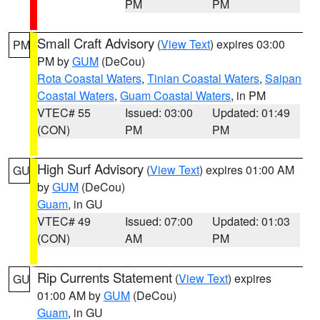
PM
PM
Small Craft Advisory
(
View Text
) expires 03:00
PM
PM by
GUM
(DeCou)
Rota Coastal Waters
,
Tinian Coastal Waters
,
Saipan
Coastal Waters
,
Guam Coastal Waters
, in PM
VTEC# 55
Issued: 03:00
Updated: 01:49
(CON)
PM
PM
High Surf Advisory
(
View Text
) expires 01:00 AM
GU
by
GUM
(DeCou)
Guam
, in GU
VTEC# 49
Issued: 07:00
Updated: 01:03
(CON)
AM
PM
Rip Currents Statement
(
View Text
) expires
GU
01:00 AM by
GUM
(DeCou)
Guam
, in GU