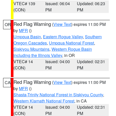
VTEC# 139
Issued: 06:04
Updated: 06:23
(CON)
PM
PM
Red Flag Warning
(
View Text
) expires 11:00 PM
OR
by
MFR
()
Umpqua Basin
,
Eastern Rogue Valley
,
Southern
Oregon Cascades
,
Umpqua National Forest
,
Siskiyou Mountains
,
Western Rogue Basin
including the Illinois Valley
, in OR
VTEC# 14
Issued: 04:00
Updated: 02:31
(CON)
PM
PM
Red Flag Warning
(
View Text
) expires 11:00 PM
CA
by
MFR
()
Shasta-Trinity National Forest in Siskiyou County
,
Western Klamath National Forest
, in CA
VTEC# 14
Issued: 04:00
Updated: 02:31
(CON)
PM
PM