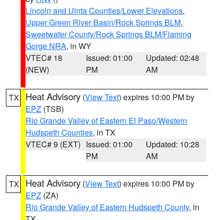
Lincoln and Uinta Counties/Lower Elevations
,
Upper Green River Basin/Rock Springs BLM
,
Sweetwater County/Rock Springs BLM/Flaming
Gorge NRA
, in WY
VTEC# 18
Issued: 01:00
Updated: 02:48
(NEW)
PM
AM
Heat Advisory
(
View Text
) expires 10:00 PM by
TX
EPZ
(TSB)
Rio Grande Valley of Eastern El Paso/Western
Hudspeth Counties
, in TX
VTEC# 9 (EXT)
Issued: 01:00
Updated: 10:28
PM
AM
Heat Advisory
(
View Text
) expires 10:00 PM by
TX
EPZ
(ZA)
Rio Grande Valley of Eastern Hudspeth County
, in
TX