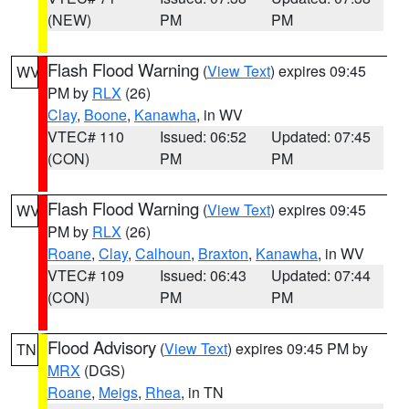
(NEW)
PM
PM
Flash Flood Warning
(
View Text
) expires 09:45
WV
PM by
RLX
(26)
Clay
,
Boone
,
Kanawha
, in WV
VTEC# 110
Issued: 06:52
Updated: 07:45
(CON)
PM
PM
Flash Flood Warning
(
View Text
) expires 09:45
WV
PM by
RLX
(26)
Roane
,
Clay
,
Calhoun
,
Braxton
,
Kanawha
, in WV
VTEC# 109
Issued: 06:43
Updated: 07:44
(CON)
PM
PM
Flood Advisory
(
View Text
) expires 09:45 PM by
TN
MRX
(DGS)
Roane
,
Meigs
,
Rhea
, in TN