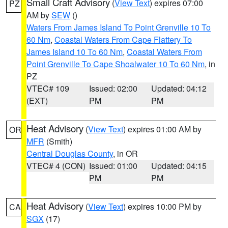
Small Craft Advisory
(
View Text
) expires 07:00
PZ
AM by
SEW
()
Waters From James Island To Point Grenville 10 To
60 Nm
,
Coastal Waters From Cape Flattery To
James Island 10 To 60 Nm
,
Coastal Waters From
Point Grenville To Cape Shoalwater 10 To 60 Nm
, in
PZ
VTEC# 109
Issued: 02:00
Updated: 04:12
(EXT)
PM
PM
Heat Advisory
(
View Text
) expires 01:00 AM by
OR
MFR
(Smith)
Central Douglas County
, in OR
VTEC# 4 (CON)
Issued: 01:00
Updated: 04:15
PM
PM
Heat Advisory
(
View Text
) expires 10:00 PM by
CA
SGX
(17)