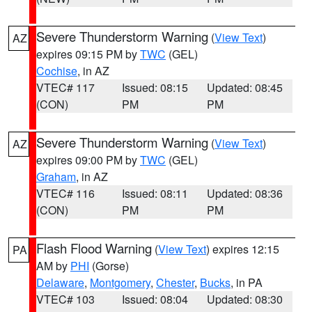
Severe Thunderstorm Warning
(
View Text
)
AZ
expires 09:15 PM by
TWC
(GEL)
Cochise
, in AZ
VTEC# 117
Issued: 08:15
Updated: 08:45
(CON)
PM
PM
Severe Thunderstorm Warning
(
View Text
)
AZ
expires 09:00 PM by
TWC
(GEL)
Graham
, in AZ
VTEC# 116
Issued: 08:11
Updated: 08:36
(CON)
PM
PM
Flash Flood Warning
(
View Text
) expires 12:15
PA
AM by
PHI
(Gorse)
Delaware
,
Montgomery
,
Chester
,
Bucks
, in PA
VTEC# 103
Issued: 08:04
Updated: 08:30