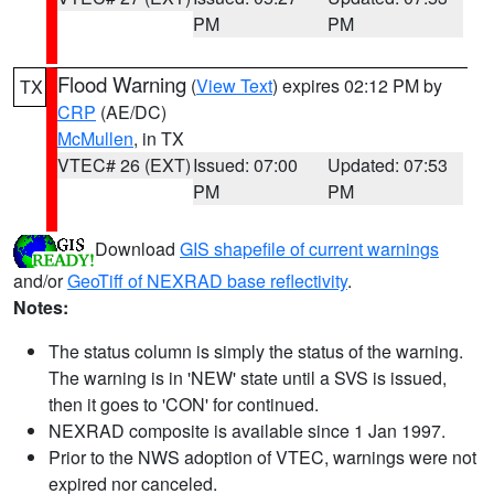
PM
PM
Flood Warning
(
View Text
) expires 02:12 PM by
TX
CRP
(AE/DC)
McMullen
, in TX
VTEC# 26 (EXT)
Issued: 07:00
Updated: 07:53
PM
PM
Download
GIS shapefile of current warnings
and/or
GeoTiff of NEXRAD base reflectivity
.
Notes:
The status column is simply the status of the warning.
The warning is in 'NEW' state until a SVS is issued,
then it goes to 'CON' for continued.
NEXRAD composite is available since 1 Jan 1997.
Prior to the NWS adoption of VTEC, warnings were not
expired nor canceled.