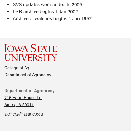
SVS updates were added in 2005.
LSR archive begins 1 Jan 2002.
Archive of watches begins 1 Jan 1997.
College of Ag
Department of Agronomy
Contact
Department of Agronomy
716 Farm House Ln
Ames, IA 50011
akrherz@iastate.edu
Social media