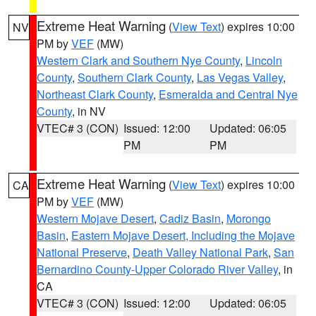
Extreme Heat Warning
(
View Text
) expires 10:00
NV
PM by
VEF
(MW)
Western Clark and Southern Nye County
,
Lincoln
County
,
Southern Clark County
,
Las Vegas Valley
,
Northeast Clark County
,
Esmeralda and Central Nye
County
, in NV
VTEC# 3 (CON)
Issued: 12:00
Updated: 06:05
PM
PM
Extreme Heat Warning
(
View Text
) expires 10:00
CA
PM by
VEF
(MW)
Western Mojave Desert
,
Cadiz Basin
,
Morongo
Basin
,
Eastern Mojave Desert, Including the Mojave
National Preserve
,
Death Valley National Park
,
San
Bernardino County-Upper Colorado River Valley
, in
CA
VTEC# 3 (CON)
Issued: 12:00
Updated: 06:05