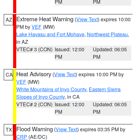
PM
PM
Extreme Heat Warning
(
View Text
) expires 10:00
AZ
PM by
VEF
(MW)
Lake Havasu and Fort Mohave
,
Northwest Plateau
,
in AZ
VTEC# 3 (CON)
Issued: 12:00
Updated: 06:05
PM
PM
Heat Advisory
(
View Text
) expires 10:00 PM by
CA
VEF
(MW)
White Mountains of Inyo County
,
Eastern Sierra
Slopes of Inyo County
, in CA
VTEC# 2 (CON)
Issued: 12:00
Updated: 06:05
PM
PM
Flood Warning
(
View Text
) expires 03:35 PM by
TX
CRP
(AE/DC)