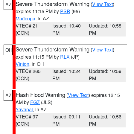
Severe Thunderstorm Warning
(
View Text
)
AZ
expires 11:15 PM by
PSR
(95)
Maricopa
, in AZ
VTEC# 21
Issued: 10:40
Updated: 10:58
(CON)
PM
PM
Severe Thunderstorm Warning
(
View Text
)
OH
expires 11:15 PM by
RLX
(JP)
Vinton
, in OH
VTEC# 265
Issued: 10:24
Updated: 10:59
(CON)
PM
PM
Flash Flood Warning
(
View Text
) expires 12:15
AZ
AM by
FGZ
(JLS)
Yavapai
, in AZ
VTEC# 97
Issued: 09:11
Updated: 10:56
(CON)
PM
PM