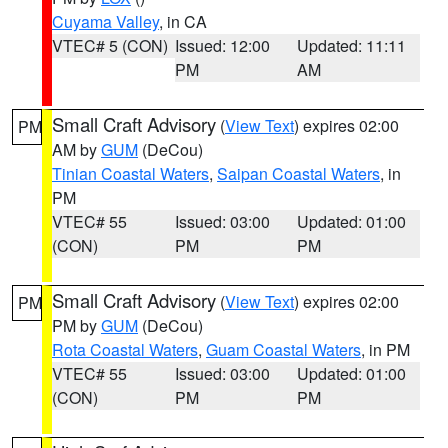
Cuyama Valley
, in CA
VTEC# 5 (CON)
Issued: 12:00
Updated: 11:11
PM
AM
Small Craft Advisory
(
View Text
) expires 02:00
PM
AM by
GUM
(DeCou)
Tinian Coastal Waters
,
Saipan Coastal Waters
, in
PM
VTEC# 55
Issued: 03:00
Updated: 01:00
(CON)
PM
PM
Small Craft Advisory
(
View Text
) expires 02:00
PM
PM by
GUM
(DeCou)
Rota Coastal Waters
,
Guam Coastal Waters
, in PM
VTEC# 55
Issued: 03:00
Updated: 01:00
(CON)
PM
PM