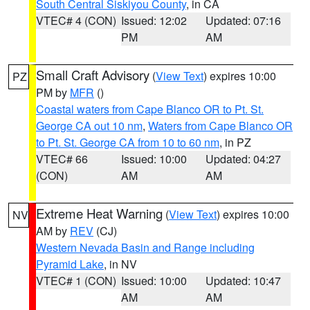
South Central Siskiyou County
, in CA
VTEC# 4 (CON)
Issued: 12:02
Updated: 07:16
PM
AM
Small Craft Advisory
(
View Text
) expires 10:00
PZ
PM by
MFR
()
Coastal waters from Cape Blanco OR to Pt. St.
George CA out 10 nm
,
Waters from Cape Blanco OR
to Pt. St. George CA from 10 to 60 nm
, in PZ
VTEC# 66
Issued: 10:00
Updated: 04:27
(CON)
AM
AM
Extreme Heat Warning
(
View Text
) expires 10:00
NV
AM by
REV
(CJ)
Western Nevada Basin and Range including
Pyramid Lake
, in NV
VTEC# 1 (CON)
Issued: 10:00
Updated: 10:47
AM
AM