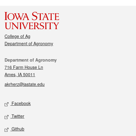
College of Ag
Department of Agronomy
Contact
Department of Agronomy
716 Farm House Ln
Ames, IA 50011
akrherz@iastate.edu
Social media
Facebook
Twitter
Github