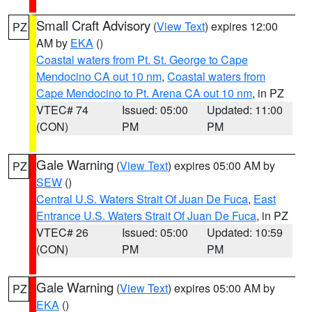
Small Craft Advisory
(
View Text
) expires 12:00
PZ
AM by
EKA
()
Coastal waters from Pt. St. George to Cape
Mendocino CA out 10 nm
,
Coastal waters from
Cape Mendocino to Pt. Arena CA out 10 nm
, in PZ
VTEC# 74
Issued: 05:00
Updated: 11:00
(CON)
PM
PM
Gale Warning
(
View Text
) expires 05:00 AM by
PZ
SEW
()
Central U.S. Waters Strait Of Juan De Fuca
,
East
Entrance U.S. Waters Strait Of Juan De Fuca
, in PZ
VTEC# 26
Issued: 05:00
Updated: 10:59
(CON)
PM
PM
Gale Warning
(
View Text
) expires 05:00 AM by
PZ
EKA
()