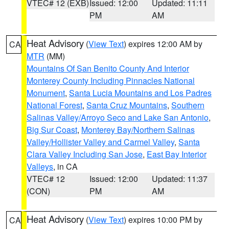
VTEC# 12 (EXB)
Issued: 12:00
Updated: 11:11
PM
AM
Heat Advisory
(
View Text
) expires 12:00 AM by
CA
MTR
(MM)
Mountains Of San Benito County And Interior
Monterey County Including Pinnacles National
Monument
,
Santa Lucia Mountains and Los Padres
National Forest
,
Santa Cruz Mountains
,
Southern
Salinas Valley/Arroyo Seco and Lake San Antonio
,
Big Sur Coast
,
Monterey Bay/Northern Salinas
Valley/Hollister Valley and Carmel Valley
,
Santa
Clara Valley Including San Jose
,
East Bay Interior
Valleys
, in CA
VTEC# 12
Issued: 12:00
Updated: 11:37
(CON)
PM
AM
Heat Advisory
(
View Text
) expires 10:00 PM by
CA