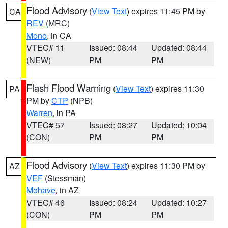
Flood Advisory
(
View Text
) expires 11:45 PM by
CA
REV
(MRC)
Mono
, in CA
VTEC# 11
Issued: 08:44
Updated: 08:44
(NEW)
PM
PM
Flash Flood Warning
(
View Text
) expires 11:30
PA
PM by
CTP
(NPB)
Warren
, in PA
VTEC# 57
Issued: 08:27
Updated: 10:04
(CON)
PM
PM
Flood Advisory
(
View Text
) expires 11:30 PM by
AZ
VEF
(Stessman)
Mohave
, in AZ
VTEC# 46
Issued: 08:24
Updated: 10:27
(CON)
PM
PM