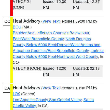
VTEC# 21
Issued: 12:00
Updated: 12:37
(CON)
PM
PM
Heat Advisory
(
View Text
) expires 09:00 PM by
CO
BOU
(MAI)
Boulder And Jefferson Counties Below 6000
Feet/West Broomfield County
,
North Douglas
County Below 6000 Feet/Denver/West Adams and
Arapahoe Counties/East Broomfield County
,
Larimer
County Below 6000 Feet/Northwest Weld County
, in
CO
VTEC# 6 (CON)
Issued: 12:00
Updated: 02:13
PM
PM
Heat Advisory
(
View Text
) expires 10:00 PM by
CA
LOX
(Cohen)
Los Angeles County San Gabriel Valley
,
Santa
Clarita Valley
, in CA