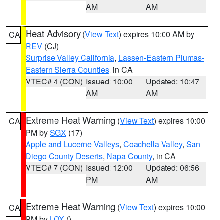
AM
AM
Heat Advisory
(
View Text
) expires 10:00 AM by
CA
REV
(CJ)
Surprise Valley California
,
Lassen-Eastern Plumas-
Eastern Sierra Counties
, in CA
VTEC# 4 (CON)
Issued: 10:00
Updated: 10:47
AM
AM
Extreme Heat Warning
(
View Text
) expires 10:00
CA
PM by
SGX
(17)
Apple and Lucerne Valleys
,
Coachella Valley
,
San
Diego County Deserts
,
Napa County
, in CA
VTEC# 7 (CON)
Issued: 12:00
Updated: 06:56
PM
AM
Extreme Heat Warning
(
View Text
) expires 10:00
CA
PM by
LOX
()