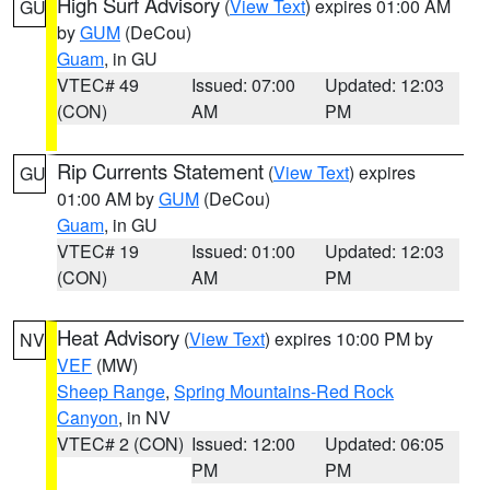
High Surf Advisory
(
View Text
) expires 01:00 AM
GU
by
GUM
(DeCou)
Guam
, in GU
VTEC# 49
Issued: 07:00
Updated: 12:03
(CON)
AM
PM
Rip Currents Statement
(
View Text
) expires
GU
01:00 AM by
GUM
(DeCou)
Guam
, in GU
VTEC# 19
Issued: 01:00
Updated: 12:03
(CON)
AM
PM
Heat Advisory
(
View Text
) expires 10:00 PM by
NV
VEF
(MW)
Sheep Range
,
Spring Mountains-Red Rock
Canyon
, in NV
VTEC# 2 (CON)
Issued: 12:00
Updated: 06:05
PM
PM