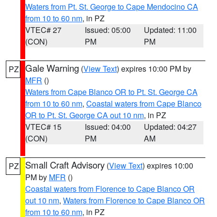
Waters from Pt. St. George to Cape Mendocino CA
from 10 to 60 nm
, in PZ
VTEC# 27
Issued: 05:00
Updated: 11:00
(CON)
PM
PM
Gale Warning
(
View Text
) expires 10:00 PM by
PZ
MFR
()
Waters from Cape Blanco OR to Pt. St. George CA
from 10 to 60 nm
,
Coastal waters from Cape Blanco
OR to Pt. St. George CA out 10 nm
, in PZ
VTEC# 15
Issued: 04:00
Updated: 04:27
(CON)
PM
AM
Small Craft Advisory
(
View Text
) expires 10:00
PZ
PM by
MFR
()
Coastal waters from Florence to Cape Blanco OR
out 10 nm
,
Waters from Florence to Cape Blanco OR
from 10 to 60 nm
, in PZ