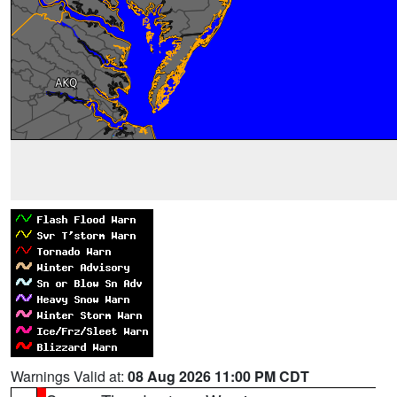
Warnings Valid at:
08 Aug 2026 11:00 PM CDT