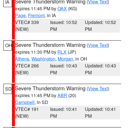
Severe Thunderstorm Warning
(
View Text
)
IA
expires 11:45 PM by
OAX
(KG)
Page
,
Fremont
, in IA
VTEC# 339
Issued: 10:52
Updated: 10:52
(NEW)
PM
PM
Severe Thunderstorm Warning
(
View Text
)
OH
expires 11:30 PM by
RLX
(JP)
Athens
,
Washington
,
Morgan
, in OH
VTEC# 266
Issued: 10:43
Updated: 10:43
(NEW)
PM
PM
Severe Thunderstorm Warning
(
View Text
)
SD
expires 11:45 PM by
ABR
(20)
Campbell
, in SD
VTEC# 191
Issued: 10:41
Updated: 10:41
(NEW)
PM
PM