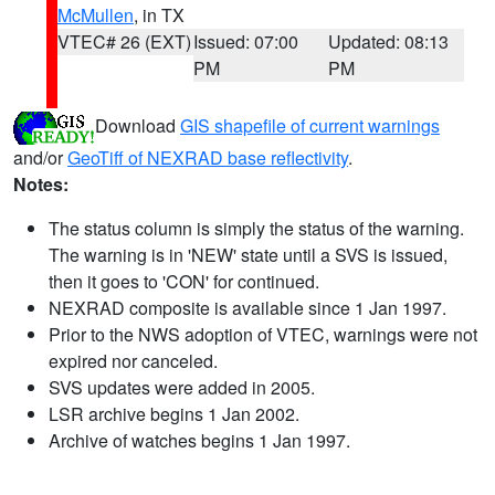
McMullen
, in TX
VTEC# 26 (EXT)
Issued: 07:00
Updated: 08:13
PM
PM
Download
GIS shapefile of current warnings
and/or
GeoTiff of NEXRAD base reflectivity
.
Notes:
The status column is simply the status of the warning.
The warning is in 'NEW' state until a SVS is issued,
then it goes to 'CON' for continued.
NEXRAD composite is available since 1 Jan 1997.
Prior to the NWS adoption of VTEC, warnings were not
expired nor canceled.
SVS updates were added in 2005.
LSR archive begins 1 Jan 2002.
Archive of watches begins 1 Jan 1997.