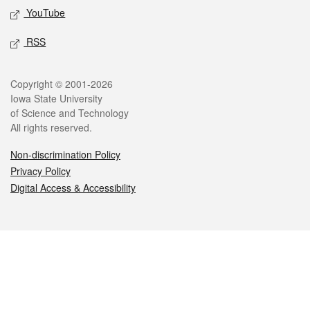
YouTube
RSS
Legal
Copyright © 2001-2026
Iowa State University
of Science and Technology
All rights reserved.
Non-discrimination Policy
Privacy Policy
Digital Access & Accessibility