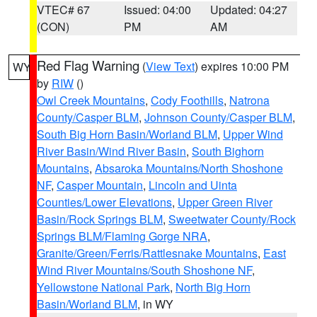
VTEC# 67
Issued: 04:00
Updated: 04:27
(CON)
PM
AM
Red Flag Warning
(
View Text
) expires 10:00 PM
WY
by
RIW
()
Owl Creek Mountains
,
Cody Foothills
,
Natrona
County/Casper BLM
,
Johnson County/Casper BLM
,
South Big Horn Basin/Worland BLM
,
Upper Wind
River Basin/Wind River Basin
,
South Bighorn
Mountains
,
Absaroka Mountains/North Shoshone
NF
,
Casper Mountain
,
Lincoln and Uinta
Counties/Lower Elevations
,
Upper Green River
Basin/Rock Springs BLM
,
Sweetwater County/Rock
Springs BLM/Flaming Gorge NRA
,
Granite/Green/Ferris/Rattlesnake Mountains
,
East
Wind River Mountains/South Shoshone NF
,
Yellowstone National Park
,
North Big Horn
Basin/Worland BLM
, in WY