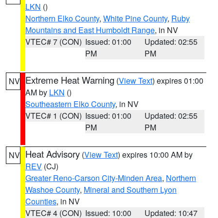
LKN
()
Northern Elko County
,
White Pine County
,
Ruby
Mountains and East Humboldt Range
, in NV
VTEC# 7 (CON)
Issued: 01:00
Updated: 02:55
PM
PM
Extreme Heat Warning
(
View Text
) expires 01:00
NV
AM by
LKN
()
Southeastern Elko County
, in NV
VTEC# 1 (CON)
Issued: 01:00
Updated: 02:55
PM
PM
Heat Advisory
(
View Text
) expires 10:00 AM by
NV
REV
(CJ)
Greater Reno-Carson City-Minden Area
,
Northern
Washoe County
,
Mineral and Southern Lyon
Counties
, in NV
VTEC# 4 (CON)
Issued: 10:00
Updated: 10:47