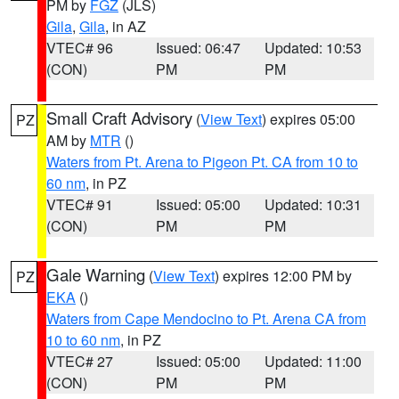
PM by
FGZ
(JLS)
Gila
,
Gila
, in AZ
VTEC# 96
Issued: 06:47
Updated: 10:53
(CON)
PM
PM
Small Craft Advisory
(
View Text
) expires 05:00
PZ
AM by
MTR
()
Waters from Pt. Arena to Pigeon Pt. CA from 10 to
60 nm
, in PZ
VTEC# 91
Issued: 05:00
Updated: 10:31
(CON)
PM
PM
Gale Warning
(
View Text
) expires 12:00 PM by
PZ
EKA
()
Waters from Cape Mendocino to Pt. Arena CA from
10 to 60 nm
, in PZ
VTEC# 27
Issued: 05:00
Updated: 11:00
(CON)
PM
PM