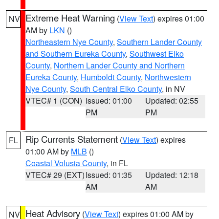
Extreme Heat Warning
(
View Text
) expires 01:00
NV
AM by
LKN
()
Northeastern Nye County
,
Southern Lander County
and Southern Eureka County
,
Southwest Elko
County
,
Northern Lander County and Northern
Eureka County
,
Humboldt County
,
Northwestern
Nye County
,
South Central Elko County
, in NV
VTEC# 1 (CON)
Issued: 01:00
Updated: 02:55
PM
PM
Rip Currents Statement
(
View Text
) expires
FL
01:00 AM by
MLB
()
Coastal Volusia County
, in FL
VTEC# 29 (EXT)
Issued: 01:35
Updated: 12:18
AM
AM
Heat Advisory
(
View Text
) expires 01:00 AM by
NV