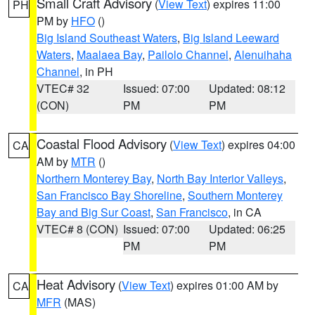
Small Craft Advisory
(
View Text
) expires 11:00
PH
PM by
HFO
()
Big Island Southeast Waters
,
Big Island Leeward
Waters
,
Maalaea Bay
,
Pailolo Channel
,
Alenuihaha
Channel
, in PH
VTEC# 32
Issued: 07:00
Updated: 08:12
(CON)
PM
PM
Coastal Flood Advisory
(
View Text
) expires 04:00
CA
AM by
MTR
()
Northern Monterey Bay
,
North Bay Interior Valleys
,
San Francisco Bay Shoreline
,
Southern Monterey
Bay and Big Sur Coast
,
San Francisco
, in CA
VTEC# 8 (CON)
Issued: 07:00
Updated: 06:25
PM
PM
Heat Advisory
(
View Text
) expires 01:00 AM by
CA
MFR
(MAS)