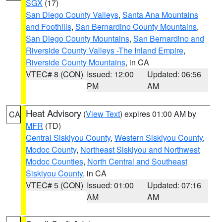
SGX
(17)
San Diego County Valleys
,
Santa Ana Mountains
and Foothills
,
San Bernardino County Mountains
,
San Diego County Mountains
,
San Bernardino and
Riverside County Valleys -The Inland Empire
,
Riverside County Mountains
, in CA
VTEC# 8 (CON)
Issued: 12:00
Updated: 06:56
PM
AM
Heat Advisory
(
View Text
) expires 01:00 AM by
CA
MFR
(TD)
Central Siskiyou County
,
Western Siskiyou County
,
Modoc County
,
Northeast Siskiyou and Northwest
Modoc Counties
,
North Central and Southeast
Siskiyou County
, in CA
VTEC# 5 (CON)
Issued: 01:00
Updated: 07:16
AM
AM