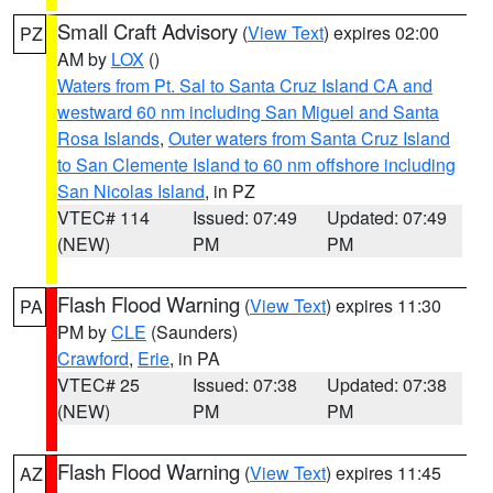
Small Craft Advisory
(
View Text
) expires 02:00
PZ
AM by
LOX
()
Waters from Pt. Sal to Santa Cruz Island CA and
westward 60 nm including San Miguel and Santa
Rosa Islands
,
Outer waters from Santa Cruz Island
to San Clemente Island to 60 nm offshore including
San Nicolas Island
, in PZ
VTEC# 114
Issued: 07:49
Updated: 07:49
(NEW)
PM
PM
Flash Flood Warning
(
View Text
) expires 11:30
PA
PM by
CLE
(Saunders)
Crawford
,
Erie
, in PA
VTEC# 25
Issued: 07:38
Updated: 07:38
(NEW)
PM
PM
Flash Flood Warning
(
View Text
) expires 11:45
AZ