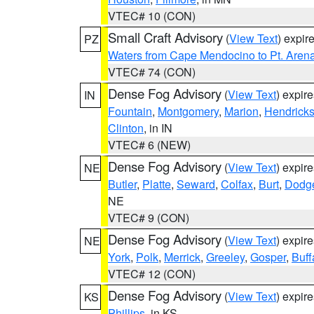
VTEC# 10 (CON)
Small Craft Advisory
(
View Text
) expi
PZ
Waters from Cape Mendocino to Pt. Aren
VTEC# 74 (CON)
Dense Fog Advisory
(
View Text
) expir
IN
Fountain
,
Montgomery
,
Marion
,
Hendrick
Clinton
, in IN
VTEC# 6 (NEW)
Dense Fog Advisory
(
View Text
) expir
NE
Butler
,
Platte
,
Seward
,
Colfax
,
Burt
,
Dodg
NE
VTEC# 9 (CON)
Dense Fog Advisory
(
View Text
) expir
NE
York
,
Polk
,
Merrick
,
Greeley
,
Gosper
,
Buff
VTEC# 12 (CON)
Dense Fog Advisory
(
View Text
) expir
KS
Phillips
, in KS