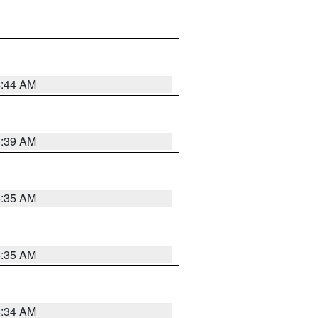
6:44 AM
6:39 AM
6:35 AM
6:35 AM
6:34 AM