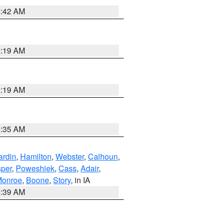
5:42 AM
5:19 AM
5:19 AM
6:35 AM
ardin
,
Hamilton
,
Webster
,
Calhoun
,
sper
,
Poweshiek
,
Cass
,
Adair
,
onroe
,
Boone
,
Story
, in IA
6:39 AM