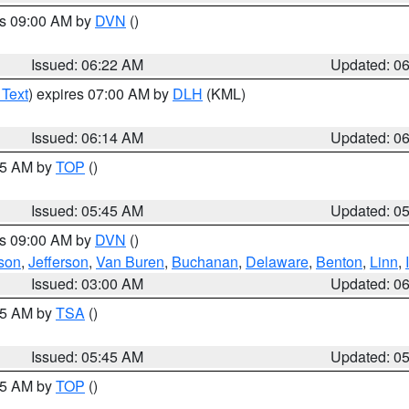
es 09:00 AM by
DVN
()
Issued: 06:22 AM
Updated: 0
 Text
) expires 07:00 AM by
DLH
(KML)
Issued: 06:14 AM
Updated: 0
:45 AM by
TOP
()
Issued: 05:45 AM
Updated: 0
es 09:00 AM by
DVN
()
son
,
Jefferson
,
Van Buren
,
Buchanan
,
Delaware
,
Benton
,
Linn
,
Issued: 03:00 AM
Updated: 0
:15 AM by
TSA
()
Issued: 05:45 AM
Updated: 0
:45 AM by
TOP
()