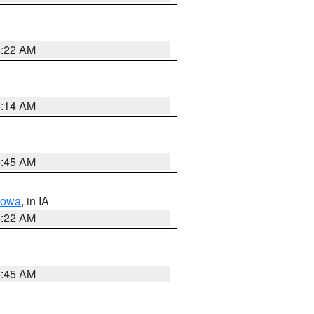
6:22 AM
6:14 AM
5:45 AM
Iowa
, in IA
6:22 AM
5:45 AM