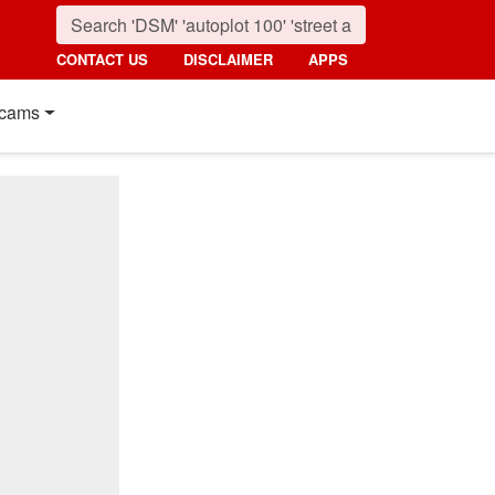
CONTACT US
DISCLAIMER
APPS
cams