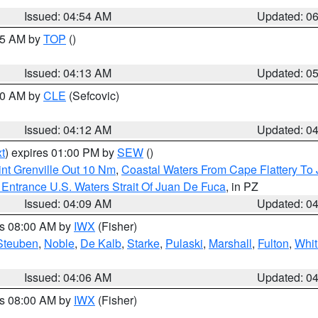
Issued: 04:54 AM
Updated: 0
:45 AM by
TOP
()
Issued: 04:13 AM
Updated: 0
:00 AM by
CLE
(Sefcovic)
Issued: 04:12 AM
Updated: 0
t
) expires 01:00 PM by
SEW
()
nt Grenville Out 10 Nm
,
Coastal Waters From Cape Flattery To
Entrance U.S. Waters Strait Of Juan De Fuca
, in PZ
Issued: 04:09 AM
Updated: 0
es 08:00 AM by
IWX
(Fisher)
Steuben
,
Noble
,
De Kalb
,
Starke
,
Pulaski
,
Marshall
,
Fulton
,
Whit
Issued: 04:06 AM
Updated: 0
es 08:00 AM by
IWX
(Fisher)