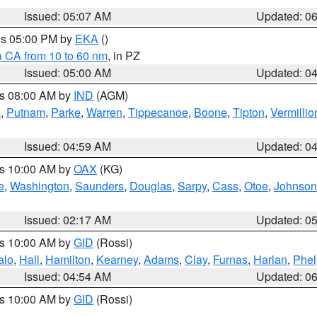
Issued: 05:07 AM
Updated: 0
res 05:00 PM by
EKA
()
a CA from 10 to 60 nm
, in PZ
Issued: 05:00 AM
Updated: 0
es 08:00 AM by
IND
(AGM)
s
,
Putnam
,
Parke
,
Warren
,
Tippecanoe
,
Boone
,
Tipton
,
Vermillio
Issued: 04:59 AM
Updated: 0
es 10:00 AM by
OAX
(KG)
e
,
Washington
,
Saunders
,
Douglas
,
Sarpy
,
Cass
,
Otoe
,
Johnson
Issued: 02:17 AM
Updated: 0
es 10:00 AM by
GID
(Rossi)
alo
,
Hall
,
Hamilton
,
Kearney
,
Adams
,
Clay
,
Furnas
,
Harlan
,
Phel
Issued: 04:54 AM
Updated: 0
es 10:00 AM by
GID
(Rossi)