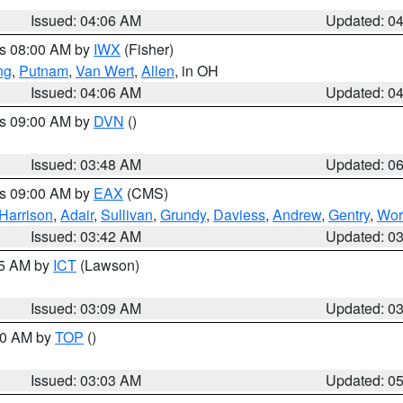
Issued: 04:06 AM
Updated: 0
es 08:00 AM by
IWX
(Fisher)
ng
,
Putnam
,
Van Wert
,
Allen
, in OH
Issued: 04:06 AM
Updated: 0
es 09:00 AM by
DVN
()
Issued: 03:48 AM
Updated: 0
es 09:00 AM by
EAX
(CMS)
Harrison
,
Adair
,
Sullivan
,
Grundy
,
Daviess
,
Andrew
,
Gentry
,
Wor
Issued: 03:42 AM
Updated: 0
15 AM by
ICT
(Lawson)
Issued: 03:09 AM
Updated: 0
:00 AM by
TOP
()
Issued: 03:03 AM
Updated: 0