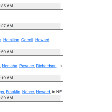
6:35 AM
4:27 AM
n
,
Hamilton
,
Carroll
,
Howard
,
4:59 AM
,
Nemaha
,
Pawnee
,
Richardson
, in
5:19 AM
ps
,
Franklin
,
Nance
,
Howard
, in NE
6:30 AM