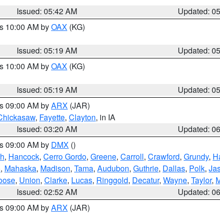
Issued: 05:42 AM
Updated: 0
es 10:00 AM by
OAX
(KG)
Issued: 05:19 AM
Updated: 0
es 10:00 AM by
OAX
(KG)
Issued: 05:19 AM
Updated: 0
es 09:00 AM by
ARX
(JAR)
Chickasaw
,
Fayette
,
Clayton
, in IA
Issued: 03:20 AM
Updated: 0
es 09:00 AM by
DMX
()
th
,
Hancock
,
Cerro Gordo
,
Greene
,
Carroll
,
Crawford
,
Grundy
,
H
o
,
Mahaska
,
Madison
,
Tama
,
Audubon
,
Guthrie
,
Dallas
,
Polk
,
Ja
oose
,
Union
,
Clarke
,
Lucas
,
Ringgold
,
Decatur
,
Wayne
,
Taylor
,
M
Issued: 02:52 AM
Updated: 0
es 09:00 AM by
ARX
(JAR)