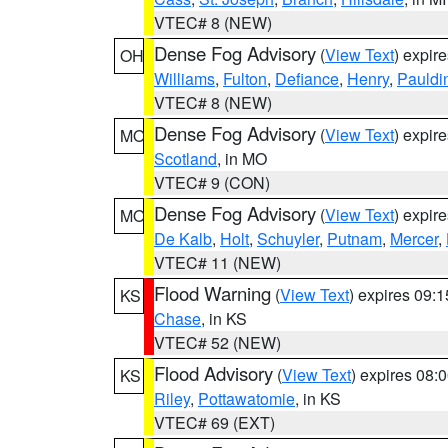
VTEC# 8 (NEW)
Dense Fog Advisory
(
View Text
) expir
OH
Williams
,
Fulton
,
Defiance
,
Henry
,
Pauldi
VTEC# 8 (NEW)
Dense Fog Advisory
(
View Text
) expir
MO
Scotland
, in MO
VTEC# 9 (CON)
Dense Fog Advisory
(
View Text
) expir
MO
De Kalb
,
Holt
,
Schuyler
,
Putnam
,
Mercer
,
VTEC# 11 (NEW)
Flood Warning
(
View Text
) expires 09:
KS
Chase
, in KS
VTEC# 52 (NEW)
Flood Advisory
(
View Text
) expires 08
KS
Riley
,
Pottawatomie
, in KS
VTEC# 69 (EXT)