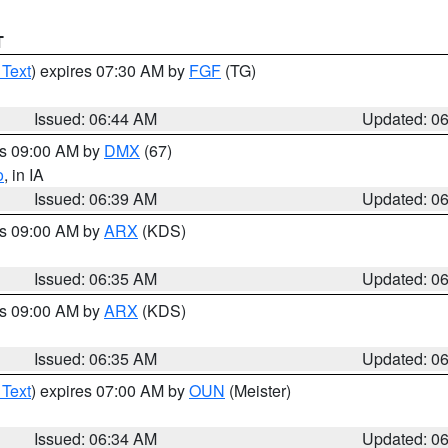
T
 Text
) expires 07:30 AM by
FGF
(TG)
Issued: 06:44 AM
Updated: 0
es 09:00 AM by
DMX
(67)
o
, in IA
Issued: 06:39 AM
Updated: 0
es 09:00 AM by
ARX
(KDS)
Issued: 06:35 AM
Updated: 0
es 09:00 AM by
ARX
(KDS)
Issued: 06:35 AM
Updated: 0
 Text
) expires 07:00 AM by
OUN
(Meister)
Issued: 06:34 AM
Updated: 0