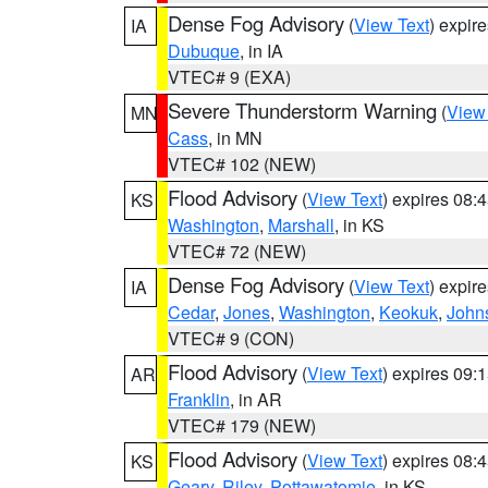
Dense Fog Advisory
(
View Text
) expir
IA
Dubuque
, in IA
VTEC# 9 (EXA)
Severe Thunderstorm Warning
(
View
MN
Cass
, in MN
VTEC# 102 (NEW)
Flood Advisory
(
View Text
) expires 08
KS
Washington
,
Marshall
, in KS
VTEC# 72 (NEW)
Dense Fog Advisory
(
View Text
) expir
IA
Cedar
,
Jones
,
Washington
,
Keokuk
,
John
VTEC# 9 (CON)
Flood Advisory
(
View Text
) expires 09
AR
Franklin
, in AR
VTEC# 179 (NEW)
Flood Advisory
(
View Text
) expires 08
KS
Geary
,
Riley
,
Pottawatomie
, in KS