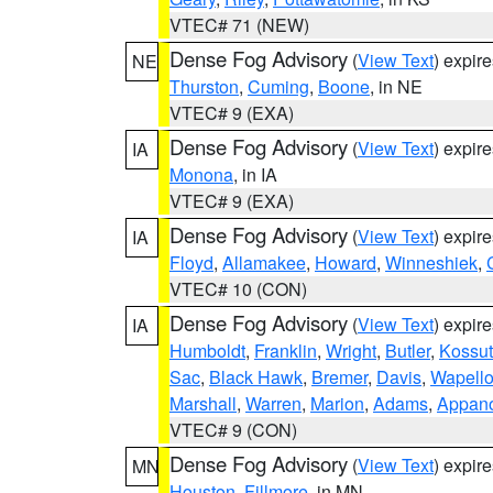
VTEC# 71 (NEW)
Dense Fog Advisory
(
View Text
) expir
NE
Thurston
,
Cuming
,
Boone
, in NE
VTEC# 9 (EXA)
Dense Fog Advisory
(
View Text
) expir
IA
Monona
, in IA
VTEC# 9 (EXA)
Dense Fog Advisory
(
View Text
) expir
IA
Floyd
,
Allamakee
,
Howard
,
Winneshiek
,
VTEC# 10 (CON)
Dense Fog Advisory
(
View Text
) expir
IA
Humboldt
,
Franklin
,
Wright
,
Butler
,
Kossu
Sac
,
Black Hawk
,
Bremer
,
Davis
,
Wapell
Marshall
,
Warren
,
Marion
,
Adams
,
Appan
VTEC# 9 (CON)
Dense Fog Advisory
(
View Text
) expir
MN
Houston
,
Fillmore
, in MN