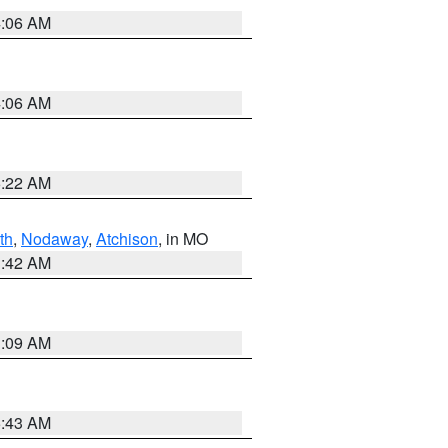
4:06 AM
4:06 AM
6:22 AM
th
,
Nodaway
,
Atchison
, in MO
3:42 AM
3:09 AM
5:43 AM