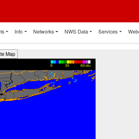
t
ts
Info
Networks
NWS Data
Services
Web