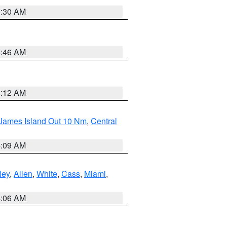
6:30 AM
5:46 AM
4:12 AM
 James Island Out 10 Nm
,
Central
4:09 AM
ley
,
Allen
,
White
,
Cass
,
Miami
,
4:06 AM