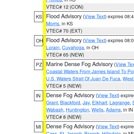
VTEC# 12 (CON)
Flood Advisory
(
View Text
) expires 08
KS
Morris
, in KS
VTEC# 70 (EXT)
Flood Advisory
(
View Text
) expires 08
OH
Lorain
,
Cuyahoga
, in OH
VTEC# 65 (NEW)
Marine Dense Fog Advisory
(
View Tex
PZ
Coastal Waters From James Island To Poi
U.S. Waters Strait Of Juan De Fuca
,
West 
VTEC# 5 (NEW)
Dense Fog Advisory
(
View Text
) expir
IN
Grant
,
Blackford
,
Jay
,
Elkhart
,
Lagrange
,
Wabash
,
Huntington
,
Wells
,
Adams
, in IN
VTEC# 8 (NEW)
Dense Fog Advisory
(
View Text
) expir
MI
Cass
,
St. Joseph
,
Branch
,
Hillsdale
, in MI