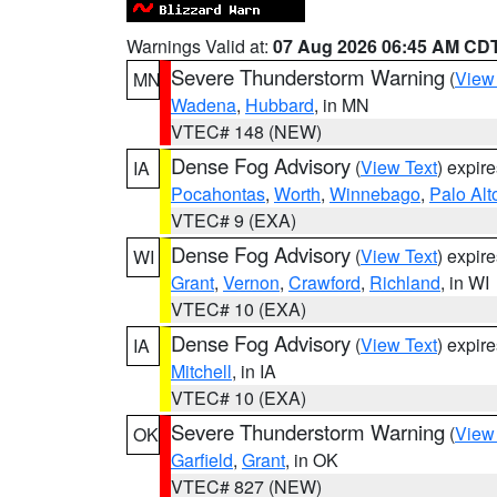
Warnings Valid at:
07 Aug 2026 06:45 AM CD
Severe Thunderstorm Warning
(
View
MN
Wadena
,
Hubbard
, in MN
VTEC# 148 (NEW)
Dense Fog Advisory
(
View Text
) expir
IA
Pocahontas
,
Worth
,
Winnebago
,
Palo Alt
VTEC# 9 (EXA)
Dense Fog Advisory
(
View Text
) expir
WI
Grant
,
Vernon
,
Crawford
,
Richland
, in WI
VTEC# 10 (EXA)
Dense Fog Advisory
(
View Text
) expir
IA
Mitchell
, in IA
VTEC# 10 (EXA)
Severe Thunderstorm Warning
(
View
OK
Garfield
,
Grant
, in OK
VTEC# 827 (NEW)