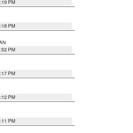
6:19 PM
6:18 PM
 AN
6:52 PM
6:17 PM
6:12 PM
6:11 PM