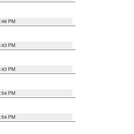
6:46 PM
6:43 PM
6:43 PM
6:54 PM
6:54 PM