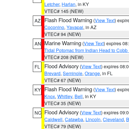
Letcher
,
Harlan
, in KY
VTEC# 145 (NEW)
Flash Flood Warning
(
View Text
) expi
AZ
Coconino
,
Yavapai
, in AZ
VTEC# 94 (NEW)
Marine Warning
(
View Text
) expires 0
AN
Tidal Potomac from Indian Head to Cobb
VTEC# 208 (NEW)
Flood Advisory
(
View Text
) expires 08
FL
Brevard
,
Seminole
,
Orange
, in FL
VTEC# 67 (NEW)
Flash Flood Warning
(
View Text
) expi
KY
Knox
,
Whitley
,
Bell
, in KY
VTEC# 35 (NEW)
Flood Advisory
(
View Text
) expires 09
NC
Caldwell
,
Catawba
,
Lincoln
,
Cleveland
,
B
VTEC# 79 (NEW)