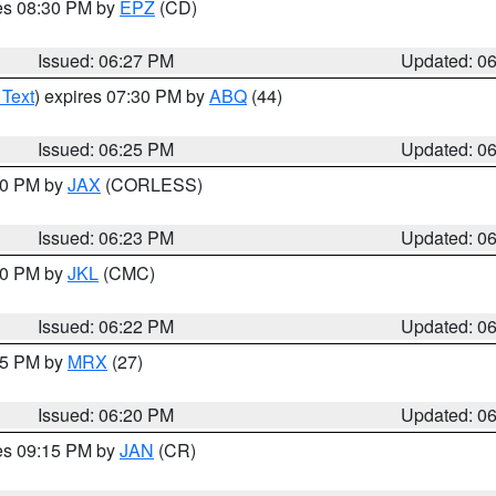
res 08:30 PM by
EPZ
(CD)
Issued: 06:27 PM
Updated: 0
 Text
) expires 07:30 PM by
ABQ
(44)
Issued: 06:25 PM
Updated: 0
:30 PM by
JAX
(CORLESS)
Issued: 06:23 PM
Updated: 0
:30 PM by
JKL
(CMC)
Issued: 06:22 PM
Updated: 0
:15 PM by
MRX
(27)
Issued: 06:20 PM
Updated: 0
res 09:15 PM by
JAN
(CR)