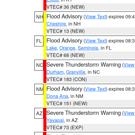
VTEC# 36 (NEW)
Flood Advisory
(
View Text
) expires 09
NH
Cheshire
, in NH
VTEC# 13 (NEW)
Flood Advisory
(
View Text
) expires 08
FL
Lake
,
Orange
,
Seminole
, in FL
VTEC# 68 (NEW)
Severe Thunderstorm Warning
(
View
NC
Durham
,
Granville
, in NC
VTEC# 183 (CON)
Flood Advisory
(
View Text
) expires 08
NM
Dona Ana
, in NM
VTEC# 151 (NEW)
Severe Thunderstorm Warning
(
View
AZ
Yavapai
, in AZ
VTEC# 73 (EXP)