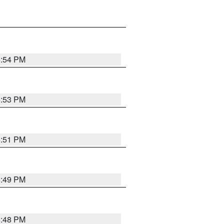
6:54 PM
6:53 PM
6:51 PM
6:49 PM
6:48 PM