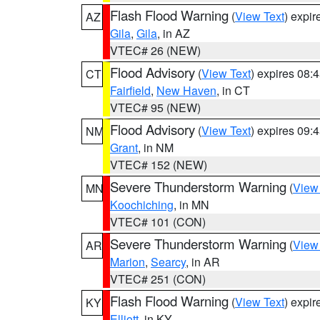
Flash Flood Warning
(
View Text
) expi
AZ
Gila
,
Gila
, in AZ
VTEC# 26 (NEW)
Flood Advisory
(
View Text
) expires 08
CT
Fairfield
,
New Haven
, in CT
VTEC# 95 (NEW)
Flood Advisory
(
View Text
) expires 09
NM
Grant
, in NM
VTEC# 152 (NEW)
Severe Thunderstorm Warning
(
View
MN
Koochiching
, in MN
VTEC# 101 (CON)
Severe Thunderstorm Warning
(
View
AR
Marion
,
Searcy
, in AR
VTEC# 251 (CON)
Flash Flood Warning
(
View Text
) expi
KY
Elliott
, in KY