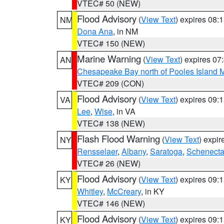
VTEC# 50 (NEW)
Flood Advisory
(
View Text
) expires 08
NM
Dona Ana
, in NM
VTEC# 150 (NEW)
Marine Warning
(
View Text
) expires 0
AN
Chesapeake Bay north of Pooles Island
VTEC# 209 (CON)
Flood Advisory
(
View Text
) expires 09
VA
Lee
,
Wise
, in VA
VTEC# 138 (NEW)
Flash Flood Warning
(
View Text
) expi
NY
Rensselaer
,
Albany
,
Saratoga
,
Schenect
VTEC# 26 (NEW)
Flood Advisory
(
View Text
) expires 09
KY
Whitley
,
McCreary
, in KY
VTEC# 146 (NEW)
Flood Advisory
(
View Text
) expires 09
KY