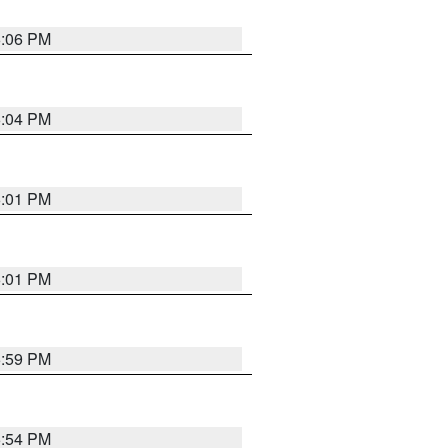
6:06 PM
6:04 PM
6:01 PM
6:01 PM
5:59 PM
5:54 PM