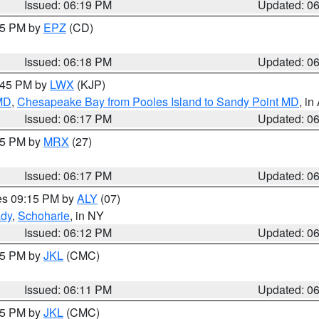
Issued: 06:19 PM
Updated: 0
:15 PM by
EPZ
(CD)
Issued: 06:18 PM
Updated: 0
7:45 PM by
LWX
(KJP)
 MD
,
Chesapeake Bay from Pooles Island to Sandy Point MD
, in
Issued: 06:17 PM
Updated: 0
:15 PM by
MRX
(27)
Issued: 06:17 PM
Updated: 0
res 09:15 PM by
ALY
(07)
ady
,
Schoharie
, in NY
Issued: 06:12 PM
Updated: 0
:15 PM by
JKL
(CMC)
Issued: 06:11 PM
Updated: 0
:15 PM by
JKL
(CMC)