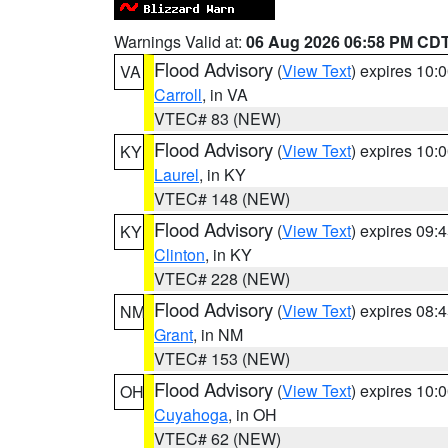
Warnings Valid at:
06 Aug 2026 06:58 PM CD
Flood Advisory
(
View Text
) expires 10
VA
Carroll
, in VA
VTEC# 83 (NEW)
Flood Advisory
(
View Text
) expires 10
KY
Laurel
, in KY
VTEC# 148 (NEW)
Flood Advisory
(
View Text
) expires 09
KY
Clinton
, in KY
VTEC# 228 (NEW)
Flood Advisory
(
View Text
) expires 08
NM
Grant
, in NM
VTEC# 153 (NEW)
Flood Advisory
(
View Text
) expires 10
OH
Cuyahoga
, in OH
VTEC# 62 (NEW)