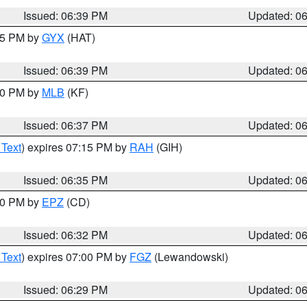
Issued: 06:39 PM
Updated: 0
:45 PM by
GYX
(HAT)
Issued: 06:39 PM
Updated: 0
:30 PM by
MLB
(KF)
Issued: 06:37 PM
Updated: 0
 Text
) expires 07:15 PM by
RAH
(GIH)
Issued: 06:35 PM
Updated: 0
:30 PM by
EPZ
(CD)
Issued: 06:32 PM
Updated: 0
 Text
) expires 07:00 PM by
FGZ
(Lewandowski)
Issued: 06:29 PM
Updated: 0