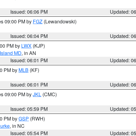
Issued: 06:06 PM
Updated: 0
res 09:00 PM by
FGZ
(Lewandowski)
Issued: 06:04 PM
Updated: 0
8:00 PM by
LWX
(KJP)
 Island MD
, in AN
Issued: 06:01 PM
Updated: 0
:00 PM by
MLB
(KF)
Issued: 06:01 PM
Updated: 0
res 09:00 PM by
JKL
(CMC)
Issued: 05:59 PM
Updated: 0
:00 PM by
GSP
(RWH)
urke
, in NC
Issued: 05:54 PM
Updated: 0