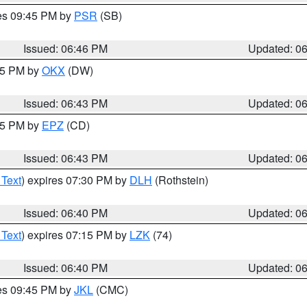
res 09:45 PM by
PSR
(SB)
Issued: 06:46 PM
Updated: 0
:45 PM by
OKX
(DW)
Issued: 06:43 PM
Updated: 0
:45 PM by
EPZ
(CD)
Issued: 06:43 PM
Updated: 0
 Text
) expires 07:30 PM by
DLH
(Rothstein)
Issued: 06:40 PM
Updated: 0
 Text
) expires 07:15 PM by
LZK
(74)
Issued: 06:40 PM
Updated: 0
res 09:45 PM by
JKL
(CMC)