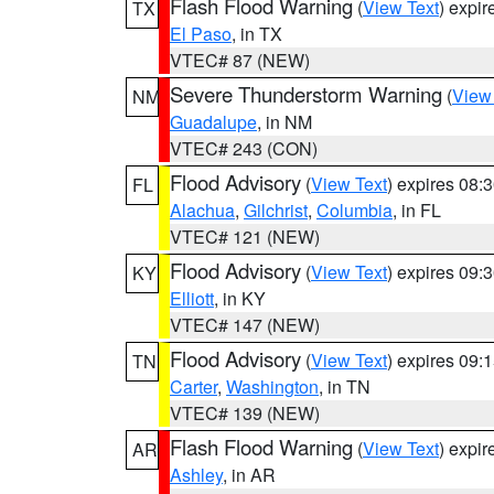
Flash Flood Warning
(
View Text
) expi
TX
El Paso
, in TX
VTEC# 87 (NEW)
Severe Thunderstorm Warning
(
View
NM
Guadalupe
, in NM
VTEC# 243 (CON)
Flood Advisory
(
View Text
) expires 08
FL
Alachua
,
Gilchrist
,
Columbia
, in FL
VTEC# 121 (NEW)
Flood Advisory
(
View Text
) expires 09
KY
Elliott
, in KY
VTEC# 147 (NEW)
Flood Advisory
(
View Text
) expires 09
TN
Carter
,
Washington
, in TN
VTEC# 139 (NEW)
Flash Flood Warning
(
View Text
) expi
AR
Ashley
, in AR