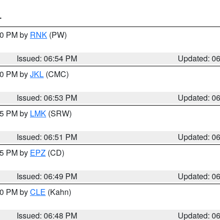
T
:00 PM by
RNK
(PW)
Issued: 06:54 PM
Updated: 0
:00 PM by
JKL
(CMC)
Issued: 06:53 PM
Updated: 0
:45 PM by
LMK
(SRW)
Issued: 06:51 PM
Updated: 0
:45 PM by
EPZ
(CD)
Issued: 06:49 PM
Updated: 0
:00 PM by
CLE
(Kahn)
Issued: 06:48 PM
Updated: 0