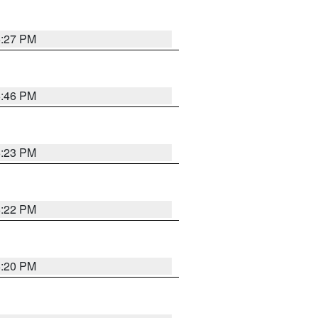
6:27 PM
6:46 PM
6:23 PM
6:22 PM
6:20 PM