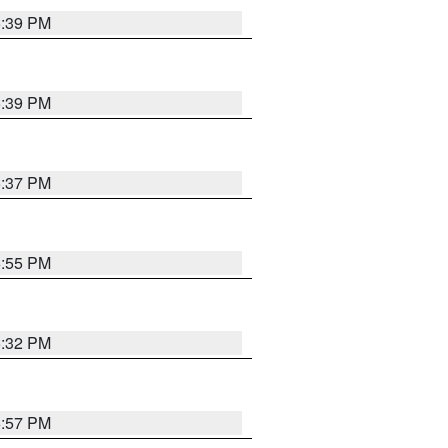
6:39 PM
6:39 PM
6:37 PM
6:55 PM
6:32 PM
6:57 PM