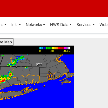
t
ts
Info
Networks
NWS Data
Services
Web