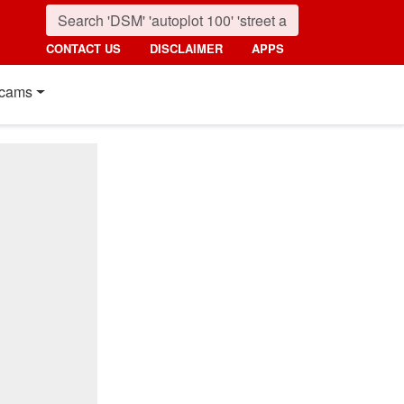
CONTACT US
DISCLAIMER
APPS
cams