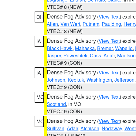
VTEC# 8 (NEW)
Dense Fog Advisory
(
View Text
) expir
OH
Allen
,
Van Wert
,
Putnam
,
Paulding
,
Henr
VTEC# 8 (NEW)
Dense Fog Advisory
(
View Text
) expir
IA
Black Hawk
,
Mahaska
,
Bremer
,
Wapello
,
Jasper
,
Poweshiek
,
Cass
,
Adair
,
Madison
VTEC# 9 (CON)
Dense Fog Advisory
(
View Text
) expir
IA
Johnson
,
Keokuk
,
Washington
,
Jefferson
VTEC# 9 (CON)
Dense Fog Advisory
(
View Text
) expir
MO
Scotland
, in MO
VTEC# 9 (CON)
Dense Fog Advisory
(
View Text
) expir
MO
Sullivan
,
Adair
,
Atchison
,
Nodaway
,
Wort
VTEC# 11 (NEW)