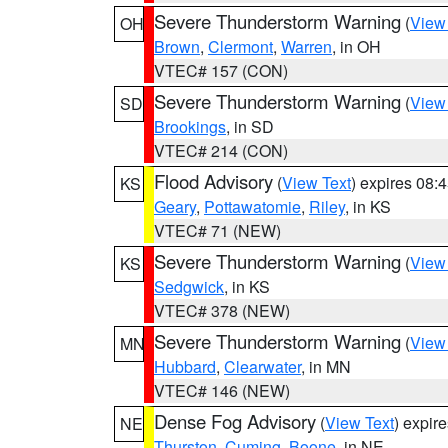
Severe Thunderstorm Warning
(
View
OH
Brown
,
Clermont
,
Warren
, in OH
VTEC# 157 (CON)
Severe Thunderstorm Warning
(
View
SD
Brookings
, in SD
VTEC# 214 (CON)
Flood Advisory
(
View Text
) expires 08
KS
Geary
,
Pottawatomie
,
Riley
, in KS
VTEC# 71 (NEW)
Severe Thunderstorm Warning
(
View
KS
Sedgwick
, in KS
VTEC# 378 (NEW)
Severe Thunderstorm Warning
(
View
MN
Hubbard
,
Clearwater
, in MN
VTEC# 146 (NEW)
Dense Fog Advisory
(
View Text
) expir
NE
Thurston
,
Cuming
,
Boone
, in NE