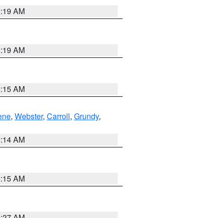
5:19 AM
5:19 AM
5:15 AM
ene
,
Webster
,
Carroll
,
Grundy
,
5:14 AM
5:15 AM
4:27 AM