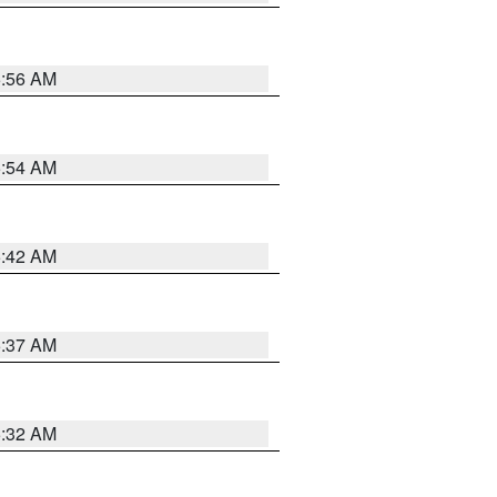
5:56 AM
5:54 AM
5:42 AM
5:37 AM
5:32 AM