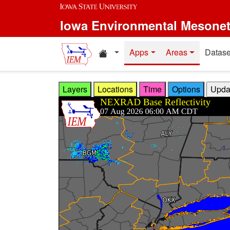
Skip to main content
Iowa Environmental Mesone
Home resources
Apps
Areas
Datase
Layers
Locations
Time
Options