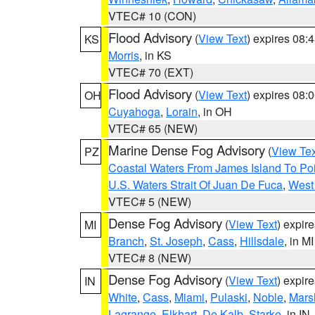
VTEC# 10 (CON)
Flood Advisory
(
View Text
) expires 08
KS
Morris
, in KS
VTEC# 70 (EXT)
Flood Advisory
(
View Text
) expires 08
OH
Cuyahoga
,
Lorain
, in OH
VTEC# 65 (NEW)
Marine Dense Fog Advisory
(
View Tex
PZ
Coastal Waters From James Island To Poi
U.S. Waters Strait Of Juan De Fuca
,
West 
VTEC# 5 (NEW)
Dense Fog Advisory
(
View Text
) expir
MI
Branch
,
St. Joseph
,
Cass
,
Hillsdale
, in MI
VTEC# 8 (NEW)
Dense Fog Advisory
(
View Text
) expir
IN
White
,
Cass
,
Miami
,
Pulaski
,
Noble
,
Mars
Lagrange
,
Elkhart
,
De Kalb
,
Starke
, in IN