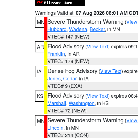
Warnings Valid at:
07 Aug 2026 06:01 AM CD
Severe Thunderstorm Warning
(
View
MN
Hubbard
,
Wadena
,
Becker
, in MN
VTEC# 147 (NEW)
Flood Advisory
(
View Text
) expires 09
AR
Franklin
, in AR
VTEC# 179 (NEW)
Dense Fog Advisory
(
View Text
) expir
IA
Jones
,
Cedar
, in IA
VTEC# 9 (EXA)
Flood Advisory
(
View Text
) expires 08
KS
Marshall
,
Washington
, in KS
VTEC# 72 (NEW)
Severe Thunderstorm Warning
(
View
MN
Lincoln
, in MN
VTEC# 214 (CON)