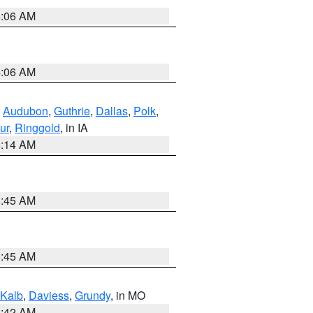
4:06 AM
4:06 AM
,
Audubon
,
Guthrie
,
Dallas
,
Polk
,
ur
,
Ringgold
, in IA
5:14 AM
5:45 AM
5:45 AM
Kalb
,
Daviess
,
Grundy
, in MO
3:42 AM