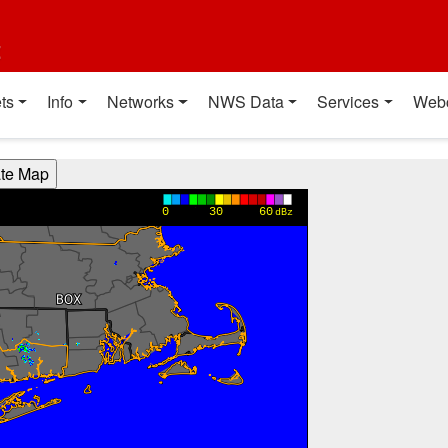
t
ts
Info
Networks
NWS Data
Services
Web