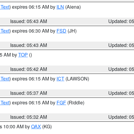
 Text
) expires 06:15 AM by
ILN
(Aiena)
Issued: 05:43 AM
Updated: 0
 Text
) expires 06:30 AM by
FSD
(JH)
Issued: 05:43 AM
Updated: 0
:45 AM by
TOP
()
Issued: 05:42 AM
Updated: 0
 Text
) expires 06:15 AM by
ICT
(LAWSON)
Issued: 05:37 AM
Updated: 0
 Text
) expires 06:15 AM by
FGF
(Riddle)
Issued: 05:32 AM
Updated: 0
es 10:00 AM by
OAX
(KG)