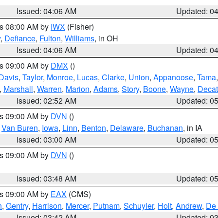
Issued: 04:06 AM
Updated: 0
es 08:00 AM by
IWX
(Fisher)
y
,
Defiance
,
Fulton
,
Williams
, in OH
Issued: 04:06 AM
Updated: 0
es 09:00 AM by
DMX
()
Davis
,
Taylor
,
Monroe
,
Lucas
,
Clarke
,
Union
,
Appanoose
,
Tama
,
Marshall
,
Warren
,
Marion
,
Adams
,
Story
,
Boone
,
Wayne
,
Decat
Issued: 02:52 AM
Updated: 0
es 09:00 AM by
DVN
()
,
Van Buren
,
Iowa
,
Linn
,
Benton
,
Delaware
,
Buchanan
, in IA
Issued: 03:00 AM
Updated: 0
es 09:00 AM by
DVN
()
Issued: 03:48 AM
Updated: 0
es 09:00 AM by
EAX
(CMS)
h
,
Gentry
,
Harrison
,
Mercer
,
Putnam
,
Schuyler
,
Holt
,
Andrew
,
De 
Issued: 03:42 AM
Updated: 0