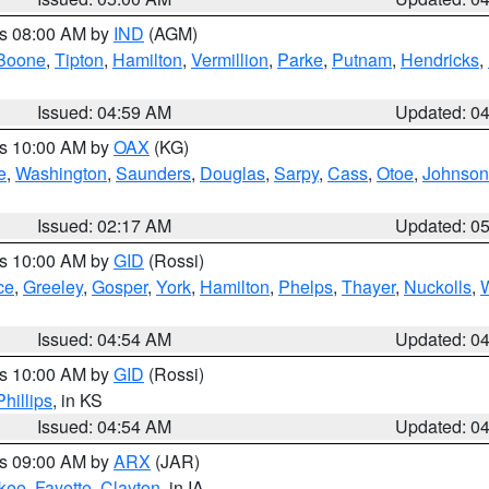
es 08:00 AM by
IND
(AGM)
Boone
,
Tipton
,
Hamilton
,
Vermillion
,
Parke
,
Putnam
,
Hendricks
,
Issued: 04:59 AM
Updated: 0
es 10:00 AM by
OAX
(KG)
e
,
Washington
,
Saunders
,
Douglas
,
Sarpy
,
Cass
,
Otoe
,
Johnson
Issued: 02:17 AM
Updated: 0
es 10:00 AM by
GID
(Rossi)
ce
,
Greeley
,
Gosper
,
York
,
Hamilton
,
Phelps
,
Thayer
,
Nuckolls
,
Issued: 04:54 AM
Updated: 0
es 10:00 AM by
GID
(Rossi)
Phillips
, in KS
Issued: 04:54 AM
Updated: 0
es 09:00 AM by
ARX
(JAR)
kee
,
Fayette
,
Clayton
, in IA