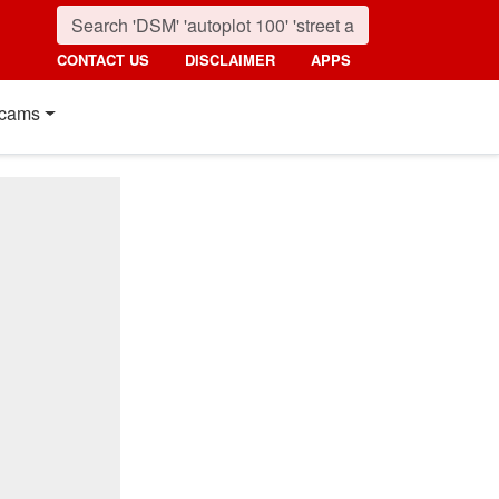
CONTACT US
DISCLAIMER
APPS
cams