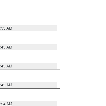
5:53 AM
5:45 AM
5:45 AM
5:45 AM
5:54 AM