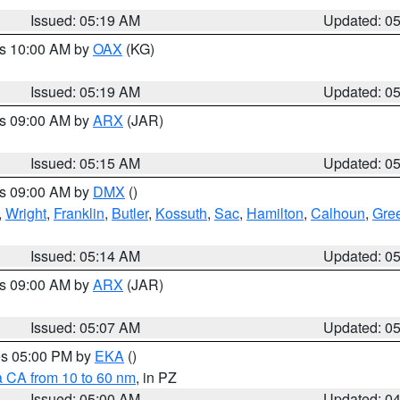
Issued: 05:19 AM
Updated: 0
es 10:00 AM by
OAX
(KG)
Issued: 05:19 AM
Updated: 0
es 09:00 AM by
ARX
(JAR)
Issued: 05:15 AM
Updated: 0
es 09:00 AM by
DMX
()
,
Wright
,
Franklin
,
Butler
,
Kossuth
,
Sac
,
Hamilton
,
Calhoun
,
Gre
Issued: 05:14 AM
Updated: 0
es 09:00 AM by
ARX
(JAR)
Issued: 05:07 AM
Updated: 0
res 05:00 PM by
EKA
()
a CA from 10 to 60 nm
, in PZ
Issued: 05:00 AM
Updated: 0