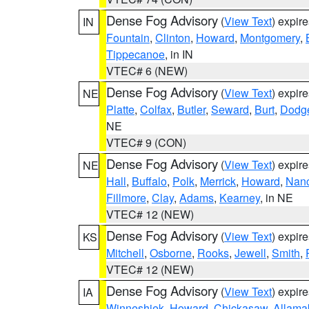
Dense Fog Advisory
(
View Text
) expir
IN
Fountain
,
Clinton
,
Howard
,
Montgomery
,
Tippecanoe
, in IN
VTEC# 6 (NEW)
Dense Fog Advisory
(
View Text
) expir
NE
Platte
,
Colfax
,
Butler
,
Seward
,
Burt
,
Dodg
NE
VTEC# 9 (CON)
Dense Fog Advisory
(
View Text
) expir
NE
Hall
,
Buffalo
,
Polk
,
Merrick
,
Howard
,
Nan
Fillmore
,
Clay
,
Adams
,
Kearney
, in NE
VTEC# 12 (NEW)
Dense Fog Advisory
(
View Text
) expir
KS
Mitchell
,
Osborne
,
Rooks
,
Jewell
,
Smith
,
VTEC# 12 (NEW)
Dense Fog Advisory
(
View Text
) expir
IA
Winneshiek
,
Howard
,
Chickasaw
,
Allama