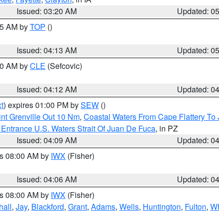
Issued: 03:20 AM
Updated: 0
:45 AM by
TOP
()
Issued: 04:13 AM
Updated: 0
:00 AM by
CLE
(Sefcovic)
Issued: 04:12 AM
Updated: 0
t
) expires 01:00 PM by
SEW
()
nt Grenville Out 10 Nm
,
Coastal Waters From Cape Flattery To
Entrance U.S. Waters Strait Of Juan De Fuca
, in PZ
Issued: 04:09 AM
Updated: 0
es 08:00 AM by
IWX
(Fisher)
Issued: 04:06 AM
Updated: 0
es 08:00 AM by
IWX
(Fisher)
hall
,
Jay
,
Blackford
,
Grant
,
Adams
,
Wells
,
Huntington
,
Fulton
,
Wh