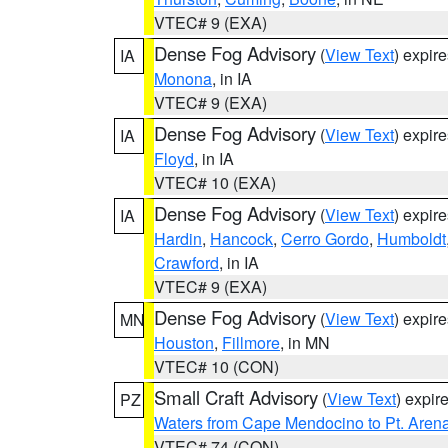
VTEC# 9 (EXA)
Dense Fog Advisory
(
View Text
) expir
IA
Monona
, in IA
VTEC# 9 (EXA)
Dense Fog Advisory
(
View Text
) expir
IA
Floyd
, in IA
VTEC# 10 (EXA)
Dense Fog Advisory
(
View Text
) expir
IA
Hardin
,
Hancock
,
Cerro Gordo
,
Humboldt
Crawford
, in IA
VTEC# 9 (EXA)
Dense Fog Advisory
(
View Text
) expir
MN
Houston
,
Fillmore
, in MN
VTEC# 10 (CON)
Small Craft Advisory
(
View Text
) expi
PZ
Waters from Cape Mendocino to Pt. Aren
VTEC# 74 (CON)