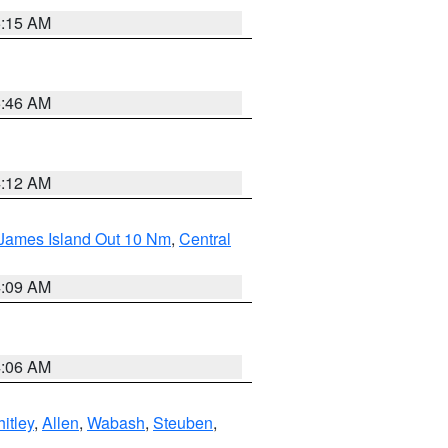
5:15 AM
5:46 AM
4:12 AM
 James Island Out 10 Nm
,
Central
4:09 AM
4:06 AM
itley
,
Allen
,
Wabash
,
Steuben
,