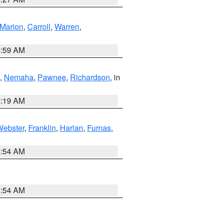
Marion
,
Carroll
,
Warren
,
4:59 AM
,
Nemaha
,
Pawnee
,
Richardson
, in
5:19 AM
Webster
,
Franklin
,
Harlan
,
Furnas
,
4:54 AM
4:54 AM