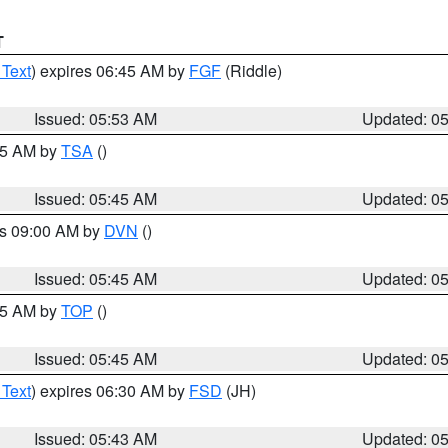
T
 Text
) expires 06:45 AM by
FGF
(Riddle)
Issued: 05:53 AM
Updated: 0
:15 AM by
TSA
()
Issued: 05:45 AM
Updated: 0
es 09:00 AM by
DVN
()
Issued: 05:45 AM
Updated: 0
:45 AM by
TOP
()
Issued: 05:45 AM
Updated: 0
 Text
) expires 06:30 AM by
FSD
(JH)
Issued: 05:43 AM
Updated: 0