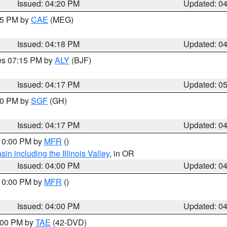
Issued: 04:20 PM
Updated: 0
:15 PM by
CAE
(MEG)
Issued: 04:18 PM
Updated: 0
res 07:15 PM by
ALY
(BJF)
Issued: 04:17 PM
Updated: 0
:00 PM by
SGF
(GH)
Issued: 04:17 PM
Updated: 0
 10:00 PM by
MFR
()
n including the Illinois Valley
, in OR
Issued: 04:00 PM
Updated: 0
 10:00 PM by
MFR
()
Issued: 04:00 PM
Updated: 0
7:00 PM by
TAE
(42-DVD)