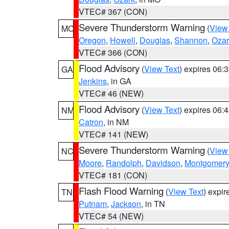
VTEC# 367 (CON)
Severe Thunderstorm Warning
(
View
MO
Oregon
,
Howell
,
Douglas
,
Shannon
,
Ozar
VTEC# 366 (CON)
Flood Advisory
(
View Text
) expires 06
GA
Jenkins
, in GA
VTEC# 46 (NEW)
Flood Advisory
(
View Text
) expires 06
NM
Catron
, in NM
VTEC# 141 (NEW)
Severe Thunderstorm Warning
(
View
NC
Moore
,
Randolph
,
Davidson
,
Montgomery
VTEC# 181 (CON)
Flash Flood Warning
(
View Text
) expi
TN
Putnam
,
Jackson
, in TN
VTEC# 54 (NEW)