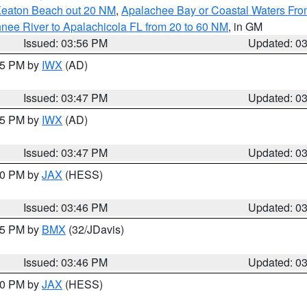
Keaton Beach out 20 NM
,
Apalachee Bay or Coastal Waters Fr
nee River to Apalachicola FL from 20 to 60 NM
, in GM
Issued: 03:56 PM
Updated: 0
:45 PM by
IWX
(AD)
Issued: 03:47 PM
Updated: 0
:45 PM by
IWX
(AD)
Issued: 03:47 PM
Updated: 0
:30 PM by
JAX
(HESS)
Issued: 03:46 PM
Updated: 0
:45 PM by
BMX
(32/JDavis)
Issued: 03:46 PM
Updated: 0
:30 PM by
JAX
(HESS)