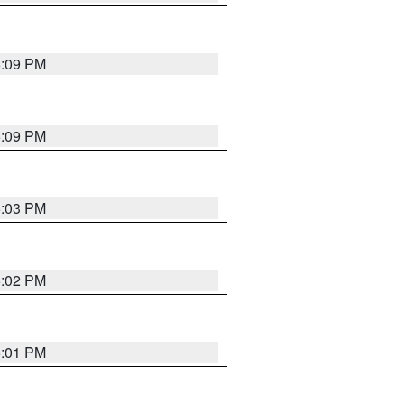
5:09 PM
5:09 PM
5:03 PM
5:02 PM
5:01 PM