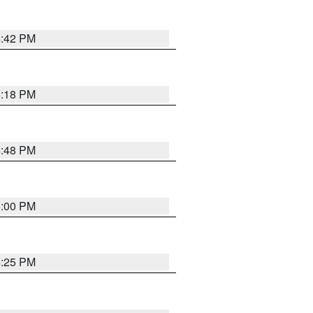
4:42 PM
5:18 PM
4:48 PM
5:00 PM
4:25 PM