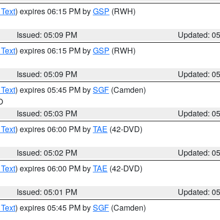
 Text
) expires 06:15 PM by
GSP
(RWH)
Issued: 05:09 PM
Updated: 0
 Text
) expires 06:15 PM by
GSP
(RWH)
Issued: 05:09 PM
Updated: 0
 Text
) expires 05:45 PM by
SGF
(Camden)
O
Issued: 05:03 PM
Updated: 0
 Text
) expires 06:00 PM by
TAE
(42-DVD)
Issued: 05:02 PM
Updated: 0
 Text
) expires 06:00 PM by
TAE
(42-DVD)
Issued: 05:01 PM
Updated: 0
 Text
) expires 05:45 PM by
SGF
(Camden)