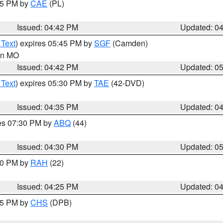
:45 PM by
CAE
(PL)
Issued: 04:42 PM
Updated: 0
 Text
) expires 05:45 PM by
SGF
(Camden)
 in MO
Issued: 04:42 PM
Updated: 0
 Text
) expires 05:30 PM by
TAE
(42-DVD)
Issued: 04:35 PM
Updated: 0
res 07:30 PM by
ABQ
(44)
Issued: 04:30 PM
Updated: 0
:30 PM by
RAH
(22)
Issued: 04:25 PM
Updated: 0
:45 PM by
CHS
(DPB)