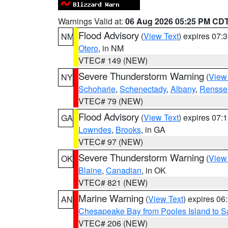
Warnings Valid at:
06 Aug 2026 05:25 PM CD
Flood Advisory
(
View Text
) expires 07
NM
Otero
, in NM
VTEC# 149 (NEW)
Severe Thunderstorm Warning
(
View
NY
Schoharie
,
Schenectady
,
Albany
,
Rensse
VTEC# 79 (NEW)
Flood Advisory
(
View Text
) expires 07
GA
Lowndes
,
Brooks
, in GA
VTEC# 97 (NEW)
Severe Thunderstorm Warning
(
View
OK
Blaine
,
Canadian
, in OK
VTEC# 821 (NEW)
Marine Warning
(
View Text
) expires 0
AN
Chesapeake Bay from Pooles Island to 
VTEC# 206 (NEW)