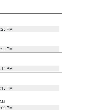
5:25 PM
5:20 PM
5:14 PM
5:13 PM
 AN
5:09 PM