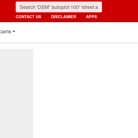
CONTACT US
DISCLAIMER
APPS
cams