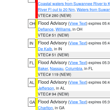
Coastal waters from Suwannee River to 
River Fl out to 20 Nm
,
Waters from Suwan
VTEC# 280 (NEW)
Flood Advisory
(
View Text
) expires 05
OH
Defiance
,
Williams
, in OH
VTEC# 51 (NEW)
Flood Advisory
(
View Text
) expires 05
IN
De Kalb
, in IN
VTEC# 51 (NEW)
Flood Advisory
(
View Text
) expires 05
FL
Baker
,
Nassau
,
Columbia
, in FL
VTEC# 119 (NEW)
Flood Advisory
(
View Text
) expires 06
AL
Jefferson
, in AL
VTEC# 94 (NEW)
Flood Advisory
(
View Text
) expires 05
GA
Charlton
, in GA