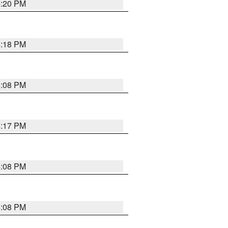
4:20 PM
4:18 PM
5:08 PM
4:17 PM
4:08 PM
4:08 PM