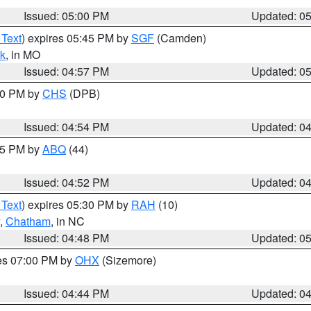
Issued: 05:00 PM
Updated: 0
 Text
) expires 05:45 PM by
SGF
(Camden)
k
, in MO
Issued: 04:57 PM
Updated: 0
:30 PM by
CHS
(DPB)
Issued: 04:54 PM
Updated: 0
:45 PM by
ABQ
(44)
Issued: 04:52 PM
Updated: 0
 Text
) expires 05:30 PM by
RAH
(10)
,
Chatham
, in NC
Issued: 04:48 PM
Updated: 0
res 07:00 PM by
OHX
(Sizemore)
Issued: 04:44 PM
Updated: 0