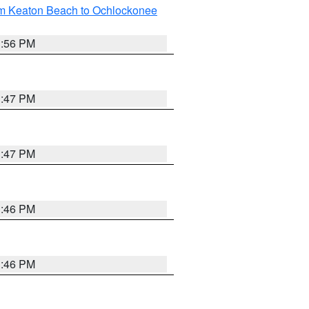
om Keaton Beach to Ochlockonee
3:56 PM
3:47 PM
3:47 PM
3:46 PM
3:46 PM