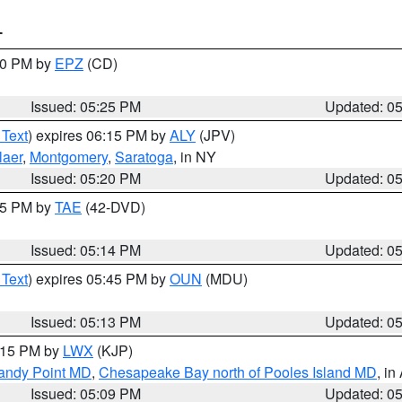
T
:30 PM by
EPZ
(CD)
Issued: 05:25 PM
Updated: 0
 Text
) expires 06:15 PM by
ALY
(JPV)
laer
,
Montgomery
,
Saratoga
, in NY
Issued: 05:20 PM
Updated: 0
:15 PM by
TAE
(42-DVD)
Issued: 05:14 PM
Updated: 0
 Text
) expires 05:45 PM by
OUN
(MDU)
Issued: 05:13 PM
Updated: 0
6:15 PM by
LWX
(KJP)
Sandy Point MD
,
Chesapeake Bay north of Pooles Island MD
, in
Issued: 05:09 PM
Updated: 0