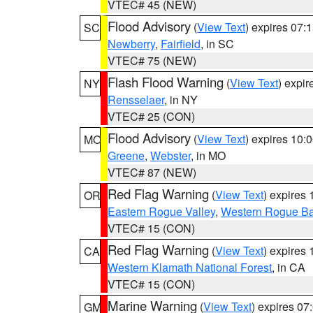
VTEC# 45 (NEW)
Flood Advisory
(
View Text
) expires 07
SC
Newberry
,
Fairfield
, in SC
VTEC# 75 (NEW)
Flash Flood Warning
(
View Text
) expi
NY
Rensselaer
, in NY
VTEC# 25 (CON)
Flood Advisory
(
View Text
) expires 10
MO
Greene
,
Webster
, in MO
VTEC# 87 (NEW)
Red Flag Warning
(
View Text
) expires
OR
Eastern Rogue Valley
,
Western Rogue Basi
VTEC# 15 (CON)
Red Flag Warning
(
View Text
) expires
CA
Western Klamath National Forest
, in CA
VTEC# 15 (CON)
Marine Warning
(
View Text
) expires 0
GM