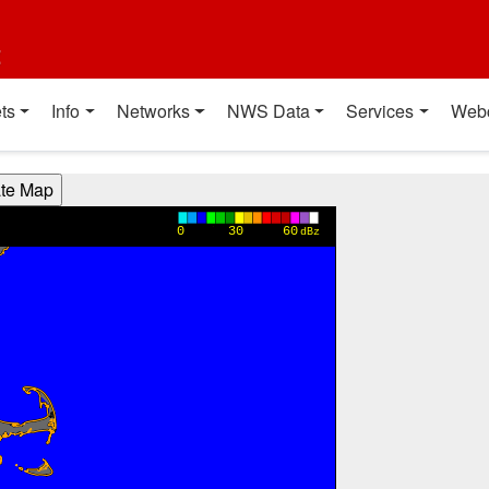
t
ts
Info
Networks
NWS Data
Services
Web