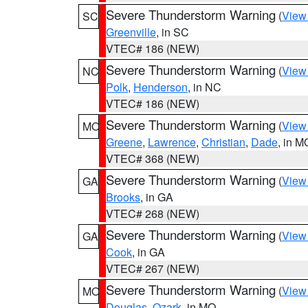
Severe Thunderstorm Warning
(
View
SC
Greenville
, in SC
VTEC# 186 (NEW)
Severe Thunderstorm Warning
(
View
NC
Polk
,
Henderson
, in NC
VTEC# 186 (NEW)
Severe Thunderstorm Warning
(
View
MO
Greene
,
Lawrence
,
Christian
,
Dade
, in M
VTEC# 368 (NEW)
Severe Thunderstorm Warning
(
View
GA
Brooks
, in GA
VTEC# 268 (NEW)
Severe Thunderstorm Warning
(
View
GA
Cook
, in GA
VTEC# 267 (NEW)
Severe Thunderstorm Warning
(
View
MO
Douglas
,
Ozark
, in MO