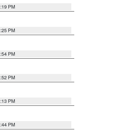
5:19 PM
5:25 PM
4:54 PM
4:52 PM
5:13 PM
4:44 PM