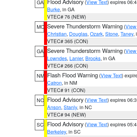
Flood Advisory
(
View Text
) expires 06
GA
Burke
, in GA
VTEC# 76 (NEW)
Severe Thunderstorm Warning
(
View
MO
Christian
,
Douglas
,
Ozark
,
Stone
,
Taney
,
VTEC# 365 (CON)
Severe Thunderstorm Warning
(
View
GA
Lowndes
,
Lanier
,
Brooks
, in GA
VTEC# 266 (CON)
Flash Flood Warning
(
View Text
) expi
NM
Catron
, in NM
VTEC# 91 (CON)
Flood Advisory
(
View Text
) expires 06
NC
Anson
,
Stanly
, in NC
VTEC# 94 (NEW)
Flood Advisory
(
View Text
) expires 05
SC
Berkeley
, in SC