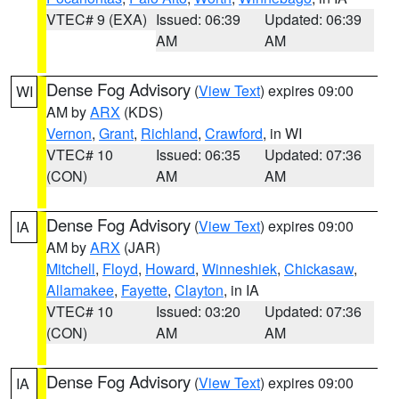
VTEC# 9 (EXA)
Issued: 06:39
Updated: 06:39
AM
AM
Dense Fog Advisory
(
View Text
) expires 09:00
WI
AM by
ARX
(KDS)
Vernon
,
Grant
,
Richland
,
Crawford
, in WI
VTEC# 10
Issued: 06:35
Updated: 07:36
(CON)
AM
AM
Dense Fog Advisory
(
View Text
) expires 09:00
IA
AM by
ARX
(JAR)
Mitchell
,
Floyd
,
Howard
,
Winneshiek
,
Chickasaw
,
Allamakee
,
Fayette
,
Clayton
, in IA
VTEC# 10
Issued: 03:20
Updated: 07:36
(CON)
AM
AM
Dense Fog Advisory
(
View Text
) expires 09:00
IA