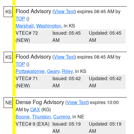
Flood Advisory
(
View Text
) expires 08:45 AM by
KS
TOP
()
Marshall
,
Washington
, in KS
VTEC# 72
Issued: 05:45
Updated: 05:45
(NEW)
AM
AM
Flood Advisory
(
View Text
) expires 08:45 AM by
KS
TOP
()
Pottawatomie
,
Geary
,
Riley
, in KS
VTEC# 71
Issued: 05:42
Updated: 05:42
(NEW)
AM
AM
Dense Fog Advisory
(
View Text
) expires 10:00
NE
AM by
OAX
(KG)
Boone
,
Thurston
,
Cuming
, in NE
VTEC# 9 (EXA)
Issued: 05:19
Updated: 05:19
AM
AM