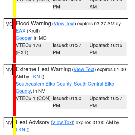
PM
AM
Flood Warning
(
View Text
) expires 03:27 AM by
MO
EAX
(Krull)
Cooper
, in MO
VTEC# 176
Issued: 01:37
Updated: 10:15
(EXT)
PM
PM
Extreme Heat Warning
(
View Text
) expires 01:00
NV
AM by
LKN
()
Southeastern Elko County
,
South Central Elko
County
, in NV
VTEC# 1 (CON)
Issued: 01:00
Updated: 10:37
PM
PM
Heat Advisory
(
View Text
) expires 01:00 AM by
NV
LKN
()