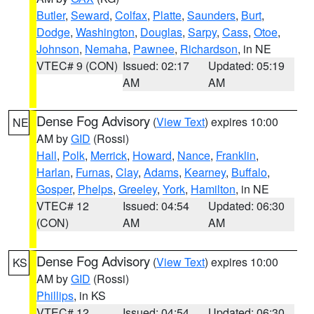
Butler
,
Seward
,
Colfax
,
Platte
,
Saunders
,
Burt
,
Dodge
,
Washington
,
Douglas
,
Sarpy
,
Cass
,
Otoe
,
Johnson
,
Nemaha
,
Pawnee
,
Richardson
, in NE
VTEC# 9 (CON)
Issued: 02:17
Updated: 05:19
AM
AM
Dense Fog Advisory
(
View Text
) expires 10:00
NE
AM by
GID
(Rossi)
Hall
,
Polk
,
Merrick
,
Howard
,
Nance
,
Franklin
,
Harlan
,
Furnas
,
Clay
,
Adams
,
Kearney
,
Buffalo
,
Gosper
,
Phelps
,
Greeley
,
York
,
Hamilton
, in NE
VTEC# 12
Issued: 04:54
Updated: 06:30
(CON)
AM
AM
Dense Fog Advisory
(
View Text
) expires 10:00
KS
AM by
GID
(Rossi)
Phillips
, in KS
VTEC# 12
Issued: 04:54
Updated: 06:30