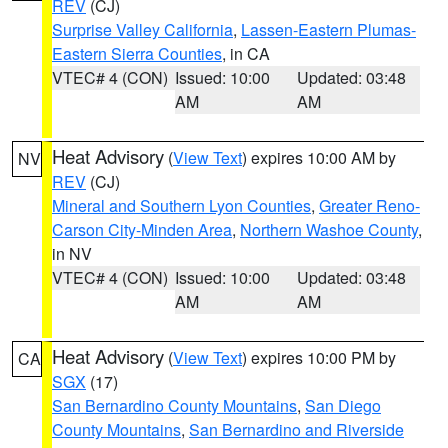
REV
(CJ)
Surprise Valley California
,
Lassen-Eastern Plumas-
Eastern Sierra Counties
, in CA
VTEC# 4 (CON)
Issued: 10:00
Updated: 03:48
AM
AM
Heat Advisory
(
View Text
) expires 10:00 AM by
NV
REV
(CJ)
Mineral and Southern Lyon Counties
,
Greater Reno-
Carson City-Minden Area
,
Northern Washoe County
,
in NV
VTEC# 4 (CON)
Issued: 10:00
Updated: 03:48
AM
AM
Heat Advisory
(
View Text
) expires 10:00 PM by
CA
SGX
(17)
San Bernardino County Mountains
,
San Diego
County Mountains
,
San Bernardino and Riverside