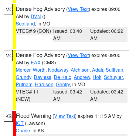
Dense Fog Advisory
(
View Text
) expires 09:00
MO
AM by
DVN
()
Scotland
, in MO
VTEC# 9 (CON)
Issued: 03:48
Updated: 06:22
AM
AM
Dense Fog Advisory
(
View Text
) expires 09:00
MO
AM by
EAX
(CMS)
Mercer
,
Worth
,
Nodaway
,
Atchison
,
Adair
,
Sullivan
,
Grundy
,
Daviess
,
De Kalb
,
Andrew
,
Holt
,
Schuyler
,
Putnam
,
Harrison
,
Gentry
, in MO
VTEC# 11
Issued: 03:42
Updated: 03:42
(NEW)
AM
AM
Flood Warning
(
View Text
) expires 11:15 AM by
KS
ICT
(Lawson)
Chase
, in KS