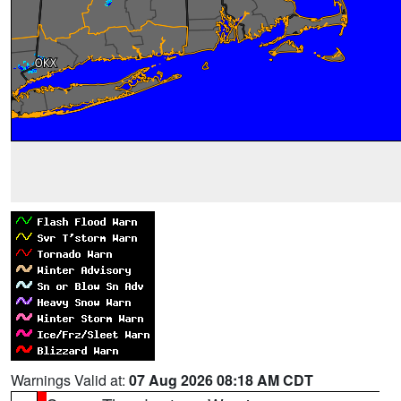
Warnings Valid at:
07 Aug 2026 08:18 AM CDT