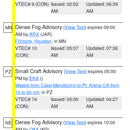
VTEC# 9 (CON)
Issued: 02:52
Updated: 06:39
AM
AM
Dense Fog Advisory
(
View Text
) expires 09:00
MN
AM by
ARX
(JAR)
Fillmore
,
Houston
, in MN
VTEC# 10
Issued: 05:07
Updated: 07:36
(CON)
AM
AM
Small Craft Advisory
(
View Text
) expires 05:00
PZ
PM by
EKA
()
Waters from Cape Mendocino to Pt. Arena CA from
10 to 60 nm
, in PZ
VTEC# 74
Issued: 05:00
Updated: 04:27
(CON)
AM
AM
Dense Fog Advisory
(
View Text
) expires 10:00
NE
AM by
OAX
(KG)