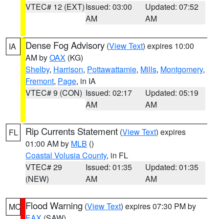
VTEC# 12 (EXT)
Issued: 03:00
Updated: 07:52
AM
AM
Dense Fog Advisory
(
View Text
) expires 10:00
IA
AM by
OAX
(KG)
Shelby
,
Harrison
,
Pottawattamie
,
Mills
,
Montgomery
,
Fremont
,
Page
, in IA
VTEC# 9 (CON)
Issued: 02:17
Updated: 05:19
AM
AM
Rip Currents Statement
(
View Text
) expires
FL
01:00 AM by
MLB
()
Coastal Volusia County
, in FL
VTEC# 29
Issued: 01:35
Updated: 01:35
(NEW)
AM
AM
Flood Warning
(
View Text
) expires 07:30 PM by
MO
EAX
(SAW)