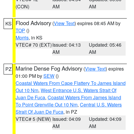
(CON)
AM
AM
Flood Advisory
(
View Text
) expires 08:45 AM by
KS
TOP
()
Morris
, in KS
VTEC# 70 (EXT)
Issued: 04:13
Updated: 05:46
AM
AM
Marine Dense Fog Advisory
(
View Text
) expires
PZ
01:00 PM by
SEW
()
Coastal Waters From Cape Flattery To James Island
Out 10 Nm
,
West Entrance U.S. Waters Strait Of
Juan De Fuca
,
Coastal Waters From James Island
To Point Grenville Out 10 Nm
,
Central U.S. Waters
Strait Of Juan De Fuca
, in PZ
VTEC# 5 (NEW)
Issued: 04:09
Updated: 04:09
AM
AM