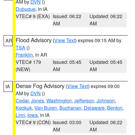
AM by
DVN
()
Dubuque
, in IA
VTEC# 9 (EXA)
Issued: 06:22
Updated: 06:22
AM
AM
Flood Advisory
(
View Text
) expires 09:15 AM by
AR
TSA
()
Franklin
, in AR
VTEC# 179
Issued: 05:45
Updated: 05:45
(NEW)
AM
AM
Dense Fog Advisory
(
View Text
) expires 09:00
IA
AM by
DVN
()
Cedar
,
Jones
,
Washington
,
Jefferson
,
Johnson
,
Keokuk
,
Van Buren
,
Buchanan
,
Delaware
,
Benton
,
Linn
,
Iowa
, in IA
VTEC# 9 (CON)
Issued: 03:00
Updated: 06:22
AM
AM