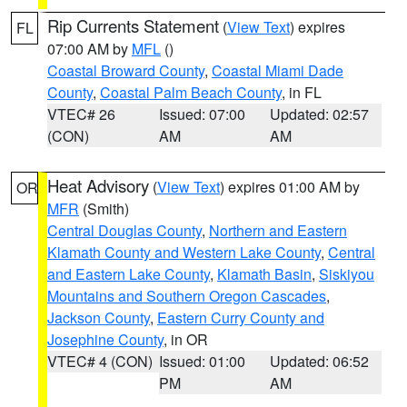
Rip Currents Statement
(
View Text
) expires
FL
07:00 AM by
MFL
()
Coastal Broward County
,
Coastal Miami Dade
County
,
Coastal Palm Beach County
, in FL
VTEC# 26
Issued: 07:00
Updated: 02:57
(CON)
AM
AM
Heat Advisory
(
View Text
) expires 01:00 AM by
OR
MFR
(Smith)
Central Douglas County
,
Northern and Eastern
Klamath County and Western Lake County
,
Central
and Eastern Lake County
,
Klamath Basin
,
Siskiyou
Mountains and Southern Oregon Cascades
,
Jackson County
,
Eastern Curry County and
Josephine County
, in OR
VTEC# 4 (CON)
Issued: 01:00
Updated: 06:52
PM
AM