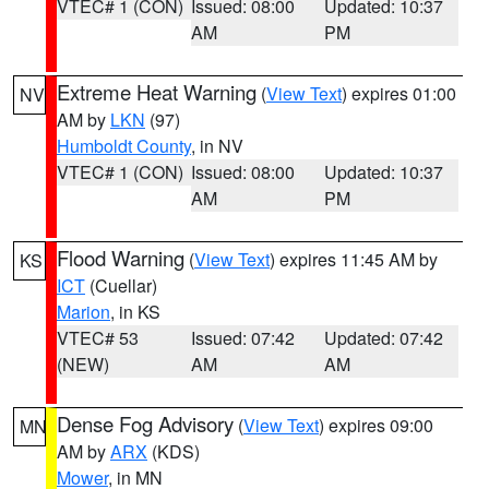
VTEC# 1 (CON)
Issued: 08:00
Updated: 10:37
AM
PM
Extreme Heat Warning
(
View Text
) expires 01:00
NV
AM by
LKN
(97)
Humboldt County
, in NV
VTEC# 1 (CON)
Issued: 08:00
Updated: 10:37
AM
PM
Flood Warning
(
View Text
) expires 11:45 AM by
KS
ICT
(Cuellar)
Marion
, in KS
VTEC# 53
Issued: 07:42
Updated: 07:42
(NEW)
AM
AM
Dense Fog Advisory
(
View Text
) expires 09:00
MN
AM by
ARX
(KDS)
Mower
, in MN