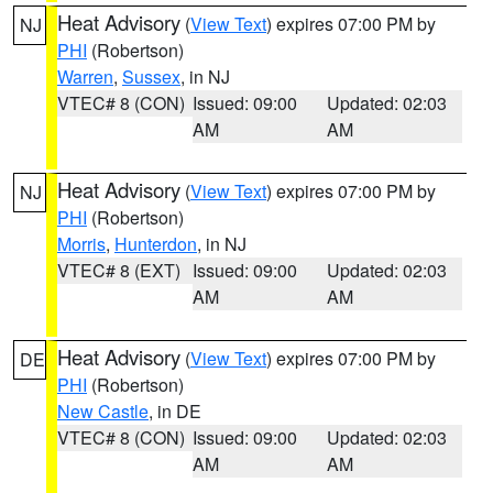
Heat Advisory
(
View Text
) expires 07:00 PM by
NJ
PHI
(Robertson)
Warren
,
Sussex
, in NJ
VTEC# 8 (CON)
Issued: 09:00
Updated: 02:03
AM
AM
Heat Advisory
(
View Text
) expires 07:00 PM by
NJ
PHI
(Robertson)
Morris
,
Hunterdon
, in NJ
VTEC# 8 (EXT)
Issued: 09:00
Updated: 02:03
AM
AM
Heat Advisory
(
View Text
) expires 07:00 PM by
DE
PHI
(Robertson)
New Castle
, in DE
VTEC# 8 (CON)
Issued: 09:00
Updated: 02:03
AM
AM