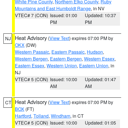
White Pine County
,
Northern Elko County
,
Ruby
Mountains and East Humboldt Range
, in NV
VTEC# 7 (CON)
Issued: 01:00
Updated: 10:37
PM
PM
Heat Advisory
(
View Text
) expires 07:00 PM by
NJ
OKX
(DW)
Western Passaic
,
Eastern Passaic
,
Hudson
,
Western Bergen
,
Eastern Bergen
,
Western Essex
,
Eastern Essex
,
Western Union
,
Eastern Union
, in
NJ
VTEC# 5 (CON)
Issued: 10:00
Updated: 01:47
AM
AM
Heat Advisory
(
View Text
) expires 07:00 PM by
CT
BOX
(FT)
Hartford
,
Tolland
,
Windham
, in CT
VTEC# 5 (CON)
Issued: 10:00
Updated: 01:05