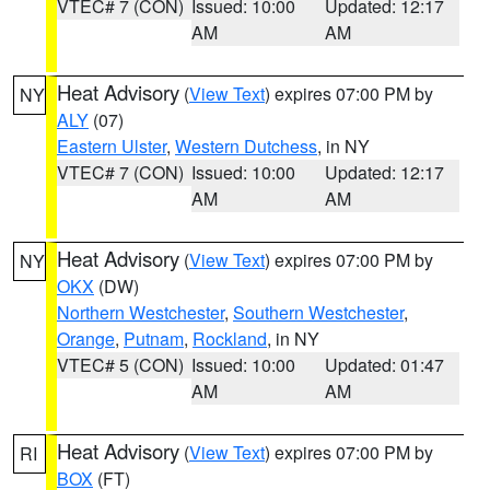
VTEC# 7 (CON)
Issued: 10:00
Updated: 12:17
AM
AM
Heat Advisory
(
View Text
) expires 07:00 PM by
NY
ALY
(07)
Eastern Ulster
,
Western Dutchess
, in NY
VTEC# 7 (CON)
Issued: 10:00
Updated: 12:17
AM
AM
Heat Advisory
(
View Text
) expires 07:00 PM by
NY
OKX
(DW)
Northern Westchester
,
Southern Westchester
,
Orange
,
Putnam
,
Rockland
, in NY
VTEC# 5 (CON)
Issued: 10:00
Updated: 01:47
AM
AM
Heat Advisory
(
View Text
) expires 07:00 PM by
RI
BOX
(FT)