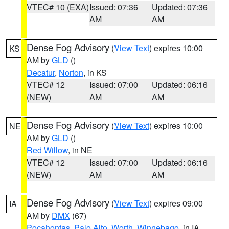
VTEC# 10 (EXA)
Issued: 07:36
Updated: 07:36
AM
AM
Dense Fog Advisory
(
View Text
) expires 10:00
KS
AM by
GLD
()
Decatur
,
Norton
, in KS
VTEC# 12
Issued: 07:00
Updated: 06:16
(NEW)
AM
AM
Dense Fog Advisory
(
View Text
) expires 10:00
NE
AM by
GLD
()
Red Willow
, in NE
VTEC# 12
Issued: 07:00
Updated: 06:16
(NEW)
AM
AM
Dense Fog Advisory
(
View Text
) expires 09:00
IA
AM by
DMX
(67)
Pocahontas
,
Palo Alto
,
Worth
,
Winnebago
, in IA