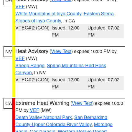
VEF
(MW)
White Mountains of Inyo County
,
Eastern Sierra
Slopes of Inyo County
, in CA
VTEC# 2 (CON)
Issued: 12:00
Updated: 07:02
PM
PM
Heat Advisory
(
View Text
) expires 10:00 PM by
NV
VEF
(MW)
Sheep Range
,
Spring Mountains-Red Rock
Canyon
, in NV
VTEC# 2 (CON)
Issued: 12:00
Updated: 07:02
PM
PM
Extreme Heat Warning
(
View Text
) expires 10:00
CA
PM by
VEF
(MW)
Death Valley National Park
,
San Bernardino
County-Upper Colorado River Valley
,
Morongo
Basin
,
Cadiz Basin
,
Western Mojave Desert
,