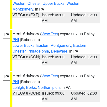
Western Chester
,
Upper Bucks
,
Western
Montgomery
, in PA
VTEC# 8 (EXT)
Issued: 09:00
Updated: 02:03
AM
AM
Heat Advisory
(
View Text
) expires 07:00 PM by
PA
PHI
(Robertson)
Lower Bucks
,
Eastern Montgomery
,
Eastern
Chester
,
Philadelphia
,
Delaware
, in PA
VTEC# 8 (CON)
Issued: 09:00
Updated: 02:03
AM
AM
Heat Advisory
(
View Text
) expires 07:00 PM by
PA
PHI
(Robertson)
Lehigh
,
Berks
,
Northampton
, in PA
VTEC# 8 (CON)
Issued: 09:00
Updated: 02:03
AM
AM