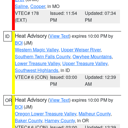
Saline
,
Cooper
, in MO
VTEC# 178
Issued: 11:54
Updated: 07:34
(EXT)
PM
PM
Heat Advisory
(
View Text
) expires 10:00 PM by
ID
BOI
(JM)
Western Magic Valley
,
Upper Weiser River
,
Southern Twin Falls County
,
Owyhee Mountains
,
Lower Treasure Valley
,
Upper Treasure Valley
,
Southwest Highlands
, in ID
VTEC# 6 (CON)
Issued: 03:00
Updated: 12:39
PM
AM
Heat Advisory
(
View Text
) expires 10:00 PM by
OR
BOI
(JM)
Oregon Lower Treasure Valley
,
Malheur County
,
Baker County
,
Harney County
, in OR
VTEC# 6 (CON)
Issued: 03:00
Updated: 12:39