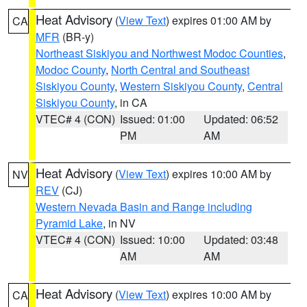
Heat Advisory
(
View Text
) expires 01:00 AM by
CA
MFR
(BR-y)
Northeast Siskiyou and Northwest Modoc Counties
,
Modoc County
,
North Central and Southeast
Siskiyou County
,
Western Siskiyou County
,
Central
Siskiyou County
, in CA
VTEC# 4 (CON)
Issued: 01:00
Updated: 06:52
PM
AM
Heat Advisory
(
View Text
) expires 10:00 AM by
NV
REV
(CJ)
Western Nevada Basin and Range including
Pyramid Lake
, in NV
VTEC# 4 (CON)
Issued: 10:00
Updated: 03:48
AM
AM
Heat Advisory
(
View Text
) expires 10:00 AM by
CA