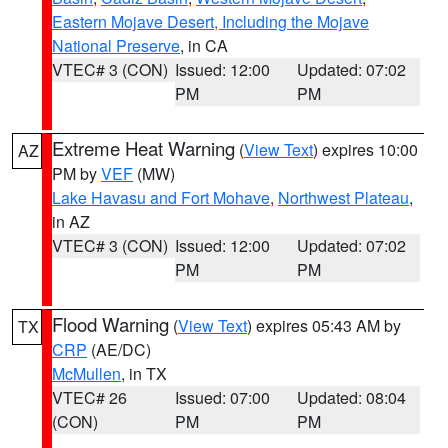
Eastern Mojave Desert, Including the Mojave
National Preserve
, in CA
VTEC# 3 (CON)
Issued: 12:00
Updated: 07:02
PM
PM
Extreme Heat Warning
(
View Text
) expires 10:00
AZ
PM by
VEF
(MW)
Lake Havasu and Fort Mohave
,
Northwest Plateau
,
in AZ
VTEC# 3 (CON)
Issued: 12:00
Updated: 07:02
PM
PM
Flood Warning
(
View Text
) expires 05:43 AM by
TX
CRP
(AE/DC)
McMullen
, in TX
VTEC# 26
Issued: 07:00
Updated: 08:04
(CON)
PM
PM