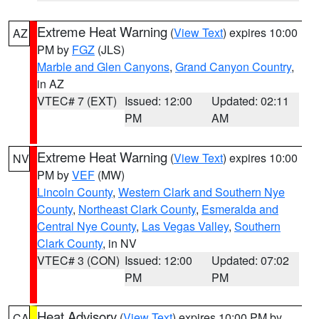
Extreme Heat Warning
(
View Text
) expires 10:00
AZ
PM by
FGZ
(JLS)
Marble and Glen Canyons
,
Grand Canyon Country
,
in AZ
VTEC# 7 (EXT)
Issued: 12:00
Updated: 02:11
PM
AM
Extreme Heat Warning
(
View Text
) expires 10:00
NV
PM by
VEF
(MW)
Lincoln County
,
Western Clark and Southern Nye
County
,
Northeast Clark County
,
Esmeralda and
Central Nye County
,
Las Vegas Valley
,
Southern
Clark County
, in NV
VTEC# 3 (CON)
Issued: 12:00
Updated: 07:02
PM
PM
Heat Advisory
(
View Text
) expires 10:00 PM by
CA