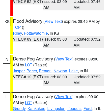
VTEC# 52 (EXT)
Issued: 03:09
Updated: 07:46
AM
AM
Flood Advisory
(
View Text
) expires 08:45 AM by
KS
TOP
()
Riley
,
Pottawatomie
, in KS
VTEC# 69 (EXT)
Issued: 03:03
Updated: 07:52
AM
AM
Dense Fog Advisory
(
View Text
) expires 09:00
IN
AM by
LOT
(Ratzer)
Jasper
,
Porter
,
Benton
,
Newton
,
Lake
, in IN
VTEC# 12 (EXT)
Issued: 03:00
Updated: 07:52
AM
AM
Dense Fog Advisory
(
View Text
) expires 09:00
IL
AM by
LOT
(Ratzer)
Grundy
,
Kankakee
,
Livingston
,
Iroquois
,
Ford
, in IL