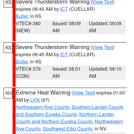
Severe Thunderstorm Warning
(
View Text
)
KS
expires 08:45 AM by
ICT
(CUELLAR)
Butler
, in KS
VTEC# 380
Issued: 08:09
Updated: 08:09
(NEW)
AM
AM
Severe Thunderstorm Warning
(
View Text
)
KS
expires 08:45 AM by
ICT
(CUELLAR)
Butler
, in KS
VTEC# 379
Issued: 08:01
Updated: 08:10
(CON)
AM
AM
Extreme Heat Warning
(
View Text
) expires 01:00
NV
AM by
LKN
(97)
Northeastern Nye County
,
Southern Lander County
and Southern Eureka County
,
Northern Lander
County and Northern Eureka County
,
Northwestern
Nye County
,
Southwest Elko County
, in NV