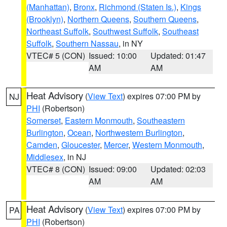
(Manhattan)
,
Bronx
,
Richmond (Staten Is.)
,
Kings
(Brooklyn)
,
Northern Queens
,
Southern Queens
,
Northeast Suffolk
,
Southwest Suffolk
,
Southeast
Suffolk
,
Southern Nassau
, in NY
VTEC# 5 (CON)
Issued: 10:00
Updated: 01:47
AM
AM
Heat Advisory
(
View Text
) expires 07:00 PM by
NJ
PHI
(Robertson)
Somerset
,
Eastern Monmouth
,
Southeastern
Burlington
,
Ocean
,
Northwestern Burlington
,
Camden
,
Gloucester
,
Mercer
,
Western Monmouth
,
Middlesex
, in NJ
VTEC# 8 (CON)
Issued: 09:00
Updated: 02:03
AM
AM
Heat Advisory
(
View Text
) expires 07:00 PM by
PA
PHI
(Robertson)