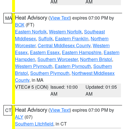
AM
AM
Heat Advisory
(
View Text
) expires 07:00 PM by
MA
BOX
(FT)
Eastern Norfolk
,
Western Norfolk
,
Southeast
Middlesex
,
Suffolk
,
Eastern Franklin
,
Northern
Worcester
,
Central Middlesex County
,
Western
Essex
,
Eastern Essex
,
Eastern Hampshire
,
Eastern
Hampden
,
Southern Worcester
,
Northern Bristol
,
Western Plymouth
,
Eastern Plymouth
,
Southern
Bristol
,
Southern Plymouth
,
Northwest Middlesex
County
, in MA
VTEC# 5 (CON)
Issued: 10:00
Updated: 01:05
AM
AM
Heat Advisory
(
View Text
) expires 07:00 PM by
CT
ALY
(07)
Southern Litchfield
, in CT