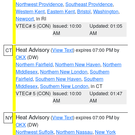
Northwest Providence
,
Southeast Providence
,
Western Kent
,
Eastern Kent
,
Bristol
,
Washington
,
Newport
, in RI
VTEC# 5 (CON)
Issued: 10:00
Updated: 01:05
AM
AM
Heat Advisory
(
View Text
) expires 07:00 PM by
CT
OKX
(DW)
Northern Fairfield
,
Northern New Haven
,
Northern
Middlesex
,
Northern New London
,
Southern
Fairfield
,
Southern New Haven
,
Southern
Middlesex
,
Southern New London
, in CT
VTEC# 5 (CON)
Issued: 10:00
Updated: 01:47
AM
AM
Heat Advisory
(
View Text
) expires 07:00 PM by
NY
OKX
(DW)
Northwest Suffolk
,
Northern Nassau
,
New York