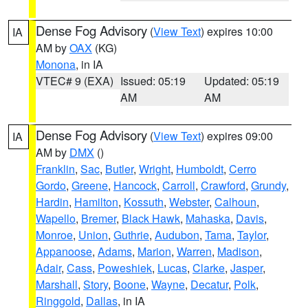
Dense Fog Advisory
(
View Text
) expires 10:00
IA
AM by
OAX
(KG)
Monona
, in IA
VTEC# 9 (EXA)
Issued: 05:19
Updated: 05:19
AM
AM
Dense Fog Advisory
(
View Text
) expires 09:00
IA
AM by
DMX
()
Franklin
,
Sac
,
Butler
,
Wright
,
Humboldt
,
Cerro
Gordo
,
Greene
,
Hancock
,
Carroll
,
Crawford
,
Grundy
,
Hardin
,
Hamilton
,
Kossuth
,
Webster
,
Calhoun
,
Wapello
,
Bremer
,
Black Hawk
,
Mahaska
,
Davis
,
Monroe
,
Union
,
Guthrie
,
Audubon
,
Tama
,
Taylor
,
Appanoose
,
Adams
,
Marion
,
Warren
,
Madison
,
Adair
,
Cass
,
Poweshiek
,
Lucas
,
Clarke
,
Jasper
,
Marshall
,
Story
,
Boone
,
Wayne
,
Decatur
,
Polk
,
Ringgold
,
Dallas
, in IA