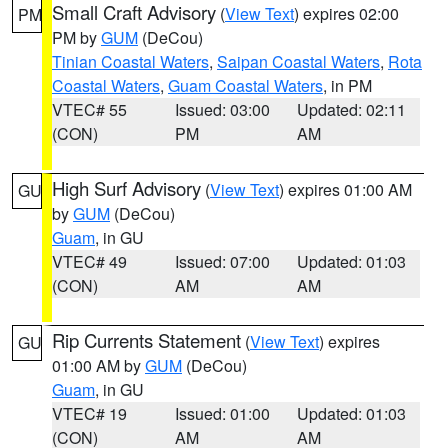
Small Craft Advisory
(
View Text
) expires 02:00
PM
PM by
GUM
(DeCou)
Tinian Coastal Waters
,
Saipan Coastal Waters
,
Rota
Coastal Waters
,
Guam Coastal Waters
, in PM
VTEC# 55
Issued: 03:00
Updated: 02:11
(CON)
PM
AM
High Surf Advisory
(
View Text
) expires 01:00 AM
GU
by
GUM
(DeCou)
Guam
, in GU
VTEC# 49
Issued: 07:00
Updated: 01:03
(CON)
AM
AM
Rip Currents Statement
(
View Text
) expires
GU
01:00 AM by
GUM
(DeCou)
Guam
, in GU
VTEC# 19
Issued: 01:00
Updated: 01:03
(CON)
AM
AM