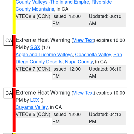
County Valleys -The Inland Empire
,
Riverside
County Mountains
, in CA
VTEC# 8 (CON)
Issued: 12:00
Updated: 06:10
PM
AM
Extreme Heat Warning
(
View Text
) expires 10:00
CA
PM by
SGX
(17)
Apple and Lucerne Valleys
,
Coachella Valley
,
San
Diego County Deserts
,
Napa County
, in CA
VTEC# 7 (CON)
Issued: 12:00
Updated: 06:10
PM
AM
Extreme Heat Warning
(
View Text
) expires 10:00
CA
PM by
LOX
()
Cuyama Valley
, in CA
VTEC# 5 (CON)
Issued: 12:00
Updated: 04:13
PM
PM