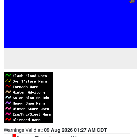
Warnings Valid at:
09 Aug 2026 01:27 AM CDT