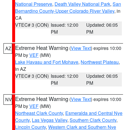
National Preserve
,
Death Valley National Park
,
San
Bernardino County-Upper Colorado River Valley
, in
CA
VTEC# 3 (CON)
Issued: 12:00
Updated: 06:05
PM
PM
Extreme Heat Warning
(
View Text
) expires 10:00
AZ
PM by
VEF
(MW)
Lake Havasu and Fort Mohave
,
Northwest Plateau
,
in AZ
VTEC# 3 (CON)
Issued: 12:00
Updated: 06:05
PM
PM
Extreme Heat Warning
(
View Text
) expires 10:00
NV
PM by
VEF
(MW)
Northeast Clark County
,
Esmeralda and Central Nye
County
,
Las Vegas Valley
,
Southern Clark County
,
Lincoln County
,
Western Clark and Southern Nye