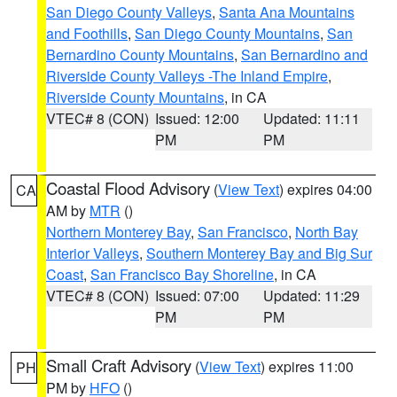
San Diego County Valleys
,
Santa Ana Mountains
and Foothills
,
San Diego County Mountains
,
San
Bernardino County Mountains
,
San Bernardino and
Riverside County Valleys -The Inland Empire
,
Riverside County Mountains
, in CA
VTEC# 8 (CON)
Issued: 12:00
Updated: 11:11
PM
PM
Coastal Flood Advisory
(
View Text
) expires 04:00
CA
AM by
MTR
()
Northern Monterey Bay
,
San Francisco
,
North Bay
Interior Valleys
,
Southern Monterey Bay and Big Sur
Coast
,
San Francisco Bay Shoreline
, in CA
VTEC# 8 (CON)
Issued: 07:00
Updated: 11:29
PM
PM
Small Craft Advisory
(
View Text
) expires 11:00
PH
PM by
HFO
()