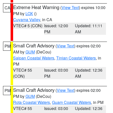
Extreme Heat Warning
(
View Text
) expires 10:00
CA
PM by
LOX
()
Cuyama Valley
, in CA
VTEC# 5 (CON)
Issued: 12:00
Updated: 11:11
PM
AM
Small Craft Advisory
(
View Text
) expires 02:00
PM
AM by
GUM
(DeCou)
Saipan Coastal Waters
,
Tinian Coastal Waters
, in
PM
VTEC# 55
Issued: 03:00
Updated: 12:36
(CON)
PM
AM
Small Craft Advisory
(
View Text
) expires 02:00
PM
PM by
GUM
(DeCou)
Rota Coastal Waters
,
Guam Coastal Waters
, in PM
VTEC# 55
Issued: 03:00
Updated: 12:36