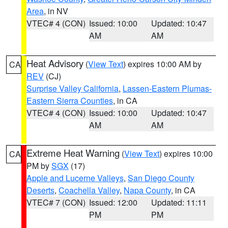
Area
, in NV
VTEC# 4 (CON)
Issued: 10:00
Updated: 10:47
AM
AM
Heat Advisory
(
View Text
) expires 10:00 AM by
CA
REV
(CJ)
Surprise Valley California
,
Lassen-Eastern Plumas-
Eastern Sierra Counties
, in CA
VTEC# 4 (CON)
Issued: 10:00
Updated: 10:47
AM
AM
Extreme Heat Warning
(
View Text
) expires 10:00
CA
PM by
SGX
(17)
Apple and Lucerne Valleys
,
San Diego County
Deserts
,
Coachella Valley
,
Napa County
, in CA
VTEC# 7 (CON)
Issued: 12:00
Updated: 11:11
PM
PM