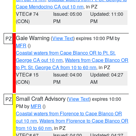
Cape Mendocino CA out 10 nm
, in PZ
VTEC# 74
Issued: 05:00
Updated: 11:00
(CON)
PM
PM
Gale Warning
(
View Text
) expires 10:00 PM by
PZ
MFR
()
Coastal waters from Cape Blanco OR to Pt. St.
George CA out 10 nm
,
Waters from Cape Blanco OR
to Pt. St. George CA from 10 to 60 nm
, in PZ
VTEC# 15
Issued: 04:00
Updated: 04:27
(CON)
PM
AM
Small Craft Advisory
(
View Text
) expires 10:00
PZ
PM by
MFR
()
Coastal waters from Florence to Cape Blanco OR
out 10 nm
,
Waters from Florence to Cape Blanco OR
from 10 to 60 nm
, in PZ
VTEC# 67
Issued: 04:00
Updated: 04:27