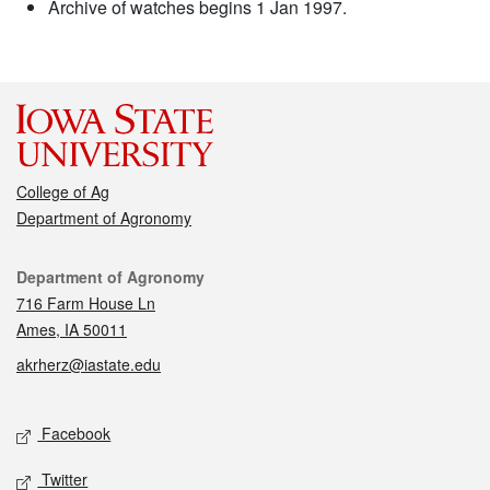
Archive of watches begins 1 Jan 1997.
College of Ag
Department of Agronomy
Contact
Department of Agronomy
716 Farm House Ln
Ames, IA 50011
akrherz@iastate.edu
Social media
Facebook
Twitter