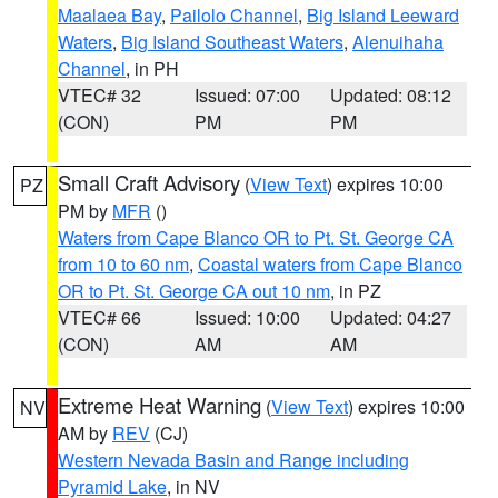
Maalaea Bay
,
Pailolo Channel
,
Big Island Leeward
Waters
,
Big Island Southeast Waters
,
Alenuihaha
Channel
, in PH
VTEC# 32
Issued: 07:00
Updated: 08:12
(CON)
PM
PM
Small Craft Advisory
(
View Text
) expires 10:00
PZ
PM by
MFR
()
Waters from Cape Blanco OR to Pt. St. George CA
from 10 to 60 nm
,
Coastal waters from Cape Blanco
OR to Pt. St. George CA out 10 nm
, in PZ
VTEC# 66
Issued: 10:00
Updated: 04:27
(CON)
AM
AM
Extreme Heat Warning
(
View Text
) expires 10:00
NV
AM by
REV
(CJ)
Western Nevada Basin and Range including
Pyramid Lake
, in NV