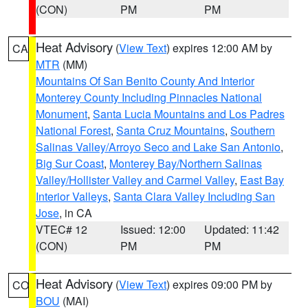
(CON)
PM
PM
Heat Advisory
(
View Text
) expires 12:00 AM by
CA
MTR
(MM)
Mountains Of San Benito County And Interior
Monterey County Including Pinnacles National
Monument
,
Santa Lucia Mountains and Los Padres
National Forest
,
Santa Cruz Mountains
,
Southern
Salinas Valley/Arroyo Seco and Lake San Antonio
,
Big Sur Coast
,
Monterey Bay/Northern Salinas
Valley/Hollister Valley and Carmel Valley
,
East Bay
Interior Valleys
,
Santa Clara Valley Including San
Jose
, in CA
VTEC# 12
Issued: 12:00
Updated: 11:42
(CON)
PM
PM
Heat Advisory
(
View Text
) expires 09:00 PM by
CO
BOU
(MAI)