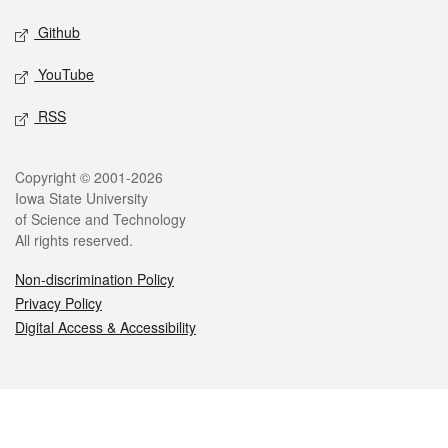
Github
YouTube
RSS
Legal
Copyright © 2001-2026
Iowa State University
of Science and Technology
All rights reserved.
Non-discrimination Policy
Privacy Policy
Digital Access & Accessibility