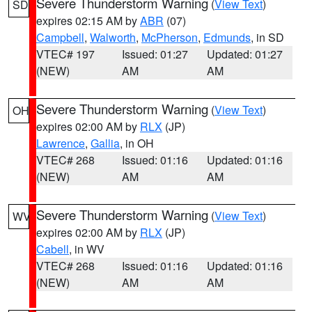
Severe Thunderstorm Warning
(
View Text
)
SD
expires 02:15 AM by
ABR
(07)
Campbell
,
Walworth
,
McPherson
,
Edmunds
, in SD
VTEC# 197
Issued: 01:27
Updated: 01:27
(NEW)
AM
AM
Severe Thunderstorm Warning
(
View Text
)
OH
expires 02:00 AM by
RLX
(JP)
Lawrence
,
Gallia
, in OH
VTEC# 268
Issued: 01:16
Updated: 01:16
(NEW)
AM
AM
Severe Thunderstorm Warning
(
View Text
)
WV
expires 02:00 AM by
RLX
(JP)
Cabell
, in WV
VTEC# 268
Issued: 01:16
Updated: 01:16
(NEW)
AM
AM