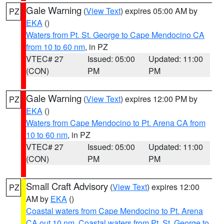
Gale Warning
(
View Text
) expires 05:00 AM by
PZ
EKA
()
Waters from Pt. St. George to Cape Mendocino CA
from 10 to 60 nm
, in PZ
VTEC# 27
Issued: 05:00
Updated: 11:00
(CON)
PM
PM
Gale Warning
(
View Text
) expires 12:00 PM by
PZ
EKA
()
Waters from Cape Mendocino to Pt. Arena CA from
10 to 60 nm
, in PZ
VTEC# 27
Issued: 05:00
Updated: 11:00
(CON)
PM
PM
Small Craft Advisory
(
View Text
) expires 12:00
PZ
AM by
EKA
()
Coastal waters from Cape Mendocino to Pt. Arena
CA out 10 nm
,
Coastal waters from Pt. St. George to