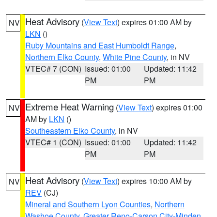
Heat Advisory
(
View Text
) expires 01:00 AM by
NV
LKN
()
Ruby Mountains and East Humboldt Range
,
Northern Elko County
,
White Pine County
, in NV
VTEC# 7 (CON)
Issued: 01:00
Updated: 11:42
PM
PM
Extreme Heat Warning
(
View Text
) expires 01:00
NV
AM by
LKN
()
Southeastern Elko County
, in NV
VTEC# 1 (CON)
Issued: 01:00
Updated: 11:42
PM
PM
Heat Advisory
(
View Text
) expires 10:00 AM by
NV
REV
(CJ)
Mineral and Southern Lyon Counties
,
Northern
Washoe County
,
Greater Reno-Carson City-Minden