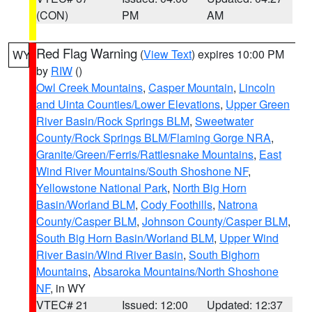
(CON)
PM
AM
Red Flag Warning
(
View Text
) expires 10:00 PM
WY
by
RIW
()
Owl Creek Mountains
,
Casper Mountain
,
Lincoln
and Uinta Counties/Lower Elevations
,
Upper Green
River Basin/Rock Springs BLM
,
Sweetwater
County/Rock Springs BLM/Flaming Gorge NRA
,
Granite/Green/Ferris/Rattlesnake Mountains
,
East
Wind River Mountains/South Shoshone NF
,
Yellowstone National Park
,
North Big Horn
Basin/Worland BLM
,
Cody Foothills
,
Natrona
County/Casper BLM
,
Johnson County/Casper BLM
,
South Big Horn Basin/Worland BLM
,
Upper Wind
River Basin/Wind River Basin
,
South Bighorn
Mountains
,
Absaroka Mountains/North Shoshone
NF
, in WY
VTEC# 21
Issued: 12:00
Updated: 12:37