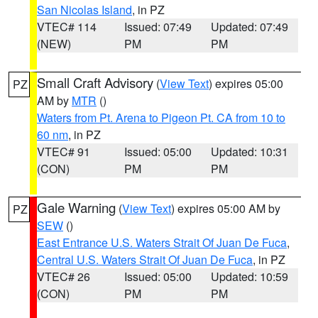
San Nicolas Island
, in PZ
VTEC# 114
Issued: 07:49
Updated: 07:49
(NEW)
PM
PM
Small Craft Advisory
(
View Text
) expires 05:00
PZ
AM by
MTR
()
Waters from Pt. Arena to Pigeon Pt. CA from 10 to
60 nm
, in PZ
VTEC# 91
Issued: 05:00
Updated: 10:31
(CON)
PM
PM
Gale Warning
(
View Text
) expires 05:00 AM by
PZ
SEW
()
East Entrance U.S. Waters Strait Of Juan De Fuca
,
Central U.S. Waters Strait Of Juan De Fuca
, in PZ
VTEC# 26
Issued: 05:00
Updated: 10:59
(CON)
PM
PM