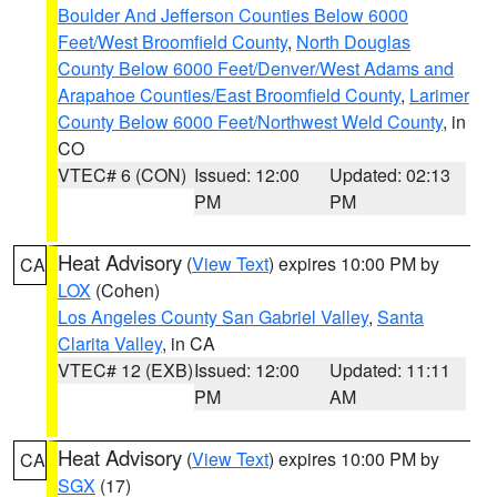
Boulder And Jefferson Counties Below 6000
Feet/West Broomfield County
,
North Douglas
County Below 6000 Feet/Denver/West Adams and
Arapahoe Counties/East Broomfield County
,
Larimer
County Below 6000 Feet/Northwest Weld County
, in
CO
VTEC# 6 (CON)
Issued: 12:00
Updated: 02:13
PM
PM
Heat Advisory
(
View Text
) expires 10:00 PM by
CA
LOX
(Cohen)
Los Angeles County San Gabriel Valley
,
Santa
Clarita Valley
, in CA
VTEC# 12 (EXB)
Issued: 12:00
Updated: 11:11
PM
AM
Heat Advisory
(
View Text
) expires 10:00 PM by
CA
SGX
(17)