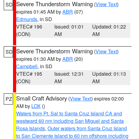
Severe Thunderstorm Warning
(
View Text
)
SD
expires 01:45 AM by
ABR
(07)
Edmunds
, in SD
VTEC# 196
Issued: 01:01
Updated: 01:22
(CON)
AM
AM
Severe Thunderstorm Warning
(
View Text
)
SD
expires 01:30 AM by
ABR
(20)
Campbell
, in SD
VTEC# 195
Issued: 12:31
Updated: 01:13
(CON)
AM
AM
Small Craft Advisory
(
View Text
) expires 02:00
PZ
AM by
LOX
()
Waters from Pt. Sal to Santa Cruz Island CA and
westward 60 nm including San Miguel and Santa
Rosa Islands
,
Outer waters from Santa Cruz Island
to San Clemente Island to 60 nm offshore including