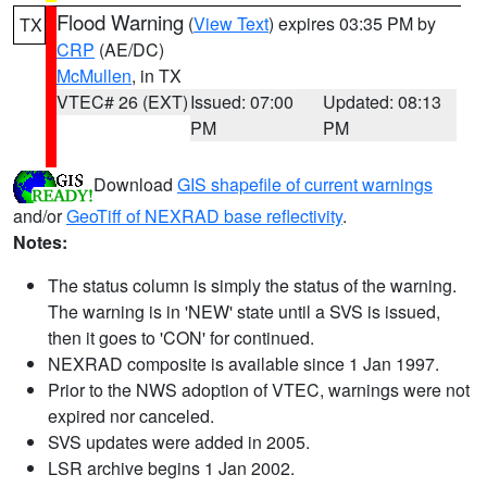
Flood Warning
(
View Text
) expires 03:35 PM by
TX
CRP
(AE/DC)
McMullen
, in TX
VTEC# 26 (EXT)
Issued: 07:00
Updated: 08:13
PM
PM
Download
GIS shapefile of current warnings
and/or
GeoTiff of NEXRAD base reflectivity
.
Notes:
The status column is simply the status of the warning.
The warning is in 'NEW' state until a SVS is issued,
then it goes to 'CON' for continued.
NEXRAD composite is available since 1 Jan 1997.
Prior to the NWS adoption of VTEC, warnings were not
expired nor canceled.
SVS updates were added in 2005.
LSR archive begins 1 Jan 2002.