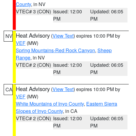
County
, in NV
VTEC# 3 (CON)
Issued: 12:00
Updated: 06:05
PM
PM
Heat Advisory
(
View Text
) expires 10:00 PM by
NV
VEF
(MW)
Spring Mountains-Red Rock Canyon
,
Sheep
Range
, in NV
VTEC# 2 (CON)
Issued: 12:00
Updated: 06:05
PM
PM
Heat Advisory
(
View Text
) expires 10:00 PM by
CA
VEF
(MW)
White Mountains of Inyo County
,
Eastern Sierra
Slopes of Inyo County
, in CA
VTEC# 2 (CON)
Issued: 12:00
Updated: 06:05
PM
PM