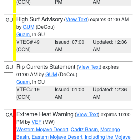
(CON)
PM
AM
High Surf Advisory
(
View Text
) expires 01:00 AM
GU
by
GUM
(DeCou)
Guam
, in GU
VTEC# 49
Issued: 07:00
Updated: 12:36
(CON)
AM
AM
Rip Currents Statement
(
View Text
) expires
GU
01:00 AM by
GUM
(DeCou)
Guam
, in GU
VTEC# 19
Issued: 01:00
Updated: 12:36
(CON)
AM
AM
Extreme Heat Warning
(
View Text
) expires 10:00
CA
PM by
VEF
(MW)
Western Mojave Desert
,
Cadiz Basin
,
Morongo
Basin
,
Eastern Mojave Desert, Including the Mojave