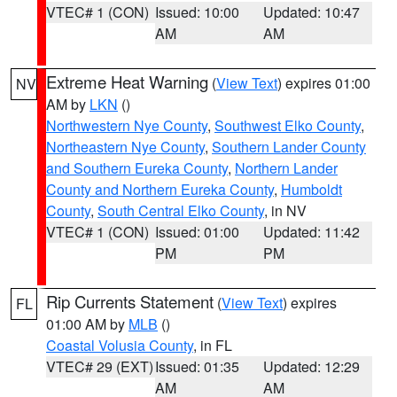
VTEC# 1 (CON)
Issued: 10:00
Updated: 10:47
AM
AM
Extreme Heat Warning
(
View Text
) expires 01:00
NV
AM by
LKN
()
Northwestern Nye County
,
Southwest Elko County
,
Northeastern Nye County
,
Southern Lander County
and Southern Eureka County
,
Northern Lander
County and Northern Eureka County
,
Humboldt
County
,
South Central Elko County
, in NV
VTEC# 1 (CON)
Issued: 01:00
Updated: 11:42
PM
PM
Rip Currents Statement
(
View Text
) expires
FL
01:00 AM by
MLB
()
Coastal Volusia County
, in FL
VTEC# 29 (EXT)
Issued: 01:35
Updated: 12:29
AM
AM