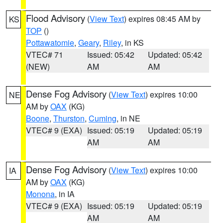
Flood Advisory
(
View Text
) expires 08:45 AM by
KS
TOP
()
Pottawatomie
,
Geary
,
Riley
, in KS
VTEC# 71
Issued: 05:42
Updated: 05:42
(NEW)
AM
AM
Dense Fog Advisory
(
View Text
) expires 10:00
NE
AM by
OAX
(KG)
Boone
,
Thurston
,
Cuming
, in NE
VTEC# 9 (EXA)
Issued: 05:19
Updated: 05:19
AM
AM
Dense Fog Advisory
(
View Text
) expires 10:00
IA
AM by
OAX
(KG)
Monona
, in IA
VTEC# 9 (EXA)
Issued: 05:19
Updated: 05:19
AM
AM