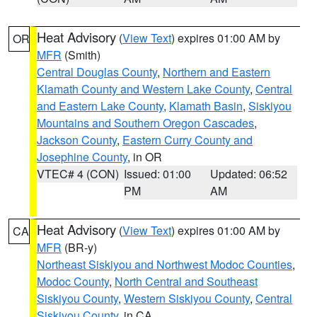
Heat Advisory
(
View Text
) expires 01:00 AM by
OR
MFR
(Smith)
Central Douglas County
,
Northern and Eastern
Klamath County and Western Lake County
,
Central
and Eastern Lake County
,
Klamath Basin
,
Siskiyou
Mountains and Southern Oregon Cascades
,
Jackson County
,
Eastern Curry County and
Josephine County
, in OR
VTEC# 4 (CON)
Issued: 01:00
Updated: 06:52
PM
AM
Heat Advisory
(
View Text
) expires 01:00 AM by
CA
MFR
(BR-y)
Northeast Siskiyou and Northwest Modoc Counties
,
Modoc County
,
North Central and Southeast
Siskiyou County
,
Western Siskiyou County
,
Central
Siskiyou County
, in CA