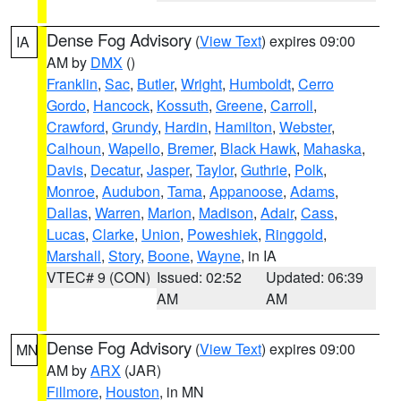
Dense Fog Advisory
(
View Text
) expires 09:00
IA
AM by
DMX
()
Franklin
,
Sac
,
Butler
,
Wright
,
Humboldt
,
Cerro
Gordo
,
Hancock
,
Kossuth
,
Greene
,
Carroll
,
Crawford
,
Grundy
,
Hardin
,
Hamilton
,
Webster
,
Calhoun
,
Wapello
,
Bremer
,
Black Hawk
,
Mahaska
,
Davis
,
Decatur
,
Jasper
,
Taylor
,
Guthrie
,
Polk
,
Monroe
,
Audubon
,
Tama
,
Appanoose
,
Adams
,
Dallas
,
Warren
,
Marion
,
Madison
,
Adair
,
Cass
,
Lucas
,
Clarke
,
Union
,
Poweshiek
,
Ringgold
,
Marshall
,
Story
,
Boone
,
Wayne
, in IA
VTEC# 9 (CON)
Issued: 02:52
Updated: 06:39
AM
AM
Dense Fog Advisory
(
View Text
) expires 09:00
MN
AM by
ARX
(JAR)
Fillmore
,
Houston
, in MN