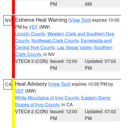
PM
AM
Extreme Heat Warning
(
View Text
) expires 10:00
NV
PM by
VEF
(MW)
Lincoln County
,
Western Clark and Southern Nye
County
,
Northeast Clark County
,
Esmeralda and
Central Nye County
,
Las Vegas Valley
,
Southern
Clark County
, in NV
VTEC# 3 (CON)
Issued: 12:00
Updated: 07:02
PM
PM
Heat Advisory
(
View Text
) expires 10:00 PM by
CA
VEF
(MW)
White Mountains of Inyo County
,
Eastern Sierra
Slopes of Inyo County
, in CA
VTEC# 2 (CON)
Issued: 12:00
Updated: 07:02
PM
PM