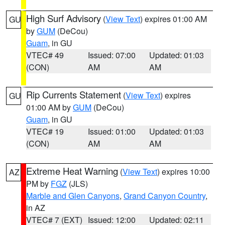
High Surf Advisory
(
View Text
) expires 01:00 AM
GU
by
GUM
(DeCou)
Guam
, in GU
VTEC# 49
Issued: 07:00
Updated: 01:03
(CON)
AM
AM
Rip Currents Statement
(
View Text
) expires
GU
01:00 AM by
GUM
(DeCou)
Guam
, in GU
VTEC# 19
Issued: 01:00
Updated: 01:03
(CON)
AM
AM
Extreme Heat Warning
(
View Text
) expires 10:00
AZ
PM by
FGZ
(JLS)
Marble and Glen Canyons
,
Grand Canyon Country
,
in AZ
VTEC# 7 (EXT)
Issued: 12:00
Updated: 02:11