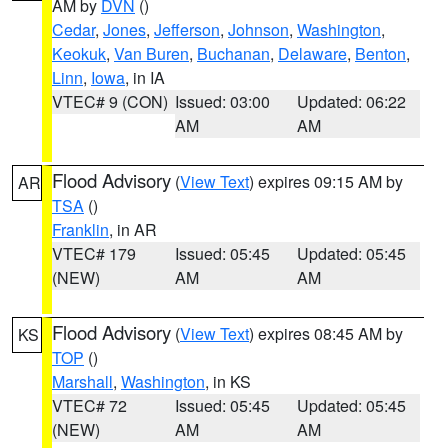
AM by
DVN
()
Cedar
,
Jones
,
Jefferson
,
Johnson
,
Washington
,
Keokuk
,
Van Buren
,
Buchanan
,
Delaware
,
Benton
,
Linn
,
Iowa
, in IA
VTEC# 9 (CON)
Issued: 03:00
Updated: 06:22
AM
AM
Flood Advisory
(
View Text
) expires 09:15 AM by
AR
TSA
()
Franklin
, in AR
VTEC# 179
Issued: 05:45
Updated: 05:45
(NEW)
AM
AM
Flood Advisory
(
View Text
) expires 08:45 AM by
KS
TOP
()
Marshall
,
Washington
, in KS
VTEC# 72
Issued: 05:45
Updated: 05:45
(NEW)
AM
AM