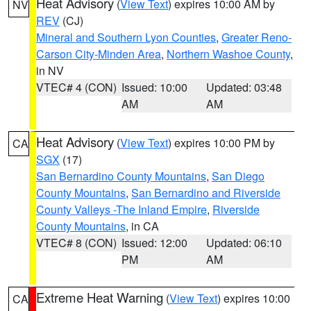
Heat Advisory
(
View Text
) expires 10:00 AM by
NV
REV
(CJ)
Mineral and Southern Lyon Counties
,
Greater Reno-
Carson City-Minden Area
,
Northern Washoe County
,
in NV
VTEC# 4 (CON)
Issued: 10:00
Updated: 03:48
AM
AM
Heat Advisory
(
View Text
) expires 10:00 PM by
CA
SGX
(17)
San Bernardino County Mountains
,
San Diego
County Mountains
,
San Bernardino and Riverside
County Valleys -The Inland Empire
,
Riverside
County Mountains
, in CA
VTEC# 8 (CON)
Issued: 12:00
Updated: 06:10
PM
AM
Extreme Heat Warning
(
View Text
) expires 10:00
CA