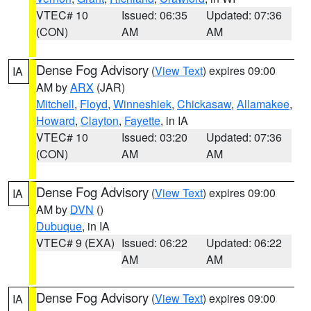
VTEC# 10
Issued: 06:35
Updated: 07:36
(CON)
AM
AM
Dense Fog Advisory
(
View Text
) expires 09:00
IA
AM by
ARX
(JAR)
Mitchell
,
Floyd
,
Winneshiek
,
Chickasaw
,
Allamakee
,
Howard
,
Clayton
,
Fayette
, in IA
VTEC# 10
Issued: 03:20
Updated: 07:36
(CON)
AM
AM
Dense Fog Advisory
(
View Text
) expires 09:00
IA
AM by
DVN
()
Dubuque
, in IA
VTEC# 9 (EXA)
Issued: 06:22
Updated: 06:22
AM
AM
Dense Fog Advisory
(
View Text
) expires 09:00
IA