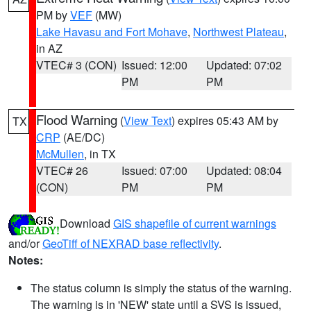
PM by
VEF
(MW)
Lake Havasu and Fort Mohave
,
Northwest Plateau
,
in AZ
VTEC# 3 (CON)
Issued: 12:00
Updated: 07:02
PM
PM
Flood Warning
(
View Text
) expires 05:43 AM by
TX
CRP
(AE/DC)
McMullen
, in TX
VTEC# 26
Issued: 07:00
Updated: 08:04
(CON)
PM
PM
Download
GIS shapefile of current warnings
and/or
GeoTiff of NEXRAD base reflectivity
.
Notes:
The status column is simply the status of the warning.
The warning is in 'NEW' state until a SVS is issued,