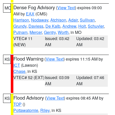
Dense Fog Advisory
(
View Text
) expires 09:00
MO
AM by
EAX
(CMS)
Harrison
,
Nodaway
,
Atchison
,
Adair
,
Sullivan
,
Grundy
,
Daviess
,
De Kalb
,
Andrew
,
Holt
,
Schuyler
,
Putnam
,
Mercer
,
Gentry
,
Worth
, in MO
VTEC# 11
Issued: 03:42
Updated: 03:42
(NEW)
AM
AM
Flood Warning
(
View Text
) expires 11:15 AM by
KS
ICT
(Lawson)
Chase
, in KS
VTEC# 52 (EXT)
Issued: 03:09
Updated: 07:46
AM
AM
Flood Advisory
(
View Text
) expires 08:45 AM by
KS
TOP
()
Pottawatomie
,
Riley
, in KS