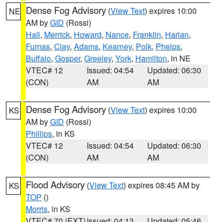
Dense Fog Advisory
(
View Text
) expires 10:00
NE
AM by
GID
(Rossi)
Hall
,
Merrick
,
Howard
,
Nance
,
Franklin
,
Harlan
,
Furnas
,
Clay
,
Adams
,
Kearney
,
Polk
,
Phelps
,
Buffalo
,
Gosper
,
Greeley
,
York
,
Hamilton
, in NE
VTEC# 12
Issued: 04:54
Updated: 06:30
(CON)
AM
AM
Dense Fog Advisory
(
View Text
) expires 10:00
KS
AM by
GID
(Rossi)
Phillips
, in KS
VTEC# 12
Issued: 04:54
Updated: 06:30
(CON)
AM
AM
Flood Advisory
(
View Text
) expires 08:45 AM by
KS
TOP
()
Morris
, in KS
VTEC# 70 (EXT)
Issued: 04:13
Updated: 05:46