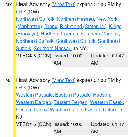
Heat Advisory
(
View Text
) expires 07:00 PM by
NY
OKX
(DW)
Northwest Suffolk
,
Northern Nassau
,
New York
(Manhattan)
,
Bronx
,
Richmond (Staten Is.)
,
Kings
(Brooklyn)
,
Northern Queens
,
Southern Queens
,
Northeast Suffolk
,
Southwest Suffolk
,
Southeast
Suffolk
,
Southern Nassau
, in NY
VTEC# 5 (CON)
Issued: 10:00
Updated: 01:47
AM
AM
Heat Advisory
(
View Text
) expires 07:00 PM by
NJ
OKX
(DW)
Western Passaic
,
Eastern Passaic
,
Hudson
,
Western Bergen
,
Eastern Bergen
,
Western Essex
,
Eastern Essex
,
Western Union
,
Eastern Union
, in
NJ
VTEC# 5 (CON)
Issued: 10:00
Updated: 01:47
AM
AM