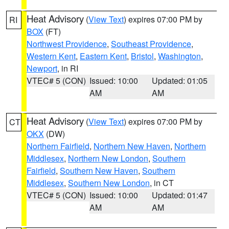
Heat Advisory
(
View Text
) expires 07:00 PM by
RI
BOX
(FT)
Northwest Providence
,
Southeast Providence
,
Western Kent
,
Eastern Kent
,
Bristol
,
Washington
,
Newport
, in RI
VTEC# 5 (CON)
Issued: 10:00
Updated: 01:05
AM
AM
Heat Advisory
(
View Text
) expires 07:00 PM by
CT
OKX
(DW)
Northern Fairfield
,
Northern New Haven
,
Northern
Middlesex
,
Northern New London
,
Southern
Fairfield
,
Southern New Haven
,
Southern
Middlesex
,
Southern New London
, in CT
VTEC# 5 (CON)
Issued: 10:00
Updated: 01:47
AM
AM