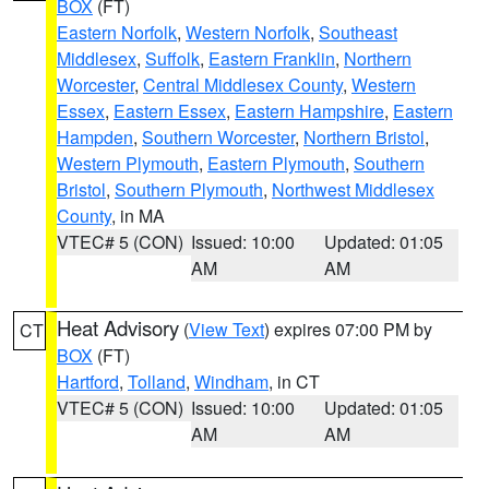
BOX
(FT)
Eastern Norfolk
,
Western Norfolk
,
Southeast
Middlesex
,
Suffolk
,
Eastern Franklin
,
Northern
Worcester
,
Central Middlesex County
,
Western
Essex
,
Eastern Essex
,
Eastern Hampshire
,
Eastern
Hampden
,
Southern Worcester
,
Northern Bristol
,
Western Plymouth
,
Eastern Plymouth
,
Southern
Bristol
,
Southern Plymouth
,
Northwest Middlesex
County
, in MA
VTEC# 5 (CON)
Issued: 10:00
Updated: 01:05
AM
AM
Heat Advisory
(
View Text
) expires 07:00 PM by
CT
BOX
(FT)
Hartford
,
Tolland
,
Windham
, in CT
VTEC# 5 (CON)
Issued: 10:00
Updated: 01:05
AM
AM