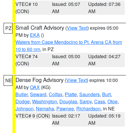
VTEC# 10
Issued: 05:07
Updated: 07:36
(CON)
AM
AM
Small Craft Advisory
(
View Text
) expires 05:00
PZ
PM by
EKA
()
Waters from Cape Mendocino to Pt. Arena CA from
10 to 60 nm
, in PZ
VTEC# 74
Issued: 05:00
Updated: 04:27
(CON)
AM
AM
Dense Fog Advisory
(
View Text
) expires 10:00
NE
AM by
OAX
(KG)
Butler
,
Seward
,
Colfax
,
Platte
,
Saunders
,
Burt
,
Dodge
,
Washington
,
Douglas
,
Sarpy
,
Cass
,
Otoe
,
Johnson
,
Nemaha
,
Pawnee
,
Richardson
, in NE
VTEC# 9 (CON)
Issued: 02:17
Updated: 05:19
AM
AM