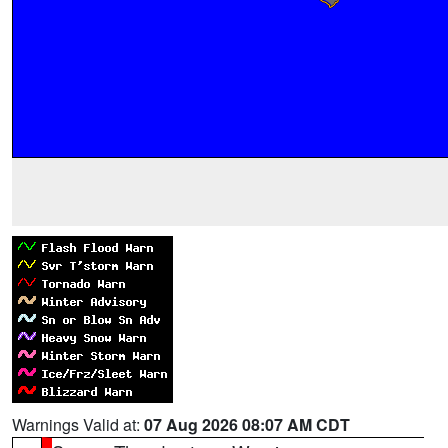
Warnings Valid at:
07 Aug 2026 08:07 AM CDT