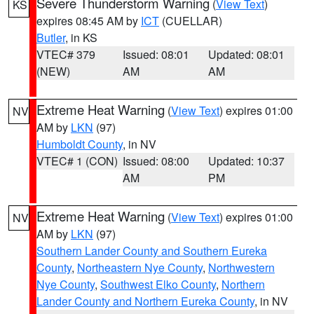
Severe Thunderstorm Warning
(
View Text
)
KS
expires 08:45 AM by
ICT
(CUELLAR)
Butler
, in KS
VTEC# 379
Issued: 08:01
Updated: 08:01
(NEW)
AM
AM
Extreme Heat Warning
(
View Text
) expires 01:00
NV
AM by
LKN
(97)
Humboldt County
, in NV
VTEC# 1 (CON)
Issued: 08:00
Updated: 10:37
AM
PM
Extreme Heat Warning
(
View Text
) expires 01:00
NV
AM by
LKN
(97)
Southern Lander County and Southern Eureka
County
,
Northeastern Nye County
,
Northwestern
Nye County
,
Southwest Elko County
,
Northern
Lander County and Northern Eureka County
, in NV