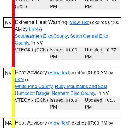
(EXT)
PM
PM
Extreme Heat Warning
(
View Text
) expires 01:00
NV
AM by
LKN
()
Southeastern Elko County
,
South Central Elko
County
, in NV
VTEC# 1 (CON)
Issued: 01:00
Updated: 10:37
PM
PM
Heat Advisory
(
View Text
) expires 01:00 AM by
NV
LKN
()
White Pine County
,
Ruby Mountains and East
Humboldt Range
,
Northern Elko County
, in NV
VTEC# 7 (CON)
Issued: 01:00
Updated: 10:37
PM
PM
Heat Advisory
(
View Text
) expires 07:00 PM by
MA