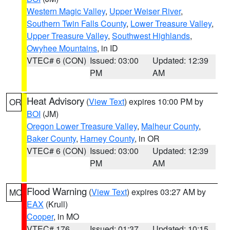
Western Magic Valley
,
Upper Weiser River
,
Southern Twin Falls County
,
Lower Treasure Valley
,
Upper Treasure Valley
,
Southwest Highlands
,
Owyhee Mountains
, in ID
VTEC# 6 (CON)
Issued: 03:00
Updated: 12:39
PM
AM
Heat Advisory
(
View Text
) expires 10:00 PM by
OR
BOI
(JM)
Oregon Lower Treasure Valley
,
Malheur County
,
Baker County
,
Harney County
, in OR
VTEC# 6 (CON)
Issued: 03:00
Updated: 12:39
PM
AM
Flood Warning
(
View Text
) expires 03:27 AM by
MO
EAX
(Krull)
Cooper
, in MO
VTEC# 176
Issued: 01:37
Updated: 10:15