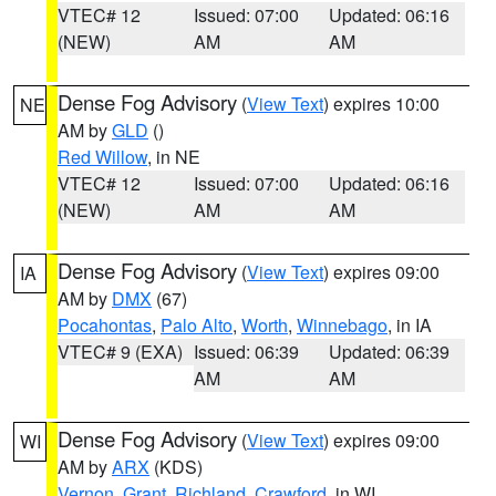
VTEC# 12
Issued: 07:00
Updated: 06:16
(NEW)
AM
AM
Dense Fog Advisory
(
View Text
) expires 10:00
NE
AM by
GLD
()
Red Willow
, in NE
VTEC# 12
Issued: 07:00
Updated: 06:16
(NEW)
AM
AM
Dense Fog Advisory
(
View Text
) expires 09:00
IA
AM by
DMX
(67)
Pocahontas
,
Palo Alto
,
Worth
,
Winnebago
, in IA
VTEC# 9 (EXA)
Issued: 06:39
Updated: 06:39
AM
AM
Dense Fog Advisory
(
View Text
) expires 09:00
WI
AM by
ARX
(KDS)
Vernon
,
Grant
,
Richland
,
Crawford
, in WI