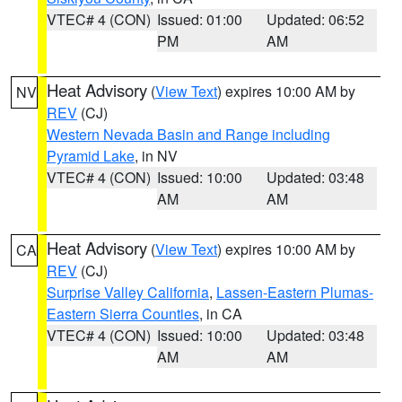
VTEC# 4 (CON)
Issued: 01:00
Updated: 06:52
PM
AM
Heat Advisory
(
View Text
) expires 10:00 AM by
NV
REV
(CJ)
Western Nevada Basin and Range including
Pyramid Lake
, in NV
VTEC# 4 (CON)
Issued: 10:00
Updated: 03:48
AM
AM
Heat Advisory
(
View Text
) expires 10:00 AM by
CA
REV
(CJ)
Surprise Valley California
,
Lassen-Eastern Plumas-
Eastern Sierra Counties
, in CA
VTEC# 4 (CON)
Issued: 10:00
Updated: 03:48
AM
AM