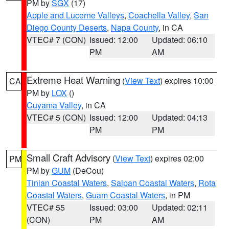
PM by
SGX
(17)
Apple and Lucerne Valleys
,
Coachella Valley
,
San
Diego County Deserts
,
Napa County
, in CA
VTEC# 7 (CON)
Issued: 12:00
Updated: 06:10
PM
AM
Extreme Heat Warning
(
View Text
) expires 10:00
CA
PM by
LOX
()
Cuyama Valley
, in CA
VTEC# 5 (CON)
Issued: 12:00
Updated: 04:13
PM
PM
Small Craft Advisory
(
View Text
) expires 02:00
PM
PM by
GUM
(DeCou)
Tinian Coastal Waters
,
Saipan Coastal Waters
,
Rota
Coastal Waters
,
Guam Coastal Waters
, in PM
VTEC# 55
Issued: 03:00
Updated: 02:11
(CON)
PM
AM