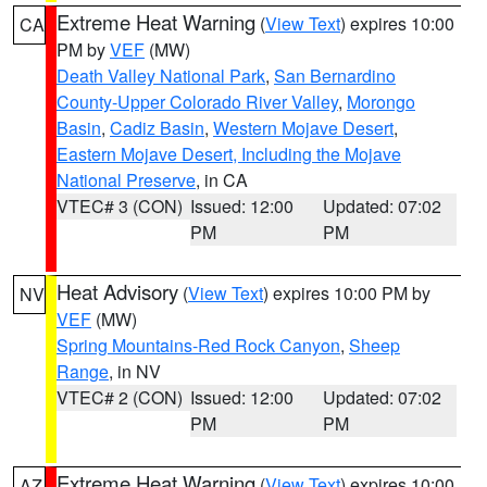
Extreme Heat Warning
(
View Text
) expires 10:00
CA
PM by
VEF
(MW)
Death Valley National Park
,
San Bernardino
County-Upper Colorado River Valley
,
Morongo
Basin
,
Cadiz Basin
,
Western Mojave Desert
,
Eastern Mojave Desert, Including the Mojave
National Preserve
, in CA
VTEC# 3 (CON)
Issued: 12:00
Updated: 07:02
PM
PM
Heat Advisory
(
View Text
) expires 10:00 PM by
NV
VEF
(MW)
Spring Mountains-Red Rock Canyon
,
Sheep
Range
, in NV
VTEC# 2 (CON)
Issued: 12:00
Updated: 07:02
PM
PM
Extreme Heat Warning
(
View Text
) expires 10:00
AZ