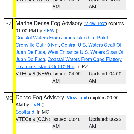
AM
AM
Marine Dense Fog Advisory
(
View Text
) expires
PZ
01:00 PM by
SEW
()
Coastal Waters From James Island To Point
Grenville Out 10 Nm
,
Central U.S. Waters Strait Of
Juan De Fuca
,
West Entrance U.S. Waters Strait Of
Juan De Fuca
,
Coastal Waters From Cape Flattery
To James Island Out 10 Nm
, in PZ
VTEC# 5 (NEW)
Issued: 04:09
Updated: 04:09
AM
AM
Dense Fog Advisory
(
View Text
) expires 09:00
MO
AM by
DVN
()
Scotland
, in MO
VTEC# 9 (CON)
Issued: 03:48
Updated: 06:22
AM
AM