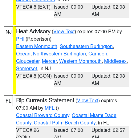
VTEC# 8 (EXT)
Issued: 09:00
Updated: 02:03
AM
AM
Heat Advisory
(
View Text
) expires 07:00 PM by
NJ
PHI
(Robertson)
Eastern Monmouth
,
Southeastern Burlington
,
Ocean
,
Northwestern Burlington
,
Camden
,
Gloucester
,
Mercer
,
Western Monmouth
,
Middlesex
,
Somerset
, in NJ
VTEC# 8 (CON)
Issued: 09:00
Updated: 02:03
AM
AM
Rip Currents Statement
(
View Text
) expires
FL
07:00 AM by
MFL
()
Coastal Broward County
,
Coastal Miami Dade
County
,
Coastal Palm Beach County
, in FL
VTEC# 26
Issued: 07:00
Updated: 02:57
(CON)
AM
AM