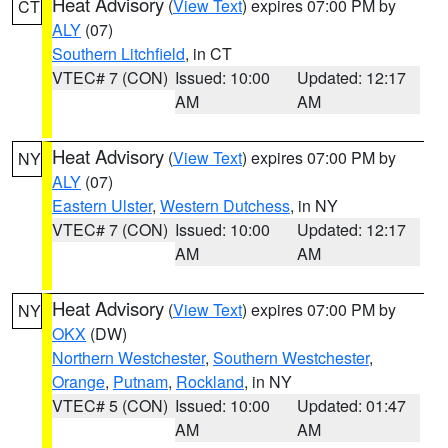
Heat Advisory
(
View Text
) expires 07:00 PM by
CT
ALY
(07)
Southern Litchfield
, in CT
VTEC# 7 (CON)
Issued: 10:00
Updated: 12:17
AM
AM
Heat Advisory
(
View Text
) expires 07:00 PM by
NY
ALY
(07)
Eastern Ulster
,
Western Dutchess
, in NY
VTEC# 7 (CON)
Issued: 10:00
Updated: 12:17
AM
AM
Heat Advisory
(
View Text
) expires 07:00 PM by
NY
OKX
(DW)
Northern Westchester
,
Southern Westchester
,
Orange
,
Putnam
,
Rockland
, in NY
VTEC# 5 (CON)
Issued: 10:00
Updated: 01:47
AM
AM