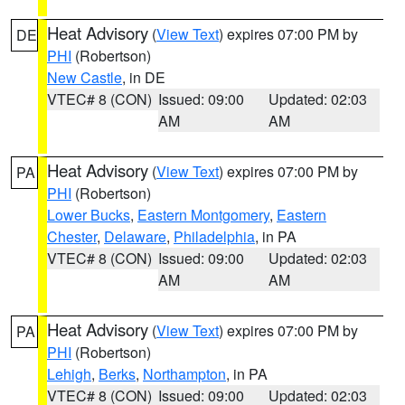
Heat Advisory
(
View Text
) expires 07:00 PM by
DE
PHI
(Robertson)
New Castle
, in DE
VTEC# 8 (CON)
Issued: 09:00
Updated: 02:03
AM
AM
Heat Advisory
(
View Text
) expires 07:00 PM by
PA
PHI
(Robertson)
Lower Bucks
,
Eastern Montgomery
,
Eastern
Chester
,
Delaware
,
Philadelphia
, in PA
VTEC# 8 (CON)
Issued: 09:00
Updated: 02:03
AM
AM
Heat Advisory
(
View Text
) expires 07:00 PM by
PA
PHI
(Robertson)
Lehigh
,
Berks
,
Northampton
, in PA
VTEC# 8 (CON)
Issued: 09:00
Updated: 02:03