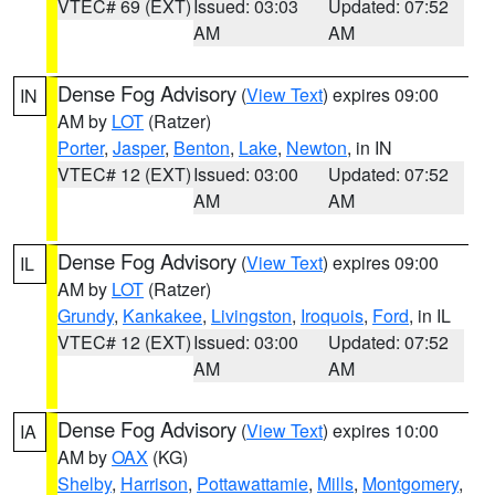
VTEC# 69 (EXT)
Issued: 03:03
Updated: 07:52
AM
AM
Dense Fog Advisory
(
View Text
) expires 09:00
IN
AM by
LOT
(Ratzer)
Porter
,
Jasper
,
Benton
,
Lake
,
Newton
, in IN
VTEC# 12 (EXT)
Issued: 03:00
Updated: 07:52
AM
AM
Dense Fog Advisory
(
View Text
) expires 09:00
IL
AM by
LOT
(Ratzer)
Grundy
,
Kankakee
,
Livingston
,
Iroquois
,
Ford
, in IL
VTEC# 12 (EXT)
Issued: 03:00
Updated: 07:52
AM
AM
Dense Fog Advisory
(
View Text
) expires 10:00
IA
AM by
OAX
(KG)
Shelby
,
Harrison
,
Pottawattamie
,
Mills
,
Montgomery
,