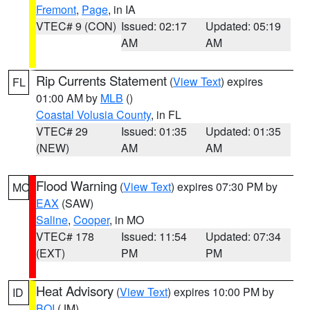
Fremont
,
Page
, in IA
VTEC# 9 (CON)
Issued: 02:17
Updated: 05:19
AM
AM
Rip Currents Statement
(
View Text
) expires
FL
01:00 AM by
MLB
()
Coastal Volusia County
, in FL
VTEC# 29
Issued: 01:35
Updated: 01:35
(NEW)
AM
AM
Flood Warning
(
View Text
) expires 07:30 PM by
MO
EAX
(SAW)
Saline
,
Cooper
, in MO
VTEC# 178
Issued: 11:54
Updated: 07:34
(EXT)
PM
PM
Heat Advisory
(
View Text
) expires 10:00 PM by
ID
BOI
(JM)