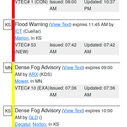
VTEC# 1 (CON)
Issued: 08:00
Updated: 10:37
AM
PM
Flood Warning
(
View Text
) expires 11:45 AM by
KS
ICT
(Cuellar)
Marion
, in KS
VTEC# 53
Issued: 07:42
Updated: 07:42
(NEW)
AM
AM
Dense Fog Advisory
(
View Text
) expires 09:00
MN
AM by
ARX
(KDS)
Mower
, in MN
VTEC# 10 (EXA)
Issued: 07:36
Updated: 07:36
AM
AM
Dense Fog Advisory
(
View Text
) expires 10:00
KS
AM by
GLD
()
Decatur
,
Norton
, in KS