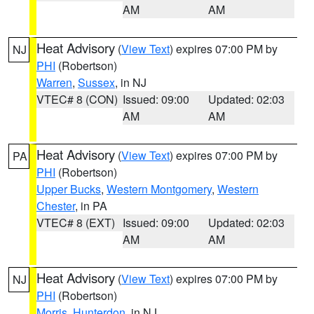
AM
AM
Heat Advisory
(
View Text
) expires 07:00 PM by
NJ
PHI
(Robertson)
Warren
,
Sussex
, in NJ
VTEC# 8 (CON)
Issued: 09:00
Updated: 02:03
AM
AM
Heat Advisory
(
View Text
) expires 07:00 PM by
PA
PHI
(Robertson)
Upper Bucks
,
Western Montgomery
,
Western
Chester
, in PA
VTEC# 8 (EXT)
Issued: 09:00
Updated: 02:03
AM
AM
Heat Advisory
(
View Text
) expires 07:00 PM by
NJ
PHI
(Robertson)
Morris
,
Hunterdon
, in NJ