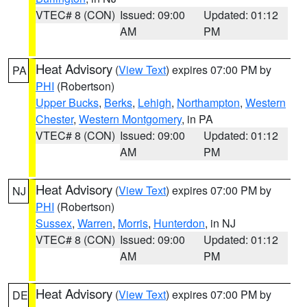
VTEC# 8 (CON)
Issued: 09:00
Updated: 01:12
AM
PM
Heat Advisory
(
View Text
) expires 07:00 PM by
PA
PHI
(Robertson)
Upper Bucks
,
Berks
,
Lehigh
,
Northampton
,
Western
Chester
,
Western Montgomery
, in PA
VTEC# 8 (CON)
Issued: 09:00
Updated: 01:12
AM
PM
Heat Advisory
(
View Text
) expires 07:00 PM by
NJ
PHI
(Robertson)
Sussex
,
Warren
,
Morris
,
Hunterdon
, in NJ
VTEC# 8 (CON)
Issued: 09:00
Updated: 01:12
AM
PM
Heat Advisory
(
View Text
) expires 07:00 PM by
DE