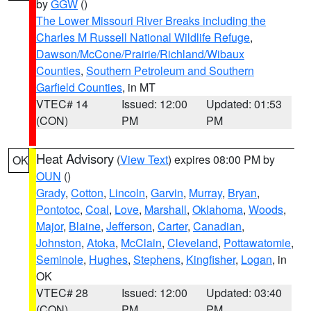
by
GGW
()
The Lower Missouri River Breaks including the
Charles M Russell National Wildlife Refuge
,
Dawson/McCone/Prairie/Richland/Wibaux
Counties
,
Southern Petroleum and Southern
Garfield Counties
, in MT
VTEC# 14
Issued: 12:00
Updated: 01:53
(CON)
PM
PM
Heat Advisory
(
View Text
) expires 08:00 PM by
OK
OUN
()
Grady
,
Cotton
,
Lincoln
,
Garvin
,
Murray
,
Bryan
,
Pontotoc
,
Coal
,
Love
,
Marshall
,
Oklahoma
,
Woods
,
Major
,
Blaine
,
Jefferson
,
Carter
,
Canadian
,
Johnston
,
Atoka
,
McClain
,
Cleveland
,
Pottawatomie
,
Seminole
,
Hughes
,
Stephens
,
Kingfisher
,
Logan
, in
OK
VTEC# 28
Issued: 12:00
Updated: 03:40
(CON)
PM
PM