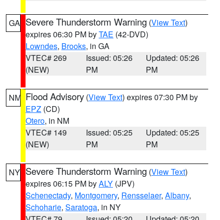
Severe Thunderstorm Warning
(
View Text
)
GA
expires 06:30 PM by
TAE
(42-DVD)
Lowndes
,
Brooks
, in GA
VTEC# 269
Issued: 05:26
Updated: 05:26
(NEW)
PM
PM
Flood Advisory
(
View Text
) expires 07:30 PM by
NM
EPZ
(CD)
Otero
, in NM
VTEC# 149
Issued: 05:25
Updated: 05:25
(NEW)
PM
PM
Severe Thunderstorm Warning
(
View Text
)
NY
expires 06:15 PM by
ALY
(JPV)
Schenectady
,
Montgomery
,
Rensselaer
,
Albany
,
Schoharie
,
Saratoga
, in NY
VTEC# 79
Issued: 05:20
Updated: 05:20