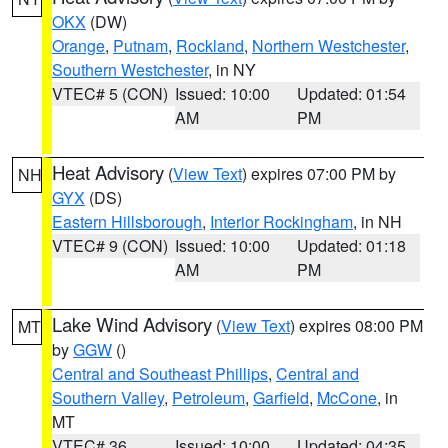
OKX
(DW)
Orange
,
Putnam
,
Rockland
,
Northern Westchester
,
Southern Westchester
, in NY
VTEC# 5 (CON)
Issued: 10:00
Updated: 01:54
AM
PM
Heat Advisory
(
View Text
) expires 07:00 PM by
NH
GYX
(DS)
Eastern Hillsborough
,
Interior Rockingham
, in NH
VTEC# 9 (CON)
Issued: 10:00
Updated: 01:18
AM
PM
Lake Wind Advisory
(
View Text
) expires 08:00 PM
MT
by
GGW
()
Central and Southeast Phillips
,
Central and
Southern Valley
,
Petroleum
,
Garfield
,
McCone
, in
MT
VTEC# 36
Issued: 10:00
Updated: 04:35