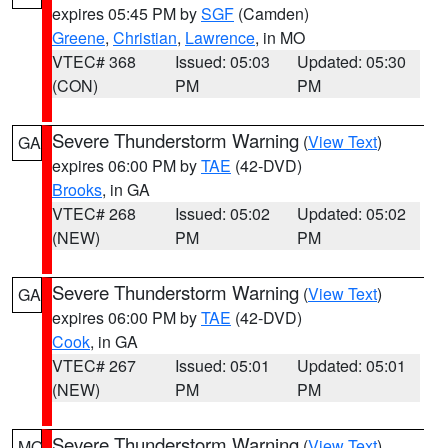
expires 05:45 PM by
SGF
(Camden)
Greene
,
Christian
,
Lawrence
, in MO
VTEC# 368
Issued: 05:03
Updated: 05:30
(CON)
PM
PM
Severe Thunderstorm Warning
(
View Text
)
GA
expires 06:00 PM by
TAE
(42-DVD)
Brooks
, in GA
VTEC# 268
Issued: 05:02
Updated: 05:02
(NEW)
PM
PM
Severe Thunderstorm Warning
(
View Text
)
GA
expires 06:00 PM by
TAE
(42-DVD)
Cook
, in GA
VTEC# 267
Issued: 05:01
Updated: 05:01
(NEW)
PM
PM
Severe Thunderstorm Warning
(
View Text
)
MO