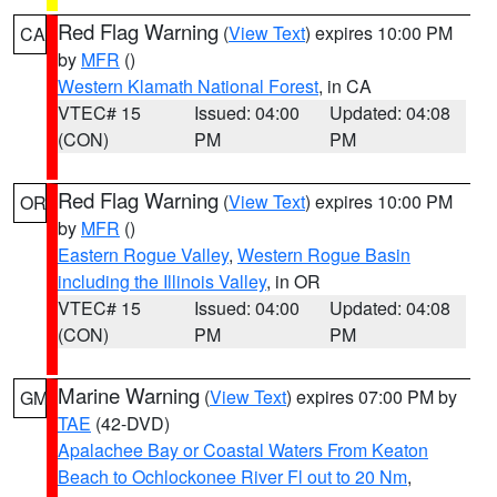
Red Flag Warning
(
View Text
) expires 10:00 PM
CA
by
MFR
()
Western Klamath National Forest
, in CA
VTEC# 15
Issued: 04:00
Updated: 04:08
(CON)
PM
PM
Red Flag Warning
(
View Text
) expires 10:00 PM
OR
by
MFR
()
Eastern Rogue Valley
,
Western Rogue Basin
including the Illinois Valley
, in OR
VTEC# 15
Issued: 04:00
Updated: 04:08
(CON)
PM
PM
Marine Warning
(
View Text
) expires 07:00 PM by
GM
TAE
(42-DVD)
Apalachee Bay or Coastal Waters From Keaton
Beach to Ochlockonee River Fl out to 20 Nm
,