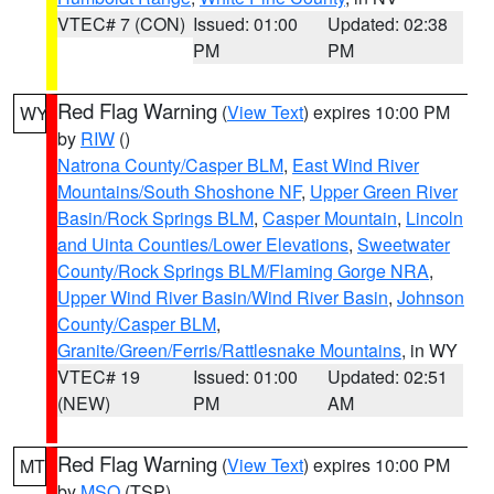
VTEC# 7 (CON)
Issued: 01:00
Updated: 02:38
PM
PM
Red Flag Warning
(
View Text
) expires 10:00 PM
WY
by
RIW
()
Natrona County/Casper BLM
,
East Wind River
Mountains/South Shoshone NF
,
Upper Green River
Basin/Rock Springs BLM
,
Casper Mountain
,
Lincoln
and Uinta Counties/Lower Elevations
,
Sweetwater
County/Rock Springs BLM/Flaming Gorge NRA
,
Upper Wind River Basin/Wind River Basin
,
Johnson
County/Casper BLM
,
Granite/Green/Ferris/Rattlesnake Mountains
, in WY
VTEC# 19
Issued: 01:00
Updated: 02:51
(NEW)
PM
AM
Red Flag Warning
(
View Text
) expires 10:00 PM
MT
by
MSO
(TSP)