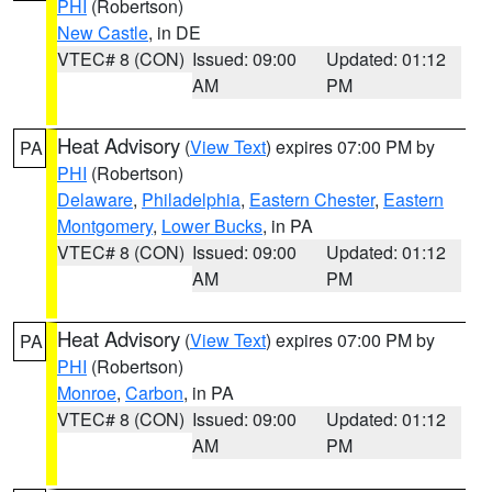
PHI
(Robertson)
New Castle
, in DE
VTEC# 8 (CON)
Issued: 09:00
Updated: 01:12
AM
PM
Heat Advisory
(
View Text
) expires 07:00 PM by
PA
PHI
(Robertson)
Delaware
,
Philadelphia
,
Eastern Chester
,
Eastern
Montgomery
,
Lower Bucks
, in PA
VTEC# 8 (CON)
Issued: 09:00
Updated: 01:12
AM
PM
Heat Advisory
(
View Text
) expires 07:00 PM by
PA
PHI
(Robertson)
Monroe
,
Carbon
, in PA
VTEC# 8 (CON)
Issued: 09:00
Updated: 01:12
AM
PM