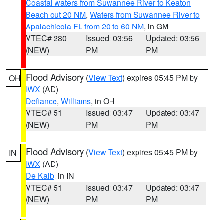
Coastal waters from Suwannee River to Keaton
Beach out 20 NM
,
Waters from Suwannee River to
Apalachicola FL from 20 to 60 NM
, in GM
VTEC# 280
Issued: 03:56
Updated: 03:56
(NEW)
PM
PM
Flood Advisory
(
View Text
) expires 05:45 PM by
OH
IWX
(AD)
Defiance
,
Williams
, in OH
VTEC# 51
Issued: 03:47
Updated: 03:47
(NEW)
PM
PM
Flood Advisory
(
View Text
) expires 05:45 PM by
IN
IWX
(AD)
De Kalb
, in IN
VTEC# 51
Issued: 03:47
Updated: 03:47
(NEW)
PM
PM