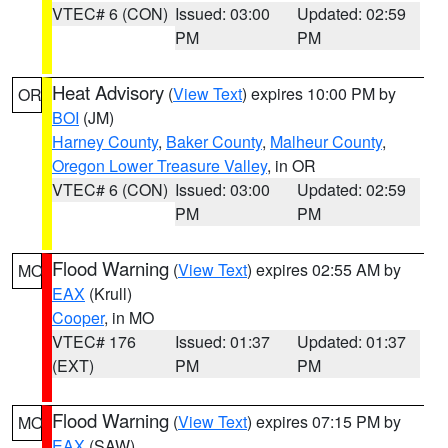
VTEC# 6 (CON)
Issued: 03:00
Updated: 02:59
PM
PM
Heat Advisory
(
View Text
) expires 10:00 PM by
OR
BOI
(JM)
Harney County
,
Baker County
,
Malheur County
,
Oregon Lower Treasure Valley
, in OR
VTEC# 6 (CON)
Issued: 03:00
Updated: 02:59
PM
PM
Flood Warning
(
View Text
) expires 02:55 AM by
MO
EAX
(Krull)
Cooper
, in MO
VTEC# 176
Issued: 01:37
Updated: 01:37
(EXT)
PM
PM
Flood Warning
(
View Text
) expires 07:15 PM by
MO
EAX
(SAW)