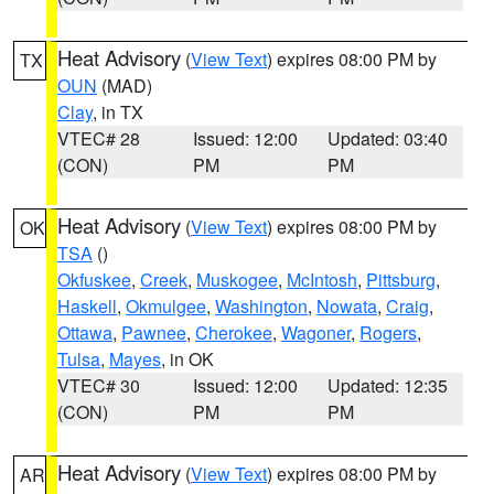
Heat Advisory
(
View Text
) expires 08:00 PM by
TX
OUN
(MAD)
Clay
, in TX
VTEC# 28
Issued: 12:00
Updated: 03:40
(CON)
PM
PM
Heat Advisory
(
View Text
) expires 08:00 PM by
OK
TSA
()
Okfuskee
,
Creek
,
Muskogee
,
McIntosh
,
Pittsburg
,
Haskell
,
Okmulgee
,
Washington
,
Nowata
,
Craig
,
Ottawa
,
Pawnee
,
Cherokee
,
Wagoner
,
Rogers
,
Tulsa
,
Mayes
, in OK
VTEC# 30
Issued: 12:00
Updated: 12:35
(CON)
PM
PM
Heat Advisory
(
View Text
) expires 08:00 PM by
AR