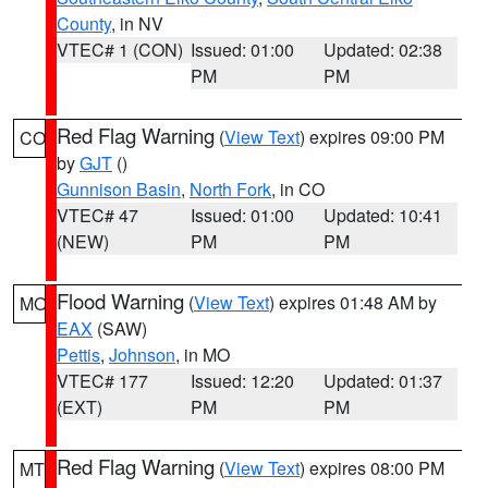
County
, in NV
VTEC# 1 (CON)
Issued: 01:00
Updated: 02:38
PM
PM
Red Flag Warning
(
View Text
) expires 09:00 PM
CO
by
GJT
()
Gunnison Basin
,
North Fork
, in CO
VTEC# 47
Issued: 01:00
Updated: 10:41
(NEW)
PM
PM
Flood Warning
(
View Text
) expires 01:48 AM by
MO
EAX
(SAW)
Pettis
,
Johnson
, in MO
VTEC# 177
Issued: 12:20
Updated: 01:37
(EXT)
PM
PM
Red Flag Warning
(
View Text
) expires 08:00 PM
MT