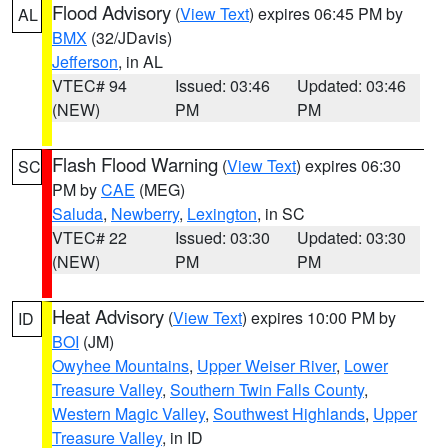
Flood Advisory
(
View Text
) expires 06:45 PM by
AL
BMX
(32/JDavis)
Jefferson
, in AL
VTEC# 94
Issued: 03:46
Updated: 03:46
(NEW)
PM
PM
Flash Flood Warning
(
View Text
) expires 06:30
SC
PM by
CAE
(MEG)
Saluda
,
Newberry
,
Lexington
, in SC
VTEC# 22
Issued: 03:30
Updated: 03:30
(NEW)
PM
PM
Heat Advisory
(
View Text
) expires 10:00 PM by
ID
BOI
(JM)
Owyhee Mountains
,
Upper Weiser River
,
Lower
Treasure Valley
,
Southern Twin Falls County
,
Western Magic Valley
,
Southwest Highlands
,
Upper
Treasure Valley
, in ID