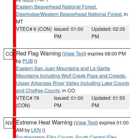
Eastern Beaverhead National Forest
,
Deerlodge/Western Beaverhead National Forest
, in
MT
VTEC# 6 (CON)
Issued: 01:00
Updated: 02:35
PM
PM
Red Flag Warning
(
View Text
) expires 08:00 PM
CO
by
PUB
()
Eastern San Juan Mountains and La Garita
Mountains Including Wolf Creek Pass and Creede
,
Upper Arkansas River Valley Including Lake County
and Chaffee County
, in CO
VTEC# 78
Issued: 01:00
Updated: 01:55
(CON)
PM
PM
Extreme Heat Warning
(
View Text
) expires 01:00
NV
AM by
LKN
()
Southeastern Elko County
,
South Central Elko