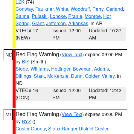
LZK
(74)
Conway
,
Faulkner
,
White
,
Woodruff
,
Perry
,
Garland
,
Saline
,
Pulaski
,
Lonoke
,
Prairie
,
Monroe
,
Hot
Spring
,
Grant
,
Jefferson
,
Arkansas
, in AR
VTEC# 17
Issued: 12:00
Updated: 10:37
(NEW)
PM
AM
Red Flag Warning
(
View Text
) expires 09:00 PM
ND
by
BIS
(Smith)
Slope
,
Williams
,
Hettinger
,
Bowman
,
Adams
,
Billings
,
Stark
,
McKenzie
,
Dunn
,
Golden Valley
, in
ND
VTEC# 16
Issued: 12:00
Updated: 12:42
(CON)
PM
PM
Red Flag Warning
(
View Text
) expires 09:00 PM
MT
by
BYZ
()
Custer County
,
Sioux Ranger District Custer