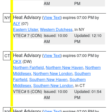
AM
PM
Heat Advisory
(
View Text
) expires 07:00 PM by
NY
ALY
(07)
Eastern Ulster
,
Western Dutchess
, in NY
VTEC# 7 (CON)
Issued: 10:00
Updated: 12:10
AM
PM
Heat Advisory
(
View Text
) expires 07:00 PM by
CT
OKX
(DW)
Northern Fairfield
,
Northern New Haven
,
Northern
Middlesex
,
Northern New London
,
Southern
Fairfield
,
Southern New Haven
,
Southern
Middlesex
,
Southern New London
, in CT
VTEC# 5 (CON)
Issued: 10:00
Updated: 01:54
AM
PM
Heat Advisory
(
View Text
) expires 07:00 PM by
NY