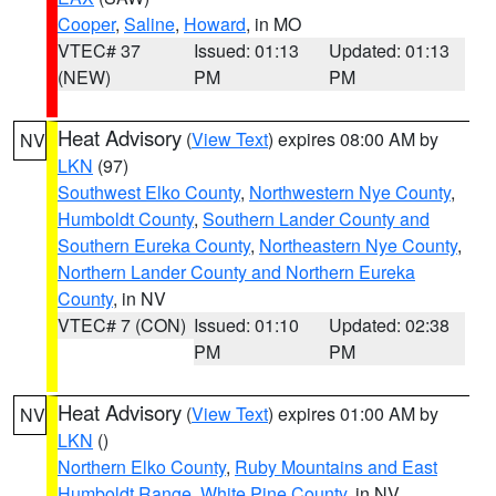
Cooper
,
Saline
,
Howard
, in MO
VTEC# 37
Issued: 01:13
Updated: 01:13
(NEW)
PM
PM
Heat Advisory
(
View Text
) expires 08:00 AM by
NV
LKN
(97)
Southwest Elko County
,
Northwestern Nye County
,
Humboldt County
,
Southern Lander County and
Southern Eureka County
,
Northeastern Nye County
,
Northern Lander County and Northern Eureka
County
, in NV
VTEC# 7 (CON)
Issued: 01:10
Updated: 02:38
PM
PM
Heat Advisory
(
View Text
) expires 01:00 AM by
NV
LKN
()
Northern Elko County
,
Ruby Mountains and East
Humboldt Range
,
White Pine County
, in NV