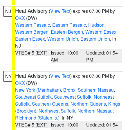
Heat Advisory
(
View Text
) expires 07:00 PM by
NJ
OKX
(DW)
Western Passaic
,
Eastern Passaic
,
Hudson
,
Western Bergen
,
Eastern Bergen
,
Western Essex
,
Eastern Essex
,
Western Union
,
Eastern Union
, in
NJ
VTEC# 5 (EXT)
Issued: 10:00
Updated: 01:54
AM
PM
Heat Advisory
(
View Text
) expires 07:00 PM by
NY
OKX
(DW)
New York (Manhattan)
,
Bronx
,
Southern Nassau
,
Southeast Suffolk
,
Southwest Suffolk
,
Northeast
Suffolk
,
Southern Queens
,
Northern Queens
,
Kings
(Brooklyn)
,
Northwest Suffolk
,
Northern Nassau
,
Richmond (Staten Is.)
, in NY
VTEC# 5 (EXT)
Issued: 10:00
Updated: 01:54