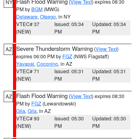
Flash Flood Warning
(
View Text
) expires 08:30
NY
PM by
BGM
(MWG)
Delaware
,
Otsego
, in NY
VTEC# 37
Issued: 05:34
Updated: 05:34
(NEW)
PM
PM
Severe Thunderstorm Warning
(
View Text
)
AZ
expires 06:00 PM by
FGZ
(NWS Flagstaff)
Yavapai
,
Coconino
, in AZ
VTEC# 71
Issued: 05:31
Updated: 05:31
(NEW)
PM
PM
Flash Flood Warning
(
View Text
) expires 08:30
AZ
PM by
FGZ
(Lewandowski)
Gila
,
Gila
, in AZ
VTEC# 93
Issued: 05:30
Updated: 05:30
(NEW)
PM
PM