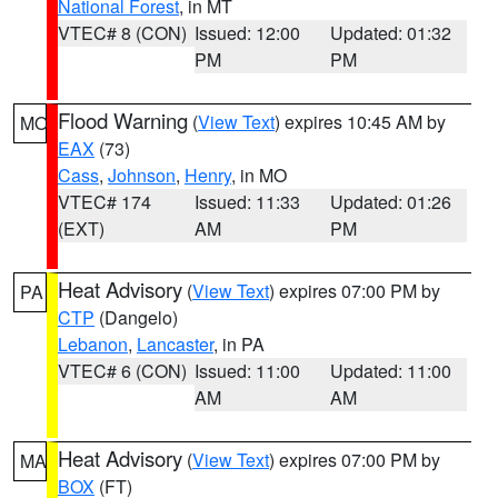
National Forest
, in MT
VTEC# 8 (CON)
Issued: 12:00
Updated: 01:32
PM
PM
Flood Warning
(
View Text
) expires 10:45 AM by
MO
EAX
(73)
Cass
,
Johnson
,
Henry
, in MO
VTEC# 174
Issued: 11:33
Updated: 01:26
(EXT)
AM
PM
Heat Advisory
(
View Text
) expires 07:00 PM by
PA
CTP
(Dangelo)
Lebanon
,
Lancaster
, in PA
VTEC# 6 (CON)
Issued: 11:00
Updated: 11:00
AM
AM
Heat Advisory
(
View Text
) expires 07:00 PM by
MA
BOX
(FT)