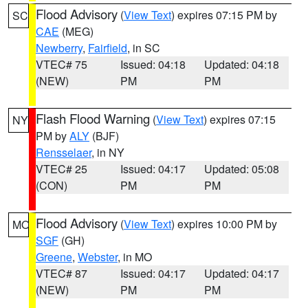
Flood Advisory
(
View Text
) expires 07:15 PM by
SC
CAE
(MEG)
Newberry
,
Fairfield
, in SC
VTEC# 75
Issued: 04:18
Updated: 04:18
(NEW)
PM
PM
Flash Flood Warning
(
View Text
) expires 07:15
NY
PM by
ALY
(BJF)
Rensselaer
, in NY
VTEC# 25
Issued: 04:17
Updated: 05:08
(CON)
PM
PM
Flood Advisory
(
View Text
) expires 10:00 PM by
MO
SGF
(GH)
Greene
,
Webster
, in MO
VTEC# 87
Issued: 04:17
Updated: 04:17
(NEW)
PM
PM