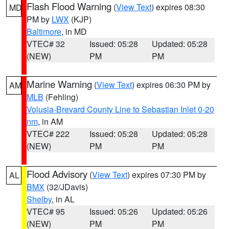
Flash Flood Warning
(
View Text
) expires 08:30
MD
PM by
LWX
(KJP)
Baltimore
, in MD
VTEC# 32
Issued: 05:28
Updated: 05:28
(NEW)
PM
PM
Marine Warning
(
View Text
) expires 06:30 PM by
AM
MLB
(Fehling)
Volusia-Brevard County Line to Sebastian Inlet 0-20
nm
, in AM
VTEC# 222
Issued: 05:28
Updated: 05:28
(NEW)
PM
PM
Flood Advisory
(
View Text
) expires 07:30 PM by
AL
BMX
(32/JDavis)
Shelby
, in AL
VTEC# 95
Issued: 05:26
Updated: 05:26
(NEW)
PM
PM