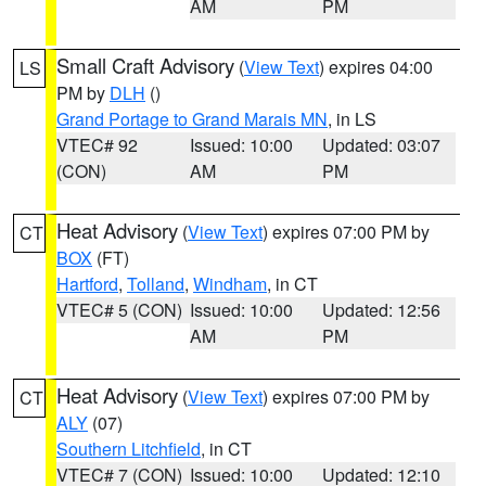
AM
PM
Small Craft Advisory
(
View Text
) expires 04:00
LS
PM by
DLH
()
Grand Portage to Grand Marais MN
, in LS
VTEC# 92
Issued: 10:00
Updated: 03:07
(CON)
AM
PM
Heat Advisory
(
View Text
) expires 07:00 PM by
CT
BOX
(FT)
Hartford
,
Tolland
,
Windham
, in CT
VTEC# 5 (CON)
Issued: 10:00
Updated: 12:56
AM
PM
Heat Advisory
(
View Text
) expires 07:00 PM by
CT
ALY
(07)
Southern Litchfield
, in CT
VTEC# 7 (CON)
Issued: 10:00
Updated: 12:10