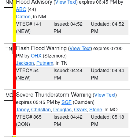
Flood Advisory
(
View Text
) expires 06:45 PM by
NM
ABQ
(44)
Catron
, in NM
VTEC# 141
Issued: 04:52
Updated: 04:52
(NEW)
PM
PM
Flash Flood Warning
(
View Text
) expires 07:00
TN
PM by
OHX
(Sizemore)
Jackson
,
Putnam
, in TN
VTEC# 54
Issued: 04:44
Updated: 04:44
(NEW)
PM
PM
Severe Thunderstorm Warning
(
View Text
)
MO
expires 05:45 PM by
SGF
(Camden)
Taney
,
Christian
,
Douglas
,
Ozark
,
Stone
, in MO
VTEC# 365
Issued: 04:42
Updated: 05:18
(CON)
PM
PM