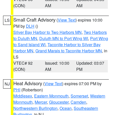
(CON)
AM
AM
Small Craft Advisory
(
View Text
) expires 10:00
LS
PM by
DLH
()
Silver Bay Harbor to Two Harbors MN
,
Two Harbors
to Duluth MN
,
Duluth MN to Port Wing WI
,
Port Wing
to Sand Island WI
,
Taconite Harbor to Silver Bay
Harbor MN
,
Grand Marais to Taconite Harbor MN
, in
LS
VTEC# 92
Issued: 10:00
Updated: 03:07
(CON)
AM
PM
Heat Advisory
(
View Text
) expires 07:00 PM by
NJ
PHI
(Robertson)
Middlesex
,
Eastern Monmouth
,
Somerset
,
Western
Monmouth
,
Mercer
,
Gloucester
,
Camden
,
Northwestern Burlington
,
Ocean
,
Southeastern
Burlington
, in NJ