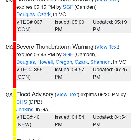
expires 05:45 PM by
SGF
(Camden)
Douglas
,
Ozark
, in MO
VTEC# 367
Issued: 05:00
Updated: 05:19
(CON)
PM
PM
Severe Thunderstorm Warning
(
View Text
)
MO
expires 05:45 PM by
SGF
(Camden)
Douglas
,
Howell
,
Oregon
,
Ozark
,
Shannon
, in MO
VTEC# 366
Issued: 04:57
Updated: 05:25
(CON)
PM
PM
Flood Advisory
(
View Text
) expires 06:30 PM by
GA
CHS
(DPB)
Jenkins
, in GA
VTEC# 46
Issued: 04:54
Updated: 04:54
(NEW)
PM
PM