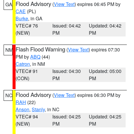
Flood Advisory
(
View Text
) expires 06:45 PM by
GA
CAE
(PL)
Burke
, in GA
VTEC# 76
Issued: 04:42
Updated: 04:42
(NEW)
PM
PM
Flash Flood Warning
(
View Text
) expires 07:30
NM
PM by
ABQ
(44)
Catron
, in NM
VTEC# 91
Issued: 04:30
Updated: 05:00
(CON)
PM
PM
Flood Advisory
(
View Text
) expires 06:30 PM by
NC
RAH
(22)
Anson
,
Stanly
, in NC
VTEC# 94
Issued: 04:25
Updated: 04:25
(NEW)
PM
PM