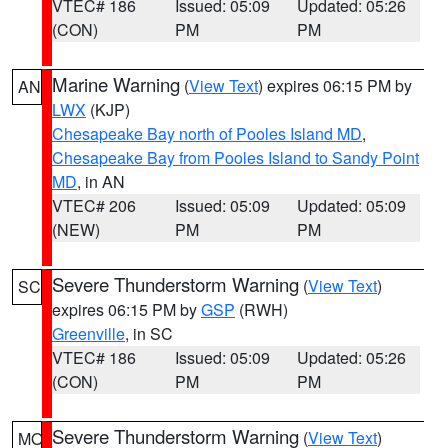
VTEC# 186
Issued: 05:09
Updated: 05:26
(CON)
PM
PM
Marine Warning
(
View Text
) expires 06:15 PM by
AN
LWX
(KJP)
Chesapeake Bay north of Pooles Island MD
,
Chesapeake Bay from Pooles Island to Sandy Point
MD
, in AN
VTEC# 206
Issued: 05:09
Updated: 05:09
(NEW)
PM
PM
Severe Thunderstorm Warning
(
View Text
)
SC
expires 06:15 PM by
GSP
(RWH)
Greenville
, in SC
VTEC# 186
Issued: 05:09
Updated: 05:26
(CON)
PM
PM
Severe Thunderstorm Warning
(
View Text
)
MO