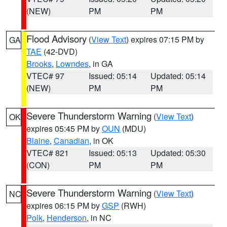
(NEW)
PM
PM
Flood Advisory
(
View Text
) expires 07:15 PM by
GA
TAE
(42-DVD)
Brooks
,
Lowndes
, in GA
VTEC# 97
Issued: 05:14
Updated: 05:14
(NEW)
PM
PM
Severe Thunderstorm Warning
(
View Text
)
OK
expires 05:45 PM by
OUN
(MDU)
Blaine
,
Canadian
, in OK
VTEC# 821
Issued: 05:13
Updated: 05:30
(CON)
PM
PM
Severe Thunderstorm Warning
(
View Text
)
NC
expires 06:15 PM by
GSP
(RWH)
Polk
,
Henderson
, in NC