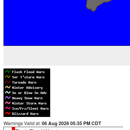
Warnings Valid at:
06 Aug 2026 05:35 PM CDT