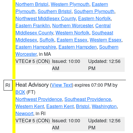
Northern Bristol
,
Western Plymouth
,
Eastern
Plymouth
,
Southern Bristol
,
Southern Plymouth
,
Northwest Middlesex County
,
Eastern Norfolk
,
Eastern Franklin
,
Northern Worcester
,
Central
Middlesex County
,
Western Norfolk
,
Southeast
Middlesex
,
Suffolk
,
Eastern Essex
,
Western Essex
,
Eastern Hampshire
,
Eastern Hampden
,
Southern
Worcester
, in MA
VTEC# 5 (CON)
Issued: 10:00
Updated: 12:56
AM
PM
Heat Advisory
(
View Text
) expires 07:00 PM by
RI
BOX
(FT)
Northwest Providence
,
Southeast Providence
,
Western Kent
,
Eastern Kent
,
Bristol
,
Washington
,
Newport
, in RI
VTEC# 5 (CON)
Issued: 10:00
Updated: 12:56
AM
PM