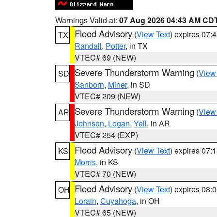
Warnings Valid at:
07 Aug 2026 04:43 AM CD
Flood Advisory
(
View Text
) expires 07
TX
Randall
,
Potter
, in TX
VTEC# 69 (NEW)
Severe Thunderstorm Warning
(
View
SD
Sanborn
,
Miner
, in SD
VTEC# 209 (NEW)
Severe Thunderstorm Warning
(
View
AR
Johnson
,
Logan
,
Yell
, in AR
VTEC# 254 (EXP)
Flood Advisory
(
View Text
) expires 07
KS
Morris
, in KS
VTEC# 70 (NEW)
Flood Advisory
(
View Text
) expires 08
OH
Lorain
,
Cuyahoga
, in OH
VTEC# 65 (NEW)