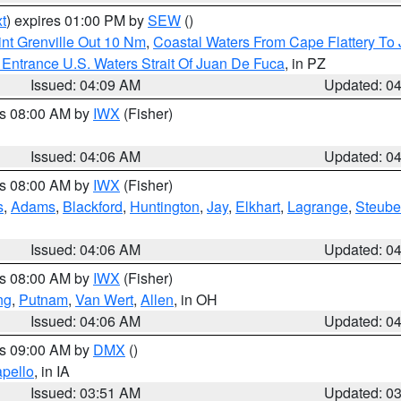
t
) expires 01:00 PM by
SEW
()
nt Grenville Out 10 Nm
,
Coastal Waters From Cape Flattery To
Entrance U.S. Waters Strait Of Juan De Fuca
, in PZ
Issued: 04:09 AM
Updated: 0
es 08:00 AM by
IWX
(Fisher)
Issued: 04:06 AM
Updated: 0
es 08:00 AM by
IWX
(Fisher)
s
,
Adams
,
Blackford
,
Huntington
,
Jay
,
Elkhart
,
Lagrange
,
Steub
Issued: 04:06 AM
Updated: 0
es 08:00 AM by
IWX
(Fisher)
ng
,
Putnam
,
Van Wert
,
Allen
, in OH
Issued: 04:06 AM
Updated: 0
es 09:00 AM by
DMX
()
pello
, in IA
Issued: 03:51 AM
Updated: 0