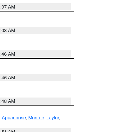
3:07 AM
3:03 AM
2:46 AM
2:46 AM
3:48 AM
,
Appanoose
,
Monroe
,
Taylor
,
3:51 AM