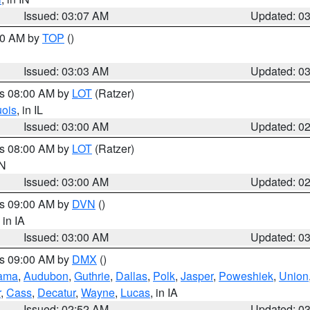
Issued: 03:07 AM
Updated: 0
:00 AM by
TOP
()
Issued: 03:03 AM
Updated: 0
es 08:00 AM by
LOT
(Ratzer)
uois
, in IL
Issued: 03:00 AM
Updated: 0
es 08:00 AM by
LOT
(Ratzer)
IN
Issued: 03:00 AM
Updated: 0
es 09:00 AM by
DVN
()
, in IA
Issued: 03:00 AM
Updated: 0
es 09:00 AM by
DMX
()
ama
,
Audubon
,
Guthrie
,
Dallas
,
Polk
,
Jasper
,
Poweshiek
,
Union
r
,
Cass
,
Decatur
,
Wayne
,
Lucas
, in IA
Issued: 02:52 AM
Updated: 0