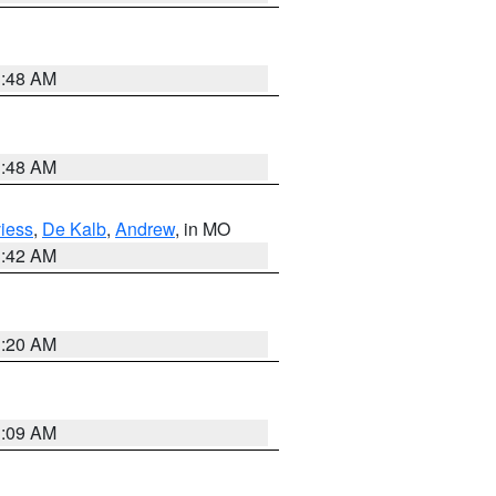
3:48 AM
3:48 AM
iess
,
De Kalb
,
Andrew
, in MO
3:42 AM
3:20 AM
3:09 AM