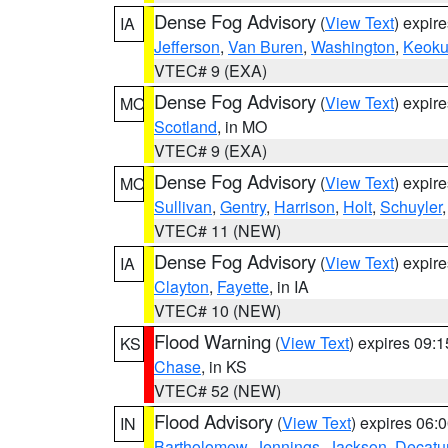
Dense Fog Advisory
(
View Text
) expir
IA
Jefferson
,
Van Buren
,
Washington
,
Keoku
VTEC# 9 (EXA)
Dense Fog Advisory
(
View Text
) expir
MO
Scotland
, in MO
VTEC# 9 (EXA)
Dense Fog Advisory
(
View Text
) expir
MO
Sullivan
,
Gentry
,
Harrison
,
Holt
,
Schuyler
VTEC# 11 (NEW)
Dense Fog Advisory
(
View Text
) expir
IA
Clayton
,
Fayette
, in IA
VTEC# 10 (NEW)
Flood Warning
(
View Text
) expires 09:
KS
Chase
, in KS
VTEC# 52 (NEW)
Flood Advisory
(
View Text
) expires 06
IN
Bartholomew
,
Jennings
,
Jackson
,
Decatu