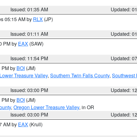
Issued: 01:35 AM
Updated: 0
res 05:15 AM by
RLX
(JP)
Issued: 01:11 AM
Updated: 0
30 PM by
EAX
(SAW)
Issued: 11:54 PM
Updated: 0
00 PM by
BOI
(JM)
Lower Treasure Valley
,
Southern Twin Falls County
,
Southwest 
Issued: 03:00 PM
Updated: 1
00 PM by
BOI
(JM)
ounty
,
Oregon Lower Treasure Valley
, in OR
Issued: 03:00 PM
Updated: 1
27 AM by
EAX
(Krull)