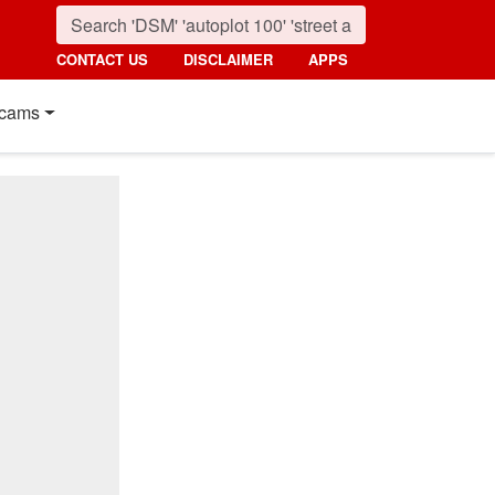
CONTACT US
DISCLAIMER
APPS
cams