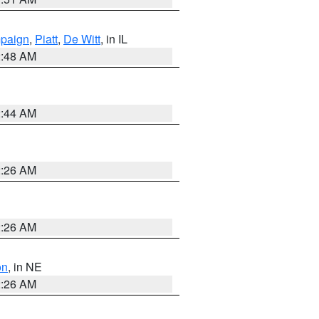
paign
,
Piatt
,
De Witt
, in IL
2:48 AM
2:44 AM
2:26 AM
2:26 AM
on
, in NE
2:26 AM