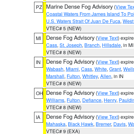
Marine Dense Fog Advisory
(
View Tex
PZ
Coastal Waters From James Island To Poi
U.S. Waters Strait Of Juan De Fuca
,
West 
VTEC# 5 (NEW)
Dense Fog Advisory
(
View Text
) expir
MI
Cass
,
St. Joseph
,
Branch
,
Hillsdale
, in MI
VTEC# 8 (NEW)
Dense Fog Advisory
(
View Text
) expir
IN
Wabash
,
Miami
,
Cass
,
White
,
Grant
,
Well
Marshall
,
Fulton
,
Whitley
,
Allen
, in IN
VTEC# 8 (NEW)
Dense Fog Advisory
(
View Text
) expir
OH
Williams
,
Fulton
,
Defiance
,
Henry
,
Pauldi
VTEC# 8 (NEW)
Dense Fog Advisory
(
View Text
) expir
IA
Mahaska
,
Black Hawk
,
Bremer
,
Davis
,
Wa
VTEC# 9 (EXA)