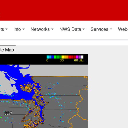
t
ts
Info
Networks
NWS Data
Services
Web