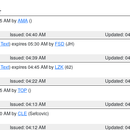
T
:45 AM by
AMA
()
Issued: 04:40 AM
Updated: 0
 Text
) expires 05:30 AM by
FSD
(JH)
Issued: 04:39 AM
Updated: 0
 Text
) expires 04:45 AM by
LZK
(62)
Issued: 04:22 AM
Updated: 0
:15 AM by
TOP
()
Issued: 04:13 AM
Updated: 0
:00 AM by
CLE
(Sefcovic)
Issued: 04:12 AM
Updated: 0