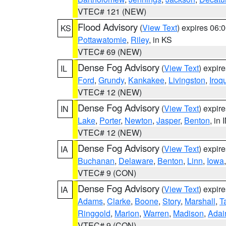
VTEC# 121 (NEW)
Flood Advisory
(
View Text
) expires 06
KS
Pottawatomie
,
Riley
, in KS
VTEC# 69 (NEW)
Dense Fog Advisory
(
View Text
) expir
IL
Ford
,
Grundy
,
Kankakee
,
Livingston
,
Iroq
VTEC# 12 (NEW)
Dense Fog Advisory
(
View Text
) expir
IN
Lake
,
Porter
,
Newton
,
Jasper
,
Benton
, in 
VTEC# 12 (NEW)
Dense Fog Advisory
(
View Text
) expir
IA
Buchanan
,
Delaware
,
Benton
,
Linn
,
Iowa
VTEC# 9 (CON)
Dense Fog Advisory
(
View Text
) expir
IA
Adams
,
Clarke
,
Boone
,
Story
,
Marshall
,
T
Ringgold
,
Marion
,
Warren
,
Madison
,
Adai
VTEC# 9 (CON)