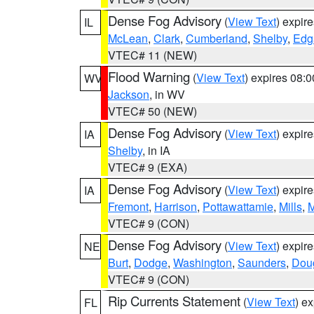
Dense Fog Advisory
(
View Text
) expir
IL
McLean
,
Clark
,
Cumberland
,
Shelby
,
Edg
VTEC# 11 (NEW)
Flood Warning
(
View Text
) expires 08:
WV
Jackson
, in WV
VTEC# 50 (NEW)
Dense Fog Advisory
(
View Text
) expir
IA
Shelby
, in IA
VTEC# 9 (EXA)
Dense Fog Advisory
(
View Text
) expir
IA
Fremont
,
Harrison
,
Pottawattamie
,
Mills
,
M
VTEC# 9 (CON)
Dense Fog Advisory
(
View Text
) expir
NE
Burt
,
Dodge
,
Washington
,
Saunders
,
Dou
VTEC# 9 (CON)
Rip Currents Statement
(
View Text
) e
FL