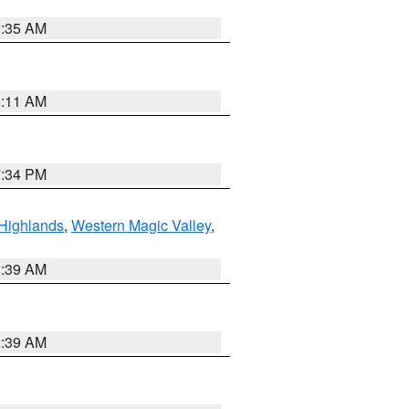
1:35 AM
1:11 AM
7:34 PM
Highlands
,
Western Magic Valley
,
2:39 AM
2:39 AM