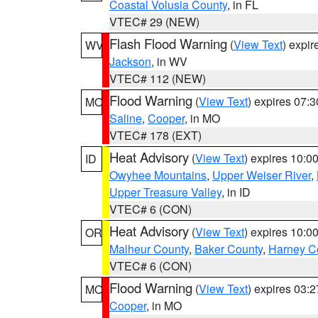
Coastal Volusia County
, in FL
VTEC# 29 (NEW)
Flash Flood Warning
(
View Text
) expi
WV
Jackson
, in WV
VTEC# 112 (NEW)
Flood Warning
(
View Text
) expires 07:
MO
Saline
,
Cooper
, in MO
VTEC# 178 (EXT)
Heat Advisory
(
View Text
) expires 10:
ID
Owyhee Mountains
,
Upper Weiser River
,
Upper Treasure Valley
, in ID
VTEC# 6 (CON)
Heat Advisory
(
View Text
) expires 10:
OR
Malheur County
,
Baker County
,
Harney C
VTEC# 6 (CON)
Flood Warning
(
View Text
) expires 03:
MO
Cooper
, in MO