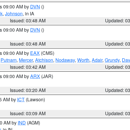
es 09:00 AM by
DVN
()
k
,
Johnson
, in IA
Issued: 03:48 AM
Updated: 0
es 09:00 AM by
DVN
()
Issued: 03:48 AM
Updated: 0
es 09:00 AM by
EAX
(CMS)
,
Putnam
,
Mercer
,
Atchison
,
Nodaway
,
Worth
,
Adair
,
Grundy
,
Dav
Issued: 03:42 AM
Updated: 0
es 09:00 AM by
ARX
(JAR)
Issued: 03:20 AM
Updated: 0
15 AM by
ICT
(Lawson)
Issued: 03:09 AM
Updated: 0
:00 AM by
IND
(AGM)
r
, in IN