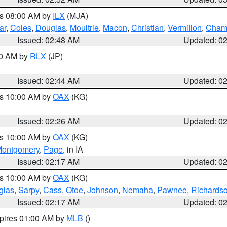
es 08:00 AM by
ILX
(MJA)
ar
,
Coles
,
Douglas
,
Moultrie
,
Macon
,
Christian
,
Vermilion
,
Cham
Issued: 02:48 AM
Updated: 0
00 AM by
RLX
(JP)
Issued: 02:44 AM
Updated: 0
es 10:00 AM by
OAX
(KG)
Issued: 02:26 AM
Updated: 0
es 10:00 AM by
OAX
(KG)
ontgomery
,
Page
, in IA
Issued: 02:17 AM
Updated: 0
es 10:00 AM by
OAX
(KG)
glas
,
Sarpy
,
Cass
,
Otoe
,
Johnson
,
Nemaha
,
Pawnee
,
Richards
Issued: 02:17 AM
Updated: 0
xpires 01:00 AM by
MLB
()