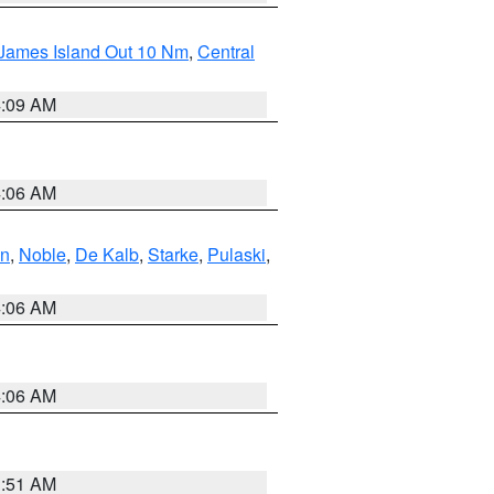
 James Island Out 10 Nm
,
Central
4:09 AM
4:06 AM
en
,
Noble
,
De Kalb
,
Starke
,
Pulaski
,
4:06 AM
4:06 AM
3:51 AM