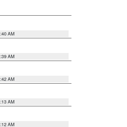
4:40 AM
4:39 AM
4:42 AM
4:13 AM
4:12 AM