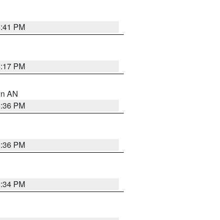
5:41 PM
6:17 PM
 in AN
5:36 PM
5:36 PM
5:34 PM