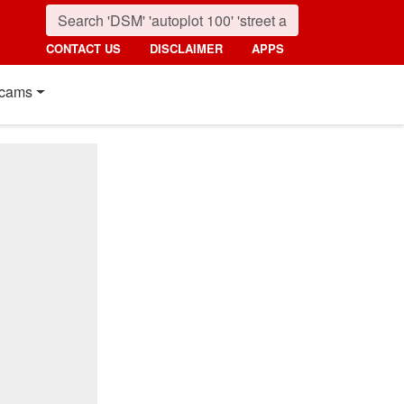
CONTACT US
DISCLAIMER
APPS
cams