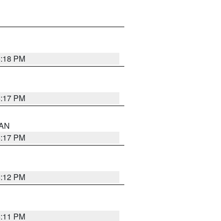
6:18 PM
6:17 PM
 AN
6:17 PM
6:12 PM
6:11 PM