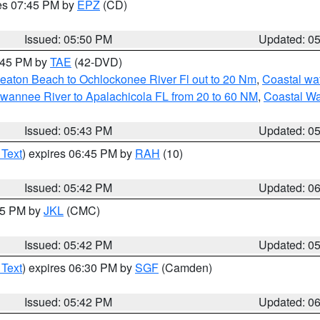
res 07:45 PM by
EPZ
(CD)
Issued: 05:50 PM
Updated: 0
8:45 PM by
TAE
(42-DVD)
eaton Beach to Ochlockonee River Fl out to 20 Nm
,
Coastal wa
wannee River to Apalachicola FL from 20 to 60 NM
,
Coastal Wa
Issued: 05:43 PM
Updated: 0
 Text
) expires 06:45 PM by
RAH
(10)
Issued: 05:42 PM
Updated: 0
:45 PM by
JKL
(CMC)
Issued: 05:42 PM
Updated: 0
 Text
) expires 06:30 PM by
SGF
(Camden)
Issued: 05:42 PM
Updated: 0