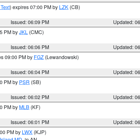
 Text
) expires 07:00 PM by
LZK
(CB)
Issued: 06:09 PM
Updated: 0
:15 PM by
JKL
(CMC)
Issued: 06:06 PM
Updated: 0
res 09:00 PM by
FGZ
(Lewandowski)
Issued: 06:04 PM
Updated: 0
:00 PM by
PSR
(SB)
Issued: 06:02 PM
Updated: 0
:00 PM by
MLB
(KF)
Issued: 06:01 PM
Updated: 0
8:00 PM by
LWX
(KJP)
 Island MD
, in AN