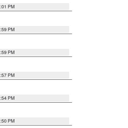
6:01 PM
5:59 PM
5:59 PM
5:57 PM
5:54 PM
5:50 PM