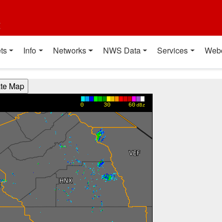
t
ts
Info
Networks
NWS Data
Services
Web