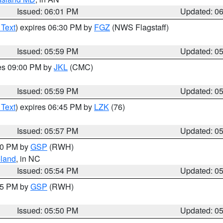
Issued: 06:01 PM
Updated: 0
 Text
) expires 06:30 PM by
FGZ
(NWS Flagstaff)
Issued: 05:59 PM
Updated: 0
res 09:00 PM by
JKL
(CMC)
Issued: 05:59 PM
Updated: 0
 Text
) expires 06:45 PM by
LZK
(76)
Issued: 05:57 PM
Updated: 0
:00 PM by
GSP
(RWH)
land
, in NC
Issued: 05:54 PM
Updated: 0
:45 PM by
GSP
(RWH)
Issued: 05:50 PM
Updated: 0