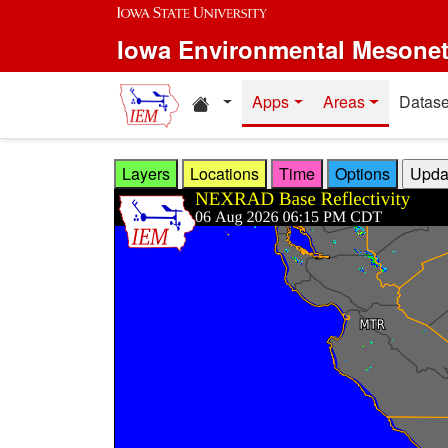
Skip to main content
Iowa Environmental Mesone
Home resources
Apps
Areas
Datase
Layers
Locations
Time
Options