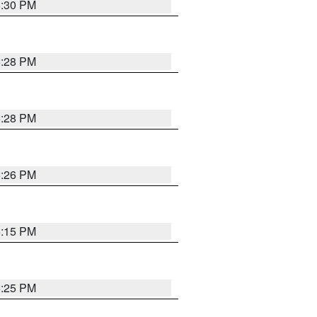
5:30 PM
5:28 PM
5:28 PM
5:26 PM
6:15 PM
5:25 PM