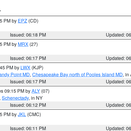
T
:15 PM by
EPZ
(CD)
Issued: 06:18 PM
Updated: 0
:15 PM by
MRX
(27)
Issued: 06:17 PM
Updated: 0
7:45 PM by
LWX
(KJP)
Sandy Point MD
,
Chesapeake Bay north of Pooles Island MD
, in
Issued: 06:17 PM
Updated: 0
res 09:15 PM by
ALY
(07)
,
Schenectady
, in NY
Issued: 06:12 PM
Updated: 0
:15 PM by
JKL
(CMC)
Issued: 06:11 PM
Updated: 0