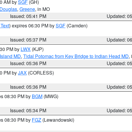
:00 AM by
SGF
(GH)
Douglas
,
Greene
, in MO
Issued: 05:41 PM
Updated: 0
 Text
) expires 06:30 PM by
SGF
(Camden)
Issued: 05:37 PM
Updated: 0
7:30 PM by
LWX
(KJP)
 Island MD
,
Tidal Potomac from Key Bridge to Indian Head MD
,
Issued: 05:36 PM
Updated: 0
:30 PM by
JAX
(CORLESS)
Issued: 05:36 PM
Updated: 0
res 08:30 PM by
BGM
(MWG)
Issued: 05:34 PM
Updated: 0
res 08:30 PM by
FGZ
(Lewandowski)