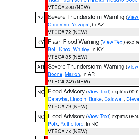
VTEC# 208 (NEW)
Severe Thunderstorm Warning
(
View
AZ
Coconino
,
Yavapai
, in AZ
VTEC# 72 (NEW)
Flash Flood Warning
(
View Text
) expi
KY
Bell
,
Knox
,
Whitley
, in KY
VTEC# 35 (NEW)
Severe Thunderstorm Warning
(
View
AR
Boone
,
Marion
, in AR
VTEC# 249 (NEW)
Flood Advisory
(
View Text
) expires 09
NC
Catawba
,
Lincoln
,
Burke
,
Caldwell
,
Cleve
VTEC# 79 (NEW)
Flood Advisory
(
View Text
) expires 08
NC
Polk
,
Rutherford
, in NC
VTEC# 78 (NEW)