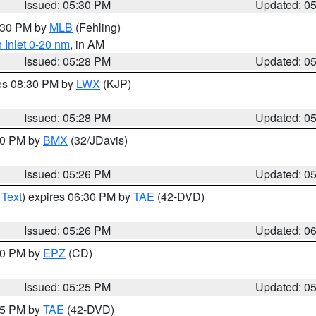
Issued: 05:30 PM
Updated: 0
6:30 PM by
MLB
(Fehling)
 Inlet 0-20 nm
, in AM
Issued: 05:28 PM
Updated: 0
res 08:30 PM by
LWX
(KJP)
Issued: 05:28 PM
Updated: 0
:30 PM by
BMX
(32/JDavis)
Issued: 05:26 PM
Updated: 0
 Text
) expires 06:30 PM by
TAE
(42-DVD)
Issued: 05:26 PM
Updated: 0
:30 PM by
EPZ
(CD)
Issued: 05:25 PM
Updated: 0
:15 PM by
TAE
(42-DVD)