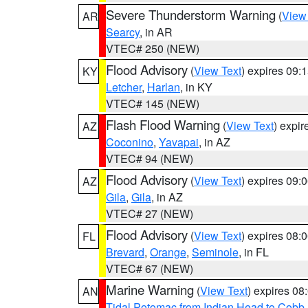
Severe Thunderstorm Warning
(
View
AR
Searcy
, in AR
VTEC# 250 (NEW)
Flood Advisory
(
View Text
) expires 09
KY
Letcher
,
Harlan
, in KY
VTEC# 145 (NEW)
Flash Flood Warning
(
View Text
) expi
AZ
Coconino
,
Yavapai
, in AZ
VTEC# 94 (NEW)
Flood Advisory
(
View Text
) expires 09
AZ
Gila
,
Gila
, in AZ
VTEC# 27 (NEW)
Flood Advisory
(
View Text
) expires 08
FL
Brevard
,
Orange
,
Seminole
, in FL
VTEC# 67 (NEW)
Marine Warning
(
View Text
) expires 0
AN
Tidal Potomac from Indian Head to Cobb