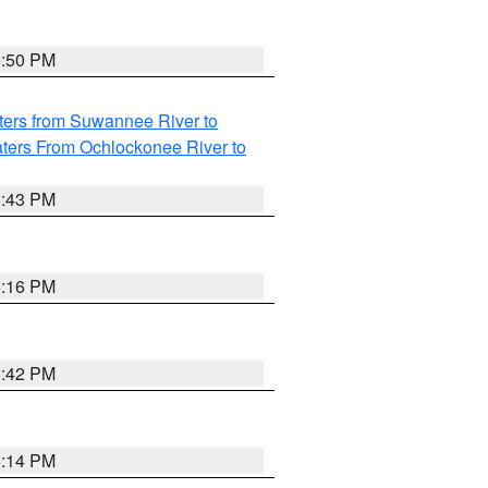
5:50 PM
ters from Suwannee River to
ters From Ochlockonee River to
5:43 PM
6:16 PM
5:42 PM
6:14 PM