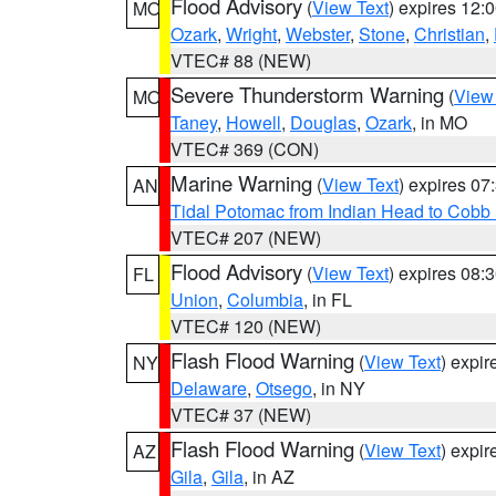
Flood Advisory
(
View Text
) expires 12
MO
Ozark
,
Wright
,
Webster
,
Stone
,
Christian
,
VTEC# 88 (NEW)
Severe Thunderstorm Warning
(
View
MO
Taney
,
Howell
,
Douglas
,
Ozark
, in MO
VTEC# 369 (CON)
Marine Warning
(
View Text
) expires 0
AN
Tidal Potomac from Indian Head to Cobb
VTEC# 207 (NEW)
Flood Advisory
(
View Text
) expires 08
FL
Union
,
Columbia
, in FL
VTEC# 120 (NEW)
Flash Flood Warning
(
View Text
) expi
NY
Delaware
,
Otsego
, in NY
VTEC# 37 (NEW)
Flash Flood Warning
(
View Text
) expi
AZ
Gila
,
Gila
, in AZ