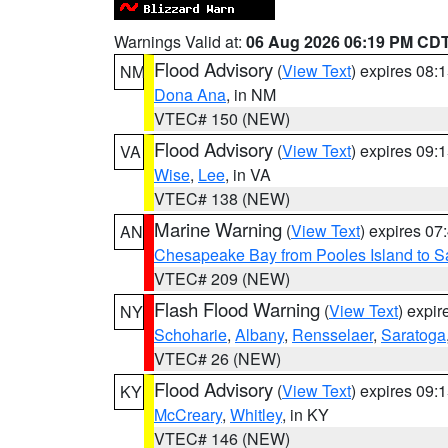
Warnings Valid at:
06 Aug 2026 06:19 PM CD
Flood Advisory
(
View Text
) expires 08
NM
Dona Ana
, in NM
VTEC# 150 (NEW)
Flood Advisory
(
View Text
) expires 09
VA
Wise
,
Lee
, in VA
VTEC# 138 (NEW)
Marine Warning
(
View Text
) expires 0
AN
Chesapeake Bay from Pooles Island to 
VTEC# 209 (NEW)
Flash Flood Warning
(
View Text
) expi
NY
Schoharie
,
Albany
,
Rensselaer
,
Saratoga
VTEC# 26 (NEW)
Flood Advisory
(
View Text
) expires 09
KY
McCreary
,
Whitley
, in KY
VTEC# 146 (NEW)