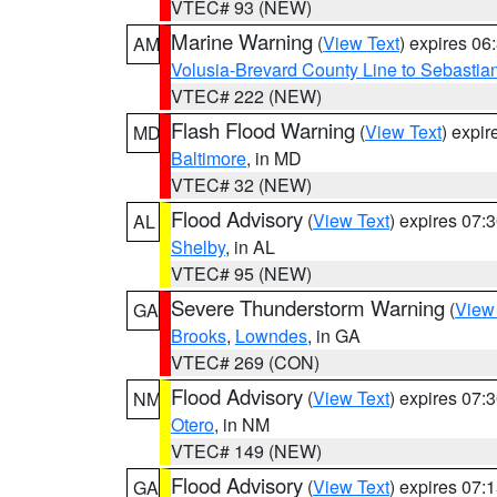
VTEC# 93 (NEW)
Marine Warning
(
View Text
) expires 0
AM
Volusia-Brevard County Line to Sebastian
VTEC# 222 (NEW)
Flash Flood Warning
(
View Text
) expi
MD
Baltimore
, in MD
VTEC# 32 (NEW)
Flood Advisory
(
View Text
) expires 07
AL
Shelby
, in AL
VTEC# 95 (NEW)
Severe Thunderstorm Warning
(
View
GA
Brooks
,
Lowndes
, in GA
VTEC# 269 (CON)
Flood Advisory
(
View Text
) expires 07
NM
Otero
, in NM
VTEC# 149 (NEW)
Flood Advisory
(
View Text
) expires 07
GA