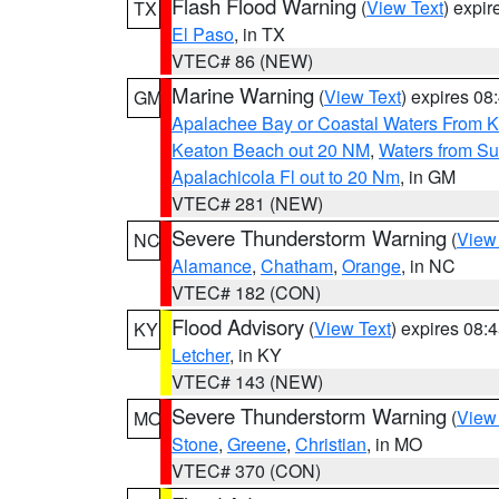
Flash Flood Warning
(
View Text
) expi
TX
El Paso
, in TX
VTEC# 86 (NEW)
Marine Warning
(
View Text
) expires 0
GM
Apalachee Bay or Coastal Waters From K
Keaton Beach out 20 NM
,
Waters from Su
Apalachicola Fl out to 20 Nm
, in GM
VTEC# 281 (NEW)
Severe Thunderstorm Warning
(
View
NC
Alamance
,
Chatham
,
Orange
, in NC
VTEC# 182 (CON)
Flood Advisory
(
View Text
) expires 08
KY
Letcher
, in KY
VTEC# 143 (NEW)
Severe Thunderstorm Warning
(
View
MO
Stone
,
Greene
,
Christian
, in MO
VTEC# 370 (CON)