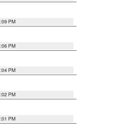
6:09 PM
6:06 PM
6:04 PM
6:02 PM
6:01 PM