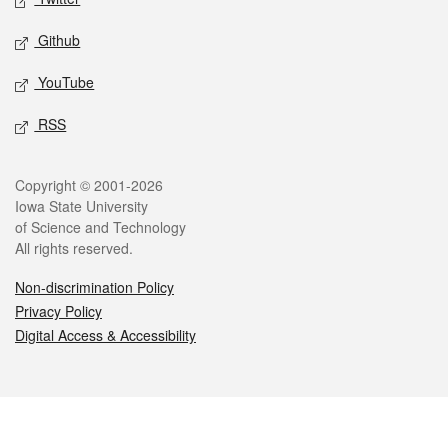
Github
YouTube
RSS
Legal
Copyright © 2001-2026
Iowa State University
of Science and Technology
All rights reserved.
Non-discrimination Policy
Privacy Policy
Digital Access & Accessibility