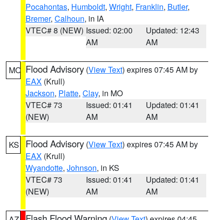
Pocahontas
,
Humboldt
,
Wright
,
Franklin
,
Butler
,
Bremer
,
Calhoun
, in IA
VTEC# 8 (NEW)
Issued: 02:00
Updated: 12:43
AM
AM
Flood Advisory
(
View Text
) expires 07:45 AM by
MO
EAX
(Krull)
Jackson
,
Platte
,
Clay
, in MO
VTEC# 73
Issued: 01:41
Updated: 01:41
(NEW)
AM
AM
Flood Advisory
(
View Text
) expires 07:45 AM by
KS
EAX
(Krull)
Wyandotte
,
Johnson
, in KS
VTEC# 73
Issued: 01:41
Updated: 01:41
(NEW)
AM
AM
Flash Flood Warning
(
View Text
) expires 04:45
AZ