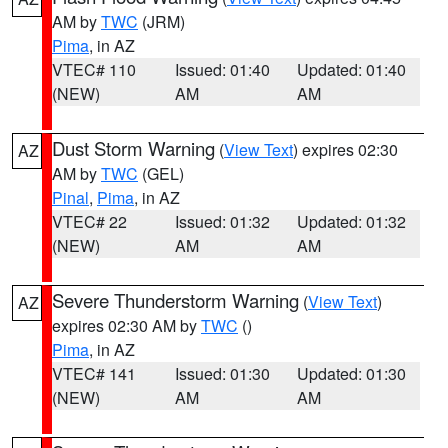
AM by
TWC
(JRM)
Pima
, in AZ
VTEC# 110
Issued: 01:40
Updated: 01:40
(NEW)
AM
AM
Dust Storm Warning
(
View Text
) expires 02:30
AZ
AM by
TWC
(GEL)
Pinal
,
Pima
, in AZ
VTEC# 22
Issued: 01:32
Updated: 01:32
(NEW)
AM
AM
Severe Thunderstorm Warning
(
View Text
)
AZ
expires 02:30 AM by
TWC
()
Pima
, in AZ
VTEC# 141
Issued: 01:30
Updated: 01:30
(NEW)
AM
AM