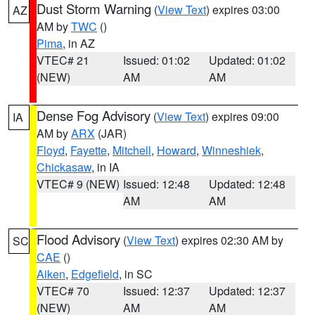
Dust Storm Warning
(
View Text
) expires 03:00
AZ
AM by
TWC
()
Pima
, in AZ
VTEC# 21
Issued: 01:02
Updated: 01:02
(NEW)
AM
AM
Dense Fog Advisory
(
View Text
) expires 09:00
IA
AM by
ARX
(JAR)
Floyd
,
Fayette
,
Mitchell
,
Howard
,
Winneshiek
,
Chickasaw
, in IA
VTEC# 9 (NEW)
Issued: 12:48
Updated: 12:48
AM
AM
Flood Advisory
(
View Text
) expires 02:30 AM by
SC
CAE
()
Aiken
,
Edgefield
, in SC
VTEC# 70
Issued: 12:37
Updated: 12:37
(NEW)
AM
AM