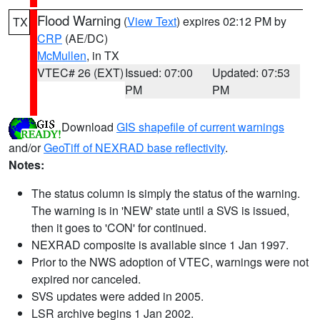
Flood Warning
(
View Text
) expires 02:12 PM by
TX
CRP
(AE/DC)
McMullen
, in TX
VTEC# 26 (EXT)
Issued: 07:00
Updated: 07:53
PM
PM
Download
GIS shapefile of current warnings
and/or
GeoTiff of NEXRAD base reflectivity
.
Notes:
The status column is simply the status of the warning.
The warning is in 'NEW' state until a SVS is issued,
then it goes to 'CON' for continued.
NEXRAD composite is available since 1 Jan 1997.
Prior to the NWS adoption of VTEC, warnings were not
expired nor canceled.
SVS updates were added in 2005.
LSR archive begins 1 Jan 2002.