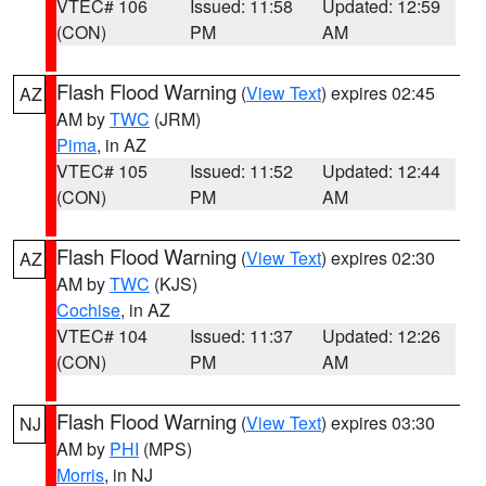
VTEC# 106
Issued: 11:58
Updated: 12:59
(CON)
PM
AM
Flash Flood Warning
(
View Text
) expires 02:45
AZ
AM by
TWC
(JRM)
Pima
, in AZ
VTEC# 105
Issued: 11:52
Updated: 12:44
(CON)
PM
AM
Flash Flood Warning
(
View Text
) expires 02:30
AZ
AM by
TWC
(KJS)
Cochise
, in AZ
VTEC# 104
Issued: 11:37
Updated: 12:26
(CON)
PM
AM
Flash Flood Warning
(
View Text
) expires 03:30
NJ
AM by
PHI
(MPS)
Morris
, in NJ