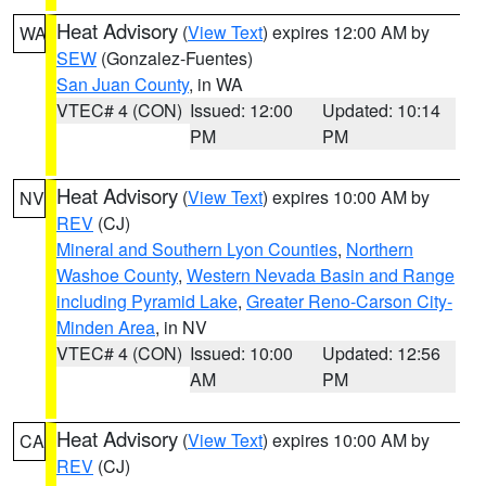
Heat Advisory
(
View Text
) expires 12:00 AM by
WA
SEW
(Gonzalez-Fuentes)
San Juan County
, in WA
VTEC# 4 (CON)
Issued: 12:00
Updated: 10:14
PM
PM
Heat Advisory
(
View Text
) expires 10:00 AM by
NV
REV
(CJ)
Mineral and Southern Lyon Counties
,
Northern
Washoe County
,
Western Nevada Basin and Range
including Pyramid Lake
,
Greater Reno-Carson City-
Minden Area
, in NV
VTEC# 4 (CON)
Issued: 10:00
Updated: 12:56
AM
PM
Heat Advisory
(
View Text
) expires 10:00 AM by
CA
REV
(CJ)