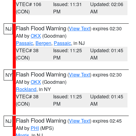
VTEC# 106
Issued: 11:31
Updated: 02:06
(CON)
PM
AM
Flash Flood Warning
(
View Text
) expires 02:30
NJ
AM by
OKX
(Goodman)
Passaic
,
Bergen
,
Passaic
, in NJ
VTEC# 38
Issued: 11:25
Updated: 01:45
(CON)
PM
AM
Flash Flood Warning
(
View Text
) expires 02:30
NY
AM by
OKX
(Goodman)
Rockland
, in NY
VTEC# 38
Issued: 11:25
Updated: 01:45
(CON)
PM
AM
Flash Flood Warning
(
View Text
) expires 02:45
NJ
AM by
PHI
(MPS)
Morris
, in NJ