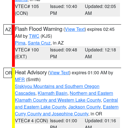
VTEC# 105
Issued: 10:40
Updated: 02:05
(CON)
PM
AM
Flash Flood Warning
(
View Text
) expires 02:45
AZ
AM by
TWC
(KJS)
Pima
,
Santa Cruz
, in AZ
VTEC# 100
Issued: 09:48
Updated: 12:18
(EXT)
PM
AM
Heat Advisory
(
View Text
) expires 01:00 AM by
OR
MFR
(Smith)
Siskiyou Mountains and Southern Oregon
Cascades
,
Klamath Basin
,
Northern and Eastern
Klamath County and Western Lake County
,
Central
and Eastern Lake County
,
Jackson County
,
Eastern
Curry County and Josephine County
, in OR
VTEC# 4 (CON)
Issued: 01:00
Updated: 01:16
PM
AM