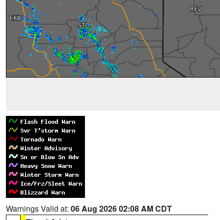
Warnings Valid at:
06 Aug 2026 02:08 AM CDT