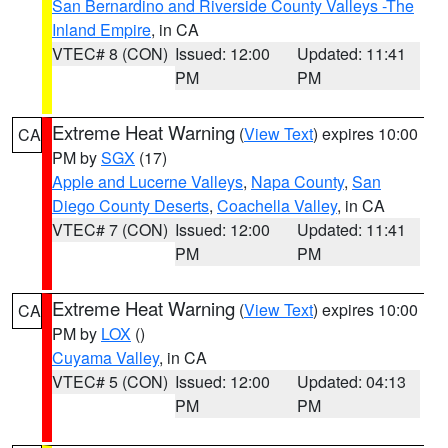
San Bernardino and Riverside County Valleys -The
Inland Empire
, in CA
VTEC# 8 (CON)
Issued: 12:00
Updated: 11:41
PM
PM
Extreme Heat Warning
(
View Text
) expires 10:00
CA
PM by
SGX
(17)
Apple and Lucerne Valleys
,
Napa County
,
San
Diego County Deserts
,
Coachella Valley
, in CA
VTEC# 7 (CON)
Issued: 12:00
Updated: 11:41
PM
PM
Extreme Heat Warning
(
View Text
) expires 10:00
CA
PM by
LOX
()
Cuyama Valley
, in CA
VTEC# 5 (CON)
Issued: 12:00
Updated: 04:13
PM
PM