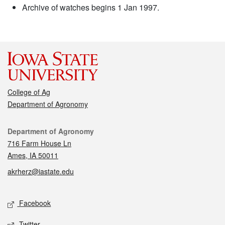
Archive of watches begins 1 Jan 1997.
College of Ag
Department of Agronomy
Contact
Department of Agronomy
716 Farm House Ln
Ames, IA 50011
akrherz@iastate.edu
Social media
Facebook
Twitter