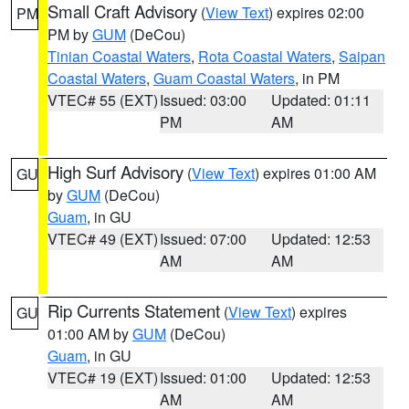
Small Craft Advisory
(
View Text
) expires 02:00
PM
PM by
GUM
(DeCou)
Tinian Coastal Waters
,
Rota Coastal Waters
,
Saipan
Coastal Waters
,
Guam Coastal Waters
, in PM
VTEC# 55 (EXT)
Issued: 03:00
Updated: 01:11
PM
AM
High Surf Advisory
(
View Text
) expires 01:00 AM
GU
by
GUM
(DeCou)
Guam
, in GU
VTEC# 49 (EXT)
Issued: 07:00
Updated: 12:53
AM
AM
Rip Currents Statement
(
View Text
) expires
GU
01:00 AM by
GUM
(DeCou)
Guam
, in GU
VTEC# 19 (EXT)
Issued: 01:00
Updated: 12:53
AM
AM