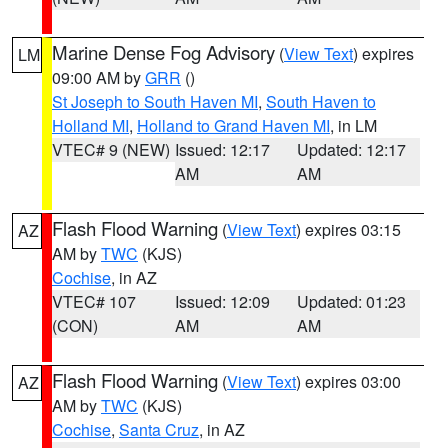
Marine Dense Fog Advisory
(
View Text
) expires
LM
09:00 AM by
GRR
()
St Joseph to South Haven MI
,
South Haven to
Holland MI
,
Holland to Grand Haven MI
, in LM
VTEC# 9 (NEW)
Issued: 12:17
Updated: 12:17
AM
AM
Flash Flood Warning
(
View Text
) expires 03:15
AZ
AM by
TWC
(KJS)
Cochise
, in AZ
VTEC# 107
Issued: 12:09
Updated: 01:23
(CON)
AM
AM
Flash Flood Warning
(
View Text
) expires 03:00
AZ
AM by
TWC
(KJS)
Cochise
,
Santa Cruz
, in AZ