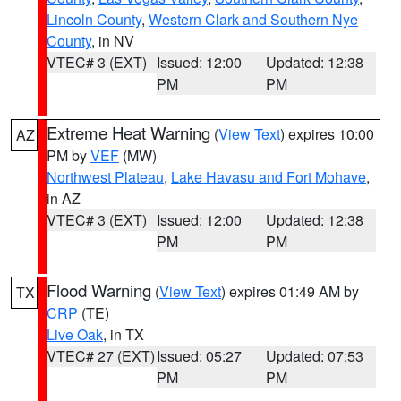
Lincoln County
,
Western Clark and Southern Nye
County
, in NV
VTEC# 3 (EXT)
Issued: 12:00
Updated: 12:38
PM
PM
Extreme Heat Warning
(
View Text
) expires 10:00
AZ
PM by
VEF
(MW)
Northwest Plateau
,
Lake Havasu and Fort Mohave
,
in AZ
VTEC# 3 (EXT)
Issued: 12:00
Updated: 12:38
PM
PM
Flood Warning
(
View Text
) expires 01:49 AM by
TX
CRP
(TE)
Live Oak
, in TX
VTEC# 27 (EXT)
Issued: 05:27
Updated: 07:53
PM
PM