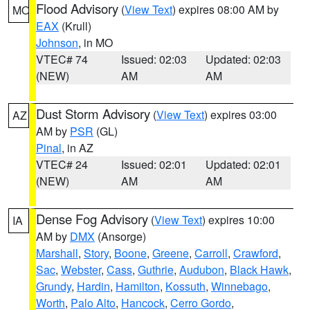
Flood Advisory
(
View Text
) expires 08:00 AM by
MO
EAX
(Krull)
Johnson
, in MO
VTEC# 74
Issued: 02:03
Updated: 02:03
(NEW)
AM
AM
Dust Storm Advisory
(
View Text
) expires 03:00
AZ
AM by
PSR
(GL)
Pinal
, in AZ
VTEC# 24
Issued: 02:01
Updated: 02:01
(NEW)
AM
AM
Dense Fog Advisory
(
View Text
) expires 10:00
IA
AM by
DMX
(Ansorge)
Marshall
,
Story
,
Boone
,
Greene
,
Carroll
,
Crawford
,
Sac
,
Webster
,
Cass
,
Guthrie
,
Audubon
,
Black Hawk
,
Grundy
,
Hardin
,
Hamilton
,
Kossuth
,
Winnebago
,
Worth
,
Palo Alto
,
Hancock
,
Cerro Gordo
,