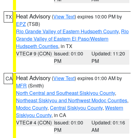
Heat Advisory
(
View Text
) expires 10:00 PM by
TX
EPZ
(TSB)
Rio Grande Valley of Eastern Hudspeth County
,
Rio
Grande Valley of Eastern El Paso/Western
Hudspeth Counties
, in TX
VTEC# 9 (CON)
Issued: 01:00
Updated: 11:20
PM
PM
Heat Advisory
(
View Text
) expires 01:00 AM by
CA
MFR
(Smith)
North Central and Southeast Siskiyou County
,
Northeast Siskiyou and Northwest Modoc Counties
,
Modoc County
,
Central Siskiyou County
,
Western
Siskiyou County
, in CA
VTEC# 4 (CON)
Issued: 01:00
Updated: 01:16
PM
AM