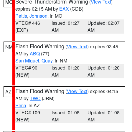
Severe Thunderstorm Warning
(
View Text
)
MO
expires 02:15 AM by
EAX
(CDB)
Pettis
,
Johnson
, in MO
VTEC# 446
Issued: 01:27
Updated: 02:07
(EXP)
AM
AM
Flash Flood Warning
(
View Text
) expires 03:45
NM
AM by
ABQ
(77)
San Miguel
,
Quay
, in NM
VTEC# 90
Issued: 01:20
Updated: 01:20
(NEW)
AM
AM
Flash Flood Warning
(
View Text
) expires 04:15
AZ
AM by
TWC
(JRM)
Pima
, in AZ
VTEC# 109
Issued: 01:08
Updated: 01:08
(NEW)
AM
AM