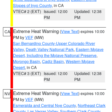
Slopes of Inyo County
, in CA
VTEC# 2 (EXT)
Issued: 12:00
Updated: 12:38
PM
PM
Extreme Heat Warning
(
View Text
) expires 10:00
CA
PM by
VEF
(MW)
San Bernardino County-Upper Colorado River
Valley
,
Death Valley National Park
,
Eastern Mojave
Desert, Including the Mojave National Preserve
,
Morongo Basin
,
Cadiz Basin
,
Western Mojave
Desert
, in CA
VTEC# 3 (EXT)
Issued: 12:00
Updated: 12:38
PM
PM
Extreme Heat Warning
(
View Text
) expires 10:00
NV
PM by
VEF
(MW)
Esmeralda and Central Nye County
,
Northeast Clark
County
,
Las Vegas Valley
,
Southern Clark County
,