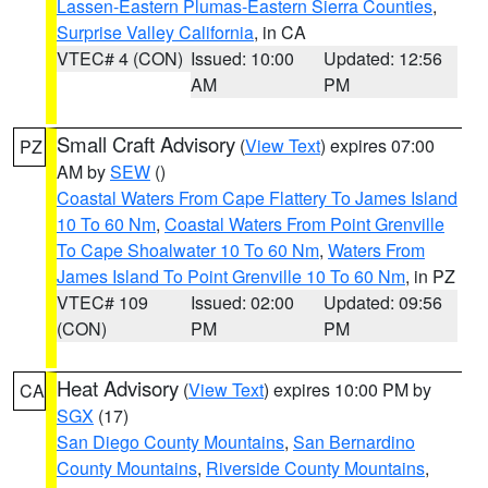
Lassen-Eastern Plumas-Eastern Sierra Counties
,
Surprise Valley California
, in CA
VTEC# 4 (CON)
Issued: 10:00
Updated: 12:56
AM
PM
Small Craft Advisory
(
View Text
) expires 07:00
PZ
AM by
SEW
()
Coastal Waters From Cape Flattery To James Island
10 To 60 Nm
,
Coastal Waters From Point Grenville
To Cape Shoalwater 10 To 60 Nm
,
Waters From
James Island To Point Grenville 10 To 60 Nm
, in PZ
VTEC# 109
Issued: 02:00
Updated: 09:56
(CON)
PM
PM
Heat Advisory
(
View Text
) expires 10:00 PM by
CA
SGX
(17)
San Diego County Mountains
,
San Bernardino
County Mountains
,
Riverside County Mountains
,