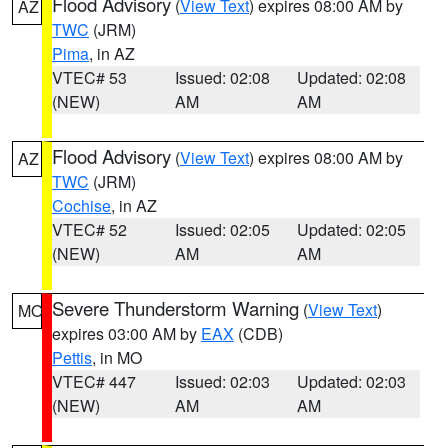
Flood Advisory
(
View Text
) expires 08:00 AM by
AZ
TWC
(JRM)
Pima
, in AZ
VTEC# 53
Issued: 02:08
Updated: 02:08
(NEW)
AM
AM
Flood Advisory
(
View Text
) expires 08:00 AM by
AZ
TWC
(JRM)
Cochise
, in AZ
VTEC# 52
Issued: 02:05
Updated: 02:05
(NEW)
AM
AM
Severe Thunderstorm Warning
(
View Text
)
MO
expires 03:00 AM by
EAX
(CDB)
Pettis
, in MO
VTEC# 447
Issued: 02:03
Updated: 02:03
(NEW)
AM
AM