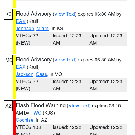
Flood Advisory
(
View Text
) expires 06:30 AM by
KS
EAX
(Krull)
Johnson
,
Miami
, in KS
VTEC# 72
Issued: 12:23
Updated: 12:23
(NEW)
AM
AM
Flood Advisory
(
View Text
) expires 06:30 AM by
MO
EAX
(Krull)
Jackson
,
Cass
, in MO
VTEC# 72
Issued: 12:23
Updated: 12:23
(NEW)
AM
AM
Flash Flood Warning
(
View Text
) expires 03:15
AZ
AM by
TWC
(KJS)
Cochise
, in AZ
VTEC# 108
Issued: 12:22
Updated: 12:22
(NEW)
AM
AM