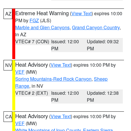
Extreme Heat Warning
(
View Text
) expires 10:00
AZ
PM by
FGZ
(JLS)
Marble and Glen Canyons
,
Grand Canyon Country
,
in AZ
VTEC# 7 (CON)
Issued: 12:00
Updated: 09:32
PM
PM
Heat Advisory
(
View Text
) expires 10:00 PM by
NV
VEF
(MW)
Spring Mountains-Red Rock Canyon
,
Sheep
Range
, in NV
VTEC# 2 (EXT)
Issued: 12:00
Updated: 12:38
PM
PM
Heat Advisory
(
View Text
) expires 10:00 PM by
CA
VEF
(MW)
White Mountains of Inyo County
,
Eastern Sierra