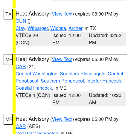
Heat Advisory
(
View Text
) expires 08:00 PM by
TX
OUN
()
Clay
,
Wilbarger
,
Wichita
,
Archer
, in TX
VTEC# 29
Issued: 12:00
Updated: 02:52
(CON)
PM
PM
Heat Advisory
(
View Text
) expires 05:00 PM by
ME
CAR
(21)
Central Washington
,
Southern Piscataquis
,
Central
Penobscot
,
Southern Penobscot
,
Interior Hancock
,
Coastal Hancock
, in ME
VTEC# 4 (CON)
Issued: 12:00
Updated: 10:23
PM
AM
Heat Advisory
(
View Text
) expires 05:00 PM by
ME
CAR
(AES)
Coastal Washington
, in ME