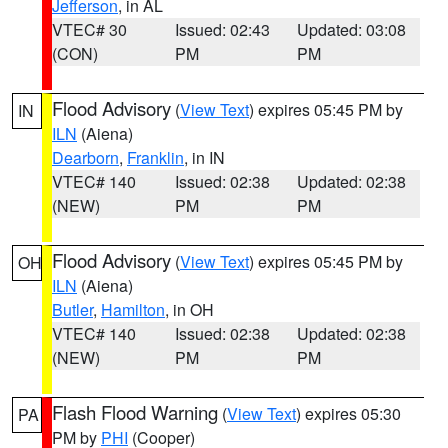
Jefferson
, in AL
VTEC# 30
Issued: 02:43
Updated: 03:08
(CON)
PM
PM
Flood Advisory
(
View Text
) expires 05:45 PM by
IN
ILN
(Aiena)
Dearborn
,
Franklin
, in IN
VTEC# 140
Issued: 02:38
Updated: 02:38
(NEW)
PM
PM
Flood Advisory
(
View Text
) expires 05:45 PM by
OH
ILN
(Aiena)
Butler
,
Hamilton
, in OH
VTEC# 140
Issued: 02:38
Updated: 02:38
(NEW)
PM
PM
Flash Flood Warning
(
View Text
) expires 05:30
PA
PM by
PHI
(Cooper)