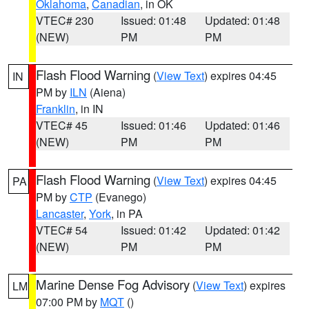
Oklahoma
,
Canadian
, in OK
VTEC# 230
Issued: 01:48
Updated: 01:48
(NEW)
PM
PM
Flash Flood Warning
(
View Text
) expires 04:45
IN
PM by
ILN
(Aiena)
Franklin
, in IN
VTEC# 45
Issued: 01:46
Updated: 01:46
(NEW)
PM
PM
Flash Flood Warning
(
View Text
) expires 04:45
PA
PM by
CTP
(Evanego)
Lancaster
,
York
, in PA
VTEC# 54
Issued: 01:42
Updated: 01:42
(NEW)
PM
PM
Marine Dense Fog Advisory
(
View Text
) expires
LM
07:00 PM by
MQT
()