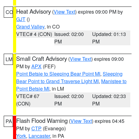
Heat Advisory
(
View Text
) expires 09:00 PM by
CO
GJT
()
Grand Valley
, in CO
VTEC# 4 (CON)
Issued: 02:00
Updated: 01:13
PM
PM
Small Craft Advisory
(
View Text
) expires 09:00
LM
PM by
APX
(FEF)
Point Betsie to Sleeping Bear Point MI
,
Sleeping
Bear Point to Grand Traverse Light MI
,
Manistee to
Point Betsie MI
, in LM
VTEC# 67
Issued: 02:00
Updated: 02:33
(CON)
PM
PM
Flash Flood Warning
(
View Text
) expires 04:45
PA
PM by
CTP
(Evanego)
York
,
Lancaster
, in PA