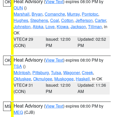
Heat Advisory
(
View Text
) expires 08:00 PM by
OK
OUN
()
Marshall
,
Bryan
,
Comanche
,
Murray
,
Pontotoc
,
Hughes
,
Stephens
,
Coal
,
Cotton
,
Jefferson
,
Carter
,
Johnston
,
Atoka
,
Love
,
Kiowa
,
Jackson
,
Tillman
, in
OK
VTEC# 29
Issued: 12:00
Updated: 02:52
(CON)
PM
PM
Heat Advisory
(
View Text
) expires 08:00 PM by
OK
TSA
()
McIntosh
,
Pittsburg
,
Tulsa
,
Wagoner
,
Creek
,
Okfuskee
,
Okmulgee
,
Muskogee
,
Haskell
, in OK
VTEC# 31
Issued: 12:00
Updated: 11:36
(CON)
PM
AM
Heat Advisory
(
View Text
) expires 08:00 PM by
MS
MEG
(CJB)