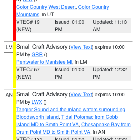
Color Country West Desert
,
Color Country
Mountains
, in UT
VTEC# 19
Issued: 01:00
Updated: 11:13
(NEW)
PM
AM
Small Craft Advisory
(
View Text
) expires 10:00
LM
PM by
GRR
()
Pentwater to Manistee MI
, in LM
VTEC# 57
Issued: 01:00
Updated: 12:32
(NEW)
PM
PM
Small Craft Advisory
(
View Text
) expires 10:00
AN
PM by
LWX
()
Tangier Sound and the inland waters surrounding
Bloodsworth Island
,
Tidal Potomac from Cobb
Island MD to Smith Point VA
,
Chesapeake Bay from
Drum Point MD to Smith Point VA
, in AN
VTEC# 131
Issued: 01:00
Updated: 12:32