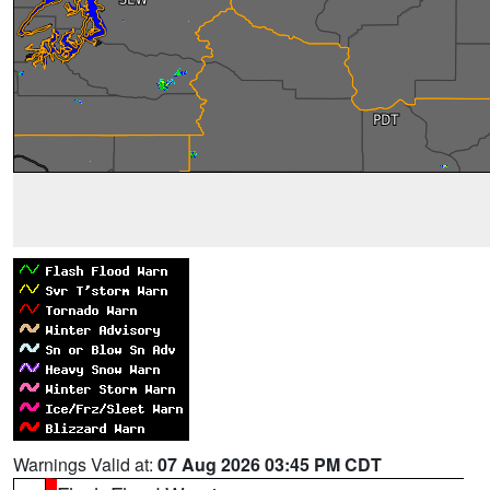
Warnings Valid at:
07 Aug 2026 03:45 PM CDT