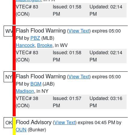
VTEC# 83
Issued: 01:58
Updated: 02:14
(CON)
PM
PM
Flash Flood Warning
(
View Text
) expires 05:00
WV
PM by
PBZ
(MLB)
Hancock
,
Brooke
, in WV
VTEC# 83
Issued: 01:58
Updated: 02:14
(CON)
PM
PM
Flash Flood Warning
(
View Text
) expires 05:00
NY
PM by
BGM
(JAB)
Madison
, in NY
VTEC# 38
Issued: 01:57
Updated: 03:16
(CON)
PM
PM
Flood Advisory
(
View Text
) expires 04:45 PM by
OK
OUN
(Bunker)