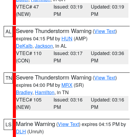
VTEC# 47
Issued: 03:19
Updated: 03:19
(NEW)
PM
PM
Severe Thunderstorm Warning
(
View Text
)
AL
expires 04:15 PM by
HUN
(AMP)
DeKalb
,
Jackson
, in AL
VTEC# 110
Issued: 03:17
Updated: 03:36
(CON)
PM
PM
Severe Thunderstorm Warning
(
View Text
)
TN
expires 04:00 PM by
MRX
(SR)
Bradley
,
Hamilton
, in TN
VTEC# 105
Issued: 03:16
Updated: 03:16
(NEW)
PM
PM
Marine Warning
(
View Text
) expires 04:15 PM by
LS
DLH
(Unruh)