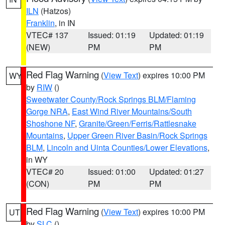
ILN
(Hatzos)
Franklin
, in IN
VTEC# 137
Issued: 01:19
Updated: 01:19
(NEW)
PM
PM
Red Flag Warning
(
View Text
) expires 10:00 PM
WY
by
RIW
()
Sweetwater County/Rock Springs BLM/Flaming
Gorge NRA
,
East Wind River Mountains/South
Shoshone NF
,
Granite/Green/Ferris/Rattlesnake
Mountains
,
Upper Green River Basin/Rock Springs
BLM
,
Lincoln and Uinta Counties/Lower Elevations
,
in WY
VTEC# 20
Issued: 01:00
Updated: 01:27
(CON)
PM
PM
Red Flag Warning
(
View Text
) expires 10:00 PM
UT
by
SLC
()