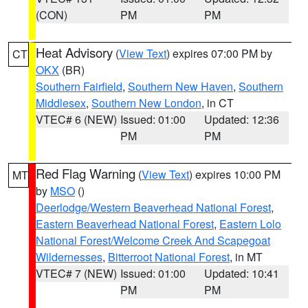
(CON)
PM
PM
Heat Advisory
(
View Text
) expires 07:00 PM by
CT
OKX
(BR)
Southern Fairfield
,
Southern New Haven
,
Southern
Middlesex
,
Southern New London
, in CT
VTEC# 6 (NEW)
Issued: 01:00
Updated: 12:36
PM
PM
Red Flag Warning
(
View Text
) expires 10:00 PM
MT
by
MSO
()
Deerlodge/Western Beaverhead National Forest
,
Eastern Beaverhead National Forest
,
Eastern Lolo
National Forest/Welcome Creek And Scapegoat
Wildernesses
,
Bitterroot National Forest
, in MT
VTEC# 7 (NEW)
Issued: 01:00
Updated: 10:41
PM
PM