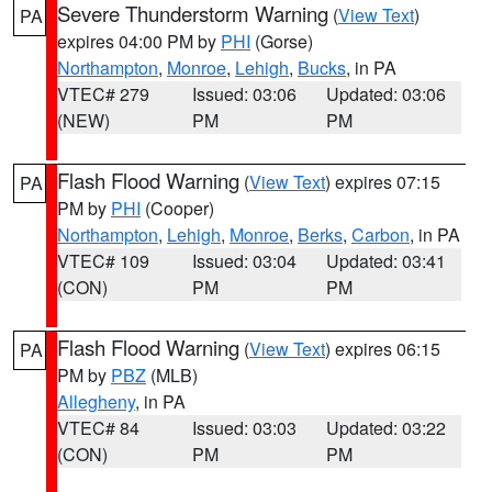
Severe Thunderstorm Warning
(
View Text
)
PA
expires 04:00 PM by
PHI
(Gorse)
Northampton
,
Monroe
,
Lehigh
,
Bucks
, in PA
VTEC# 279
Issued: 03:06
Updated: 03:06
(NEW)
PM
PM
Flash Flood Warning
(
View Text
) expires 07:15
PA
PM by
PHI
(Cooper)
Northampton
,
Lehigh
,
Monroe
,
Berks
,
Carbon
, in PA
VTEC# 109
Issued: 03:04
Updated: 03:41
(CON)
PM
PM
Flash Flood Warning
(
View Text
) expires 06:15
PA
PM by
PBZ
(MLB)
Allegheny
, in PA
VTEC# 84
Issued: 03:03
Updated: 03:22
(CON)
PM
PM