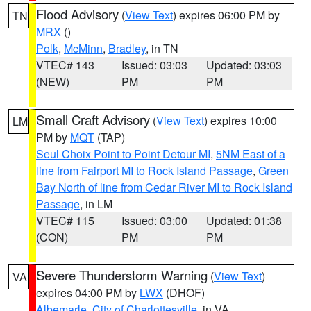
Flood Advisory
(
View Text
) expires 06:00 PM by
TN
MRX
()
Polk
,
McMinn
,
Bradley
, in TN
VTEC# 143
Issued: 03:03
Updated: 03:03
(NEW)
PM
PM
Small Craft Advisory
(
View Text
) expires 10:00
LM
PM by
MQT
(TAP)
Seul Choix Point to Point Detour MI
,
5NM East of a
line from Fairport MI to Rock Island Passage
,
Green
Bay North of line from Cedar River MI to Rock Island
Passage
, in LM
VTEC# 115
Issued: 03:00
Updated: 01:38
(CON)
PM
PM
Severe Thunderstorm Warning
(
View Text
)
VA
expires 04:00 PM by
LWX
(DHOF)
Albemarle
,
City of Charlottesville
, in VA