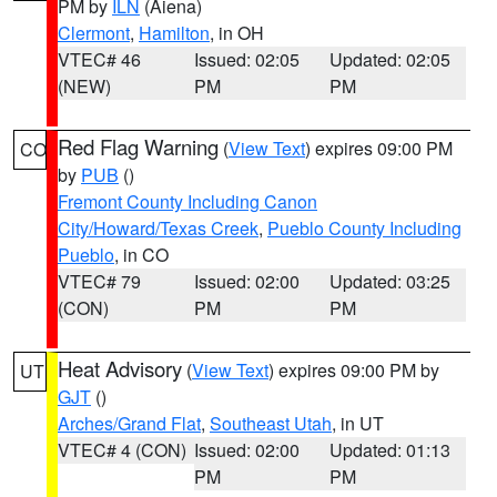
PM by
ILN
(Aiena)
Clermont
,
Hamilton
, in OH
VTEC# 46
Issued: 02:05
Updated: 02:05
(NEW)
PM
PM
Red Flag Warning
(
View Text
) expires 09:00 PM
CO
by
PUB
()
Fremont County Including Canon
City/Howard/Texas Creek
,
Pueblo County Including
Pueblo
, in CO
VTEC# 79
Issued: 02:00
Updated: 03:25
(CON)
PM
PM
Heat Advisory
(
View Text
) expires 09:00 PM by
UT
GJT
()
Arches/Grand Flat
,
Southeast Utah
, in UT
VTEC# 4 (CON)
Issued: 02:00
Updated: 01:13
PM
PM