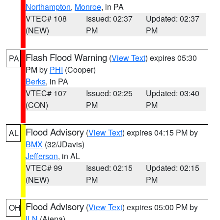
Northampton
,
Monroe
, in PA
VTEC# 108
Issued: 02:37
Updated: 02:37
(NEW)
PM
PM
Flash Flood Warning
(
View Text
) expires 05:30
PA
PM by
PHI
(Cooper)
Berks
, in PA
VTEC# 107
Issued: 02:25
Updated: 03:40
(CON)
PM
PM
Flood Advisory
(
View Text
) expires 04:15 PM by
AL
BMX
(32/JDavis)
Jefferson
, in AL
VTEC# 99
Issued: 02:15
Updated: 02:15
(NEW)
PM
PM
Flood Advisory
(
View Text
) expires 05:00 PM by
OH
ILN
(Aiena)