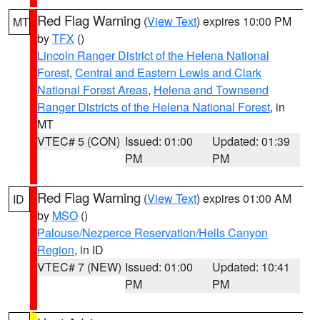
Red Flag Warning
(
View Text
) expires 10:00 PM
MT
by
TFX
()
Lincoln Ranger District of the Helena National
Forest
,
Central and Eastern Lewis and Clark
National Forest Areas
,
Helena and Townsend
Ranger Districts of the Helena National Forest
, in
MT
VTEC# 5 (CON)
Issued: 01:00
Updated: 01:39
PM
PM
Red Flag Warning
(
View Text
) expires 01:00 AM
ID
by
MSO
()
Palouse/Nezperce Reservation/Hells Canyon
Region
, in ID
VTEC# 7 (NEW)
Issued: 01:00
Updated: 10:41
PM
PM