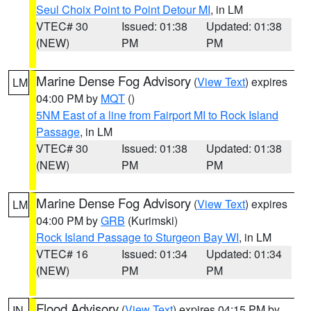
Seul Choix Point to Point Detour MI
, in LM
VTEC# 30
Issued: 01:38
Updated: 01:38
(NEW)
PM
PM
Marine Dense Fog Advisory
(
View Text
) expires
LM
04:00 PM by
MQT
()
5NM East of a line from Fairport MI to Rock Island
Passage
, in LM
VTEC# 30
Issued: 01:38
Updated: 01:38
(NEW)
PM
PM
Marine Dense Fog Advisory
(
View Text
) expires
LM
04:00 PM by
GRB
(Kurimski)
Rock Island Passage to Sturgeon Bay WI
, in LM
VTEC# 16
Issued: 01:34
Updated: 01:34
(NEW)
PM
PM
Flood Advisory
(
View Text
) expires 04:15 PM by
IN