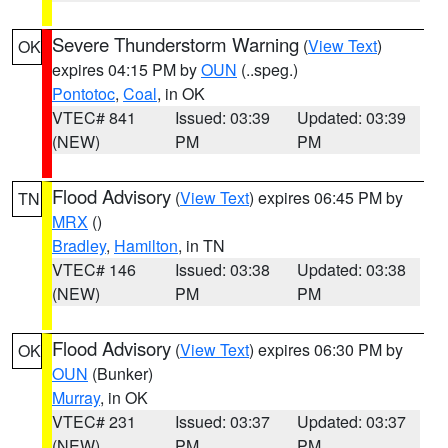
Severe Thunderstorm Warning
(
View Text
)
OK
expires 04:15 PM by
OUN
(..speg.)
Pontotoc
,
Coal
, in OK
VTEC# 841
Issued: 03:39
Updated: 03:39
(NEW)
PM
PM
Flood Advisory
(
View Text
) expires 06:45 PM by
TN
MRX
()
Bradley
,
Hamilton
, in TN
VTEC# 146
Issued: 03:38
Updated: 03:38
(NEW)
PM
PM
Flood Advisory
(
View Text
) expires 06:30 PM by
OK
OUN
(Bunker)
Murray
, in OK
VTEC# 231
Issued: 03:37
Updated: 03:37
(NEW)
PM
PM