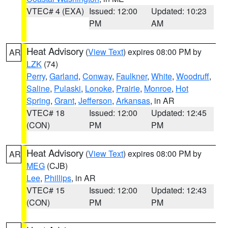
VTEC# 4 (EXA)
Issued: 12:00
Updated: 10:23
PM
AM
Heat Advisory
(
View Text
) expires 08:00 PM by
AR
LZK
(74)
Perry
,
Garland
,
Conway
,
Faulkner
,
White
,
Woodruff
,
Saline
,
Pulaski
,
Lonoke
,
Prairie
,
Monroe
,
Hot
Spring
,
Grant
,
Jefferson
,
Arkansas
, in AR
VTEC# 18
Issued: 12:00
Updated: 12:45
(CON)
PM
PM
Heat Advisory
(
View Text
) expires 08:00 PM by
AR
MEG
(CJB)
Lee
,
Phillips
, in AR
VTEC# 15
Issued: 12:00
Updated: 12:43
(CON)
PM
PM