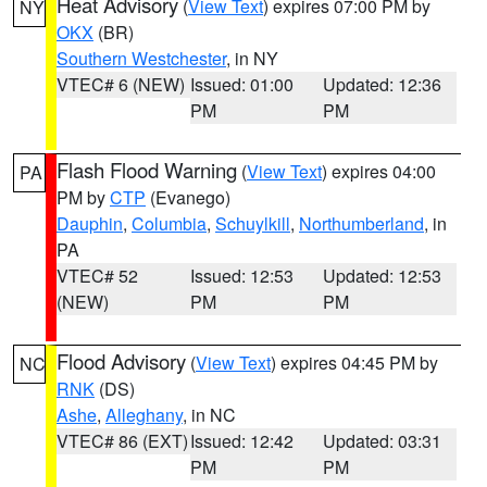
Heat Advisory
(
View Text
) expires 07:00 PM by
NY
OKX
(BR)
Southern Westchester
, in NY
VTEC# 6 (NEW)
Issued: 01:00
Updated: 12:36
PM
PM
Flash Flood Warning
(
View Text
) expires 04:00
PA
PM by
CTP
(Evanego)
Dauphin
,
Columbia
,
Schuylkill
,
Northumberland
, in
PA
VTEC# 52
Issued: 12:53
Updated: 12:53
(NEW)
PM
PM
Flood Advisory
(
View Text
) expires 04:45 PM by
NC
RNK
(DS)
Ashe
,
Alleghany
, in NC
VTEC# 86 (EXT)
Issued: 12:42
Updated: 03:31
PM
PM