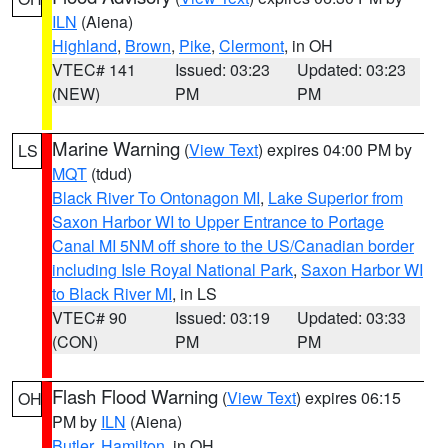
ILN
(Aiena)
Highland
,
Brown
,
Pike
,
Clermont
, in OH
VTEC# 141
Issued: 03:23
Updated: 03:23
(NEW)
PM
PM
Marine Warning
(
View Text
) expires 04:00 PM by
LS
MQT
(tdud)
Black River To Ontonagon MI
,
Lake Superior from
Saxon Harbor WI to Upper Entrance to Portage
Canal MI 5NM off shore to the US/Canadian border
including Isle Royal National Park
,
Saxon Harbor WI
to Black River MI
, in LS
VTEC# 90
Issued: 03:19
Updated: 03:33
(CON)
PM
PM
Flash Flood Warning
(
View Text
) expires 06:15
OH
PM by
ILN
(Aiena)
Butler
,
Hamilton
, in OH