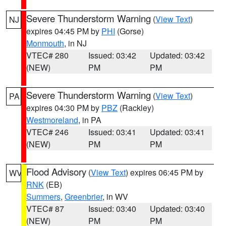
Severe Thunderstorm Warning
(
View Text
)
NJ
expires 04:45 PM by
PHI
(Gorse)
Monmouth
, in NJ
VTEC# 280
Issued: 03:42
Updated: 03:42
(NEW)
PM
PM
Severe Thunderstorm Warning
(
View Text
)
PA
expires 04:30 PM by
PBZ
(Rackley)
Westmoreland
, in PA
VTEC# 246
Issued: 03:41
Updated: 03:41
(NEW)
PM
PM
Flood Advisory
(
View Text
) expires 06:45 PM by
WV
RNK
(EB)
Summers
,
Greenbrier
, in WV
VTEC# 87
Issued: 03:40
Updated: 03:40
(NEW)
PM
PM