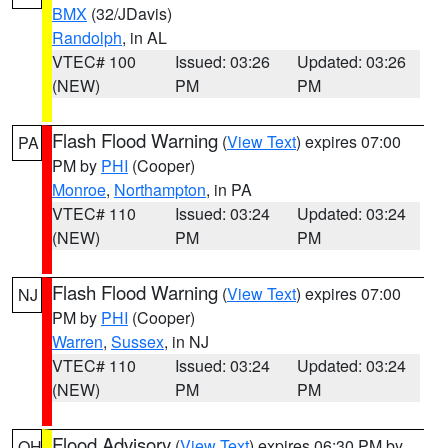
BMX
(32/JDavis)
Randolph
, in AL
VTEC# 100
Issued: 03:26
Updated: 03:26
(NEW)
PM
PM
Flash Flood Warning
(
View Text
) expires 07:00
PA
PM by
PHI
(Cooper)
Monroe
,
Northampton
, in PA
VTEC# 110
Issued: 03:24
Updated: 03:24
(NEW)
PM
PM
Flash Flood Warning
(
View Text
) expires 07:00
NJ
PM by
PHI
(Cooper)
Warren
,
Sussex
, in NJ
VTEC# 110
Issued: 03:24
Updated: 03:24
(NEW)
PM
PM
Flood Advisory
(
View Text
) expires 06:30 PM by
OH