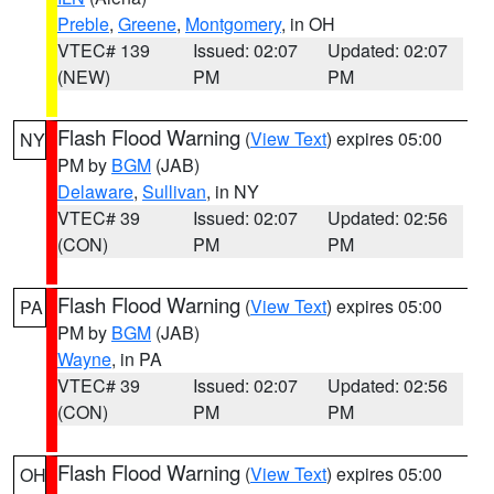
Preble
,
Greene
,
Montgomery
, in OH
VTEC# 139
Issued: 02:07
Updated: 02:07
(NEW)
PM
PM
Flash Flood Warning
(
View Text
) expires 05:00
NY
PM by
BGM
(JAB)
Delaware
,
Sullivan
, in NY
VTEC# 39
Issued: 02:07
Updated: 02:56
(CON)
PM
PM
Flash Flood Warning
(
View Text
) expires 05:00
PA
PM by
BGM
(JAB)
Wayne
, in PA
VTEC# 39
Issued: 02:07
Updated: 02:56
(CON)
PM
PM
Flash Flood Warning
(
View Text
) expires 05:00
OH