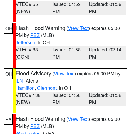
VTEC# 55
Issued: 01:59
Updated: 01:59
(NEW)
PM
PM
Flash Flood Warning
(
View Text
) expires 05:00
OH
PM by
PBZ
(MLB)
Jefferson
, in OH
VTEC# 83
Issued: 01:58
Updated: 02:14
(CON)
PM
PM
Flood Advisory
(
View Text
) expires 05:00 PM by
OH
ILN
(Aiena)
Hamilton
,
Clermont
, in OH
VTEC# 138
Issued: 01:58
Updated: 01:58
(NEW)
PM
PM
Flash Flood Warning
(
View Text
) expires 05:00
PA
PM by
PBZ
(MLB)
Washington
, in PA