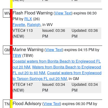
Flash Flood Warning
(
View Text
) expires 06:30
WV
PM by
RLX
(26)
Fayette
,
Raleigh
, in WV
VTEC# 113
Issued: 03:36
Updated: 03:36
(NEW)
PM
PM
Marine Warning
(
View Text
) expires 04:15 PM by
GM
TBW
(TBW)
Coastal waters from Bonita Beach to Englewood FL
out 20 NM
,
Waters from Bonita Beach to Englewood
FL out 20 to 60 NM
,
Coastal waters from Englewood
to Tarpon Springs FL out 20 NM
, in GM
VTEC# 147
Issued: 03:34
Updated: 03:34
(NEW)
PM
PM
Flood Advisory
(
View Text
) expires 06:30 PM by
TN