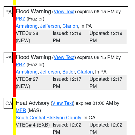
Flood Warning
(
View Text
) expires 06:15 PM by
PA
PBZ
(Frazier)
Armstrong
,
Jefferson
,
Clarion
, in PA
VTEC# 28
Issued: 12:19
Updated: 12:19
(NEW)
PM
PM
Flood Warning
(
View Text
) expires 06:15 PM by
PA
PBZ
(Frazier)
Armstrong
,
Jefferson
,
Butler
,
Clarion
, in PA
VTEC# 27
Issued: 12:17
Updated: 12:17
(NEW)
PM
PM
Heat Advisory
(
View Text
) expires 01:00 AM by
CA
MFR
(MAS)
South Central Siskiyou County
, in CA
VTEC# 4 (EXB)
Issued: 12:02
Updated: 12:02
PM
PM