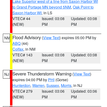
Lake Superior west of a line from Saxon Harbor WI
to Grand Portage MN beyond 5NM
,
Oak Point to
Saxon Harbor WI
, in LS
VTEC# 44
Issued: 03:08
Updated: 03:08
(NEW)
PM
PM
Flood Advisory
(
View Text
) expires 05:00 PM by
NM
ABQ
(44)
Colfax
, in NM
VTEC# 143
Issued: 03:08
Updated: 03:08
(NEW)
PM
PM
Severe Thunderstorm Warning
(
View Text
)
NJ
expires 04:00 PM by
PHI
(Gorse)
Hunterdon
,
Warren
,
Sussex
,
Morris
, in NJ
VTEC# 279
Issued: 03:06
Updated: 03:06
(NEW)
PM
PM