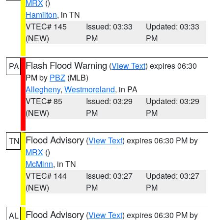
MRX
()
Hamilton
, in TN
VTEC# 145
Issued: 03:33
Updated: 03:33
(NEW)
PM
PM
Flash Flood Warning
(
View Text
) expires 06:30
PA
PM by
PBZ
(MLB)
Allegheny
,
Westmoreland
, in PA
VTEC# 85
Issued: 03:29
Updated: 03:29
(NEW)
PM
PM
Flood Advisory
(
View Text
) expires 06:30 PM by
TN
MRX
()
McMinn
, in TN
VTEC# 144
Issued: 03:27
Updated: 03:27
(NEW)
PM
PM
Flood Advisory
(
View Text
) expires 06:30 PM by
AL