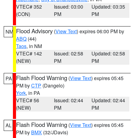
VTEC# 352
Issued: 03:00
Updated: 03:35
(CON)
PM
PM
Flood Advisory
(
View Text
) expires 06:00 PM by
NM
ABQ
(44)
Taos
, in NM
VTEC# 142
Issued: 02:58
Updated: 02:58
(NEW)
PM
PM
Flash Flood Warning
(
View Text
) expires 05:45
PA
PM by
CTP
(Dangelo)
York
, in PA
VTEC# 56
Issued: 02:44
Updated: 02:44
(NEW)
PM
PM
Flash Flood Warning
(
View Text
) expires 05:45
AL
PM by
BMX
(32/JDavis)