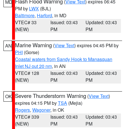
Flash Flood Warning
(
View Text
) expires 06:45
MD
PM by
LWX
(BJL)
Baltimore
,
Harford
, in MD
VTEC# 33
Issued: 03:43
Updated: 03:43
(NEW)
PM
PM
Marine Warning
(
View Text
) expires 04:45 PM by
AN
PHI
(Gorse)
Coastal waters from Sandy Hook to Manasquan
Inlet NJ out 20 nm
, in AN
VTEC# 128
Issued: 03:43
Updated: 03:43
(NEW)
PM
PM
Severe Thunderstorm Warning
(
View Text
)
OK
expires 04:15 PM by
TSA
(Mejia)
Rogers
,
Wagoner
, in OK
VTEC# 339
Issued: 03:43
Updated: 03:43
(NEW)
PM
PM