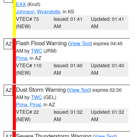
EAX
(Krull)
Johnson
,
Wyandotte
, in KS
VTEC# 73
Issued: 01:41
Updated: 01:41
(NEW)
AM
AM
Flash Flood Warning
(
View Text
) expires 04:45
AZ
AM by
TWC
(JRM)
Pima
, in AZ
VTEC# 110
Issued: 01:40
Updated: 01:40
(NEW)
AM
AM
Dust Storm Warning
(
View Text
) expires 02:30
AZ
AM by
TWC
(GEL)
Pima
,
Pinal
, in AZ
VTEC# 22
Issued: 01:32
Updated: 01:32
(NEW)
AM
AM
Severe Thunderstorm Warning
(
View Text
)
AZ