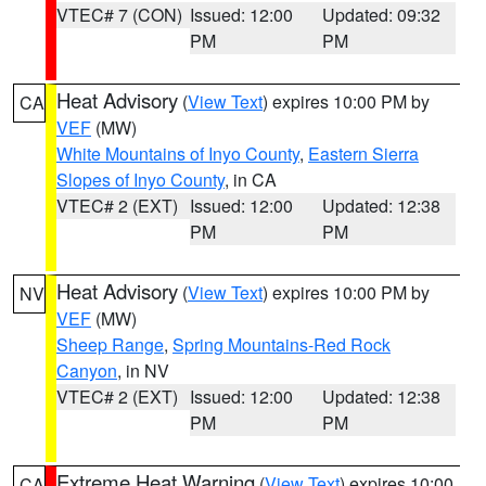
VTEC# 7 (CON)
Issued: 12:00
Updated: 09:32
PM
PM
Heat Advisory
(
View Text
) expires 10:00 PM by
CA
VEF
(MW)
White Mountains of Inyo County
,
Eastern Sierra
Slopes of Inyo County
, in CA
VTEC# 2 (EXT)
Issued: 12:00
Updated: 12:38
PM
PM
Heat Advisory
(
View Text
) expires 10:00 PM by
NV
VEF
(MW)
Sheep Range
,
Spring Mountains-Red Rock
Canyon
, in NV
VTEC# 2 (EXT)
Issued: 12:00
Updated: 12:38
PM
PM
Extreme Heat Warning
(
View Text
) expires 10:00
CA