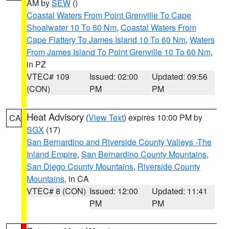
AM by
SEW
()
Coastal Waters From Point Grenville To Cape
Shoalwater 10 To 60 Nm
,
Coastal Waters From
Cape Flattery To James Island 10 To 60 Nm
,
Waters
From James Island To Point Grenville 10 To 60 Nm
,
in PZ
VTEC# 109
Issued: 02:00
Updated: 09:56
(CON)
PM
PM
Heat Advisory
(
View Text
) expires 10:00 PM by
CA
SGX
(17)
San Bernardino and Riverside County Valleys -The
Inland Empire
,
San Bernardino County Mountains
,
San Diego County Mountains
,
Riverside County
Mountains
, in CA
VTEC# 8 (CON)
Issued: 12:00
Updated: 11:41
PM
PM