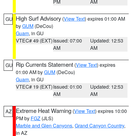
PM
AM
High Surf Advisory
(
View Text
) expires 01:00 AM
GU
by
GUM
(DeCou)
Guam
, in GU
VTEC# 49 (EXT)
Issued: 07:00
Updated: 12:53
AM
AM
Rip Currents Statement
(
View Text
) expires
GU
01:00 AM by
GUM
(DeCou)
Guam
, in GU
VTEC# 19 (EXT)
Issued: 01:00
Updated: 12:53
AM
AM
Extreme Heat Warning
(
View Text
) expires 10:00
AZ
PM by
FGZ
(JLS)
Marble and Glen Canyons
,
Grand Canyon Country
,
in AZ