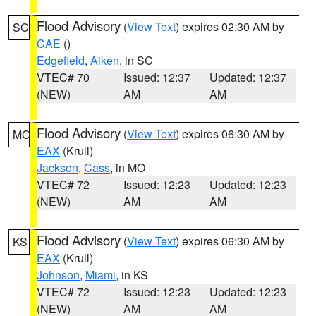
Flood Advisory
(
View Text
) expires 02:30 AM by
SC
CAE
()
Edgefield
,
Aiken
, in SC
VTEC# 70
Issued: 12:37
Updated: 12:37
(NEW)
AM
AM
Flood Advisory
(
View Text
) expires 06:30 AM by
MO
EAX
(Krull)
Jackson
,
Cass
, in MO
VTEC# 72
Issued: 12:23
Updated: 12:23
(NEW)
AM
AM
Flood Advisory
(
View Text
) expires 06:30 AM by
KS
EAX
(Krull)
Johnson
,
Miami
, in KS
VTEC# 72
Issued: 12:23
Updated: 12:23
(NEW)
AM
AM