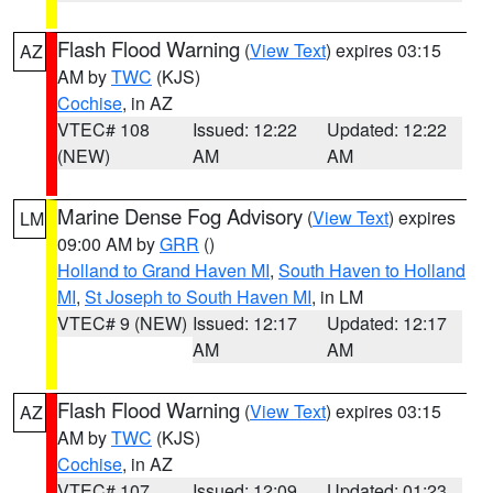
Flash Flood Warning
(
View Text
) expires 03:15
AZ
AM by
TWC
(KJS)
Cochise
, in AZ
VTEC# 108
Issued: 12:22
Updated: 12:22
(NEW)
AM
AM
Marine Dense Fog Advisory
(
View Text
) expires
LM
09:00 AM by
GRR
()
Holland to Grand Haven MI
,
South Haven to Holland
MI
,
St Joseph to South Haven MI
, in LM
VTEC# 9 (NEW)
Issued: 12:17
Updated: 12:17
AM
AM
Flash Flood Warning
(
View Text
) expires 03:15
AZ
AM by
TWC
(KJS)
Cochise
, in AZ
VTEC# 107
Issued: 12:09
Updated: 01:23