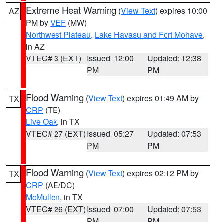
Extreme Heat Warning
(
View Text
) expires 10:00
AZ
PM by
VEF
(MW)
Northwest Plateau
,
Lake Havasu and Fort Mohave
,
in AZ
VTEC# 3 (EXT)
Issued: 12:00
Updated: 12:38
PM
PM
Flood Warning
(
View Text
) expires 01:49 AM by
TX
CRP
(TE)
Live Oak
, in TX
VTEC# 27 (EXT)
Issued: 05:27
Updated: 07:53
PM
PM
Flood Warning
(
View Text
) expires 02:12 PM by
TX
CRP
(AE/DC)
McMullen
, in TX
VTEC# 26 (EXT)
Issued: 07:00
Updated: 07:53
PM
PM