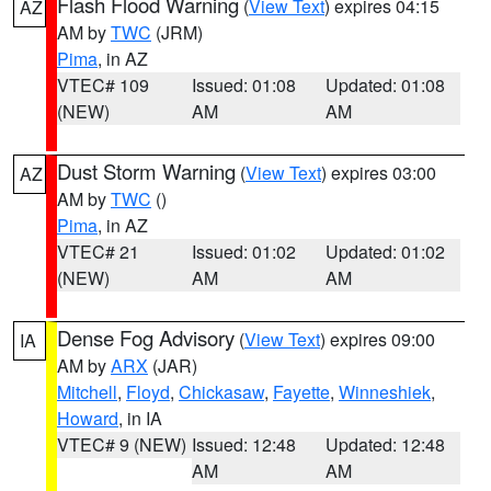
Flash Flood Warning
(
View Text
) expires 04:15
AZ
AM by
TWC
(JRM)
Pima
, in AZ
VTEC# 109
Issued: 01:08
Updated: 01:08
(NEW)
AM
AM
Dust Storm Warning
(
View Text
) expires 03:00
AZ
AM by
TWC
()
Pima
, in AZ
VTEC# 21
Issued: 01:02
Updated: 01:02
(NEW)
AM
AM
Dense Fog Advisory
(
View Text
) expires 09:00
IA
AM by
ARX
(JAR)
Mitchell
,
Floyd
,
Chickasaw
,
Fayette
,
Winneshiek
,
Howard
, in IA
VTEC# 9 (NEW)
Issued: 12:48
Updated: 12:48
AM
AM