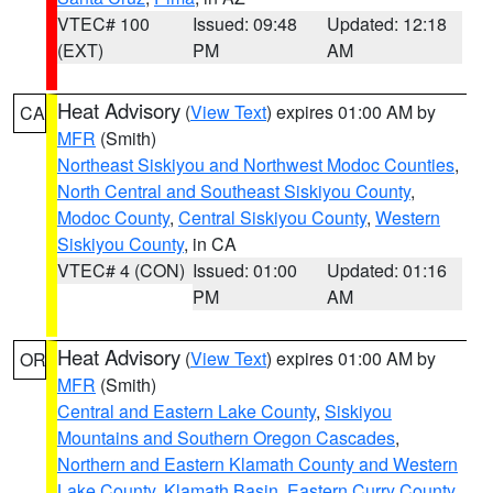
VTEC# 100
Issued: 09:48
Updated: 12:18
(EXT)
PM
AM
Heat Advisory
(
View Text
) expires 01:00 AM by
CA
MFR
(Smith)
Northeast Siskiyou and Northwest Modoc Counties
,
North Central and Southeast Siskiyou County
,
Modoc County
,
Central Siskiyou County
,
Western
Siskiyou County
, in CA
VTEC# 4 (CON)
Issued: 01:00
Updated: 01:16
PM
AM
Heat Advisory
(
View Text
) expires 01:00 AM by
OR
MFR
(Smith)
Central and Eastern Lake County
,
Siskiyou
Mountains and Southern Oregon Cascades
,
Northern and Eastern Klamath County and Western
Lake County
,
Klamath Basin
,
Eastern Curry County