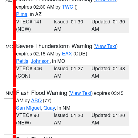
expires 02:30 AM by
TWC
()
Pima
, in AZ
VTEC# 141
Issued: 01:30
Updated: 01:30
(NEW)
AM
AM
Severe Thunderstorm Warning
(
View Text
)
MO
expires 02:15 AM by
EAX
(CDB)
Pettis
,
Johnson
, in MO
VTEC# 446
Issued: 01:27
Updated: 01:48
(CON)
AM
AM
Flash Flood Warning
(
View Text
) expires 03:45
NM
AM by
ABQ
(77)
San Miguel
,
Quay
, in NM
VTEC# 90
Issued: 01:20
Updated: 01:20
(NEW)
AM
AM