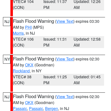
VTEC# 104
Issued: 11:37
Updated: 12:26
(CON)
PM
AM
Flash Flood Warning
(
View Text
) expires 03:30
NJ
AM by
PHI
(MPS)
Morris
, in NJ
VTEC# 106
Issued: 11:31
Updated: 12:58
(CON)
PM
AM
Flash Flood Warning
(
View Text
) expires 02:30
NY
AM by
OKX
(Goodman)
Rockland
, in NY
VTEC# 38
Issued: 11:25
Updated: 01:45
(CON)
PM
AM
Flash Flood Warning
(
View Text
) expires 02:30
NJ
AM by
OKX
(Goodman)
Passaic
,
Passaic
,
Bergen
, in NJ