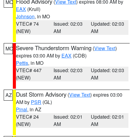
Flood Advisory
(
View Text
) expires 08:00 AM by
MO
EAX
(Krull)
Johnson
, in MO
VTEC# 74
Issued: 02:03
Updated: 02:03
(NEW)
AM
AM
Severe Thunderstorm Warning
(
View Text
)
MO
expires 03:00 AM by
EAX
(CDB)
Pettis
, in MO
VTEC# 447
Issued: 02:03
Updated: 02:03
(NEW)
AM
AM
Dust Storm Advisory
(
View Text
) expires 03:00
AZ
AM by
PSR
(GL)
Pinal
, in AZ
VTEC# 24
Issued: 02:01
Updated: 02:01
(NEW)
AM
AM