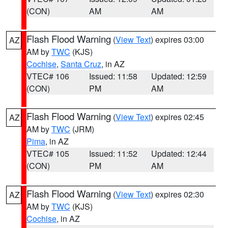
(CON)
AM
AM
Flash Flood Warning
(
View Text
) expires 03:00
AZ
AM by
TWC
(KJS)
Cochise
,
Santa Cruz
, in AZ
VTEC# 106
Issued: 11:58
Updated: 12:59
(CON)
PM
AM
Flash Flood Warning
(
View Text
) expires 02:45
AZ
AM by
TWC
(JRM)
Pima
, in AZ
VTEC# 105
Issued: 11:52
Updated: 12:44
(CON)
PM
AM
Flash Flood Warning
(
View Text
) expires 02:30
AZ
AM by
TWC
(KJS)
Cochise
, in AZ