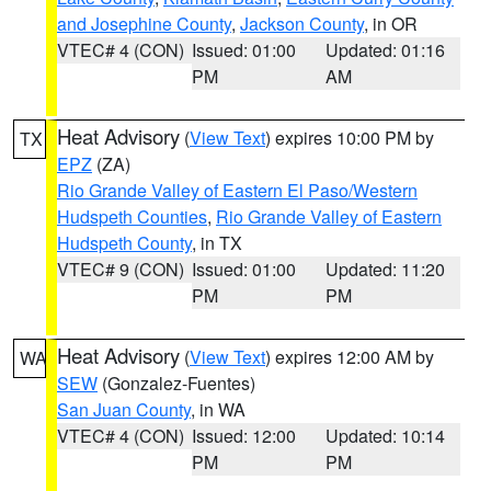
and Josephine County
,
Jackson County
, in OR
VTEC# 4 (CON)
Issued: 01:00
Updated: 01:16
PM
AM
Heat Advisory
(
View Text
) expires 10:00 PM by
TX
EPZ
(ZA)
Rio Grande Valley of Eastern El Paso/Western
Hudspeth Counties
,
Rio Grande Valley of Eastern
Hudspeth County
, in TX
VTEC# 9 (CON)
Issued: 01:00
Updated: 11:20
PM
PM
Heat Advisory
(
View Text
) expires 12:00 AM by
WA
SEW
(Gonzalez-Fuentes)
San Juan County
, in WA
VTEC# 4 (CON)
Issued: 12:00
Updated: 10:14
PM
PM