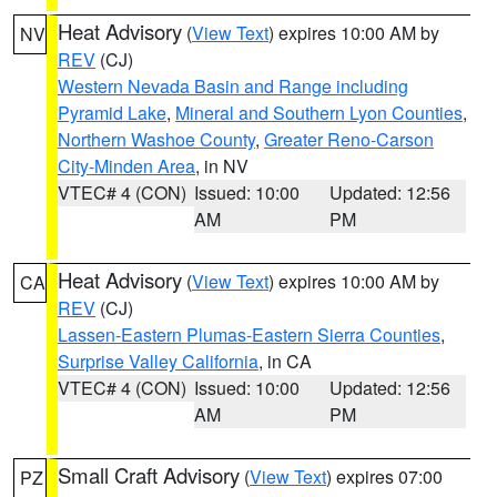
Heat Advisory
(
View Text
) expires 10:00 AM by
NV
REV
(CJ)
Western Nevada Basin and Range including
Pyramid Lake
,
Mineral and Southern Lyon Counties
,
Northern Washoe County
,
Greater Reno-Carson
City-Minden Area
, in NV
VTEC# 4 (CON)
Issued: 10:00
Updated: 12:56
AM
PM
Heat Advisory
(
View Text
) expires 10:00 AM by
CA
REV
(CJ)
Lassen-Eastern Plumas-Eastern Sierra Counties
,
Surprise Valley California
, in CA
VTEC# 4 (CON)
Issued: 10:00
Updated: 12:56
AM
PM
Small Craft Advisory
(
View Text
) expires 07:00
PZ