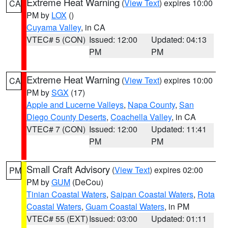
Extreme Heat Warning
(
View Text
) expires 10:00
CA
PM by
LOX
()
Cuyama Valley
, in CA
VTEC# 5 (CON)
Issued: 12:00
Updated: 04:13
PM
PM
Extreme Heat Warning
(
View Text
) expires 10:00
CA
PM by
SGX
(17)
Apple and Lucerne Valleys
,
Napa County
,
San
Diego County Deserts
,
Coachella Valley
, in CA
VTEC# 7 (CON)
Issued: 12:00
Updated: 11:41
PM
PM
Small Craft Advisory
(
View Text
) expires 02:00
PM
PM by
GUM
(DeCou)
Tinian Coastal Waters
,
Saipan Coastal Waters
,
Rota
Coastal Waters
,
Guam Coastal Waters
, in PM
VTEC# 55 (EXT)
Issued: 03:00
Updated: 01:11