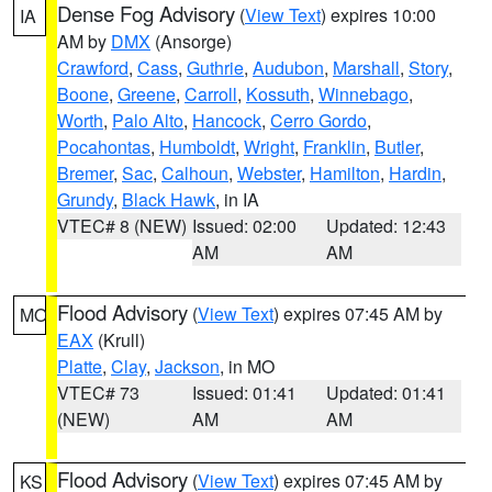
Dense Fog Advisory
(
View Text
) expires 10:00
IA
AM by
DMX
(Ansorge)
Crawford
,
Cass
,
Guthrie
,
Audubon
,
Marshall
,
Story
,
Boone
,
Greene
,
Carroll
,
Kossuth
,
Winnebago
,
Worth
,
Palo Alto
,
Hancock
,
Cerro Gordo
,
Pocahontas
,
Humboldt
,
Wright
,
Franklin
,
Butler
,
Bremer
,
Sac
,
Calhoun
,
Webster
,
Hamilton
,
Hardin
,
Grundy
,
Black Hawk
, in IA
VTEC# 8 (NEW)
Issued: 02:00
Updated: 12:43
AM
AM
Flood Advisory
(
View Text
) expires 07:45 AM by
MO
EAX
(Krull)
Platte
,
Clay
,
Jackson
, in MO
VTEC# 73
Issued: 01:41
Updated: 01:41
(NEW)
AM
AM
Flood Advisory
(
View Text
) expires 07:45 AM by
KS