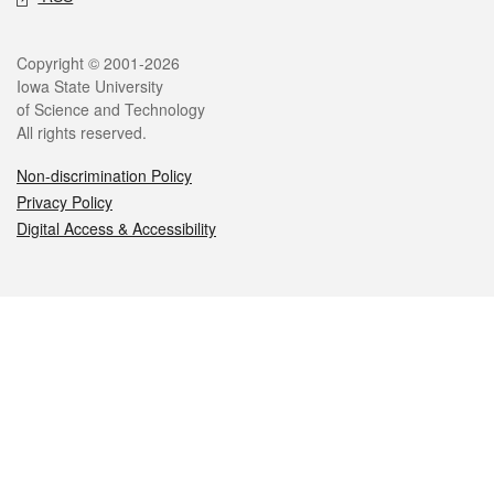
Legal
Copyright © 2001-2026
Iowa State University
of Science and Technology
All rights reserved.
Non-discrimination Policy
Privacy Policy
Digital Access & Accessibility