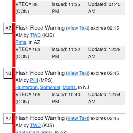
VTEC# 38
Issued: 11:25
Updated: 01:45
(CON)
PM
AM
Flash Flood Warning
(
View Text
) expires 02:15
AZ
AM by
TWC
(KJS)
Pima
, in AZ
VTEC# 103
Issued: 11:22
Updated: 12:28
(CON)
PM
AM
Flash Flood Warning
(
View Text
) expires 02:45
NJ
AM by
PHI
(MPS)
Hunterdon
,
Somerset
,
Morris
, in NJ
VTEC# 105
Issued: 10:40
Updated: 12:54
(CON)
PM
AM
Flash Flood Warning
(
View Text
) expires 02:45
AZ
AM by
TWC
(KJS)
Santa Cruz
,
Pima
, in AZ