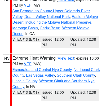
PM by
VEF
(MW)
San Bernardino County-Upper Colorado River
Valley
,
Death Valley National Park
,
Eastern Mojave
Desert, Including the Mojave National Preserve
,
Morongo Basin
,
Cadiz Basin
,
Western Mojave
Desert
, in CA
VTEC# 3 (EXT)
Issued: 12:00
Updated: 12:38
PM
PM
Extreme Heat Warning
(
View Text
) expires 10:00
NV
PM by
VEF
(MW)
Esmeralda and Central Nye County
,
Northeast Clark
County
,
Las Vegas Valley
,
Southern Clark County
,
Lincoln County
,
Western Clark and Southern Nye
County
, in NV
VTEC# 3 (EXT)
Issued: 12:00
Updated: 12:38
PM
PM