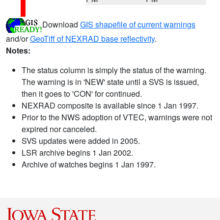
Download
GIS shapefile of current warnings
and/or
GeoTiff of NEXRAD base reflectivity
.
Notes:
The status column is simply the status of the warning.
The warning is in 'NEW' state until a SVS is issued,
then it goes to 'CON' for continued.
NEXRAD composite is available since 1 Jan 1997.
Prior to the NWS adoption of VTEC, warnings were not
expired nor canceled.
SVS updates were added in 2005.
LSR archive begins 1 Jan 2002.
Archive of watches begins 1 Jan 1997.