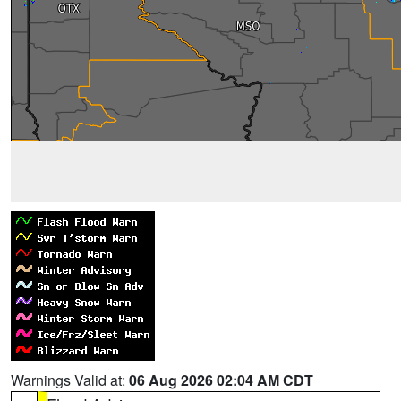
Warnings Valid at:
06 Aug 2026 02:04 AM CDT