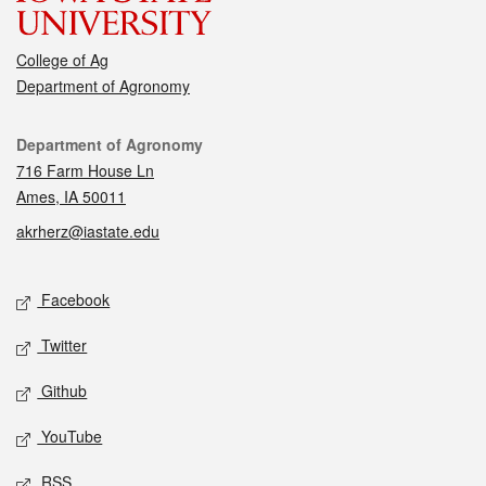
College of Ag
Department of Agronomy
Contact
Department of Agronomy
716 Farm House Ln
Ames, IA 50011
akrherz@iastate.edu
Social media
Facebook
Twitter
Github
YouTube
RSS