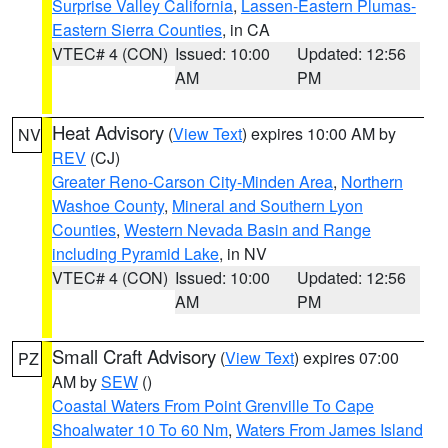
Surprise Valley California
,
Lassen-Eastern Plumas-
Eastern Sierra Counties
, in CA
VTEC# 4 (CON)
Issued: 10:00
Updated: 12:56
AM
PM
Heat Advisory
(
View Text
) expires 10:00 AM by
NV
REV
(CJ)
Greater Reno-Carson City-Minden Area
,
Northern
Washoe County
,
Mineral and Southern Lyon
Counties
,
Western Nevada Basin and Range
including Pyramid Lake
, in NV
VTEC# 4 (CON)
Issued: 10:00
Updated: 12:56
AM
PM
Small Craft Advisory
(
View Text
) expires 07:00
PZ
AM by
SEW
()
Coastal Waters From Point Grenville To Cape
Shoalwater 10 To 60 Nm
,
Waters From James Island