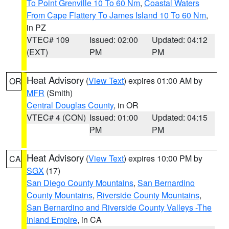
To Point Grenville 10 To 60 Nm
,
Coastal Waters
From Cape Flattery To James Island 10 To 60 Nm
,
in PZ
VTEC# 109
Issued: 02:00
Updated: 04:12
(EXT)
PM
PM
Heat Advisory
(
View Text
) expires 01:00 AM by
OR
MFR
(Smith)
Central Douglas County
, in OR
VTEC# 4 (CON)
Issued: 01:00
Updated: 04:15
PM
PM
Heat Advisory
(
View Text
) expires 10:00 PM by
CA
SGX
(17)
San Diego County Mountains
,
San Bernardino
County Mountains
,
Riverside County Mountains
,
San Bernardino and Riverside County Valleys -The
Inland Empire
, in CA