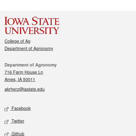
College of Ag
Department of Agronomy
Contact
Department of Agronomy
716 Farm House Ln
Ames, IA 50011
akrherz@iastate.edu
Social media
Facebook
Twitter
Github