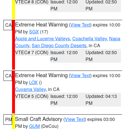
VTEC# 8 (CON)
Issued: 12:00
Updated: 02:50
PM
PM
Extreme Heat Warning
(
View Text
) expires 10:00
CA
PM by
SGX
(17)
Apple and Lucerne Valleys
,
Coachella Valley
,
Napa
County
,
San Diego County Deserts
, in CA
VTEC# 7 (CON)
Issued: 12:00
Updated: 02:50
PM
PM
Extreme Heat Warning
(
View Text
) expires 10:00
CA
PM by
LOX
()
Cuyama Valley
, in CA
VTEC# 5 (CON)
Issued: 12:00
Updated: 04:13
PM
PM
Small Craft Advisory
(
View Text
) expires 03:00
PM
PM by
GUM
(DeCou)