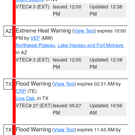
VTEC# 3 (EXT)
Issued: 12:00
Updated: 12:38
PM
PM
Extreme Heat Warning
(
View Text
) expires 10:00
AZ
PM by
VEF
(MW)
Northwest Plateau
,
Lake Havasu and Fort Mohave
,
in AZ
VTEC# 3 (EXT)
Issued: 12:00
Updated: 12:38
PM
PM
Flood Warning
(
View Text
) expires 02:31 AM by
TX
CRP
(TE)
Live Oak
, in TX
VTEC# 27 (EXT)
Issued: 05:27
Updated: 10:56
PM
AM
Flood Warning
(
View Text
) expires 11:43 AM by
TX