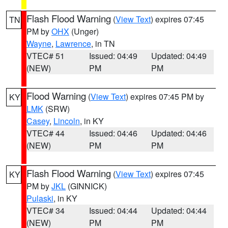
Flash Flood Warning
(
View Text
) expires 07:45
TN
PM by
OHX
(Unger)
Wayne
,
Lawrence
, in TN
VTEC# 51
Issued: 04:49
Updated: 04:49
(NEW)
PM
PM
Flood Warning
(
View Text
) expires 07:45 PM by
KY
LMK
(SRW)
Casey
,
Lincoln
, in KY
VTEC# 44
Issued: 04:46
Updated: 04:46
(NEW)
PM
PM
Flash Flood Warning
(
View Text
) expires 07:45
KY
PM by
JKL
(GINNICK)
Pulaski
, in KY
VTEC# 34
Issued: 04:44
Updated: 04:44
(NEW)
PM
PM