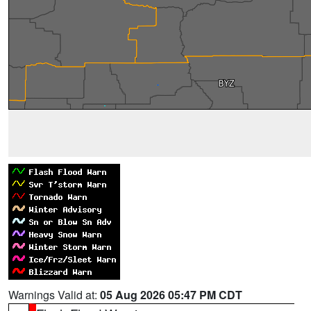
Warnings Valid at:
05 Aug 2026 05:47 PM CDT