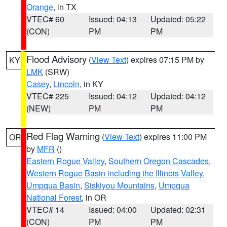
Orange
, in TX
VTEC# 60
Issued: 04:13
Updated: 05:22
(CON)
PM
PM
Flood Advisory
(
View Text
) expires 07:15 PM by
KY
LMK
(SRW)
Casey
,
Lincoln
, in KY
VTEC# 225
Issued: 04:12
Updated: 04:12
(NEW)
PM
PM
Red Flag Warning
(
View Text
) expires 11:00 PM
OR
by
MFR
()
Eastern Rogue Valley
,
Southern Oregon Cascades
,
Western Rogue Basin including the Illinois Valley
,
Umpqua Basin
,
Siskiyou Mountains
,
Umpqua
National Forest
, in OR
VTEC# 14
Issued: 04:00
Updated: 02:31
(CON)
PM
PM