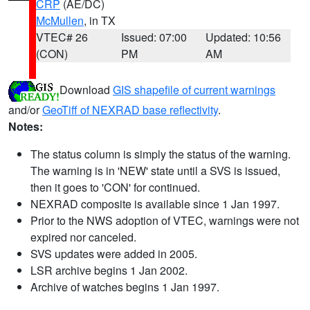
CRP
(AE/DC)
McMullen
, in TX
VTEC# 26
Issued: 07:00
Updated: 10:56
(CON)
PM
AM
Download
GIS shapefile of current warnings
and/or
GeoTiff of NEXRAD base reflectivity
.
Notes:
The status column is simply the status of the warning.
The warning is in 'NEW' state until a SVS is issued,
then it goes to 'CON' for continued.
NEXRAD composite is available since 1 Jan 1997.
Prior to the NWS adoption of VTEC, warnings were not
expired nor canceled.
SVS updates were added in 2005.
LSR archive begins 1 Jan 2002.
Archive of watches begins 1 Jan 1997.