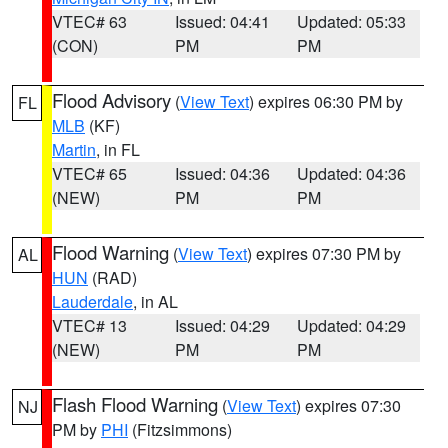
VTEC# 63
Issued: 04:41
Updated: 05:33
(CON)
PM
PM
Flood Advisory
(
View Text
) expires 06:30 PM by
FL
MLB
(KF)
Martin
, in FL
VTEC# 65
Issued: 04:36
Updated: 04:36
(NEW)
PM
PM
Flood Warning
(
View Text
) expires 07:30 PM by
AL
HUN
(RAD)
Lauderdale
, in AL
VTEC# 13
Issued: 04:29
Updated: 04:29
(NEW)
PM
PM
Flash Flood Warning
(
View Text
) expires 07:30
NJ
PM by
PHI
(Fitzsimmons)