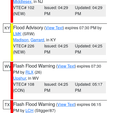
Middlesex
, in NJ
VTEC# 102
Issued: 04:29
Updated: 04:29
(NEW)
PM
PM
Flood Advisory
(
View Text
) expires 07:30 PM by
KY
LMK
(SRW)
Madison
,
Garrard
, in KY
VTEC# 226
Issued: 04:25
Updated: 04:25
(NEW)
PM
PM
Flash Flood Warning
(
View Text
) expires 07:30
WV
PM by
RLX
(26)
Upshur
, in WV
VTEC# 108
Issued: 04:25
Updated: 05:17
(CON)
PM
PM
Flash Flood Warning
(
View Text
) expires 06:15
TX
PM by
LCH
(Stigger/87)