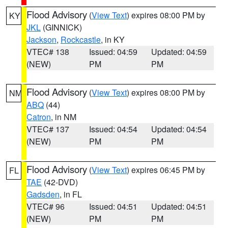
Flood Advisory
(
View Text
) expires 08:00 PM by
KY
JKL
(GINNICK)
Jackson
,
Rockcastle
, in KY
VTEC# 138
Issued: 04:59
Updated: 04:59
(NEW)
PM
PM
Flood Advisory
(
View Text
) expires 08:00 PM by
NM
ABQ
(44)
Catron
, in NM
VTEC# 137
Issued: 04:54
Updated: 04:54
(NEW)
PM
PM
Flood Advisory
(
View Text
) expires 06:45 PM by
FL
TAE
(42-DVD)
Gadsden
, in FL
VTEC# 96
Issued: 04:51
Updated: 04:51
(NEW)
PM
PM