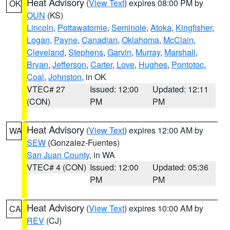
Heat Advisory
(
View Text
) expires 08:00 PM by
OK
OUN
(KS)
Lincoln
,
Pottawatomie
,
Seminole
,
Atoka
,
Kingfisher
,
Logan
,
Payne
,
Canadian
,
Oklahoma
,
McClain
,
Cleveland
,
Stephens
,
Garvin
,
Murray
,
Marshall
,
Bryan
,
Jefferson
,
Carter
,
Love
,
Hughes
,
Pontotoc
,
Coal
,
Johnston
, in OK
VTEC# 27
Issued: 12:00
Updated: 12:11
(CON)
PM
PM
Heat Advisory
(
View Text
) expires 12:00 AM by
WA
SEW
(Gonzalez-Fuentes)
San Juan County
, in WA
VTEC# 4 (CON)
Issued: 12:00
Updated: 05:36
PM
PM
Heat Advisory
(
View Text
) expires 10:00 AM by
CA
REV
(CJ)