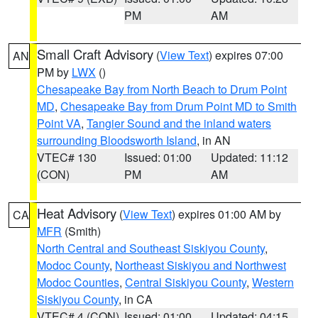
PM
AM
Small Craft Advisory
(
View Text
) expires 07:00
AN
PM by
LWX
()
Chesapeake Bay from North Beach to Drum Point
MD
,
Chesapeake Bay from Drum Point MD to Smith
Point VA
,
Tangier Sound and the inland waters
surrounding Bloodsworth Island
, in AN
VTEC# 130
Issued: 01:00
Updated: 11:12
(CON)
PM
AM
Heat Advisory
(
View Text
) expires 01:00 AM by
CA
MFR
(Smith)
North Central and Southeast Siskiyou County
,
Modoc County
,
Northeast Siskiyou and Northwest
Modoc Counties
,
Central Siskiyou County
,
Western
Siskiyou County
, in CA
VTEC# 4 (CON)
Issued: 01:00
Updated: 04:15