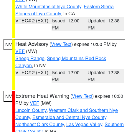
White Mountains of Inyo County
,
Eastern Sierra
Slopes of Inyo County
, in CA
VTEC# 2 (EXT)
Issued: 12:00
Updated: 12:38
PM
PM
Heat Advisory
(
View Text
) expires 10:00 PM by
NV
VEF
(MW)
Sheep Range
,
Spring Mountains-Red Rock
Canyon
, in NV
VTEC# 2 (EXT)
Issued: 12:00
Updated: 12:38
PM
PM
Extreme Heat Warning
(
View Text
) expires 10:00
NV
PM by
VEF
(MW)
Lincoln County
,
Western Clark and Southern Nye
County
,
Esmeralda and Central Nye County
,
Northeast Clark County
,
Las Vegas Valley
,
Southern
Clark County
, in NV