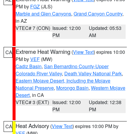
PM by
FGZ
(JLS)
Marble and Glen Canyons
,
Grand Canyon Country
,
in AZ
VTEC# 7 (CON)
Issued: 12:00
Updated: 05:53
PM
AM
Extreme Heat Warning
(
View Text
) expires 10:00
CA
PM by
VEF
(MW)
Cadiz Basin
,
San Bernardino County-Upper
Colorado River Valley
,
Death Valley National Park
,
Eastern Mojave Desert, Including the Mojave
National Preserve
,
Morongo Basin
,
Western Mojave
Desert
, in CA
VTEC# 3 (EXT)
Issued: 12:00
Updated: 12:38
PM
PM
Heat Advisory
(
View Text
) expires 10:00 PM by
CA
VEF
(MW)