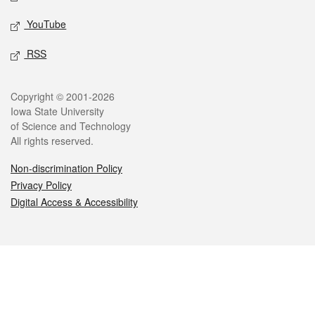
YouTube
RSS
Legal
Copyright © 2001-2026
Iowa State University
of Science and Technology
All rights reserved.
Non-discrimination Policy
Privacy Policy
Digital Access & Accessibility