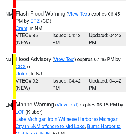
Flash Flood Warning
(
View Text
) expires 06:45
NM
PM by
EPZ
(CD)
Grant
, in NM
VTEC# 85
Issued: 04:43
Updated: 04:43
(NEW)
PM
PM
Flood Advisory
(
View Text
) expires 07:45 PM by
NJ
OKX
()
Union
, in NJ
VTEC# 92
Issued: 04:42
Updated: 04:42
(NEW)
PM
PM
Marine Warning
(
View Text
) expires 06:15 PM by
LM
LOT
(Kluber)
Lake Michigan from Wilmette Harbor to Michigan
City in 5NM offshore to Mid Lake
,
Burns Harbor to
Michigan City IN
, in LM