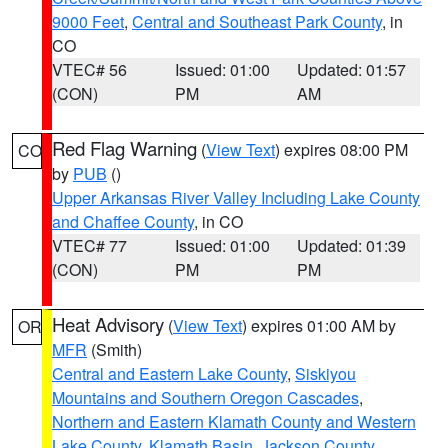
9000 Feet
,
Central and Southeast Park County
, in
CO
VTEC# 56
Issued: 01:00
Updated: 01:57
(CON)
PM
AM
Red Flag Warning
(
View Text
) expires 08:00 PM
CO
by
PUB
()
Upper Arkansas River Valley Including Lake County
and Chaffee County
, in CO
VTEC# 77
Issued: 01:00
Updated: 01:39
(CON)
PM
PM
Heat Advisory
(
View Text
) expires 01:00 AM by
OR
MFR
(Smith)
Central and Eastern Lake County
,
Siskiyou
Mountains and Southern Oregon Cascades
,
Northern and Eastern Klamath County and Western
Lake County
,
Klamath Basin
,
Jackson County
,