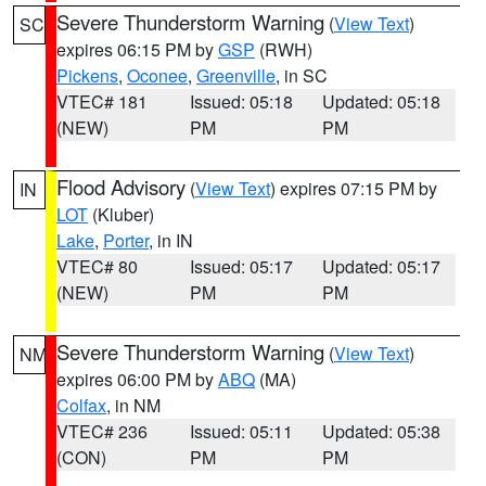
Severe Thunderstorm Warning
(
View Text
)
SC
expires 06:15 PM by
GSP
(RWH)
Pickens
,
Oconee
,
Greenville
, in SC
VTEC# 181
Issued: 05:18
Updated: 05:18
(NEW)
PM
PM
Flood Advisory
(
View Text
) expires 07:15 PM by
IN
LOT
(Kluber)
Lake
,
Porter
, in IN
VTEC# 80
Issued: 05:17
Updated: 05:17
(NEW)
PM
PM
Severe Thunderstorm Warning
(
View Text
)
NM
expires 06:00 PM by
ABQ
(MA)
Colfax
, in NM
VTEC# 236
Issued: 05:11
Updated: 05:38
(CON)
PM
PM