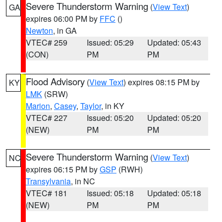
Severe Thunderstorm Warning
(
View Text
)
GA
expires 06:00 PM by
FFC
()
Newton
, in GA
VTEC# 259
Issued: 05:29
Updated: 05:43
(CON)
PM
PM
Flood Advisory
(
View Text
) expires 08:15 PM by
KY
LMK
(SRW)
Marion
,
Casey
,
Taylor
, in KY
VTEC# 227
Issued: 05:20
Updated: 05:20
(NEW)
PM
PM
Severe Thunderstorm Warning
(
View Text
)
NC
expires 06:15 PM by
GSP
(RWH)
Transylvania
, in NC
VTEC# 181
Issued: 05:18
Updated: 05:18
(NEW)
PM
PM