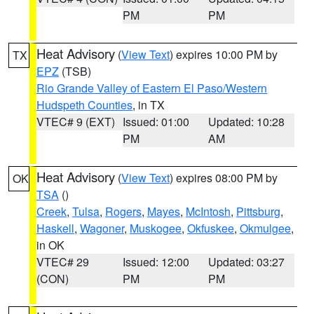
PM
PM
Heat Advisory
(
View Text
) expires 10:00 PM by
TX
EPZ
(TSB)
Rio Grande Valley of Eastern El Paso/Western
Hudspeth Counties
, in TX
VTEC# 9 (EXT)
Issued: 01:00
Updated: 10:28
PM
AM
Heat Advisory
(
View Text
) expires 08:00 PM by
OK
TSA
()
Creek
,
Tulsa
,
Rogers
,
Mayes
,
McIntosh
,
Pittsburg
,
Haskell
,
Wagoner
,
Muskogee
,
Okfuskee
,
Okmulgee
,
in OK
VTEC# 29
Issued: 12:00
Updated: 03:27
(CON)
PM
PM