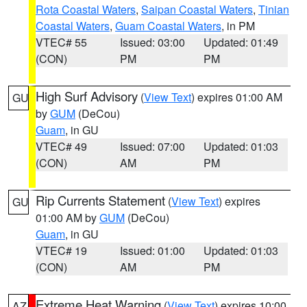
Rota Coastal Waters
,
Saipan Coastal Waters
,
Tinian
Coastal Waters
,
Guam Coastal Waters
, in PM
VTEC# 55
Issued: 03:00
Updated: 01:49
(CON)
PM
PM
High Surf Advisory
(
View Text
) expires 01:00 AM
GU
by
GUM
(DeCou)
Guam
, in GU
VTEC# 49
Issued: 07:00
Updated: 01:03
(CON)
AM
PM
Rip Currents Statement
(
View Text
) expires
GU
01:00 AM by
GUM
(DeCou)
Guam
, in GU
VTEC# 19
Issued: 01:00
Updated: 01:03
(CON)
AM
PM
Extreme Heat Warning
(
View Text
) expires 10:00
AZ