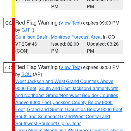
PM
PM
Red Flag Warning
(
View Text
) expires 09:00 PM
CO
by
GJT
()
Gunnison Basin
,
Montrose Forecast Area
, in CO
VTEC# 46
Issued: 02:00
Updated: 03:26
(CON)
PM
PM
Red Flag Warning
(
View Text
) expires 08:00 PM
CO
by
BOU
(AP)
West Jackson and West Grand Counties Above
9000 Feet
,
South and East Jackson/Larimer/North
and Northeast Grand/Northwest Boulder Counties
Above 9000 Feet
,
Jackson County Below 9000
Feet
,
Grand and Summit Counties Below 9000 Feet
,
South and Southeast Grand/West Central and
Southwest Boulder/Gilpin/Clear
Creek/Summit/North and West Park Counties Above