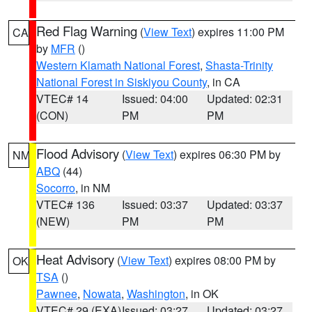
Red Flag Warning
(
View Text
) expires 11:00 PM
CA
by
MFR
()
Western Klamath National Forest
,
Shasta-Trinity
National Forest in Siskiyou County
, in CA
VTEC# 14
Issued: 04:00
Updated: 02:31
(CON)
PM
PM
Flood Advisory
(
View Text
) expires 06:30 PM by
NM
ABQ
(44)
Socorro
, in NM
VTEC# 136
Issued: 03:37
Updated: 03:37
(NEW)
PM
PM
Heat Advisory
(
View Text
) expires 08:00 PM by
OK
TSA
()
Pawnee
,
Nowata
,
Washington
, in OK
VTEC# 29 (EXA)
Issued: 03:27
Updated: 03:27