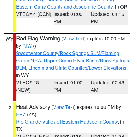
Eastern Curry County and Josephine County
, in OR
VTEC# 4 (CON)
Issued: 01:00
Updated: 04:15
PM
PM
Red Flag Warning
(
View Text
) expires 10:00 PM
WY
by
RIW
()
Sweetwater County/Rock Springs BLM/Flaming
Gorge NRA
,
Upper Green River Basin/Rock Springs
BLM
,
Lincoln and Uinta Counties/Lower Elevations
,
in WY
VTEC# 18
Issued: 01:00
Updated: 02:48
(NEW)
PM
AM
Heat Advisory
(
View Text
) expires 10:00 PM by
TX
EPZ
(ZA)
Rio Grande Valley of Eastern Hudspeth County
, in
TX
VTEC# 9 (EXB)
Issued: 01:00
Updated: 10:28