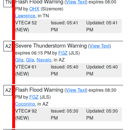
Flash Flood Warning
(
View Text
) expires 08:00
TN
PM by
OHX
(Sizemore)
Lawrence
, in TN
VTEC# 52
Issued: 05:41
Updated: 05:41
(NEW)
PM
PM
Severe Thunderstorm Warning
(
View Text
)
AZ
expires 06:15 PM by
FGZ
(JLS)
Gila
,
Gila
,
Navajo
, in AZ
VTEC# 61
Issued: 05:40
Updated: 05:40
(NEW)
PM
PM
Flash Flood Warning
(
View Text
) expires 08:30
AZ
PM by
FGZ
(JLS)
Coconino
, in AZ
VTEC# 92
Issued: 05:30
Updated: 05:30
(NEW)
PM
PM