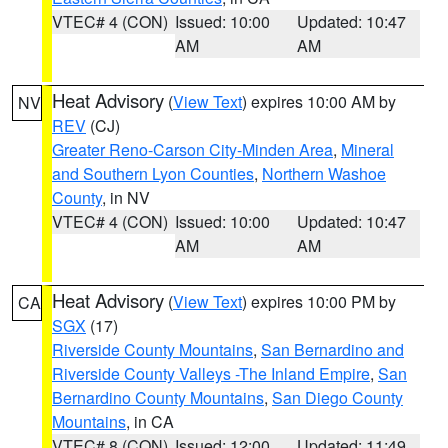
VTEC# 4 (CON)
Issued: 10:00
Updated: 10:47
AM
AM
Heat Advisory
(
View Text
) expires 10:00 AM by
NV
REV
(CJ)
Greater Reno-Carson City-Minden Area
,
Mineral
and Southern Lyon Counties
,
Northern Washoe
County
, in NV
VTEC# 4 (CON)
Issued: 10:00
Updated: 10:47
AM
AM
Heat Advisory
(
View Text
) expires 10:00 PM by
CA
SGX
(17)
Riverside County Mountains
,
San Bernardino and
Riverside County Valleys -The Inland Empire
,
San
Bernardino County Mountains
,
San Diego County
Mountains
, in CA
VTEC# 8 (CON)
Issued: 12:00
Updated: 11:49