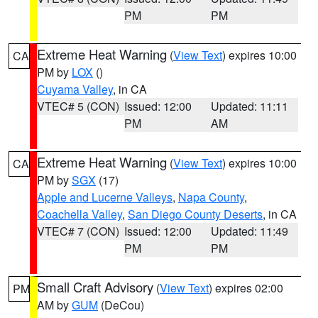
PM
PM
Extreme Heat Warning
(
View Text
) expires 10:00
CA
PM by
LOX
()
Cuyama Valley
, in CA
VTEC# 5 (CON)
Issued: 12:00
Updated: 11:11
PM
AM
Extreme Heat Warning
(
View Text
) expires 10:00
CA
PM by
SGX
(17)
Apple and Lucerne Valleys
,
Napa County
,
Coachella Valley
,
San Diego County Deserts
, in CA
VTEC# 7 (CON)
Issued: 12:00
Updated: 11:49
PM
PM
Small Craft Advisory
(
View Text
) expires 02:00
PM
AM by
GUM
(DeCou)