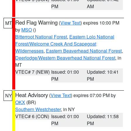
PM
AM
Red Flag Warning
(
View Text
) expires 10:00 PM
MT
by
MSO
()
Bitterroot National Forest
,
Eastern Lolo National
Forest/Welcome Creek And Scapegoat
Wildernesses
,
Eastern Beaverhead National Forest
,
Deerlodge/Western Beaverhead National Forest
, in
MT
VTEC# 7 (NEW)
Issued: 01:00
Updated: 10:41
PM
PM
Heat Advisory
(
View Text
) expires 07:00 PM by
NY
OKX
(BR)
Southern Westchester
, in NY
VTEC# 6 (CON)
Issued: 01:00
Updated: 11:58
PM
PM