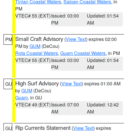
Tinian Coastal Waters
,
Saipan Coastal Waters
, in
PM
VTEC# 55 (EXT)
Issued: 03:00
Updated: 01:54
PM
AM
Small Craft Advisory
(
View Text
) expires 02:00
PM
PM by
GUM
(DeCou)
Rota Coastal Waters
,
Guam Coastal Waters
, in PM
VTEC# 55 (EXT)
Issued: 03:00
Updated: 01:54
PM
AM
High Surf Advisory
(
View Text
) expires 01:00 AM
GU
by
GUM
(DeCou)
Guam
, in GU
VTEC# 49 (EXT)
Issued: 07:00
Updated: 12:42
AM
AM
Rip Currents Statement
(
View Text
) expires
GU