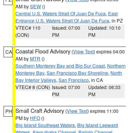
AM by
SEW
()
Central U.S. Waters Strait Of Juan De Fuca
,
East
Entrance U.S. Waters Strait Of Juan De Fuca
, in PZ
VTEC# 110
Issued: 07:00
Updated: 10:10
(CON)
PM
PM
Coastal Flood Advisory
(
View Text
) expires 04:00
CA
AM by
MTR
()
Southern Monterey Bay and Big Sur Coast
,
Northern
Monterey Bay
,
San Francisco Bay Shoreline
,
North
Bay Interior Valleys
,
San Francisco
, in CA
VTEC# 8 (CON)
Issued: 07:00
Updated: 06:33
PM
PM
Small Craft Advisory
(
View Text
) expires 11:00
PH
PM by
HFO
()
Big Island Southeast Waters
,
Big Island Leeward
Waters
,
Alenuihaha Channel
,
Pailolo Channel
,