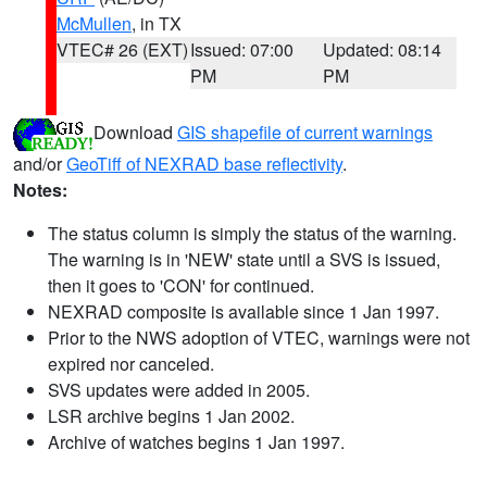
McMullen
, in TX
VTEC# 26 (EXT)
Issued: 07:00
Updated: 08:14
PM
PM
Download
GIS shapefile of current warnings
and/or
GeoTiff of NEXRAD base reflectivity
.
Notes:
The status column is simply the status of the warning.
The warning is in 'NEW' state until a SVS is issued,
then it goes to 'CON' for continued.
NEXRAD composite is available since 1 Jan 1997.
Prior to the NWS adoption of VTEC, warnings were not
expired nor canceled.
SVS updates were added in 2005.
LSR archive begins 1 Jan 2002.
Archive of watches begins 1 Jan 1997.