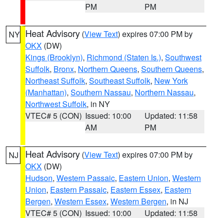
PM
PM
Heat Advisory
(
View Text
) expires 07:00 PM by
NY
OKX
(DW)
Kings (Brooklyn)
,
Richmond (Staten Is.)
,
Southwest
Suffolk
,
Bronx
,
Northern Queens
,
Southern Queens
,
Northeast Suffolk
,
Southeast Suffolk
,
New York
(Manhattan)
,
Southern Nassau
,
Northern Nassau
,
Northwest Suffolk
, in NY
VTEC# 5 (CON)
Issued: 10:00
Updated: 11:58
AM
PM
Heat Advisory
(
View Text
) expires 07:00 PM by
NJ
OKX
(DW)
Hudson
,
Western Passaic
,
Eastern Union
,
Western
Union
,
Eastern Passaic
,
Eastern Essex
,
Eastern
Bergen
,
Western Essex
,
Western Bergen
, in NJ
VTEC# 5 (CON)
Issued: 10:00
Updated: 11:58