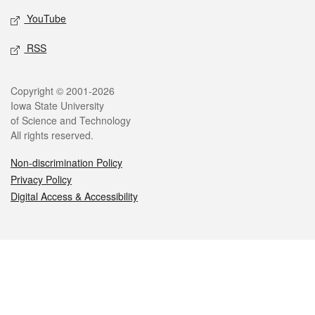
YouTube
RSS
Legal
Copyright © 2001-2026
Iowa State University
of Science and Technology
All rights reserved.
Non-discrimination Policy
Privacy Policy
Digital Access & Accessibility