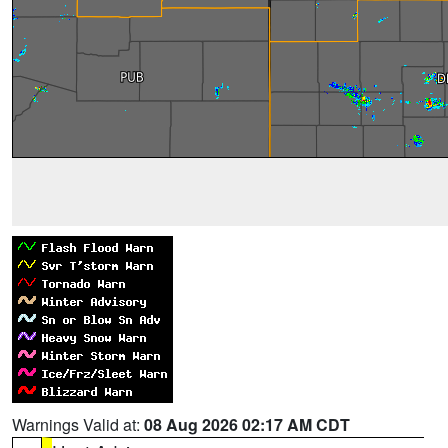
Warnings Valid at:
08 Aug 2026 02:17 AM CDT