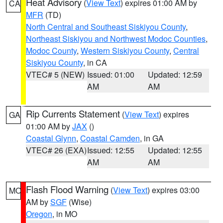
Heat Advisory
(
View Text
) expires 01:00 AM by
CA
MFR
(TD)
North Central and Southeast Siskiyou County
,
Northeast Siskiyou and Northwest Modoc Counties
,
Modoc County
,
Western Siskiyou County
,
Central
Siskiyou County
, in CA
VTEC# 5 (NEW)
Issued: 01:00
Updated: 12:59
AM
AM
Rip Currents Statement
(
View Text
) expires
GA
01:00 AM by
JAX
()
Coastal Glynn
,
Coastal Camden
, in GA
VTEC# 26 (EXA)
Issued: 12:55
Updated: 12:55
AM
AM
Flash Flood Warning
(
View Text
) expires 03:00
MO
AM by
SGF
(Wise)
Oregon
, in MO