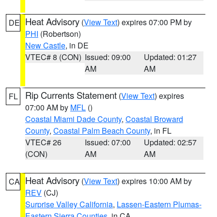
Heat Advisory
(
View Text
) expires 07:00 PM by
DE
PHI
(Robertson)
New Castle
, in DE
VTEC# 8 (CON)
Issued: 09:00
Updated: 01:27
AM
AM
Rip Currents Statement
(
View Text
) expires
FL
07:00 AM by
MFL
()
Coastal Miami Dade County
,
Coastal Broward
County
,
Coastal Palm Beach County
, in FL
VTEC# 26
Issued: 07:00
Updated: 02:57
(CON)
AM
AM
Heat Advisory
(
View Text
) expires 10:00 AM by
CA
REV
(CJ)
Surprise Valley California
,
Lassen-Eastern Plumas-
Eastern Sierra Counties
, in CA