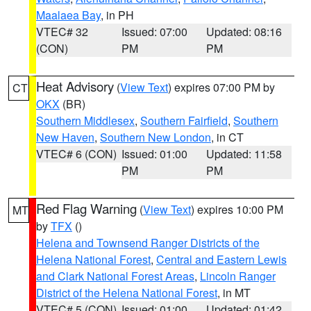
Maalaea Bay
, in PH
VTEC# 32
Issued: 07:00
Updated: 08:16
(CON)
PM
PM
Heat Advisory
(
View Text
) expires 07:00 PM by
CT
OKX
(BR)
Southern Middlesex
,
Southern Fairfield
,
Southern
New Haven
,
Southern New London
, in CT
VTEC# 6 (CON)
Issued: 01:00
Updated: 11:58
PM
PM
Red Flag Warning
(
View Text
) expires 10:00 PM
MT
by
TFX
()
Helena and Townsend Ranger Districts of the
Helena National Forest
,
Central and Eastern Lewis
and Clark National Forest Areas
,
Lincoln Ranger
District of the Helena National Forest
, in MT
VTEC# 5 (CON)
Issued: 01:00
Updated: 01:42