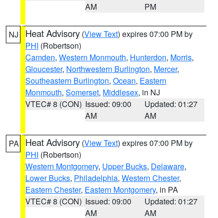
AM
PM
Heat Advisory
(
View Text
) expires 07:00 PM by
NJ
PHI
(Robertson)
Camden
,
Western Monmouth
,
Hunterdon
,
Morris
,
Gloucester
,
Northwestern Burlington
,
Mercer
,
Southeastern Burlington
,
Ocean
,
Eastern
Monmouth
,
Somerset
,
Middlesex
, in NJ
VTEC# 8 (CON)
Issued: 09:00
Updated: 01:27
AM
AM
Heat Advisory
(
View Text
) expires 07:00 PM by
PA
PHI
(Robertson)
Western Montgomery
,
Upper Bucks
,
Delaware
,
Lower Bucks
,
Philadelphia
,
Western Chester
,
Eastern Chester
,
Eastern Montgomery
, in PA
VTEC# 8 (CON)
Issued: 09:00
Updated: 01:27
AM
AM