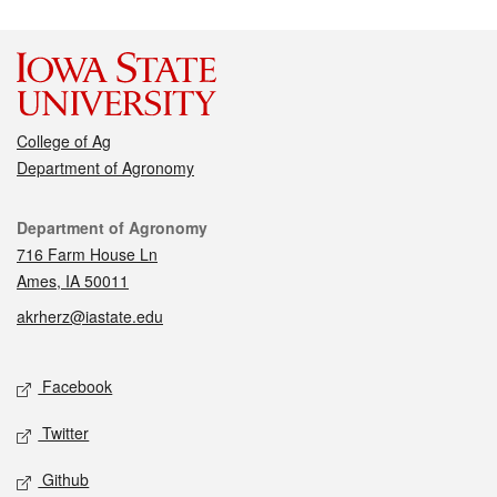
College of Ag
Department of Agronomy
Contact
Department of Agronomy
716 Farm House Ln
Ames, IA 50011
akrherz@iastate.edu
Social media
Facebook
Twitter
Github