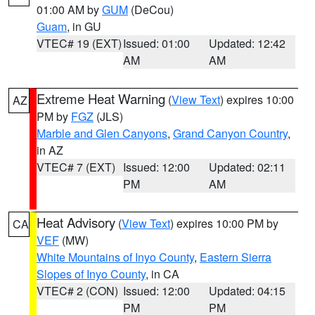
01:00 AM by
GUM
(DeCou)
Guam
, in GU
VTEC# 19 (EXT)
Issued: 01:00
Updated: 12:42
AM
AM
Extreme Heat Warning
(
View Text
) expires 10:00
AZ
PM by
FGZ
(JLS)
Marble and Glen Canyons
,
Grand Canyon Country
,
in AZ
VTEC# 7 (EXT)
Issued: 12:00
Updated: 02:11
PM
AM
Heat Advisory
(
View Text
) expires 10:00 PM by
CA
VEF
(MW)
White Mountains of Inyo County
,
Eastern Sierra
Slopes of Inyo County
, in CA
VTEC# 2 (CON)
Issued: 12:00
Updated: 04:15
PM
PM