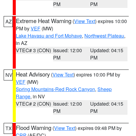
PM
PM
Extreme Heat Warning
(
View Text
) expires 10:00
AZ
PM by
VEF
(MW)
Lake Havasu and Fort Mohave
,
Northwest Plateau
,
in AZ
VTEC# 3 (CON)
Issued: 12:00
Updated: 04:15
PM
PM
Heat Advisory
(
View Text
) expires 10:00 PM by
NV
VEF
(MW)
Spring Mountains-Red Rock Canyon
,
Sheep
Range
, in NV
VTEC# 2 (CON)
Issued: 12:00
Updated: 04:15
PM
PM
Flood Warning
(
View Text
) expires 09:48 PM by
TX
CRP
(AE/DC)