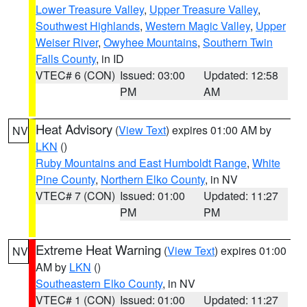
Lower Treasure Valley
,
Upper Treasure Valley
,
Southwest Highlands
,
Western Magic Valley
,
Upper
Weiser River
,
Owyhee Mountains
,
Southern Twin
Falls County
, in ID
VTEC# 6 (CON)
Issued: 03:00
Updated: 12:58
PM
AM
Heat Advisory
(
View Text
) expires 01:00 AM by
NV
LKN
()
Ruby Mountains and East Humboldt Range
,
White
Pine County
,
Northern Elko County
, in NV
VTEC# 7 (CON)
Issued: 01:00
Updated: 11:27
PM
PM
Extreme Heat Warning
(
View Text
) expires 01:00
NV
AM by
LKN
()
Southeastern Elko County
, in NV
VTEC# 1 (CON)
Issued: 01:00
Updated: 11:27