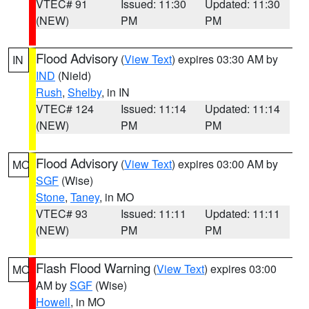
VTEC# 91
Issued: 11:30
Updated: 11:30
(NEW)
PM
PM
Flood Advisory
(
View Text
) expires 03:30 AM by
IN
IND
(Nield)
Rush
,
Shelby
, in IN
VTEC# 124
Issued: 11:14
Updated: 11:14
(NEW)
PM
PM
Flood Advisory
(
View Text
) expires 03:00 AM by
MO
SGF
(Wise)
Stone
,
Taney
, in MO
VTEC# 93
Issued: 11:11
Updated: 11:11
(NEW)
PM
PM
Flash Flood Warning
(
View Text
) expires 03:00
MO
AM by
SGF
(Wise)
Howell
, in MO