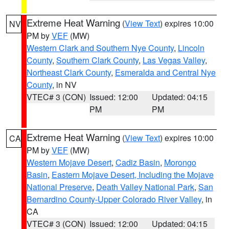
Extreme Heat Warning
(
View Text
) expires 10:00
NV
PM by
VEF
(MW)
Western Clark and Southern Nye County
,
Lincoln
County
,
Southern Clark County
,
Las Vegas Valley
,
Northeast Clark County
,
Esmeralda and Central Nye
County
, in NV
VTEC# 3 (CON)
Issued: 12:00
Updated: 04:15
PM
PM
Extreme Heat Warning
(
View Text
) expires 10:00
CA
PM by
VEF
(MW)
Western Mojave Desert
,
Cadiz Basin
,
Morongo
Basin
,
Eastern Mojave Desert, Including the Mojave
National Preserve
,
Death Valley National Park
,
San
Bernardino County-Upper Colorado River Valley
, in
CA
VTEC# 3 (CON)
Issued: 12:00
Updated: 04:15