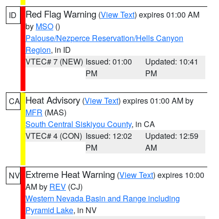
Red Flag Warning
(
View Text
) expires 01:00 AM
ID
by
MSO
()
Palouse/Nezperce Reservation/Hells Canyon
Region
, in ID
VTEC# 7 (NEW)
Issued: 01:00
Updated: 10:41
PM
PM
Heat Advisory
(
View Text
) expires 01:00 AM by
CA
MFR
(MAS)
South Central Siskiyou County
, in CA
VTEC# 4 (CON)
Issued: 12:02
Updated: 12:59
PM
AM
Extreme Heat Warning
(
View Text
) expires 10:00
NV
AM by
REV
(CJ)
Western Nevada Basin and Range including
Pyramid Lake
, in NV