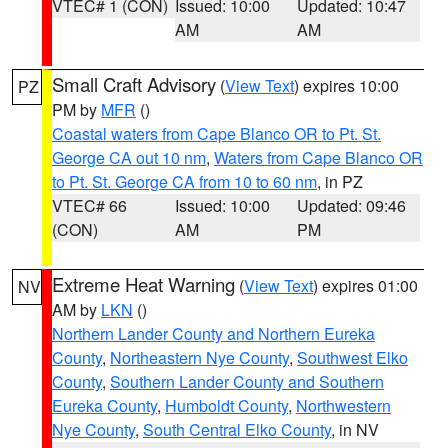
VTEC# 1 (CON)
Issued: 10:00
Updated: 10:47
AM
AM
Small Craft Advisory
(
View Text
) expires 10:00
PZ
PM by
MFR
()
Coastal waters from Cape Blanco OR to Pt. St.
George CA out 10 nm
,
Waters from Cape Blanco OR
to Pt. St. George CA from 10 to 60 nm
, in PZ
VTEC# 66
Issued: 10:00
Updated: 09:46
(CON)
AM
PM
Extreme Heat Warning
(
View Text
) expires 01:00
NV
AM by
LKN
()
Northern Lander County and Northern Eureka
County
,
Northeastern Nye County
,
Southwest Elko
County
,
Southern Lander County and Southern
Eureka County
,
Humboldt County
,
Northwestern
Nye County
,
South Central Elko County
, in NV