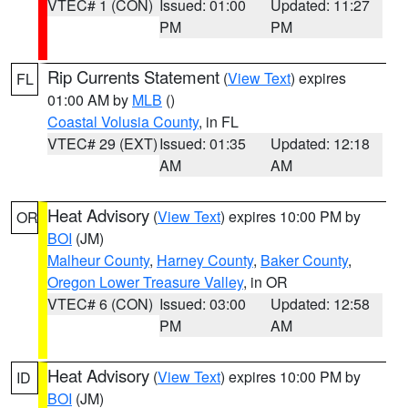
VTEC# 1 (CON)
Issued: 01:00
Updated: 11:27
PM
PM
Rip Currents Statement
(
View Text
) expires
FL
01:00 AM by
MLB
()
Coastal Volusia County
, in FL
VTEC# 29 (EXT)
Issued: 01:35
Updated: 12:18
AM
AM
Heat Advisory
(
View Text
) expires 10:00 PM by
OR
BOI
(JM)
Malheur County
,
Harney County
,
Baker County
,
Oregon Lower Treasure Valley
, in OR
VTEC# 6 (CON)
Issued: 03:00
Updated: 12:58
PM
AM
Heat Advisory
(
View Text
) expires 10:00 PM by
ID
BOI
(JM)