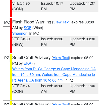
VTEC# 90
Issued: 10:17
Updated: 11:37
(CON)
PM
PM
Flash Flood Warning
(
View Text
) expires 03:00
MO
AM by
SGF
(Wise)
Shannon
, in MO
VTEC# 89
Issued: 09:30
Updated: 09:30
(NEW)
PM
PM
Small Craft Advisory
(
View Text
) expires 05:00
PZ
PM by
EKA
()
Waters from Pt. St. George to Cape Mendocino CA
from 10 to 60 nm
,
Waters from Cape Mendocino to
Pt. Arena CA from 10 to 60 nm
, in PZ
VTEC# 74
Issued: 05:00
Updated: 11:00
(CON)
AM
PM
Small Craft Advisory
(
View Text
) expires 05:00
PZ