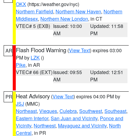
OKX
(https://weather.gov/nyc)
Northern Fairfield
,
Northern New Haven
,
Northern
Middlesex
,
Northern New London
, in CT
VTEC# 5 (EXB)
Issued: 10:00
Updated: 11:58
AM
PM
Flash Flood Warning
(
View Text
) expires 03:00
AR
PM by
LZK
()
Pike
, in AR
VTEC# 66 (EXT)
Issued: 09:55
Updated: 12:51
AM
PM
Heat Advisory
(
View Text
) expires 04:00 PM by
PR
JSJ
(MMC)
Northeast
,
Vieques
,
Culebra
,
Southwest
,
Southeast
,
Eastern Interior
,
San Juan and Vicinity
,
Ponce and
Vicinity
,
Northwest
,
Mayaguez and Vicinity
,
North
Central
, in PR