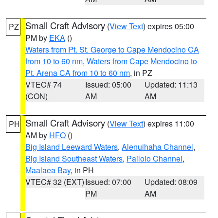
Small Craft Advisory
(
View Text
) expires 05:00
PZ
PM by
EKA
()
Waters from Pt. St. George to Cape Mendocino CA
from 10 to 60 nm
,
Waters from Cape Mendocino to
Pt. Arena CA from 10 to 60 nm
, in PZ
VTEC# 74
Issued: 05:00
Updated: 11:13
(CON)
AM
AM
Small Craft Advisory
(
View Text
) expires 11:00
PH
AM by
HFO
()
Big Island Leeward Waters
,
Alenuihaha Channel
,
Big Island Southeast Waters
,
Pailolo Channel
,
Maalaea Bay
, in PH
VTEC# 32 (EXT)
Issued: 07:00
Updated: 08:09
PM
AM