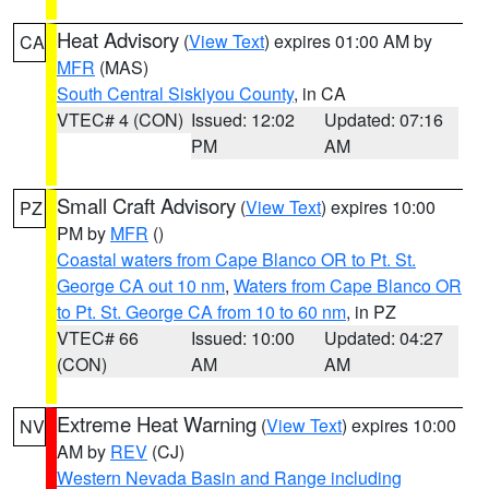
Heat Advisory
(
View Text
) expires 01:00 AM by
CA
MFR
(MAS)
South Central Siskiyou County
, in CA
VTEC# 4 (CON)
Issued: 12:02
Updated: 07:16
PM
AM
Small Craft Advisory
(
View Text
) expires 10:00
PZ
PM by
MFR
()
Coastal waters from Cape Blanco OR to Pt. St.
George CA out 10 nm
,
Waters from Cape Blanco OR
to Pt. St. George CA from 10 to 60 nm
, in PZ
VTEC# 66
Issued: 10:00
Updated: 04:27
(CON)
AM
AM
Extreme Heat Warning
(
View Text
) expires 10:00
NV
AM by
REV
(CJ)
Western Nevada Basin and Range including