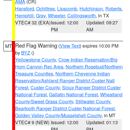
AMA
(CR)
Hansford
,
Ochiltree
,
Lipscomb
,
Hutchinson
,
Roberts
,
Hemphill
,
Gray
,
Wheeler
,
Collingsworth
, in TX
VTEC# 32 (EXA)
Issued: 12:00
Updated: 09:27
PM
AM
Red Flag Warning
(
View Text
) expires 10:00 PM
MT
by
BYZ
()
Yellowstone County
,
Crow Indian Reservation/Big
Horn Canyon Rec Area
,
Northern Rosebud/Northern
Treasure Counties
,
Northern Cheyenne Indian
Reservation/Ashland Ranger District Custer Natl
Forest
,
Custer County
,
Sioux Ranger District Custer
National Forest
,
Gallatin National Forest
,
Wheatland
County/Sweet Grass County
,
Stillwater County
,
Beartooth Ranger District Custer National Forest
,
Golden Valley County/Musselshell County
, in MT
VTEC# 9 (NEW)
Issued: 12:00
Updated: 01:13
PM
PM