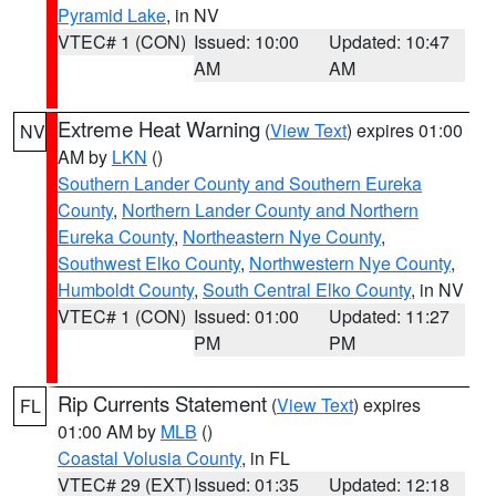
Pyramid Lake
, in NV
VTEC# 1 (CON)
Issued: 10:00
Updated: 10:47
AM
AM
Extreme Heat Warning
(
View Text
) expires 01:00
NV
AM by
LKN
()
Southern Lander County and Southern Eureka
County
,
Northern Lander County and Northern
Eureka County
,
Northeastern Nye County
,
Southwest Elko County
,
Northwestern Nye County
,
Humboldt County
,
South Central Elko County
, in NV
VTEC# 1 (CON)
Issued: 01:00
Updated: 11:27
PM
PM
Rip Currents Statement
(
View Text
) expires
FL
01:00 AM by
MLB
()
Coastal Volusia County
, in FL
VTEC# 29 (EXT)
Issued: 01:35
Updated: 12:18