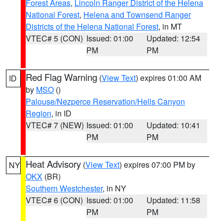
Forest Areas
,
Lincoln Ranger District of the Helena
National Forest
,
Helena and Townsend Ranger
Districts of the Helena National Forest
, in MT
VTEC# 5 (CON)
Issued: 01:00
Updated: 12:54
PM
PM
Red Flag Warning
(
View Text
) expires 01:00 AM
ID
by
MSO
()
Palouse/Nezperce Reservation/Hells Canyon
Region
, in ID
VTEC# 7 (NEW)
Issued: 01:00
Updated: 10:41
PM
PM
Heat Advisory
(
View Text
) expires 07:00 PM by
NY
OKX
(BR)
Southern Westchester
, in NY
VTEC# 6 (CON)
Issued: 01:00
Updated: 11:58
PM
PM