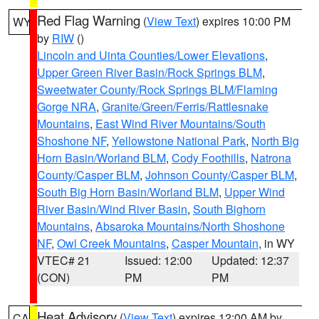
Red Flag Warning
(
View Text
) expires 10:00 PM
WY
by
RIW
()
Lincoln and Uinta Counties/Lower Elevations
,
Upper Green River Basin/Rock Springs BLM
,
Sweetwater County/Rock Springs BLM/Flaming
Gorge NRA
,
Granite/Green/Ferris/Rattlesnake
Mountains
,
East Wind River Mountains/South
Shoshone NF
,
Yellowstone National Park
,
North Big
Horn Basin/Worland BLM
,
Cody Foothills
,
Natrona
County/Casper BLM
,
Johnson County/Casper BLM
,
South Big Horn Basin/Worland BLM
,
Upper Wind
River Basin/Wind River Basin
,
South Bighorn
Mountains
,
Absaroka Mountains/North Shoshone
NF
,
Owl Creek Mountains
,
Casper Mountain
, in WY
VTEC# 21
Issued: 12:00
Updated: 12:37
(CON)
PM
PM
Heat Advisory
(
View Text
) expires 12:00 AM by
CA