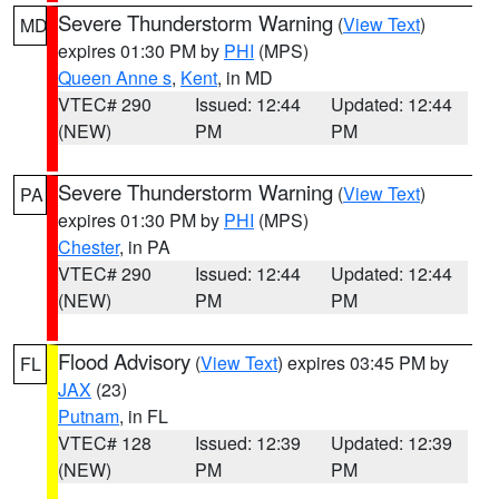
Severe Thunderstorm Warning
(
View Text
)
MD
expires 01:30 PM by
PHI
(MPS)
Queen Anne s
,
Kent
, in MD
VTEC# 290
Issued: 12:44
Updated: 12:44
(NEW)
PM
PM
Severe Thunderstorm Warning
(
View Text
)
PA
expires 01:30 PM by
PHI
(MPS)
Chester
, in PA
VTEC# 290
Issued: 12:44
Updated: 12:44
(NEW)
PM
PM
Flood Advisory
(
View Text
) expires 03:45 PM by
FL
JAX
(23)
Putnam
, in FL
VTEC# 128
Issued: 12:39
Updated: 12:39
(NEW)
PM
PM