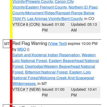
Vicinity/Prowers County
,
Canon City
Vicinity/Eastern Fremont County
,
Northern El Paso
County/Monument Ridge/Rampart Range Below
7500 Ft
,
Las Animas Vicinity/Bent County
, in CO
VTEC# 8 (CON)
Issued: 01:00
Updated: 05:13
PM
AM
Red Flag Warning
(
View Text
) expires 10:00 PM
MT
by
MSO
()
Salish and Kootenai Indian Reservation
,
Western
Lolo National Forest
,
Eastern Beaverhead National
Forest
,
Deerlodge/Western Beaverhead National
Forest
,
Bitterroot National Forest
,
Eastern Lolo
National Forest/Welcome Creek And Scapegoat
Wildernesses
, in MT
VTEC# 7 (NEW)
Issued: 01:00
Updated: 10:41
PM
PM