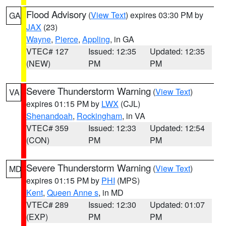
Flood Advisory
(
View Text
) expires 03:30 PM by
GA
JAX
(23)
Wayne
,
Pierce
,
Appling
, in GA
VTEC# 127
Issued: 12:35
Updated: 12:35
(NEW)
PM
PM
Severe Thunderstorm Warning
(
View Text
)
VA
expires 01:15 PM by
LWX
(CJL)
Shenandoah
,
Rockingham
, in VA
VTEC# 359
Issued: 12:33
Updated: 12:54
(CON)
PM
PM
Severe Thunderstorm Warning
(
View Text
)
MD
expires 01:15 PM by
PHI
(MPS)
Kent
,
Queen Anne s
, in MD
VTEC# 289
Issued: 12:30
Updated: 01:07
(EXP)
PM
PM