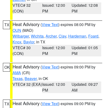
VTEC# 32
Issued: 12:00
Updated: 12:08
(CON)
PM
PM
Heat Advisory
(
View Text
) expires 08:00 PM by
TX
OUN
(MAD)
Wilbarger
,
Wichita
,
Archer
,
Clay
,
Hardeman
,
Foard
,
Knox
,
Baylor
, in TX
VTEC# 30
Issued: 12:00
Updated: 01:05
(CON)
PM
PM
Heat Advisory
(
View Text
) expires 09:00 PM by
OK
AMA
(CR)
Texas
,
Beaver
, in OK
VTEC# 32 (EXA)
Issued: 12:00
Updated: 09:27
PM
AM
Heat Advisory
(
View Text
) expires 09:00 PM by
TX