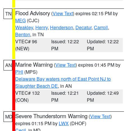
Flood Advisory
(
View Text
) expires 02:15 PM by
TN
MEG
(CJC)
Weakley
,
Henry
,
Henderson
,
Decatur
,
Carroll
,
Benton
, in TN
VTEC# 96
Issued: 12:22
Updated: 12:22
(NEW)
PM
PM
Marine Warning
(
View Text
) expires 01:45 PM by
AN
PHI
(MPS)
Delaware Bay waters north of East Point NJ to
Slaughter Beach DE
, in AN
VTEC# 132
Issued: 12:21
Updated: 12:49
(CON)
PM
PM
Severe Thunderstorm Warning
(
View Text
)
MD
expires 01:15 PM by
LWX
(DHOF)
Cecil
, in MD