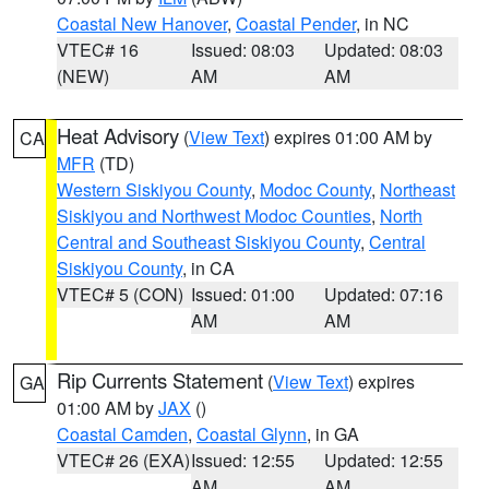
Coastal New Hanover
,
Coastal Pender
, in NC
VTEC# 16
Issued: 08:03
Updated: 08:03
(NEW)
AM
AM
Heat Advisory
(
View Text
) expires 01:00 AM by
CA
MFR
(TD)
Western Siskiyou County
,
Modoc County
,
Northeast
Siskiyou and Northwest Modoc Counties
,
North
Central and Southeast Siskiyou County
,
Central
Siskiyou County
, in CA
VTEC# 5 (CON)
Issued: 01:00
Updated: 07:16
AM
AM
Rip Currents Statement
(
View Text
) expires
GA
01:00 AM by
JAX
()
Coastal Camden
,
Coastal Glynn
, in GA
VTEC# 26 (EXA)
Issued: 12:55
Updated: 12:55
AM
AM