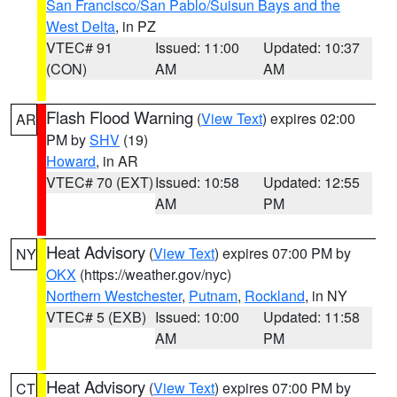
San Francisco/San Pablo/Suisun Bays and the
West Delta
, in PZ
VTEC# 91
Issued: 11:00
Updated: 10:37
(CON)
AM
AM
Flash Flood Warning
(
View Text
) expires 02:00
AR
PM by
SHV
(19)
Howard
, in AR
VTEC# 70 (EXT)
Issued: 10:58
Updated: 12:55
AM
PM
Heat Advisory
(
View Text
) expires 07:00 PM by
NY
OKX
(https://weather.gov/nyc)
Northern Westchester
,
Putnam
,
Rockland
, in NY
VTEC# 5 (EXB)
Issued: 10:00
Updated: 11:58
AM
PM
Heat Advisory
(
View Text
) expires 07:00 PM by
CT