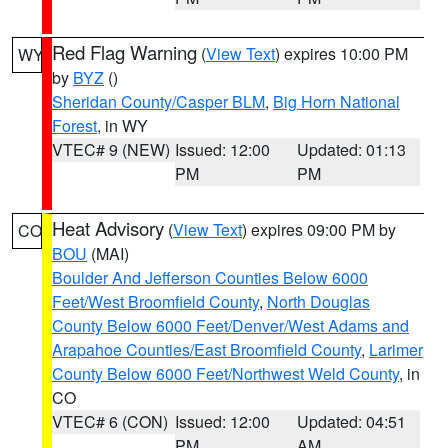
Red Flag Warning
(
View Text
) expires 10:00 PM
WY
by
BYZ
()
Sheridan County/Casper BLM
,
Big Horn National
Forest
, in WY
VTEC# 9 (NEW)
Issued: 12:00
Updated: 01:13
PM
PM
Heat Advisory
(
View Text
) expires 09:00 PM by
CO
BOU
(MAI)
Boulder And Jefferson Counties Below 6000
Feet/West Broomfield County
,
North Douglas
County Below 6000 Feet/Denver/West Adams and
Arapahoe Counties/East Broomfield County
,
Larimer
County Below 6000 Feet/Northwest Weld County
, in
CO
VTEC# 6 (CON)
Issued: 12:00
Updated: 04:51
PM
AM