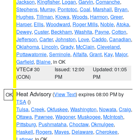
Jackson
,
Kingfisher
,
Logan
,
Garvin
,
Comanche
,
Stephens
,
Murray
,
Pontotoc
,
Coal
,
Marshall
,
Bryan
,
Hughes
,
Tillman
,
Kiowa
,
Woods
,
Harmon
,
Greer
,
Harper
,
Ellis
,
Woodward
,
Roger Mills
,
Noble
,
Atoka
,
Dewey
,
Custer
,
Beckham
,
Washita
,
Payne
,
Cotton
,
Jefferson
,
Carter
,
Johnston
,
Love
,
Caddo
,
Canadian
,
Oklahoma
,
Lincoln
,
Grady
,
McClain
,
Cleveland
,
Pottawatomie
,
Seminole
,
Alfalfa
,
Grant
,
Kay
,
Major
,
Garfield
,
Blaine
, in OK
VTEC# 30
Issued: 12:00
Updated: 01:05
(CON)
PM
PM
Heat Advisory
(
View Text
) expires 08:00 PM by
OK
TSA
()
Tulsa
,
Creek
,
Okfuskee
,
Washington
,
Nowata
,
Craig
,
Ottawa
,
Pawnee
,
Wagoner
,
Muskogee
,
McIntosh
,
Pittsburg
,
Pushmataha
,
Choctaw
,
Okmulgee
,
Haskell
,
Rogers
,
Mayes
,
Delaware
,
Cherokee
,
Latimer
, in OK