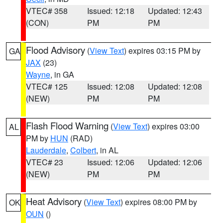
VTEC# 358
Issued: 12:18
Updated: 12:43
(CON)
PM
PM
Flood Advisory
(
View Text
) expires 03:15 PM by
GA
JAX
(23)
Wayne
, in GA
VTEC# 125
Issued: 12:08
Updated: 12:08
(NEW)
PM
PM
Flash Flood Warning
(
View Text
) expires 03:00
AL
PM by
HUN
(RAD)
Lauderdale
,
Colbert
, in AL
VTEC# 23
Issued: 12:06
Updated: 12:06
(NEW)
PM
PM
Heat Advisory
(
View Text
) expires 08:00 PM by
OK
OUN
()