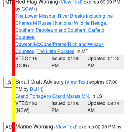
Red Flag Warning
(
View Text
) expires 09:00 PM
MT
by
GGW
()
The Lower Missouri River Breaks including the
Charles M Russell National Wildlife Refuge
,
Southern Petroleum and Southern Garfield
Counties
,
Dawson/McCone/Prairie/Richland/Wibaux
Counties
,
The Little Rockies
, in MT
VTEC# 15
Issued: 01:00
Updated: 01:42
(CON)
PM
AM
Small Craft Advisory
(
View Text
) expires 07:00
LS
PM by
DLH
()
Grand Portage to Grand Marais MN
, in LS
VTEC# 93
Issued: 01:00
Updated: 09:14
(NEW)
PM
AM
Marine Warning
(
View Text
) expires 02:00 PM by
AM