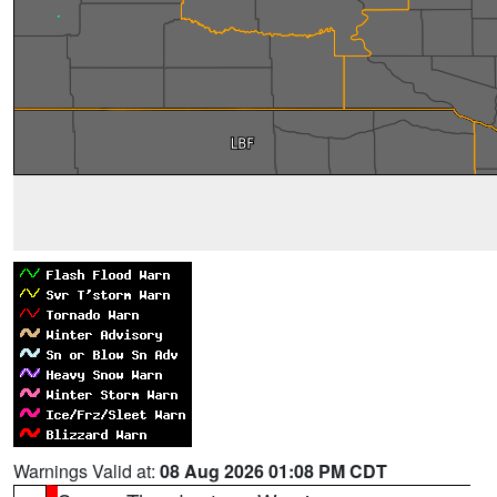
Warnings Valid at:
08 Aug 2026 01:08 PM CDT