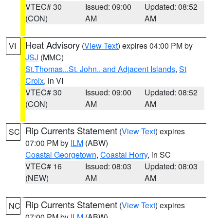
VTEC# 30
Issued: 09:00
Updated: 08:52
(CON)
AM
AM
Heat Advisory
(
View Text
) expires 04:00 PM by
VI
JSJ
(MMC)
St.Thomas...St. John.. and Adjacent Islands
,
St
Croix
, in VI
VTEC# 30
Issued: 09:00
Updated: 08:52
(CON)
AM
AM
Rip Currents Statement
(
View Text
) expires
SC
07:00 PM by
ILM
(ABW)
Coastal Georgetown
,
Coastal Horry
, in SC
VTEC# 16
Issued: 08:03
Updated: 08:03
(NEW)
AM
AM
Rip Currents Statement
(
View Text
) expires
NC
07:00 PM by
ILM
(ABW)