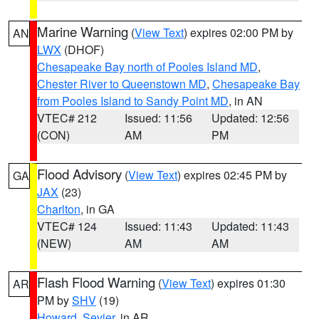
Marine Warning
(
View Text
) expires 02:00 PM by
AN
LWX
(DHOF)
Chesapeake Bay north of Pooles Island MD
,
Chester River to Queenstown MD
,
Chesapeake Bay
from Pooles Island to Sandy Point MD
, in AN
VTEC# 212
Issued: 11:56
Updated: 12:56
(CON)
AM
PM
Flood Advisory
(
View Text
) expires 02:45 PM by
GA
JAX
(23)
Charlton
, in GA
VTEC# 124
Issued: 11:43
Updated: 11:43
(NEW)
AM
AM
Flash Flood Warning
(
View Text
) expires 01:30
AR
PM by
SHV
(19)
Howard
,
Sevier
, in AR