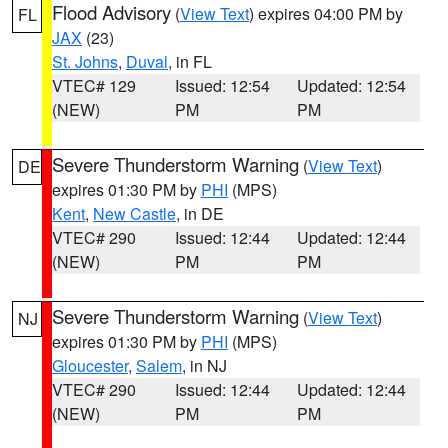
Flood Advisory
(
View Text
) expires 04:00 PM by
FL
JAX
(23)
St. Johns
,
Duval
, in FL
VTEC# 129
Issued: 12:54
Updated: 12:54
(NEW)
PM
PM
Severe Thunderstorm Warning
(
View Text
)
DE
expires 01:30 PM by
PHI
(MPS)
Kent
,
New Castle
, in DE
VTEC# 290
Issued: 12:44
Updated: 12:44
(NEW)
PM
PM
Severe Thunderstorm Warning
(
View Text
)
NJ
expires 01:30 PM by
PHI
(MPS)
Gloucester
,
Salem
, in NJ
VTEC# 290
Issued: 12:44
Updated: 12:44
(NEW)
PM
PM