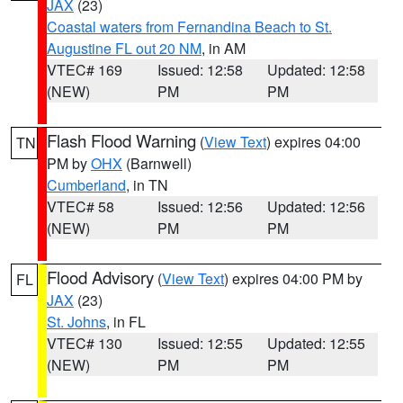
JAX
(23)
Coastal waters from Fernandina Beach to St.
Augustine FL out 20 NM
, in AM
VTEC# 169
Issued: 12:58
Updated: 12:58
(NEW)
PM
PM
Flash Flood Warning
(
View Text
) expires 04:00
TN
PM by
OHX
(Barnwell)
Cumberland
, in TN
VTEC# 58
Issued: 12:56
Updated: 12:56
(NEW)
PM
PM
Flood Advisory
(
View Text
) expires 04:00 PM by
FL
JAX
(23)
St. Johns
, in FL
VTEC# 130
Issued: 12:55
Updated: 12:55
(NEW)
PM
PM