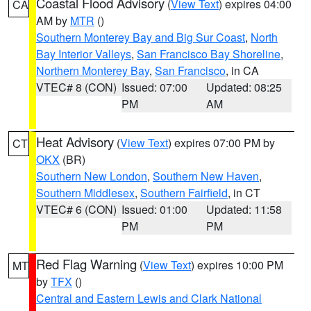
Coastal Flood Advisory
(
View Text
) expires 04:00
CA
AM by
MTR
()
Southern Monterey Bay and Big Sur Coast
,
North
Bay Interior Valleys
,
San Francisco Bay Shoreline
,
Northern Monterey Bay
,
San Francisco
, in CA
VTEC# 8 (CON)
Issued: 07:00
Updated: 08:25
PM
AM
Heat Advisory
(
View Text
) expires 07:00 PM by
CT
OKX
(BR)
Southern New London
,
Southern New Haven
,
Southern Middlesex
,
Southern Fairfield
, in CT
VTEC# 6 (CON)
Issued: 01:00
Updated: 11:58
PM
PM
Red Flag Warning
(
View Text
) expires 10:00 PM
MT
by
TFX
()
Central and Eastern Lewis and Clark National