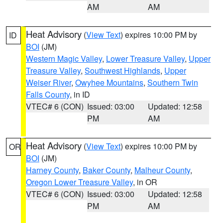
AM
AM
Heat Advisory
(
View Text
) expires 10:00 PM by
ID
BOI
(JM)
Western Magic Valley
,
Lower Treasure Valley
,
Upper
Treasure Valley
,
Southwest Highlands
,
Upper
Weiser River
,
Owyhee Mountains
,
Southern Twin
Falls County
, in ID
VTEC# 6 (CON)
Issued: 03:00
Updated: 12:58
PM
AM
Heat Advisory
(
View Text
) expires 10:00 PM by
OR
BOI
(JM)
Harney County
,
Baker County
,
Malheur County
,
Oregon Lower Treasure Valley
, in OR
VTEC# 6 (CON)
Issued: 03:00
Updated: 12:58
PM
AM