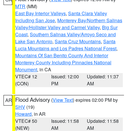
MTR
(MM)
East Bay Interior Valleys
,
Santa Clara Valley
Including San Jose
,
Monterey Bay/Northern Salinas
Valley/Hollister Valley and Carmel Valley
,
Big Sur
Coast
,
Southern Salinas Valley/Arroyo Seco and
Lake San Antonio
,
Santa Cruz Mountains
,
Santa
Lucia Mountains and Los Padres National Forest
,
Mountains Of San Benito County And Interior
Monterey County Including Pinnacles National
Monument
, in CA
VTEC# 12
Issued: 12:00
Updated: 11:37
(CON)
PM
AM
Flood Advisory
(
View Text
) expires 02:00 PM by
AR
SHV
(19)
Howard
, in AR
VTEC# 50
Issued: 11:58
Updated: 11:58
(NEW)
AM
AM