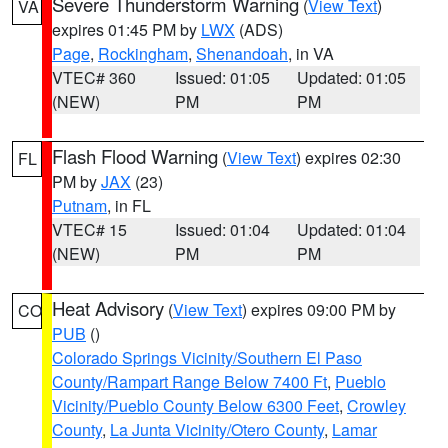
Severe Thunderstorm Warning
(
View Text
)
VA
expires 01:45 PM by
LWX
(ADS)
Page
,
Rockingham
,
Shenandoah
, in VA
VTEC# 360
Issued: 01:05
Updated: 01:05
(NEW)
PM
PM
Flash Flood Warning
(
View Text
) expires 02:30
FL
PM by
JAX
(23)
Putnam
, in FL
VTEC# 15
Issued: 01:04
Updated: 01:04
(NEW)
PM
PM
Heat Advisory
(
View Text
) expires 09:00 PM by
CO
PUB
()
Colorado Springs Vicinity/Southern El Paso
County/Rampart Range Below 7400 Ft
,
Pueblo
Vicinity/Pueblo County Below 6300 Feet
,
Crowley
County
,
La Junta Vicinity/Otero County
,
Lamar