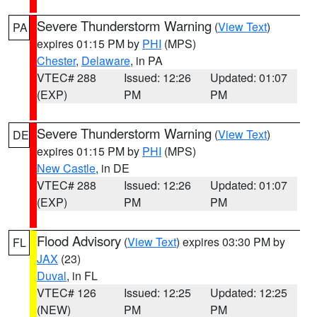
Severe Thunderstorm Warning
(
View Text
)
PA
expires 01:15 PM by
PHI
(MPS)
Chester
,
Delaware
, in PA
VTEC# 288
Issued: 12:26
Updated: 01:07
(EXP)
PM
PM
Severe Thunderstorm Warning
(
View Text
)
DE
expires 01:15 PM by
PHI
(MPS)
New Castle
, in DE
VTEC# 288
Issued: 12:26
Updated: 01:07
(EXP)
PM
PM
Flood Advisory
(
View Text
) expires 03:30 PM by
FL
JAX
(23)
Duval
, in FL
VTEC# 126
Issued: 12:25
Updated: 12:25
(NEW)
PM
PM