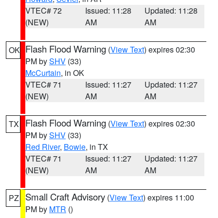
VTEC# 72
Issued: 11:28
Updated: 11:28
(NEW)
AM
AM
Flash Flood Warning
(
View Text
) expires 02:30
OK
PM by
SHV
(33)
McCurtain
, in OK
VTEC# 71
Issued: 11:27
Updated: 11:27
(NEW)
AM
AM
Flash Flood Warning
(
View Text
) expires 02:30
TX
PM by
SHV
(33)
Red River
,
Bowie
, in TX
VTEC# 71
Issued: 11:27
Updated: 11:27
(NEW)
AM
AM
Small Craft Advisory
(
View Text
) expires 11:00
PZ
PM by
MTR
()