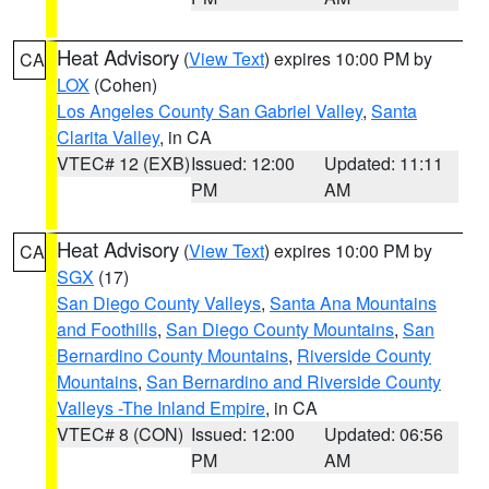
Heat Advisory
(
View Text
) expires 10:00 PM by
CA
LOX
(Cohen)
Los Angeles County San Gabriel Valley
,
Santa
Clarita Valley
, in CA
VTEC# 12 (EXB)
Issued: 12:00
Updated: 11:11
PM
AM
Heat Advisory
(
View Text
) expires 10:00 PM by
CA
SGX
(17)
San Diego County Valleys
,
Santa Ana Mountains
and Foothills
,
San Diego County Mountains
,
San
Bernardino County Mountains
,
Riverside County
Mountains
,
San Bernardino and Riverside County
Valleys -The Inland Empire
, in CA
VTEC# 8 (CON)
Issued: 12:00
Updated: 06:56
PM
AM