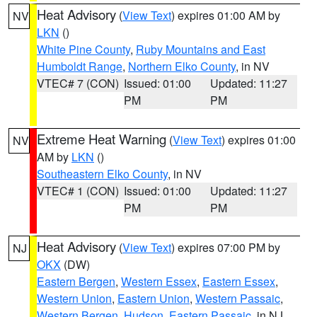
Heat Advisory
(
View Text
) expires 01:00 AM by
NV
LKN
()
White Pine County
,
Ruby Mountains and East
Humboldt Range
,
Northern Elko County
, in NV
VTEC# 7 (CON)
Issued: 01:00
Updated: 11:27
PM
PM
Extreme Heat Warning
(
View Text
) expires 01:00
NV
AM by
LKN
()
Southeastern Elko County
, in NV
VTEC# 1 (CON)
Issued: 01:00
Updated: 11:27
PM
PM
Heat Advisory
(
View Text
) expires 07:00 PM by
NJ
OKX
(DW)
Eastern Bergen
,
Western Essex
,
Eastern Essex
,
Western Union
,
Eastern Union
,
Western Passaic
,
Western Bergen
,
Hudson
,
Eastern Passaic
, in NJ