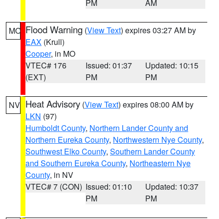
PM
AM
Flood Warning
(
View Text
) expires 03:27 AM by
MO
EAX
(Krull)
Cooper
, in MO
VTEC# 176
Issued: 01:37
Updated: 10:15
(EXT)
PM
PM
Heat Advisory
(
View Text
) expires 08:00 AM by
NV
LKN
(97)
Humboldt County
,
Northern Lander County and
Northern Eureka County
,
Northwestern Nye County
,
Southwest Elko County
,
Southern Lander County
and Southern Eureka County
,
Northeastern Nye
County
, in NV
VTEC# 7 (CON)
Issued: 01:10
Updated: 10:37
PM
PM