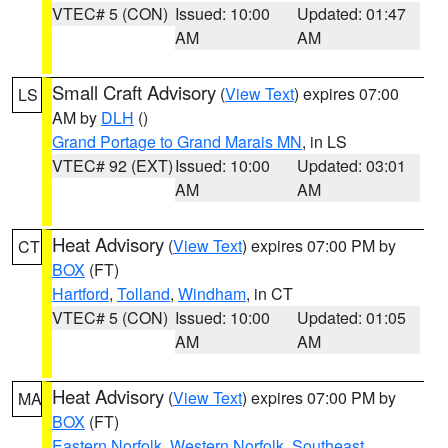
VTEC# 5 (CON)
Issued: 10:00
Updated: 01:47
AM
AM
Small Craft Advisory
(
View Text
) expires 07:00
LS
AM by
DLH
()
Grand Portage to Grand Marais MN
, in LS
VTEC# 92 (EXT)
Issued: 10:00
Updated: 03:01
AM
AM
Heat Advisory
(
View Text
) expires 07:00 PM by
CT
BOX
(FT)
Hartford
,
Tolland
,
Windham
, in CT
VTEC# 5 (CON)
Issued: 10:00
Updated: 01:05
AM
AM
Heat Advisory
(
View Text
) expires 07:00 PM by
MA
BOX
(FT)
Eastern Norfolk
,
Western Norfolk
,
Southeast