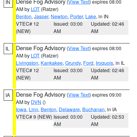
Dense Fog Advisory
(
View Text
) expires 08:00
IN
AM by
LOT
(Ratzer)
Benton
,
Jasper
,
Newton
,
Porter
,
Lake
, in IN
VTEC# 12
Issued: 03:00
Updated: 02:46
(NEW)
AM
AM
Dense Fog Advisory
(
View Text
) expires 08:00
IL
AM by
LOT
(Ratzer)
Livingston
,
Kankakee
,
Grundy
,
Ford
,
Iroquois
, in IL
VTEC# 12
Issued: 03:00
Updated: 02:46
(NEW)
AM
AM
Dense Fog Advisory
(
View Text
) expires 09:00
IA
AM by
DVN
()
Iowa
,
Linn
,
Benton
,
Delaware
,
Buchanan
, in IA
VTEC# 9 (NEW)
Issued: 03:00
Updated: 02:53
AM
AM