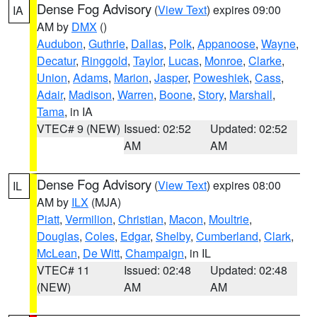
Dense Fog Advisory
(
View Text
) expires 09:00
IA
AM by
DMX
()
Audubon
,
Guthrie
,
Dallas
,
Polk
,
Appanoose
,
Wayne
,
Decatur
,
Ringgold
,
Taylor
,
Lucas
,
Monroe
,
Clarke
,
Union
,
Adams
,
Marion
,
Jasper
,
Poweshiek
,
Cass
,
Adair
,
Madison
,
Warren
,
Boone
,
Story
,
Marshall
,
Tama
, in IA
VTEC# 9 (NEW)
Issued: 02:52
Updated: 02:52
AM
AM
Dense Fog Advisory
(
View Text
) expires 08:00
IL
AM by
ILX
(MJA)
Piatt
,
Vermilion
,
Christian
,
Macon
,
Moultrie
,
Douglas
,
Coles
,
Edgar
,
Shelby
,
Cumberland
,
Clark
,
McLean
,
De Witt
,
Champaign
, in IL
VTEC# 11
Issued: 02:48
Updated: 02:48
(NEW)
AM
AM