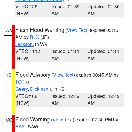
VTEC# 29
Issued: 01:35
Updated: 01:35
(NEW)
AM
AM
Flash Flood Warning
(
View Text
) expires 05:15
WV
AM by
RLX
(JP)
Jackson
, in WV
VTEC# 112
Issued: 01:11
Updated: 01:11
(NEW)
AM
AM
Flood Advisory
(
View Text
) expires 03:45 AM by
KS
TOP
()
Geary
,
Dickinson
, in KS
VTEC# 68
Issued: 12:49
Updated: 12:49
(NEW)
AM
AM
Flood Warning
(
View Text
) expires 07:30 PM by
MO
EAX
(SAW)