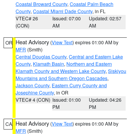
Coastal Broward County
,
Coastal Palm Beach
County
,
Coastal Miami Dade County
, in FL
VTEC# 26
Issued: 07:00
Updated: 02:57
(CON)
AM
AM
Heat Advisory
(
View Text
) expires 01:00 AM by
OR
MFR
(Smith)
Central Douglas County
,
Central and Eastern Lake
County
,
Klamath Basin
,
Northern and Eastern
Klamath County and Western Lake County
,
Siskiyou
Mountains and Southern Oregon Cascades
,
Jackson County
,
Eastern Curry County and
Josephine County
, in OR
VTEC# 4 (CON)
Issued: 01:00
Updated: 04:26
PM
PM
Heat Advisory
(
View Text
) expires 01:00 AM by
CA
MFR
(Smith)