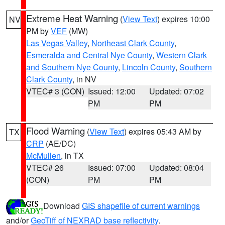
Extreme Heat Warning
(
View Text
) expires 10:00
NV
PM by
VEF
(MW)
Las Vegas Valley
,
Northeast Clark County
,
Esmeralda and Central Nye County
,
Western Clark
and Southern Nye County
,
Lincoln County
,
Southern
Clark County
, in NV
VTEC# 3 (CON)
Issued: 12:00
Updated: 07:02
PM
PM
Flood Warning
(
View Text
) expires 05:43 AM by
TX
CRP
(AE/DC)
McMullen
, in TX
VTEC# 26
Issued: 07:00
Updated: 08:04
(CON)
PM
PM
Download
GIS shapefile of current warnings
and/or
GeoTiff of NEXRAD base reflectivity
.