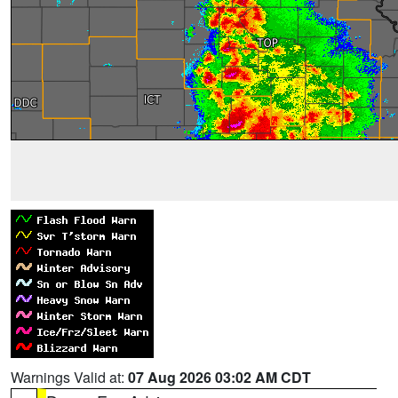
Warnings Valid at:
07 Aug 2026 03:02 AM CDT