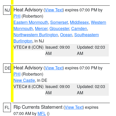
Heat Advisory
(
View Text
) expires 07:00 PM by
NJ
PHI
(Robertson)
Eastern Monmouth
,
Somerset
,
Middlesex
,
Western
Monmouth
,
Mercer
,
Gloucester
,
Camden
,
Northwestern Burlington
,
Ocean
,
Southeastern
Burlington
, in NJ
VTEC# 8 (CON)
Issued: 09:00
Updated: 02:03
AM
AM
Heat Advisory
(
View Text
) expires 07:00 PM by
DE
PHI
(Robertson)
New Castle
, in DE
VTEC# 8 (CON)
Issued: 09:00
Updated: 02:03
AM
AM
Rip Currents Statement
(
View Text
) expires
FL
07:00 AM by
MFL
()