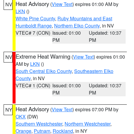
Heat Advisory
(
View Text
) expires 01:00 AM by
NV
LKN
()
White Pine County
,
Ruby Mountains and East
Humboldt Range
,
Northern Elko County
, in NV
VTEC# 7 (CON)
Issued: 01:00
Updated: 10:37
PM
PM
Extreme Heat Warning
(
View Text
) expires 01:00
NV
AM by
LKN
()
South Central Elko County
,
Southeastern Elko
County
, in NV
VTEC# 1 (CON)
Issued: 01:00
Updated: 10:37
PM
PM
Heat Advisory
(
View Text
) expires 07:00 PM by
NY
OKX
(DW)
Southern Westchester
,
Northern Westchester
,
Orange
,
Putnam
,
Rockland
, in NY