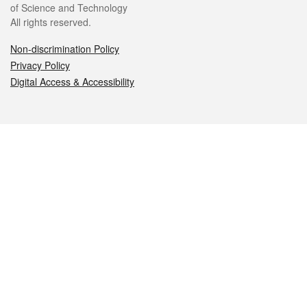
of Science and Technology
All rights reserved.
Non-discrimination Policy
Privacy Policy
Digital Access & Accessibility