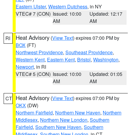
Eastern Ulster
,
Western Dutchess
, in NY
VTEC# 7 (CON)
Issued: 10:00
Updated: 12:17
AM
AM
Heat Advisory
(
View Text
) expires 07:00 PM by
RI
BOX
(FT)
Northwest Providence
,
Southeast Providence
,
Western Kent
,
Eastern Kent
,
Bristol
,
Washington
,
Newport
, in RI
VTEC# 5 (CON)
Issued: 10:00
Updated: 01:05
AM
AM
Heat Advisory
(
View Text
) expires 07:00 PM by
CT
OKX
(DW)
Northern Fairfield
,
Northern New Haven
,
Northern
Middlesex
,
Northern New London
,
Southern
Fairfield
,
Southern New Haven
,
Southern
Middlesex
,
Southern New London
, in CT