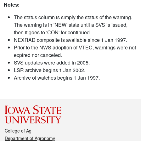
Notes:
The status column is simply the status of the warning.
The warning is in 'NEW' state until a SVS is issued,
then it goes to 'CON' for continued.
NEXRAD composite is available since 1 Jan 1997.
Prior to the NWS adoption of VTEC, warnings were not
expired nor canceled.
SVS updates were added in 2005.
LSR archive begins 1 Jan 2002.
Archive of watches begins 1 Jan 1997.
College of Ag
Department of Agronomy