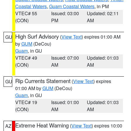
Coastal Waters
,
Guam Coastal Waters
, in PM
VTEC# 55
Issued: 03:00
Updated: 02:11
(CON)
PM
AM
High Surf Advisory
(
View Text
) expires 01:00 AM
GU
by
GUM
(DeCou)
Guam
, in GU
VTEC# 49
Issued: 07:00
Updated: 01:03
(CON)
AM
AM
Rip Currents Statement
(
View Text
) expires
GU
01:00 AM by
GUM
(DeCou)
Guam
, in GU
VTEC# 19
Issued: 01:00
Updated: 01:03
(CON)
AM
AM
Extreme Heat Warning
(
View Text
) expires 10:00
AZ