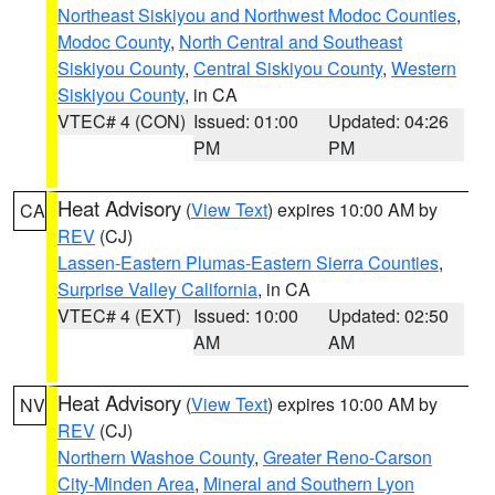
Northeast Siskiyou and Northwest Modoc Counties
,
Modoc County
,
North Central and Southeast
Siskiyou County
,
Central Siskiyou County
,
Western
Siskiyou County
, in CA
VTEC# 4 (CON)
Issued: 01:00
Updated: 04:26
PM
PM
Heat Advisory
(
View Text
) expires 10:00 AM by
CA
REV
(CJ)
Lassen-Eastern Plumas-Eastern Sierra Counties
,
Surprise Valley California
, in CA
VTEC# 4 (EXT)
Issued: 10:00
Updated: 02:50
AM
AM
Heat Advisory
(
View Text
) expires 10:00 AM by
NV
REV
(CJ)
Northern Washoe County
,
Greater Reno-Carson
City-Minden Area
,
Mineral and Southern Lyon