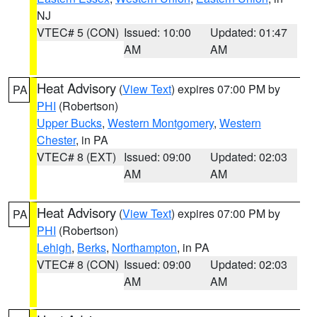
NJ
VTEC# 5 (CON)
Issued: 10:00
Updated: 01:47
AM
AM
Heat Advisory
(
View Text
) expires 07:00 PM by
PA
PHI
(Robertson)
Upper Bucks
,
Western Montgomery
,
Western
Chester
, in PA
VTEC# 8 (EXT)
Issued: 09:00
Updated: 02:03
AM
AM
Heat Advisory
(
View Text
) expires 07:00 PM by
PA
PHI
(Robertson)
Lehigh
,
Berks
,
Northampton
, in PA
VTEC# 8 (CON)
Issued: 09:00
Updated: 02:03
AM
AM