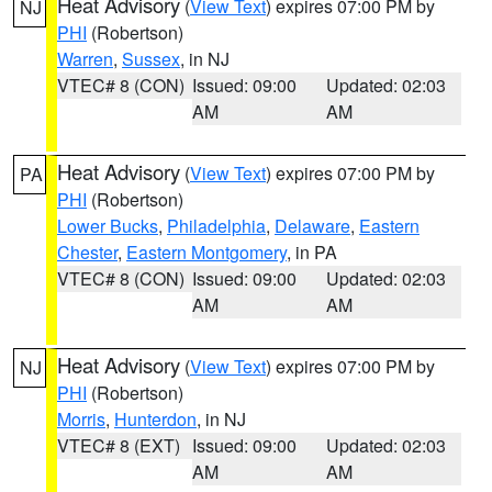
Heat Advisory
(
View Text
) expires 07:00 PM by
NJ
PHI
(Robertson)
Warren
,
Sussex
, in NJ
VTEC# 8 (CON)
Issued: 09:00
Updated: 02:03
AM
AM
Heat Advisory
(
View Text
) expires 07:00 PM by
PA
PHI
(Robertson)
Lower Bucks
,
Philadelphia
,
Delaware
,
Eastern
Chester
,
Eastern Montgomery
, in PA
VTEC# 8 (CON)
Issued: 09:00
Updated: 02:03
AM
AM
Heat Advisory
(
View Text
) expires 07:00 PM by
NJ
PHI
(Robertson)
Morris
,
Hunterdon
, in NJ
VTEC# 8 (EXT)
Issued: 09:00
Updated: 02:03
AM
AM