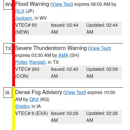
Flood Warning
(
View Text
) expires 08:00 AM by
WV
RLX
(JP)
Jackson
, in WV
VTEC# 50
Issued: 02:44
Updated: 02:44
(NEW)
AM
AM
Severe Thunderstorm Warning
(
View Text
)
TX
expires 03:30 AM by
AMA
(SH)
Potter
,
Randall
, in TX
VTEC# 263
Issued: 02:40
Updated: 02:59
(CON)
AM
AM
Dense Fog Advisory
(
View Text
) expires 10:00
IA
AM by
OAX
(KG)
Shelby
, in IA
VTEC# 9 (EXA)
Issued: 02:26
Updated: 02:26
AM
AM