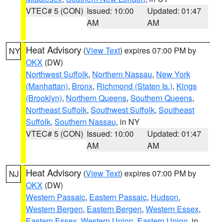
VTEC# 5 (CON)
Issued: 10:00
Updated: 01:47
AM
AM
Heat Advisory
(
View Text
) expires 07:00 PM by
NY
OKX
(DW)
Northwest Suffolk
,
Northern Nassau
,
New York
(Manhattan)
,
Bronx
,
Richmond (Staten Is.)
,
Kings
(Brooklyn)
,
Northern Queens
,
Southern Queens
,
Northeast Suffolk
,
Southwest Suffolk
,
Southeast
Suffolk
,
Southern Nassau
, in NY
VTEC# 5 (CON)
Issued: 10:00
Updated: 01:47
AM
AM
Heat Advisory
(
View Text
) expires 07:00 PM by
NJ
OKX
(DW)
Western Passaic
,
Eastern Passaic
,
Hudson
,
Western Bergen
,
Eastern Bergen
,
Western Essex
,
Eastern Essex
,
Western Union
,
Eastern Union
, in