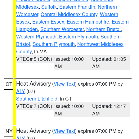
Middlesex
,
Suffolk
,
Eastern Franklin
,
Northern
Worcester
,
Central Middlesex County
,
Western
Essex
,
Eastern Essex
,
Eastern Hampshire
,
Eastern
Hampden
,
Southern Worcester
,
Northern Bristol
,
Western Plymouth
,
Eastern Plymouth
,
Southern
Bristol
,
Southern Plymouth
,
Northwest Middlesex
County
, in MA
VTEC# 5 (CON)
Issued: 10:00
Updated: 01:05
AM
AM
Heat Advisory
(
View Text
) expires 07:00 PM by
CT
ALY
(07)
Southern Litchfield
, in CT
VTEC# 7 (CON)
Issued: 10:00
Updated: 12:17
AM
AM
Heat Advisory
(
View Text
) expires 07:00 PM by
NY
ALY
(07)