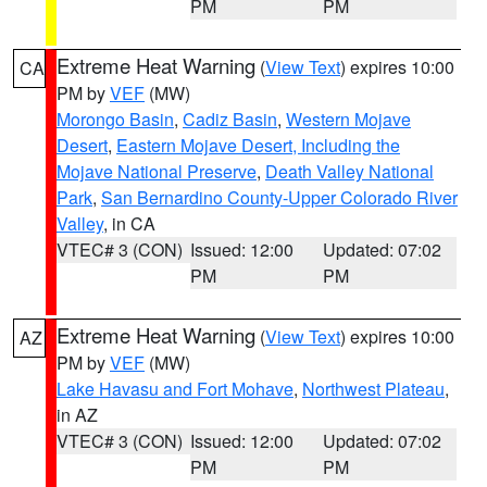
PM
PM
Extreme Heat Warning
(
View Text
) expires 10:00
CA
PM by
VEF
(MW)
Morongo Basin
,
Cadiz Basin
,
Western Mojave
Desert
,
Eastern Mojave Desert, Including the
Mojave National Preserve
,
Death Valley National
Park
,
San Bernardino County-Upper Colorado River
Valley
, in CA
VTEC# 3 (CON)
Issued: 12:00
Updated: 07:02
PM
PM
Extreme Heat Warning
(
View Text
) expires 10:00
AZ
PM by
VEF
(MW)
Lake Havasu and Fort Mohave
,
Northwest Plateau
,
in AZ
VTEC# 3 (CON)
Issued: 12:00
Updated: 07:02
PM
PM