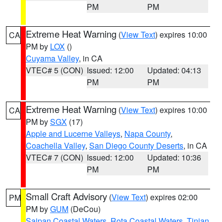
PM
PM
Extreme Heat Warning
(
View Text
) expires 10:00
CA
PM by
LOX
()
Cuyama Valley
, in CA
VTEC# 5 (CON)
Issued: 12:00
Updated: 04:13
PM
PM
Extreme Heat Warning
(
View Text
) expires 10:00
CA
PM by
SGX
(17)
Apple and Lucerne Valleys
,
Napa County
,
Coachella Valley
,
San Diego County Deserts
, in CA
VTEC# 7 (CON)
Issued: 12:00
Updated: 10:36
PM
PM
Small Craft Advisory
(
View Text
) expires 02:00
PM
PM by
GUM
(DeCou)
Saipan Coastal Waters
,
Rota Coastal Waters
,
Tinian