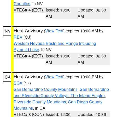
Counties
, in NV
VTEC# 4 (EXT)
Issued: 10:00
Updated: 02:50
AM
AM
Heat Advisory
(
View Text
) expires 10:00 AM by
NV
REV
(CJ)
Western Nevada Basin and Range including
Pyramid Lake
, in NV
VTEC# 4 (EXT)
Issued: 10:00
Updated: 02:50
AM
AM
Heat Advisory
(
View Text
) expires 10:00 PM by
CA
SGX
(17)
San Bernardino County Mountains
,
San Bernardino
and Riverside County Valleys -The Inland Empire
,
Riverside County Mountains
,
San Diego County
Mountains
, in CA
VTEC# 8 (CON)
Issued: 12:00
Updated: 10:36