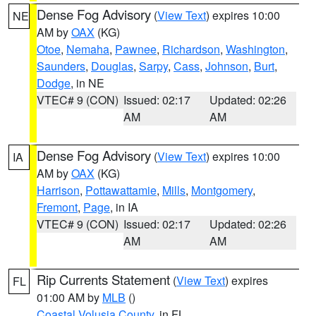
Dense Fog Advisory
(
View Text
) expires 10:00
NE
AM by
OAX
(KG)
Otoe
,
Nemaha
,
Pawnee
,
Richardson
,
Washington
,
Saunders
,
Douglas
,
Sarpy
,
Cass
,
Johnson
,
Burt
,
Dodge
, in NE
VTEC# 9 (CON)
Issued: 02:17
Updated: 02:26
AM
AM
Dense Fog Advisory
(
View Text
) expires 10:00
IA
AM by
OAX
(KG)
Harrison
,
Pottawattamie
,
Mills
,
Montgomery
,
Fremont
,
Page
, in IA
VTEC# 9 (CON)
Issued: 02:17
Updated: 02:26
AM
AM
Rip Currents Statement
(
View Text
) expires
FL
01:00 AM by
MLB
()
Coastal Volusia County
, in FL