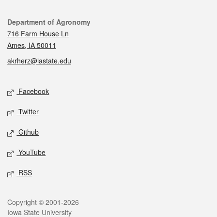
Contact
Department of Agronomy
716 Farm House Ln
Ames, IA 50011
akrherz@iastate.edu
Social media
Facebook
Twitter
Github
YouTube
RSS
Legal
Copyright © 2001-2026
Iowa State University