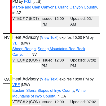
PM by
FGZ
(JLS)
Marble and Glen Canyons
,
Grand Canyon Country
,
in AZ
VTEC# 7 (EXT)
Issued: 12:00
Updated: 02:11
PM
AM
Heat Advisory
(
View Text
) expires 10:00 PM by
NV
VEF
(MW)
Sheep Range
,
Spring Mountains-Red Rock
Canyon
, in NV
VTEC# 2 (CON)
Issued: 12:00
Updated: 07:02
PM
PM
Heat Advisory
(
View Text
) expires 10:00 PM by
CA
VEF
(MW)
Eastern Sierra Slopes of Inyo County
,
White
Mountains of Inyo County
, in CA
VTEC# 2 (CON)
Issued: 12:00
Updated: 07:02