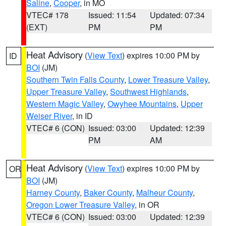
Saline
,
Cooper
, in MO
VTEC# 178
Issued: 11:54
Updated: 07:34
(EXT)
PM
PM
Heat Advisory
(
View Text
) expires 10:00 PM by
ID
BOI
(JM)
Southern Twin Falls County
,
Lower Treasure Valley
,
Upper Treasure Valley
,
Southwest Highlands
,
Western Magic Valley
,
Owyhee Mountains
,
Upper
Weiser River
, in ID
VTEC# 6 (CON)
Issued: 03:00
Updated: 12:39
PM
AM
Heat Advisory
(
View Text
) expires 10:00 PM by
OR
BOI
(JM)
Harney County
,
Baker County
,
Malheur County
,
Oregon Lower Treasure Valley
, in OR
VTEC# 6 (CON)
Issued: 03:00
Updated: 12:39