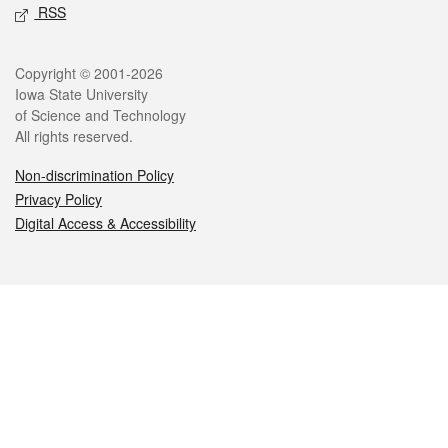
RSS
Legal
Copyright © 2001-2026
Iowa State University
of Science and Technology
All rights reserved.
Non-discrimination Policy
Privacy Policy
Digital Access & Accessibility