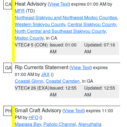
Heat Advisory
(
View Text
) expires 01:00 AM by
CA
MFR
(TD)
Northeast Siskiyou and Northwest Modoc Counties
,
Western Siskiyou County
,
Central Siskiyou County
,
North Central and Southeast Siskiyou County
,
Modoc County
, in CA
VTEC# 5 (CON)
Issued: 01:00
Updated: 07:16
AM
AM
Rip Currents Statement
(
View Text
) expires
GA
01:00 AM by
JAX
()
Coastal Glynn
,
Coastal Camden
, in GA
VTEC# 26 (EXA)
Issued: 12:55
Updated: 12:55
AM
AM
Small Craft Advisory
(
View Text
) expires 11:00
PH
PM by
HFO
()
Maalaea Bay
,
Pailolo Channel
,
Alenuihaha