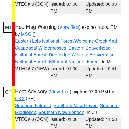
VTEC# 8 (CON)
Issued: 07:00
Updated: 06:33
PM
PM
Red Flag Warning
(
View Text
) expires 10:00 PM
MT
by
MSO
()
Eastern Lolo National Forest/Welcome Creek And
Scapegoat Wildernesses
,
Eastern Beaverhead
National Forest
,
Deerlodge/Western Beaverhead
National Forest
,
Bitterroot National Forest
, in MT
VTEC# 7 (NEW)
Issued: 01:00
Updated: 10:41
PM
PM
Heat Advisory
(
View Text
) expires 07:00 PM by
CT
OKX
(BR)
Southern Fairfield
,
Southern New Haven
,
Southern
Middlesex
,
Southern New London
, in CT
VTEC# 6 (CON)
Issued: 01:00
Updated: 11:58
PM
PM