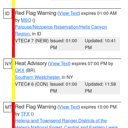
Red Flag Warning
(
View Text
) expires 01:00 AM
ID
by
MSO
()
Palouse/Nezperce Reservation/Hells Canyon
Region
, in ID
VTEC# 7 (NEW)
Issued: 01:00
Updated: 10:41
PM
PM
Heat Advisory
(
View Text
) expires 07:00 PM by
NY
OKX
(BR)
Southern Westchester
, in NY
VTEC# 6 (CON)
Issued: 01:00
Updated: 11:58
PM
PM
Red Flag Warning
(
View Text
) expires 10:00 PM
MT
by
TFX
()
Helena and Townsend Ranger Districts of the
Helena National Forest
,
Central and Eastern Lewis