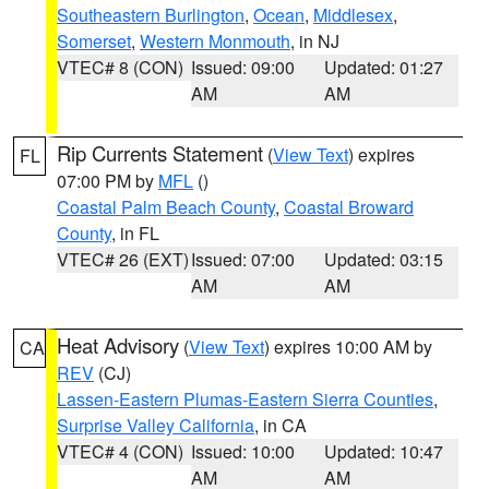
Southeastern Burlington
,
Ocean
,
Middlesex
,
Somerset
,
Western Monmouth
, in NJ
VTEC# 8 (CON)
Issued: 09:00
Updated: 01:27
AM
AM
Rip Currents Statement
(
View Text
) expires
FL
07:00 PM by
MFL
()
Coastal Palm Beach County
,
Coastal Broward
County
, in FL
VTEC# 26 (EXT)
Issued: 07:00
Updated: 03:15
AM
AM
Heat Advisory
(
View Text
) expires 10:00 AM by
CA
REV
(CJ)
Lassen-Eastern Plumas-Eastern Sierra Counties
,
Surprise Valley California
, in CA
VTEC# 4 (CON)
Issued: 10:00
Updated: 10:47
AM
AM