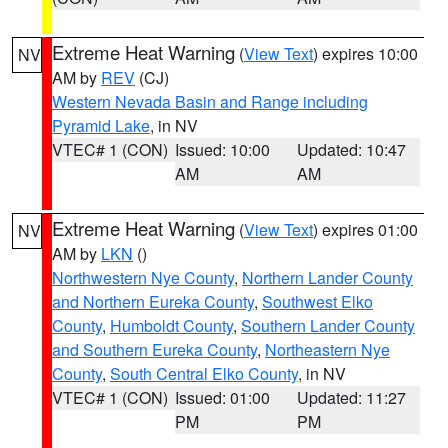
Extreme Heat Warning
(
View Text
) expires 10:00
NV
AM by
REV
(CJ)
Western Nevada Basin and Range including
Pyramid Lake
, in NV
VTEC# 1 (CON)
Issued: 10:00
Updated: 10:47
AM
AM
Extreme Heat Warning
(
View Text
) expires 01:00
NV
AM by
LKN
()
Northwestern Nye County
,
Northern Lander County
and Northern Eureka County
,
Southwest Elko
County
,
Humboldt County
,
Southern Lander County
and Southern Eureka County
,
Northeastern Nye
County
,
South Central Elko County
, in NV
VTEC# 1 (CON)
Issued: 01:00
Updated: 11:27
PM
PM