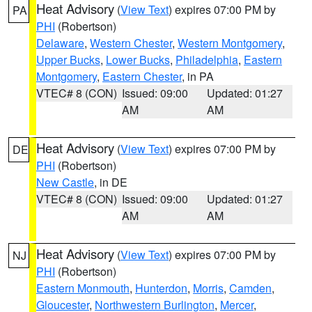
Heat Advisory
(
View Text
) expires 07:00 PM by
PA
PHI
(Robertson)
Delaware
,
Western Chester
,
Western Montgomery
,
Upper Bucks
,
Lower Bucks
,
Philadelphia
,
Eastern
Montgomery
,
Eastern Chester
, in PA
VTEC# 8 (CON)
Issued: 09:00
Updated: 01:27
AM
AM
Heat Advisory
(
View Text
) expires 07:00 PM by
DE
PHI
(Robertson)
New Castle
, in DE
VTEC# 8 (CON)
Issued: 09:00
Updated: 01:27
AM
AM
Heat Advisory
(
View Text
) expires 07:00 PM by
NJ
PHI
(Robertson)
Eastern Monmouth
,
Hunterdon
,
Morris
,
Camden
,
Gloucester
,
Northwestern Burlington
,
Mercer
,