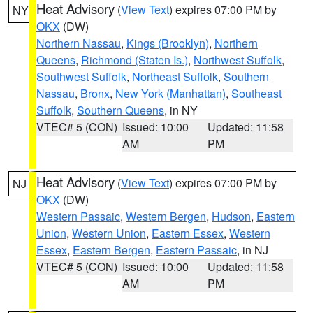
Heat Advisory
(
View Text
) expires 07:00 PM by
NY
OKX
(DW)
Northern Nassau
,
Kings (Brooklyn)
,
Northern
Queens
,
Richmond (Staten Is.)
,
Northwest Suffolk
,
Southwest Suffolk
,
Northeast Suffolk
,
Southern
Nassau
,
Bronx
,
New York (Manhattan)
,
Southeast
Suffolk
,
Southern Queens
, in NY
VTEC# 5 (CON)
Issued: 10:00
Updated: 11:58
AM
PM
Heat Advisory
(
View Text
) expires 07:00 PM by
NJ
OKX
(DW)
Western Passaic
,
Western Bergen
,
Hudson
,
Eastern
Union
,
Western Union
,
Eastern Essex
,
Western
Essex
,
Eastern Bergen
,
Eastern Passaic
, in NJ
VTEC# 5 (CON)
Issued: 10:00
Updated: 11:58
AM
PM