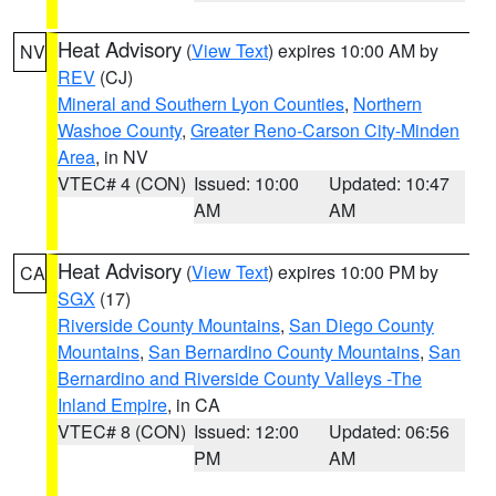
Heat Advisory
(
View Text
) expires 10:00 AM by
NV
REV
(CJ)
Mineral and Southern Lyon Counties
,
Northern
Washoe County
,
Greater Reno-Carson City-Minden
Area
, in NV
VTEC# 4 (CON)
Issued: 10:00
Updated: 10:47
AM
AM
Heat Advisory
(
View Text
) expires 10:00 PM by
CA
SGX
(17)
Riverside County Mountains
,
San Diego County
Mountains
,
San Bernardino County Mountains
,
San
Bernardino and Riverside County Valleys -The
Inland Empire
, in CA
VTEC# 8 (CON)
Issued: 12:00
Updated: 06:56
PM
AM