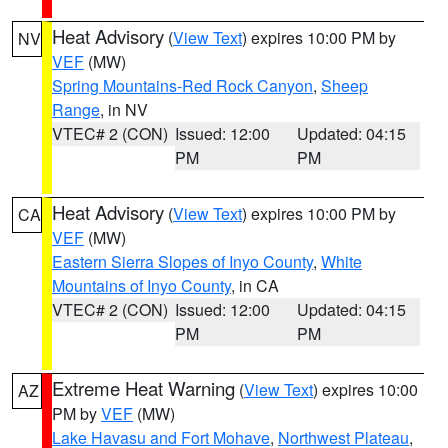
Heat Advisory
(
View Text
) expires 10:00 PM by
NV
VEF
(MW)
Spring Mountains-Red Rock Canyon
,
Sheep
Range
, in NV
VTEC# 2 (CON)
Issued: 12:00
Updated: 04:15
PM
PM
Heat Advisory
(
View Text
) expires 10:00 PM by
CA
VEF
(MW)
Eastern Sierra Slopes of Inyo County
,
White
Mountains of Inyo County
, in CA
VTEC# 2 (CON)
Issued: 12:00
Updated: 04:15
PM
PM
Extreme Heat Warning
(
View Text
) expires 10:00
AZ
PM by
VEF
(MW)
Lake Havasu and Fort Mohave
,
Northwest Plateau
,