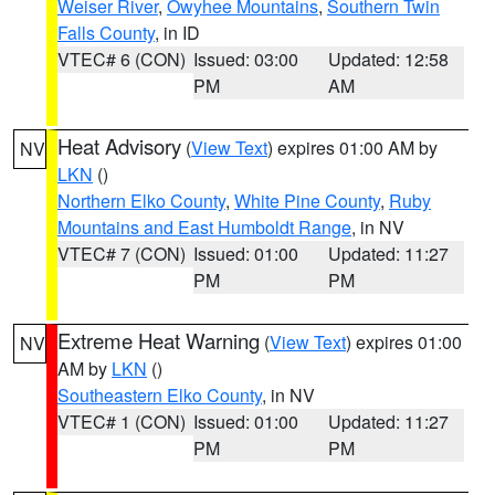
Weiser River
,
Owyhee Mountains
,
Southern Twin
Falls County
, in ID
VTEC# 6 (CON)
Issued: 03:00
Updated: 12:58
PM
AM
Heat Advisory
(
View Text
) expires 01:00 AM by
NV
LKN
()
Northern Elko County
,
White Pine County
,
Ruby
Mountains and East Humboldt Range
, in NV
VTEC# 7 (CON)
Issued: 01:00
Updated: 11:27
PM
PM
Extreme Heat Warning
(
View Text
) expires 01:00
NV
AM by
LKN
()
Southeastern Elko County
, in NV
VTEC# 1 (CON)
Issued: 01:00
Updated: 11:27
PM
PM