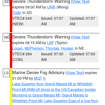
Severe Thunderstorm Warning
(
View Text
)
SD
expires 09:00 AM by
UNR
(Wong)
Todd
, in SD
VTEC# 245
Issued: 07:57
Updated: 07:57
(NEW)
AM
AM
Severe Thunderstorm Warning
(
View Text
)
NE
expires 08:15 AM by
LBF
(Taylor)
Logan
,
McPherson
,
Thomas
,
Hooker
, in NE
VTEC# 284
Issued: 07:30
Updated: 07:50
(CON)
AM
AM
Marine Dense Fog Advisory
(
View Text
) expires
LS
01:00 PM by
MQT
()
Lake Superior from Grand Marais MI to Whitefish
Point MI 5NM off shore to the US/Canadian border
,
Munising to Grand Marais MI
,
Grand Marais to
Whitefish Point MI
,
Lake Superior East of a line from