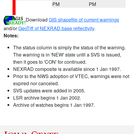
PM
PM
Download
GIS shapefile of current warnings
and/or
GeoTiff of NEXRAD base reflectivity
.
Notes:
The status column is simply the status of the warning.
The warning is in 'NEW' state until a SVS is issued,
then it goes to 'CON' for continued.
NEXRAD composite is available since 1 Jan 1997.
Prior to the NWS adoption of VTEC, warnings were not
expired nor canceled.
SVS updates were added in 2005.
LSR archive begins 1 Jan 2002.
Archive of watches begins 1 Jan 1997.