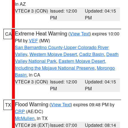
in AZ
VTEC# 3 (CON)
Issued: 12:00
Updated: 04:15
PM
PM
Extreme Heat Warning
(
View Text
) expires 10:00
CA
PM by
VEF
(MW)
San Bernardino County-Upper Colorado River
Valley
,
Western Mojave Desert
,
Cadiz Basin
,
Death
Valley National Park
,
Eastern Mojave Desert,
Including the Mojave National Preserve
,
Morongo
Basin
, in CA
VTEC# 3 (CON)
Issued: 12:00
Updated: 04:15
PM
PM
Flood Warning
(
View Text
) expires 09:48 PM by
TX
CRP
(AE/DC)
McMullen
, in TX
VTEC# 26 (EXT)
Issued: 07:00
Updated: 08:14