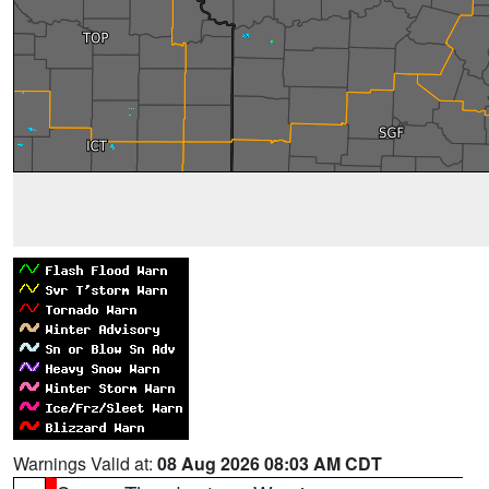
Warnings Valid at:
08 Aug 2026 08:03 AM CDT