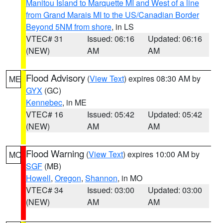
Manitou Island to Marquette MI and West of a line
from Grand Marais MI to the US/Canadian Border
Beyond 5NM from shore
, in LS
VTEC# 31
Issued: 06:16
Updated: 06:16
(NEW)
AM
AM
Flood Advisory
(
View Text
) expires 08:30 AM by
ME
GYX
(GC)
Kennebec
, in ME
VTEC# 16
Issued: 05:42
Updated: 05:42
(NEW)
AM
AM
Flood Warning
(
View Text
) expires 10:00 AM by
MO
SGF
(MB)
Howell
,
Oregon
,
Shannon
, in MO
VTEC# 34
Issued: 03:00
Updated: 03:00
(NEW)
AM
AM