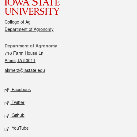
College of Ag
Department of Agronomy
Contact
Department of Agronomy
716 Farm House Ln
Ames, IA 50011
akrherz@iastate.edu
Social media
Facebook
Twitter
Github
YouTube