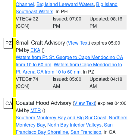
Channel
,
Big Island Leeward Waters
,
Big Island
Southeast Waters
, in PH
VTEC# 32
Issued: 07:00
Updated: 08:16
(CON)
PM
PM
Small Craft Advisory
(
View Text
) expires 05:00
PZ
PM by
EKA
()
Waters from Pt. St. George to Cape Mendocino CA
from 10 to 60 nm
,
Waters from Cape Mendocino to
Pt. Arena CA from 10 to 60 nm
, in PZ
VTEC# 74
Issued: 05:00
Updated: 04:18
(CON)
AM
AM
Coastal Flood Advisory
(
View Text
) expires 04:00
CA
AM by
MTR
()
Southern Monterey Bay and Big Sur Coast
,
Northern
Monterey Bay
,
North Bay Interior Valleys
,
San
Francisco Bay Shoreline
,
San Francisco
, in CA