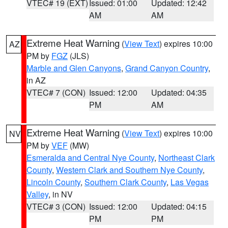
VTEC# 19 (EXT)
Issued: 01:00
Updated: 12:42
AM
AM
Extreme Heat Warning
(
View Text
) expires 10:00
AZ
PM by
FGZ
(JLS)
Marble and Glen Canyons
,
Grand Canyon Country
,
in AZ
VTEC# 7 (CON)
Issued: 12:00
Updated: 04:35
PM
AM
Extreme Heat Warning
(
View Text
) expires 10:00
NV
PM by
VEF
(MW)
Esmeralda and Central Nye County
,
Northeast Clark
County
,
Western Clark and Southern Nye County
,
Lincoln County
,
Southern Clark County
,
Las Vegas
Valley
, in NV
VTEC# 3 (CON)
Issued: 12:00
Updated: 04:15
PM
PM