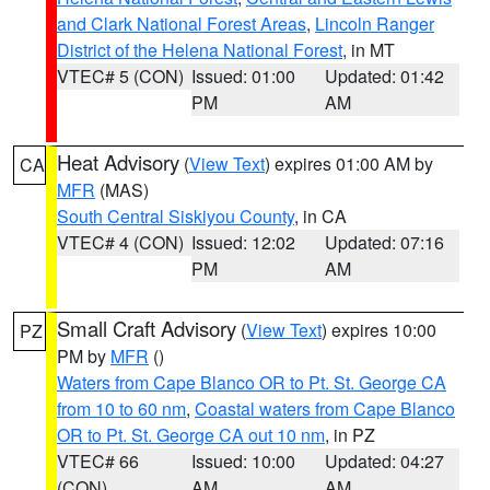
and Clark National Forest Areas
,
Lincoln Ranger
District of the Helena National Forest
, in MT
VTEC# 5 (CON)
Issued: 01:00
Updated: 01:42
PM
AM
Heat Advisory
(
View Text
) expires 01:00 AM by
CA
MFR
(MAS)
South Central Siskiyou County
, in CA
VTEC# 4 (CON)
Issued: 12:02
Updated: 07:16
PM
AM
Small Craft Advisory
(
View Text
) expires 10:00
PZ
PM by
MFR
()
Waters from Cape Blanco OR to Pt. St. George CA
from 10 to 60 nm
,
Coastal waters from Cape Blanco
OR to Pt. St. George CA out 10 nm
, in PZ
VTEC# 66
Issued: 10:00
Updated: 04:27
(CON)
AM
AM