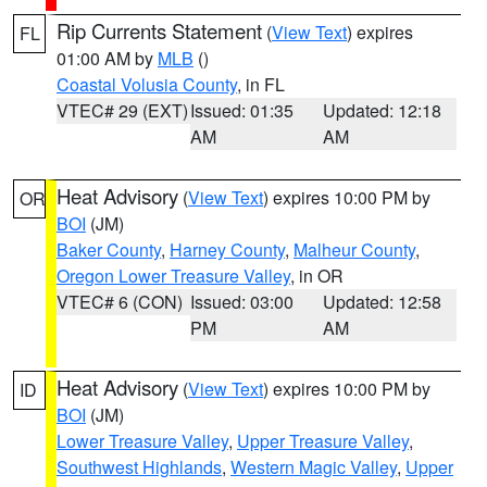
Rip Currents Statement
(
View Text
) expires
FL
01:00 AM by
MLB
()
Coastal Volusia County
, in FL
VTEC# 29 (EXT)
Issued: 01:35
Updated: 12:18
AM
AM
Heat Advisory
(
View Text
) expires 10:00 PM by
OR
BOI
(JM)
Baker County
,
Harney County
,
Malheur County
,
Oregon Lower Treasure Valley
, in OR
VTEC# 6 (CON)
Issued: 03:00
Updated: 12:58
PM
AM
Heat Advisory
(
View Text
) expires 10:00 PM by
ID
BOI
(JM)
Lower Treasure Valley
,
Upper Treasure Valley
,
Southwest Highlands
,
Western Magic Valley
,
Upper