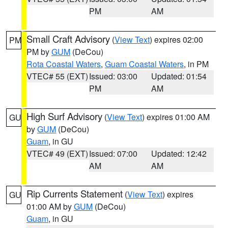
PM
AM
Small Craft Advisory
(
View Text
) expires 02:00
PM
PM by
GUM
(DeCou)
Rota Coastal Waters
,
Guam Coastal Waters
, in PM
VTEC# 55 (EXT)
Issued: 03:00
Updated: 01:54
PM
AM
High Surf Advisory
(
View Text
) expires 01:00 AM
GU
by
GUM
(DeCou)
Guam
, in GU
VTEC# 49 (EXT)
Issued: 07:00
Updated: 12:42
AM
AM
Rip Currents Statement
(
View Text
) expires
GU
01:00 AM by
GUM
(DeCou)
Guam
, in GU