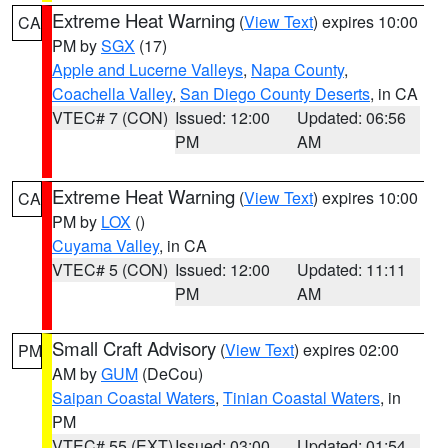
Extreme Heat Warning
(
View Text
) expires 10:00
CA
PM by
SGX
(17)
Apple and Lucerne Valleys
,
Napa County
,
Coachella Valley
,
San Diego County Deserts
, in CA
VTEC# 7 (CON)
Issued: 12:00
Updated: 06:56
PM
AM
Extreme Heat Warning
(
View Text
) expires 10:00
CA
PM by
LOX
()
Cuyama Valley
, in CA
VTEC# 5 (CON)
Issued: 12:00
Updated: 11:11
PM
AM
Small Craft Advisory
(
View Text
) expires 02:00
PM
AM by
GUM
(DeCou)
Saipan Coastal Waters
,
Tinian Coastal Waters
, in
PM
VTEC# 55 (EXT)
Issued: 03:00
Updated: 01:54