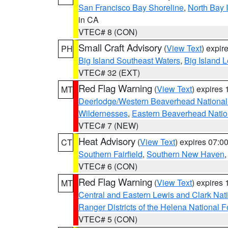
San Francisco Bay Shoreline
,
North Bay I
in CA
VTEC# 8 (CON)
Small Craft Advisory
(
View Text
) expi
PH
Big Island Southeast Waters
,
Big Island 
VTEC# 32 (EXT)
Red Flag Warning
(
View Text
) expires
MT
Deerlodge/Western Beaverhead National
Wildernesses
,
Eastern Beaverhead Natio
VTEC# 7 (NEW)
Heat Advisory
(
View Text
) expires 07:
CT
Southern Fairfield
,
Southern New Haven
VTEC# 6 (CON)
Red Flag Warning
(
View Text
) expires
MT
Central and Eastern Lewis and Clark Nat
Ranger Districts of the Helena National F
VTEC# 5 (CON)