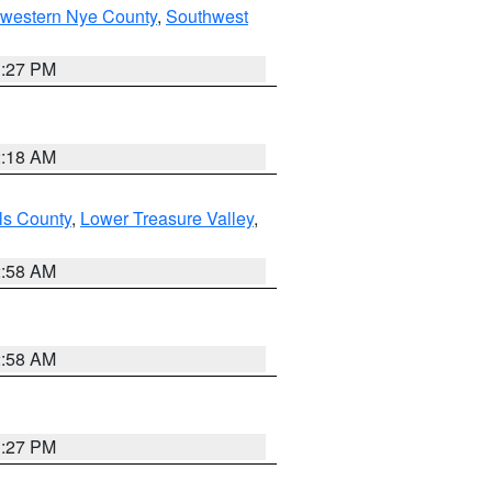
hwestern Nye County
,
Southwest
1:27 PM
2:18 AM
ls County
,
Lower Treasure Valley
,
2:58 AM
2:58 AM
1:27 PM