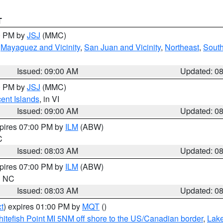
T
00 PM by
JSJ
(MMC)
,
Mayaguez and Vicinity
,
San Juan and Vicinity
,
Northeast
,
South
Issued: 09:00 AM
Updated: 0
00 PM by
JSJ
(MMC)
cent Islands
, in VI
Issued: 09:00 AM
Updated: 0
xpires 07:00 PM by
ILM
(ABW)
C
Issued: 08:03 AM
Updated: 0
xpires 07:00 PM by
ILM
(ABW)
in NC
Issued: 08:03 AM
Updated: 0
t
) expires 01:00 PM by
MQT
()
itefish Point MI 5NM off shore to the US/Canadian border
,
Lake