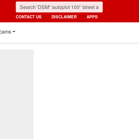
CONTACT US
DISCLAIMER
APPS
cams