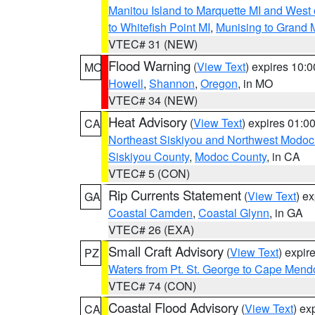
Manitou Island to Marquette MI and West
to Whitefish Point MI
,
Munising to Grand 
VTEC# 31 (NEW)
Flood Warning
(
View Text
) expires 10:
MO
Howell
,
Shannon
,
Oregon
, in MO
VTEC# 34 (NEW)
Heat Advisory
(
View Text
) expires 01:
CA
Northeast Siskiyou and Northwest Modoc
Siskiyou County
,
Modoc County
, in CA
VTEC# 5 (CON)
Rip Currents Statement
(
View Text
) e
GA
Coastal Camden
,
Coastal Glynn
, in GA
VTEC# 26 (EXA)
Small Craft Advisory
(
View Text
) expi
PZ
Waters from Pt. St. George to Cape Mend
VTEC# 74 (CON)
Coastal Flood Advisory
(
View Text
) ex
CA