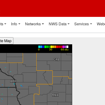
t
ts
Info
Networks
NWS Data
Services
Web