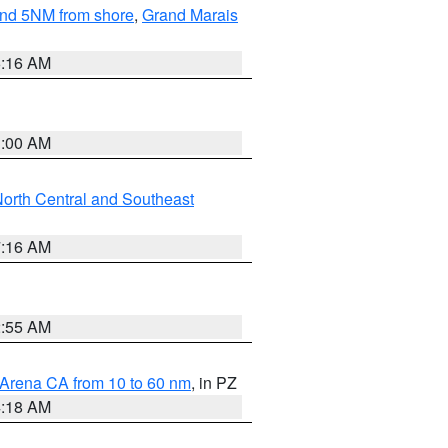
yond 5NM from shore
,
Grand Marais
6:16 AM
3:00 AM
orth Central and Southeast
7:16 AM
2:55 AM
 Arena CA from 10 to 60 nm
, in PZ
4:18 AM