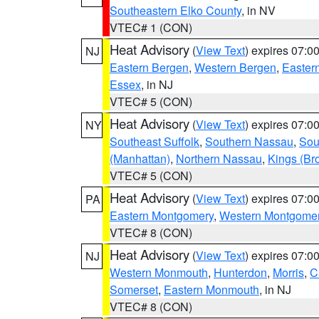
Southeastern Elko County
, in NV
VTEC# 1 (CON)
Heat Advisory
(
View Text
) expires 07:
NJ
Eastern Bergen
,
Western Bergen
,
Easter
Essex
, in NJ
VTEC# 5 (CON)
Heat Advisory
(
View Text
) expires 07:
NY
Southeast Suffolk
,
Southern Nassau
,
Sou
(Manhattan)
,
Northern Nassau
,
Kings (Br
VTEC# 5 (CON)
Heat Advisory
(
View Text
) expires 07:
PA
Eastern Montgomery
,
Western Montgome
VTEC# 8 (CON)
Heat Advisory
(
View Text
) expires 07:
NJ
Western Monmouth
,
Hunterdon
,
Morris
,
C
Somerset
,
Eastern Monmouth
, in NJ
VTEC# 8 (CON)