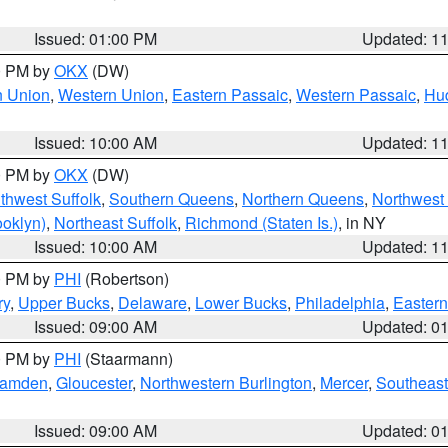
Issued: 01:00 PM
Updated: 1
00 PM by
OKX
(DW)
n Union
,
Western Union
,
Eastern Passaic
,
Western Passaic
,
Hu
Issued: 10:00 AM
Updated: 1
00 PM by
OKX
(DW)
thwest Suffolk
,
Southern Queens
,
Northern Queens
,
Northwest 
ooklyn)
,
Northeast Suffolk
,
Richmond (Staten Is.)
, in NY
Issued: 10:00 AM
Updated: 1
00 PM by
PHI
(Robertson)
ry
,
Upper Bucks
,
Delaware
,
Lower Bucks
,
Philadelphia
,
Eastern
Issued: 09:00 AM
Updated: 0
00 PM by
PHI
(Staarmann)
amden
,
Gloucester
,
Northwestern Burlington
,
Mercer
,
Southeast
Issued: 09:00 AM
Updated: 0