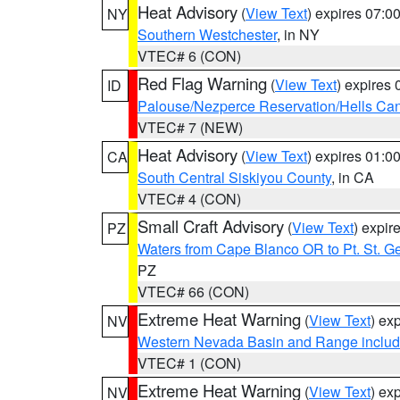
Heat Advisory
(
View Text
) expires 07:
NY
Southern Westchester
, in NY
VTEC# 6 (CON)
Red Flag Warning
(
View Text
) expires
ID
Palouse/Nezperce Reservation/Hells Ca
VTEC# 7 (NEW)
Heat Advisory
(
View Text
) expires 01:
CA
South Central Siskiyou County
, in CA
VTEC# 4 (CON)
Small Craft Advisory
(
View Text
) expi
PZ
Waters from Cape Blanco OR to Pt. St. G
PZ
VTEC# 66 (CON)
Extreme Heat Warning
(
View Text
) ex
NV
Western Nevada Basin and Range includ
VTEC# 1 (CON)
Extreme Heat Warning
(
View Text
) ex
NV