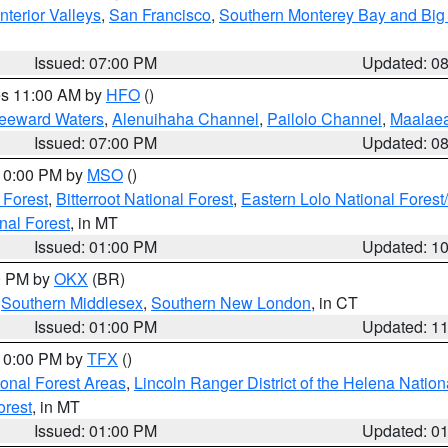
nterior Valleys
,
San Francisco
,
Southern Monterey Bay and Big
Issued: 07:00 PM
Updated: 0
res 11:00 AM by
HFO
()
Leeward Waters
,
Alenuihaha Channel
,
Pailolo Channel
,
Maalae
Issued: 07:00 PM
Updated: 0
 10:00 PM by
MSO
()
 Forest
,
Bitterroot National Forest
,
Eastern Lolo National Fore
nal Forest
, in MT
Issued: 01:00 PM
Updated: 1
00 PM by
OKX
(BR)
,
Southern Middlesex
,
Southern New London
, in CT
Issued: 01:00 PM
Updated: 1
 10:00 PM by
TFX
()
ional Forest Areas
,
Lincoln Ranger District of the Helena Nation
orest
, in MT
Issued: 01:00 PM
Updated: 0