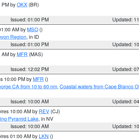
00 PM by
OKX
(BR)
Issued: 01:00 PM
Updated: 1
 01:00 AM by
MSO
()
nyon Region
, in ID
Issued: 01:00 PM
Updated: 1
00 AM by
MFR
(MAS)
Issued: 12:02 PM
Updated: 0
res 10:00 PM by
MFR
()
eorge CA from 10 to 60 nm
,
Coastal waters from Cape Blanco OR
Issued: 10:00 AM
Updated: 0
pires 10:00 AM by
REV
(CJ)
ing Pyramid Lake
, in NV
Issued: 10:00 AM
Updated: 1
pires 01:00 AM by
LKN
()