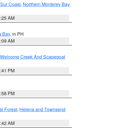
 Sur Coast
,
Northern Monterey Bay
,
8:25 AM
a Bay
, in PH
8:09 AM
st/Welcome Creek And Scapegoat
0:41 PM
1:58 PM
al Forest
,
Helena and Townsend
1:42 AM