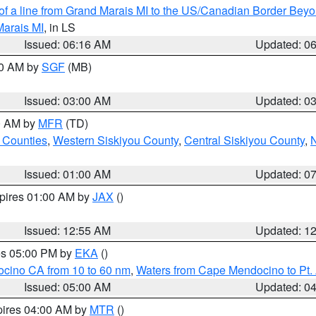
 of a line from Grand Marais MI to the US/Canadian Border Be
Marais MI
, in LS
Issued: 06:16 AM
Updated: 0
00 AM by
SGF
(MB)
Issued: 03:00 AM
Updated: 0
00 AM by
MFR
(TD)
 Counties
,
Western Siskiyou County
,
Central Siskiyou County
,
N
Issued: 01:00 AM
Updated: 0
xpires 01:00 AM by
JAX
()
Issued: 12:55 AM
Updated: 1
res 05:00 PM by
EKA
()
ocino CA from 10 to 60 nm
,
Waters from Cape Mendocino to Pt.
Issued: 05:00 AM
Updated: 0
pires 04:00 AM by
MTR
()