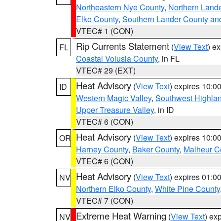
Northeastern Nye County
,
Northern Land
Elko County
,
Southern Lander County an
VTEC# 1 (CON)
Rip Currents Statement
(
View Text
) e
FL
Coastal Volusia County
, in FL
VTEC# 29 (EXT)
Heat Advisory
(
View Text
) expires 10:
ID
Western Magic Valley
,
Southwest Highla
Upper Treasure Valley
, in ID
VTEC# 6 (CON)
Heat Advisory
(
View Text
) expires 10:
OR
Harney County
,
Baker County
,
Malheur C
VTEC# 6 (CON)
Heat Advisory
(
View Text
) expires 01:
NV
Northern Elko County
,
White Pine County
VTEC# 7 (CON)
Extreme Heat Warning
(
View Text
) ex
NV