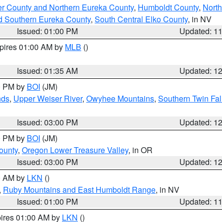
er County and Northern Eureka County
,
Humboldt County
,
Nort
d Southern Eureka County
,
South Central Elko County
, in NV
Issued: 01:00 PM
Updated: 1
xpires 01:00 AM by
MLB
()
Issued: 01:35 AM
Updated: 1
00 PM by
BOI
(JM)
nds
,
Upper Weiser River
,
Owyhee Mountains
,
Southern Twin Fal
Issued: 03:00 PM
Updated: 1
00 PM by
BOI
(JM)
ounty
,
Oregon Lower Treasure Valley
, in OR
Issued: 03:00 PM
Updated: 1
00 AM by
LKN
()
,
Ruby Mountains and East Humboldt Range
, in NV
Issued: 01:00 PM
Updated: 1
pires 01:00 AM by
LKN
()