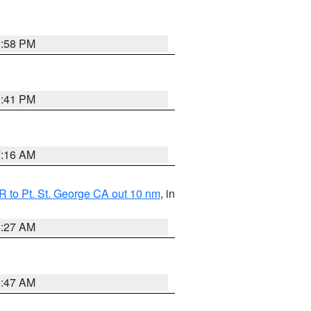
1:58 PM
0:41 PM
7:16 AM
 to Pt. St. George CA out 10 nm
, in
4:27 AM
0:47 AM