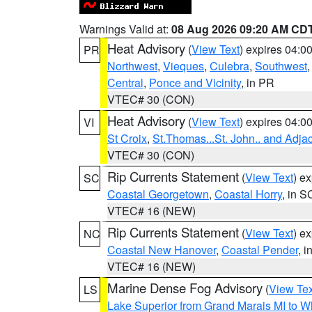
Warnings Valid at:
08 Aug 2026 09:20 AM CD
Heat Advisory
(
View Text
) expires 04:
PR
Northwest
,
Vieques
,
Culebra
,
Southwest
Central
,
Ponce and Vicinity
, in PR
VTEC# 30 (CON)
Heat Advisory
(
View Text
) expires 04:
VI
St Croix
,
St.Thomas...St. John.. and Adja
VTEC# 30 (CON)
Rip Currents Statement
(
View Text
) e
SC
Coastal Georgetown
,
Coastal Horry
, in S
VTEC# 16 (NEW)
Rip Currents Statement
(
View Text
) e
NC
Coastal New Hanover
,
Coastal Pender
, 
VTEC# 16 (NEW)
Marine Dense Fog Advisory
(
View Tex
LS
Lake Superior from Grand Marais MI to Wh