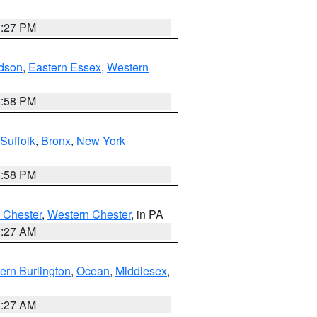
1:27 PM
dson
,
Eastern Essex
,
Western
1:58 PM
Suffolk
,
Bronx
,
New York
1:58 PM
 Chester
,
Western Chester
, in PA
1:27 AM
ern Burlington
,
Ocean
,
Middlesex
,
1:27 AM