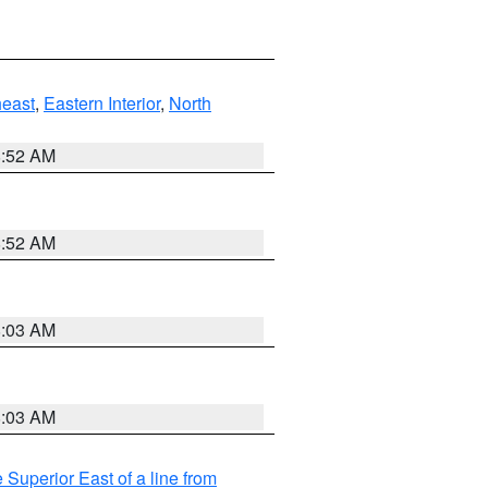
east
,
Eastern Interior
,
North
8:52 AM
8:52 AM
8:03 AM
8:03 AM
 Superior East of a line from