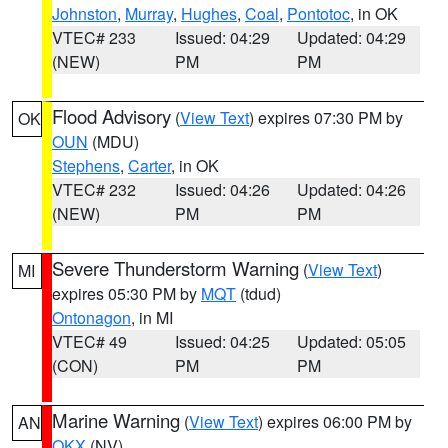
Johnston
,
Murray
,
Hughes
,
Coal
,
Pontotoc
, in OK
VTEC# 233
Issued: 04:29
Updated: 04:29
(NEW)
PM
PM
Flood Advisory
(
View Text
) expires 07:30 PM by
OK
OUN
(MDU)
Stephens
,
Carter
, in OK
VTEC# 232
Issued: 04:26
Updated: 04:26
(NEW)
PM
PM
Severe Thunderstorm Warning
(
View Text
)
MI
expires 05:30 PM by
MQT
(tdud)
Ontonagon
, in MI
VTEC# 49
Issued: 04:25
Updated: 05:05
(CON)
PM
PM
Marine Warning
(
View Text
) expires 06:00 PM by
AN
OKX
(NV)