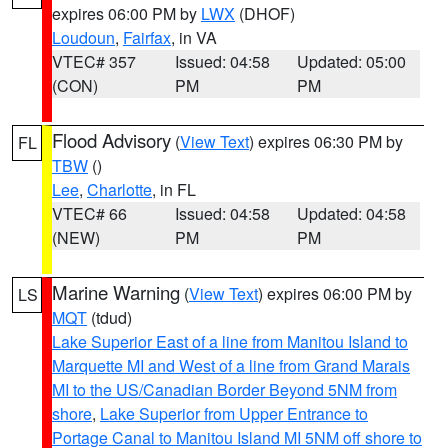
expires 06:00 PM by
LWX
(DHOF)
Loudoun
,
Fairfax
, in VA
VTEC# 357
Issued: 04:58
Updated: 05:00
(CON)
PM
PM
Flood Advisory
(
View Text
) expires 06:30 PM by
FL
TBW
()
Lee
,
Charlotte
, in FL
VTEC# 66
Issued: 04:58
Updated: 04:58
(NEW)
PM
PM
Marine Warning
(
View Text
) expires 06:00 PM by
LS
MQT
(tdud)
Lake Superior East of a line from Manitou Island to
Marquette MI and West of a line from Grand Marais
MI to the US/Canadian Border Beyond 5NM from
shore
,
Lake Superior from Upper Entrance to
Portage Canal to Manitou Island MI 5NM off shore to