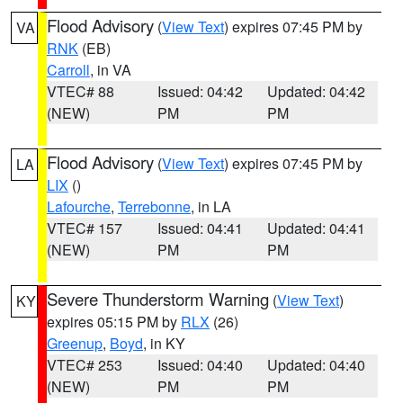
Flood Advisory
(
View Text
) expires 07:45 PM by
VA
RNK
(EB)
Carroll
, in VA
VTEC# 88
Issued: 04:42
Updated: 04:42
(NEW)
PM
PM
Flood Advisory
(
View Text
) expires 07:45 PM by
LA
LIX
()
Lafourche
,
Terrebonne
, in LA
VTEC# 157
Issued: 04:41
Updated: 04:41
(NEW)
PM
PM
Severe Thunderstorm Warning
(
View Text
)
KY
expires 05:15 PM by
RLX
(26)
Greenup
,
Boyd
, in KY
VTEC# 253
Issued: 04:40
Updated: 04:40
(NEW)
PM
PM