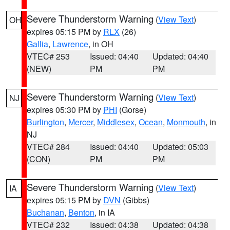
Severe Thunderstorm Warning
(
View Text
)
OH
expires 05:15 PM by
RLX
(26)
Gallia
,
Lawrence
, in OH
VTEC# 253
Issued: 04:40
Updated: 04:40
(NEW)
PM
PM
Severe Thunderstorm Warning
(
View Text
)
NJ
expires 05:30 PM by
PHI
(Gorse)
Burlington
,
Mercer
,
Middlesex
,
Ocean
,
Monmouth
, in
NJ
VTEC# 284
Issued: 04:40
Updated: 05:03
(CON)
PM
PM
Severe Thunderstorm Warning
(
View Text
)
IA
expires 05:15 PM by
DVN
(Gibbs)
Buchanan
,
Benton
, in IA
VTEC# 232
Issued: 04:38
Updated: 04:38