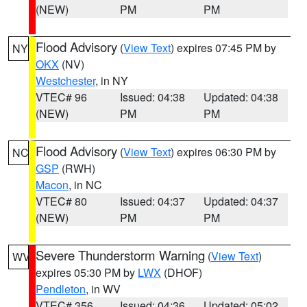
(NEW)
PM
PM
Flood Advisory
(
View Text
) expires 07:45 PM by
NY
OKX
(NV)
Westchester
, in NY
VTEC# 96
Issued: 04:38
Updated: 04:38
(NEW)
PM
PM
Flood Advisory
(
View Text
) expires 06:30 PM by
NC
GSP
(RWH)
Macon
, in NC
VTEC# 80
Issued: 04:37
Updated: 04:37
(NEW)
PM
PM
Severe Thunderstorm Warning
(
View Text
)
WV
expires 05:30 PM by
LWX
(DHOF)
Pendleton
, in WV
VTEC# 356
Issued: 04:36
Updated: 05:02