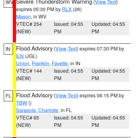
Severe Thunderstorm Warning
(
View Text
)
WV
expires 05:30 PM by
RLX
(26)
Mason
, in WV
VTEC# 254
Issued: 04:55
Updated: 04:55
(NEW)
PM
PM
Flood Advisory
(
View Text
) expires 07:30 PM by
IN
ILN
(JGL)
Union
,
Franklin
,
Fayette
, in IN
VTEC# 144
Issued: 04:55
Updated: 04:55
(NEW)
PM
PM
Flood Advisory
(
View Text
) expires 06:15 PM by
FL
TBW
()
Sarasota
,
Charlotte
, in FL
VTEC# 65
Issued: 04:55
Updated: 04:55
(NEW)
PM
PM