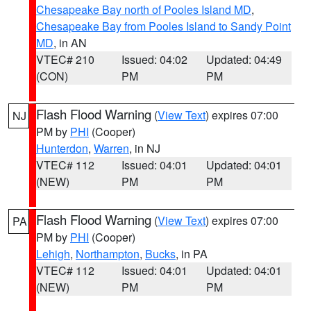
Chesapeake Bay north of Pooles Island MD
,
Chesapeake Bay from Pooles Island to Sandy Point
MD
, in AN
VTEC# 210
Issued: 04:02
Updated: 04:49
(CON)
PM
PM
Flash Flood Warning
(
View Text
) expires 07:00
NJ
PM by
PHI
(Cooper)
Hunterdon
,
Warren
, in NJ
VTEC# 112
Issued: 04:01
Updated: 04:01
(NEW)
PM
PM
Flash Flood Warning
(
View Text
) expires 07:00
PA
PM by
PHI
(Cooper)
Lehigh
,
Northampton
,
Bucks
, in PA
VTEC# 112
Issued: 04:01
Updated: 04:01
(NEW)
PM
PM