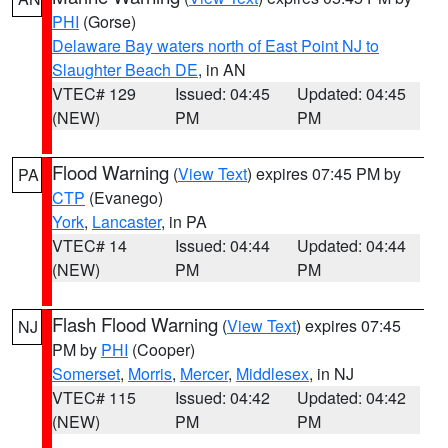
PHI
(Gorse)
Delaware Bay waters north of East Point NJ to
Slaughter Beach DE
, in AN
VTEC# 129
Issued: 04:45
Updated: 04:45
(NEW)
PM
PM
Flood Warning
(
View Text
) expires 07:45 PM by
PA
CTP
(Evanego)
York
,
Lancaster
, in PA
VTEC# 14
Issued: 04:44
Updated: 04:44
(NEW)
PM
PM
Flash Flood Warning
(
View Text
) expires 07:45
NJ
PM by
PHI
(Cooper)
Somerset
,
Morris
,
Mercer
,
Middlesex
, in NJ
VTEC# 115
Issued: 04:42
Updated: 04:42
(NEW)
PM
PM