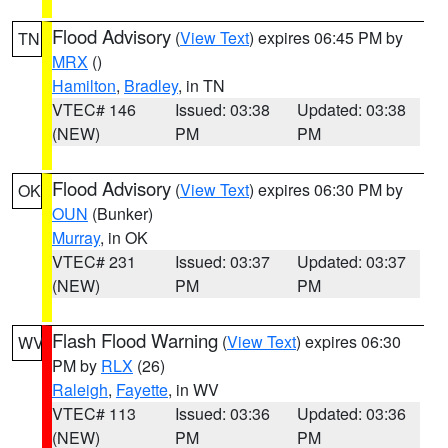
Flood Advisory
(
View Text
) expires 06:45 PM by
TN
MRX
()
Hamilton
,
Bradley
, in TN
VTEC# 146
Issued: 03:38
Updated: 03:38
(NEW)
PM
PM
Flood Advisory
(
View Text
) expires 06:30 PM by
OK
OUN
(Bunker)
Murray
, in OK
VTEC# 231
Issued: 03:37
Updated: 03:37
(NEW)
PM
PM
Flash Flood Warning
(
View Text
) expires 06:30
WV
PM by
RLX
(26)
Raleigh
,
Fayette
, in WV
VTEC# 113
Issued: 03:36
Updated: 03:36
(NEW)
PM
PM