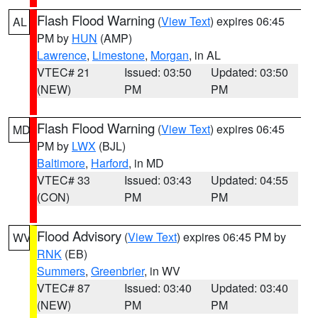
Flash Flood Warning
(
View Text
) expires 06:45
AL
PM by
HUN
(AMP)
Lawrence
,
Limestone
,
Morgan
, in AL
VTEC# 21
Issued: 03:50
Updated: 03:50
(NEW)
PM
PM
Flash Flood Warning
(
View Text
) expires 06:45
MD
PM by
LWX
(BJL)
Baltimore
,
Harford
, in MD
VTEC# 33
Issued: 03:43
Updated: 04:55
(CON)
PM
PM
Flood Advisory
(
View Text
) expires 06:45 PM by
WV
RNK
(EB)
Summers
,
Greenbrier
, in WV
VTEC# 87
Issued: 03:40
Updated: 03:40
(NEW)
PM
PM