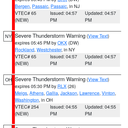
Bergen
,
Passaic
,
Passaic
, in NJ
VTEC# 65
Issued: 04:57
Updated: 04:57
(NEW)
PM
PM
Severe Thunderstorm Warning
(
View Text
)
NY
expires 05:45 PM by
OKX
(DW)
Rockland
,
Westchester
, in NY
VTEC# 65
Issued: 04:57
Updated: 04:57
(NEW)
PM
PM
Severe Thunderstorm Warning
(
View Text
)
OH
expires 05:30 PM by
RLX
(26)
Meigs
,
Athens
,
Gallia
,
Jackson
,
Lawrence
,
Vinton
,
Washington
, in OH
VTEC# 254
Issued: 04:55
Updated: 04:55
(NEW)
PM
PM