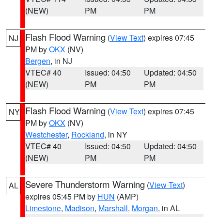
(NEW)
PM
PM
Flash Flood Warning
(
View Text
) expires 07:45
NJ
PM by
OKX
(NV)
Bergen
, in NJ
VTEC# 40
Issued: 04:50
Updated: 04:50
(NEW)
PM
PM
Flash Flood Warning
(
View Text
) expires 07:45
NY
PM by
OKX
(NV)
Westchester
,
Rockland
, in NY
VTEC# 40
Issued: 04:50
Updated: 04:50
(NEW)
PM
PM
Severe Thunderstorm Warning
(
View Text
)
AL
expires 05:45 PM by
HUN
(AMP)
Limestone
,
Madison
,
Marshall
,
Morgan
, in AL