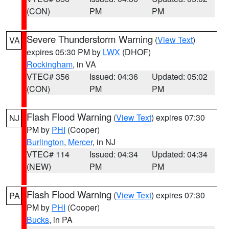
(CON)
PM
PM
Severe Thunderstorm Warning
(
View Text
)
VA
expires 05:30 PM by
LWX
(DHOF)
Rockingham
, in VA
VTEC# 356
Issued: 04:36
Updated: 05:02
(CON)
PM
PM
Flash Flood Warning
(
View Text
) expires 07:30
NJ
PM by
PHI
(Cooper)
Burlington
,
Mercer
, in NJ
VTEC# 114
Issued: 04:34
Updated: 04:34
(NEW)
PM
PM
Flash Flood Warning
(
View Text
) expires 07:30
PA
PM by
PHI
(Cooper)
Bucks
, in PA