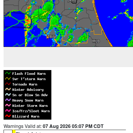
Warnings Valid at:
07 Aug 2026 05:07 PM CDT