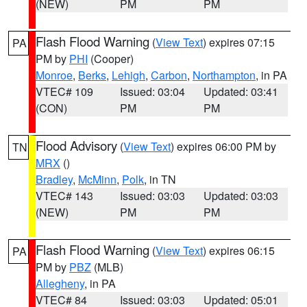
(NEW)
PM
PM
Flash Flood Warning
(
View Text
) expires 07:15
PA
PM by
PHI
(Cooper)
Monroe
,
Berks
,
Lehigh
,
Carbon
,
Northampton
, in PA
VTEC# 109
Issued: 03:04
Updated: 03:41
(CON)
PM
PM
Flood Advisory
(
View Text
) expires 06:00 PM by
TN
MRX
()
Bradley
,
McMinn
,
Polk
, in TN
VTEC# 143
Issued: 03:03
Updated: 03:03
(NEW)
PM
PM
Flash Flood Warning
(
View Text
) expires 06:15
PA
PM by
PBZ
(MLB)
Allegheny
, in PA
VTEC# 84
Issued: 03:03
Updated: 05:01