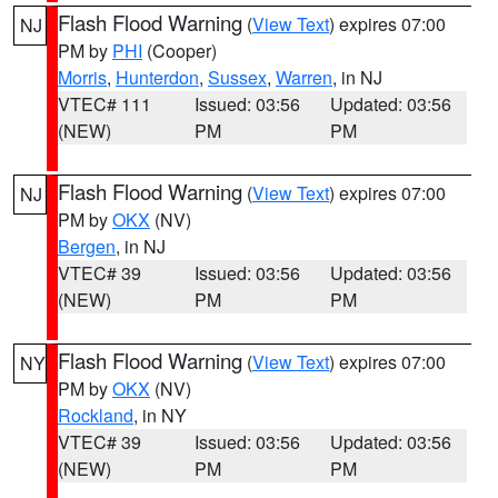
Flash Flood Warning
(
View Text
) expires 07:00
NJ
PM by
PHI
(Cooper)
Morris
,
Hunterdon
,
Sussex
,
Warren
, in NJ
VTEC# 111
Issued: 03:56
Updated: 03:56
(NEW)
PM
PM
Flash Flood Warning
(
View Text
) expires 07:00
NJ
PM by
OKX
(NV)
Bergen
, in NJ
VTEC# 39
Issued: 03:56
Updated: 03:56
(NEW)
PM
PM
Flash Flood Warning
(
View Text
) expires 07:00
NY
PM by
OKX
(NV)
Rockland
, in NY
VTEC# 39
Issued: 03:56
Updated: 03:56
(NEW)
PM
PM