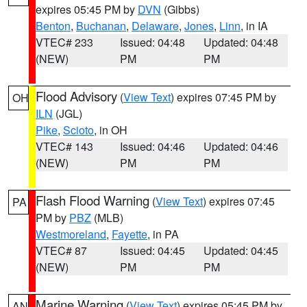
expires 05:45 PM by
DVN
(Gibbs)
Benton
,
Buchanan
,
Delaware
,
Jones
,
Linn
, in IA
VTEC# 233
Issued: 04:48
Updated: 04:48
(NEW)
PM
PM
Flood Advisory
(
View Text
) expires 07:45 PM by
OH
ILN
(JGL)
Pike
,
Scioto
, in OH
VTEC# 143
Issued: 04:46
Updated: 04:46
(NEW)
PM
PM
Flash Flood Warning
(
View Text
) expires 07:45
PA
PM by
PBZ
(MLB)
Westmoreland
,
Fayette
, in PA
VTEC# 87
Issued: 04:45
Updated: 04:45
(NEW)
PM
PM
Marine Warning
(
View Text
) expires 05:45 PM by
AN