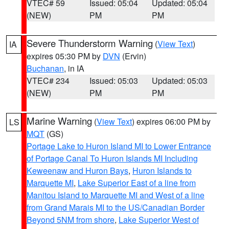
VTEC# 59
Issued: 05:04
Updated: 05:04
(NEW)
PM
PM
Severe Thunderstorm Warning
(
View Text
)
IA
expires 05:30 PM by
DVN
(Ervin)
Buchanan
, in IA
VTEC# 234
Issued: 05:03
Updated: 05:03
(NEW)
PM
PM
Marine Warning
(
View Text
) expires 06:00 PM by
LS
MQT
(GS)
Portage Lake to Huron Island MI to Lower Entrance
of Portage Canal To Huron Islands MI Including
Keweenaw and Huron Bays
,
Huron Islands to
Marquette MI
,
Lake Superior East of a line from
Manitou Island to Marquette MI and West of a line
from Grand Marais MI to the US/Canadian Border
Beyond 5NM from shore
,
Lake Superior West of