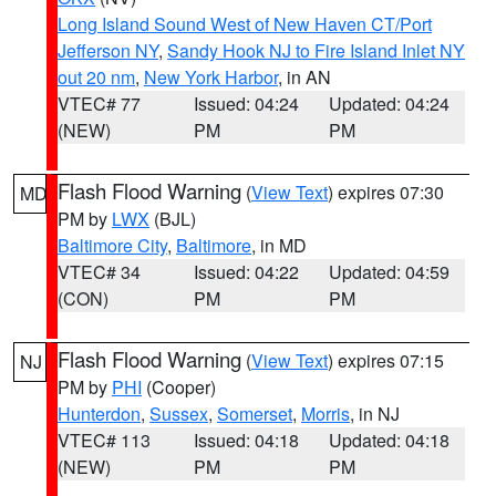
Long Island Sound West of New Haven CT/Port
Jefferson NY
,
Sandy Hook NJ to Fire Island Inlet NY
out 20 nm
,
New York Harbor
, in AN
VTEC# 77
Issued: 04:24
Updated: 04:24
(NEW)
PM
PM
Flash Flood Warning
(
View Text
) expires 07:30
MD
PM by
LWX
(BJL)
Baltimore City
,
Baltimore
, in MD
VTEC# 34
Issued: 04:22
Updated: 04:59
(CON)
PM
PM
Flash Flood Warning
(
View Text
) expires 07:15
NJ
PM by
PHI
(Cooper)
Hunterdon
,
Sussex
,
Somerset
,
Morris
, in NJ
VTEC# 113
Issued: 04:18
Updated: 04:18
(NEW)
PM
PM