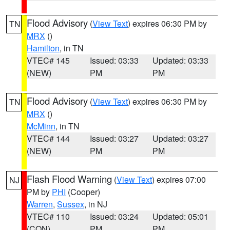
Flood Advisory
(
View Text
) expires 06:30 PM by
TN
MRX
()
Hamilton
, in TN
VTEC# 145
Issued: 03:33
Updated: 03:33
(NEW)
PM
PM
Flood Advisory
(
View Text
) expires 06:30 PM by
TN
MRX
()
McMinn
, in TN
VTEC# 144
Issued: 03:27
Updated: 03:27
(NEW)
PM
PM
Flash Flood Warning
(
View Text
) expires 07:00
NJ
PM by
PHI
(Cooper)
Warren
,
Sussex
, in NJ
VTEC# 110
Issued: 03:24
Updated: 05:01
(CON)
PM
PM