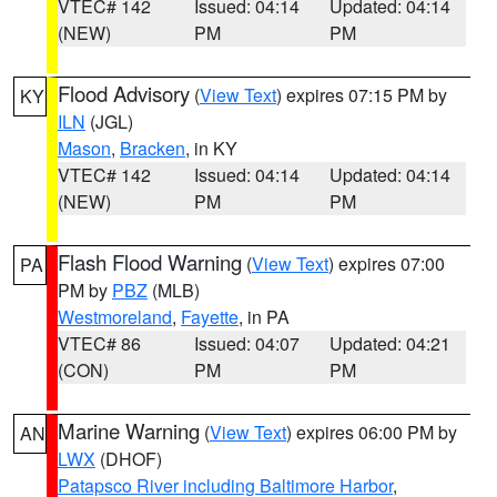
VTEC# 142
Issued: 04:14
Updated: 04:14
(NEW)
PM
PM
Flood Advisory
(
View Text
) expires 07:15 PM by
KY
ILN
(JGL)
Mason
,
Bracken
, in KY
VTEC# 142
Issued: 04:14
Updated: 04:14
(NEW)
PM
PM
Flash Flood Warning
(
View Text
) expires 07:00
PA
PM by
PBZ
(MLB)
Westmoreland
,
Fayette
, in PA
VTEC# 86
Issued: 04:07
Updated: 04:21
(CON)
PM
PM
Marine Warning
(
View Text
) expires 06:00 PM by
AN
LWX
(DHOF)
Patapsco River including Baltimore Harbor
,