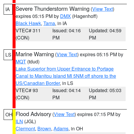
Severe Thunderstorm Warning
(
View Text
)
IA
expires 05:15 PM by
DMX
(Hagenhoff)
Black Hawk
,
Tama
, in IA
VTEC# 311
Issued: 04:16
Updated: 04:59
(CON)
PM
PM
Marine Warning
(
View Text
) expires 05:15 PM by
LS
MQT
(tdud)
Lake Superior from Upper Entrance to Portage
Canal to Manitou Island MI 5NM off shore to the
US/Canadian Border
, in LS
VTEC# 93
Issued: 04:14
Updated: 05:03
(CON)
PM
PM
Flood Advisory
(
View Text
) expires 07:15 PM by
OH
ILN
(JGL)
Clermont
,
Brown
,
Adams
, in OH