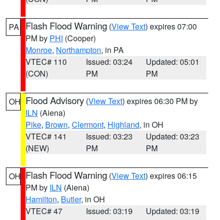
Flash Flood Warning
(
View Text
) expires 07:00
PA
PM by
PHI
(Cooper)
Monroe
,
Northampton
, in PA
VTEC# 110
Issued: 03:24
Updated: 05:01
(CON)
PM
PM
Flood Advisory
(
View Text
) expires 06:30 PM by
OH
ILN
(Aiena)
Pike
,
Brown
,
Clermont
,
Highland
, in OH
VTEC# 141
Issued: 03:23
Updated: 03:23
(NEW)
PM
PM
Flash Flood Warning
(
View Text
) expires 06:15
OH
PM by
ILN
(Aiena)
Hamilton
,
Butler
, in OH
VTEC# 47
Issued: 03:19
Updated: 03:19