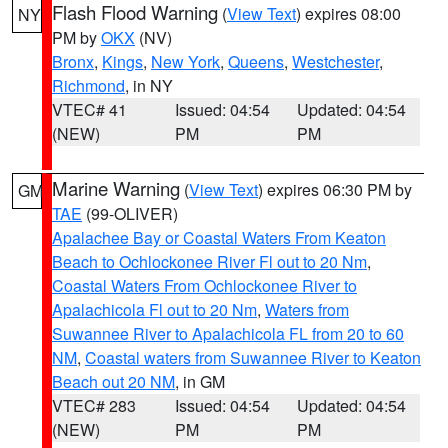
Flash Flood Warning
(
View Text
) expires 08:00
NY
PM by
OKX
(NV)
Bronx
,
Kings
,
New York
,
Queens
,
Westchester
,
Richmond
, in NY
VTEC# 41
Issued: 04:54
Updated: 04:54
(NEW)
PM
PM
Marine Warning
(
View Text
) expires 06:30 PM by
GM
TAE
(99-OLIVER)
Apalachee Bay or Coastal Waters From Keaton
Beach to Ochlockonee River Fl out to 20 Nm
,
Coastal Waters From Ochlockonee River to
Apalachicola Fl out to 20 Nm
,
Waters from
Suwannee River to Apalachicola FL from 20 to 60
NM
,
Coastal waters from Suwannee River to Keaton
Beach out 20 NM
, in GM
VTEC# 283
Issued: 04:54
Updated: 04:54
(NEW)
PM
PM