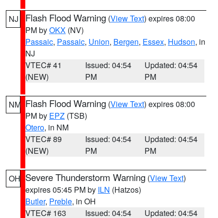
Flash Flood Warning
(
View Text
) expires 08:00
NJ
PM by
OKX
(NV)
Passaic
,
Passaic
,
Union
,
Bergen
,
Essex
,
Hudson
, in
NJ
VTEC# 41
Issued: 04:54
Updated: 04:54
(NEW)
PM
PM
Flash Flood Warning
(
View Text
) expires 08:00
NM
PM by
EPZ
(TSB)
Otero
, in NM
VTEC# 89
Issued: 04:54
Updated: 04:54
(NEW)
PM
PM
Severe Thunderstorm Warning
(
View Text
)
OH
expires 05:45 PM by
ILN
(Hatzos)
Butler
,
Preble
, in OH
VTEC# 163
Issued: 04:54
Updated: 04:54