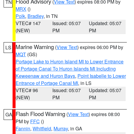
Flood Advisory
(
View Text
) expires 08:00 PM by
TN
MRX
()
Polk
,
Bradley
, in TN
VTEC# 147
Issued: 05:07
Updated: 05:07
(NEW)
PM
PM
Marine Warning
(
View Text
) expires 06:00 PM by
LS
MQT
(GS)
Portage Lake to Huron Island MI to Lower Entrance
of Portage Canal To Huron Islands MI Including
Keweenaw and Huron Bays
,
Point Isabelle to Lower
Entrance of Portage Canal MI
, in LS
VTEC# 96
Issued: 05:07
Updated: 05:07
(NEW)
PM
PM
Flash Flood Warning
(
View Text
) expires 08:00
GA
PM by
FFC
()
Fannin
,
Whitfield
,
Murray
, in GA