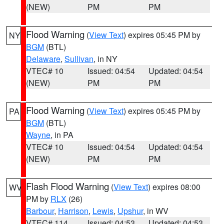
(NEW)
PM
PM
Flood Warning
(
View Text
) expires 05:45 PM by
NY
BGM
(BTL)
Delaware
,
Sullivan
, in NY
VTEC# 10
Issued: 04:54
Updated: 04:54
(NEW)
PM
PM
Flood Warning
(
View Text
) expires 05:45 PM by
PA
BGM
(BTL)
Wayne
, in PA
VTEC# 10
Issued: 04:54
Updated: 04:54
(NEW)
PM
PM
Flash Flood Warning
(
View Text
) expires 08:00
WV
PM by
RLX
(26)
Barbour
,
Harrison
,
Lewis
,
Upshur
, in WV
VTEC# 114
Issued: 04:53
Updated: 04:53