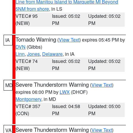
Line from Manitou Island to Marquette MI Beyond
5NM from shore
, in LS
VTEC# 95
Issued: 05:02
Updated: 05:02
(NEW)
PM
PM
Tornado Warning
(
View Text
) expires 05:45 PM by
IA
DVN
(Gibbs)
Linn
,
Jones
,
Delaware
, in IA
VTEC# 74
Issued: 05:02
Updated: 05:02
(NEW)
PM
PM
Severe Thunderstorm Warning
(
View Text
)
MD
expires 06:00 PM by
LWX
(DHOF)
Montgomery
, in MD
VTEC# 357
Issued: 04:58
Updated: 05:00
(CON)
PM
PM
Severe Thunderstorm Warning
(
View Text
)
VA