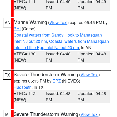
VTEC# 111
Issued: 04:49
Updated: 04:49
(NEW)
PM
PM
Marine Warning
(
View Text
) expires 05:45 PM by
AN
PHI
(Gorse)
Coastal waters from Sandy Hook to Manasquan
Inlet NJ out 20 nm
,
Coastal waters from Manasquan
Inlet to Little Egg Inlet NJ out 20 nm
, in AN
VTEC# 130
Issued: 04:48
Updated: 04:48
(NEW)
PM
PM
Severe Thunderstorm Warning
(
View Text
)
TX
expires 05:15 PM by
EPZ
(NIEVES)
Hudspeth
, in TX
VTEC# 112
Issued: 04:48
Updated: 04:48
(NEW)
PM
PM
Severe Thunderstorm Warning
(
View Text
)
IA