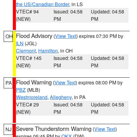
the US/Canadian Border
, in LS
VTEC# 94
Issued: 04:58
Updated: 04:58
(NEW)
PM
PM
Flood Advisory
(
View Text
) expires 07:30 PM by
OH
ILN
(JGL)
Clermont
,
Hamilton
, in OH
VTEC# 145
Issued: 04:58
Updated: 04:58
(NEW)
PM
PM
Flood Warning
(
View Text
) expires 08:00 PM by
PA
PBZ
(MLB)
Westmoreland
,
Allegheny
, in PA
VTEC# 29
Issued: 04:58
Updated: 04:58
(NEW)
PM
PM
Severe Thunderstorm Warning
(
View Text
)
NJ
expires 05:45 PM by
OKX
(DW)