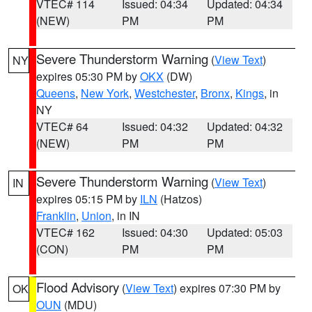
VTEC# 114
Issued: 04:34
Updated: 04:34
(NEW)
PM
PM
Severe Thunderstorm Warning
(
View Text
)
NY
expires 05:30 PM by
OKX
(DW)
Queens
,
New York
,
Westchester
,
Bronx
,
Kings
, in
NY
VTEC# 64
Issued: 04:32
Updated: 04:32
(NEW)
PM
PM
Severe Thunderstorm Warning
(
View Text
)
IN
expires 05:15 PM by
ILN
(Hatzos)
Franklin
,
Union
, in IN
VTEC# 162
Issued: 04:30
Updated: 05:03
(CON)
PM
PM
Flood Advisory
(
View Text
) expires 07:30 PM by
OK
OUN
(MDU)