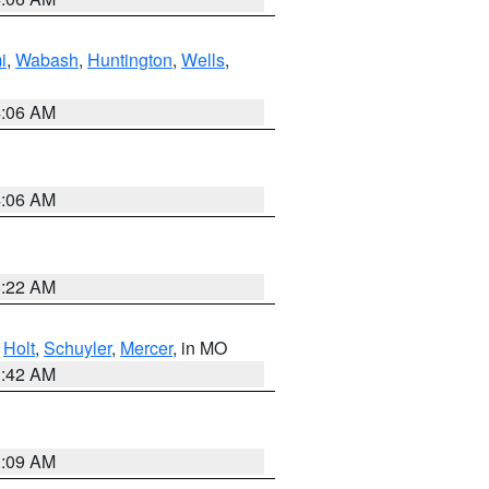
i
,
Wabash
,
Huntington
,
Wells
,
4:06 AM
4:06 AM
6:22 AM
,
Holt
,
Schuyler
,
Mercer
, in MO
3:42 AM
3:09 AM