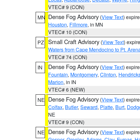
VTEC# 9 (CON)
Dense Fog Advisory
(
View Text
) expir
MN
Houston
,
Fillmore
, in MN
VTEC# 10 (CON)
Small Craft Advisory
(
View Text
) expi
PZ
Waters from Cape Mendocino to Pt. Aren
VTEC# 74 (CON)
Dense Fog Advisory
(
View Text
) expir
IN
Fountain
,
Montgomery
,
Clinton
,
Hendrick
Marion
, in IN
VTEC# 6 (NEW)
Dense Fog Advisory
(
View Text
) expir
NE
Colfax
,
Butler
,
Seward
,
Platte
,
Burt
,
Dodg
NE
VTEC# 9 (CON)
Dense Fog Advisory
(
View Text
) expir
NE
Gosper
,
Greeley
,
Adams
,
Clay
,
Furnas
,
Ha