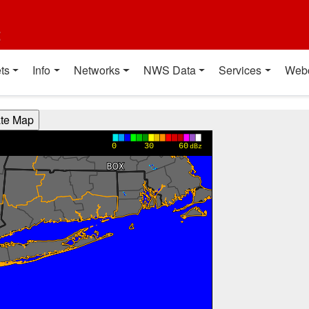
t
ts
Info
Networks
NWS Data
Services
Web