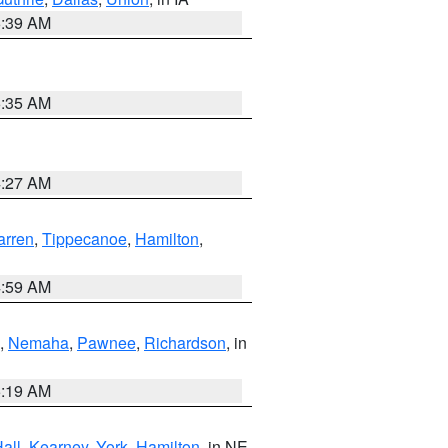
6:39 AM
6:35 AM
4:27 AM
rren
,
Tippecanoe
,
Hamilton
,
4:59 AM
,
Nemaha
,
Pawnee
,
Richardson
, in
5:19 AM
all
,
Kearney
,
York
,
Hamilton
, in NE