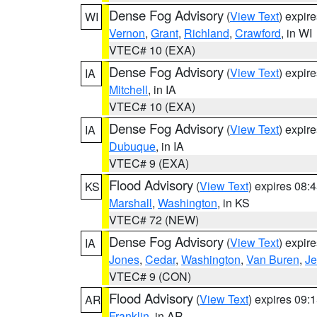
Dense Fog Advisory
(
View Text
) expir
WI
Vernon
,
Grant
,
Richland
,
Crawford
, in WI
VTEC# 10 (EXA)
Dense Fog Advisory
(
View Text
) expir
IA
Mitchell
, in IA
VTEC# 10 (EXA)
Dense Fog Advisory
(
View Text
) expir
IA
Dubuque
, in IA
VTEC# 9 (EXA)
Flood Advisory
(
View Text
) expires 08
KS
Marshall
,
Washington
, in KS
VTEC# 72 (NEW)
Dense Fog Advisory
(
View Text
) expir
IA
Jones
,
Cedar
,
Washington
,
Van Buren
,
Je
VTEC# 9 (CON)
Flood Advisory
(
View Text
) expires 09
AR
Franklin
, in AR