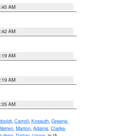
5:45 AM
5:42 AM
5:19 AM
5:19 AM
6:35 AM
boldt
,
Carroll
,
Kossuth
,
Greene
,
Warren
,
Marion
,
Adams
,
Clarke
,
uthrie
,
Dallas
,
Union
, in IA