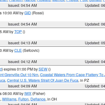
Issued: 04:54 AM
Updated: 0
es 10:00 AM by
GID
(Rossi)
Issued: 04:54 AM
Updated: 0
:45 AM by
TOP
()
Issued: 04:13 AM
Updated: 0
:00 AM by
CLE
(Sefcovic)
Issued: 04:12 AM
Updated: 0
t
) expires 01:00 PM by
SEW
()
nt Grenville Out 10 Nm
,
Coastal Waters From Cape Flattery To
uca
,
Central U.S. Waters Strait Of Juan De Fuca
, in PZ
Issued: 04:09 AM
Updated: 0
es 08:00 AM by
IWX
(Fisher)
n
,
Williams
,
Fulton
,
Defiance
, in OH
Issued: 04:06 AM
Updated: 0