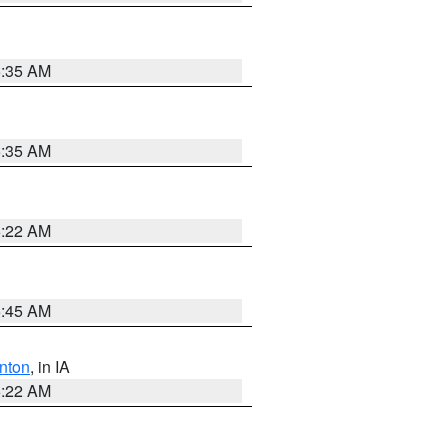
6:35 AM
6:35 AM
6:22 AM
5:45 AM
nton
, in IA
6:22 AM