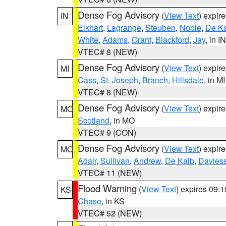
Dense Fog Advisory
(
View Text
) expir
IN
Elkhart
,
Lagrange
,
Steuben
,
Noble
,
De K
White
,
Adams
,
Grant
,
Blackford
,
Jay
, in IN
VTEC# 8 (NEW)
Dense Fog Advisory
(
View Text
) expir
MI
Cass
,
St. Joseph
,
Branch
,
Hillsdale
, in MI
VTEC# 8 (NEW)
Dense Fog Advisory
(
View Text
) expir
MO
Scotland
, in MO
VTEC# 9 (CON)
Dense Fog Advisory
(
View Text
) expir
MO
Adair
,
Sullivan
,
Andrew
,
De Kalb
,
Davies
VTEC# 11 (NEW)
Flood Warning
(
View Text
) expires 09:
KS
Chase
, in KS
VTEC# 52 (NEW)