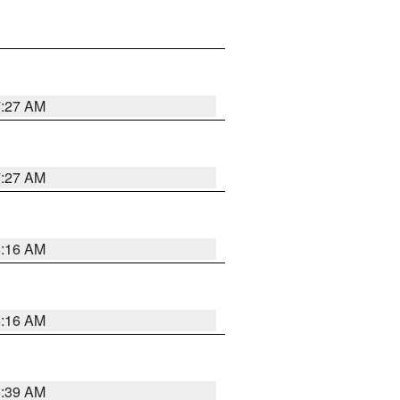
7:27 AM
7:27 AM
6:16 AM
6:16 AM
6:39 AM