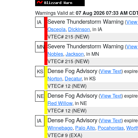
Warnings Valid at:
07 Aug 2026 07:33 AM CD
Severe Thunderstorm Warning
(
View
IA
Osceola
,
Dickinson
, in IA
VTEC# 215 (NEW)
Severe Thunderstorm Warning
(
View
MN
Nobles
,
Jackson
, in MN
VTEC# 215 (NEW)
Dense Fog Advisory
(
View Text
) expir
KS
Norton
,
Decatur
, in KS
VTEC# 12 (NEW)
Dense Fog Advisory
(
View Text
) expir
NE
Red Willow
, in NE
VTEC# 12 (NEW)
Dense Fog Advisory
(
View Text
) expir
IA
Winnebago
,
Palo Alto
,
Pocahontas
,
Wort
VTEC# 9 (EXA)