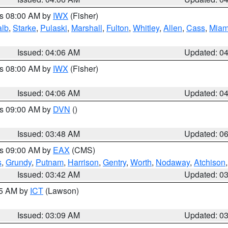
es 08:00 AM by
IWX
(Fisher)
alb
,
Starke
,
Pulaski
,
Marshall
,
Fulton
,
Whitley
,
Allen
,
Cass
,
Miam
Issued: 04:06 AM
Updated: 0
es 08:00 AM by
IWX
(Fisher)
Issued: 04:06 AM
Updated: 0
es 09:00 AM by
DVN
()
Issued: 03:48 AM
Updated: 0
es 09:00 AM by
EAX
(CMS)
s
,
Grundy
,
Putnam
,
Harrison
,
Gentry
,
Worth
,
Nodaway
,
Atchison
Issued: 03:42 AM
Updated: 0
15 AM by
ICT
(Lawson)
Issued: 03:09 AM
Updated: 0