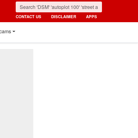
CONTACT US
DISCLAIMER
APPS
cams