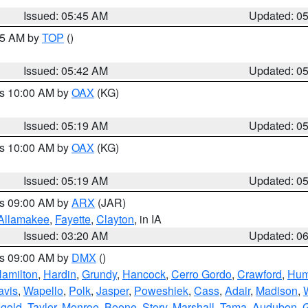
Issued: 05:45 AM
Updated: 0
:45 AM by
TOP
()
Issued: 05:42 AM
Updated: 0
es 10:00 AM by
OAX
(KG)
Issued: 05:19 AM
Updated: 0
es 10:00 AM by
OAX
(KG)
Issued: 05:19 AM
Updated: 0
es 09:00 AM by
ARX
(JAR)
Allamakee
,
Fayette
,
Clayton
, in IA
Issued: 03:20 AM
Updated: 0
es 09:00 AM by
DMX
()
amilton
,
Hardin
,
Grundy
,
Hancock
,
Cerro Gordo
,
Crawford
,
Hum
avis
,
Wapello
,
Polk
,
Jasper
,
Poweshiek
,
Cass
,
Adair
,
Madison
,
gold
,
Taylor
,
Monroe
,
Boone
,
Story
,
Marshall
,
Tama
,
Audubon
,
G