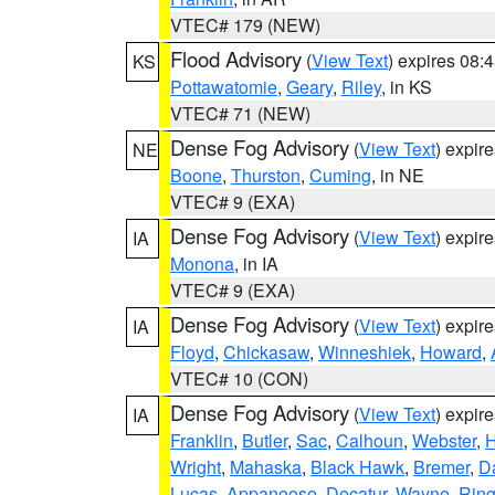
VTEC# 179 (NEW)
Flood Advisory
(
View Text
) expires 08
KS
Pottawatomie
,
Geary
,
Riley
, in KS
VTEC# 71 (NEW)
Dense Fog Advisory
(
View Text
) expir
NE
Boone
,
Thurston
,
Cuming
, in NE
VTEC# 9 (EXA)
Dense Fog Advisory
(
View Text
) expir
IA
Monona
, in IA
VTEC# 9 (EXA)
Dense Fog Advisory
(
View Text
) expir
IA
Floyd
,
Chickasaw
,
Winneshiek
,
Howard
,
VTEC# 10 (CON)
Dense Fog Advisory
(
View Text
) expir
IA
Franklin
,
Butler
,
Sac
,
Calhoun
,
Webster
,
H
Wright
,
Mahaska
,
Black Hawk
,
Bremer
,
D
Lucas
,
Appanoose
,
Decatur
,
Wayne
,
Ring