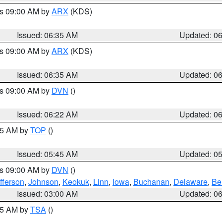
es 09:00 AM by
ARX
(KDS)
Issued: 06:35 AM
Updated: 0
es 09:00 AM by
ARX
(KDS)
Issued: 06:35 AM
Updated: 0
es 09:00 AM by
DVN
()
Issued: 06:22 AM
Updated: 0
:45 AM by
TOP
()
Issued: 05:45 AM
Updated: 0
es 09:00 AM by
DVN
()
fferson
,
Johnson
,
Keokuk
,
Linn
,
Iowa
,
Buchanan
,
Delaware
,
Be
Issued: 03:00 AM
Updated: 0
:15 AM by
TSA
()