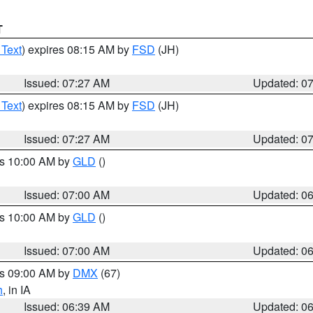
T
 Text
) expires 08:15 AM by
FSD
(JH)
Issued: 07:27 AM
Updated: 0
 Text
) expires 08:15 AM by
FSD
(JH)
Issued: 07:27 AM
Updated: 0
es 10:00 AM by
GLD
()
Issued: 07:00 AM
Updated: 0
es 10:00 AM by
GLD
()
Issued: 07:00 AM
Updated: 0
es 09:00 AM by
DMX
(67)
h
, in IA
Issued: 06:39 AM
Updated: 0