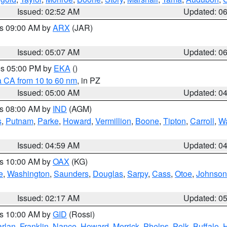
Issued: 02:52 AM
Updated: 0
es 09:00 AM by
ARX
(JAR)
Issued: 05:07 AM
Updated: 0
res 05:00 PM by
EKA
()
a CA from 10 to 60 nm
, in PZ
Issued: 05:00 AM
Updated: 0
es 08:00 AM by
IND
(AGM)
s
,
Putnam
,
Parke
,
Howard
,
Vermillion
,
Boone
,
Tipton
,
Carroll
,
Wa
Issued: 04:59 AM
Updated: 0
es 10:00 AM by
OAX
(KG)
e
,
Washington
,
Saunders
,
Douglas
,
Sarpy
,
Cass
,
Otoe
,
Johnson
Issued: 02:17 AM
Updated: 0
es 10:00 AM by
GID
(Rossi)
rlan
,
Franklin
,
Nance
,
Howard
,
Merrick
,
Phelps
,
Polk
,
Buffalo
,
H