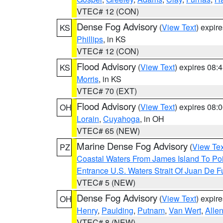
VTEC# 12 (CON)
Dense Fog Advisory
(
View Text
) expir
KS
Phillips
, in KS
VTEC# 12 (CON)
Flood Advisory
(
View Text
) expires 08
KS
Morris
, in KS
VTEC# 70 (EXT)
Flood Advisory
(
View Text
) expires 08
OH
Lorain
,
Cuyahoga
, in OH
VTEC# 65 (NEW)
Marine Dense Fog Advisory
(
View Tex
PZ
Coastal Waters From James Island To Poi
Entrance U.S. Waters Strait Of Juan De F
VTEC# 5 (NEW)
Dense Fog Advisory
(
View Text
) expir
OH
Henry
,
Paulding
,
Putnam
,
Van Wert
,
Alle
VTEC# 8 (NEW)