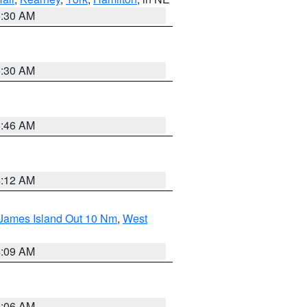
6:30 AM
6:30 AM
5:46 AM
4:12 AM
 James Island Out 10 Nm
,
West
4:09 AM
4:06 AM