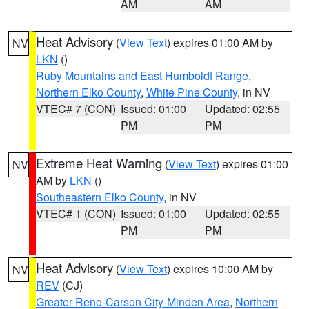
AM
AM
Heat Advisory
(
View Text
) expires 01:00 AM by
NV
LKN
()
Ruby Mountains and East Humboldt Range
,
Northern Elko County
,
White Pine County
, in NV
VTEC# 7 (CON)
Issued: 01:00
Updated: 02:55
PM
PM
Extreme Heat Warning
(
View Text
) expires 01:00
NV
AM by
LKN
()
Southeastern Elko County
, in NV
VTEC# 1 (CON)
Issued: 01:00
Updated: 02:55
PM
PM
Heat Advisory
(
View Text
) expires 10:00 AM by
NV
REV
(CJ)
Greater Reno-Carson City-Minden Area
,
Northern