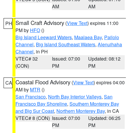
AM
AM
Small Craft Advisory
(
View Text
) expires 11:00
PH
PM by
HFO
()
Big Island Leeward Waters
,
Maalaea Bay
,
Pailolo
Channel
,
Big Island Southeast Waters
,
Alenuihaha
Channel
, in PH
VTEC# 32
Issued: 07:00
Updated: 08:12
(CON)
PM
PM
Coastal Flood Advisory
(
View Text
) expires 04:00
CA
AM by
MTR
()
San Francisco
,
North Bay Interior Valleys
,
San
Francisco Bay Shoreline
,
Southern Monterey Bay
and Big Sur Coast
,
Northern Monterey Bay
, in CA
VTEC# 8 (CON)
Issued: 07:00
Updated: 06:25
PM
PM