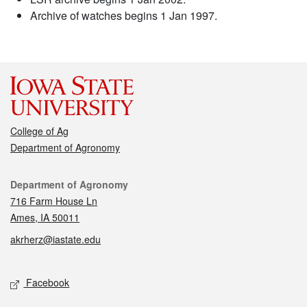
Archive of watches begins 1 Jan 1997.
College of Ag
Department of Agronomy
Contact
Department of Agronomy
716 Farm House Ln
Ames, IA 50011
akrherz@iastate.edu
Social media
Facebook