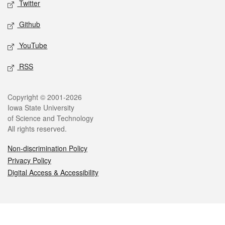
Twitter
Github
YouTube
RSS
Legal
Copyright © 2001-2026
Iowa State University
of Science and Technology
All rights reserved.
Non-discrimination Policy
Privacy Policy
Digital Access & Accessibility