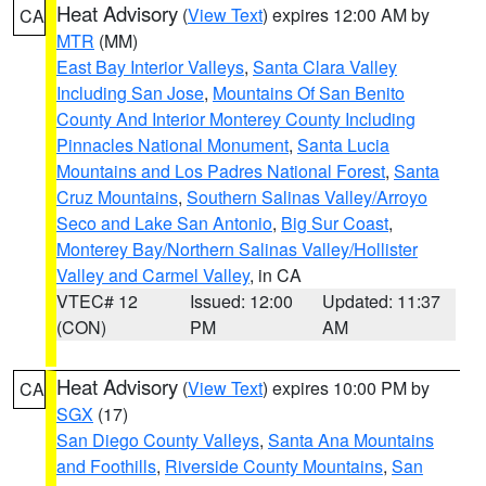
Heat Advisory
(
View Text
) expires 12:00 AM by
CA
MTR
(MM)
East Bay Interior Valleys
,
Santa Clara Valley
Including San Jose
,
Mountains Of San Benito
County And Interior Monterey County Including
Pinnacles National Monument
,
Santa Lucia
Mountains and Los Padres National Forest
,
Santa
Cruz Mountains
,
Southern Salinas Valley/Arroyo
Seco and Lake San Antonio
,
Big Sur Coast
,
Monterey Bay/Northern Salinas Valley/Hollister
Valley and Carmel Valley
, in CA
VTEC# 12
Issued: 12:00
Updated: 11:37
(CON)
PM
AM
Heat Advisory
(
View Text
) expires 10:00 PM by
CA
SGX
(17)
San Diego County Valleys
,
Santa Ana Mountains
and Foothills
,
Riverside County Mountains
,
San