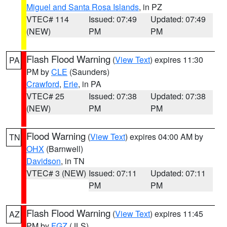
Miguel and Santa Rosa Islands
, in PZ
VTEC# 114
Issued: 07:49
Updated: 07:49
(NEW)
PM
PM
Flash Flood Warning
(
View Text
) expires 11:30
PA
PM by
CLE
(Saunders)
Crawford
,
Erie
, in PA
VTEC# 25
Issued: 07:38
Updated: 07:38
(NEW)
PM
PM
Flood Warning
(
View Text
) expires 04:00 AM by
TN
OHX
(Barnwell)
Davidson
, in TN
VTEC# 3 (NEW)
Issued: 07:11
Updated: 07:11
PM
PM
Flash Flood Warning
(
View Text
) expires 11:45
AZ
PM by
FGZ
(JLS)