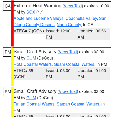
Extreme Heat Warning
(
View Text
) expires 10:00
CA
PM by
SGX
(17)
Apple and Lucerne Valleys
,
Coachella Valley
,
San
Diego County Deserts
,
Napa County
, in CA
VTEC# 7 (CON)
Issued: 12:00
Updated: 06:56
PM
AM
Small Craft Advisory
(
View Text
) expires 02:00
PM
PM by
GUM
(DeCou)
Rota Coastal Waters
,
Guam Coastal Waters
, in PM
VTEC# 55
Issued: 03:00
Updated: 01:00
(CON)
PM
PM
Small Craft Advisory
(
View Text
) expires 02:00
PM
AM by
GUM
(DeCou)
Tinian Coastal Waters
,
Saipan Coastal Waters
, in
PM
VTEC# 55
Issued: 03:00
Updated: 01:00