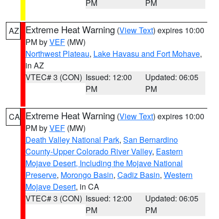
PM
PM
Extreme Heat Warning
(
View Text
) expires 10:00
AZ
PM by
VEF
(MW)
Northwest Plateau
,
Lake Havasu and Fort Mohave
,
in AZ
VTEC# 3 (CON)
Issued: 12:00
Updated: 06:05
PM
PM
Extreme Heat Warning
(
View Text
) expires 10:00
CA
PM by
VEF
(MW)
Death Valley National Park
,
San Bernardino
County-Upper Colorado River Valley
,
Eastern
Mojave Desert, Including the Mojave National
Preserve
,
Morongo Basin
,
Cadiz Basin
,
Western
Mojave Desert
, in CA
VTEC# 3 (CON)
Issued: 12:00
Updated: 06:05
PM
PM