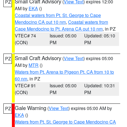
Small Craft Advisory
(
View Text
) expires 12:00
PZ
AM by
EKA
()
Coastal waters from Pt. St. George to Cape
Mendocino CA out 10 nm
,
Coastal waters from
Cape Mendocino to Pt. Arena CA out 10 nm
, in PZ
VTEC# 74
Issued: 05:00
Updated: 05:10
(CON)
PM
PM
Small Craft Advisory
(
View Text
) expires 05:00
PZ
AM by
MTR
()
Waters from Pt. Arena to Pigeon Pt. CA from 10 to
60 nm
, in PZ
VTEC# 91
Issued: 05:00
Updated: 10:31
(CON)
PM
PM
Gale Warning
(
View Text
) expires 05:00 AM by
PZ
EKA
()
Waters from Pt. St. George to Cape Mendocino CA