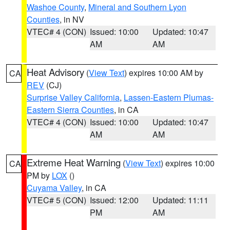
Washoe County
,
Mineral and Southern Lyon
Counties
, in NV
VTEC# 4 (CON)
Issued: 10:00
Updated: 10:47
AM
AM
Heat Advisory
(
View Text
) expires 10:00 AM by
CA
REV
(CJ)
Surprise Valley California
,
Lassen-Eastern Plumas-
Eastern Sierra Counties
, in CA
VTEC# 4 (CON)
Issued: 10:00
Updated: 10:47
AM
AM
Extreme Heat Warning
(
View Text
) expires 10:00
CA
PM by
LOX
()
Cuyama Valley
, in CA
VTEC# 5 (CON)
Issued: 12:00
Updated: 11:11
PM
AM