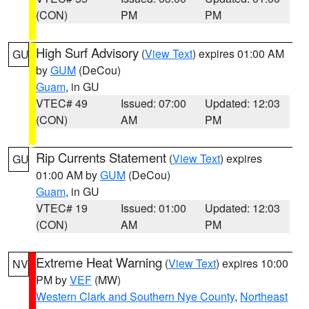
(CON)
PM
PM
High Surf Advisory
(
View Text
) expires 01:00 AM
GU
by
GUM
(DeCou)
Guam
, in GU
VTEC# 49
Issued: 07:00
Updated: 12:03
(CON)
AM
PM
Rip Currents Statement
(
View Text
) expires
GU
01:00 AM by
GUM
(DeCou)
Guam
, in GU
VTEC# 19
Issued: 01:00
Updated: 12:03
(CON)
AM
PM
Extreme Heat Warning
(
View Text
) expires 10:00
NV
PM by
VEF
(MW)
Western Clark and Southern Nye County
,
Northeast