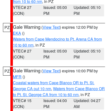
from 10 to 60 nm
, in PZ
VTEC# 27
Issued: 05:00
Updated: 05:10
(CON)
PM
PM
Gale Warning
(
View Text
) expires 12:00 PM by
PZ
EKA
()
Waters from Cape Mendocino to Pt. Arena CA from
10 to 60 nm
, in PZ
VTEC# 27
Issued: 05:00
Updated: 05:10
(CON)
PM
PM
Gale Warning
(
View Text
) expires 10:00 PM by
PZ
MFR
()
Coastal waters from Cape Blanco OR to Pt. St.
George CA out 10 nm
,
Waters from Cape Blanco OR
to Pt. St. George CA from 10 to 60 nm
, in PZ
VTEC# 15
Issued: 04:00
Updated: 04:27
(CON)
PM
AM