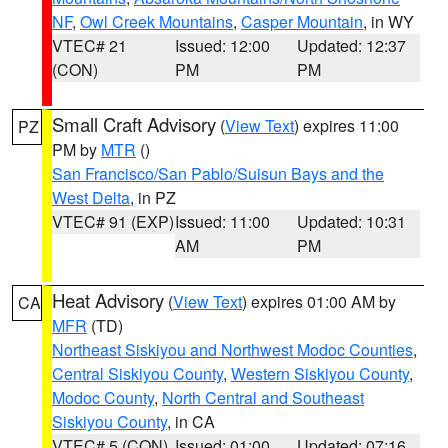
NF
,
Owl Creek Mountains
,
Casper Mountain
, in WY
VTEC# 21
Issued: 12:00
Updated: 12:37
(CON)
PM
PM
Small Craft Advisory
(
View Text
) expires 11:00
PZ
PM by
MTR
()
San Francisco/San Pablo/Suisun Bays and the
West Delta
, in PZ
VTEC# 91 (EXP)
Issued: 11:00
Updated: 10:31
AM
PM
Heat Advisory
(
View Text
) expires 01:00 AM by
CA
MFR
(TD)
Northeast Siskiyou and Northwest Modoc Counties
,
Central Siskiyou County
,
Western Siskiyou County
,
Modoc County
,
North Central and Southeast
Siskiyou County
, in CA
VTEC# 5 (CON)
Issued: 01:00
Updated: 07:16