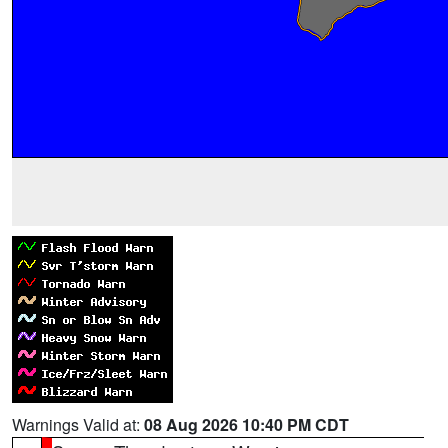
Warnings Valid at:
08 Aug 2026 10:40 PM CDT