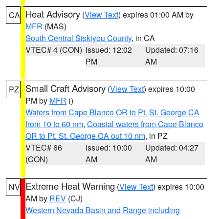
Heat Advisory
(
View Text
) expires 01:00 AM by
CA
MFR
(MAS)
South Central Siskiyou County
, in CA
VTEC# 4 (CON)
Issued: 12:02
Updated: 07:16
PM
AM
Small Craft Advisory
(
View Text
) expires 10:00
PZ
PM by
MFR
()
Waters from Cape Blanco OR to Pt. St. George CA
from 10 to 60 nm
,
Coastal waters from Cape Blanco
OR to Pt. St. George CA out 10 nm
, in PZ
VTEC# 66
Issued: 10:00
Updated: 04:27
(CON)
AM
AM
Extreme Heat Warning
(
View Text
) expires 10:00
NV
AM by
REV
(CJ)
Western Nevada Basin and Range including