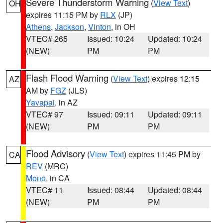
Severe Thunderstorm Warning
(
View Text
)
OH
expires 11:15 PM by
RLX
(JP)
Athens
,
Jackson
,
Vinton
, in OH
VTEC# 265
Issued: 10:24
Updated: 10:24
(NEW)
PM
PM
Flash Flood Warning
(
View Text
) expires 12:15
AZ
AM by
FGZ
(JLS)
Yavapai
, in AZ
VTEC# 97
Issued: 09:11
Updated: 09:11
(NEW)
PM
PM
Flood Advisory
(
View Text
) expires 11:45 PM by
CA
REV
(MRC)
Mono
, in CA
VTEC# 11
Issued: 08:44
Updated: 08:44
(NEW)
PM
PM