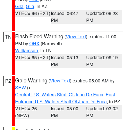
Gila
,
Gila
, in AZ
VTEC# 96 (EXT)
Issued: 06:47
Updated: 09:23
PM
PM
Flash Flood Warning
(
View Text
) expires 11:00
TN
PM by
OHX
(Barnwell)
Williamson
, in TN
VTEC# 65 (EXT)
Issued: 05:13
Updated: 09:19
PM
PM
Gale Warning
(
View Text
) expires 05:00 AM by
PZ
SEW
()
Central U.S. Waters Strait Of Juan De Fuca
,
East
Entrance U.S. Waters Strait Of Juan De Fuca
, in PZ
VTEC# 26
Issued: 05:00
Updated: 03:02
(NEW)
PM
PM