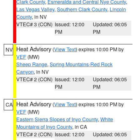
Clark County
,
Esmeralda and Central Nye County
,
Las Vegas Valley
,
Southern Clark County
,
Lincoln
County
, in NV
VTEC# 3 (CON)
Issued: 12:00
Updated: 06:05
PM
PM
Heat Advisory
(
View Text
) expires 10:00 PM by
NV
VEF
(MW)
Sheep Range
,
Spring Mountains-Red Rock
Canyon
, in NV
VTEC# 2 (CON)
Issued: 12:00
Updated: 06:05
PM
PM
Heat Advisory
(
View Text
) expires 10:00 PM by
CA
VEF
(MW)
Eastern Sierra Slopes of Inyo County
,
White
Mountains of Inyo County
, in CA
VTEC# 2 (CON)
Issued: 12:00
Updated: 06:05