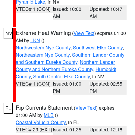
Pyramid Lake
, in NV
VTEC# 1 (CON)
Issued: 10:00
Updated: 10:47
AM
AM
Extreme Heat Warning
(
View Text
) expires 01:00
NV
AM by
LKN
()
Northwestern Nye County
,
Southwest Elko County
,
Northeastern Nye County
,
Southern Lander County
and Southern Eureka County
,
Northern Lander
County and Northern Eureka County
,
Humboldt
County
,
South Central Elko County
, in NV
VTEC# 1 (CON)
Issued: 01:00
Updated: 02:55
PM
PM
Rip Currents Statement
(
View Text
) expires
FL
01:00 AM by
MLB
()
Coastal Volusia County
, in FL
VTEC# 29 (EXT)
Issued: 01:35
Updated: 12:18