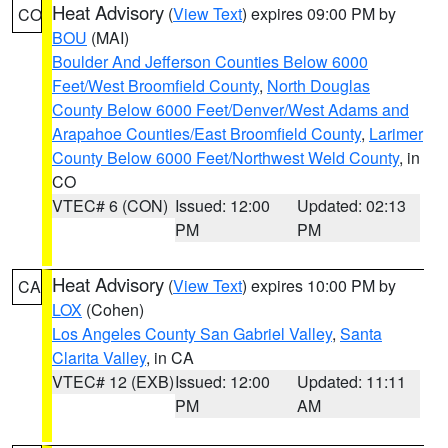
Heat Advisory
(
View Text
) expires 09:00 PM by
CO
BOU
(MAI)
Boulder And Jefferson Counties Below 6000
Feet/West Broomfield County
,
North Douglas
County Below 6000 Feet/Denver/West Adams and
Arapahoe Counties/East Broomfield County
,
Larimer
County Below 6000 Feet/Northwest Weld County
, in
CO
VTEC# 6 (CON)
Issued: 12:00
Updated: 02:13
PM
PM
Heat Advisory
(
View Text
) expires 10:00 PM by
CA
LOX
(Cohen)
Los Angeles County San Gabriel Valley
,
Santa
Clarita Valley
, in CA
VTEC# 12 (EXB)
Issued: 12:00
Updated: 11:11
PM
AM