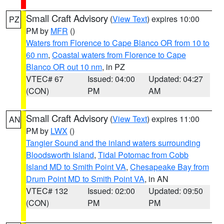
Small Craft Advisory
(
View Text
) expires 10:00
PZ
PM by
MFR
()
Waters from Florence to Cape Blanco OR from 10 to
60 nm
,
Coastal waters from Florence to Cape
Blanco OR out 10 nm
, in PZ
VTEC# 67
Issued: 04:00
Updated: 04:27
(CON)
PM
AM
Small Craft Advisory
(
View Text
) expires 11:00
AN
PM by
LWX
()
Tangier Sound and the inland waters surrounding
Bloodsworth Island
,
Tidal Potomac from Cobb
Island MD to Smith Point VA
,
Chesapeake Bay from
Drum Point MD to Smith Point VA
, in AN
VTEC# 132
Issued: 02:00
Updated: 09:50
(CON)
PM
PM