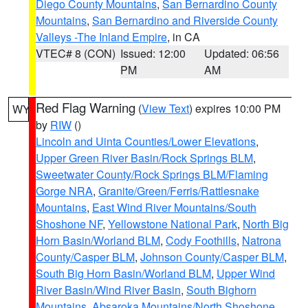
Diego County Mountains
,
San Bernardino County
Mountains
,
San Bernardino and Riverside County
Valleys -The Inland Empire
, in CA
VTEC# 8 (CON)
Issued: 12:00
Updated: 06:56
PM
AM
Red Flag Warning
(
View Text
) expires 10:00 PM
WY
by
RIW
()
Lincoln and Uinta Counties/Lower Elevations
,
Upper Green River Basin/Rock Springs BLM
,
Sweetwater County/Rock Springs BLM/Flaming
Gorge NRA
,
Granite/Green/Ferris/Rattlesnake
Mountains
,
East Wind River Mountains/South
Shoshone NF
,
Yellowstone National Park
,
North Big
Horn Basin/Worland BLM
,
Cody Foothills
,
Natrona
County/Casper BLM
,
Johnson County/Casper BLM
,
South Big Horn Basin/Worland BLM
,
Upper Wind
River Basin/Wind River Basin
,
South Bighorn
Mountains
,
Absaroka Mountains/North Shoshone