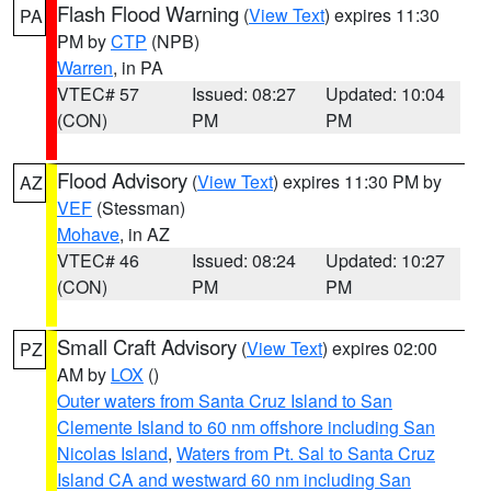
Flash Flood Warning
(
View Text
) expires 11:30
PA
PM by
CTP
(NPB)
Warren
, in PA
VTEC# 57
Issued: 08:27
Updated: 10:04
(CON)
PM
PM
Flood Advisory
(
View Text
) expires 11:30 PM by
AZ
VEF
(Stessman)
Mohave
, in AZ
VTEC# 46
Issued: 08:24
Updated: 10:27
(CON)
PM
PM
Small Craft Advisory
(
View Text
) expires 02:00
PZ
AM by
LOX
()
Outer waters from Santa Cruz Island to San
Clemente Island to 60 nm offshore including San
Nicolas Island
,
Waters from Pt. Sal to Santa Cruz
Island CA and westward 60 nm including San