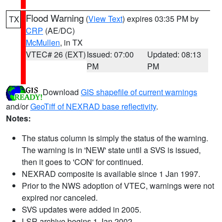
Flood Warning
(
View Text
) expires 03:35 PM by
TX
CRP
(AE/DC)
McMullen
, in TX
VTEC# 26 (EXT)
Issued: 07:00
Updated: 08:13
PM
PM
Download
GIS shapefile of current warnings
and/or
GeoTiff of NEXRAD base reflectivity
.
Notes:
The status column is simply the status of the warning.
The warning is in 'NEW' state until a SVS is issued,
then it goes to 'CON' for continued.
NEXRAD composite is available since 1 Jan 1997.
Prior to the NWS adoption of VTEC, warnings were not
expired nor canceled.
SVS updates were added in 2005.
LSR archive begins 1 Jan 2002.