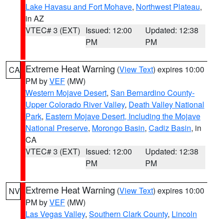
Lake Havasu and Fort Mohave
,
Northwest Plateau
,
in AZ
VTEC# 3 (EXT)
Issued: 12:00
Updated: 12:38
PM
PM
Extreme Heat Warning
(
View Text
) expires 10:00
CA
PM by
VEF
(MW)
Western Mojave Desert
,
San Bernardino County-
Upper Colorado River Valley
,
Death Valley National
Park
,
Eastern Mojave Desert, Including the Mojave
National Preserve
,
Morongo Basin
,
Cadiz Basin
, in
CA
VTEC# 3 (EXT)
Issued: 12:00
Updated: 12:38
PM
PM
Extreme Heat Warning
(
View Text
) expires 10:00
NV
PM by
VEF
(MW)
Las Vegas Valley
,
Southern Clark County
,
Lincoln