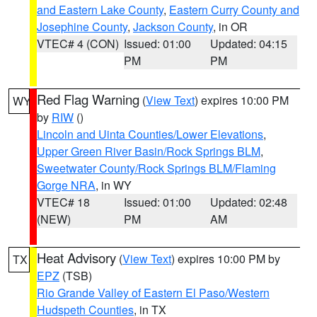
and Eastern Lake County
,
Eastern Curry County and
Josephine County
,
Jackson County
, in OR
VTEC# 4 (CON)
Issued: 01:00
Updated: 04:15
PM
PM
Red Flag Warning
(
View Text
) expires 10:00 PM
WY
by
RIW
()
Lincoln and Uinta Counties/Lower Elevations
,
Upper Green River Basin/Rock Springs BLM
,
Sweetwater County/Rock Springs BLM/Flaming
Gorge NRA
, in WY
VTEC# 18
Issued: 01:00
Updated: 02:48
(NEW)
PM
AM
Heat Advisory
(
View Text
) expires 10:00 PM by
TX
EPZ
(TSB)
Rio Grande Valley of Eastern El Paso/Western
Hudspeth Counties
, in TX