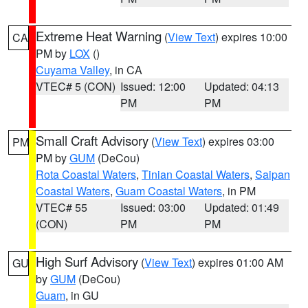
Extreme Heat Warning
(
View Text
) expires 10:00
CA
PM by
LOX
()
Cuyama Valley
, in CA
VTEC# 5 (CON)
Issued: 12:00
Updated: 04:13
PM
PM
Small Craft Advisory
(
View Text
) expires 03:00
PM
PM by
GUM
(DeCou)
Rota Coastal Waters
,
Tinian Coastal Waters
,
Saipan
Coastal Waters
,
Guam Coastal Waters
, in PM
VTEC# 55
Issued: 03:00
Updated: 01:49
(CON)
PM
PM
High Surf Advisory
(
View Text
) expires 01:00 AM
GU
by
GUM
(DeCou)
Guam
, in GU