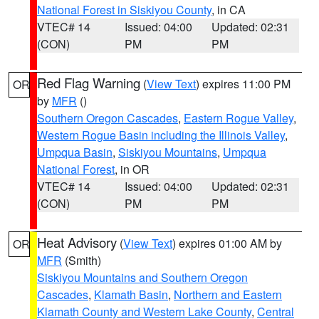
National Forest in Siskiyou County
, in CA
VTEC# 14
Issued: 04:00
Updated: 02:31
(CON)
PM
PM
Red Flag Warning
(
View Text
) expires 11:00 PM
OR
by
MFR
()
Southern Oregon Cascades
,
Eastern Rogue Valley
,
Western Rogue Basin including the Illinois Valley
,
Umpqua Basin
,
Siskiyou Mountains
,
Umpqua
National Forest
, in OR
VTEC# 14
Issued: 04:00
Updated: 02:31
(CON)
PM
PM
Heat Advisory
(
View Text
) expires 01:00 AM by
OR
MFR
(Smith)
Siskiyou Mountains and Southern Oregon
Cascades
,
Klamath Basin
,
Northern and Eastern
Klamath County and Western Lake County
,
Central