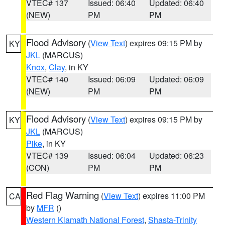
VTEC# 137
Issued: 06:40
Updated: 06:40
(NEW)
PM
PM
Flood Advisory
(
View Text
) expires 09:15 PM by
KY
JKL
(MARCUS)
Knox
,
Clay
, in KY
VTEC# 140
Issued: 06:09
Updated: 06:09
(NEW)
PM
PM
Flood Advisory
(
View Text
) expires 09:15 PM by
KY
JKL
(MARCUS)
Pike
, in KY
VTEC# 139
Issued: 06:04
Updated: 06:23
(CON)
PM
PM
Red Flag Warning
(
View Text
) expires 11:00 PM
CA
by
MFR
()
Western Klamath National Forest
,
Shasta-Trinity