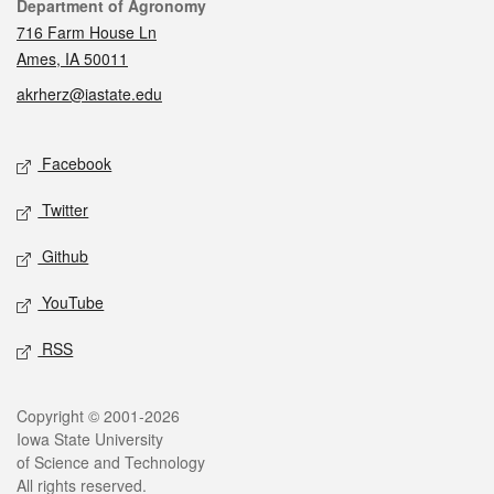
Contact
Department of Agronomy
716 Farm House Ln
Ames, IA 50011
akrherz@iastate.edu
Social media
Facebook
Twitter
Github
YouTube
RSS
Legal
Copyright © 2001-2026
Iowa State University
of Science and Technology
All rights reserved.