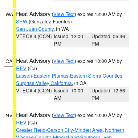
Heat Advisory
(
View Text
) expires 12:00 AM by
WA
SEW
(Gonzalez-Fuentes)
San Juan County
, in WA
VTEC# 4 (CON)
Issued: 12:00
Updated: 05:36
PM
PM
Heat Advisory
(
View Text
) expires 10:00 AM by
CA
REV
(CJ)
Lassen-Eastern Plumas-Eastern Sierra Counties
,
Surprise Valley California
, in CA
VTEC# 4 (CON)
Issued: 10:00
Updated: 12:56
AM
PM
Heat Advisory
(
View Text
) expires 10:00 AM by
NV
REV
(CJ)
Greater Reno-Carson City-Minden Area
,
Northern
Washoe County
,
Mineral and Southern Lyon