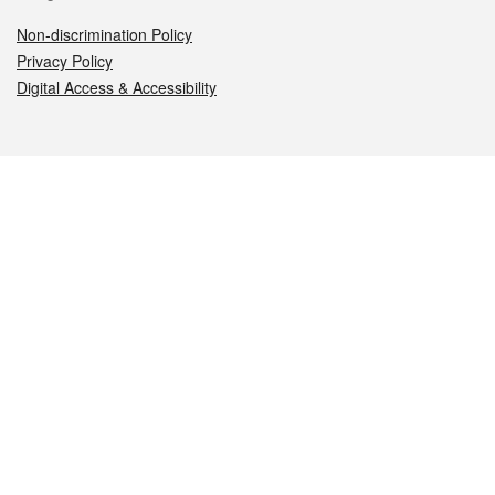
Non-discrimination Policy
Privacy Policy
Digital Access & Accessibility