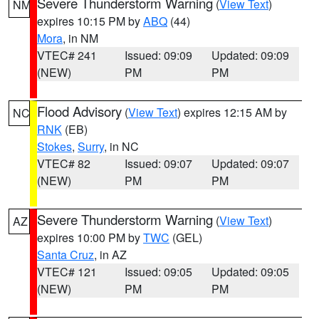
Severe Thunderstorm Warning
(
View Text
)
NM
expires 10:15 PM by
ABQ
(44)
Mora
, in NM
VTEC# 241
Issued: 09:09
Updated: 09:09
(NEW)
PM
PM
Flood Advisory
(
View Text
) expires 12:15 AM by
NC
RNK
(EB)
Stokes
,
Surry
, in NC
VTEC# 82
Issued: 09:07
Updated: 09:07
(NEW)
PM
PM
Severe Thunderstorm Warning
(
View Text
)
AZ
expires 10:00 PM by
TWC
(GEL)
Santa Cruz
, in AZ
VTEC# 121
Issued: 09:05
Updated: 09:05
(NEW)
PM
PM