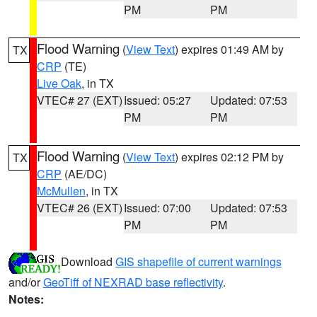
PM
PM
Flood Warning
(
View Text
) expires 01:49 AM by
TX
CRP
(TE)
Live Oak
, in TX
VTEC# 27 (EXT)
Issued: 05:27
Updated: 07:53
PM
PM
Flood Warning
(
View Text
) expires 02:12 PM by
TX
CRP
(AE/DC)
McMullen
, in TX
VTEC# 26 (EXT)
Issued: 07:00
Updated: 07:53
PM
PM
Download
GIS shapefile of current warnings
and/or
GeoTiff of NEXRAD base reflectivity
.
Notes: