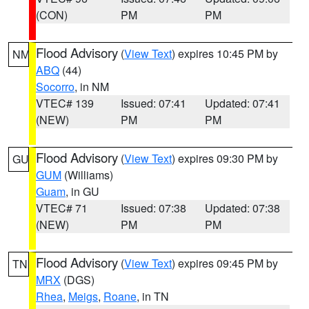
(CON)
PM
PM
Flood Advisory
(
View Text
) expires 10:45 PM by
NM
ABQ
(44)
Socorro
, in NM
VTEC# 139
Issued: 07:41
Updated: 07:41
(NEW)
PM
PM
Flood Advisory
(
View Text
) expires 09:30 PM by
GU
GUM
(Williams)
Guam
, in GU
VTEC# 71
Issued: 07:38
Updated: 07:38
(NEW)
PM
PM
Flood Advisory
(
View Text
) expires 09:45 PM by
TN
MRX
(DGS)
Rhea
,
Meigs
,
Roane
, in TN