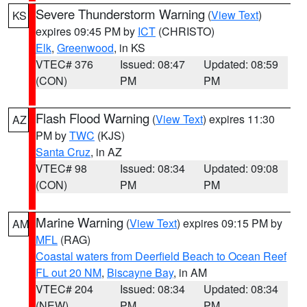
Severe Thunderstorm Warning
(
View Text
)
KS
expires 09:45 PM by
ICT
(CHRISTO)
Elk
,
Greenwood
, in KS
VTEC# 376
Issued: 08:47
Updated: 08:59
(CON)
PM
PM
Flash Flood Warning
(
View Text
) expires 11:30
AZ
PM by
TWC
(KJS)
Santa Cruz
, in AZ
VTEC# 98
Issued: 08:34
Updated: 09:08
(CON)
PM
PM
Marine Warning
(
View Text
) expires 09:15 PM by
AM
MFL
(RAG)
Coastal waters from Deerfield Beach to Ocean Reef
FL out 20 NM
,
Biscayne Bay
, in AM
VTEC# 204
Issued: 08:34
Updated: 08:34
(NEW)
PM
PM