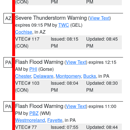
(CON)
PM
PM
Severe Thunderstorm Warning
(
View Text
)
AZ
expires 09:15 PM by
TWC
(GEL)
Cochise
, in AZ
VTEC# 117
Issued: 08:15
Updated: 08:45
(CON)
PM
PM
Flash Flood Warning
(
View Text
) expires 12:15
PA
AM by
PHI
(Gorse)
Chester
,
Delaware
,
Montgomery
,
Bucks
, in PA
VTEC# 103
Issued: 08:04
Updated: 08:30
(CON)
PM
PM
Flash Flood Warning
(
View Text
) expires 11:00
PA
PM by
PBZ
(WM)
Westmoreland
,
Fayette
, in PA
VTEC# 77
Issued: 07:55
Updated: 08:44