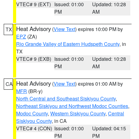
VTEC# 9 (EXT)
Issued: 01:00
Updated: 10:28
PM
AM
Heat Advisory
(
View Text
) expires 10:00 PM by
TX
EPZ
(ZA)
Rio Grande Valley of Eastern Hudspeth County
, in
TX
VTEC# 9 (EXB)
Issued: 01:00
Updated: 10:28
PM
AM
Heat Advisory
(
View Text
) expires 01:00 AM by
CA
MFR
(BR-y)
North Central and Southeast Siskiyou County
,
Northeast Siskiyou and Northwest Modoc Counties
,
Modoc County
,
Western Siskiyou County
,
Central
Siskiyou County
, in CA
VTEC# 4 (CON)
Issued: 01:00
Updated: 04:15
PM
PM