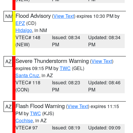
Flood Advisory
(
View Text
) expires 10:30 PM by
NM
EPZ
(CD)
Hidalgo
, in NM
VTEC# 148
Issued: 08:34
Updated: 08:34
(NEW)
PM
PM
Severe Thunderstorm Warning
(
View Text
)
AZ
expires 09:15 PM by
TWC
(GEL)
Santa Cruz
, in AZ
VTEC# 118
Issued: 08:23
Updated: 08:46
(CON)
PM
PM
Flash Flood Warning
(
View Text
) expires 11:15
AZ
PM by
TWC
(KJS)
Cochise
, in AZ
VTEC# 97
Issued: 08:19
Updated: 09:09