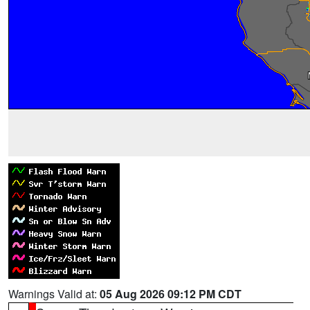
Warnings Valid at:
05 Aug 2026 09:12 PM CDT