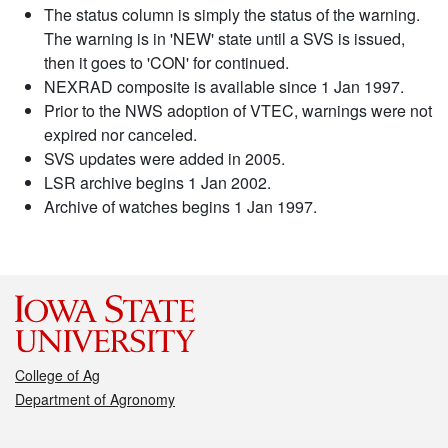
The status column is simply the status of the warning.
The warning is in 'NEW' state until a SVS is issued,
then it goes to 'CON' for continued.
NEXRAD composite is available since 1 Jan 1997.
Prior to the NWS adoption of VTEC, warnings were not
expired nor canceled.
SVS updates were added in 2005.
LSR archive begins 1 Jan 2002.
Archive of watches begins 1 Jan 1997.
College of Ag
Department of Agronomy