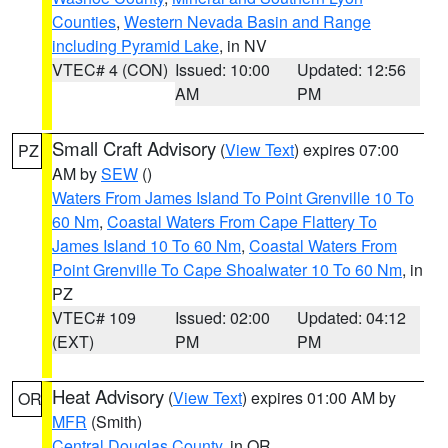
Counties
,
Western Nevada Basin and Range
including Pyramid Lake
, in NV
VTEC# 4 (CON)
Issued: 10:00
Updated: 12:56
AM
PM
Small Craft Advisory
(
View Text
) expires 07:00
PZ
AM by
SEW
()
Waters From James Island To Point Grenville 10 To
60 Nm
,
Coastal Waters From Cape Flattery To
James Island 10 To 60 Nm
,
Coastal Waters From
Point Grenville To Cape Shoalwater 10 To 60 Nm
, in
PZ
VTEC# 109
Issued: 02:00
Updated: 04:12
(EXT)
PM
PM
Heat Advisory
(
View Text
) expires 01:00 AM by
OR
MFR
(Smith)
Central Douglas County
, in OR