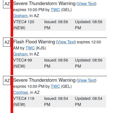
Severe Thunderstorm Warning
(
View Text
)
AZ
expires 10:00 PM by
TWC
(GEL)
Graham
, in AZ
VTEC# 120
Issued: 08:56
Updated: 08:56
(NEW)
PM
PM
Flash Flood Warning
(
View Text
) expires 12:00
AZ
AM by
TWC
(KJS)
Graham
, in AZ
VTEC# 99
Issued: 08:56
Updated: 08:56
(NEW)
PM
PM
Severe Thunderstorm Warning
(
View Text
)
AZ
expires 10:00 PM by
TWC
(GEL)
Cochise
, in AZ
VTEC# 119
Issued: 08:54
Updated: 08:54
(NEW)
PM
PM