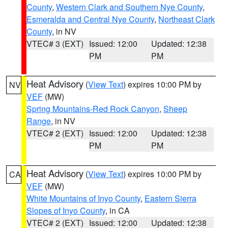
County
,
Western Clark and Southern Nye County
,
Esmeralda and Central Nye County
,
Northeast Clark
County
, in NV
VTEC# 3 (EXT)
Issued: 12:00
Updated: 12:38
PM
PM
Heat Advisory
(
View Text
) expires 10:00 PM by
NV
VEF
(MW)
Spring Mountains-Red Rock Canyon
,
Sheep
Range
, in NV
VTEC# 2 (EXT)
Issued: 12:00
Updated: 12:38
PM
PM
Heat Advisory
(
View Text
) expires 10:00 PM by
CA
VEF
(MW)
White Mountains of Inyo County
,
Eastern Sierra
Slopes of Inyo County
, in CA
VTEC# 2 (EXT)
Issued: 12:00
Updated: 12:38