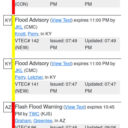
(CON)
PM
PM
Flood Advisory
(
View Text
) expires 11:00 PM by
KY
JKL
(CMC)
Knott
,
Perry
, in KY
VTEC# 142
Issued: 07:49
Updated: 07:49
(NEW)
PM
PM
Flood Advisory
(
View Text
) expires 11:00 PM by
KY
JKL
(CMC)
Perry
,
Letcher
, in KY
VTEC# 141
Issued: 07:47
Updated: 07:47
(NEW)
PM
PM
Flash Flood Warning
(
View Text
) expires 10:45
AZ
PM by
TWC
(KJS)
Graham
,
Greenlee
, in AZ
VTEC# 96
Issued: 07:46
Updated: 09:06