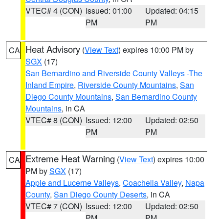
VTEC# 4 (CON)
Issued: 01:00
Updated: 04:15
PM
PM
Heat Advisory
(
View Text
) expires 10:00 PM by
CA
SGX
(17)
San Bernardino and Riverside County Valleys -The
Inland Empire
,
Riverside County Mountains
,
San
Diego County Mountains
,
San Bernardino County
Mountains
, in CA
VTEC# 8 (CON)
Issued: 12:00
Updated: 02:50
PM
PM
Extreme Heat Warning
(
View Text
) expires 10:00
CA
PM by
SGX
(17)
Apple and Lucerne Valleys
,
Coachella Valley
,
Napa
County
,
San Diego County Deserts
, in CA
VTEC# 7 (CON)
Issued: 12:00
Updated: 02:50
PM
PM