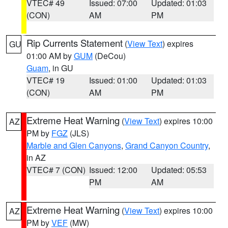
VTEC# 49
Issued: 07:00
Updated: 01:03
(CON)
AM
PM
Rip Currents Statement
(
View Text
) expires
GU
01:00 AM by
GUM
(DeCou)
Guam
, in GU
VTEC# 19
Issued: 01:00
Updated: 01:03
(CON)
AM
PM
Extreme Heat Warning
(
View Text
) expires 10:00
AZ
PM by
FGZ
(JLS)
Marble and Glen Canyons
,
Grand Canyon Country
,
in AZ
VTEC# 7 (CON)
Issued: 12:00
Updated: 05:53
PM
AM
Extreme Heat Warning
(
View Text
) expires 10:00
AZ
PM by
VEF
(MW)