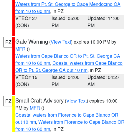
Waters from Pt. St. George to Cape Mendocino CA
from 10 to 60 nm
, in PZ
VTEC# 27
Issued: 05:00
Updated: 11:00
(CON)
PM
PM
Gale Warning
(
View Text
) expires 10:00 PM by
PZ
MFR
()
Waters from Cape Blanco OR to Pt. St. George CA
from 10 to 60 nm
,
Coastal waters from Cape Blanco
OR to Pt. St. George CA out 10 nm
, in PZ
VTEC# 15
Issued: 04:00
Updated: 04:27
(CON)
PM
AM
Small Craft Advisory
(
View Text
) expires 10:00
PZ
PM by
MFR
()
Coastal waters from Florence to Cape Blanco OR
out 10 nm
,
Waters from Florence to Cape Blanco OR
from 10 to 60 nm
, in PZ