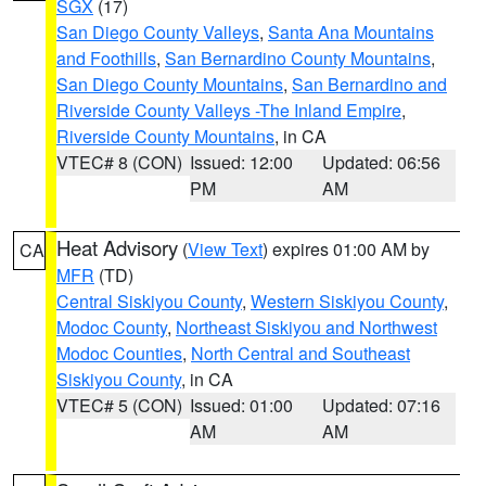
SGX
(17)
San Diego County Valleys
,
Santa Ana Mountains
and Foothills
,
San Bernardino County Mountains
,
San Diego County Mountains
,
San Bernardino and
Riverside County Valleys -The Inland Empire
,
Riverside County Mountains
, in CA
VTEC# 8 (CON)
Issued: 12:00
Updated: 06:56
PM
AM
Heat Advisory
(
View Text
) expires 01:00 AM by
CA
MFR
(TD)
Central Siskiyou County
,
Western Siskiyou County
,
Modoc County
,
Northeast Siskiyou and Northwest
Modoc Counties
,
North Central and Southeast
Siskiyou County
, in CA
VTEC# 5 (CON)
Issued: 01:00
Updated: 07:16
AM
AM