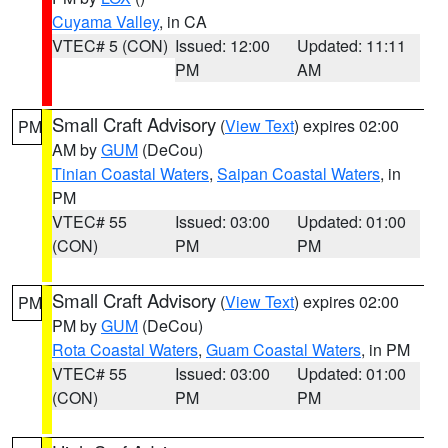
Cuyama Valley
, in CA
VTEC# 5 (CON)
Issued: 12:00
Updated: 11:11
PM
AM
Small Craft Advisory
(
View Text
) expires 02:00
PM
AM by
GUM
(DeCou)
Tinian Coastal Waters
,
Saipan Coastal Waters
, in
PM
VTEC# 55
Issued: 03:00
Updated: 01:00
(CON)
PM
PM
Small Craft Advisory
(
View Text
) expires 02:00
PM
PM by
GUM
(DeCou)
Rota Coastal Waters
,
Guam Coastal Waters
, in PM
VTEC# 55
Issued: 03:00
Updated: 01:00
(CON)
PM
PM