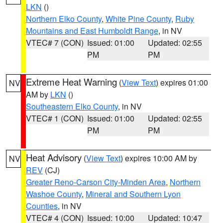
LKN
()
Northern Elko County
,
White Pine County
,
Ruby
Mountains and East Humboldt Range
, in NV
VTEC# 7 (CON)
Issued: 01:00
Updated: 02:55
PM
PM
Extreme Heat Warning
(
View Text
) expires 01:00
NV
AM by
LKN
()
Southeastern Elko County
, in NV
VTEC# 1 (CON)
Issued: 01:00
Updated: 02:55
PM
PM
Heat Advisory
(
View Text
) expires 10:00 AM by
NV
REV
(CJ)
Greater Reno-Carson City-Minden Area
,
Northern
Washoe County
,
Mineral and Southern Lyon
Counties
, in NV
VTEC# 4 (CON)
Issued: 10:00
Updated: 10:47