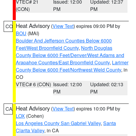
VTEC# 21
Issued: 12:00
Updated: 12:37
(CON)
PM
PM
Heat Advisory
(
View Text
) expires 09:00 PM by
CO
BOU
(MAI)
Boulder And Jefferson Counties Below 6000
Feet/West Broomfield County
,
North Douglas
County Below 6000 Feet/Denver/West Adams and
Arapahoe Counties/East Broomfield County
,
Larimer
County Below 6000 Feet/Northwest Weld County
, in
CO
VTEC# 6 (CON)
Issued: 12:00
Updated: 02:13
PM
PM
Heat Advisory
(
View Text
) expires 10:00 PM by
CA
LOX
(Cohen)
Los Angeles County San Gabriel Valley
,
Santa
Clarita Valley
, in CA