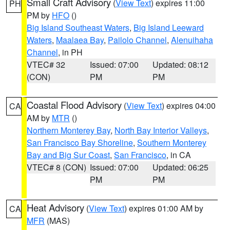
Small Craft Advisory
(
View Text
) expires 11:00
PH
PM by
HFO
()
Big Island Southeast Waters
,
Big Island Leeward
Waters
,
Maalaea Bay
,
Pailolo Channel
,
Alenuihaha
Channel
, in PH
VTEC# 32
Issued: 07:00
Updated: 08:12
(CON)
PM
PM
Coastal Flood Advisory
(
View Text
) expires 04:00
CA
AM by
MTR
()
Northern Monterey Bay
,
North Bay Interior Valleys
,
San Francisco Bay Shoreline
,
Southern Monterey
Bay and Big Sur Coast
,
San Francisco
, in CA
VTEC# 8 (CON)
Issued: 07:00
Updated: 06:25
PM
PM
Heat Advisory
(
View Text
) expires 01:00 AM by
CA
MFR
(MAS)