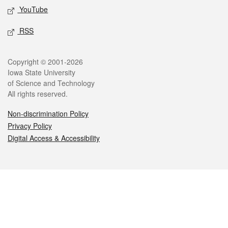
YouTube
RSS
Legal
Copyright © 2001-2026
Iowa State University
of Science and Technology
All rights reserved.
Non-discrimination Policy
Privacy Policy
Digital Access & Accessibility