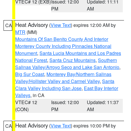
VTEC# 12 (EXB)
Issued: 12:00
Updated: 11:11
PM
AM
Heat Advisory
(
View Text
) expires 12:00 AM by
CA
MTR
(MM)
Mountains Of San Benito County And Interior
Monterey County Including Pinnacles National
Monument
,
Santa Lucia Mountains and Los Padres
National Forest
,
Santa Cruz Mountains
,
Southern
Salinas Valley/Arroyo Seco and Lake San Antonio
,
Big Sur Coast
,
Monterey Bay/Northern Salinas
Valley/Hollister Valley and Carmel Valley
,
Santa
Clara Valley Including San Jose
,
East Bay Interior
Valleys
, in CA
VTEC# 12
Issued: 12:00
Updated: 11:37
(CON)
PM
AM
Heat Advisory
(
View Text
) expires 10:00 PM by
CA