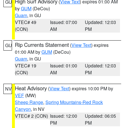
High Surf Advisory
(
View Text
) expires 01:00 AM
GU
by
GUM
(DeCou)
Guam
, in GU
VTEC# 49
Issued: 07:00
Updated: 12:03
(CON)
AM
PM
Rip Currents Statement
(
View Text
) expires
GU
01:00 AM by
GUM
(DeCou)
Guam
, in GU
VTEC# 19
Issued: 01:00
Updated: 12:03
(CON)
AM
PM
Heat Advisory
(
View Text
) expires 10:00 PM by
NV
VEF
(MW)
Sheep Range
,
Spring Mountains-Red Rock
Canyon
, in NV
VTEC# 2 (CON)
Issued: 12:00
Updated: 06:05
PM
PM