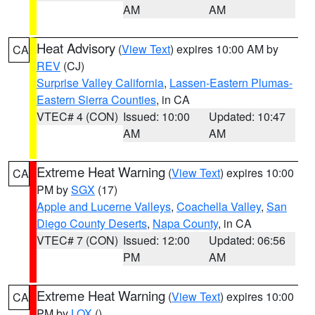
AM
AM
Heat Advisory
(
View Text
) expires 10:00 AM by
CA
REV
(CJ)
Surprise Valley California
,
Lassen-Eastern Plumas-
Eastern Sierra Counties
, in CA
VTEC# 4 (CON)
Issued: 10:00
Updated: 10:47
AM
AM
Extreme Heat Warning
(
View Text
) expires 10:00
CA
PM by
SGX
(17)
Apple and Lucerne Valleys
,
Coachella Valley
,
San
Diego County Deserts
,
Napa County
, in CA
VTEC# 7 (CON)
Issued: 12:00
Updated: 06:56
PM
AM
Extreme Heat Warning
(
View Text
) expires 10:00
CA
PM by
LOX
()