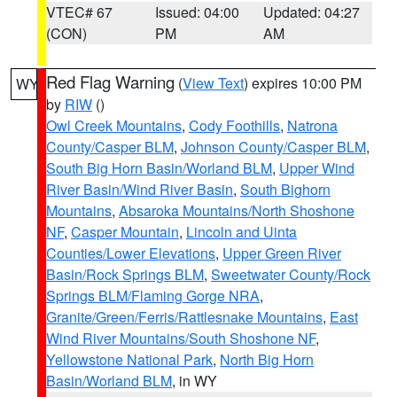
VTEC# 67
Issued: 04:00
Updated: 04:27
(CON)
PM
AM
Red Flag Warning
(
View Text
) expires 10:00 PM
WY
by
RIW
()
Owl Creek Mountains
,
Cody Foothills
,
Natrona
County/Casper BLM
,
Johnson County/Casper BLM
,
South Big Horn Basin/Worland BLM
,
Upper Wind
River Basin/Wind River Basin
,
South Bighorn
Mountains
,
Absaroka Mountains/North Shoshone
NF
,
Casper Mountain
,
Lincoln and Uinta
Counties/Lower Elevations
,
Upper Green River
Basin/Rock Springs BLM
,
Sweetwater County/Rock
Springs BLM/Flaming Gorge NRA
,
Granite/Green/Ferris/Rattlesnake Mountains
,
East
Wind River Mountains/South Shoshone NF
,
Yellowstone National Park
,
North Big Horn
Basin/Worland BLM
, in WY