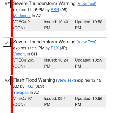
Severe Thunderstorm Warning
(
View Text
)
AZ
expires 11:15 PM by
PSR
(95)
Maricopa
, in AZ
VTEC# 21
Issued: 10:40
Updated: 10:58
(CON)
PM
PM
Severe Thunderstorm Warning
(
View Text
)
OH
expires 11:15 PM by
RLX
(JP)
Vinton
, in OH
VTEC# 265
Issued: 10:24
Updated: 10:59
(CON)
PM
PM
Flash Flood Warning
(
View Text
) expires 12:15
AZ
AM by
FGZ
(JLS)
Yavapai
, in AZ
VTEC# 97
Issued: 09:11
Updated: 10:56
(CON)
PM
PM