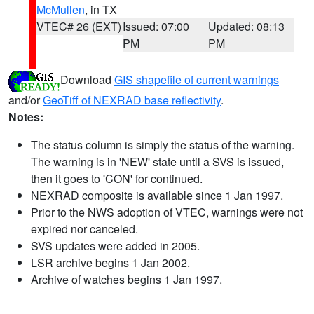
McMullen
, in TX
VTEC# 26 (EXT)
Issued: 07:00
Updated: 08:13
PM
PM
Download
GIS shapefile of current warnings
and/or
GeoTiff of NEXRAD base reflectivity
.
Notes:
The status column is simply the status of the warning.
The warning is in 'NEW' state until a SVS is issued,
then it goes to 'CON' for continued.
NEXRAD composite is available since 1 Jan 1997.
Prior to the NWS adoption of VTEC, warnings were not
expired nor canceled.
SVS updates were added in 2005.
LSR archive begins 1 Jan 2002.
Archive of watches begins 1 Jan 1997.