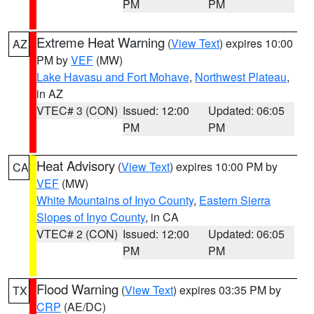
PM
PM
Extreme Heat Warning
(
View Text
) expires 10:00
AZ
PM by
VEF
(MW)
Lake Havasu and Fort Mohave
,
Northwest Plateau
,
in AZ
VTEC# 3 (CON)
Issued: 12:00
Updated: 06:05
PM
PM
Heat Advisory
(
View Text
) expires 10:00 PM by
CA
VEF
(MW)
White Mountains of Inyo County
,
Eastern Sierra
Slopes of Inyo County
, in CA
VTEC# 2 (CON)
Issued: 12:00
Updated: 06:05
PM
PM
Flood Warning
(
View Text
) expires 03:35 PM by
TX
CRP
(AE/DC)