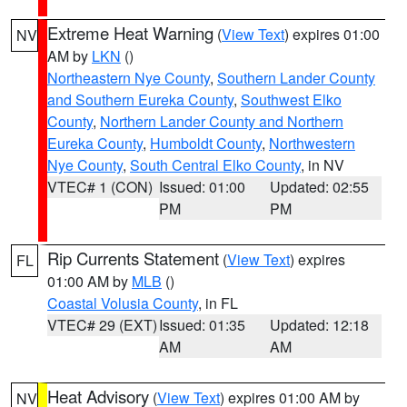
Extreme Heat Warning
(
View Text
) expires 01:00
NV
AM by
LKN
()
Northeastern Nye County
,
Southern Lander County
and Southern Eureka County
,
Southwest Elko
County
,
Northern Lander County and Northern
Eureka County
,
Humboldt County
,
Northwestern
Nye County
,
South Central Elko County
, in NV
VTEC# 1 (CON)
Issued: 01:00
Updated: 02:55
PM
PM
Rip Currents Statement
(
View Text
) expires
FL
01:00 AM by
MLB
()
Coastal Volusia County
, in FL
VTEC# 29 (EXT)
Issued: 01:35
Updated: 12:18
AM
AM
Heat Advisory
(
View Text
) expires 01:00 AM by
NV