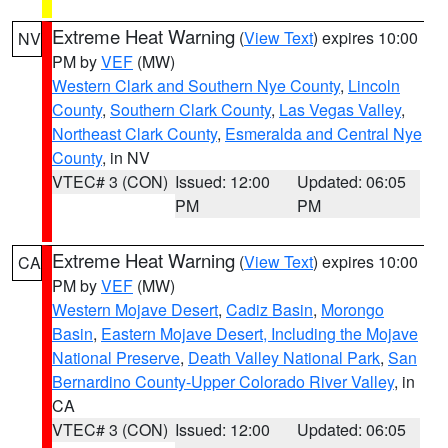
Extreme Heat Warning
(
View Text
) expires 10:00
NV
PM by
VEF
(MW)
Western Clark and Southern Nye County
,
Lincoln
County
,
Southern Clark County
,
Las Vegas Valley
,
Northeast Clark County
,
Esmeralda and Central Nye
County
, in NV
VTEC# 3 (CON)
Issued: 12:00
Updated: 06:05
PM
PM
Extreme Heat Warning
(
View Text
) expires 10:00
CA
PM by
VEF
(MW)
Western Mojave Desert
,
Cadiz Basin
,
Morongo
Basin
,
Eastern Mojave Desert, Including the Mojave
National Preserve
,
Death Valley National Park
,
San
Bernardino County-Upper Colorado River Valley
, in
CA
VTEC# 3 (CON)
Issued: 12:00
Updated: 06:05