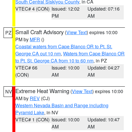
South Central Siskiyou County
, in CA
VTEC# 4 (CON)
Issued: 12:02
Updated: 07:16
PM
AM
Small Craft Advisory
(
View Text
) expires 10:00
PZ
PM by
MFR
()
Coastal waters from Cape Blanco OR to Pt. St.
George CA out 10 nm
,
Waters from Cape Blanco OR
to Pt. St. George CA from 10 to 60 nm
, in PZ
VTEC# 66
Issued: 10:00
Updated: 04:27
(CON)
AM
AM
Extreme Heat Warning
(
View Text
) expires 10:00
NV
AM by
REV
(CJ)
Western Nevada Basin and Range including
Pyramid Lake
, in NV
VTEC# 1 (CON)
Issued: 10:00
Updated: 10:47
AM
AM