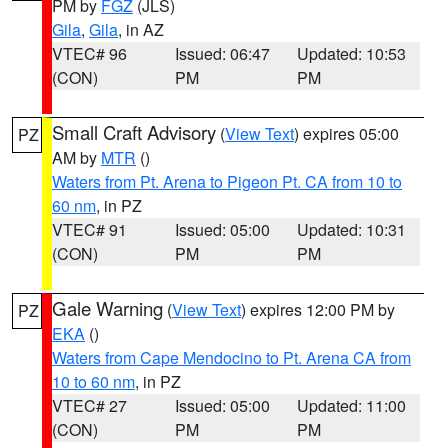
PM by
FGZ
(JLS)
Gila
,
Gila
, in AZ
VTEC# 96
Issued: 06:47
Updated: 10:53
(CON)
PM
PM
Small Craft Advisory
(
View Text
) expires 05:00
PZ
AM by
MTR
()
Waters from Pt. Arena to Pigeon Pt. CA from 10 to
60 nm
, in PZ
VTEC# 91
Issued: 05:00
Updated: 10:31
(CON)
PM
PM
Gale Warning
(
View Text
) expires 12:00 PM by
PZ
EKA
()
Waters from Cape Mendocino to Pt. Arena CA from
10 to 60 nm
, in PZ
VTEC# 27
Issued: 05:00
Updated: 11:00
(CON)
PM
PM