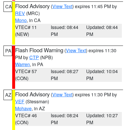
Flood Advisory
(
View Text
) expires 11:45 PM by
CA
REV
(MRC)
Mono
, in CA
VTEC# 11
Issued: 08:44
Updated: 08:44
(NEW)
PM
PM
Flash Flood Warning
(
View Text
) expires 11:30
PA
PM by
CTP
(NPB)
Warren
, in PA
VTEC# 57
Issued: 08:27
Updated: 10:04
(CON)
PM
PM
Flood Advisory
(
View Text
) expires 11:30 PM by
AZ
VEF
(Stessman)
Mohave
, in AZ
VTEC# 46
Issued: 08:24
Updated: 10:27
(CON)
PM
PM