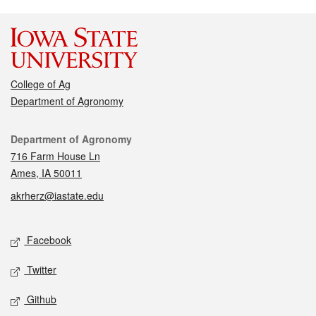
College of Ag
Department of Agronomy
Contact
Department of Agronomy
716 Farm House Ln
Ames, IA 50011
akrherz@iastate.edu
Social media
Facebook
Twitter
Github