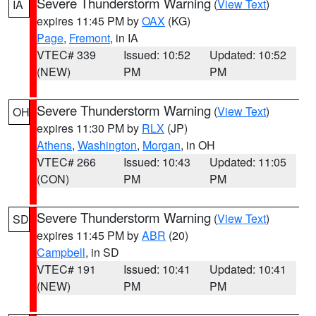
Severe Thunderstorm Warning
(
View Text
)
IA
expires 11:45 PM by
OAX
(KG)
Page
,
Fremont
, in IA
VTEC# 339
Issued: 10:52
Updated: 10:52
(NEW)
PM
PM
Severe Thunderstorm Warning
(
View Text
)
OH
expires 11:30 PM by
RLX
(JP)
Athens
,
Washington
,
Morgan
, in OH
VTEC# 266
Issued: 10:43
Updated: 11:05
(CON)
PM
PM
Severe Thunderstorm Warning
(
View Text
)
SD
expires 11:45 PM by
ABR
(20)
Campbell
, in SD
VTEC# 191
Issued: 10:41
Updated: 10:41
(NEW)
PM
PM