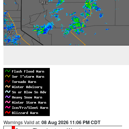
Warnings Valid at:
08 Aug 2026 11:06 PM CDT