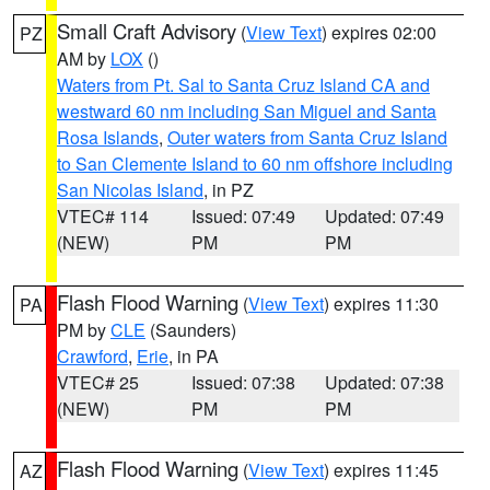
Small Craft Advisory
(
View Text
) expires 02:00
PZ
AM by
LOX
()
Waters from Pt. Sal to Santa Cruz Island CA and
westward 60 nm including San Miguel and Santa
Rosa Islands
,
Outer waters from Santa Cruz Island
to San Clemente Island to 60 nm offshore including
San Nicolas Island
, in PZ
VTEC# 114
Issued: 07:49
Updated: 07:49
(NEW)
PM
PM
Flash Flood Warning
(
View Text
) expires 11:30
PA
PM by
CLE
(Saunders)
Crawford
,
Erie
, in PA
VTEC# 25
Issued: 07:38
Updated: 07:38
(NEW)
PM
PM
Flash Flood Warning
(
View Text
) expires 11:45
AZ