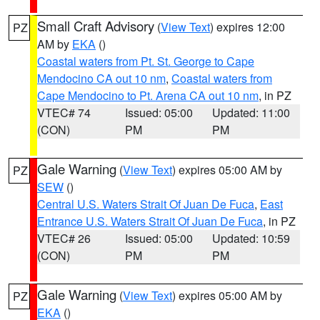
Small Craft Advisory
(
View Text
) expires 12:00
PZ
AM by
EKA
()
Coastal waters from Pt. St. George to Cape
Mendocino CA out 10 nm
,
Coastal waters from
Cape Mendocino to Pt. Arena CA out 10 nm
, in PZ
VTEC# 74
Issued: 05:00
Updated: 11:00
(CON)
PM
PM
Gale Warning
(
View Text
) expires 05:00 AM by
PZ
SEW
()
Central U.S. Waters Strait Of Juan De Fuca
,
East
Entrance U.S. Waters Strait Of Juan De Fuca
, in PZ
VTEC# 26
Issued: 05:00
Updated: 10:59
(CON)
PM
PM
Gale Warning
(
View Text
) expires 05:00 AM by
PZ
EKA
()